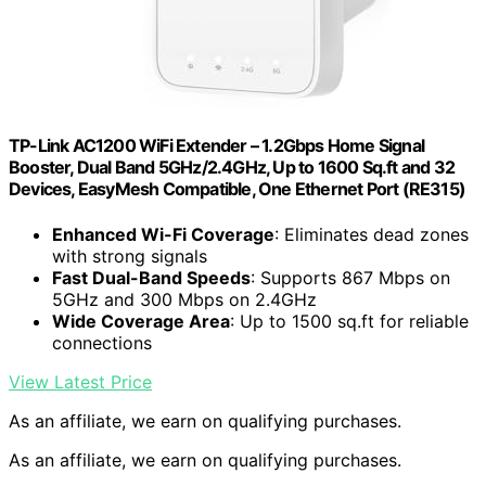
TP-Link AC1200 WiFi Extender – 1.2Gbps Home Signal
Booster, Dual Band 5GHz/2.4GHz, Up to 1600 Sq.ft and 32
Devices, EasyMesh Compatible, One Ethernet Port (RE315)
Enhanced Wi-Fi Coverage
: Eliminates dead zones
with strong signals
Fast Dual-Band Speeds
: Supports 867 Mbps on
5GHz and 300 Mbps on 2.4GHz
Wide Coverage Area
: Up to 1500 sq.ft for reliable
connections
View Latest Price
As an affiliate, we earn on qualifying purchases.
As an affiliate, we earn on qualifying purchases.