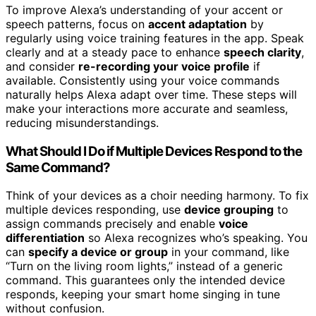
To improve Alexa’s understanding of your accent or
speech patterns, focus on
accent adaptation
by
regularly using voice training features in the app. Speak
clearly and at a steady pace to enhance
speech clarity
,
and consider
re-recording your voice profile
if
available. Consistently using your voice commands
naturally helps Alexa adapt over time. These steps will
make your interactions more accurate and seamless,
reducing misunderstandings.
What Should I Do if Multiple Devices Respond to the
Same Command?
Think of your devices as a choir needing harmony. To fix
multiple devices responding, use
device grouping
to
assign commands precisely and enable
voice
differentiation
so Alexa recognizes who’s speaking. You
can
specify a device or group
in your command, like
“Turn on the living room lights,” instead of a generic
command. This guarantees only the intended device
responds, keeping your smart home singing in tune
without confusion.