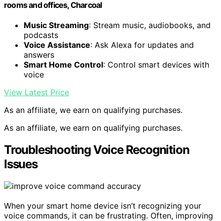
rooms and offices, Charcoal
Music Streaming
: Stream music, audiobooks, and
podcasts
Voice Assistance
: Ask Alexa for updates and
answers
Smart Home Control
: Control smart devices with
voice
View Latest Price
As an affiliate, we earn on qualifying purchases.
As an affiliate, we earn on qualifying purchases.
Troubleshooting Voice Recognition
Issues
When your smart home device isn’t recognizing your
voice commands, it can be frustrating. Often, improving