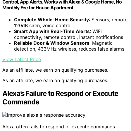
Control, App Alerts, Works with Alexa & Google Home, No
Monthly Fee for House Apartment
Complete Whole-Home Security
: Sensors, remote,
120dB siren, voice control
Smart App with Real-Time Alerts
: WiFi
connectivity, remote control, instant notifications
Reliable Door & Window Sensors
: Magnetic
detection, 433MHz wireless, reduces false alarms
View Latest Price
As an affiliate, we earn on qualifying purchases.
As an affiliate, we earn on qualifying purchases.
Alexa’s Failure to Respond or Execute
Commands
Alexa often fails to respond or execute commands