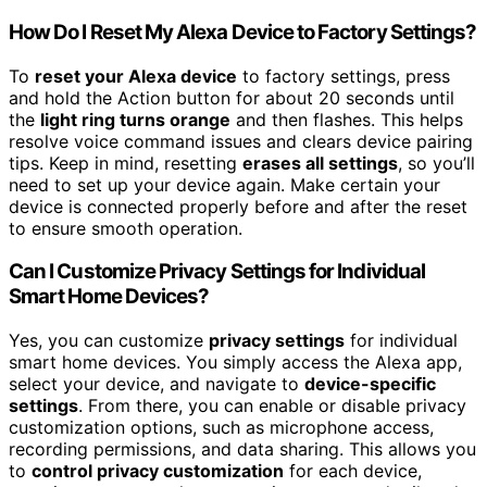
How Do I Reset My Alexa Device to Factory Settings?
To
reset your Alexa device
to factory settings, press
and hold the Action button for about 20 seconds until
the
light ring turns orange
and then flashes. This helps
resolve voice command issues and clears device pairing
tips. Keep in mind, resetting
erases all settings
, so you’ll
need to set up your device again. Make certain your
device is connected properly before and after the reset
to ensure smooth operation.
Can I Customize Privacy Settings for Individual
Smart Home Devices?
Yes, you can customize
privacy settings
for individual
smart home devices. You simply access the Alexa app,
select your device, and navigate to
device-specific
settings
. From there, you can enable or disable privacy
customization options, such as microphone access,
recording permissions, and data sharing. This allows you
to
control privacy customization
for each device,