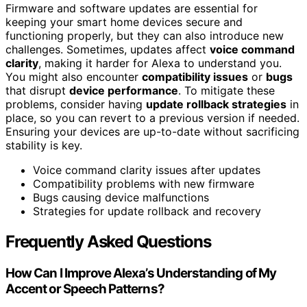
Firmware and software updates are essential for
keeping your smart home devices secure and
functioning properly, but they can also introduce new
challenges. Sometimes, updates affect
voice command
clarity
, making it harder for Alexa to understand you.
You might also encounter
compatibility issues
or
bugs
that disrupt
device performance
. To mitigate these
problems, consider having
update rollback strategies
in
place, so you can revert to a previous version if needed.
Ensuring your devices are up-to-date without sacrificing
stability is key.
Voice command clarity issues after updates
Compatibility problems with new firmware
Bugs causing device malfunctions
Strategies for update rollback and recovery
Frequently Asked Questions
How Can I Improve Alexa’s Understanding of My
Accent or Speech Patterns?