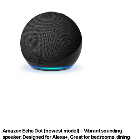
Amazon Echo Dot (newest model) – Vibrant sounding
speaker, Designed for Alexa+, Great for bedrooms, dining