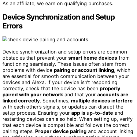
As an affiliate, we earn on qualifying purchases.
Device Synchronization and Setup
Errors
Device synchronization and setup errors are common
obstacles that prevent your
smart home devices
from
functioning seamlessly. These issues often stem from
problems with device
pairing or account linking
, which
are essential for smooth communication between your
devices and Alexa. If your device isn’t responding
correctly, check that the device has been
properly
paired with your network
and that your
accounts are
linked correctly
. Sometimes,
multiple devices interfere
with each other’s signals, or updates can disrupt the
setup process. Ensuring your
app is up-to-date
and
restarting devices can also help. When setting up, verify
that each device is compatible and follows the correct
pairing steps.
Proper device pairing
and account linking