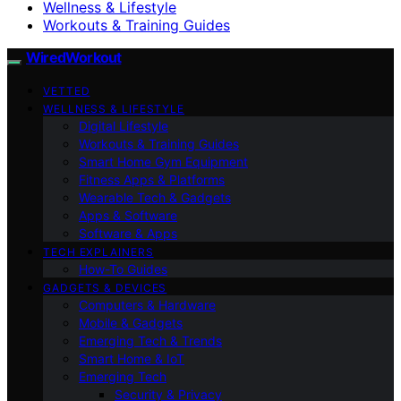
Wellness & Lifestyle
Workouts & Training Guides
WiredWorkout
VETTED
WELLNESS & LIFESTYLE
Digital Lifestyle
Workouts & Training Guides
Smart Home Gym Equipment
Fitness Apps & Platforms
Wearable Tech & Gadgets
Apps & Software
Software & Apps
TECH EXPLAINERS
How-To Guides
GADGETS & DEVICES
Computers & Hardware
Mobile & Gadgets
Emerging Tech & Trends
Smart Home & IoT
Emerging Tech
Security & Privacy