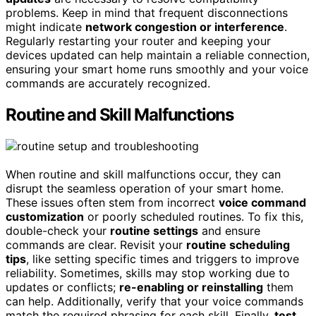
problems. Keep in mind that frequent disconnections
might indicate
network congestion or interference
.
Regularly restarting your router and keeping your
devices updated can help maintain a reliable connection,
ensuring your smart home runs smoothly and your voice
commands are accurately recognized.
Routine and Skill Malfunctions
When routine and skill malfunctions occur, they can
disrupt the seamless operation of your smart home.
These issues often stem from incorrect
voice command
customization
or poorly scheduled routines. To fix this,
double-check your
routine settings
and ensure
commands are clear. Revisit your
routine scheduling
tips
, like setting specific times and triggers to improve
reliability. Sometimes, skills may stop working due to
updates or conflicts;
re-enabling or reinstalling
them
can help. Additionally, verify that your voice commands
match the required phrasing for each skill. Finally,
test