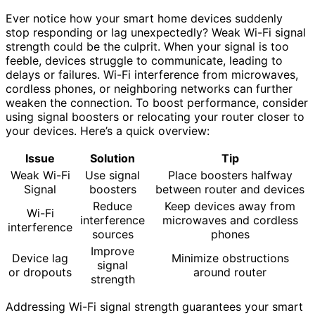
Ever notice how your smart home devices suddenly
stop responding or lag unexpectedly? Weak Wi-Fi signal
strength could be the culprit. When your signal is too
feeble, devices struggle to communicate, leading to
delays or failures. Wi-Fi interference from microwaves,
cordless phones, or neighboring networks can further
weaken the connection. To boost performance, consider
using signal boosters or relocating your router closer to
your devices. Here’s a quick overview:
Issue
Solution
Tip
Weak Wi-Fi
Use signal
Place boosters halfway
Signal
boosters
between router and devices
Reduce
Keep devices away from
Wi-Fi
interference
microwaves and cordless
interference
sources
phones
Improve
Device lag
Minimize obstructions
signal
or dropouts
around router
strength
Addressing Wi-Fi signal strength guarantees your smart