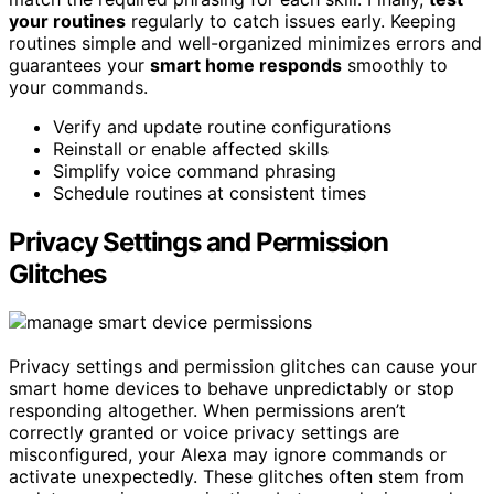
your routines
regularly to catch issues early. Keeping
routines simple and well-organized minimizes errors and
guarantees your
smart home responds
smoothly to
your commands.
Verify and update routine configurations
Reinstall or enable affected skills
Simplify voice command phrasing
Schedule routines at consistent times
Privacy Settings and Permission
Glitches
Privacy settings and permission glitches can cause your
smart home devices to behave unpredictably or stop
responding altogether. When permissions aren’t
correctly granted or voice privacy settings are
misconfigured, your Alexa may ignore commands or
activate unexpectedly. These glitches often stem from