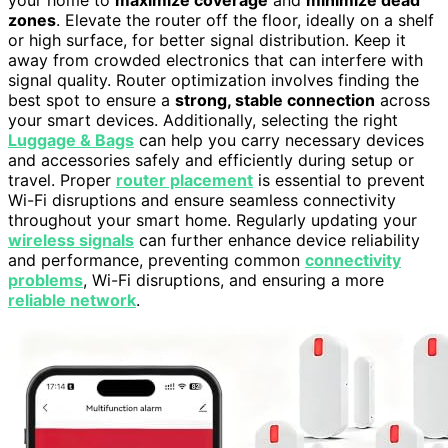
your home to
maximize coverage
and
minimize dead
zones
. Elevate the router off the floor, ideally on a shelf
or high surface, for better signal distribution. Keep it
away from crowded electronics that can interfere with
signal quality. Router optimization involves finding the
best spot to ensure a
strong, stable connection
across
your smart devices. Additionally, selecting the right
Luggage & Bags
can help you carry necessary devices
and accessories safely and efficiently during setup or
travel. Proper
router placement
is essential to prevent
Wi-Fi disruptions and ensure seamless connectivity
throughout your smart home. Regularly updating your
wireless signals
can further enhance device reliability
and performance, preventing common
connectivity
problems
, Wi-Fi disruptions, and ensuring a more
reliable network
.