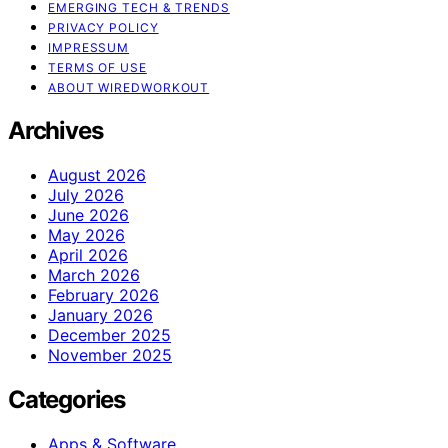
EMERGING TECH & TRENDS
PRIVACY POLICY
IMPRESSUM
TERMS OF USE
ABOUT WIREDWORKOUT
Archives
August 2026
July 2026
June 2026
May 2026
April 2026
March 2026
February 2026
January 2026
December 2025
November 2025
Categories
Apps & Software