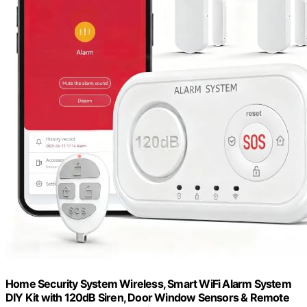
Home Security System Wireless, Smart WiFi Alarm System
DIY Kit with 120dB Siren, Door Window Sensors & Remote