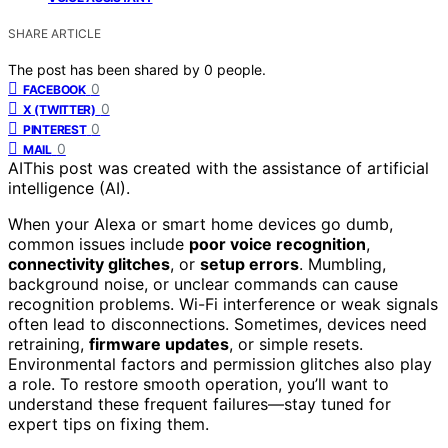
SHARE ARTICLE
The post has been shared by
0
people.
0
FACEBOOK
0
X (TWITTER)
0
PINTEREST
0
MAIL
AI
This post was created with the assistance of artificial
intelligence (AI).
When your Alexa or smart home devices go dumb,
common issues include
poor voice recognition
,
connectivity glitches
, or
setup errors
. Mumbling,
background noise, or unclear commands can cause
recognition problems. Wi-Fi interference or weak signals
often lead to disconnections. Sometimes, devices need
retraining,
firmware updates
, or simple resets.
Environmental factors and permission glitches also play
a role. To restore smooth operation, you’ll want to
understand these frequent failures—stay tuned for
expert tips on fixing them.