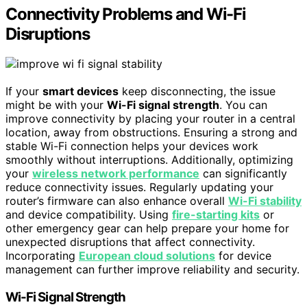
Connectivity Problems and Wi-Fi
Disruptions
If your
smart devices
keep disconnecting, the issue
might be with your
Wi-Fi signal strength
. You can
improve connectivity by placing your router in a central
location, away from obstructions. Ensuring a strong and
stable Wi-Fi connection helps your devices work
smoothly without interruptions. Additionally, optimizing
your
wireless network performance
can significantly
reduce connectivity issues. Regularly updating your
router’s firmware can also enhance overall
Wi-Fi stability
and device compatibility. Using
fire-starting kits
or
other emergency gear can help prepare your home for
unexpected disruptions that affect connectivity.
Incorporating
European cloud solutions
for device
management can further improve reliability and security.
Wi-Fi Signal Strength