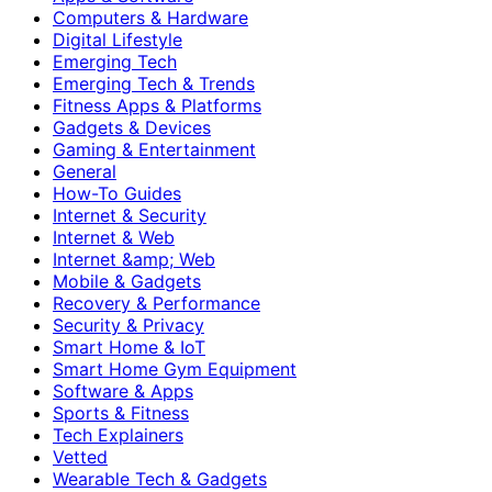
Computers & Hardware
Digital Lifestyle
Emerging Tech
Emerging Tech & Trends
Fitness Apps & Platforms
Gadgets & Devices
Gaming & Entertainment
General
How-To Guides
Internet & Security
Internet & Web
Internet &amp; Web
Mobile & Gadgets
Recovery & Performance
Security & Privacy
Smart Home & IoT
Smart Home Gym Equipment
Software & Apps
Sports & Fitness
Tech Explainers
Vetted
Wearable Tech & Gadgets