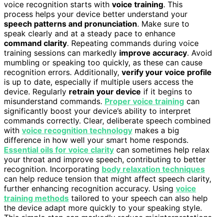
voice recognition starts with
voice training
. This
process helps your device better understand your
speech patterns and pronunciation
. Make sure to
speak clearly and at a steady pace to enhance
command clarity
. Repeating commands during voice
training sessions can markedly
improve accuracy
. Avoid
mumbling or speaking too quickly, as these can cause
recognition errors. Additionally,
verify your voice profile
is up to date, especially if multiple users access the
device. Regularly
retrain your device
if it begins to
misunderstand commands.
Proper voice training
can
significantly boost your device’s ability to interpret
commands correctly. Clear, deliberate speech combined
with
voice recognition technology
makes a big
difference in how well your smart home responds.
Essential oils for voice clarity
can sometimes help relax
your throat and improve speech, contributing to better
recognition. Incorporating
body relaxation techniques
can help reduce tension that might affect speech clarity,
further enhancing recognition accuracy. Using
voice
training methods
tailored to your speech can also help
the device adapt more quickly to your speaking style.