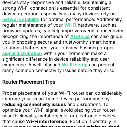
devices stay responsive and reliable. Maintaining a
strong Wi-Fi connection is essential for consistent
device operation, especially as many devices rely on
network stability
for optimal performance. Additionally,
regular maintenance of your
Wi-Fi
hardware, such as
firmware updates, can help improve overall connectivity.
Recognizing the importance of
AI ethics
can also guide
you in choosing secure and trustworthy smart home
solutions that respect your privacy. Ensuring proper
signal distribution
within your home can make a
significant difference in device reliability and user
experience. A well-planned
Wi-Fi setup
can prevent
many common connectivity issues before they arise.
Router Placement Tips
Proper placement of your Wi-Fi router can considerably
improve your smart home device performance by
reducing connectivity issues
and disruptions. To
optimize your Wi-Fi signal, avoid placing your router
near thick walls, metal objects, or electronic devices
that cause
Wi-Fi interference
. Position it centrally in