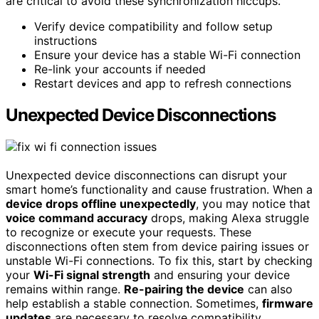
are critical to avoid these synchronization hiccups.
Verify device compatibility and follow setup
instructions
Ensure your device has a stable Wi-Fi connection
Re-link your accounts if needed
Restart devices and app to refresh connections
Unexpected Device Disconnections
Unexpected device disconnections can disrupt your
smart home’s functionality and cause frustration. When a
device drops offline unexpectedly
, you may notice that
voice command accuracy
drops, making Alexa struggle
to recognize or execute your requests. These
disconnections often stem from device pairing issues or
unstable Wi-Fi connections. To fix this, start by checking
your
Wi-Fi signal strength
and ensuring your device
remains within range.
Re-pairing the device
can also
help establish a stable connection. Sometimes,
firmware
updates
are necessary to resolve compatibility