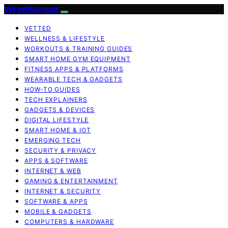
WiredWorkout
VETTED
WELLNESS & LIFESTYLE
WORKOUTS & TRAINING GUIDES
SMART HOME GYM EQUIPMENT
FITNESS APPS & PLATFORMS
WEARABLE TECH & GADGETS
HOW-TO GUIDES
TECH EXPLAINERS
GADGETS & DEVICES
DIGITAL LIFESTYLE
SMART HOME & IOT
EMERGING TECH
SECURITY & PRIVACY
APPS & SOFTWARE
INTERNET & WEB
GAMING & ENTERTAINMENT
INTERNET & SECURITY
SOFTWARE & APPS
MOBILE & GADGETS
COMPUTERS & HARDWARE