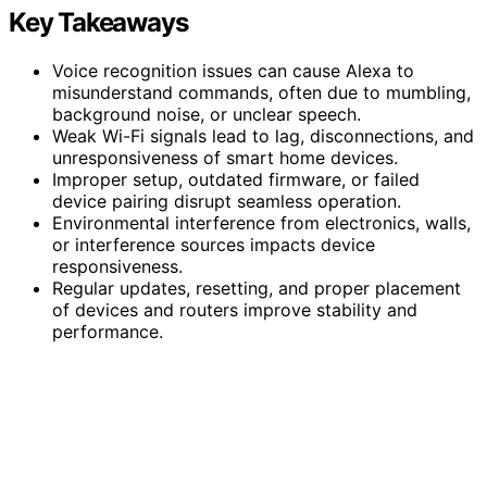
Key Takeaways
Voice recognition issues can cause Alexa to
misunderstand commands, often due to mumbling,
background noise, or unclear speech.
Weak Wi-Fi signals lead to lag, disconnections, and
unresponsiveness of smart home devices.
Improper setup, outdated firmware, or failed
device pairing disrupt seamless operation.
Environmental interference from electronics, walls,
or interference sources impacts device
responsiveness.
Regular updates, resetting, and proper placement
of devices and routers improve stability and
performance.