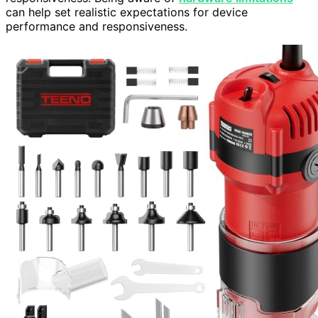
can help set realistic expectations for device
performance and responsiveness.