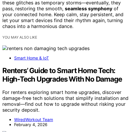
these glitches as temporary storms—eventually, they
pass, restoring the smooth,
seamless symphony
of
your connected home. Keep calm, stay persistent, and
let your smart devices find their rhythm again, turning
chaos into a harmonious dance.
YOU MAY ALSO LIKE
Smart Home & IoT
Renters’ Guide to Smart Home Tech:
High-Tech Upgrades With No Damage
For renters exploring smart home upgrades, discover
damage-free tech solutions that simplify installation and
removal—find out how to upgrade without risking your
security deposit.
WiredWorkout Team
February 4, 2026