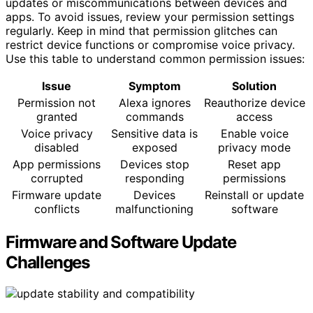
updates or miscommunications between devices and
apps. To avoid issues, review your permission settings
regularly. Keep in mind that permission glitches can
restrict device functions or compromise voice privacy.
Use this table to understand common permission issues:
Issue
Symptom
Solution
Permission not
Alexa ignores
Reauthorize device
granted
commands
access
Voice privacy
Sensitive data is
Enable voice
disabled
exposed
privacy mode
App permissions
Devices stop
Reset app
corrupted
responding
permissions
Firmware update
Devices
Reinstall or update
conflicts
malfunctioning
software
Firmware and Software Update
Challenges