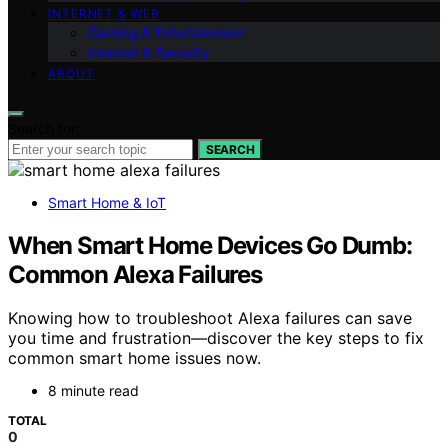
INTERNET & WEB
Gaming & Entertainment
Internet & Security
ABOUT
Search for:
SEARCH
Smart Home & IoT
When Smart Home Devices Go Dumb:
Common Alexa Failures
Knowing how to troubleshoot Alexa failures can save
you time and frustration—discover the key steps to fix
common smart home issues now.
8 minute read
TOTAL
0