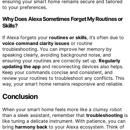
ensuring your smart home remains secure and tailored
to your preferences.
Why Does Alexa Sometimes Forget My Routines or
Skills?
If Alexa forgets your
routines or skills
, it’s often due to
voice command clarity issues
or routine
troubleshooting. You can improve her memory by
speaking clearly, avoiding background noise, and
ensuring your routines are correctly set up.
Regularly
updating the app
and reconnecting devices also helps.
Keep your commands concise and consistent, and
review your routines to troubleshoot any conflicts. This
way, your smart home remains responsive and reliable.
Conclusion
When your smart home feels more like a clumsy robot
than a sleek assistant, remember that
troubleshooting
is
like tuning a delicate instrument. With patience, you can
bring
harmony back
to your Alexa ecosystem. Think of