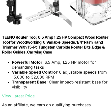
TEENO Router Tool, 6.5 Amp 1.25 HP Compact Wood Router
Tool for Woodworking, 6 Variable Speeds, 1/4" Palm Hand
Trimmer With 15-Pc Tungsten Carbide Router Bits, Edge &
Roller Guides, Carrying Case
Powerful Motor
: 6.5 Amp, 1.25 HP motor for
demanding tasks
Variable Speed Control
: 6 adjustable speeds from
15,000 to 32,000 RPM
Transparent Base
: Clear impact-resistant base for
visibility
View Latest Price
As an affiliate, we earn on qualifying purchases.