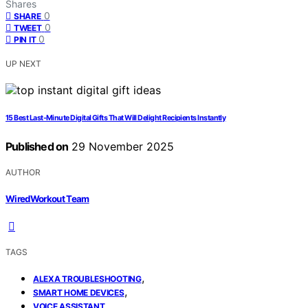
Shares
0
SHARE
0
TWEET
0
PIN IT
UP NEXT
15 Best Last-Minute Digital Gifts That Will Delight Recipients Instantly
Published on
29 November 2025
AUTHOR
WiredWorkout Team
TAGS
,
ALEXA TROUBLESHOOTING
,
SMART HOME DEVICES
VOICE ASSISTANT