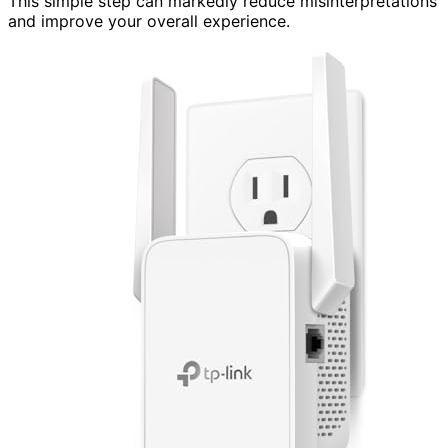
This simple step can markedly reduce misinterpretations
and improve your overall experience.