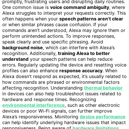
promptly, frustrating users and disrupting daily routines.
One common issue is
voice command ambiguity
, where
Alexa struggles to interpret your requests correctly. This
often happens when your
speech patterns aren’t clear
or when similar phrases cause confusion. If your
commands aren’t understood, Alexa may ignore them or
perform unintended actions. To improve responses,
speak clearly and use specific phrasing. Avoid
background noise
, which can interfere with Alexa’s
recognition. Additionally,
training Alexa to better
understand
your speech patterns can help reduce
errors. Regularly updating the device and resetting voice
profiles can also enhance
response accuracy
. When
Alexa doesn’t respond as expected, it’s usually related to
how commands are phrased or environmental factors
affecting recognition. Understanding
thermal behavior
in devices can also help troubleshoot issues related to
hardware and response times. Recognizing
environmental interference
, such as other electronic
devices or poor Wi-Fi signals, can further improve
Alexa’s responsiveness. Monitoring
device performance
can help identify underlying hardware issues that impact
responsiveness. Being aware of
hardware limitations