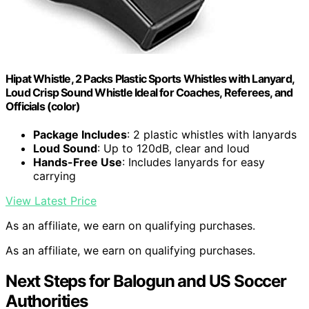
Hipat Whistle, 2 Packs Plastic Sports Whistles with Lanyard,
Loud Crisp Sound Whistle Ideal for Coaches, Referees, and
Officials (color)
Package Includes
: 2 plastic whistles with lanyards
Loud Sound
: Up to 120dB, clear and loud
Hands-Free Use
: Includes lanyards for easy
carrying
View Latest Price
As an affiliate, we earn on qualifying purchases.
As an affiliate, we earn on qualifying purchases.
Next Steps for Balogun and US Soccer
Authorities