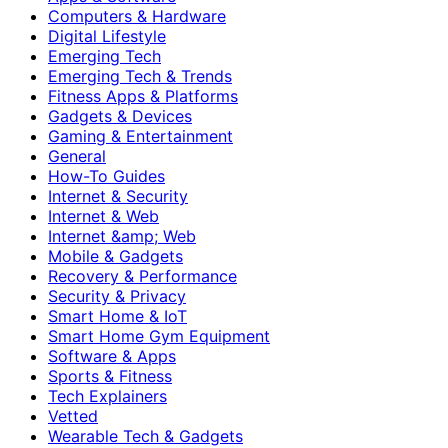
Computers & Hardware
Digital Lifestyle
Emerging Tech
Emerging Tech & Trends
Fitness Apps & Platforms
Gadgets & Devices
Gaming & Entertainment
General
How-To Guides
Internet & Security
Internet & Web
Internet &amp; Web
Mobile & Gadgets
Recovery & Performance
Security & Privacy
Smart Home & IoT
Smart Home Gym Equipment
Software & Apps
Sports & Fitness
Tech Explainers
Vetted
Wearable Tech & Gadgets