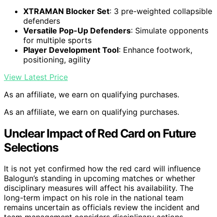
XTRAMAN Blocker Set
: 3 pre-weighted collapsible
defenders
Versatile Pop-Up Defenders
: Simulate opponents
for multiple sports
Player Development Tool
: Enhance footwork,
positioning, agility
View Latest Price
As an affiliate, we earn on qualifying purchases.
As an affiliate, we earn on qualifying purchases.
Unclear Impact of Red Card on Future
Selections
It is not yet confirmed how the red card will influence
Balogun’s standing in upcoming matches or whether
disciplinary measures will affect his availability. The
long-term impact on his role in the national team
remains uncertain as officials review the incident and