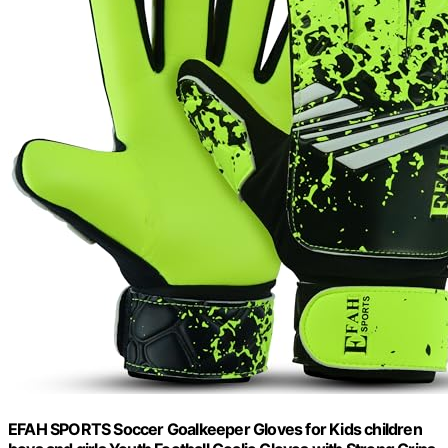
EFAH SPORTS Soccer Goalkeeper Gloves for Kids children