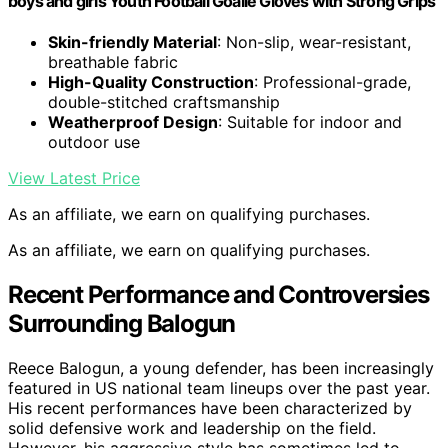
boys and girls Youth Football Goalie Gloves with Strong Grips
Skin-friendly Material
: Non-slip, wear-resistant,
breathable fabric
High-Quality Construction
: Professional-grade,
double-stitched craftsmanship
Weatherproof Design
: Suitable for indoor and
outdoor use
View Latest Price
As an affiliate, we earn on qualifying purchases.
As an affiliate, we earn on qualifying purchases.
Recent Performance and Controversies
Surrounding Balogun
Reece Balogun, a young defender, has been increasingly
featured in US national team lineups over the past year.
His recent performances have been characterized by
solid defensive work and leadership on the field.