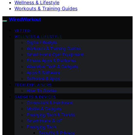
Wellness & Lifestyle
Workouts & Training Guides
WiredWorkout
VETTED
WELLNESS & LIFESTYLE
Digital Lifestyle
Workouts & Training Guides
Smart Home Gym Equipment
Fitness Apps & Platforms
Wearable Tech & Gadgets
Apps & Software
Software & Apps
TECH EXPLAINERS
How-To Guides
GADGETS & DEVICES
Computers & Hardware
Mobile & Gadgets
Emerging Tech & Trends
Smart Home & IoT
Emerging Tech
Security & Privacy