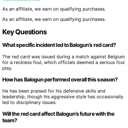
As an affiliate, we earn on qualifying purchases.
As an affiliate, we earn on qualifying purchases.
Key Questions
What specific incident led to Balogun’s red card?
The red card was issued during a match against Belgium
for a reckless foul, which officials deemed a serious foul
play.
How has Balogun performed overall this season?
He has been praised for his defensive skills and
leadership, though his aggressive style has occasionally
led to disciplinary issues.
Will the red card affect Balogun’s future with the
team?