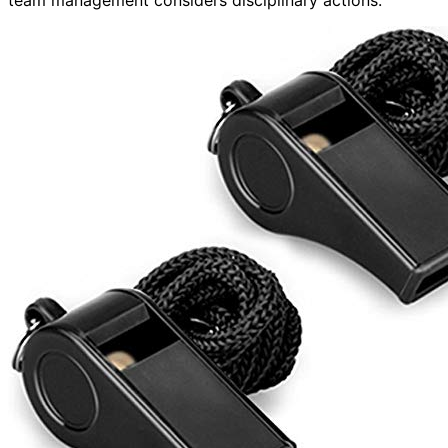
team management considers disciplinary actions.