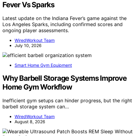
Fever Vs Sparks
Latest update on the Indiana Fever’s game against the
Los Angeles Sparks, including confirmed scores and
ongoing player assessments.
WiredWorkout Team
July 10, 2026
Smart Home Gym Equipment
Why Barbell Storage Systems Improve
Home Gym Workflow
Inefficient gym setups can hinder progress, but the right
barbell storage system can…
WiredWorkout Team
August 8, 2026