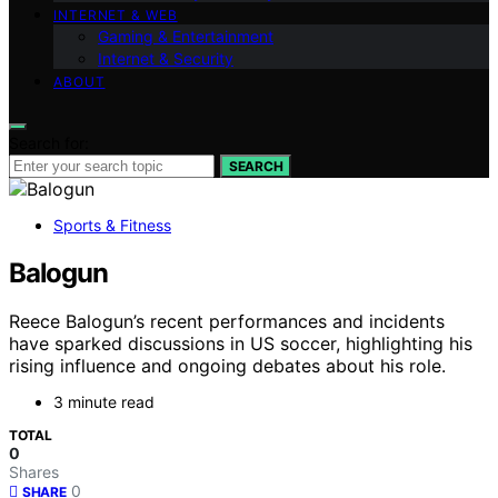
INTERNET & WEB
Gaming & Entertainment
Internet & Security
ABOUT
Search for:
SEARCH
Sports & Fitness
Balogun
Reece Balogun’s recent performances and incidents
have sparked discussions in US soccer, highlighting his
rising influence and ongoing debates about his role.
3 minute read
TOTAL
0
Shares
0
SHARE