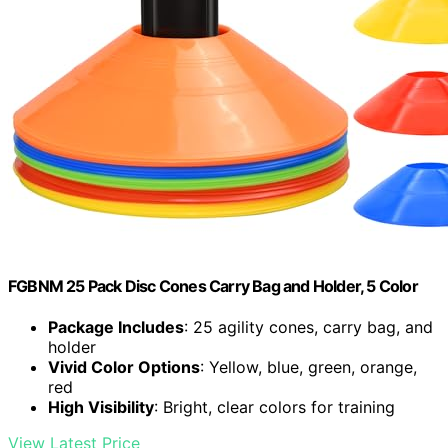
FGBNM 25 Pack Disc Cones Carry Bag and Holder, 5 Color
Package Includes
: 25 agility cones, carry bag, and
holder
Vivid Color Options
: Yellow, blue, green, orange,
red
High Visibility
: Bright, clear colors for training
View Latest Price