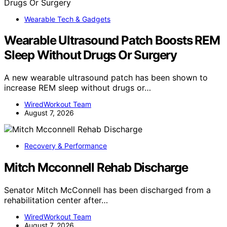
Wearable Tech & Gadgets
Wearable Ultrasound Patch Boosts REM
Sleep Without Drugs Or Surgery
A new wearable ultrasound patch has been shown to
increase REM sleep without drugs or…
WiredWorkout Team
August 7, 2026
Recovery & Performance
Mitch Mcconnell Rehab Discharge
Senator Mitch McConnell has been discharged from a
rehabilitation center after…
WiredWorkout Team
August 7, 2026