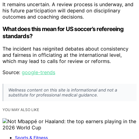
It remains uncertain. A review process is underway, and
his future participation will depend on disciplinary
outcomes and coaching decisions.
What does this mean for US soccer’s refereeing
standards?
The incident has reignited debates about consistency
and fairness in officiating at the international level,
which may lead to calls for review or reforms.
Source:
google-trends
Wellness content on this site is informational and not a
substitute for professional medical guidance.
YOU MAY ALSO LIKE
Sports & Fitness