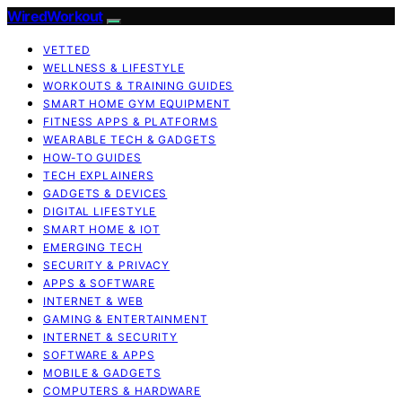
WiredWorkout
VETTED
WELLNESS & LIFESTYLE
WORKOUTS & TRAINING GUIDES
SMART HOME GYM EQUIPMENT
FITNESS APPS & PLATFORMS
WEARABLE TECH & GADGETS
HOW-TO GUIDES
TECH EXPLAINERS
GADGETS & DEVICES
DIGITAL LIFESTYLE
SMART HOME & IOT
EMERGING TECH
SECURITY & PRIVACY
APPS & SOFTWARE
INTERNET & WEB
GAMING & ENTERTAINMENT
INTERNET & SECURITY
SOFTWARE & APPS
MOBILE & GADGETS
COMPUTERS & HARDWARE