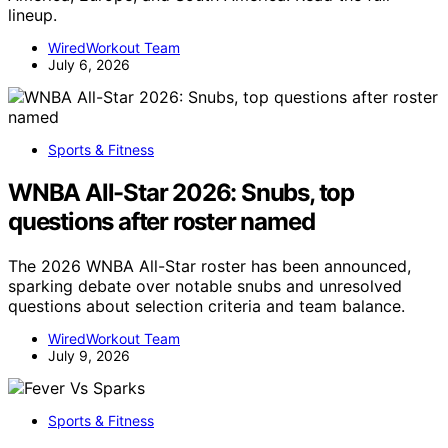
lineup.
WiredWorkout Team
July 6, 2026
Sports & Fitness
WNBA All-Star 2026: Snubs, top
questions after roster named
The 2026 WNBA All-Star roster has been announced,
sparking debate over notable snubs and unresolved
questions about selection criteria and team balance.
WiredWorkout Team
July 9, 2026
Sports & Fitness