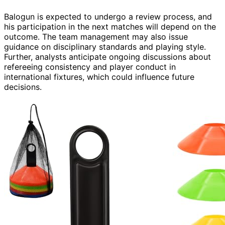
Balogun is expected to undergo a review process, and
his participation in the next matches will depend on the
outcome. The team management may also issue
guidance on disciplinary standards and playing style.
Further, analysts anticipate ongoing discussions about
refereeing consistency and player conduct in
international fixtures, which could influence future
decisions.