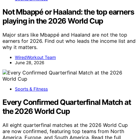
Not Mbappé or Haaland: the top earners
playing in the 2026 World Cup
Major stars like Mbappé and Haaland are not the top
earners for 2026. Find out who leads the income list and
why it matters.
WiredWorkout Team
June 28, 2026
Sports & Fitness
Every Confirmed Quarterfinal Match at
the 2026 World Cup
All eight quarterfinal matches at the 2026 World Cup
are now confirmed, featuring top teams from North
America, Europe, and South America. Read the full