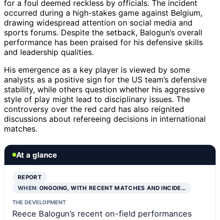
for a foul deemed reckless by officials. The incident
occurred during a high-stakes game against Belgium,
drawing widespread attention on social media and
sports forums. Despite the setback, Balogun’s overall
performance has been praised for his defensive skills
and leadership qualities.
His emergence as a key player is viewed by some
analysts as a positive sign for the US team’s defensive
stability, while others question whether his aggressive
style of play might lead to disciplinary issues. The
controversy over the red card has also reignited
discussions about refereeing decisions in international
matches.
At a glance
REPORT
WHEN:
ONGOING, WITH RECENT MATCHES AND INCIDE…
THE DEVELOPMENT
Reece Balogun’s recent on-field performances