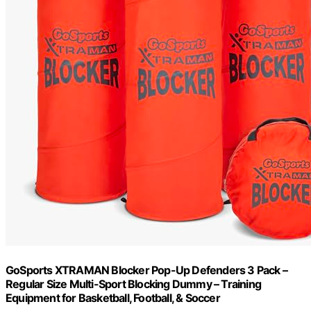
GoSports XTRAMAN Blocker Pop-Up Defenders 3 Pack –
Regular Size Multi-Sport Blocking Dummy – Training
Equipment for Basketball, Football, & Soccer