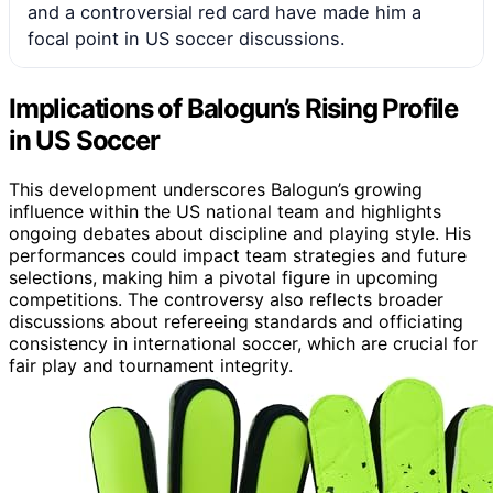
and a controversial red card have made him a
focal point in US soccer discussions.
Implications of Balogun’s Rising Profile
in US Soccer
This development underscores Balogun’s growing
influence within the US national team and highlights
ongoing debates about discipline and playing style. His
performances could impact team strategies and future
selections, making him a pivotal figure in upcoming
competitions. The controversy also reflects broader
discussions about refereeing standards and officiating
consistency in international soccer, which are crucial for
fair play and tournament integrity.