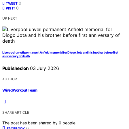
0
TWEET
0
PIN IT
UP NEXT
Liverpool unveil permanent Anfield memorial for Diogo Jota and his brother before first
anniversary of death
Published on
03 July 2026
AUTHOR
WiredWorkout Team
SHARE ARTICLE
The post has been shared by
0
people.
0
FACEBOOK