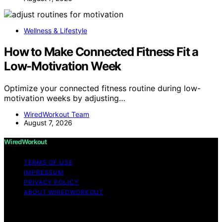
Wellness & Lifestyle
How to Make Connected Fitness Fit a
Low-Motivation Week
Optimize your connected fitness routine during low-
motivation weeks by adjusting…
WiredWorkout Team
August 7, 2026
WiredWorkout
TERMS OF USE
IMPRESSUM
PRIVACY POLICY
ABOUT WIREDWORKOUT
Copyright © 2026 WiredWorkout Affiliate disclaimer As
an affiliate, we may earn a commission from qualifying