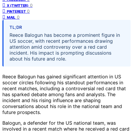
0
X (TWITTER)
0
PINTEREST
0
MAIL
TL;DR
Reece Balogun has become a prominent figure in
US soccer, with recent performances drawing
attention amid controversy over a red card
incident. His impact is prompting discussions
about his future and role.
Reece Balogun has gained significant attention in US
soccer circles following his standout performances in
recent matches, including a controversial red card that
has sparked debate among fans and analysts. The
incident and his rising influence are shaping
conversations about his role in the national team and
future prospects.
Balogun, a defender for the US national team, was
involved in a recent match where he received a red card