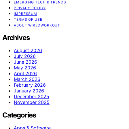
EMERGING TECH & TRENDS
PRIVACY POLICY
IMPRESSUM
TERMS OF USE
ABOUT WIREDWORKOUT
Archives
August 2026
July 2026
June 2026
May 2026
April 2026
March 2026
February 2026
January 2026
December 2025
November 2025
Categories
Apps & Software