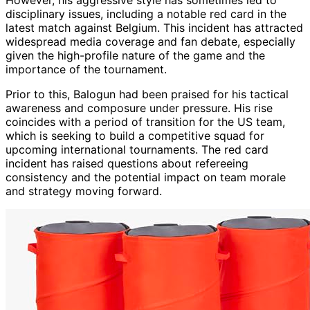
However, his aggressive style has sometimes led to
disciplinary issues, including a notable red card in the
latest match against Belgium. This incident has attracted
widespread media coverage and fan debate, especially
given the high-profile nature of the game and the
importance of the tournament.
Prior to this, Balogun had been praised for his tactical
awareness and composure under pressure. His rise
coincides with a period of transition for the US team,
which is seeking to build a competitive squad for
upcoming international tournaments. The red card
incident has raised questions about refereeing
consistency and the potential impact on team morale
and strategy moving forward.