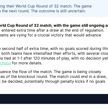
during their World Cup Round of 32 match. The game
 the next round. The outcome is still uncertain.
World Cup Round of 32 match, with the game still ongoing a
 entered extra time after a draw at the end of regulation.
teams are vying for a crucial victory that would advance
he second half of extra time, with no goals scored during thi
 both teams have intensified their efforts, with several clo
 tied at 1-1 after 120 minutes of play, with no decision yet
tchups
for more details.
fluence the flow of the match. The game is being closely
kes of the knockout round. The match could end in a draw,
 be decided, potentially through penalty kicks if no goals