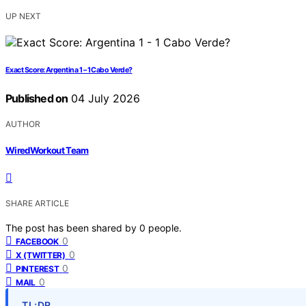
UP NEXT
Exact Score: Argentina 1 – 1 Cabo Verde?
Published on
04 July 2026
AUTHOR
WiredWorkout Team
SHARE ARTICLE
The post has been shared by
0
people.
0
FACEBOOK
0
X (TWITTER)
0
PINTEREST
0
MAIL
TL;DR