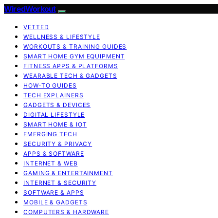
WiredWorkout
VETTED
WELLNESS & LIFESTYLE
WORKOUTS & TRAINING GUIDES
SMART HOME GYM EQUIPMENT
FITNESS APPS & PLATFORMS
WEARABLE TECH & GADGETS
HOW-TO GUIDES
TECH EXPLAINERS
GADGETS & DEVICES
DIGITAL LIFESTYLE
SMART HOME & IOT
EMERGING TECH
SECURITY & PRIVACY
APPS & SOFTWARE
INTERNET & WEB
GAMING & ENTERTAINMENT
INTERNET & SECURITY
SOFTWARE & APPS
MOBILE & GADGETS
COMPUTERS & HARDWARE