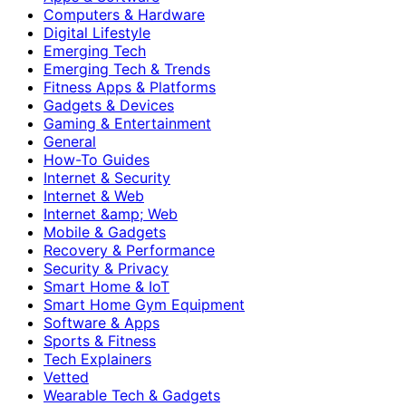
Computers & Hardware
Digital Lifestyle
Emerging Tech
Emerging Tech & Trends
Fitness Apps & Platforms
Gadgets & Devices
Gaming & Entertainment
General
How-To Guides
Internet & Security
Internet & Web
Internet &amp; Web
Mobile & Gadgets
Recovery & Performance
Security & Privacy
Smart Home & IoT
Smart Home Gym Equipment
Software & Apps
Sports & Fitness
Tech Explainers
Vetted
Wearable Tech & Gadgets