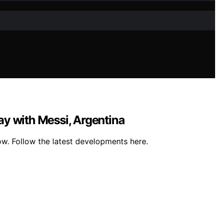
day with Messi, Argentina
ow. Follow the latest developments here.