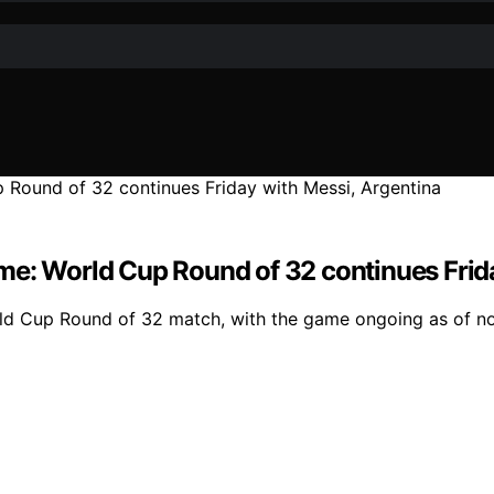
 time: World Cup Round of 32 continues Fri
World Cup Round of 32 match, with the game ongoing as of n