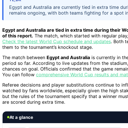
Egypt and Australia are currently tied in extra time 
remains ongoing, with both teams fighting for a spot in
Egypt and Australia are tied in extra time during their 
of this report.
The match, which started with regular play,
Check the latest World Cup schedule and updates
. Both 
them to the tournament’s knockout stage.
The match between
Egypt and Australia
is currently in t
period so far. According to live updates from the stadium,
chances on goal. Officials confirmed that the game remains
You can follow
comprehensive World Cup results and ma
Referee decisions and player substitutions continue to in
watched by fans worldwide, especially given the high sta
but the rules of the tournament specify that a winner must
are scored during extra time.
At a glance