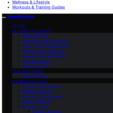
Wellness & Lifestyle
Workouts & Training Guides
WiredWorkout
VETTED
WELLNESS & LIFESTYLE
Digital Lifestyle
Workouts & Training Guides
Smart Home Gym Equipment
Fitness Apps & Platforms
Wearable Tech & Gadgets
Apps & Software
Software & Apps
TECH EXPLAINERS
How-To Guides
GADGETS & DEVICES
Computers & Hardware
Mobile & Gadgets
Emerging Tech & Trends
Smart Home & IoT
Emerging Tech
Security & Privacy