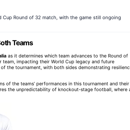
rld Cup Round of 32 match, with the game still ongoing
 Both Teams
lia
as it determines which team advances to the Round of
er team, impacting their World Cup legacy and future
 of the tournament, with both sides demonstrating resilien
ons of the teams’ performances in this tournament and their
res the unpredictability of knockout-stage football, where 