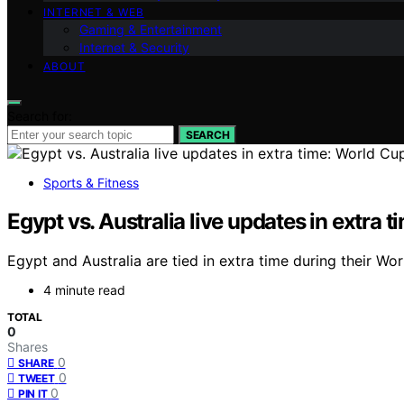
INTERNET & WEB
Gaming & Entertainment
Internet & Security
ABOUT
Search for:
SEARCH
Sports & Fitness
Egypt vs. Australia live updates in extra
Egypt and Australia are tied in extra time during their 
4 minute read
TOTAL
0
Shares
0
SHARE
0
TWEET
0
PIN IT