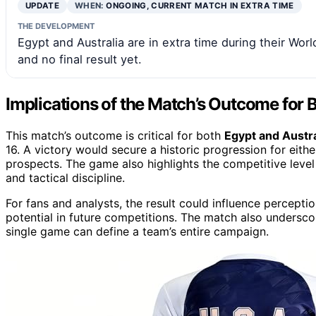
UPDATE
WHEN:
ONGOING, CURRENT MATCH IN EXTRA TIME
THE DEVELOPMENT
Egypt and Australia are in extra time during their Wo
and no final result yet.
Implications of the Match’s Outcome for
This match’s outcome is critical for both
Egypt and Austra
16. A victory would secure a historic progression for eith
prospects. The game also highlights the competitive level
and tactical discipline.
For fans and analysts, the result could influence percepti
potential in future competitions. The match also undersco
single game can define a team’s entire campaign.