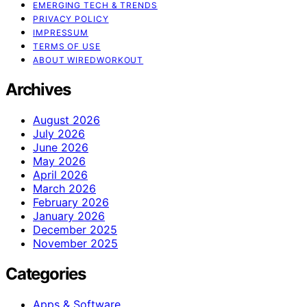
EMERGING TECH & TRENDS
PRIVACY POLICY
IMPRESSUM
TERMS OF USE
ABOUT WIREDWORKOUT
Archives
August 2026
July 2026
June 2026
May 2026
April 2026
March 2026
February 2026
January 2026
December 2025
November 2025
Categories
Apps & Software