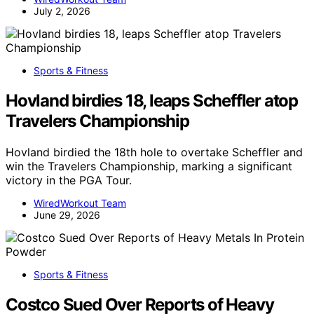
July 2, 2026
Sports & Fitness
Hovland birdies 18, leaps Scheffler atop
Travelers Championship
Hovland birdied the 18th hole to overtake Scheffler and
win the Travelers Championship, marking a significant
victory in the PGA Tour.
WiredWorkout Team
June 29, 2026
Sports & Fitness
Costco Sued Over Reports of Heavy