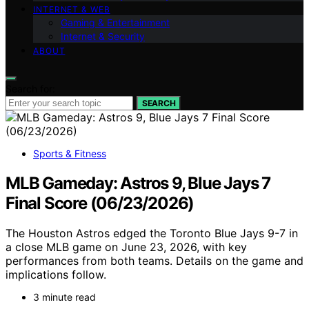
INTERNET & WEB
Gaming & Entertainment
Internet & Security
ABOUT
Search for:
SEARCH
Sports & Fitness
MLB Gameday: Astros 9, Blue Jays 7
Final Score (06/23/2026)
The Houston Astros edged the Toronto Blue Jays 9-7 in
a close MLB game on June 23, 2026, with key
performances from both teams. Details on the game and
implications follow.
3 minute read