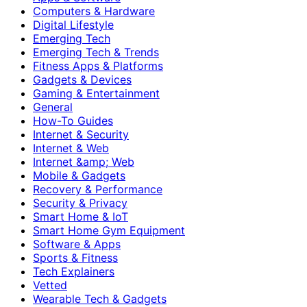
Computers & Hardware
Digital Lifestyle
Emerging Tech
Emerging Tech & Trends
Fitness Apps & Platforms
Gadgets & Devices
Gaming & Entertainment
General
How-To Guides
Internet & Security
Internet & Web
Internet &amp; Web
Mobile & Gadgets
Recovery & Performance
Security & Privacy
Smart Home & IoT
Smart Home Gym Equipment
Software & Apps
Sports & Fitness
Tech Explainers
Vetted
Wearable Tech & Gadgets