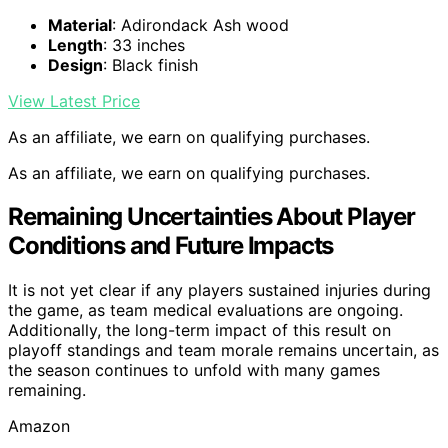
Material
: Adirondack Ash wood
Length
: 33 inches
Design
: Black finish
View Latest Price
As an affiliate, we earn on qualifying purchases.
As an affiliate, we earn on qualifying purchases.
Remaining Uncertainties About Player
Conditions and Future Impacts
It is not yet clear if any players sustained injuries during
the game, as team medical evaluations are ongoing.
Additionally, the long-term impact of this result on
playoff standings and team morale remains uncertain, as
the season continues to unfold with many games
remaining.
Amazon