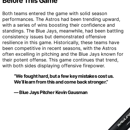
Before This Game
Both teams entered the game with solid season
performances. The Astros had been trending upward,
with a series of wins boosting their confidence and
standings. The Blue Jays, meanwhile, had been battling
consistency issues but demonstrated offensive
resilience in this game. Historically, these teams have
been competitive in recent seasons, with the Astros
often excelling in pitching and the Blue Jays known for
their potent offense. This game continues that trend,
with both sides displaying offensive firepower.
“We fought hard, but a few key mistakes cost us.
We’ll learn from this and come back stronger.”
— Blue Jays Pitcher Kevin Gausman