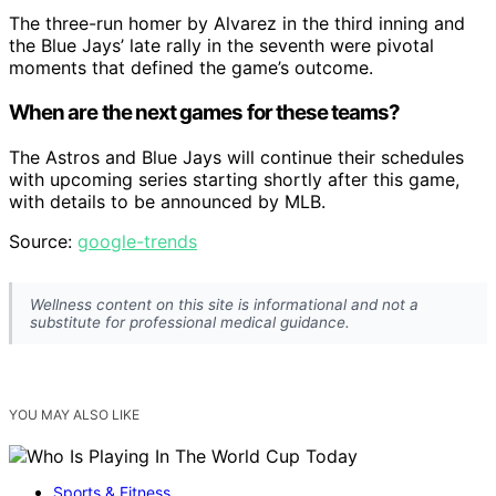
The three-run homer by Alvarez in the third inning and
the Blue Jays’ late rally in the seventh were pivotal
moments that defined the game’s outcome.
When are the next games for these teams?
The Astros and Blue Jays will continue their schedules
with upcoming series starting shortly after this game,
with details to be announced by MLB.
Source:
google-trends
Wellness content on this site is informational and not a
substitute for professional medical guidance.
YOU MAY ALSO LIKE
Sports & Fitness