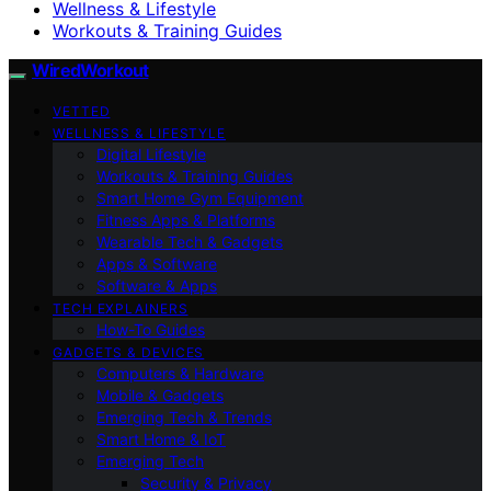
Wellness & Lifestyle
Workouts & Training Guides
WiredWorkout
VETTED
WELLNESS & LIFESTYLE
Digital Lifestyle
Workouts & Training Guides
Smart Home Gym Equipment
Fitness Apps & Platforms
Wearable Tech & Gadgets
Apps & Software
Software & Apps
TECH EXPLAINERS
How-To Guides
GADGETS & DEVICES
Computers & Hardware
Mobile & Gadgets
Emerging Tech & Trends
Smart Home & IoT
Emerging Tech
Security & Privacy