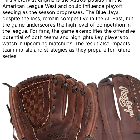
American League West and could influence playoff
seeding as the season progresses. The Blue Jays,
despite the loss, remain competitive in the AL East, but
the game underscores the high level of competition in
the league. For fans, the game exemplifies the offensive
potential of both teams and highlights key players to
watch in upcoming matchups. The result also impacts
team morale and strategies as they prepare for future
series.