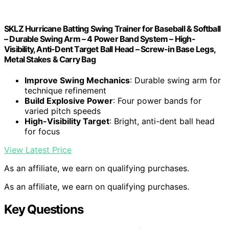
SKLZ Hurricane Batting Swing Trainer for Baseball & Softball
– Durable Swing Arm – 4 Power Band System – High-
Visibility, Anti-Dent Target Ball Head – Screw-in Base Legs,
Metal Stakes & Carry Bag
Improve Swing Mechanics
: Durable swing arm for
technique refinement
Build Explosive Power
: Four power bands for
varied pitch speeds
High-Visibility Target
: Bright, anti-dent ball head
for focus
View Latest Price
As an affiliate, we earn on qualifying purchases.
As an affiliate, we earn on qualifying purchases.
Key Questions