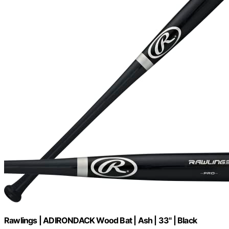
Rawlings | ADIRONDACK Wood Bat | Ash | 33" | Black