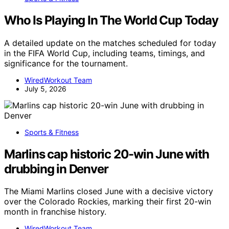
Who Is Playing In The World Cup Today
A detailed update on the matches scheduled for today
in the FIFA World Cup, including teams, timings, and
significance for the tournament.
WiredWorkout Team
July 5, 2026
Sports & Fitness
Marlins cap historic 20-win June with
drubbing in Denver
The Miami Marlins closed June with a decisive victory
over the Colorado Rockies, marking their first 20-win
month in franchise history.
WiredWorkout Team