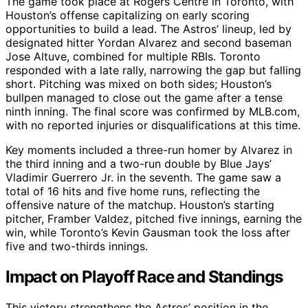
The game took place at Rogers Centre in Toronto, with
Houston’s offense capitalizing on early scoring
opportunities to build a lead. The Astros’ lineup, led by
designated hitter Yordan Alvarez and second baseman
Jose Altuve, combined for multiple RBIs. Toronto
responded with a late rally, narrowing the gap but falling
short. Pitching was mixed on both sides; Houston’s
bullpen managed to close out the game after a tense
ninth inning. The final score was confirmed by MLB.com,
with no reported injuries or disqualifications at this time.
Key moments included a three-run homer by Alvarez in
the third inning and a two-run double by Blue Jays’
Vladimir Guerrero Jr. in the seventh. The game saw a
total of 16 hits and five home runs, reflecting the
offensive nature of the matchup. Houston’s starting
pitcher, Framber Valdez, pitched five innings, earning the
win, while Toronto’s Kevin Gausman took the loss after
five and two-thirds innings.
Impact on Playoff Race and Standings
This victory strengthens the Astros’ position in the