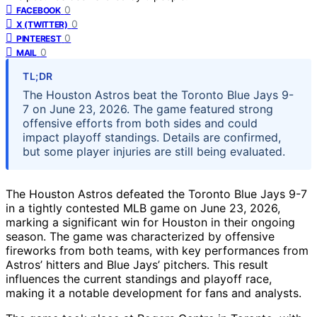
0
FACEBOOK
0
X (TWITTER)
0
PINTEREST
0
MAIL
TL;DR
The Houston Astros beat the Toronto Blue Jays 9-
7 on June 23, 2026. The game featured strong
offensive efforts from both sides and could
impact playoff standings. Details are confirmed,
but some player injuries are still being evaluated.
The Houston Astros defeated the Toronto Blue Jays 9-7
in a tightly contested MLB game on June 23, 2026,
marking a significant win for Houston in their ongoing
season. The game was characterized by offensive
fireworks from both teams, with key performances from
Astros’ hitters and Blue Jays’ pitchers. This result
influences the current standings and playoff race,
making it a notable development for fans and analysts.