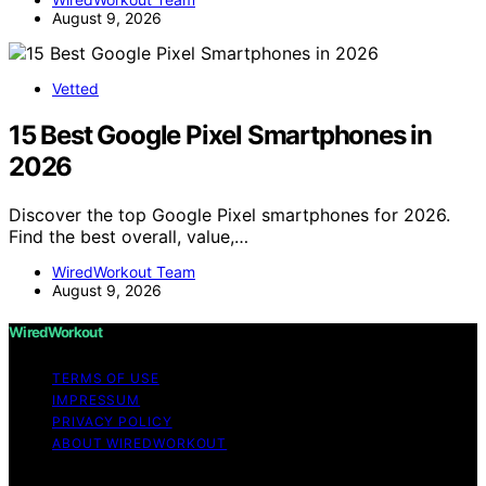
August 9, 2026
Vetted
15 Best Google Pixel Smartphones in
2026
Discover the top Google Pixel smartphones for 2026.
Find the best overall, value,…
WiredWorkout Team
August 9, 2026
WiredWorkout
TERMS OF USE
IMPRESSUM
PRIVACY POLICY
ABOUT WIREDWORKOUT
Copyright © 2026 WiredWorkout Affiliate disclaimer As