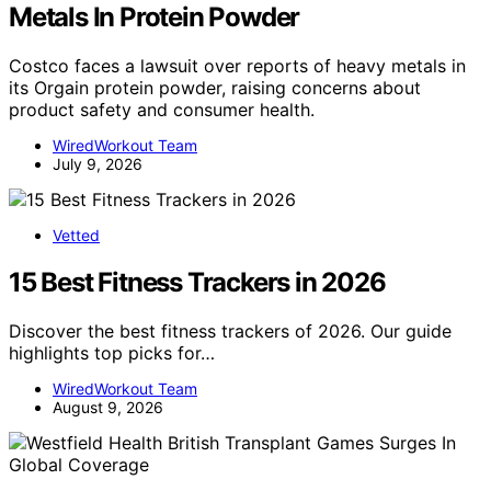
Metals In Protein Powder
Costco faces a lawsuit over reports of heavy metals in
its Orgain protein powder, raising concerns about
product safety and consumer health.
WiredWorkout Team
July 9, 2026
Vetted
15 Best Fitness Trackers in 2026
Discover the best fitness trackers of 2026. Our guide
highlights top picks for…
WiredWorkout Team
August 9, 2026