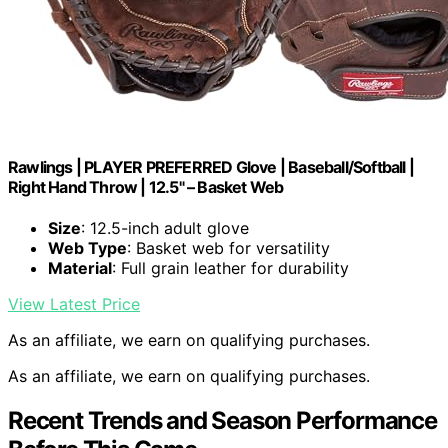
Rawlings | PLAYER PREFERRED Glove | Baseball/Softball |
Right Hand Throw | 12.5" – Basket Web
Size
: 12.5-inch adult glove
Web Type
: Basket web for versatility
Material
: Full grain leather for durability
View Latest Price
As an affiliate, we earn on qualifying purchases.
As an affiliate, we earn on qualifying purchases.
Recent Trends and Season Performance