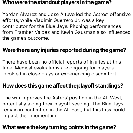
Who were the standout players in the game?
Yordan Alvarez and Jose Altuve led the Astros’ offensive
efforts, while Vladimir Guerrero Jr. was a key
contributor for the Blue Jays. Pitching performances
from Framber Valdez and Kevin Gausman also influenced
the game’s outcome.
Were there any injuries reported during the game?
There have been no official reports of injuries at this
time. Medical evaluations are ongoing for players
involved in close plays or experiencing discomfort.
How does this game affect the playoff standings?
The win improves the Astros’ position in the AL West,
potentially aiding their playoff seeding. The Blue Jays
remain in contention in the AL East, but this loss could
impact their momentum.
What were the key turning points in the game?