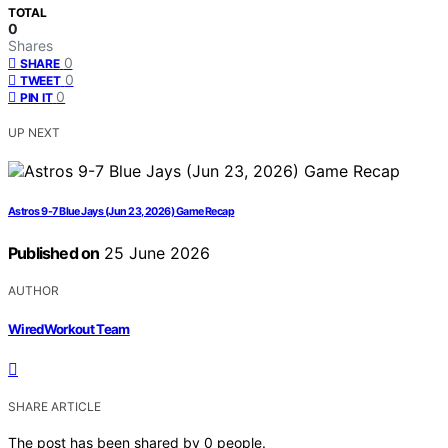
TOTAL
0
Shares
0
SHARE
0
TWEET
0
PIN IT
UP NEXT
Astros 9-7 Blue Jays (Jun 23, 2026) Game Recap
Published on
25 June 2026
AUTHOR
WiredWorkout Team
SHARE ARTICLE
The post has been shared by
0
people.