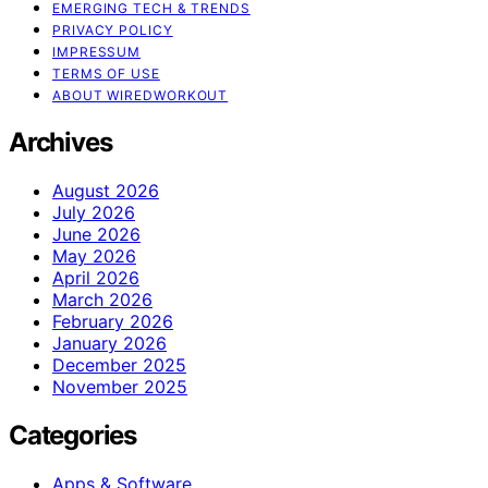
EMERGING TECH & TRENDS
PRIVACY POLICY
IMPRESSUM
TERMS OF USE
ABOUT WIREDWORKOUT
Archives
August 2026
July 2026
June 2026
May 2026
April 2026
March 2026
February 2026
January 2026
December 2025
November 2025
Categories
Apps & Software