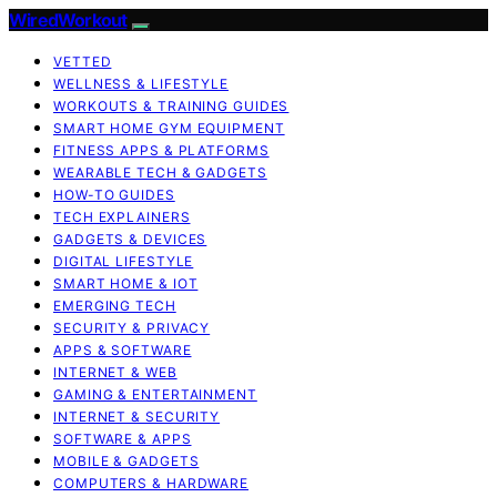
WiredWorkout
VETTED
WELLNESS & LIFESTYLE
WORKOUTS & TRAINING GUIDES
SMART HOME GYM EQUIPMENT
FITNESS APPS & PLATFORMS
WEARABLE TECH & GADGETS
HOW-TO GUIDES
TECH EXPLAINERS
GADGETS & DEVICES
DIGITAL LIFESTYLE
SMART HOME & IOT
EMERGING TECH
SECURITY & PRIVACY
APPS & SOFTWARE
INTERNET & WEB
GAMING & ENTERTAINMENT
INTERNET & SECURITY
SOFTWARE & APPS
MOBILE & GADGETS
COMPUTERS & HARDWARE