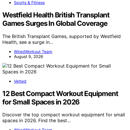
Sports & Fitness
Westfield Health British Transplant
Games Surges In Global Coverage
The British Transplant Games, supported by Westfield
Health, see a surge in…
WiredWorkout Team
August 9, 2026
Vetted
12 Best Compact Workout Equipment
for Small Spaces in 2026
Discover the top compact workout equipment for small
spaces in 2026. Find the best…
WiredWorkout Team