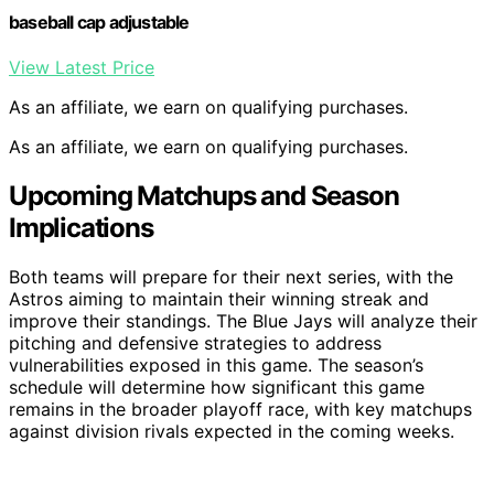
baseball cap adjustable
View Latest Price
As an affiliate, we earn on qualifying purchases.
As an affiliate, we earn on qualifying purchases.
Upcoming Matchups and Season
Implications
Both teams will prepare for their next series, with the
Astros aiming to maintain their winning streak and
improve their standings. The Blue Jays will analyze their
pitching and defensive strategies to address
vulnerabilities exposed in this game. The season’s
schedule will determine how significant this game
remains in the broader playoff race, with key matchups
against division rivals expected in the coming weeks.