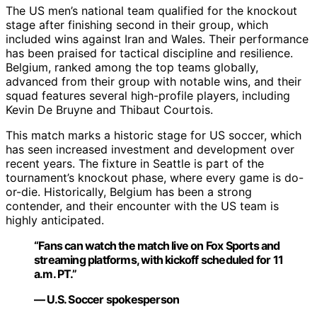
The US men’s national team qualified for the knockout
stage after finishing second in their group, which
included wins against Iran and Wales. Their performance
has been praised for tactical discipline and resilience.
Belgium, ranked among the top teams globally,
advanced from their group with notable wins, and their
squad features several high-profile players, including
Kevin De Bruyne and Thibaut Courtois.
This match marks a historic stage for US soccer, which
has seen increased investment and development over
recent years. The fixture in Seattle is part of the
tournament’s knockout phase, where every game is do-
or-die. Historically, Belgium has been a strong
contender, and their encounter with the US team is
highly anticipated.
“Fans can watch the match live on Fox Sports and
streaming platforms, with kickoff scheduled for 11
a.m. PT.”
— U.S. Soccer spokesperson