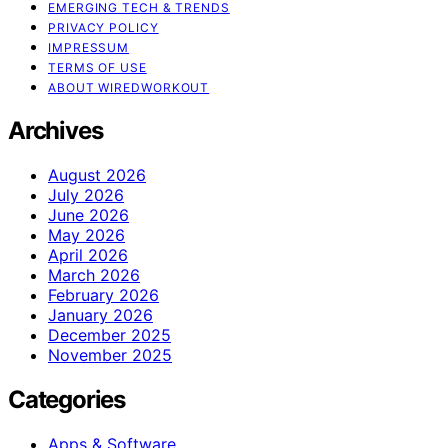
EMERGING TECH & TRENDS
PRIVACY POLICY
IMPRESSUM
TERMS OF USE
ABOUT WIREDWORKOUT
Archives
August 2026
July 2026
June 2026
May 2026
April 2026
March 2026
February 2026
January 2026
December 2025
November 2025
Categories
Apps & Software