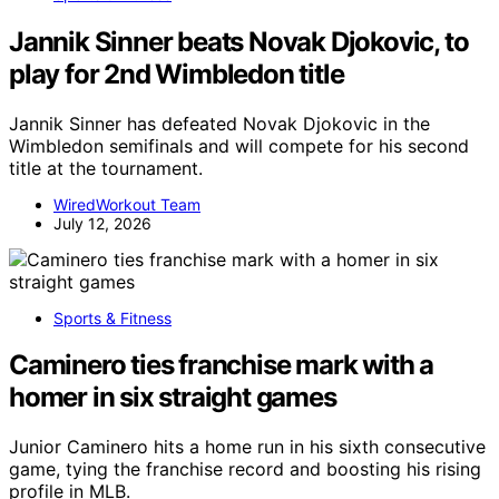
Jannik Sinner beats Novak Djokovic, to
play for 2nd Wimbledon title
Jannik Sinner has defeated Novak Djokovic in the
Wimbledon semifinals and will compete for his second
title at the tournament.
WiredWorkout Team
July 12, 2026
Sports & Fitness
Caminero ties franchise mark with a
homer in six straight games
Junior Caminero hits a home run in his sixth consecutive
game, tying the franchise record and boosting his rising
profile in MLB.