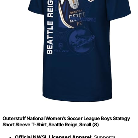
Outerstuff National Women's Soccer League Boys Stategy
Short Sleeve T-Shirt, Seattle Reign, Small (8)
Official NWSL Licensed Apparel
: Supports