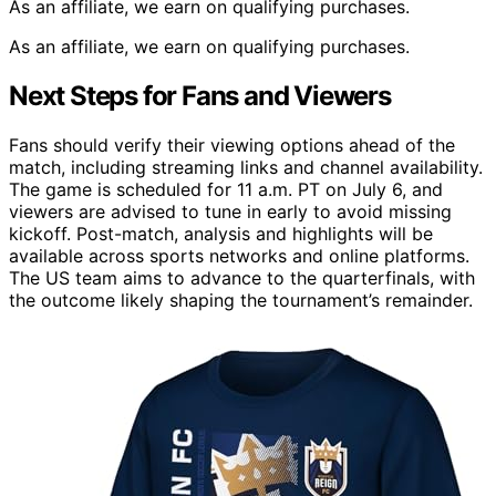
As an affiliate, we earn on qualifying purchases.
As an affiliate, we earn on qualifying purchases.
Next Steps for Fans and Viewers
Fans should verify their viewing options ahead of the
match, including streaming links and channel availability.
The game is scheduled for 11 a.m. PT on July 6, and
viewers are advised to tune in early to avoid missing
kickoff. Post-match, analysis and highlights will be
available across sports networks and online platforms.
The US team aims to advance to the quarterfinals, with
the outcome likely shaping the tournament’s remainder.