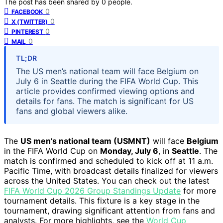
The post has been shared by
0
people.
0
FACEBOOK
0
X (TWITTER)
0
PINTEREST
0
MAIL
TL;DR
The US men’s national team will face Belgium on
July 6 in Seattle during the FIFA World Cup. This
article provides confirmed viewing options and
details for fans. The match is significant for US
fans and global viewers alike.
The
US men’s national team (USMNT)
will face
Belgium
in the FIFA World Cup on
Monday, July 6
, in
Seattle
. The
match is confirmed and scheduled to kick off at 11 a.m.
Pacific Time, with broadcast details finalized for viewers
across the United States. You can check out the latest
FIFA World Cup 2026 Group Standings Update
for more
tournament details. This fixture is a key stage in the
tournament, drawing significant attention from fans and
analysts. For more highlights, see the
World Cup