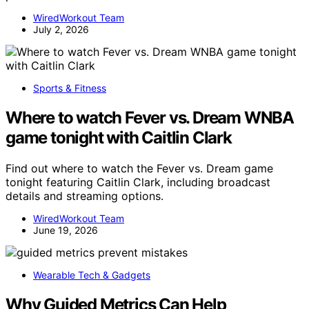
WiredWorkout Team
July 2, 2026
Sports & Fitness
Where to watch Fever vs. Dream WNBA
game tonight with Caitlin Clark
Find out where to watch the Fever vs. Dream game
tonight featuring Caitlin Clark, including broadcast
details and streaming options.
WiredWorkout Team
June 19, 2026
Wearable Tech & Gadgets
Why Guided Metrics Can Help