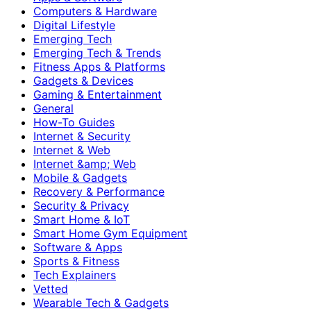
Computers & Hardware
Digital Lifestyle
Emerging Tech
Emerging Tech & Trends
Fitness Apps & Platforms
Gadgets & Devices
Gaming & Entertainment
General
How-To Guides
Internet & Security
Internet & Web
Internet &amp; Web
Mobile & Gadgets
Recovery & Performance
Security & Privacy
Smart Home & IoT
Smart Home Gym Equipment
Software & Apps
Sports & Fitness
Tech Explainers
Vetted
Wearable Tech & Gadgets