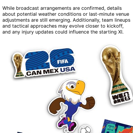
While broadcast arrangements are confirmed, details
about potential weather conditions or last-minute venue
adjustments are still emerging. Additionally, team lineups
and tactical approaches may evolve closer to kickoff,
and any injury updates could influence the starting XI.