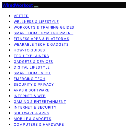
WiredWorkout
VETTED
WELLNESS & LIFESTYLE
WORKOUTS & TRAINING GUIDES
SMART HOME GYM EQUIPMENT
FITNESS APPS & PLATFORMS
WEARABLE TECH & GADGETS
HOW-TO GUIDES
TECH EXPLAINERS
GADGETS & DEVICES
DIGITAL LIFESTYLE
SMART HOME & IOT
EMERGING TECH
SECURITY & PRIVACY
APPS & SOFTWARE
INTERNET & WEB
GAMING & ENTERTAINMENT
INTERNET & SECURITY
SOFTWARE & APPS
MOBILE & GADGETS
COMPUTERS & HARDWARE