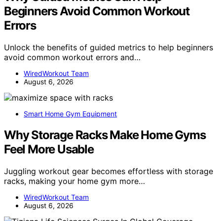
Beginners Avoid Common Workout
Errors
Unlock the benefits of guided metrics to help beginners
avoid common workout errors and…
WiredWorkout Team
August 6, 2026
Smart Home Gym Equipment
Why Storage Racks Make Home Gyms
Feel More Usable
Juggling workout gear becomes effortless with storage
racks, making your home gym more…
WiredWorkout Team
August 6, 2026