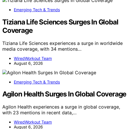
Emerging Tech & Trends
Tiziana Life Sciences Surges In Global
Coverage
Tiziana Life Sciences experiences a surge in worldwide
media coverage, with 34 mentions…
WiredWorkout Team
August 6, 2026
Emerging Tech & Trends
Agilon Health Surges In Global Coverage
Agilon Health experiences a surge in global coverage,
with 23 mentions in recent data,…
WiredWorkout Team
August 6, 2026