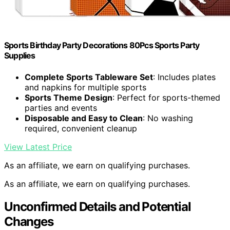
Sports Birthday Party Decorations 80Pcs Sports Party
Supplies
Complete Sports Tableware Set
: Includes plates
and napkins for multiple sports
Sports Theme Design
: Perfect for sports-themed
parties and events
Disposable and Easy to Clean
: No washing
required, convenient cleanup
View Latest Price
As an affiliate, we earn on qualifying purchases.
As an affiliate, we earn on qualifying purchases.
Unconfirmed Details and Potential
Changes