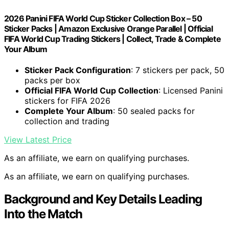
2026 Panini FIFA World Cup Sticker Collection Box – 50
Sticker Packs | Amazon Exclusive Orange Parallel | Official
FIFA World Cup Trading Stickers | Collect, Trade & Complete
Your Album
Sticker Pack Configuration
: 7 stickers per pack, 50
packs per box
Official FIFA World Cup Collection
: Licensed Panini
stickers for FIFA 2026
Complete Your Album
: 50 sealed packs for
collection and trading
View Latest Price
As an affiliate, we earn on qualifying purchases.
As an affiliate, we earn on qualifying purchases.
Background and Key Details Leading
Into the Match