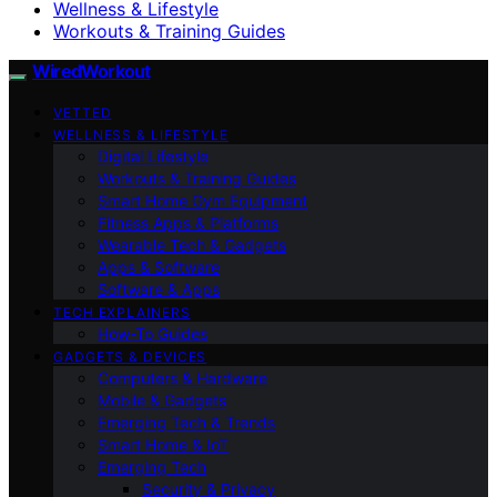
Wellness & Lifestyle
Workouts & Training Guides
WiredWorkout
VETTED
WELLNESS & LIFESTYLE
Digital Lifestyle
Workouts & Training Guides
Smart Home Gym Equipment
Fitness Apps & Platforms
Wearable Tech & Gadgets
Apps & Software
Software & Apps
TECH EXPLAINERS
How-To Guides
GADGETS & DEVICES
Computers & Hardware
Mobile & Gadgets
Emerging Tech & Trends
Smart Home & IoT
Emerging Tech
Security & Privacy