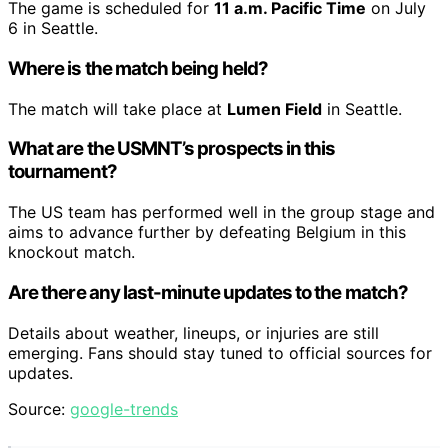
The game is scheduled for
11 a.m. Pacific Time
on July
6 in Seattle.
Where is the match being held?
The match will take place at
Lumen Field
in Seattle.
What are the USMNT’s prospects in this
tournament?
The US team has performed well in the group stage and
aims to advance further by defeating Belgium in this
knockout match.
Are there any last-minute updates to the match?
Details about weather, lineups, or injuries are still
emerging. Fans should stay tuned to official sources for
updates.
Source:
google-trends