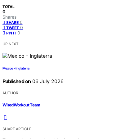
TOTAL
0
Shares
0
SHARE
0
TWEET
0
PIN IT
UP NEXT
Mexico – Inglaterra
Published on
06 July 2026
AUTHOR
WiredWorkout Team
SHARE ARTICLE