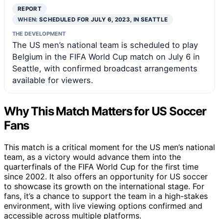
REPORT
WHEN:
SCHEDULED FOR JULY 6, 2023, IN SEATTLE
THE DEVELOPMENT
The US men’s national team is scheduled to play
Belgium in the FIFA World Cup match on July 6 in
Seattle, with confirmed broadcast arrangements
available for viewers.
Why This Match Matters for US Soccer
Fans
This match is a critical moment for the US men’s national
team, as a victory would advance them into the
quarterfinals of the FIFA World Cup for the first time
since 2002. It also offers an opportunity for US soccer
to showcase its growth on the international stage. For
fans, it’s a chance to support the team in a high-stakes
environment, with live viewing options confirmed and
accessible across multiple platforms.