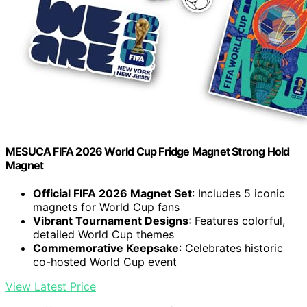
MESUCA FIFA 2026 World Cup Fridge Magnet Strong Hold
Magnet
Official FIFA 2026 Magnet Set
: Includes 5 iconic
magnets for World Cup fans
Vibrant Tournament Designs
: Features colorful,
detailed World Cup themes
Commemorative Keepsake
: Celebrates historic
co-hosted World Cup event
View Latest Price