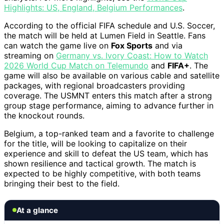
Highlights: US, England, Belgium Performances
.
According to the official FIFA schedule and U.S. Soccer,
the match will be held at Lumen Field in Seattle. Fans
can watch the game live on
Fox Sports
and via
streaming on
Germany vs. Ivory Coast: How to Watch
2026 World Cup Match on Telemundo
and
FIFA+
. The
game will also be available on various cable and satellite
packages, with regional broadcasters providing
coverage. The USMNT enters this match after a strong
group stage performance, aiming to advance further in
the knockout rounds.
Belgium, a top-ranked team and a favorite to challenge
for the title, will be looking to capitalize on their
experience and skill to defeat the US team, which has
shown resilience and tactical growth. The match is
expected to be highly competitive, with both teams
bringing their best to the field.
At a glance