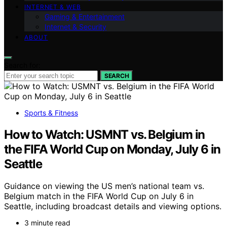
INTERNET & WEB
Gaming & Entertainment
Internet & Security
ABOUT
Search for:
SEARCH
Sports & Fitness
How to Watch: USMNT vs. Belgium in
the FIFA World Cup on Monday, July 6 in
Seattle
Guidance on viewing the US men’s national team vs.
Belgium match in the FIFA World Cup on July 6 in
Seattle, including broadcast details and viewing options.
3 minute read