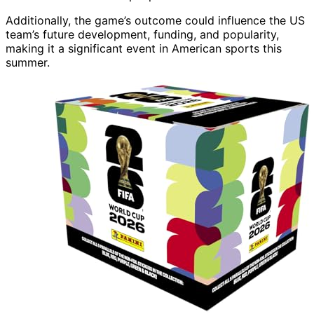
Additionally, the game’s outcome could influence the US
team’s future development, funding, and popularity,
making it a significant event in American sports this
summer.