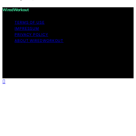
WiredWorkout
TERMS OF USE
IMPRESSUM
PRIVACY POLICY
ABOUT WIREDWORKOUT
Copyright © 2026 WiredWorkout Affiliate disclaimer As
an affiliate, we may earn a commission from qualifying
purchases. We get commissions for purchases made
through links on this website from Amazon and other
third parties.