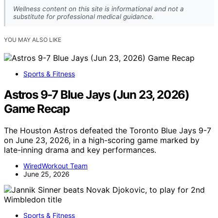
Wellness content on this site is informational and not a
substitute for professional medical guidance.
YOU MAY ALSO LIKE
Sports & Fitness
Astros 9-7 Blue Jays (Jun 23, 2026)
Game Recap
The Houston Astros defeated the Toronto Blue Jays 9-7
on June 23, 2026, in a high-scoring game marked by
late-inning drama and key performances.
WiredWorkout Team
June 25, 2026
Sports & Fitness