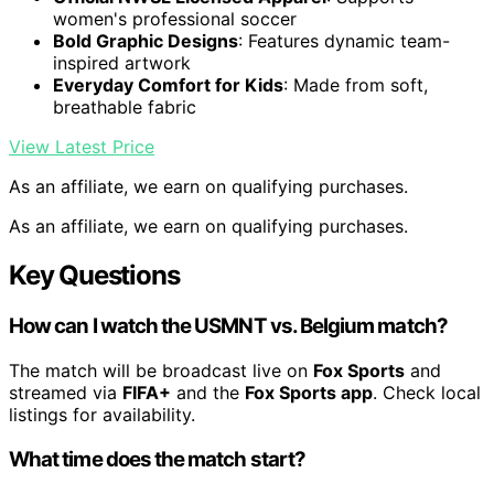
women's professional soccer
Bold Graphic Designs
: Features dynamic team-
inspired artwork
Everyday Comfort for Kids
: Made from soft,
breathable fabric
View Latest Price
As an affiliate, we earn on qualifying purchases.
As an affiliate, we earn on qualifying purchases.
Key Questions
How can I watch the USMNT vs. Belgium match?
The match will be broadcast live on
Fox Sports
and
streamed via
FIFA+
and the
Fox Sports app
. Check local
listings for availability.
What time does the match start?