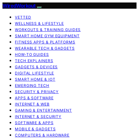
WiredWorkout
VETTED
WELLNESS & LIFESTYLE
WORKOUTS & TRAINING GUIDES
SMART HOME GYM EQUIPMENT
FITNESS APPS & PLATFORMS
WEARABLE TECH & GADGETS
HOW-TO GUIDES
TECH EXPLAINERS
GADGETS & DEVICES
DIGITAL LIFESTYLE
SMART HOME & IOT
EMERGING TECH
SECURITY & PRIVACY
APPS & SOFTWARE
INTERNET & WEB
GAMING & ENTERTAINMENT
INTERNET & SECURITY
SOFTWARE & APPS
MOBILE & GADGETS
COMPUTERS & HARDWARE