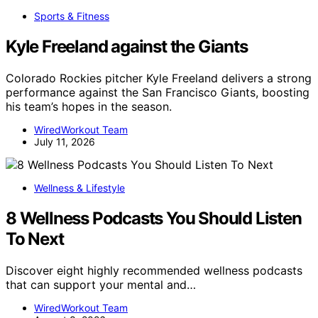
Sports & Fitness
Kyle Freeland against the Giants
Colorado Rockies pitcher Kyle Freeland delivers a strong
performance against the San Francisco Giants, boosting
his team’s hopes in the season.
WiredWorkout Team
July 11, 2026
Wellness & Lifestyle
8 Wellness Podcasts You Should Listen
To Next
Discover eight highly recommended wellness podcasts
that can support your mental and…
WiredWorkout Team