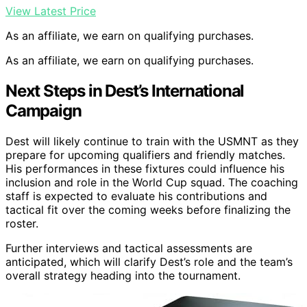
View Latest Price
As an affiliate, we earn on qualifying purchases.
As an affiliate, we earn on qualifying purchases.
Next Steps in Dest’s International
Campaign
Dest will likely continue to train with the USMNT as they
prepare for upcoming qualifiers and friendly matches.
His performances in these fixtures could influence his
inclusion and role in the World Cup squad. The coaching
staff is expected to evaluate his contributions and
tactical fit over the coming weeks before finalizing the
roster.
Further interviews and tactical assessments are
anticipated, which will clarify Dest’s role and the team’s
overall strategy heading into the tournament.