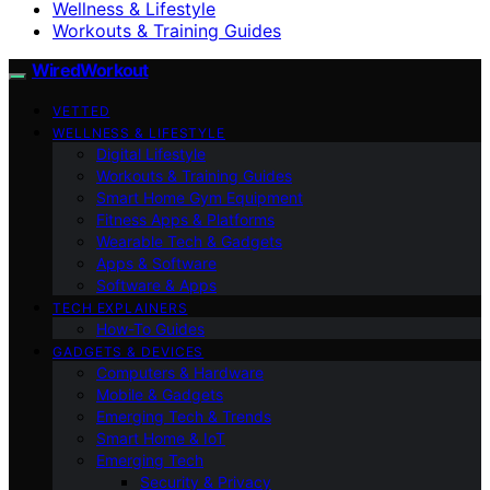
Wellness & Lifestyle
Workouts & Training Guides
WiredWorkout
VETTED
WELLNESS & LIFESTYLE
Digital Lifestyle
Workouts & Training Guides
Smart Home Gym Equipment
Fitness Apps & Platforms
Wearable Tech & Gadgets
Apps & Software
Software & Apps
TECH EXPLAINERS
How-To Guides
GADGETS & DEVICES
Computers & Hardware
Mobile & Gadgets
Emerging Tech & Trends
Smart Home & IoT
Emerging Tech
Security & Privacy