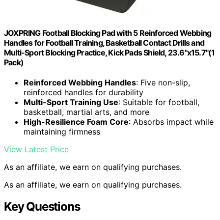
JOXPRING Football Blocking Pad with 5 Reinforced Webbing
Handles for Football Training, Basketball Contact Drills and
Multi-Sport Blocking Practice, Kick Pads Shield, 23.6"x15.7"(1
Pack)
Reinforced Webbing Handles
: Five non-slip,
reinforced handles for durability
Multi-Sport Training Use
: Suitable for football,
basketball, martial arts, and more
High-Resilience Foam Core
: Absorbs impact while
maintaining firmness
View Latest Price
As an affiliate, we earn on qualifying purchases.
As an affiliate, we earn on qualifying purchases.
Key Questions