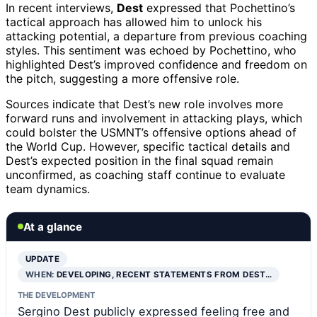
In recent interviews,
Dest
expressed that Pochettino’s
tactical approach has allowed him to unlock his
attacking potential, a departure from previous coaching
styles. This sentiment was echoed by Pochettino, who
highlighted Dest’s improved confidence and freedom on
the pitch, suggesting a more offensive role.
Sources indicate that Dest’s new role involves more
forward runs and involvement in attacking plays, which
could bolster the USMNT’s offensive options ahead of
the World Cup. However, specific tactical details and
Dest’s expected position in the final squad remain
unconfirmed, as coaching staff continue to evaluate
team dynamics.
At a glance
UPDATE
WHEN:
DEVELOPING, RECENT STATEMENTS FROM DEST…
THE DEVELOPMENT
Sergino Dest publicly expressed feeling free and