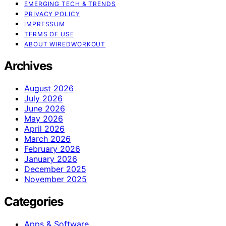
EMERGING TECH & TRENDS
PRIVACY POLICY
IMPRESSUM
TERMS OF USE
ABOUT WIREDWORKOUT
Archives
August 2026
July 2026
June 2026
May 2026
April 2026
March 2026
February 2026
January 2026
December 2025
November 2025
Categories
Apps & Software