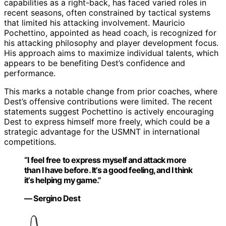
capabilities as a right-back, has faced varied roles in
recent seasons, often constrained by tactical systems
that limited his attacking involvement. Mauricio
Pochettino, appointed as head coach, is recognized for
his attacking philosophy and player development focus.
His approach aims to maximize individual talents, which
appears to be benefiting Dest’s confidence and
performance.
This marks a notable change from prior coaches, where
Dest’s offensive contributions were limited. The recent
statements suggest Pochettino is actively encouraging
Dest to express himself more freely, which could be a
strategic advantage for the USMNT in international
competitions.
“I feel free to express myself and attack more
than I have before. It’s a good feeling, and I think
it’s helping my game.”
— Sergino Dest