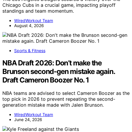
Chicago Cubs in a crucial game, impacting playoff
standings and team momentum.
WiredWorkout Team
August 4, 2026
Sports & Fitness
NBA Draft 2026: Don’t make the
Brunson second-gen mistake again.
Draft Cameron Boozer No. 1
NBA teams are advised to select Cameron Boozer as the
top pick in 2026 to prevent repeating the second-
generation mistake made with Jalen Brunson.
WiredWorkout Team
June 24, 2026