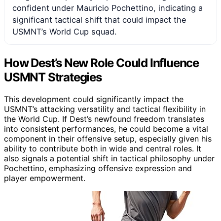
confident under Mauricio Pochettino, indicating a
significant tactical shift that could impact the
USMNT’s World Cup squad.
How Dest’s New Role Could Influence
USMNT Strategies
This development could significantly impact the
USMNT’s attacking versatility and tactical flexibility in
the World Cup. If Dest’s newfound freedom translates
into consistent performances, he could become a vital
component in their offensive setup, especially given his
ability to contribute both in wide and central roles. It
also signals a potential shift in tactical philosophy under
Pochettino, emphasizing offensive expression and
player empowerment.