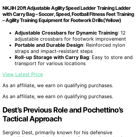
NKJIH 20ft Adjustable Agility Speed Ladder Training Ladder
with Carry Bag – Soccer, Speed, Football Fitness Feet Training
– Agility Training Equipment for Footwork Drills(Yellow)
Adjustable Crossbars for Dynamic Training
: 12
adjustable crossbars for footwork improvement
Portable and Durable Design
: Reinforced nylon
straps and impact-resistant steps
Roll-up Storage with Carry Bag
: Easy to store and
transport for various locations
View Latest Price
As an affiliate, we earn on qualifying purchases.
As an affiliate, we earn on qualifying purchases.
Dest’s Previous Role and Pochettino’s
Tactical Approach
Sergino Dest, primarily known for his defensive