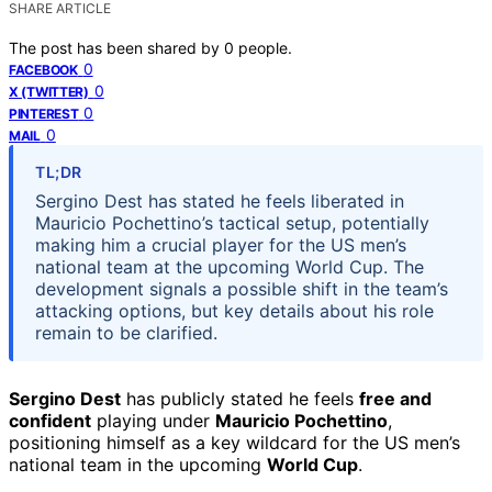
SHARE ARTICLE
The post has been shared by
0
people.
0
FACEBOOK
0
X (TWITTER)
0
PINTEREST
0
MAIL
TL;DR
Sergino Dest has stated he feels liberated in
Mauricio Pochettino’s tactical setup, potentially
making him a crucial player for the US men’s
national team at the upcoming World Cup. The
development signals a possible shift in the team’s
attacking options, but key details about his role
remain to be clarified.
Sergino Dest
has publicly stated he feels
free and
confident
playing under
Mauricio Pochettino
,
positioning himself as a key wildcard for the US men’s
national team in the upcoming
World Cup
.