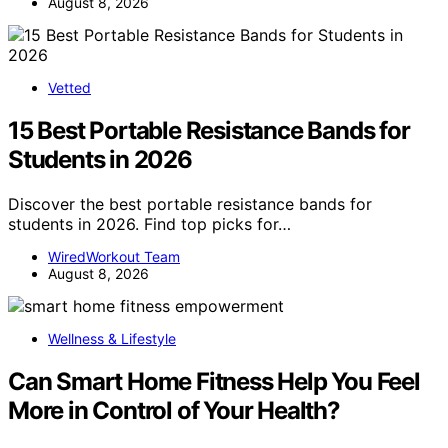
August 8, 2026
Vetted
15 Best Portable Resistance Bands for
Students in 2026
Discover the best portable resistance bands for
students in 2026. Find top picks for…
WiredWorkout Team
August 8, 2026
Wellness & Lifestyle
Can Smart Home Fitness Help You Feel
More in Control of Your Health?