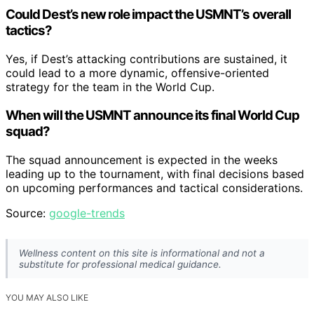
Could Dest’s new role impact the USMNT’s overall
tactics?
Yes, if Dest’s attacking contributions are sustained, it
could lead to a more dynamic, offensive-oriented
strategy for the team in the World Cup.
When will the USMNT announce its final World Cup
squad?
The squad announcement is expected in the weeks
leading up to the tournament, with final decisions based
on upcoming performances and tactical considerations.
Source:
google-trends
Wellness content on this site is informational and not a
substitute for professional medical guidance.
YOU MAY ALSO LIKE