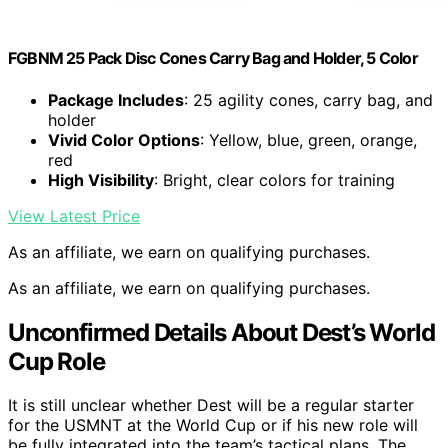
FGBNM 25 Pack Disc Cones Carry Bag and Holder, 5 Color
Package Includes
: 25 agility cones, carry bag, and
holder
Vivid Color Options
: Yellow, blue, green, orange,
red
High Visibility
: Bright, clear colors for training
View Latest Price
As an affiliate, we earn on qualifying purchases.
As an affiliate, we earn on qualifying purchases.
Unconfirmed Details About Dest’s World
Cup Role
It is still unclear whether Dest will be a regular starter
for the USMNT at the World Cup or if his new role will
be fully integrated into the team’s tactical plans. The