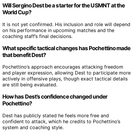
Will Sergino Dest be a starter for the USMNT at the
World Cup?
It is not yet confirmed. His inclusion and role will depend
on his performance in upcoming matches and the
coaching staff’s final decisions.
What specific tactical changes has Pochettino made
that benefit Dest?
Pochettino’s approach encourages attacking freedom
and player expression, allowing Dest to participate more
actively in offensive plays, though exact tactical details
are still being evaluated.
How has Dest’s confidence changed under
Pochettino?
Dest has publicly stated he feels more free and
confident to attack, which he credits to Pochettino’s
system and coaching style.