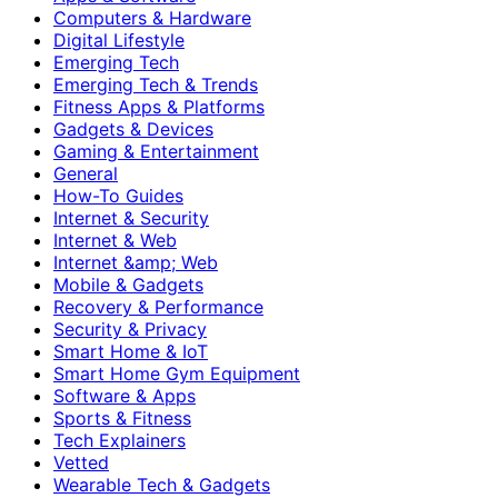
Computers & Hardware
Digital Lifestyle
Emerging Tech
Emerging Tech & Trends
Fitness Apps & Platforms
Gadgets & Devices
Gaming & Entertainment
General
How-To Guides
Internet & Security
Internet & Web
Internet &amp; Web
Mobile & Gadgets
Recovery & Performance
Security & Privacy
Smart Home & IoT
Smart Home Gym Equipment
Software & Apps
Sports & Fitness
Tech Explainers
Vetted
Wearable Tech & Gadgets