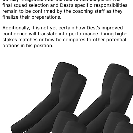
final squad selection and Dest’s specific responsibilities
remain to be confirmed by the coaching staff as they
finalize their preparations.
Additionally, it is not yet certain how Dest’s improved
confidence will translate into performance during high-
stakes matches or how he compares to other potential
options in his position.