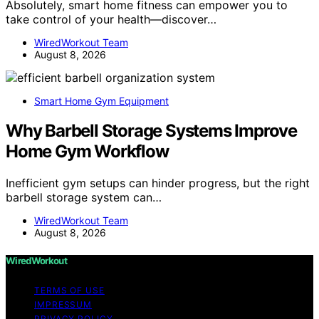
Absolutely, smart home fitness can empower you to
take control of your health—discover…
WiredWorkout Team
August 8, 2026
Smart Home Gym Equipment
Why Barbell Storage Systems Improve
Home Gym Workflow
Inefficient gym setups can hinder progress, but the right
barbell storage system can…
WiredWorkout Team
August 8, 2026
WiredWorkout
TERMS OF USE
IMPRESSUM
PRIVACY POLICY