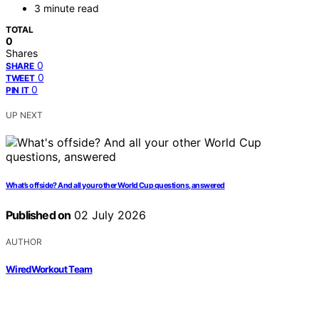
3 minute read
TOTAL
0
Shares
0
SHARE
0
TWEET
0
PIN IT
UP NEXT
What’s offside? And all your other World Cup questions, answered
Published on
02 July 2026
AUTHOR
WiredWorkout Team