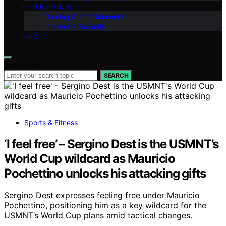
INTERNET & WEB
Gaming & Entertainment
Internet & Security
ABOUT
Search for:
SEARCH
Sports & Fitness
‘I feel free’ – Sergino Dest is the USMNT’s
World Cup wildcard as Mauricio
Pochettino unlocks his attacking gifts
Sergino Dest expresses feeling free under Mauricio
Pochettino, positioning him as a key wildcard for the
USMNT’s World Cup plans amid tactical changes.