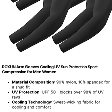
ROXUN Arm Sleeves Cooling UV Sun Protection Sport
Compression for Men Women
Material Composition
: 90% nylon, 10% spandex for
a snug fit
UV Protection
: UPF 50+ blocks over 98% of UV
rays
Cooling Technology
: Sweat-wicking fabric for
cooling and comfort