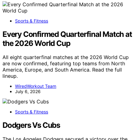
Sports & Fitness
Every Confirmed Quarterfinal Match at
the 2026 World Cup
All eight quarterfinal matches at the 2026 World Cup
are now confirmed, featuring top teams from North
America, Europe, and South America. Read the full
lineup.
WiredWorkout Team
July 6, 2026
Sports & Fitness
Dodgers Vs Cubs
The Los Angeles Dodgers secured a victory over the