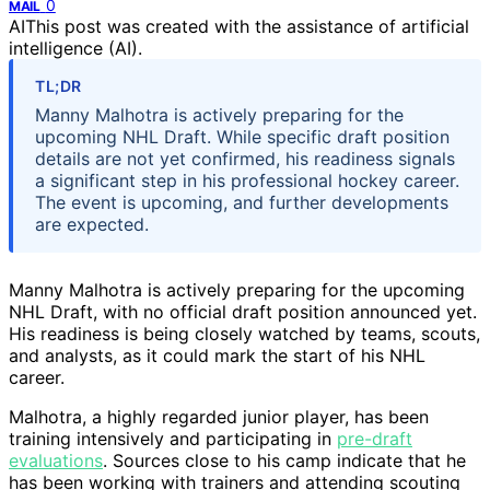
0
MAIL
AI
This post was created with the assistance of artificial
intelligence (AI).
TL;DR
Manny Malhotra is actively preparing for the
upcoming NHL Draft. While specific draft position
details are not yet confirmed, his readiness signals
a significant step in his professional hockey career.
The event is upcoming, and further developments
are expected.
Manny Malhotra is actively preparing for the upcoming
NHL Draft, with no official draft position announced yet.
His readiness is being closely watched by teams, scouts,
and analysts, as it could mark the start of his NHL
career.
Malhotra, a highly regarded junior player, has been
training intensively and participating in
pre-draft
evaluations
. Sources close to his camp indicate that he
has been working with trainers and attending scouting