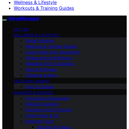
Wellness & Lifestyle
Workouts & Training Guides
WiredWorkout
VETTED
WELLNESS & LIFESTYLE
Digital Lifestyle
Workouts & Training Guides
Smart Home Gym Equipment
Fitness Apps & Platforms
Wearable Tech & Gadgets
Apps & Software
Software & Apps
TECH EXPLAINERS
How-To Guides
GADGETS & DEVICES
Computers & Hardware
Mobile & Gadgets
Emerging Tech & Trends
Smart Home & IoT
Emerging Tech
Security & Privacy