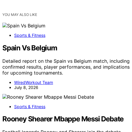
YOU MAY ALSO LIKE
Sports & Fitness
Spain Vs Belgium
Detailed report on the Spain vs Belgium match, including
confirmed results, player performances, and implications
for upcoming tournaments.
WiredWorkout Team
July 8, 2026
Sports & Fitness
Rooney Shearer Mbappe Messi Debate