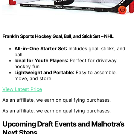
Franklin Sports Hockey Goal, Ball, and Stick Set – NHL
All-in-One Starter Set
: Includes goal, sticks, and
ball
Ideal for Youth Players
: Perfect for driveway
hockey fun
Lightweight and Portable
: Easy to assemble,
move, and store
View Latest Price
As an affiliate, we earn on qualifying purchases.
As an affiliate, we earn on qualifying purchases.
Upcoming Draft Events and Malhotra’s
Next Steps