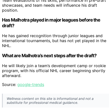
Team evaluations of his skills, performance in pre-draft
showcases, and team needs will influence his draft
position.
Has Malhotra played in major leagues before the
draft?
He has gained recognition through junior leagues and
international tournaments, but has not yet played in the
NHL.
What are Malhotra’s next steps after the draft?
He will likely join a team’s development camp or rookie
program, with his official NHL career beginning shortly
afterward.
Source:
google-trends
Wellness content on this site is informational and not a
substitute for professional medical guidance.