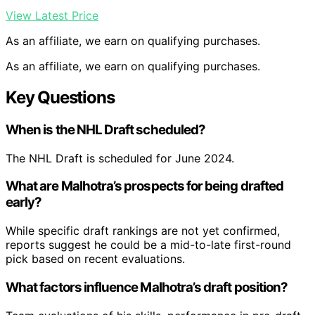
View Latest Price
As an affiliate, we earn on qualifying purchases.
As an affiliate, we earn on qualifying purchases.
Key Questions
When is the NHL Draft scheduled?
The NHL Draft is scheduled for June 2024.
What are Malhotra’s prospects for being drafted
early?
While specific draft rankings are not yet confirmed,
reports suggest he could be a mid-to-late first-round
pick based on recent evaluations.
What factors influence Malhotra’s draft position?