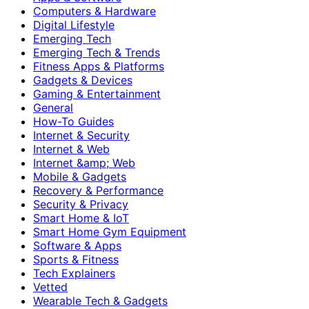
Computers & Hardware
Digital Lifestyle
Emerging Tech
Emerging Tech & Trends
Fitness Apps & Platforms
Gadgets & Devices
Gaming & Entertainment
General
How-To Guides
Internet & Security
Internet & Web
Internet &amp; Web
Mobile & Gadgets
Recovery & Performance
Security & Privacy
Smart Home & IoT
Smart Home Gym Equipment
Software & Apps
Sports & Fitness
Tech Explainers
Vetted
Wearable Tech & Gadgets