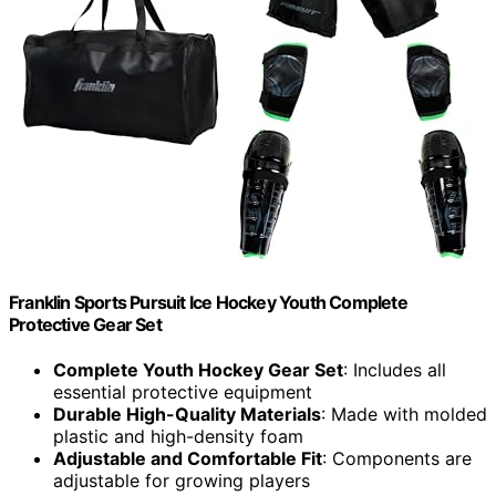
Franklin Sports Pursuit Ice Hockey Youth Complete
Protective Gear Set
Complete Youth Hockey Gear Set
: Includes all
essential protective equipment
Durable High-Quality Materials
: Made with molded
plastic and high-density foam
Adjustable and Comfortable Fit
: Components are
adjustable for growing players