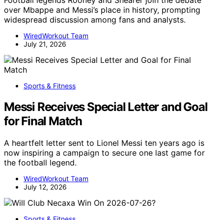
Football legends Rooney and Shearer join the debate
over Mbappe and Messi’s place in history, prompting
widespread discussion among fans and analysts.
WiredWorkout Team
July 21, 2026
Sports & Fitness
Messi Receives Special Letter and Goal
for Final Match
A heartfelt letter sent to Lionel Messi ten years ago is
now inspiring a campaign to secure one last game for
the football legend.
WiredWorkout Team
July 12, 2026
Sports & Fitness