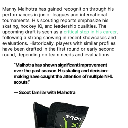
Manny Malhotra has gained recognition through his
performances in junior leagues and international
tournaments. His scouting reports emphasize his
skating, hockey IQ, and leadership qualities. The
upcoming draft is seen as a
critical step in his career
,
following a strong showing in recent showcases and
evaluations. Historically, players with similar profiles
have been drafted in the first round or early second
round, depending on team needs and evaluations.
“Malhotra has shown significant improvement
over the past season. His skating and decision-
making have caught the attention of multiple NHL
scouts.”
— Scout familiar with Malhotra