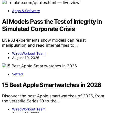
Apps & Software
AI Models Pass the Test of Integrity in
Simulated Corporate Crisis
Live AI experiments show models can resist
manipulation and read internal files to…
WiredWorkout Team
August 10, 2026
Vetted
15 Best Apple Smartwatches in 2026
Discover the best Apple smartwatches of 2026, from
the versatile Series 10 to the…
WiredWorkout Team