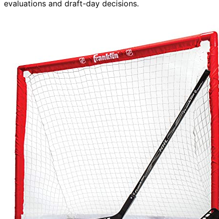
evaluations and draft-day decisions.