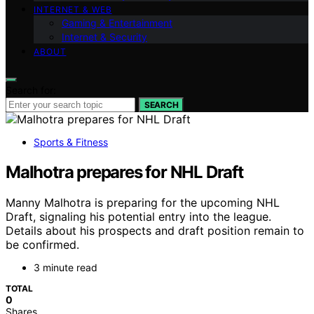
INTERNET & WEB
Gaming & Entertainment
Internet & Security
ABOUT
Search for:
SEARCH
Sports & Fitness
Malhotra prepares for NHL Draft
Manny Malhotra is preparing for the upcoming NHL
Draft, signaling his potential entry into the league.
Details about his prospects and draft position remain to
be confirmed.
3 minute read
TOTAL
0
Shares