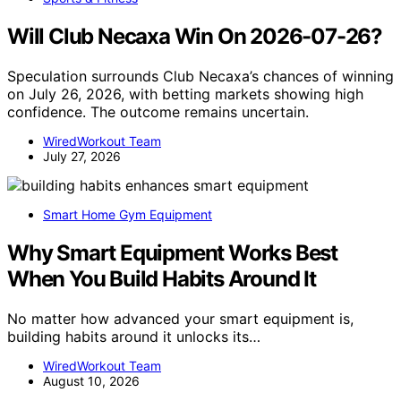
Will Club Necaxa Win On 2026-07-26?
Speculation surrounds Club Necaxa’s chances of winning
on July 26, 2026, with betting markets showing high
confidence. The outcome remains uncertain.
WiredWorkout Team
July 27, 2026
Smart Home Gym Equipment
Why Smart Equipment Works Best
When You Build Habits Around It
No matter how advanced your smart equipment is,
building habits around it unlocks its…
WiredWorkout Team
August 10, 2026