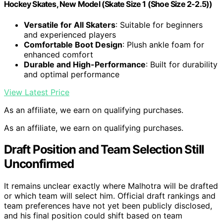
Hockey Skates, New Model (Skate Size 1 (Shoe Size 2-2.5))
Versatile for All Skaters
: Suitable for beginners
and experienced players
Comfortable Boot Design
: Plush ankle foam for
enhanced comfort
Durable and High-Performance
: Built for durability
and optimal performance
View Latest Price
As an affiliate, we earn on qualifying purchases.
As an affiliate, we earn on qualifying purchases.
Draft Position and Team Selection Still
Unconfirmed
It remains unclear exactly where Malhotra will be drafted
or which team will select him. Official draft rankings and
team preferences have not yet been publicly disclosed,
and his final position could shift based on team