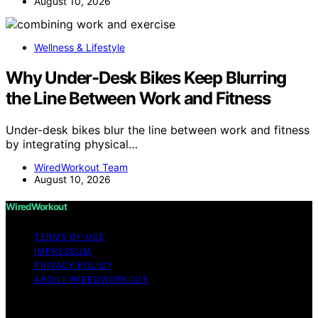
August 10, 2026
Wellness & Lifestyle
Why Under-Desk Bikes Keep Blurring
the Line Between Work and Fitness
Under-desk bikes blur the line between work and fitness
by integrating physical…
WiredWorkout Team
August 10, 2026
WiredWorkout
TERMS OF USE
IMPRESSUM
PRIVACY POLICY
ABOUT WIREDWORKOUT
Copyright © 2026 WiredWorkout Affiliate disclaimer As
an affiliate, we may earn a commission from qualifying