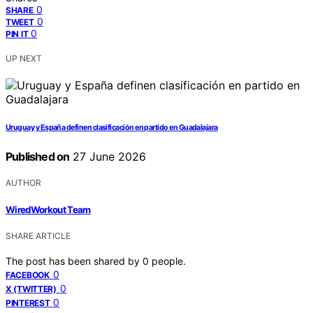
0
SHARE
0
TWEET
0
PIN IT
UP NEXT
Uruguay y España definen clasificación en partido en Guadalajara
Published on
27 June 2026
AUTHOR
WiredWorkout Team
SHARE ARTICLE
The post has been shared by
0
people.
0
FACEBOOK
0
X (TWITTER)
0
PINTEREST