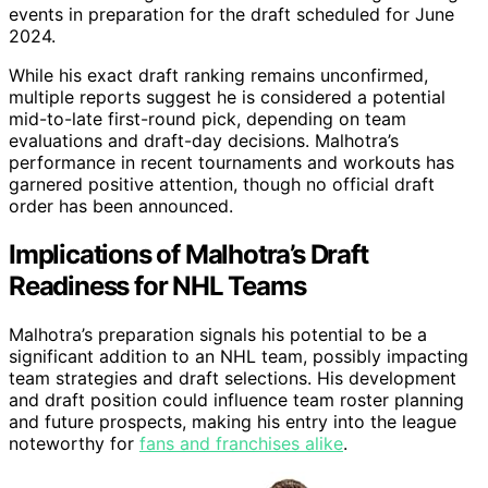
events in preparation for the draft scheduled for June
2024.
While his exact draft ranking remains unconfirmed,
multiple reports suggest he is considered a potential
mid-to-late first-round pick, depending on team
evaluations and draft-day decisions. Malhotra’s
performance in recent tournaments and workouts has
garnered positive attention, though no official draft
order has been announced.
Implications of Malhotra’s Draft
Readiness for NHL Teams
Malhotra’s preparation signals his potential to be a
significant addition to an NHL team, possibly impacting
team strategies and draft selections. His development
and draft position could influence team roster planning
and future prospects, making his entry into the league
noteworthy for
fans and franchises alike
.