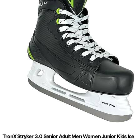
TronX Stryker 3.0 Senior Adult Men Women Junior Kids Ice