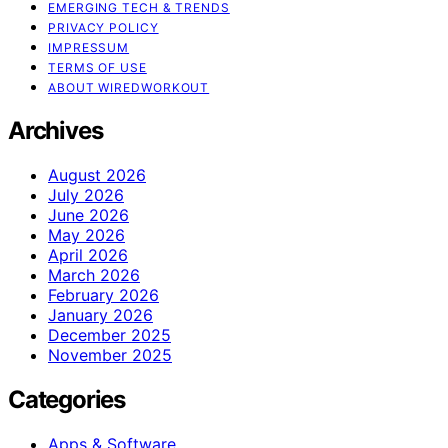
EMERGING TECH & TRENDS
PRIVACY POLICY
IMPRESSUM
TERMS OF USE
ABOUT WIREDWORKOUT
Archives
August 2026
July 2026
June 2026
May 2026
April 2026
March 2026
February 2026
January 2026
December 2025
November 2025
Categories
Apps & Software