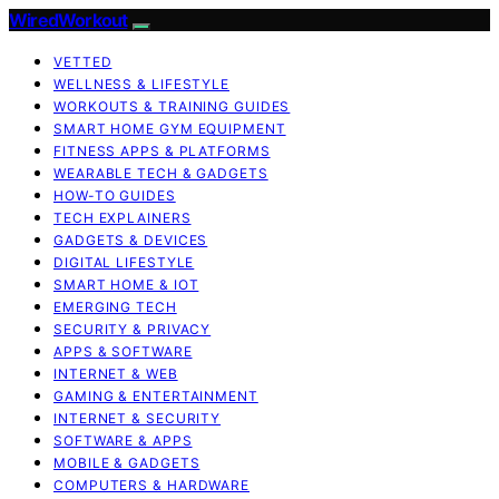
WiredWorkout
VETTED
WELLNESS & LIFESTYLE
WORKOUTS & TRAINING GUIDES
SMART HOME GYM EQUIPMENT
FITNESS APPS & PLATFORMS
WEARABLE TECH & GADGETS
HOW-TO GUIDES
TECH EXPLAINERS
GADGETS & DEVICES
DIGITAL LIFESTYLE
SMART HOME & IOT
EMERGING TECH
SECURITY & PRIVACY
APPS & SOFTWARE
INTERNET & WEB
GAMING & ENTERTAINMENT
INTERNET & SECURITY
SOFTWARE & APPS
MOBILE & GADGETS
COMPUTERS & HARDWARE