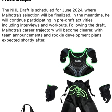
The NHL Draft is scheduled for June 2024, where
Malhotra’s selection will be finalized. In the meantime, he
will continue participating in pre-draft activities,
including interviews and workouts. Following the draft,
Malhotra’s career trajectory will become clearer, with
team announcements and rookie development plans
expected shortly after.