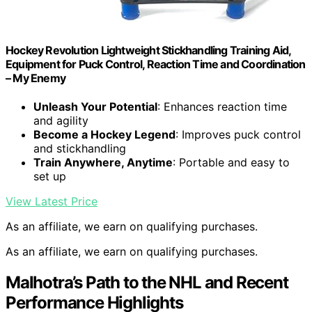
Hockey Revolution Lightweight Stickhandling Training Aid,
Equipment for Puck Control, Reaction Time and Coordination
– My Enemy
Unleash Your Potential
: Enhances reaction time
and agility
Become a Hockey Legend
: Improves puck control
and stickhandling
Train Anywhere, Anytime
: Portable and easy to
set up
View Latest Price
As an affiliate, we earn on qualifying purchases.
As an affiliate, we earn on qualifying purchases.
Malhotra’s Path to the NHL and Recent
Performance Highlights