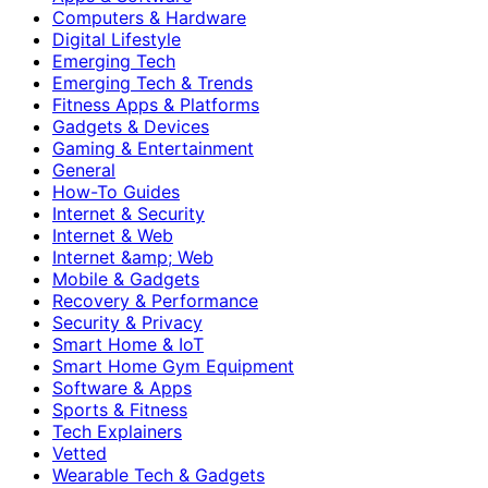
Computers & Hardware
Digital Lifestyle
Emerging Tech
Emerging Tech & Trends
Fitness Apps & Platforms
Gadgets & Devices
Gaming & Entertainment
General
How-To Guides
Internet & Security
Internet & Web
Internet &amp; Web
Mobile & Gadgets
Recovery & Performance
Security & Privacy
Smart Home & IoT
Smart Home Gym Equipment
Software & Apps
Sports & Fitness
Tech Explainers
Vetted
Wearable Tech & Gadgets