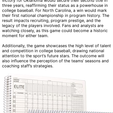
victory for Oklahoma would secure their second title in
three years, reaffirming their status as a powerhouse in
college baseball. For North Carolina, a win would mark
their first national championship in program history. The
result impacts recruiting, program prestige, and the
legacy of the players involved. Fans and analysts are
watching closely, as this game could become a historic
moment for either team.
Additionally, the game showcases the high level of talent
and competition in college baseball, drawing national
attention to the sport’s future stars. The outcome will
also influence the perception of the teams’ seasons and
coaching staff’s strategies.