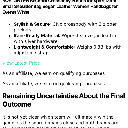
BOSTANTEN Baseball Crossbody Purses for Sport Mom
Small Shoulder Bag Vegan Leather Women Handbags for
Events White
Stylish & Secure
: Chic crossbody with 3 zipper
pockets
Rain-Ready Material
: Wipe-clean vegan leather
with silver hardware
Lightweight & Comfortable
: Weighs 0.83 lbs with
adjustable strap
View Latest Price
As an affiliate, we earn on qualifying purchases.
As an affiliate, we earn on qualifying purchases.
Remaining Uncertainties About the Final
Outcome
It is not yet clear which team will ultimately win the
game, as the score remains close and both teams are