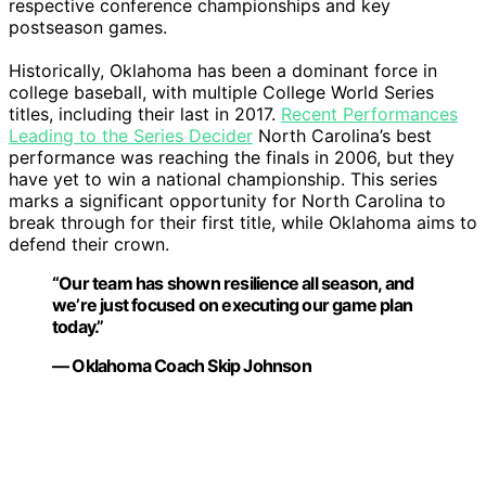
respective conference championships and key
postseason games.
Historically, Oklahoma has been a dominant force in
college baseball, with multiple College World Series
titles, including their last in 2017.
Recent Performances
Leading to the Series Decider
North Carolina’s best
performance was reaching the finals in 2006, but they
have yet to win a national championship. This series
marks a significant opportunity for North Carolina to
break through for their first title, while Oklahoma aims to
defend their crown.
“Our team has shown resilience all season, and
we’re just focused on executing our game plan
today.”
— Oklahoma Coach Skip Johnson