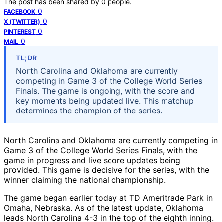
The post has been shared by
0
people.
0
FACEBOOK
0
X (TWITTER)
0
PINTEREST
0
MAIL
TL;DR
North Carolina and Oklahoma are currently
competing in Game 3 of the College World Series
Finals. The game is ongoing, with the score and
key moments being updated live. This matchup
determines the champion of the series.
North Carolina and Oklahoma are currently competing in
Game 3 of the College World Series Finals, with the
game in progress and live score updates being
provided. This game is decisive for the series, with the
winner claiming the national championship.
The game began earlier today at TD Ameritrade Park in
Omaha, Nebraska. As of the latest update, Oklahoma
leads North Carolina 4-3 in the top of the eighth inning.