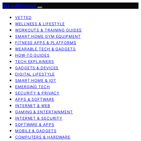
WiredWorkout
VETTED
WELLNESS & LIFESTYLE
WORKOUTS & TRAINING GUIDES
SMART HOME GYM EQUIPMENT
FITNESS APPS & PLATFORMS
WEARABLE TECH & GADGETS
HOW-TO GUIDES
TECH EXPLAINERS
GADGETS & DEVICES
DIGITAL LIFESTYLE
SMART HOME & IOT
EMERGING TECH
SECURITY & PRIVACY
APPS & SOFTWARE
INTERNET & WEB
GAMING & ENTERTAINMENT
INTERNET & SECURITY
SOFTWARE & APPS
MOBILE & GADGETS
COMPUTERS & HARDWARE