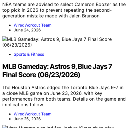
NBA teams are advised to select Cameron Boozer as the
top pick in 2026 to prevent repeating the second-
generation mistake made with Jalen Brunson.
WiredWorkout Team
June 24, 2026
Sports & Fitness
MLB Gameday: Astros 9, Blue Jays 7
Final Score (06/23/2026)
The Houston Astros edged the Toronto Blue Jays 9-7 in
a close MLB game on June 23, 2026, with key
performances from both teams. Details on the game and
implications follow.
WiredWorkout Team
June 25, 2026