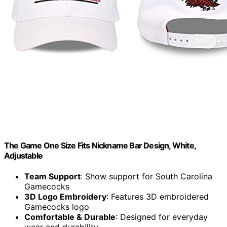
The Game One Size Fits Nickname Bar Design, White,
Adjustable
Team Support
: Show support for South Carolina
Gamecocks
3D Logo Embroidery
: Features 3D embroidered
Gamecocks logo
Comfortable & Durable
: Designed for everyday