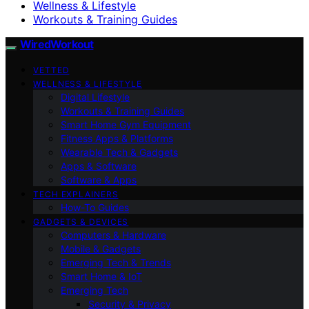
Wellness & Lifestyle
Workouts & Training Guides
WiredWorkout
VETTED
WELLNESS & LIFESTYLE
Digital Lifestyle
Workouts & Training Guides
Smart Home Gym Equipment
Fitness Apps & Platforms
Wearable Tech & Gadgets
Apps & Software
Software & Apps
TECH EXPLAINERS
How-To Guides
GADGETS & DEVICES
Computers & Hardware
Mobile & Gadgets
Emerging Tech & Trends
Smart Home & IoT
Emerging Tech
Security & Privacy