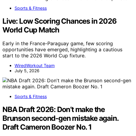
Sports & Fitness
Live: Low Scoring Chances in 2026
World Cup Match
Early in the France-Paraguay game, few scoring
opportunities have emerged, highlighting a cautious
start to the 2026 World Cup fixture.
WiredWorkout Team
July 5, 2026
Sports & Fitness
NBA Draft 2026: Don’t make the
Brunson second-gen mistake again.
Draft Cameron Boozer No. 1