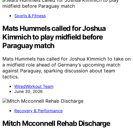
Sports & Fitness
Mats Hummels called for Joshua
Kimmich to play midfield before
Paraguay match
Mats Hummels has called for Joshua Kimmich to take on
a midfield role ahead of Germany’s upcoming match
against Paraguay, sparking discussion about team
tactics.
WiredWorkout Team
June 30, 2026
Recovery & Performance
Mitch Mcconnell Rehab Discharge