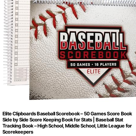
Elite Clipboards Baseball Scorebook – 50 Games Score Book
Side by Side Score Keeping Book for Stats | Baseball Stat
Tracking Book – High School, Middle School, Little League for
Scorekeepers