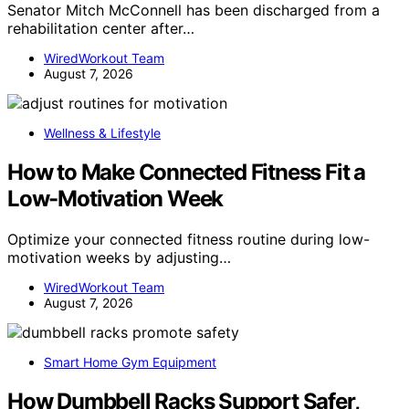
Senator Mitch McConnell has been discharged from a
rehabilitation center after…
WiredWorkout Team
August 7, 2026
Wellness & Lifestyle
How to Make Connected Fitness Fit a
Low-Motivation Week
Optimize your connected fitness routine during low-
motivation weeks by adjusting…
WiredWorkout Team
August 7, 2026
Smart Home Gym Equipment
How Dumbbell Racks Support Safer,