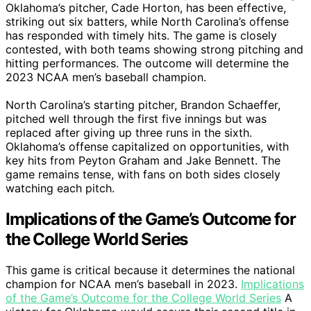
Oklahoma’s pitcher, Cade Horton, has been effective,
striking out six batters, while North Carolina’s offense
has responded with timely hits. The game is closely
contested, with both teams showing strong pitching and
hitting performances. The outcome will determine the
2023 NCAA men’s baseball champion.
North Carolina’s starting pitcher, Brandon Schaeffer,
pitched well through the first five innings but was
replaced after giving up three runs in the sixth.
Oklahoma’s offense capitalized on opportunities, with
key hits from Peyton Graham and Jake Bennett. The
game remains tense, with fans on both sides closely
watching each pitch.
Implications of the Game’s Outcome for
the College World Series
This game is critical because it determines the national
champion for NCAA men’s baseball in 2023.
Implications
of the Game’s Outcome for the College World Series
A