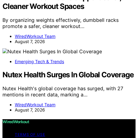
Cleaner Workout Spaces
By organizing weights effectively, dumbbell racks
promote a safer, cleaner workout…
WiredWorkout Team
August 7, 2026
Emerging Tech & Trends
Nutex Health Surges In Global Coverage
Nutex Health's global coverage has surged, with 27
mentions in recent data, marking a…
WiredWorkout Team
August 7, 2026
WiredWorkout
TERMS OF USE