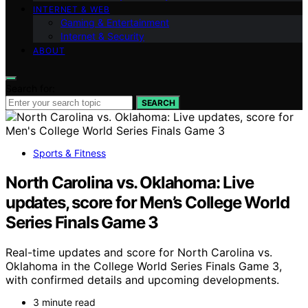
INTERNET & WEB
Gaming & Entertainment
Internet & Security
ABOUT
Search for:
SEARCH
Sports & Fitness
North Carolina vs. Oklahoma: Live
updates, score for Men’s College World
Series Finals Game 3
Real-time updates and score for North Carolina vs.
Oklahoma in the College World Series Finals Game 3,
with confirmed details and upcoming developments.
3 minute read