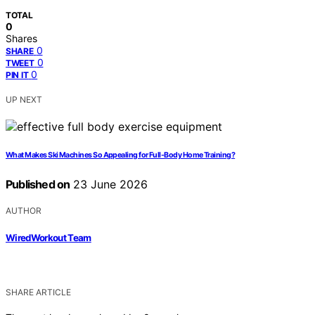
TOTAL
0
Shares
0
SHARE
0
TWEET
0
PIN IT
UP NEXT
What Makes Ski Machines So Appealing for Full-Body Home Training?
Published on
23 June 2026
AUTHOR
WiredWorkout Team
SHARE ARTICLE