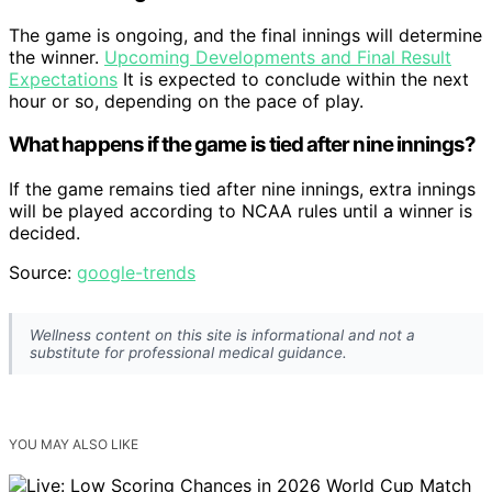
The game is ongoing, and the final innings will determine
the winner.
Upcoming Developments and Final Result
Expectations
It is expected to conclude within the next
hour or so, depending on the pace of play.
What happens if the game is tied after nine innings?
If the game remains tied after nine innings, extra innings
will be played according to NCAA rules until a winner is
decided.
Source:
google-trends
Wellness content on this site is informational and not a
substitute for professional medical guidance.
YOU MAY ALSO LIKE