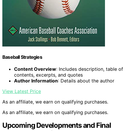
Baseball Strategies
Content Overview
: Includes description, table of
contents, excerpts, and quotes
Author Information
: Details about the author
View Latest Price
As an affiliate, we earn on qualifying purchases.
As an affiliate, we earn on qualifying purchases.
Upcoming Developments and Final