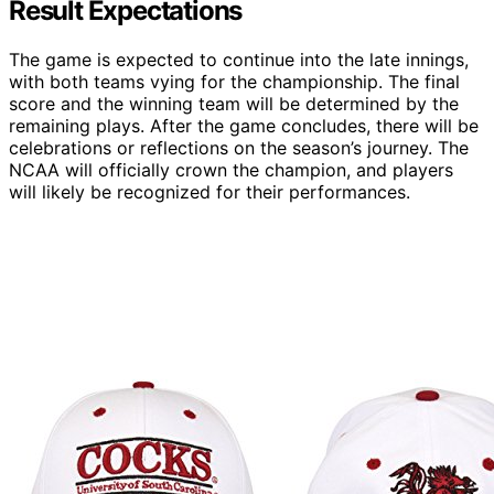
Result Expectations
The game is expected to continue into the late innings,
with both teams vying for the championship. The final
score and the winning team will be determined by the
remaining plays. After the game concludes, there will be
celebrations or reflections on the season’s journey. The
NCAA will officially crown the champion, and players
will likely be recognized for their performances.