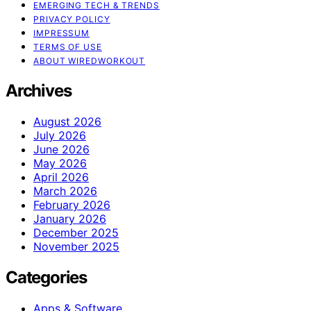
EMERGING TECH & TRENDS
PRIVACY POLICY
IMPRESSUM
TERMS OF USE
ABOUT WIREDWORKOUT
Archives
August 2026
July 2026
June 2026
May 2026
April 2026
March 2026
February 2026
January 2026
December 2025
November 2025
Categories
Apps & Software