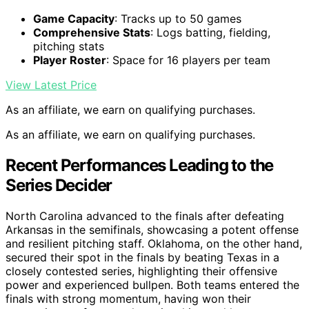
Game Capacity
: Tracks up to 50 games
Comprehensive Stats
: Logs batting, fielding,
pitching stats
Player Roster
: Space for 16 players per team
View Latest Price
As an affiliate, we earn on qualifying purchases.
As an affiliate, we earn on qualifying purchases.
Recent Performances Leading to the
Series Decider
North Carolina advanced to the finals after defeating
Arkansas in the semifinals, showcasing a potent offense
and resilient pitching staff. Oklahoma, on the other hand,
secured their spot in the finals by beating Texas in a
closely contested series, highlighting their offensive
power and experienced bullpen. Both teams entered the
finals with strong momentum, having won their