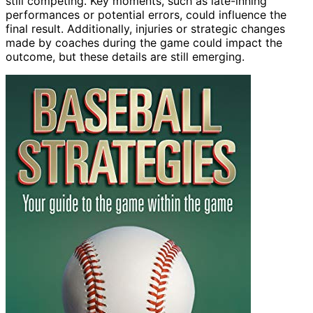
still competing. Key moments, such as late-inning
performances or potential errors, could influence the
final result. Additionally, injuries or strategic changes
made by coaches during the game could impact the
outcome, but these details are still emerging.