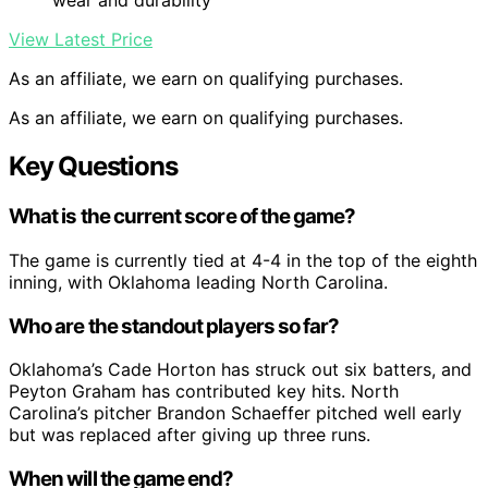
wear and durability
View Latest Price
As an affiliate, we earn on qualifying purchases.
As an affiliate, we earn on qualifying purchases.
Key Questions
What is the current score of the game?
The game is currently tied at 4-4 in the top of the eighth
inning, with Oklahoma leading North Carolina.
Who are the standout players so far?
Oklahoma’s Cade Horton has struck out six batters, and
Peyton Graham has contributed key hits. North
Carolina’s pitcher Brandon Schaeffer pitched well early
but was replaced after giving up three runs.
When will the game end?