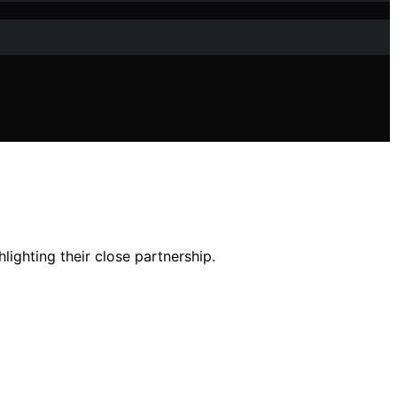
ighting their close partnership.