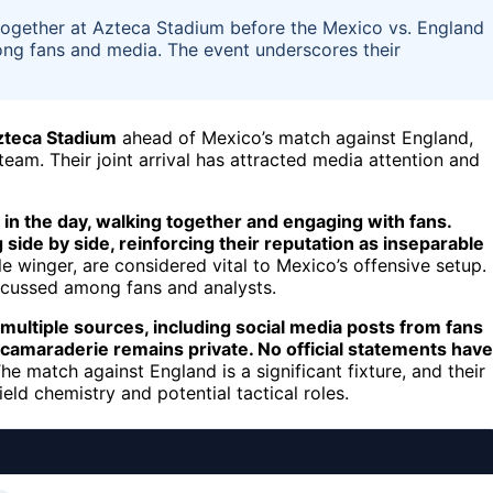
together at Azteca Stadium before the Mexico vs. England
ong fans and media. The event underscores their
Azteca Stadium
ahead of Mexico’s match against England,
team. Their joint arrival has attracted media attention and
 in the day, walking together and engaging with fans.
ide by side, reinforcing their reputation as inseparable
e winger, are considered vital to Mexico’s offensive setup.
iscussed among fans and analysts.
 multiple sources, including social media posts from fans
 camaraderie remains private. No official statements have
he match against England is a significant fixture, and their
eld chemistry and potential tactical roles.