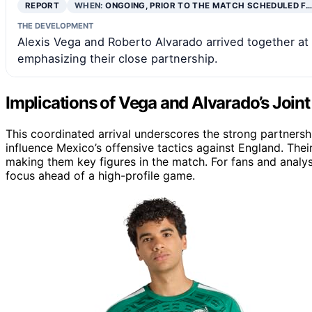
REPORT
WHEN:
ONGOING, PRIOR TO THE MATCH SCHEDULED F…
THE DEVELOPMENT
Alexis Vega and Roberto Alvarado arrived together at
emphasizing their close partnership.
Implications of Vega and Alvarado’s Joint 
This coordinated arrival underscores the strong partner
influence Mexico’s offensive tactics against England. The
making them key figures in the match. For fans and analys
focus ahead of a high-profile game.