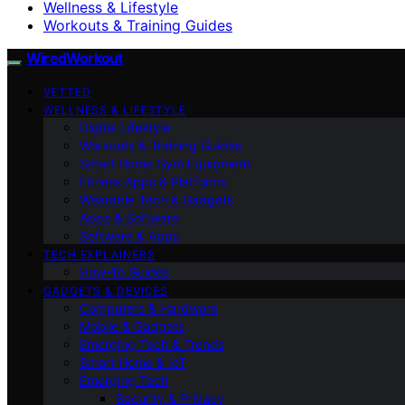
Wellness & Lifestyle
Workouts & Training Guides
WiredWorkout
VETTED
WELLNESS & LIFESTYLE
Digital Lifestyle
Workouts & Training Guides
Smart Home Gym Equipment
Fitness Apps & Platforms
Wearable Tech & Gadgets
Apps & Software
Software & Apps
TECH EXPLAINERS
How-To Guides
GADGETS & DEVICES
Computers & Hardware
Mobile & Gadgets
Emerging Tech & Trends
Smart Home & IoT
Emerging Tech
Security & Privacy