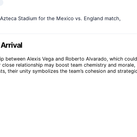
 Azteca Stadium for the Mexico vs. England match,
Arrival
ship between Alexis Vega and Roberto Alvarado, which coul
ir close relationship may boost team chemistry and morale,
ts, their unity symbolizes the team’s cohesion and strategi