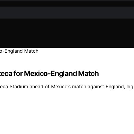
zteca for Mexico-England Match
eca Stadium ahead of Mexico’s match against England, highl