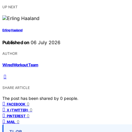
UP NEXT
Erling Haaland
Published on
06 July 2026
AUTHOR
WiredWorkout Team
SHARE ARTICLE
The post has been shared by
0
people.
0
FACEBOOK
0
X (TWITTER)
0
PINTEREST
0
MAIL
TL;DR