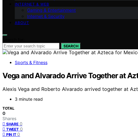
INTERNET & WEB
Gaming & Entertainment
Internet & Security
ABOUT
Search for:
SEARCH
Sports & Fitness
Vega and Alvarado Arrive Together at A
Alexis Vega and Roberto Alvarado arrived together at Azt
3 minute read
TOTAL
0
Shares
0
SHARE
0
TWEET
0
PIN IT