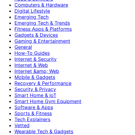
Computers & Hardware
Digital Lifestyle
Emerging Tech
Emerging Tech & Trends
Fitness Apps & Platforms
Gadgets & Devices
Gaming & Entertainment
General
How-To Guides
Internet & Security
Internet & Web
Internet &amp; Web
Mobile & Gadgets
Recovery & Performance
Security & Privacy
Smart Home & IoT
Smart Home Gym Equipment
Software & Apps
Sports & Fitness
Tech Explainers
Vetted
Wearable Tech & Gadgets