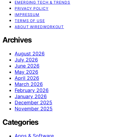
EMERGING TECH & TRENDS
PRIVACY POLICY
IMPRESSUM
TERMS OF USE
ABOUT WIREDWORKOUT
Archives
August 2026
July 2026
June 2026
May 2026
April 2026
March 2026
February 2026
January 2026
December 2025
November 2025
Categories
Apps & Software