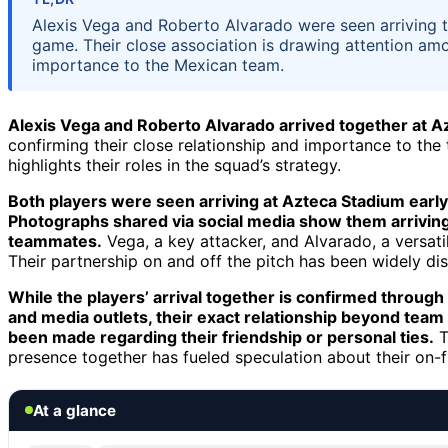
Alexis Vega and Roberto Alvarado were seen arriving 
game. Their close association is drawing attention am
importance to the Mexican team.
Alexis Vega and Roberto Alvarado arrived together at 
confirming their close relationship and importance to the 
highlights their roles in the squad’s strategy.
Both players were seen arriving at Azteca Stadium early
Photographs shared via social media show them arriving s
teammates.
Vega, a key attacker, and Alvarado, a versatil
Their partnership on and off the pitch has been widely d
While the players’ arrival together is confirmed through
and media outlets, their exact relationship beyond team
been made regarding their friendship or personal ties.
T
presence together has fueled speculation about their on-fi
At a glance