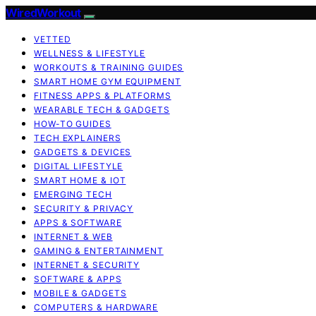
WiredWorkout
VETTED
WELLNESS & LIFESTYLE
WORKOUTS & TRAINING GUIDES
SMART HOME GYM EQUIPMENT
FITNESS APPS & PLATFORMS
WEARABLE TECH & GADGETS
HOW-TO GUIDES
TECH EXPLAINERS
GADGETS & DEVICES
DIGITAL LIFESTYLE
SMART HOME & IOT
EMERGING TECH
SECURITY & PRIVACY
APPS & SOFTWARE
INTERNET & WEB
GAMING & ENTERTAINMENT
INTERNET & SECURITY
SOFTWARE & APPS
MOBILE & GADGETS
COMPUTERS & HARDWARE