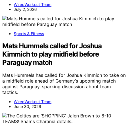
WiredWorkout Team
July 2, 2026
Sports & Fitness
Mats Hummels called for Joshua
Kimmich to play midfield before
Paraguay match
Mats Hummels has called for Joshua Kimmich to take on
a midfield role ahead of Germany’s upcoming match
against Paraguay, sparking discussion about team
tactics.
WiredWorkout Team
June 30, 2026