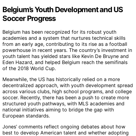
Belgium’s Youth Development and US
Soccer Progress
Belgium has been recognized for its robust youth
academies and a system that nurtures technical skills
from an early age, contributing to its rise as a football
powerhouse in recent years. The country’s investment in
youth talent has yielded stars like Kevin De Bruyne and
Eden Hazard, and helped Belgium reach the semifinals
of the 2018 World Cup.
Meanwhile, the US has historically relied on a more
decentralized approach, with youth development spread
across various clubs, high school programs, and college
soccer. Recently, there has been a push to create more
structured youth pathways, with MLS academies and
national initiatives aiming to bridge the gap with
European standards.
Jones’ comments reflect ongoing debates about how
best to develop American talent and whether adopting