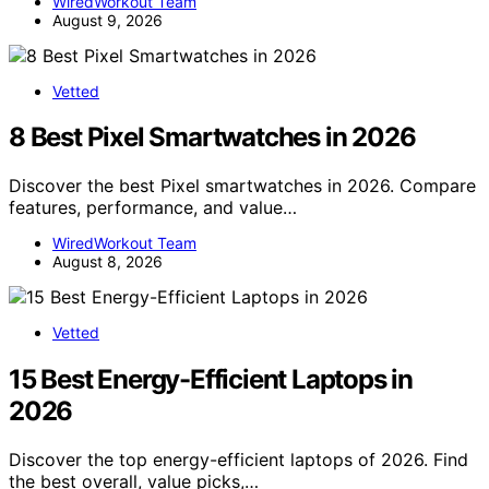
WiredWorkout Team
August 9, 2026
Vetted
8 Best Pixel Smartwatches in 2026
Discover the best Pixel smartwatches in 2026. Compare
features, performance, and value…
WiredWorkout Team
August 8, 2026
Vetted
15 Best Energy-Efficient Laptops in
2026
Discover the top energy-efficient laptops of 2026. Find
the best overall, value picks,…