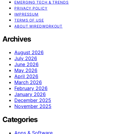
EMERGING TECH & TRENDS
PRIVACY POLICY
IMPRESSUM
TERMS OF USE
ABOUT WIREDWORKOUT
Archives
August 2026
July 2026
June 2026
May 2026
April 2026
March 2026
February 2026
January 2026
December 2025
November 2025
Categories
Apps & Software