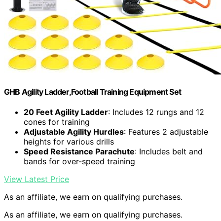
GHB Agility Ladder,Football Training Equipment Set
20 Feet Agility Ladder
: Includes 12 rungs and 12
cones for training
Adjustable Agility Hurdles
: Features 2 adjustable
heights for various drills
Speed Resistance Parachute
: Includes belt and
bands for over-speed training
View Latest Price
As an affiliate, we earn on qualifying purchases.
As an affiliate, we earn on qualifying purchases.