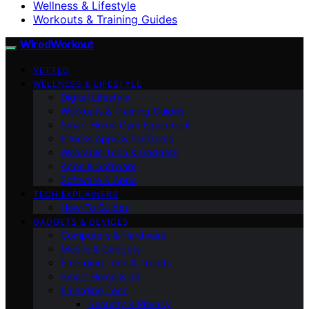
Wellness & Lifestyle
Workouts & Training Guides
WiredWorkout
VETTED
WELLNESS & LIFESTYLE
Digital Lifestyle
Workouts & Training Guides
Smart Home Gym Equipment
Fitness Apps & Platforms
Wearable Tech & Gadgets
Apps & Software
Software & Apps
TECH EXPLAINERS
How-To Guides
GADGETS & DEVICES
Computers & Hardware
Mobile & Gadgets
Emerging Tech & Trends
Smart Home & IoT
Emerging Tech
Security & Privacy