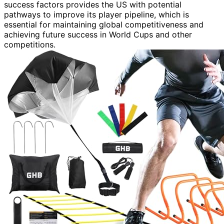
success factors provides the US with potential
pathways to improve its player pipeline, which is
essential for maintaining global competitiveness and
achieving future success in World Cups and other
competitions.