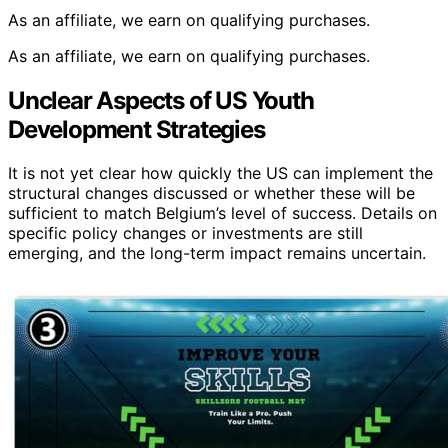
As an affiliate, we earn on qualifying purchases.
As an affiliate, we earn on qualifying purchases.
Unclear Aspects of US Youth
Development Strategies
It is not yet clear how quickly the US can implement the
structural changes discussed or whether these will be
sufficient to match Belgium’s level of success. Details on
specific policy changes or investments are still
emerging, and the long-term impact remains uncertain.