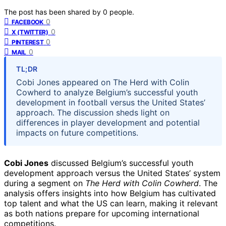
The post has been shared by
0
people.
0
FACEBOOK
0
X (TWITTER)
0
PINTEREST
0
MAIL
TL;DR
Cobi Jones appeared on The Herd with Colin
Cowherd to analyze Belgium’s successful youth
development in football versus the United States’
approach. The discussion sheds light on
differences in player development and potential
impacts on future competitions.
Cobi Jones
discussed Belgium’s successful youth
development approach versus the United States’ system
during a segment on
The Herd with Colin Cowherd
. The
analysis offers insights into how Belgium has cultivated
top talent and what the US can learn, making it relevant
as both nations prepare for upcoming international
competitions.