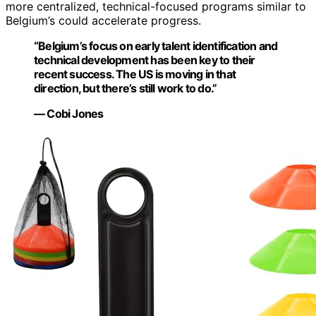
more centralized, technical-focused programs similar to
Belgium’s could accelerate progress.
“Belgium’s focus on early talent identification and
technical development has been key to their
recent success. The US is moving in that
direction, but there’s still work to do.”
— Cobi Jones