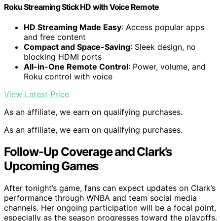
Roku Streaming Stick HD with Voice Remote
HD Streaming Made Easy
: Access popular apps
and free content
Compact and Space-Saving
: Sleek design, no
blocking HDMI ports
All-in-One Remote Control
: Power, volume, and
Roku control with voice
View Latest Price
As an affiliate, we earn on qualifying purchases.
As an affiliate, we earn on qualifying purchases.
Follow-Up Coverage and Clark’s
Upcoming Games
After tonight’s game, fans can expect updates on Clark’s
performance through WNBA and team social media
channels. Her ongoing participation will be a focal point,
especially as the season progresses toward the playoffs.