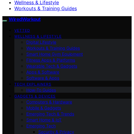
Wellness & Lifestyle
Workouts & Training Guides
WiredWorkout
VETTED
WELLNESS & LIFESTYLE
Digital Lifestyle
Workouts & Training Guides
Smart Home Gym Equipment
Fitness Apps & Platforms
Wearable Tech & Gadgets
Apps & Software
Software & Apps
TECH EXPLAINERS
How-To Guides
GADGETS & DEVICES
Computers & Hardware
Mobile & Gadgets
Emerging Tech & Trends
Smart Home & IoT
Emerging Tech
Security & Privacy