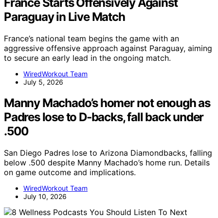
France Starts Offensively Against
Paraguay in Live Match
France’s national team begins the game with an
aggressive offensive approach against Paraguay, aiming
to secure an early lead in the ongoing match.
WiredWorkout Team
July 5, 2026
Manny Machado’s homer not enough as
Padres lose to D-backs, fall back under
.500
San Diego Padres lose to Arizona Diamondbacks, falling
below .500 despite Manny Machado’s home run. Details
on game outcome and implications.
WiredWorkout Team
July 10, 2026