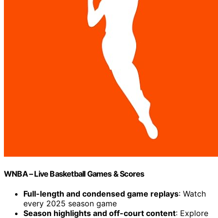
WNBA – Live Basketball Games & Scores
Full-length and condensed game replays
: Watch
every 2025 season game
Season highlights and off-court content
: Explore