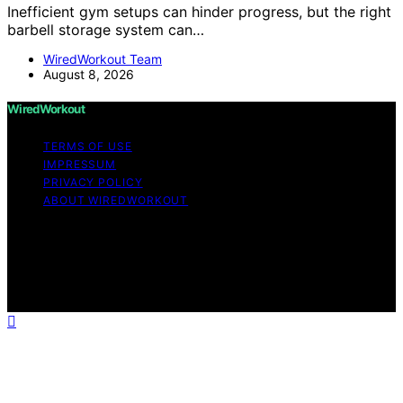
Inefficient gym setups can hinder progress, but the right
barbell storage system can…
WiredWorkout Team
August 8, 2026
WiredWorkout
TERMS OF USE
IMPRESSUM
PRIVACY POLICY
ABOUT WIREDWORKOUT
Copyright © 2026 WiredWorkout Affiliate disclaimer As
an affiliate, we may earn a commission from qualifying
purchases. We get commissions for purchases made
through links on this website from Amazon and other
third parties.