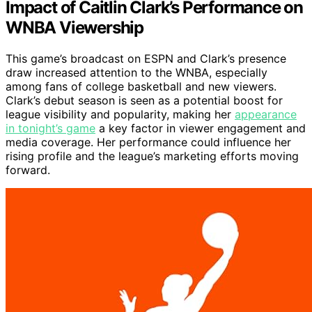
Impact of Caitlin Clark’s Performance on
WNBA Viewership
This game’s broadcast on ESPN and Clark’s presence
draw increased attention to the WNBA, especially
among fans of college basketball and new viewers.
Clark’s debut season is seen as a potential boost for
league visibility and popularity, making her
appearance
in tonight’s game
a key factor in viewer engagement and
media coverage. Her performance could influence her
rising profile and the league’s marketing efforts moving
forward.