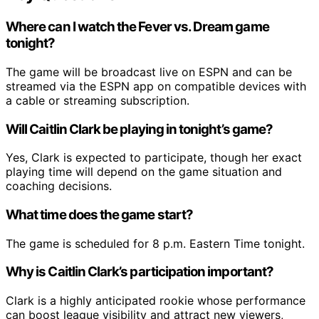
Where can I watch the Fever vs. Dream game
tonight?
The game will be broadcast live on ESPN and can be
streamed via the ESPN app on compatible devices with
a cable or streaming subscription.
Will Caitlin Clark be playing in tonight’s game?
Yes, Clark is expected to participate, though her exact
playing time will depend on the game situation and
coaching decisions.
What time does the game start?
The game is scheduled for 8 p.m. Eastern Time tonight.
Why is Caitlin Clark’s participation important?
Clark is a highly anticipated rookie whose performance
can boost league visibility and attract new viewers,