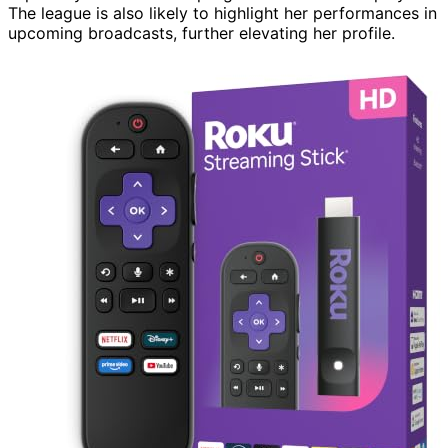
The league is also likely to highlight her performances in
upcoming broadcasts, further elevating her profile.