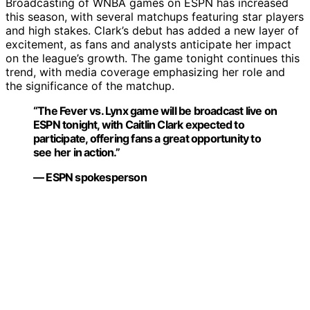
Broadcasting of WNBA games on ESPN has increased
this season, with several matchups featuring star players
and high stakes. Clark’s debut has added a new layer of
excitement, as fans and analysts anticipate her impact
on the league’s growth. The game tonight continues this
trend, with media coverage emphasizing her role and
the significance of the matchup.
“The Fever vs. Lynx game will be broadcast live on
ESPN tonight, with Caitlin Clark expected to
participate, offering fans a great opportunity to
see her in action.”
— ESPN spokesperson