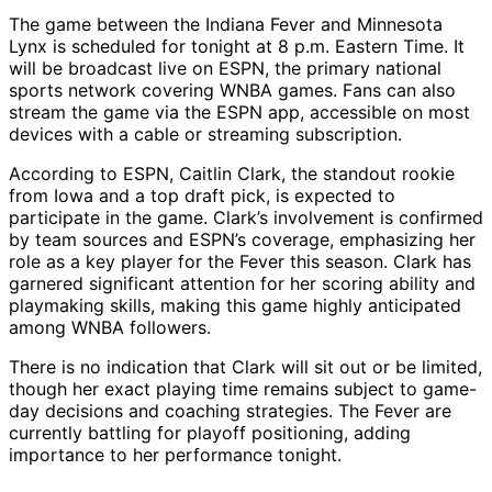
The game between the Indiana Fever and Minnesota
Lynx is scheduled for tonight at 8 p.m. Eastern Time. It
will be broadcast live on ESPN, the primary national
sports network covering WNBA games. Fans can also
stream the game via the ESPN app, accessible on most
devices with a cable or streaming subscription.
According to ESPN, Caitlin Clark, the standout rookie
from Iowa and a top draft pick, is expected to
participate in the game. Clark’s involvement is confirmed
by team sources and ESPN’s coverage, emphasizing her
role as a key player for the Fever this season. Clark has
garnered significant attention for her scoring ability and
playmaking skills, making this game highly anticipated
among WNBA followers.
There is no indication that Clark will sit out or be limited,
though her exact playing time remains subject to game-
day decisions and coaching strategies. The Fever are
currently battling for playoff positioning, adding
importance to her performance tonight.