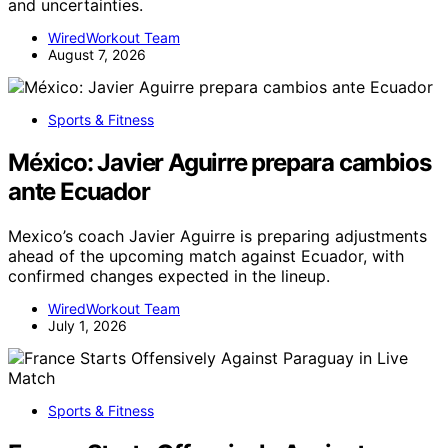
and uncertainties.
WiredWorkout Team
August 7, 2026
Sports & Fitness
México: Javier Aguirre prepara cambios
ante Ecuador
Mexico’s coach Javier Aguirre is preparing adjustments
ahead of the upcoming match against Ecuador, with
confirmed changes expected in the lineup.
WiredWorkout Team
July 1, 2026
Sports & Fitness