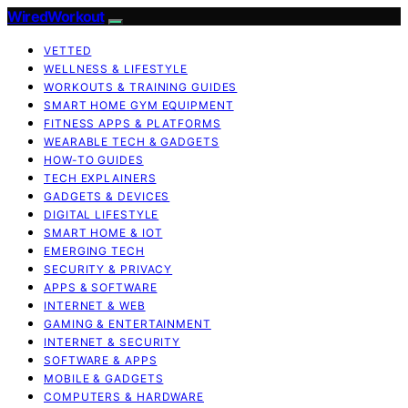
WiredWorkout
VETTED
WELLNESS & LIFESTYLE
WORKOUTS & TRAINING GUIDES
SMART HOME GYM EQUIPMENT
FITNESS APPS & PLATFORMS
WEARABLE TECH & GADGETS
HOW-TO GUIDES
TECH EXPLAINERS
GADGETS & DEVICES
DIGITAL LIFESTYLE
SMART HOME & IOT
EMERGING TECH
SECURITY & PRIVACY
APPS & SOFTWARE
INTERNET & WEB
GAMING & ENTERTAINMENT
INTERNET & SECURITY
SOFTWARE & APPS
MOBILE & GADGETS
COMPUTERS & HARDWARE