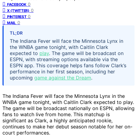
0
FACEBOOK
0
X (TWITTER)
0
PINTEREST
0
MAIL
TL;DR
The Indiana Fever will face the Minnesota Lynx in
the WNBA game tonight, with Caitlin Clark
expected to
play
. The game will be broadcast on
ESPN, with streaming options available via the
ESPN app. This coverage helps fans follow Clark’s
performance in her first season, including her
upcoming
game against the Dream
.
The Indiana Fever will face the Minnesota Lynx in the
WNBA game tonight, with Caitlin Clark expected to play.
The game will be broadcast nationally on ESPN, allowing
fans to watch live from home. This matchup is
significant as Clark, a highly anticipated rookie,
continues to make her debut season notable for her on-
court performances.