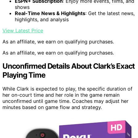
ESPN+ Subscription
: Enjoy more events, films, and
shows
Real-Time News & Highlights
: Get the latest news,
highlights, and analysis
View Latest Price
As an affiliate, we earn on qualifying purchases.
As an affiliate, we earn on qualifying purchases.
Unconfirmed Details About Clark’s Exact
Playing Time
While Clark is expected to play, the specific duration of
her on-court time and her role in the game remain
unconfirmed until game time. Coaches may adjust her
minutes based on game flow and strategy.