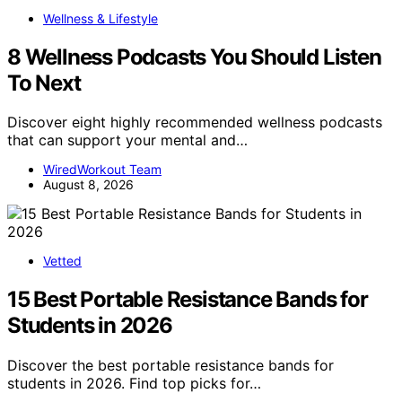
Wellness & Lifestyle
8 Wellness Podcasts You Should Listen
To Next
Discover eight highly recommended wellness podcasts
that can support your mental and…
WiredWorkout Team
August 8, 2026
Vetted
15 Best Portable Resistance Bands for
Students in 2026
Discover the best portable resistance bands for
students in 2026. Find top picks for…