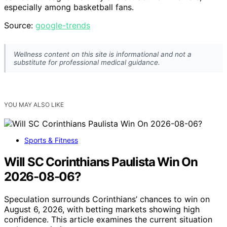
especially among basketball fans.
Source:
google-trends
Wellness content on this site is informational and not a
substitute for professional medical guidance.
YOU MAY ALSO LIKE
Sports & Fitness
Will SC Corinthians Paulista Win On
2026-08-06?
Speculation surrounds Corinthians’ chances to win on
August 6, 2026, with betting markets showing high
confidence. This article examines the current situation