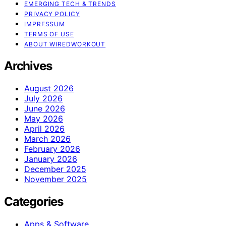
EMERGING TECH & TRENDS
PRIVACY POLICY
IMPRESSUM
TERMS OF USE
ABOUT WIREDWORKOUT
Archives
August 2026
July 2026
June 2026
May 2026
April 2026
March 2026
February 2026
January 2026
December 2025
November 2025
Categories
Apps & Software