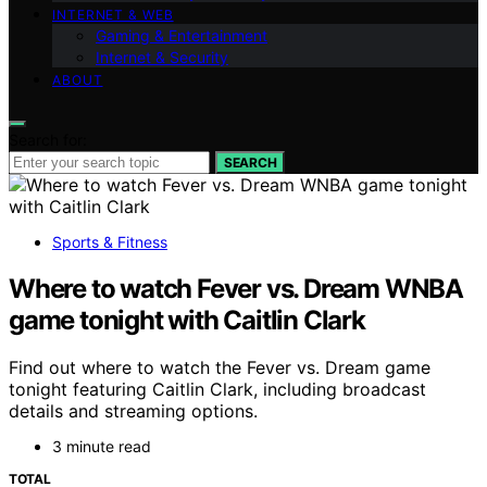
INTERNET & WEB
Gaming & Entertainment
Internet & Security
ABOUT
Search for:
SEARCH
Sports & Fitness
Where to watch Fever vs. Dream WNBA
game tonight with Caitlin Clark
Find out where to watch the Fever vs. Dream game
tonight featuring Caitlin Clark, including broadcast
details and streaming options.
3 minute read
TOTAL