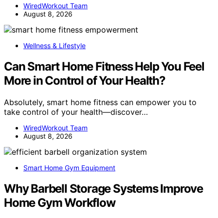
WiredWorkout Team
August 8, 2026
Wellness & Lifestyle
Can Smart Home Fitness Help You Feel
More in Control of Your Health?
Absolutely, smart home fitness can empower you to
take control of your health—discover…
WiredWorkout Team
August 8, 2026
Smart Home Gym Equipment
Why Barbell Storage Systems Improve
Home Gym Workflow