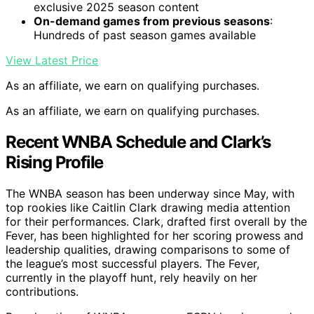
exclusive 2025 season content
On-demand games from previous seasons
:
Hundreds of past season games available
View Latest Price
As an affiliate, we earn on qualifying purchases.
As an affiliate, we earn on qualifying purchases.
Recent WNBA Schedule and Clark’s
Rising Profile
The WNBA season has been underway since May, with
top rookies like Caitlin Clark drawing media attention
for their performances. Clark, drafted first overall by the
Fever, has been highlighted for her scoring prowess and
leadership qualities, drawing comparisons to some of
the league’s most successful players. The Fever,
currently in the playoff hunt, rely heavily on her
contributions.