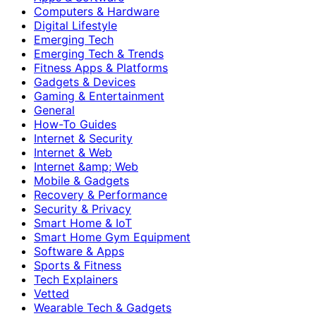
Computers & Hardware
Digital Lifestyle
Emerging Tech
Emerging Tech & Trends
Fitness Apps & Platforms
Gadgets & Devices
Gaming & Entertainment
General
How-To Guides
Internet & Security
Internet & Web
Internet &amp; Web
Mobile & Gadgets
Recovery & Performance
Security & Privacy
Smart Home & IoT
Smart Home Gym Equipment
Software & Apps
Sports & Fitness
Tech Explainers
Vetted
Wearable Tech & Gadgets