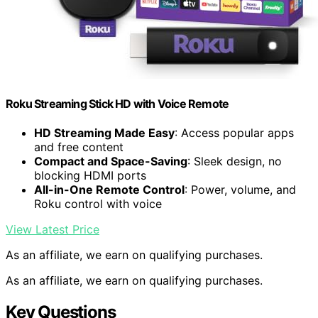
Roku Streaming Stick HD with Voice Remote
HD Streaming Made Easy
: Access popular apps
and free content
Compact and Space-Saving
: Sleek design, no
blocking HDMI ports
All-in-One Remote Control
: Power, volume, and
Roku control with voice
View Latest Price
As an affiliate, we earn on qualifying purchases.
As an affiliate, we earn on qualifying purchases.
Key Questions