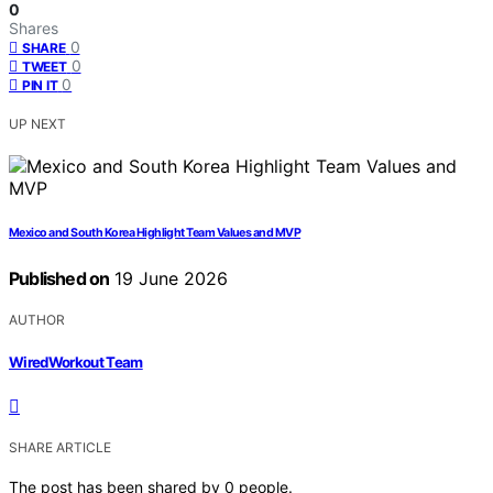
0
Shares
0
SHARE
0
TWEET
0
PIN IT
UP NEXT
Mexico and South Korea Highlight Team Values and MVP
Published on
19 June 2026
AUTHOR
WiredWorkout Team
SHARE ARTICLE
The post has been shared by
0
people.