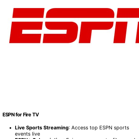
ESPN for Fire TV
Live Sports Streaming
: Access top ESPN sports
events live