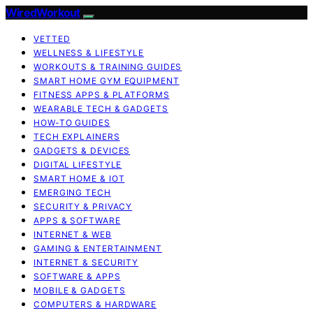
WiredWorkout
VETTED
WELLNESS & LIFESTYLE
WORKOUTS & TRAINING GUIDES
SMART HOME GYM EQUIPMENT
FITNESS APPS & PLATFORMS
WEARABLE TECH & GADGETS
HOW-TO GUIDES
TECH EXPLAINERS
GADGETS & DEVICES
DIGITAL LIFESTYLE
SMART HOME & IOT
EMERGING TECH
SECURITY & PRIVACY
APPS & SOFTWARE
INTERNET & WEB
GAMING & ENTERTAINMENT
INTERNET & SECURITY
SOFTWARE & APPS
MOBILE & GADGETS
COMPUTERS & HARDWARE