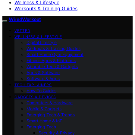
Wellness & Lifestyle
Workouts & Training Guides
WiredWorkout
VETTED
WELLNESS & LIFESTYLE
Digital Lifestyle
Workouts & Training Guides
Smart Home Gym Equipment
Fitness Apps & Platforms
Wearable Tech & Gadgets
Apps & Software
Software & Apps
TECH EXPLAINERS
How-To Guides
GADGETS & DEVICES
Computers & Hardware
Mobile & Gadgets
Emerging Tech & Trends
Smart Home & IoT
Emerging Tech
Security & Privacy