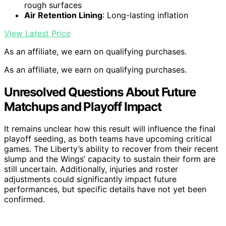
rough surfaces
Air Retention Lining
: Long-lasting inflation
View Latest Price
As an affiliate, we earn on qualifying purchases.
As an affiliate, we earn on qualifying purchases.
Unresolved Questions About Future
Matchups and Playoff Impact
It remains unclear how this result will influence the final
playoff seeding, as both teams have upcoming critical
games. The Liberty’s ability to recover from their recent
slump and the Wings’ capacity to sustain their form are
still uncertain. Additionally, injuries and roster
adjustments could significantly impact future
performances, but specific details have not yet been
confirmed.