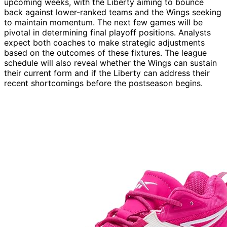
upcoming weeks, with the Liberty aiming to bounce
back against lower-ranked teams and the Wings seeking
to maintain momentum. The next few games will be
pivotal in determining final playoff positions. Analysts
expect both coaches to make strategic adjustments
based on the outcomes of these fixtures. The league
schedule will also reveal whether the Wings can sustain
their current form and if the Liberty can address their
recent shortcomings before the postseason begins.