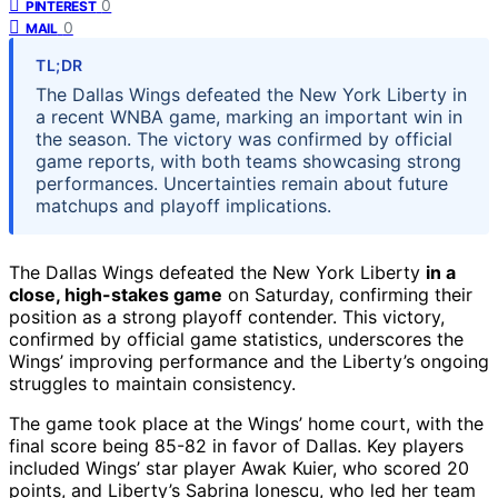
0
PINTEREST
0
MAIL
TL;DR
The Dallas Wings defeated the New York Liberty in
a recent WNBA game, marking an important win in
the season. The victory was confirmed by official
game reports, with both teams showcasing strong
performances. Uncertainties remain about future
matchups and playoff implications.
The Dallas Wings defeated the New York Liberty
in a
close, high-stakes game
on Saturday, confirming their
position as a strong playoff contender. This victory,
confirmed by official game statistics, underscores the
Wings’ improving performance and the Liberty’s ongoing
struggles to maintain consistency.
The game took place at the Wings’ home court, with the
final score being 85-82 in favor of Dallas. Key players
included Wings’ star player Awak Kuier, who scored 20
points, and Liberty’s Sabrina Ionescu, who led her team