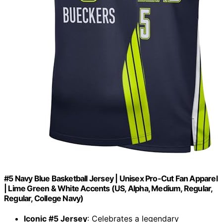
#5 Navy Blue Basketball Jersey | Unisex Pro-Cut Fan Apparel
| Lime Green & White Accents (US, Alpha, Medium, Regular,
Regular, College Navy)
Iconic #5 Jersey
: Celebrates a legendary