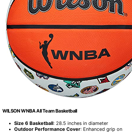
WILSON WNBA All Team Basketball
Size 6 Basketball
: 28.5 inches in diameter
Outdoor Performance Cover
: Enhanced grip on