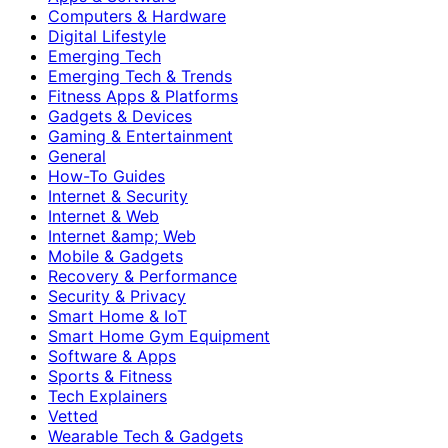
Computers & Hardware
Digital Lifestyle
Emerging Tech
Emerging Tech & Trends
Fitness Apps & Platforms
Gadgets & Devices
Gaming & Entertainment
General
How-To Guides
Internet & Security
Internet & Web
Internet &amp; Web
Mobile & Gadgets
Recovery & Performance
Security & Privacy
Smart Home & IoT
Smart Home Gym Equipment
Software & Apps
Sports & Fitness
Tech Explainers
Vetted
Wearable Tech & Gadgets