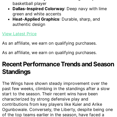
basketball player
Dallas-Inspired Colorway
: Deep navy with lime
green and white accents
Heat-Applied Graphics
: Durable, sharp, and
authentic design
View Latest Price
As an affiliate, we earn on qualifying purchases.
As an affiliate, we earn on qualifying purchases.
Recent Performance Trends and Season
Standings
The Wings have shown steady improvement over the
past few weeks, climbing in the standings after a slow
start to the season. Their recent wins have been
characterized by strong defensive play and
contributions from key players like Kuier and Arike
Ogunbowale. Conversely, the Liberty, despite being one
of the top teams earlier in the season, have faced a