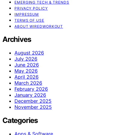
EMERGING TECH & TRENDS
PRIVACY POLICY
IMPRESSUM
TERMS OF USE
ABOUT WIREDWORKOUT
Archives
August 2026
July 2026
June 2026
May 2026
April 2026
March 2026
February 2026
January 2026
December 2025
November 2025
Categories
Apps & Software