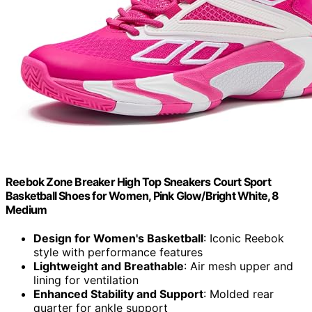
Reebok Zone Breaker High Top Sneakers Court Sport
Basketball Shoes for Women, Pink Glow/Bright White, 8
Medium
Design for Women's Basketball
: Iconic Reebok
style with performance features
Lightweight and Breathable
: Air mesh upper and
lining for ventilation
Enhanced Stability and Support
: Molded rear
quarter for ankle support