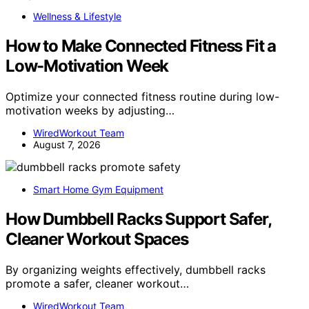
Wellness & Lifestyle
How to Make Connected Fitness Fit a
Low-Motivation Week
Optimize your connected fitness routine during low-
motivation weeks by adjusting…
WiredWorkout Team
August 7, 2026
Smart Home Gym Equipment
How Dumbbell Racks Support Safer,
Cleaner Workout Spaces
By organizing weights effectively, dumbbell racks
promote a safer, cleaner workout…
WiredWorkout Team