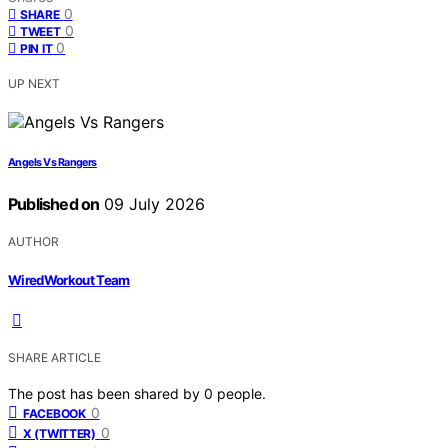
0
SHARE
0
TWEET
0
PIN IT
UP NEXT
Angels Vs Rangers
Published on
09 July 2026
AUTHOR
WiredWorkout Team
SHARE ARTICLE
The post has been shared by
0
people.
0
FACEBOOK
0
X (TWITTER)