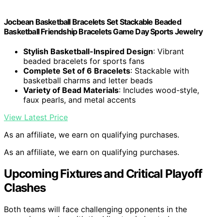
Jocbean Basketball Bracelets Set Stackable Beaded
Basketball Friendship Bracelets Game Day Sports Jewelry
Stylish Basketball-Inspired Design
: Vibrant
beaded bracelets for sports fans
Complete Set of 6 Bracelets
: Stackable with
basketball charms and letter beads
Variety of Bead Materials
: Includes wood-style,
faux pearls, and metal accents
View Latest Price
As an affiliate, we earn on qualifying purchases.
As an affiliate, we earn on qualifying purchases.
Upcoming Fixtures and Critical Playoff
Clashes
Both teams will face challenging opponents in the