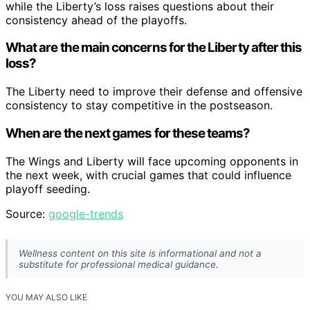
while the Liberty’s loss raises questions about their
consistency ahead of the playoffs.
What are the main concerns for the Liberty after this
loss?
The Liberty need to improve their defense and offensive
consistency to stay competitive in the postseason.
When are the next games for these teams?
The Wings and Liberty will face upcoming opponents in
the next week, with crucial games that could influence
playoff seeding.
Source:
google-trends
Wellness content on this site is informational and not a
substitute for professional medical guidance.
YOU MAY ALSO LIKE