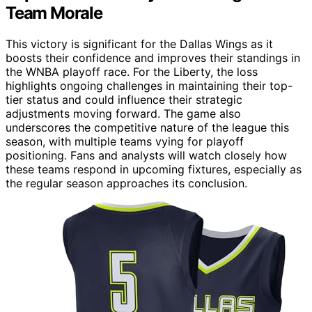
Team Morale
This victory is significant for the Dallas Wings as it
boosts their confidence and improves their standings in
the WNBA playoff race. For the Liberty, the loss
highlights ongoing challenges in maintaining their top-
tier status and could influence their strategic
adjustments moving forward. The game also
underscores the competitive nature of the league this
season, with multiple teams vying for playoff
positioning. Fans and analysts will watch closely how
these teams respond in upcoming fixtures, especially as
the regular season approaches its conclusion.