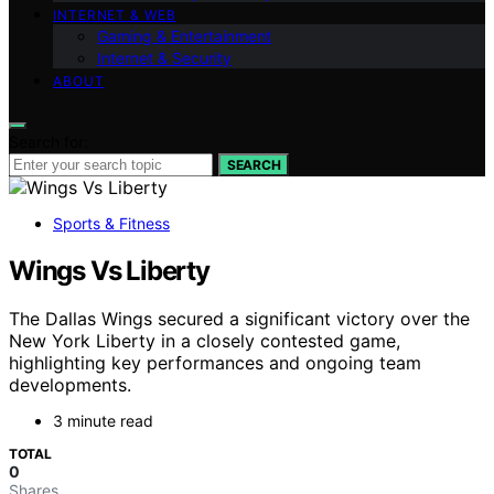
INTERNET & WEB
Gaming & Entertainment
Internet & Security
ABOUT
Search for:
SEARCH
Sports & Fitness
Wings Vs Liberty
The Dallas Wings secured a significant victory over the
New York Liberty in a closely contested game,
highlighting key performances and ongoing team
developments.
3 minute read
TOTAL
0
Shares