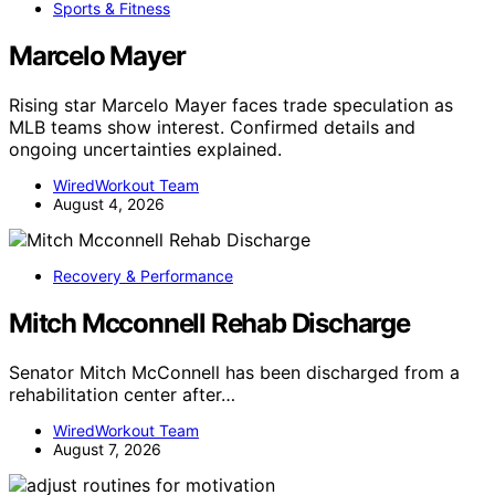
Sports & Fitness
Marcelo Mayer
Rising star Marcelo Mayer faces trade speculation as
MLB teams show interest. Confirmed details and
ongoing uncertainties explained.
WiredWorkout Team
August 4, 2026
Recovery & Performance
Mitch Mcconnell Rehab Discharge
Senator Mitch McConnell has been discharged from a
rehabilitation center after…
WiredWorkout Team
August 7, 2026