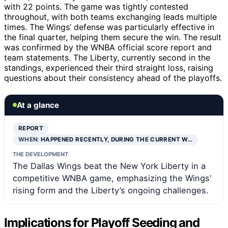
with 22 points. The game was tightly contested
throughout, with both teams exchanging leads multiple
times. The Wings’ defense was particularly effective in
the final quarter, helping them secure the win. The result
was confirmed by the WNBA official score report and
team statements. The Liberty, currently second in the
standings, experienced their third straight loss, raising
questions about their consistency ahead of the playoffs.
At a glance
REPORT
WHEN:
HAPPENED RECENTLY, DURING THE CURRENT W…
THE DEVELOPMENT
The Dallas Wings beat the New York Liberty in a
competitive WNBA game, emphasizing the Wings’
rising form and the Liberty’s ongoing challenges.
Implications for Playoff Seeding and