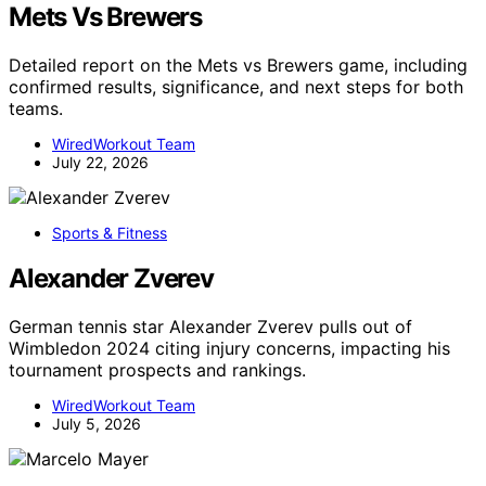
Mets Vs Brewers
Detailed report on the Mets vs Brewers game, including
confirmed results, significance, and next steps for both
teams.
WiredWorkout Team
July 22, 2026
Sports & Fitness
Alexander Zverev
German tennis star Alexander Zverev pulls out of
Wimbledon 2024 citing injury concerns, impacting his
tournament prospects and rankings.
WiredWorkout Team
July 5, 2026