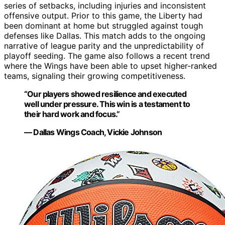
series of setbacks, including injuries and inconsistent
offensive output. Prior to this game, the Liberty had
been dominant at home but struggled against tough
defenses like Dallas. This match adds to the ongoing
narrative of league parity and the unpredictability of
playoff seeding. The game also follows a recent trend
where the Wings have been able to upset higher-ranked
teams, signaling their growing competitiveness.
“Our players showed resilience and executed
well under pressure. This win is a testament to
their hard work and focus.”
— Dallas Wings Coach, Vickie Johnson