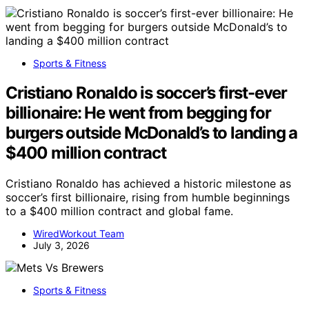
Sports & Fitness
Cristiano Ronaldo is soccer’s first-ever
billionaire: He went from begging for
burgers outside McDonald’s to landing a
$400 million contract
Cristiano Ronaldo has achieved a historic milestone as
soccer’s first billionaire, rising from humble beginnings
to a $400 million contract and global fame.
WiredWorkout Team
July 3, 2026
Sports & Fitness