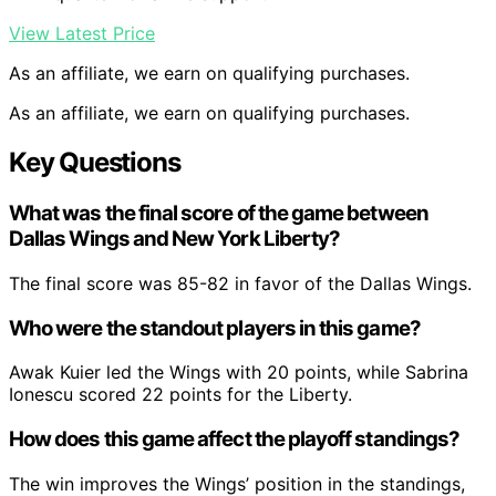
View Latest Price
As an affiliate, we earn on qualifying purchases.
As an affiliate, we earn on qualifying purchases.
Key Questions
What was the final score of the game between
Dallas Wings and New York Liberty?
The final score was 85-82 in favor of the Dallas Wings.
Who were the standout players in this game?
Awak Kuier led the Wings with 20 points, while Sabrina
Ionescu scored 22 points for the Liberty.
How does this game affect the playoff standings?
The win improves the Wings’ position in the standings,