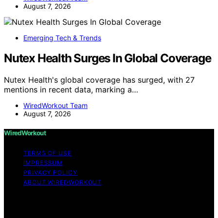
August 7, 2026
Emerging Tech & Trends
Nutex Health Surges In Global Coverage
Nutex Health's global coverage has surged, with 27
mentions in recent data, marking a…
WiredWorkout Team
August 7, 2026
WiredWorkout
TERMS OF USE
IMPRESSUM
PRIVACY POLICY
ABOUT WIREDWORKOUT
Copyright © 2026 WiredWorkout Affiliate disclaimer As
an affiliate, we may earn a commission from qualifying