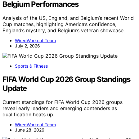
Belgium Performances
Analysis of the US, England, and Belgium’s recent World
Cup matches, highlighting America’s confidence,
England’s mystery, and Belgium’s veteran showcase.
WiredWorkout Team
July 2, 2026
Sports & Fitness
FIFA World Cup 2026 Group Standings
Update
Current standings for FIFA World Cup 2026 groups
reveal early leaders and emerging contenders as
qualification heats up.
WiredWorkout Team
June 28, 2026