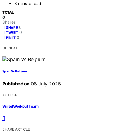
3 minute read
TOTAL
0
Shares
0
SHARE
0
TWEET
0
PIN IT
UP NEXT
Spain Vs Belgium
Published on
08 July 2026
AUTHOR
WiredWorkout Team
SHARE ARTICLE