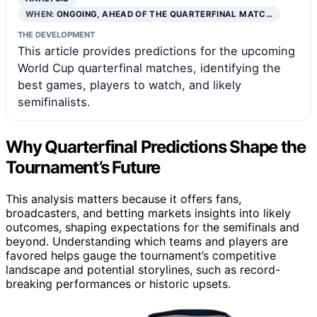
WHEN:
ONGOING, AHEAD OF THE QUARTERFINAL MATC…
THE DEVELOPMENT
This article provides predictions for the upcoming
World Cup quarterfinal matches, identifying the
best games, players to watch, and likely
semifinalists.
Why Quarterfinal Predictions Shape the
Tournament’s Future
This analysis matters because it offers fans,
broadcasters, and betting markets insights into likely
outcomes, shaping expectations for the semifinals and
beyond. Understanding which teams and players are
favored helps gauge the tournament’s competitive
landscape and potential storylines, such as record-
breaking performances or historic upsets.