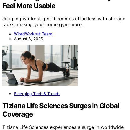
Feel More Usable
Juggling workout gear becomes effortless with storage
racks, making your home gym more…
WiredWorkout Team
August 6, 2026
Emerging Tech & Trends
Tiziana Life Sciences Surges In Global
Coverage
Tiziana Life Sciences experiences a surge in worldwide