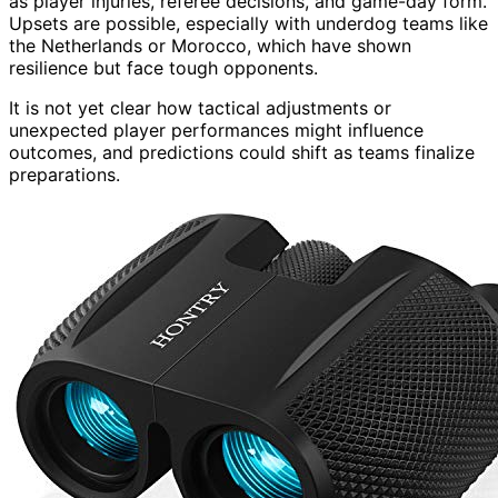
as player injuries, referee decisions, and game-day form.
Upsets are possible, especially with underdog teams like
the Netherlands or Morocco, which have shown
resilience but face tough opponents.
It is not yet clear how tactical adjustments or
unexpected player performances might influence
outcomes, and predictions could shift as teams finalize
preparations.