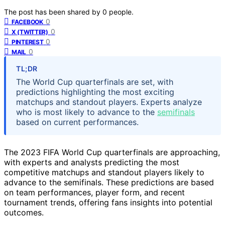
The post has been shared by
0
people.
0
FACEBOOK
0
X (TWITTER)
0
PINTEREST
0
MAIL
TL;DR
The World Cup quarterfinals are set, with
predictions highlighting the most exciting
matchups and standout players. Experts analyze
who is most likely to advance to the
semifinals
based on current performances.
The 2023 FIFA World Cup quarterfinals are approaching,
with experts and analysts predicting the most
competitive matchups and standout players likely to
advance to the semifinals. These predictions are based
on team performances, player form, and recent
tournament trends, offering fans insights into potential
outcomes.