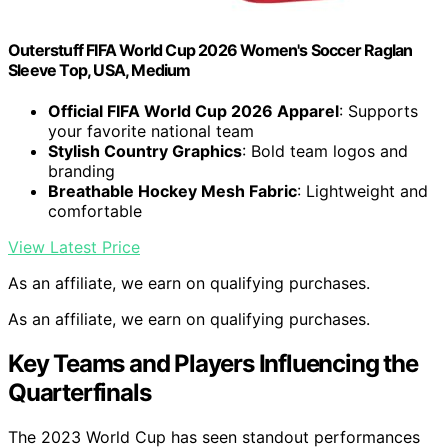
Outerstuff FIFA World Cup 2026 Women's Soccer Raglan
Sleeve Top, USA, Medium
Official FIFA World Cup 2026 Apparel
: Supports
your favorite national team
Stylish Country Graphics
: Bold team logos and
branding
Breathable Hockey Mesh Fabric
: Lightweight and
comfortable
View Latest Price
As an affiliate, we earn on qualifying purchases.
As an affiliate, we earn on qualifying purchases.
Key Teams and Players Influencing the
Quarterfinals
The 2023 World Cup has seen standout performances