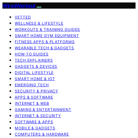
WiredWorkout
VETTED
WELLNESS & LIFESTYLE
WORKOUTS & TRAINING GUIDES
SMART HOME GYM EQUIPMENT
FITNESS APPS & PLATFORMS
WEARABLE TECH & GADGETS
HOW-TO GUIDES
TECH EXPLAINERS
GADGETS & DEVICES
DIGITAL LIFESTYLE
SMART HOME & IOT
EMERGING TECH
SECURITY & PRIVACY
APPS & SOFTWARE
INTERNET & WEB
GAMING & ENTERTAINMENT
INTERNET & SECURITY
SOFTWARE & APPS
MOBILE & GADGETS
COMPUTERS & HARDWARE