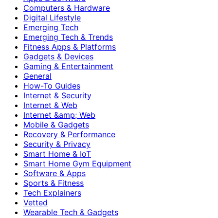
Computers & Hardware
Digital Lifestyle
Emerging Tech
Emerging Tech & Trends
Fitness Apps & Platforms
Gadgets & Devices
Gaming & Entertainment
General
How-To Guides
Internet & Security
Internet & Web
Internet &amp; Web
Mobile & Gadgets
Recovery & Performance
Security & Privacy
Smart Home & IoT
Smart Home Gym Equipment
Software & Apps
Sports & Fitness
Tech Explainers
Vetted
Wearable Tech & Gadgets