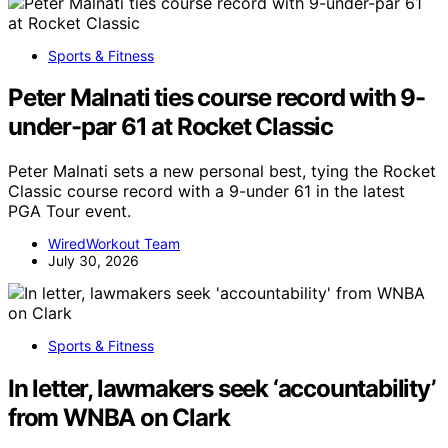
Sports & Fitness
Peter Malnati ties course record with 9-
under-par 61 at Rocket Classic
Peter Malnati sets a new personal best, tying the Rocket
Classic course record with a 9-under 61 in the latest
PGA Tour event.
WiredWorkout Team
July 30, 2026
Sports & Fitness
In letter, lawmakers seek ‘accountability’
from WNBA on Clark