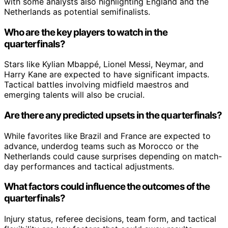
with some analysts also highlighting England and the
Netherlands as potential semifinalists.
Who are the key players to watch in the
quarterfinals?
Stars like Kylian Mbappé, Lionel Messi, Neymar, and
Harry Kane are expected to have significant impacts.
Tactical battles involving midfield maestros and
emerging talents will also be crucial.
Are there any predicted upsets in the quarterfinals?
While favorites like Brazil and France are expected to
advance, underdog teams such as Morocco or the
Netherlands could cause surprises depending on match-
day performances and tactical adjustments.
What factors could influence the outcomes of the
quarterfinals?
Injury status, referee decisions, team form, and tactical