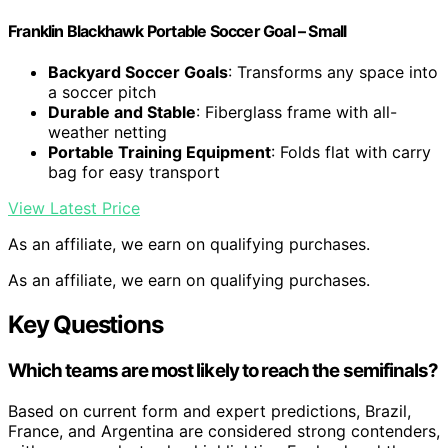
Franklin Blackhawk Portable Soccer Goal – Small
Backyard Soccer Goals
: Transforms any space into
a soccer pitch
Durable and Stable
: Fiberglass frame with all-
weather netting
Portable Training Equipment
: Folds flat with carry
bag for easy transport
View Latest Price
As an affiliate, we earn on qualifying purchases.
As an affiliate, we earn on qualifying purchases.
Key Questions
Which teams are most likely to reach the semifinals?
Based on current form and expert predictions, Brazil,
France, and Argentina are considered strong contenders,