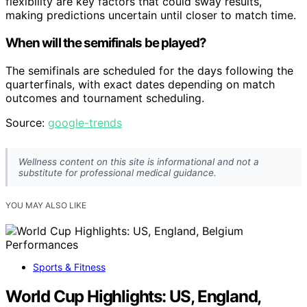
flexibility are key factors that could sway results,
making predictions uncertain until closer to match time.
When will the semifinals be played?
The semifinals are scheduled for the days following the
quarterfinals, with exact dates depending on match
outcomes and tournament scheduling.
Source:
google-trends
Wellness content on this site is informational and not a
substitute for professional medical guidance.
YOU MAY ALSO LIKE
Sports & Fitness
World Cup Highlights: US, England,