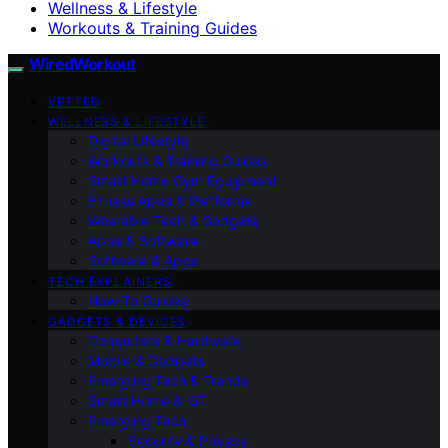
Wellness & Lifestyle
Workouts & Training Guides
WiredWorkout
VETTED
WELLNESS & LIFESTYLE
Digital Lifestyle
Workouts & Training Guides
Smart Home Gym Equipment
Fitness Apps & Platforms
Wearable Tech & Gadgets
Apps & Software
Software & Apps
TECH EXPLAINERS
How-To Guides
GADGETS & DEVICES
Computers & Hardware
Mobile & Gadgets
Emerging Tech & Trends
Smart Home & IoT
Emerging Tech
Security & Privacy