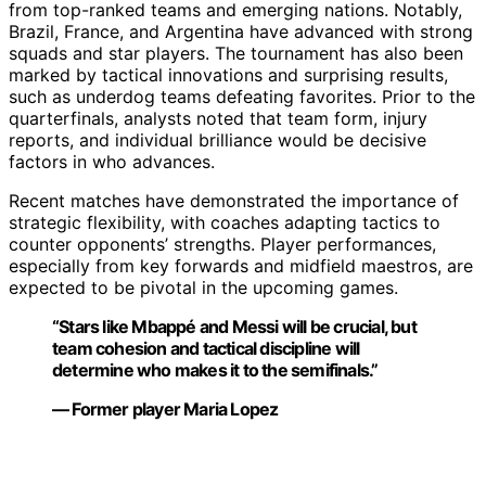
from top-ranked teams and emerging nations. Notably,
Brazil, France, and Argentina have advanced with strong
squads and star players. The tournament has also been
marked by tactical innovations and surprising results,
such as underdog teams defeating favorites. Prior to the
quarterfinals, analysts noted that team form, injury
reports, and individual brilliance would be decisive
factors in who advances.
Recent matches have demonstrated the importance of
strategic flexibility, with coaches adapting tactics to
counter opponents’ strengths. Player performances,
especially from key forwards and midfield maestros, are
expected to be pivotal in the upcoming games.
“Stars like Mbappé and Messi will be crucial, but
team cohesion and tactical discipline will
determine who makes it to the semifinals.”
— Former player Maria Lopez