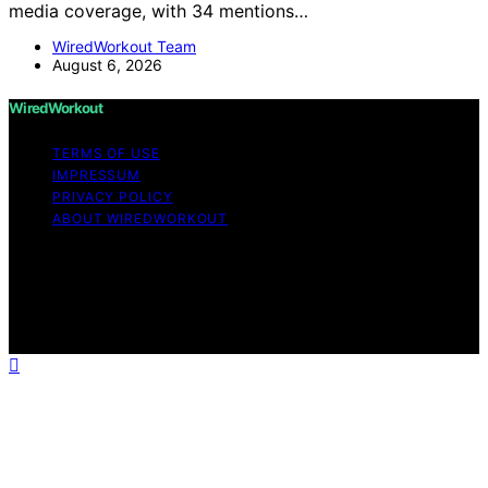
media coverage, with 34 mentions…
WiredWorkout Team
August 6, 2026
WiredWorkout
TERMS OF USE
IMPRESSUM
PRIVACY POLICY
ABOUT WIREDWORKOUT
Copyright © 2026 WiredWorkout Affiliate disclaimer As
an affiliate, we may earn a commission from qualifying
purchases. We get commissions for purchases made
through links on this website from Amazon and other
third parties.