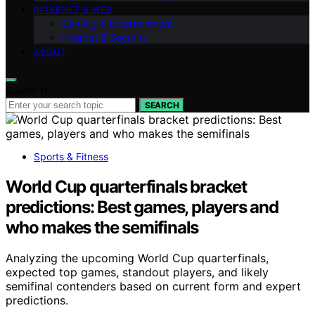
INTERNET & WEB
Gaming & Entertainment
Internet & Security
ABOUT
Search for:
SEARCH
Sports & Fitness
World Cup quarterfinals bracket
predictions: Best games, players and
who makes the semifinals
Analyzing the upcoming World Cup quarterfinals,
expected top games, standout players, and likely
semifinal contenders based on current form and expert
predictions.