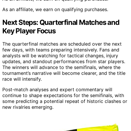
As an affiliate, we earn on qualifying purchases.
Next Steps: Quarterfinal Matches and
Key Player Focus
The quarterfinal matches are scheduled over the next
few days, with teams preparing intensively. Fans and
analysts will be watching for tactical changes, injury
updates, and standout performances from star players.
The winners will advance to the semifinals, where the
tournament’s narrative will become clearer, and the title
race will intensify.
Post-match analyses and expert commentary will
continue to shape expectations for the semifinals, with
some predicting a potential repeat of historic clashes or
new rivalries emerging.