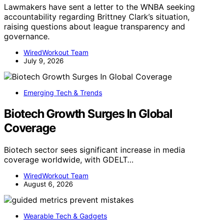
Lawmakers have sent a letter to the WNBA seeking
accountability regarding Brittney Clark’s situation,
raising questions about league transparency and
governance.
WiredWorkout Team
July 9, 2026
Emerging Tech & Trends
Biotech Growth Surges In Global
Coverage
Biotech sector sees significant increase in media
coverage worldwide, with GDELT…
WiredWorkout Team
August 6, 2026
Wearable Tech & Gadgets