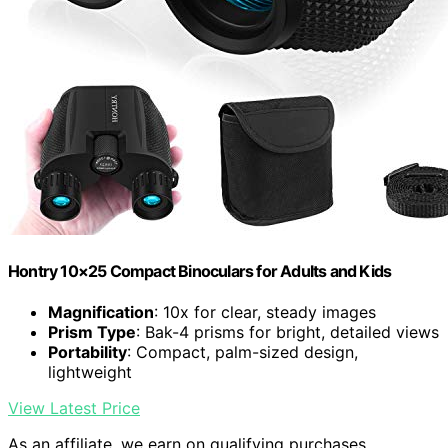
Hontry 10×25 Compact Binoculars for Adults and Kids
Magnification
: 10x for clear, steady images
Prism Type
: Bak-4 prisms for bright, detailed views
Portability
: Compact, palm-sized design,
lightweight
View Latest Price
As an affiliate, we earn on qualifying purchases.