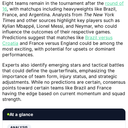
Eight teams remain in the tournament after the
round of
16
, with matchups including heavyweights like Brazil,
France, and Argentina. Analysts from
The New York
Times
and other sources highlight key players such as
Kylian Mbappé, Lionel Messi, and Neymar, who could
influence the outcomes of their respective games.
Predictions suggest that matches like
Brazil versus
Croatia
and France versus England could be among the
most exciting, with potential for upsets or dominant
performances.
Experts also identify emerging stars and tactical battles
that could define the quarterfinals, emphasizing the
importance of team form, injury status, and strategic
adjustments. While no predictions are certain, consensus
points toward certain teams like Brazil and France
having the edge based on current momentum and squad
strength.
At a glance
ANALYSIS