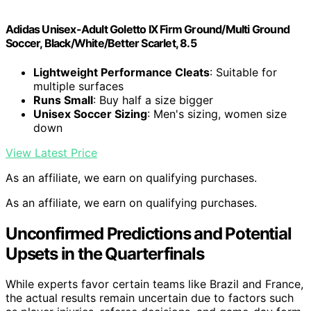
Adidas Unisex-Adult Goletto IX Firm Ground/Multi Ground
Soccer, Black/White/Better Scarlet, 8.5
Lightweight Performance Cleats
: Suitable for
multiple surfaces
Runs Small
: Buy half a size bigger
Unisex Soccer Sizing
: Men's sizing, women size
down
View Latest Price
As an affiliate, we earn on qualifying purchases.
As an affiliate, we earn on qualifying purchases.
Unconfirmed Predictions and Potential
Upsets in the Quarterfinals
While experts favor certain teams like Brazil and France,
the actual results remain uncertain due to factors such