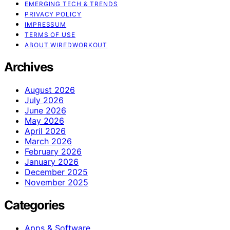
EMERGING TECH & TRENDS
PRIVACY POLICY
IMPRESSUM
TERMS OF USE
ABOUT WIREDWORKOUT
Archives
August 2026
July 2026
June 2026
May 2026
April 2026
March 2026
February 2026
January 2026
December 2025
November 2025
Categories
Apps & Software