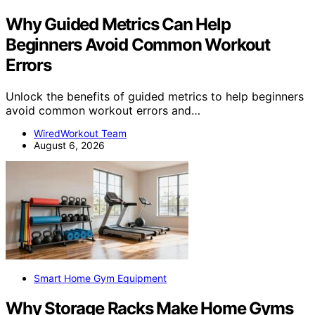
Why Guided Metrics Can Help
Beginners Avoid Common Workout
Errors
Unlock the benefits of guided metrics to help beginners
avoid common workout errors and…
WiredWorkout Team
August 6, 2026
Smart Home Gym Equipment
Why Storage Racks Make Home Gyms