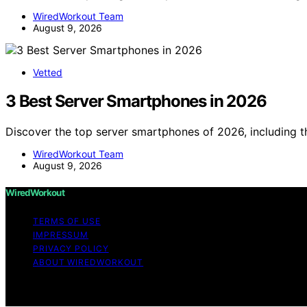
WiredWorkout Team
August 9, 2026
Vetted
3 Best Server Smartphones in 2026
Discover the top server smartphones of 2026, including
WiredWorkout Team
August 9, 2026
WiredWorkout
TERMS OF USE
IMPRESSUM
PRIVACY POLICY
ABOUT WIREDWORKOUT
Copyright © 2026 WiredWorkout Affiliate disclaimer As a
links on this website from Amazon and other third parties