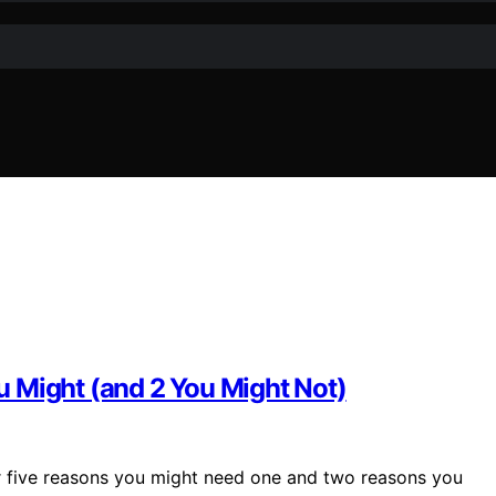
 Might (and 2 You Might Not)
r five reasons you might need one and two reasons you