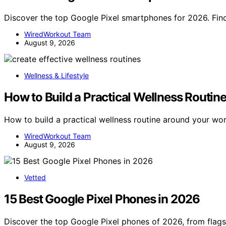
Discover the top Google Pixel smartphones for 2026. Find
WiredWorkout Team
August 9, 2026
Wellness & Lifestyle
How to Build a Practical Wellness Routi
How to build a practical wellness routine around your w
WiredWorkout Team
August 9, 2026
Vetted
15 Best Google Pixel Phones in 2026
Discover the top Google Pixel phones of 2026, from flag