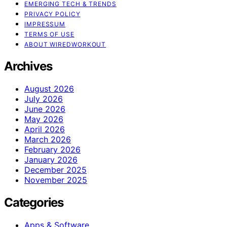
EMERGING TECH & TRENDS
PRIVACY POLICY
IMPRESSUM
TERMS OF USE
ABOUT WIREDWORKOUT
Archives
August 2026
July 2026
June 2026
May 2026
April 2026
March 2026
February 2026
January 2026
December 2025
November 2025
Categories
Apps & Software