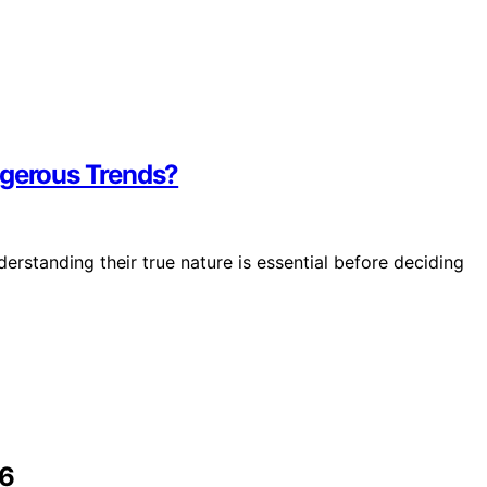
ngerous Trends?
erstanding their true nature is essential before deciding
26