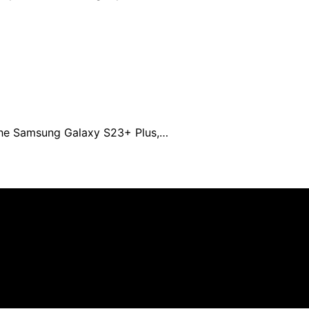
 the Samsung Galaxy S23+ Plus,…
n affiliate, we may earn a commission from qualifying pu
.