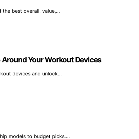
 the best overall, value,…
ne Around Your Workout Devices
orkout devices and unlock…
ship models to budget picks.…