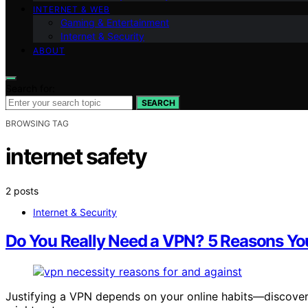
INTERNET & WEB
Gaming & Entertainment
Internet & Security
ABOUT
Search for:
SEARCH
BROWSING TAG
internet safety
2 posts
Internet & Security
Do You Really Need a VPN? 5 Reasons You
Justifying a VPN depends on your online habits—discove