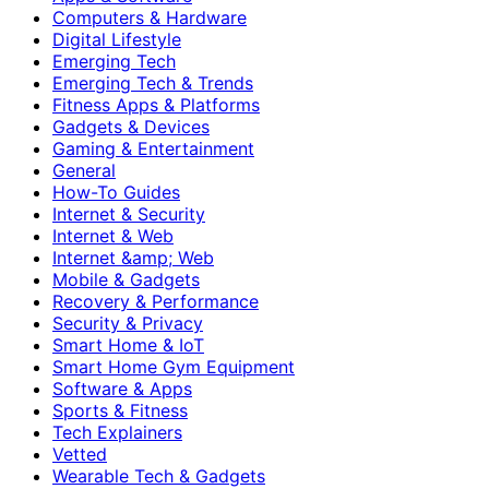
Computers & Hardware
Digital Lifestyle
Emerging Tech
Emerging Tech & Trends
Fitness Apps & Platforms
Gadgets & Devices
Gaming & Entertainment
General
How-To Guides
Internet & Security
Internet & Web
Internet &amp; Web
Mobile & Gadgets
Recovery & Performance
Security & Privacy
Smart Home & IoT
Smart Home Gym Equipment
Software & Apps
Sports & Fitness
Tech Explainers
Vetted
Wearable Tech & Gadgets