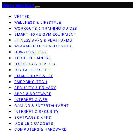
WiredWorkout
VETTED
WELLNESS & LIFESTYLE
WORKOUTS & TRAINING GUIDES
SMART HOME GYM EQUIPMENT
FITNESS APPS & PLATFORMS
WEARABLE TECH & GADGETS
HOW-TO GUIDES
TECH EXPLAINERS
GADGETS & DEVICES
DIGITAL LIFESTYLE
SMART HOME & IOT
EMERGING TECH
SECURITY & PRIVACY
APPS & SOFTWARE
INTERNET & WEB
GAMING & ENTERTAINMENT
INTERNET & SECURITY
SOFTWARE & APPS
MOBILE & GADGETS
COMPUTERS & HARDWARE