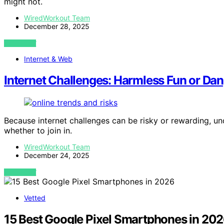
might not.
WiredWorkout Team
December 28, 2025
VIEW POST
Internet & Web
Internet Challenges: Harmless Fun or Da
Because internet challenges can be risky or rewarding, und
whether to join in.
WiredWorkout Team
December 24, 2025
VIEW POST
Vetted
15 Best Google Pixel Smartphones in 20