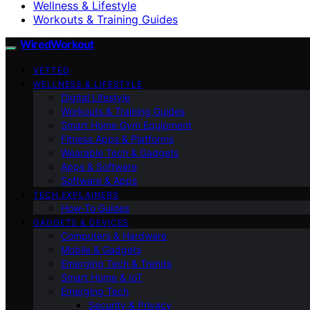
Wellness & Lifestyle
Workouts & Training Guides
WiredWorkout
VETTED
WELLNESS & LIFESTYLE
Digital Lifestyle
Workouts & Training Guides
Smart Home Gym Equipment
Fitness Apps & Platforms
Wearable Tech & Gadgets
Apps & Software
Software & Apps
TECH EXPLAINERS
How-To Guides
GADGETS & DEVICES
Computers & Hardware
Mobile & Gadgets
Emerging Tech & Trends
Smart Home & IoT
Emerging Tech
Security & Privacy