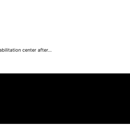
ilitation center after…
n affiliate, we may earn a commission from qualifying pu
.