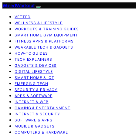
WiredWorkout
VETTED
WELLNESS & LIFESTYLE
WORKOUTS & TRAINING GUIDES
SMART HOME GYM EQUIPMENT
FITNESS APPS & PLATFORMS
WEARABLE TECH & GADGETS
HOW-TO GUIDES
TECH EXPLAINERS
GADGETS & DEVICES
DIGITAL LIFESTYLE
SMART HOME & IOT
EMERGING TECH
SECURITY & PRIVACY
APPS & SOFTWARE
INTERNET & WEB
GAMING & ENTERTAINMENT
INTERNET & SECURITY
SOFTWARE & APPS
MOBILE & GADGETS
COMPUTERS & HARDWARE