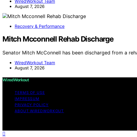
WiredWorkout Team
August 7, 2026
Recovery & Performance
Mitch Mcconnell Rehab Discharge
Senator Mitch McConnell has been discharged from a rehab
WiredWorkout Team
August 7, 2026
WiredWorkout
TERMS OF USE
IMPRESSUM
PRIVACY POLICY
ABOUT WIREDWORKOUT
Copyright © 2026 WiredWorkout Affiliate disclaimer As a
links on this website from Amazon and other third parties