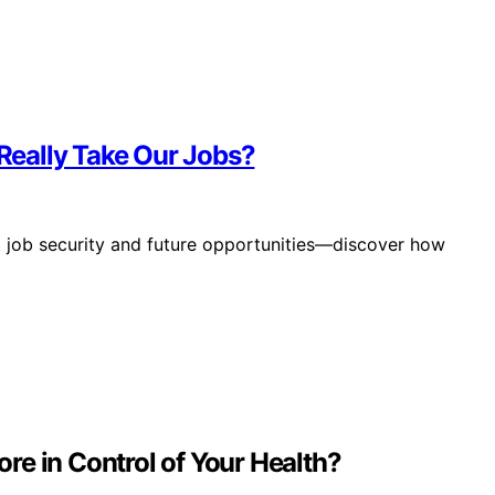
 Really Take Our Jobs?
ut job security and future opportunities—discover how
re in Control of Your Health?