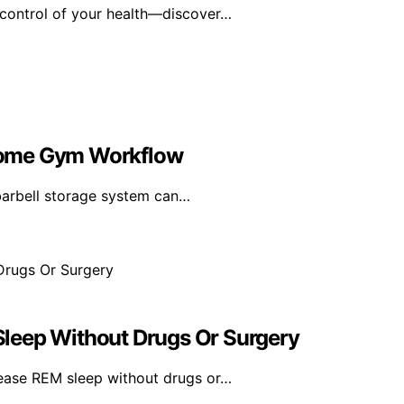
 control of your health—discover…
Home Gym Workflow
 barbell storage system can…
leep Without Drugs Or Surgery
ease REM sleep without drugs or…