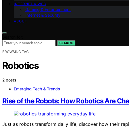
INTERNET & WEB
Gaming & Entertainment
Internet & Security
ABOUT
Search for:
SEARCH
BROWSING TAG
Robotics
2 posts
Emerging Tech & Trends
Rise of the Robots: How Robotics Are Cha
Just as robots transform daily life, discover how their rap