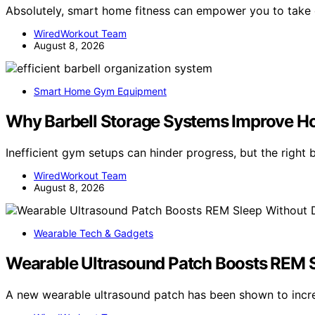
Absolutely, smart home fitness can empower you to take
WiredWorkout Team
August 8, 2026
Smart Home Gym Equipment
Why Barbell Storage Systems Improve 
Inefficient gym setups can hinder progress, but the right
WiredWorkout Team
August 8, 2026
Wearable Tech & Gadgets
Wearable Ultrasound Patch Boosts REM S
A new wearable ultrasound patch has been shown to incr