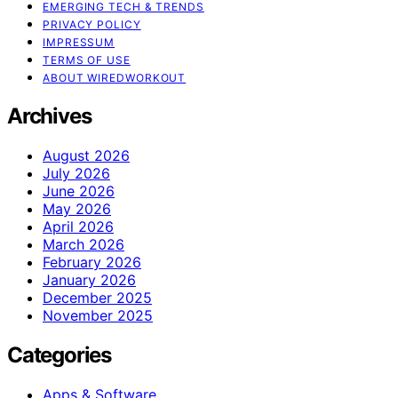
EMERGING TECH & TRENDS
PRIVACY POLICY
IMPRESSUM
TERMS OF USE
ABOUT WIREDWORKOUT
Archives
August 2026
July 2026
June 2026
May 2026
April 2026
March 2026
February 2026
January 2026
December 2025
November 2025
Categories
Apps & Software