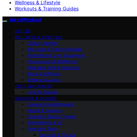
Wellness & Lifestyle
Workouts & Training Guides
WiredWorkout
VETTED
WELLNESS & LIFESTYLE
Digital Lifestyle
Workouts & Training Guides
Smart Home Gym Equipment
Fitness Apps & Platforms
Wearable Tech & Gadgets
Apps & Software
Software & Apps
TECH EXPLAINERS
How-To Guides
GADGETS & DEVICES
Computers & Hardware
Mobile & Gadgets
Emerging Tech & Trends
Smart Home & IoT
Emerging Tech
Security & Privacy