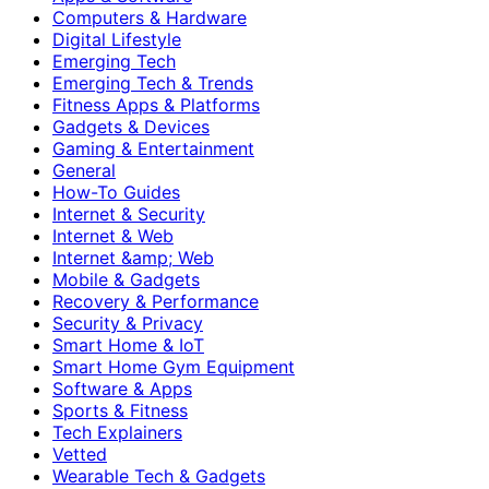
Computers & Hardware
Digital Lifestyle
Emerging Tech
Emerging Tech & Trends
Fitness Apps & Platforms
Gadgets & Devices
Gaming & Entertainment
General
How-To Guides
Internet & Security
Internet & Web
Internet &amp; Web
Mobile & Gadgets
Recovery & Performance
Security & Privacy
Smart Home & IoT
Smart Home Gym Equipment
Software & Apps
Sports & Fitness
Tech Explainers
Vetted
Wearable Tech & Gadgets