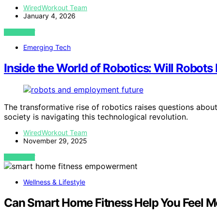
WiredWorkout Team
January 4, 2026
VIEW POST
Emerging Tech
Inside the World of Robotics: Will Robots
The transformative rise of robotics raises questions abo
society is navigating this technological revolution.
WiredWorkout Team
November 29, 2025
VIEW POST
Wellness & Lifestyle
Can Smart Home Fitness Help You Feel Mo