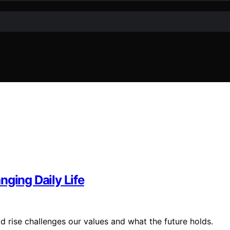
nging Daily Life
id rise challenges our values and what the future holds.