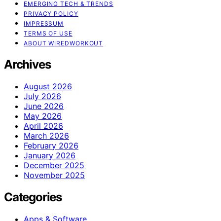
EMERGING TECH & TRENDS
PRIVACY POLICY
IMPRESSUM
TERMS OF USE
ABOUT WIREDWORKOUT
Archives
August 2026
July 2026
June 2026
May 2026
April 2026
March 2026
February 2026
January 2026
December 2025
November 2025
Categories
Apps & Software