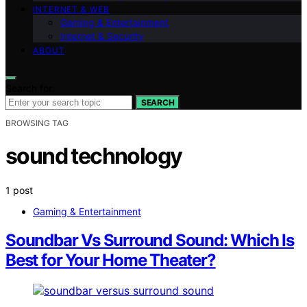
INTERNET & WEB
Gaming & Entertainment
Internet & Security
ABOUT
Search for:
SEARCH
BROWSING TAG
sound technology
1 post
Gaming & Entertainment
Soundbar Vs Surround Sound: Which Is
Best for Your Home Theater?