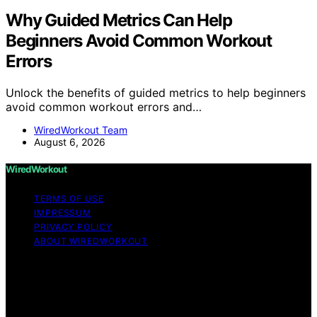
Why Guided Metrics Can Help
Beginners Avoid Common Workout
Errors
Unlock the benefits of guided metrics to help beginners
avoid common workout errors and…
WiredWorkout Team
August 6, 2026
WiredWorkout
TERMS OF USE
IMPRESSUM
PRIVACY POLICY
ABOUT WIREDWORKOUT
Copyright © 2026 WiredWorkout Affiliate disclaimer As
an affiliate, we may earn a commission from qualifying
purchases. We get commissions for purchases made
through links on this website from Amazon and other