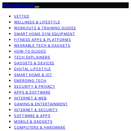
WiredWorkout
VETTED
WELLNESS & LIFESTYLE
WORKOUTS & TRAINING GUIDES
SMART HOME GYM EQUIPMENT
FITNESS APPS & PLATFORMS
WEARABLE TECH & GADGETS
HOW-TO GUIDES
TECH EXPLAINERS
GADGETS & DEVICES
DIGITAL LIFESTYLE
SMART HOME & IOT
EMERGING TECH
SECURITY & PRIVACY
APPS & SOFTWARE
INTERNET & WEB
GAMING & ENTERTAINMENT
INTERNET & SECURITY
SOFTWARE & APPS
MOBILE & GADGETS
COMPUTERS & HARDWARE