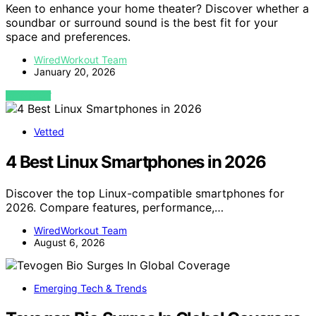
Keen to enhance your home theater? Discover whether a
soundbar or surround sound is the best fit for your
space and preferences.
WiredWorkout Team
January 20, 2026
VIEW POST
Vetted
4 Best Linux Smartphones in 2026
Discover the top Linux-compatible smartphones for
2026. Compare features, performance,…
WiredWorkout Team
August 6, 2026
Emerging Tech & Trends