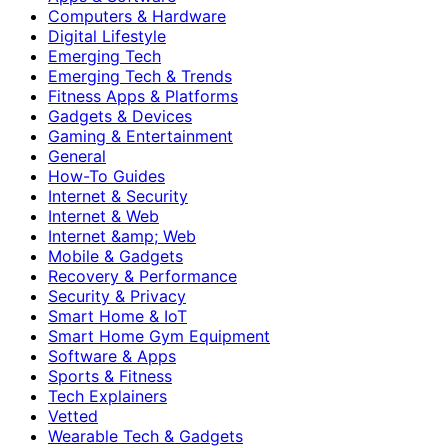
Computers & Hardware
Digital Lifestyle
Emerging Tech
Emerging Tech & Trends
Fitness Apps & Platforms
Gadgets & Devices
Gaming & Entertainment
General
How-To Guides
Internet & Security
Internet & Web
Internet &amp; Web
Mobile & Gadgets
Recovery & Performance
Security & Privacy
Smart Home & IoT
Smart Home Gym Equipment
Software & Apps
Sports & Fitness
Tech Explainers
Vetted
Wearable Tech & Gadgets