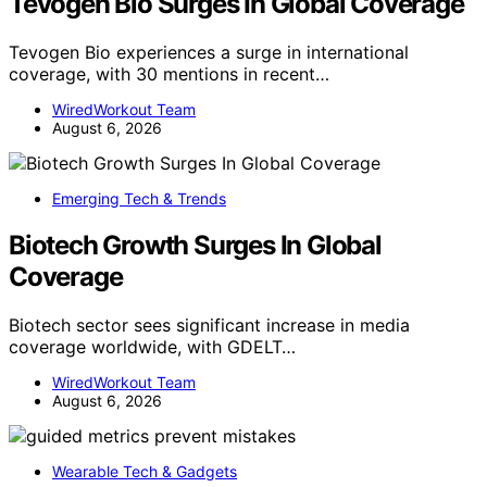
Tevogen Bio Surges In Global Coverage
Tevogen Bio experiences a surge in international
coverage, with 30 mentions in recent…
WiredWorkout Team
August 6, 2026
Emerging Tech & Trends
Biotech Growth Surges In Global
Coverage
Biotech sector sees significant increase in media
coverage worldwide, with GDELT…
WiredWorkout Team
August 6, 2026
Wearable Tech & Gadgets