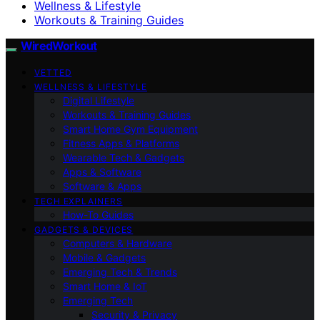
Wellness & Lifestyle
Workouts & Training Guides
WiredWorkout
VETTED
WELLNESS & LIFESTYLE
Digital Lifestyle
Workouts & Training Guides
Smart Home Gym Equipment
Fitness Apps & Platforms
Wearable Tech & Gadgets
Apps & Software
Software & Apps
TECH EXPLAINERS
How-To Guides
GADGETS & DEVICES
Computers & Hardware
Mobile & Gadgets
Emerging Tech & Trends
Smart Home & IoT
Emerging Tech
Security & Privacy