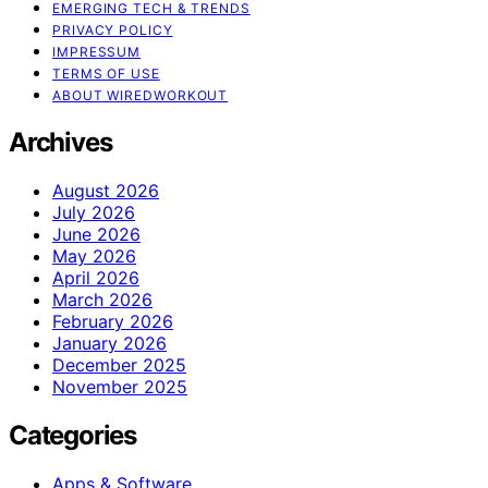
EMERGING TECH & TRENDS
PRIVACY POLICY
IMPRESSUM
TERMS OF USE
ABOUT WIREDWORKOUT
Archives
August 2026
July 2026
June 2026
May 2026
April 2026
March 2026
February 2026
January 2026
December 2025
November 2025
Categories
Apps & Software