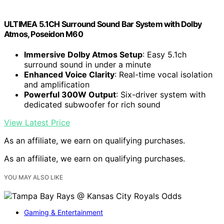
ULTIMEA 5.1CH Surround Sound Bar System with Dolby
Atmos, Poseidon M60
Immersive Dolby Atmos Setup
: Easy 5.1ch
surround sound in under a minute
Enhanced Voice Clarity
: Real-time vocal isolation
and amplification
Powerful 300W Output
: Six-driver system with
dedicated subwoofer for rich sound
View Latest Price
As an affiliate, we earn on qualifying purchases.
As an affiliate, we earn on qualifying purchases.
YOU MAY ALSO LIKE
Gaming & Entertainment