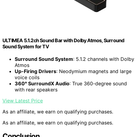
ULTIMEA 5.1.2ch Sound Bar with Dolby Atmos, Surround
Sound System for TV
Surround Sound System
: 5.1.2 channels with Dolby
Atmos
Up-Firing Drivers
: Neodymium magnets and large
voice coils
360° SurroundX Audio
: True 360-degree sound
with rear speakers
View Latest Price
As an affiliate, we earn on qualifying purchases.
As an affiliate, we earn on qualifying purchases.
Conclusion