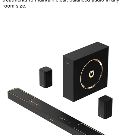
room size.