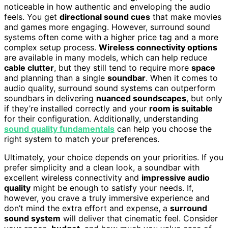
noticeable in how authentic and enveloping the audio
feels. You get
directional sound cues
that make movies
and games more engaging. However, surround sound
systems often come with a higher price tag and a more
complex setup process.
Wireless connectivity options
are available in many models, which can help reduce
cable clutter
, but they still tend to require more
space
and planning than a single
soundbar
. When it comes to
audio quality, surround sound systems can outperform
soundbars in delivering
nuanced soundscapes
, but only
if they’re installed correctly and your
room is suitable
for their configuration. Additionally, understanding
sound quality fundamentals
can help you choose the
right system to match your preferences.
Ultimately, your choice depends on your priorities. If you
prefer simplicity and a clean look, a soundbar with
excellent wireless connectivity and
impressive audio
quality
might be enough to satisfy your needs. If,
however, you crave a truly immersive experience and
don’t mind the extra effort and expense, a
surround
sound system
will deliver that cinematic feel. Consider