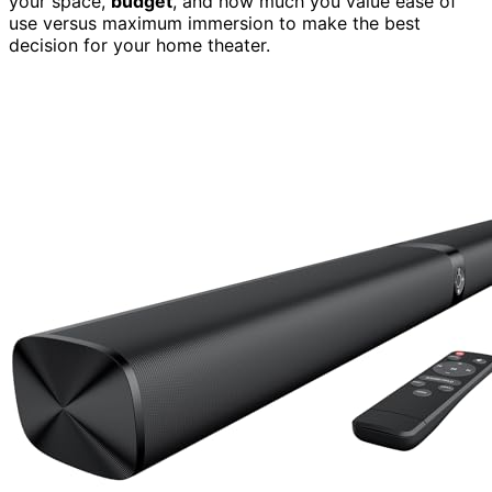
your space,
budget
, and how much you value ease of
use versus maximum immersion to make the best
decision for your home theater.