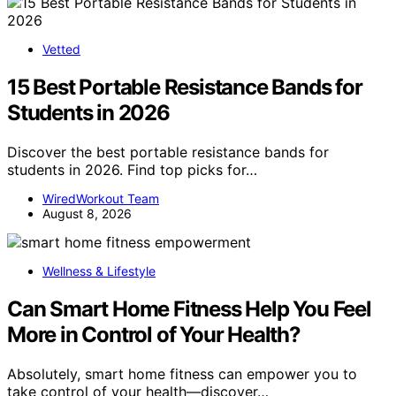
Vetted
15 Best Portable Resistance Bands for
Students in 2026
Discover the best portable resistance bands for
students in 2026. Find top picks for…
WiredWorkout Team
August 8, 2026
Wellness & Lifestyle
Can Smart Home Fitness Help You Feel
More in Control of Your Health?
Absolutely, smart home fitness can empower you to
take control of your health—discover…