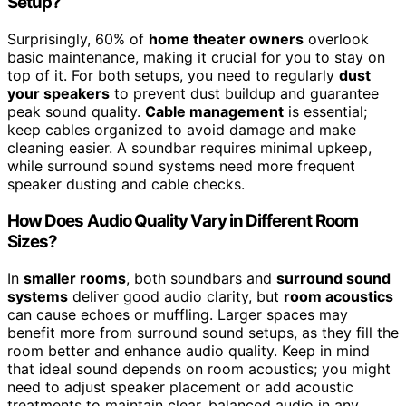
Setup?
Surprisingly, 60% of
home theater owners
overlook
basic maintenance, making it crucial for you to stay on
top of it. For both setups, you need to regularly
dust
your speakers
to prevent dust buildup and guarantee
peak sound quality.
Cable management
is essential;
keep cables organized to avoid damage and make
cleaning easier. A soundbar requires minimal upkeep,
while surround sound systems need more frequent
speaker dusting and cable checks.
How Does Audio Quality Vary in Different Room
Sizes?
In
smaller rooms
, both soundbars and
surround sound
systems
deliver good audio clarity, but
room acoustics
can cause echoes or muffling. Larger spaces may
benefit more from surround sound setups, as they fill the
room better and enhance audio quality. Keep in mind
that ideal sound depends on room acoustics; you might
need to adjust speaker placement or add acoustic
treatments to maintain clear, balanced audio in any