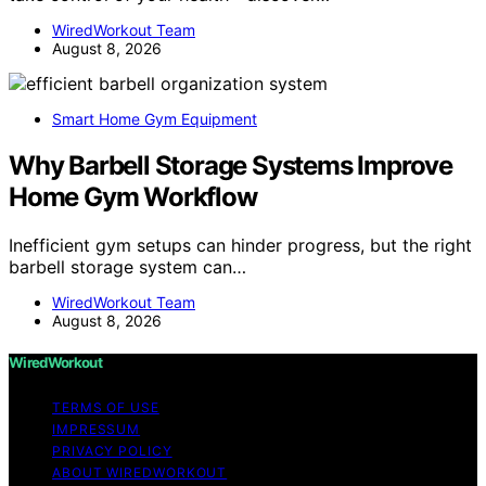
WiredWorkout Team
August 8, 2026
Smart Home Gym Equipment
Why Barbell Storage Systems Improve
Home Gym Workflow
Inefficient gym setups can hinder progress, but the right
barbell storage system can…
WiredWorkout Team
August 8, 2026
WiredWorkout
TERMS OF USE
IMPRESSUM
PRIVACY POLICY
ABOUT WIREDWORKOUT