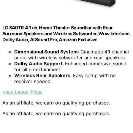
LG S40TR 4.1 ch. Home Theater Soundbar with Rear
Surround Speakers and Wireless Subwoofer, Wow Interface,
Dolby Audio, AI Sound Pro, Amazon Exclusive
Dimensional Sound System
: Cinematic 4.1 channel
audio with wireless subwoofer and rear speakers
Dolby Audio Support
: Enhanced immersive sound
for all entertainment
Wireless Rear Speakers
: Easy setup with no
receiver needed
View Latest Price
As an affiliate, we earn on qualifying purchases.
As an affiliate, we earn on qualifying purchases.