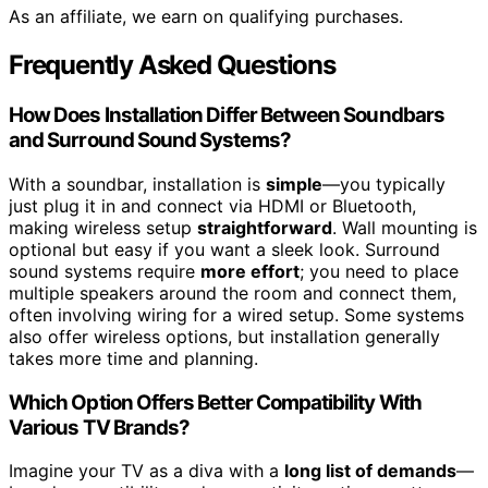
As an affiliate, we earn on qualifying purchases.
Frequently Asked Questions
How Does Installation Differ Between Soundbars
and Surround Sound Systems?
With a soundbar, installation is
simple
—you typically
just plug it in and connect via HDMI or Bluetooth,
making wireless setup
straightforward
. Wall mounting is
optional but easy if you want a sleek look. Surround
sound systems require
more effort
; you need to place
multiple speakers around the room and connect them,
often involving wiring for a wired setup. Some systems
also offer wireless options, but installation generally
takes more time and planning.
Which Option Offers Better Compatibility With
Various TV Brands?
Imagine your TV as a diva with a
long list of demands
—