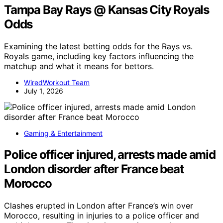
Tampa Bay Rays @ Kansas City Royals
Odds
Examining the latest betting odds for the Rays vs.
Royals game, including key factors influencing the
matchup and what it means for bettors.
WiredWorkout Team
July 1, 2026
Gaming & Entertainment
Police officer injured, arrests made amid
London disorder after France beat
Morocco
Clashes erupted in London after France’s win over
Morocco, resulting in injuries to a police officer and