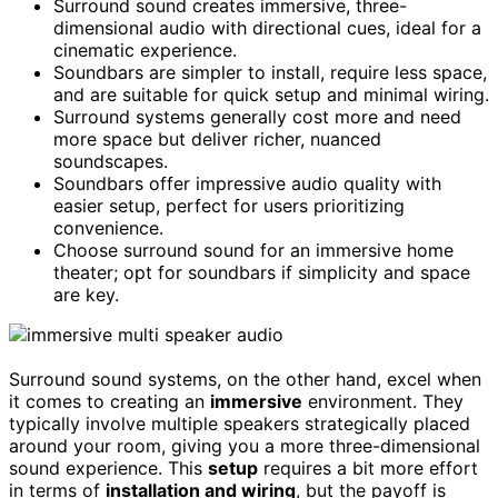
Surround sound creates immersive, three-
dimensional audio with directional cues, ideal for a
cinematic experience.
Soundbars are simpler to install, require less space,
and are suitable for quick setup and minimal wiring.
Surround systems generally cost more and need
more space but deliver richer, nuanced
soundscapes.
Soundbars offer impressive audio quality with
easier setup, perfect for users prioritizing
convenience.
Choose surround sound for an immersive home
theater; opt for soundbars if simplicity and space
are key.
Surround sound systems, on the other hand, excel when
it comes to creating an
immersive
environment. They
typically involve multiple speakers strategically placed
around your room, giving you a more three-dimensional
sound experience. This
setup
requires a bit more effort
in terms of
installation and wiring
, but the payoff is