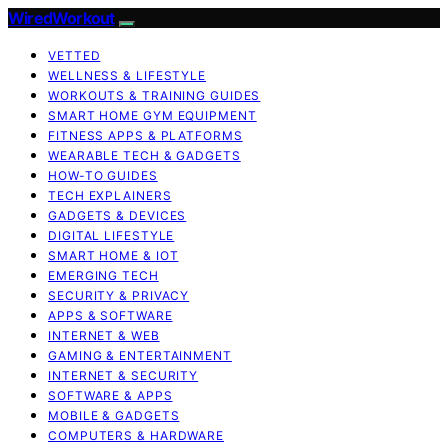
WiredWorkout
VETTED
WELLNESS & LIFESTYLE
WORKOUTS & TRAINING GUIDES
SMART HOME GYM EQUIPMENT
FITNESS APPS & PLATFORMS
WEARABLE TECH & GADGETS
HOW-TO GUIDES
TECH EXPLAINERS
GADGETS & DEVICES
DIGITAL LIFESTYLE
SMART HOME & IOT
EMERGING TECH
SECURITY & PRIVACY
APPS & SOFTWARE
INTERNET & WEB
GAMING & ENTERTAINMENT
INTERNET & SECURITY
SOFTWARE & APPS
MOBILE & GADGETS
COMPUTERS & HARDWARE