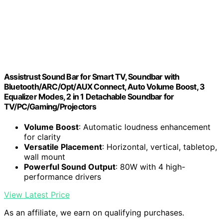
Assistrust Sound Bar for Smart TV, Soundbar with
Bluetooth/ARC/Opt/AUX Connect, Auto Volume Boost, 3
Equalizer Modes, 2 in 1 Detachable Soundbar for
TV/PC/Gaming/Projectors
Volume Boost
: Automatic loudness enhancement
for clarity
Versatile Placement
: Horizontal, vertical, tabletop,
wall mount
Powerful Sound Output
: 80W with 4 high-
performance drivers
View Latest Price
As an affiliate, we earn on qualifying purchases.