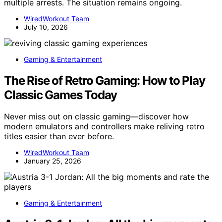
multiple arrests. The situation remains ongoing.
WiredWorkout Team
July 10, 2026
Gaming & Entertainment
The Rise of Retro Gaming: How to Play
Classic Games Today
Never miss out on classic gaming—discover how
modern emulators and controllers make reliving retro
titles easier than ever before.
WiredWorkout Team
January 25, 2026
Gaming & Entertainment