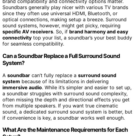
brand compatibility and connectivity options matter.
Soundbars generally play nicer with various TV brands
since they often use universal HDMI, Bluetooth, or
optical connections, making setup a breeze. Surround
sound systems, however, might get picky, requiring
specific AV receivers
. So, if
brand harmony and easy
connectivity
top your list, a soundbar’s your best buddy
for seamless compatibility.
Can a Soundbar Replace a Full Surround Sound
System?
A
soundbar
can’t fully replace a
surround sound
system
because of its limitations in delivering
immersive audio
. While it’s simpler and easier to set up,
a soundbar struggles with surround sound complexity,
often missing the depth and directional effects you get
from multiple speakers. If you want true cinematic
sound, a dedicated surround sound system is better, but
if convenience is key, a soundbar works well enough.
What Are the Maintenance Requirements for Each