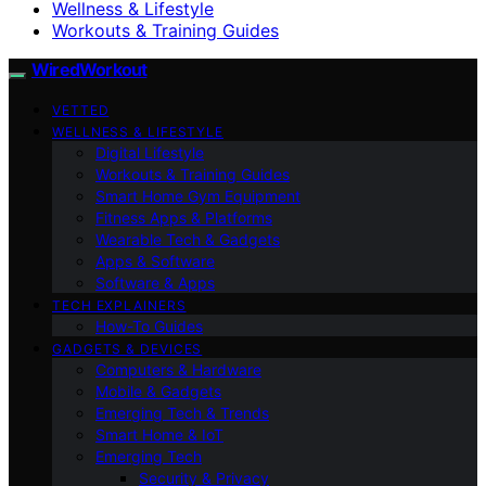
Wellness & Lifestyle
Workouts & Training Guides
WiredWorkout
VETTED
WELLNESS & LIFESTYLE
Digital Lifestyle
Workouts & Training Guides
Smart Home Gym Equipment
Fitness Apps & Platforms
Wearable Tech & Gadgets
Apps & Software
Software & Apps
TECH EXPLAINERS
How-To Guides
GADGETS & DEVICES
Computers & Hardware
Mobile & Gadgets
Emerging Tech & Trends
Smart Home & IoT
Emerging Tech
Security & Privacy