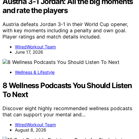
Austria 3-1 Jordan: All the big moments
and rate the players
Austria defeats Jordan 3-1 in their World Cup opener,
with key moments including a penalty and own goal.
Player ratings and match details included.
WiredWorkout Team
June 17, 2026
Wellness & Lifestyle
8 Wellness Podcasts You Should Listen
To Next
Discover eight highly recommended wellness podcasts
that can support your mental and…
WiredWorkout Team
August 8, 2026