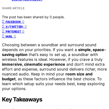
SHARE ARTICLE
The post has been shared by
0
people.
0
FACEBOOK
0
X (TWITTER)
0
PINTEREST
0
MAIL
Choosing between a soundbar and surround sound
depends on your priorities. If you want a
simple, space-
saving option
that’s easy to set up, a soundbar with
wireless features is ideal. However, if you crave a truly
immersive, cinematic experience
and don’t mind extra
effort and expense, surround sound delivers richer, more
nuanced audio. Keep in mind your
room size and
budget
, as these factors influence the best choice. To
learn which setup suits your needs best, keep exploring
your options.
Key Takeaways