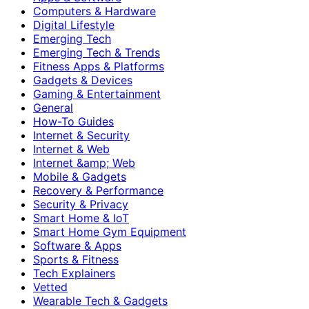
Computers & Hardware
Digital Lifestyle
Emerging Tech
Emerging Tech & Trends
Fitness Apps & Platforms
Gadgets & Devices
Gaming & Entertainment
General
How-To Guides
Internet & Security
Internet & Web
Internet &amp; Web
Mobile & Gadgets
Recovery & Performance
Security & Privacy
Smart Home & IoT
Smart Home Gym Equipment
Software & Apps
Sports & Fitness
Tech Explainers
Vetted
Wearable Tech & Gadgets