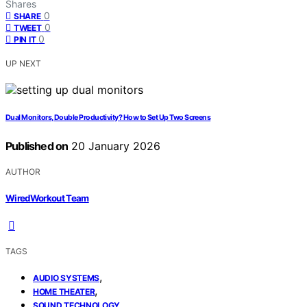
Shares
0
SHARE
0
TWEET
0
PIN IT
UP NEXT
Dual Monitors, Double Productivity? How to Set Up Two Screens
Published on
20 January 2026
AUTHOR
WiredWorkout Team
TAGS
,
AUDIO SYSTEMS
,
HOME THEATER
SOUND TECHNOLOGY