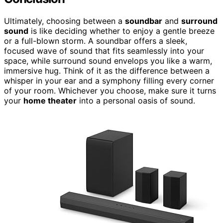
Ultimately, choosing between a
soundbar
and
surround
sound
is like deciding whether to enjoy a gentle breeze
or a full-blown storm. A soundbar offers a sleek,
focused wave of sound that fits seamlessly into your
space, while surround sound envelops you like a warm,
immersive hug. Think of it as the difference between a
whisper in your ear and a symphony filling every corner
of your room. Whichever you choose, make sure it turns
your
home theater
into a personal oasis of sound.