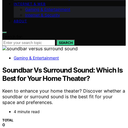
INTERNET & WEB
Gaming & Entertainment
Internet & Security
ABOUT
Search for:
SEARCH
Gaming & Entertainment
Soundbar Vs Surround Sound: Which Is
Best for Your Home Theater?
Keen to enhance your home theater? Discover whether a
soundbar or surround sound is the best fit for your
space and preferences.
4 minute read
TOTAL
0