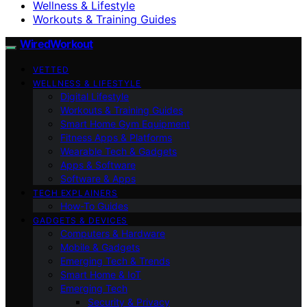
Wellness & Lifestyle
Workouts & Training Guides
WiredWorkout
VETTED
WELLNESS & LIFESTYLE
Digital Lifestyle
Workouts & Training Guides
Smart Home Gym Equipment
Fitness Apps & Platforms
Wearable Tech & Gadgets
Apps & Software
Software & Apps
TECH EXPLAINERS
How-To Guides
GADGETS & DEVICES
Computers & Hardware
Mobile & Gadgets
Emerging Tech & Trends
Smart Home & IoT
Emerging Tech
Security & Privacy