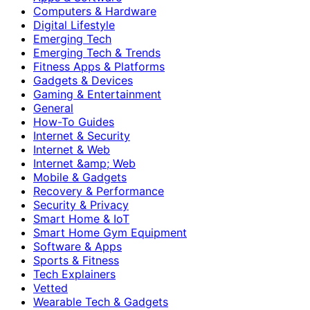
Computers & Hardware
Digital Lifestyle
Emerging Tech
Emerging Tech & Trends
Fitness Apps & Platforms
Gadgets & Devices
Gaming & Entertainment
General
How-To Guides
Internet & Security
Internet & Web
Internet &amp; Web
Mobile & Gadgets
Recovery & Performance
Security & Privacy
Smart Home & IoT
Smart Home Gym Equipment
Software & Apps
Sports & Fitness
Tech Explainers
Vetted
Wearable Tech & Gadgets