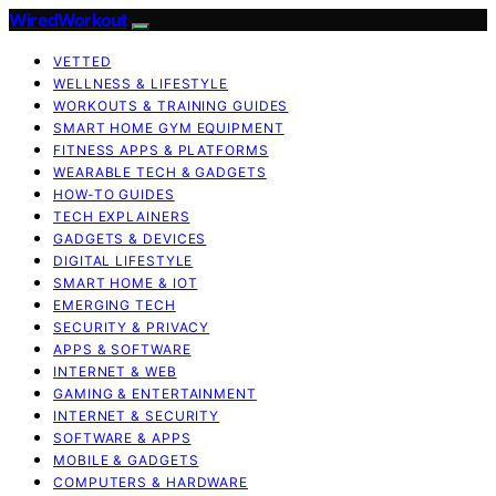
WiredWorkout
VETTED
WELLNESS & LIFESTYLE
WORKOUTS & TRAINING GUIDES
SMART HOME GYM EQUIPMENT
FITNESS APPS & PLATFORMS
WEARABLE TECH & GADGETS
HOW-TO GUIDES
TECH EXPLAINERS
GADGETS & DEVICES
DIGITAL LIFESTYLE
SMART HOME & IOT
EMERGING TECH
SECURITY & PRIVACY
APPS & SOFTWARE
INTERNET & WEB
GAMING & ENTERTAINMENT
INTERNET & SECURITY
SOFTWARE & APPS
MOBILE & GADGETS
COMPUTERS & HARDWARE