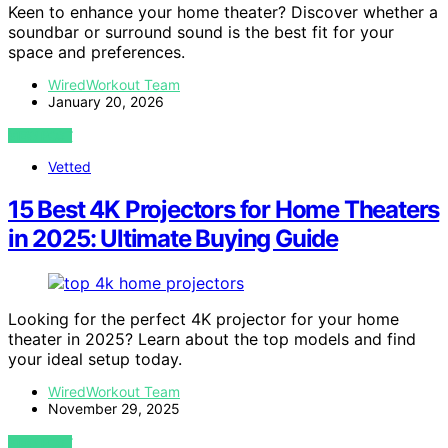
Keen to enhance your home theater? Discover whether a
soundbar or surround sound is the best fit for your
space and preferences.
WiredWorkout Team
January 20, 2026
VIEW POST
Vetted
15 Best 4K Projectors for Home Theaters
in 2025: Ultimate Buying Guide
Looking for the perfect 4K projector for your home
theater in 2025? Learn about the top models and find
your ideal setup today.
WiredWorkout Team
November 29, 2025
VIEW POST