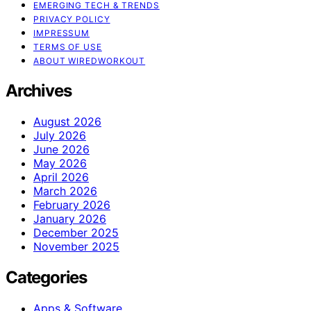
EMERGING TECH & TRENDS
PRIVACY POLICY
IMPRESSUM
TERMS OF USE
ABOUT WIREDWORKOUT
Archives
August 2026
July 2026
June 2026
May 2026
April 2026
March 2026
February 2026
January 2026
December 2025
November 2025
Categories
Apps & Software