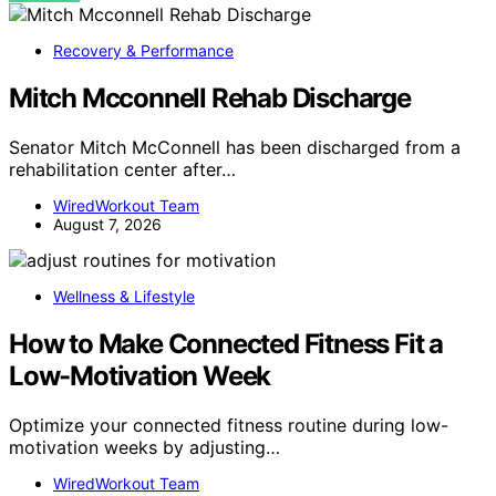
Recovery & Performance
Mitch Mcconnell Rehab Discharge
Senator Mitch McConnell has been discharged from a
rehabilitation center after…
WiredWorkout Team
August 7, 2026
Wellness & Lifestyle
How to Make Connected Fitness Fit a
Low-Motivation Week
Optimize your connected fitness routine during low-
motivation weeks by adjusting…
WiredWorkout Team