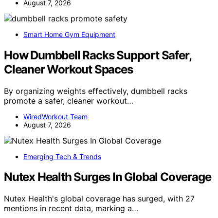
August 7, 2026
Smart Home Gym Equipment
How Dumbbell Racks Support Safer,
Cleaner Workout Spaces
By organizing weights effectively, dumbbell racks
promote a safer, cleaner workout…
WiredWorkout Team
August 7, 2026
Emerging Tech & Trends
Nutex Health Surges In Global Coverage
Nutex Health's global coverage has surged, with 27
mentions in recent data, marking a…