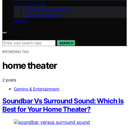
INTERNET & WEB
Gaming & Entertainment
Internet & Security
ABOUT
Search for:
SEARCH
BROWSING TAG
home theater
2 posts
Gaming & Entertainment
Soundbar Vs Surround Sound: Which Is
Best for Your Home Theater?