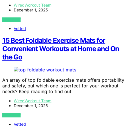
WiredWorkout Team
December 1, 2025
VIEW POST
Vetted
15 Best Foldable Exercise Mats for
Convenient Workouts at Home and On
the Go
An array of top foldable exercise mats offers portability
and safety, but which one is perfect for your workout
needs? Keep reading to find out.
WiredWorkout Team
December 1, 2025
VIEW POST
Vetted