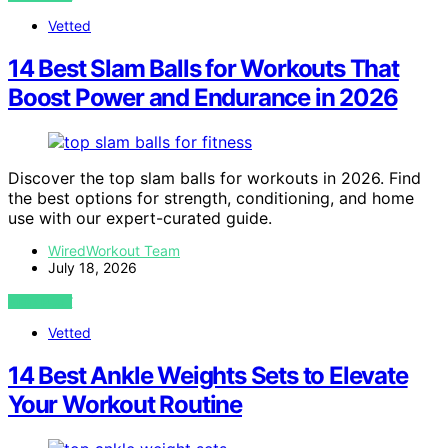
Vetted
14 Best Slam Balls for Workouts That
Boost Power and Endurance in 2026
Discover the top slam balls for workouts in 2026. Find
the best options for strength, conditioning, and home
use with our expert-curated guide.
WiredWorkout Team
July 18, 2026
VIEW POST
Vetted
14 Best Ankle Weights Sets to Elevate
Your Workout Routine