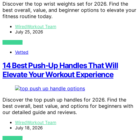
Discover the top wrist weights set for 2026. Find the
best overall, value, and beginner options to elevate your
fitness routine today.
WiredWorkout Team
July 25, 2026
VIEW POST
Vetted
14 Best Push-Up Handles That Will
Elevate Your Workout Experience
Discover the top push up handles for 2026. Find the
best overall, best value, and options for beginners with
our detailed guide and reviews.
WiredWorkout Team
July 18, 2026
VIEW POST