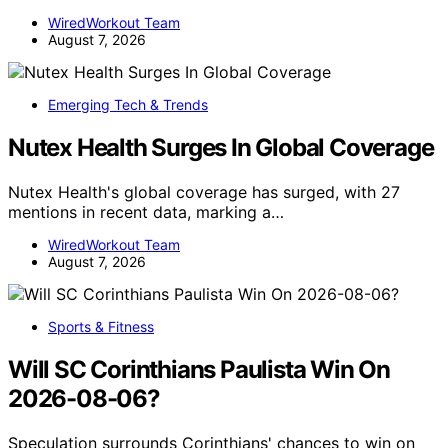
WiredWorkout Team
August 7, 2026
Emerging Tech & Trends
Nutex Health Surges In Global Coverage
Nutex Health's global coverage has surged, with 27
mentions in recent data, marking a…
WiredWorkout Team
August 7, 2026
Sports & Fitness
Will SC Corinthians Paulista Win On
2026-08-06?
Speculation surrounds Corinthians' chances to win on