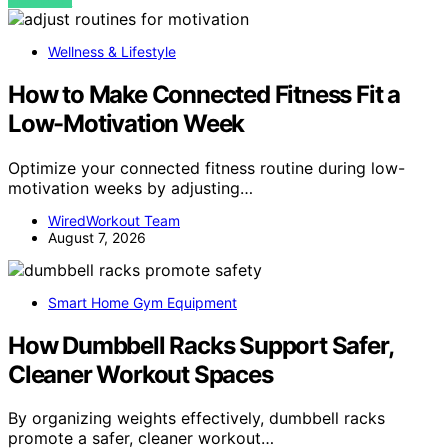
VIEW POST
Wellness & Lifestyle
How to Make Connected Fitness Fit a
Low-Motivation Week
Optimize your connected fitness routine during low-
motivation weeks by adjusting…
WiredWorkout Team
August 7, 2026
Smart Home Gym Equipment
How Dumbbell Racks Support Safer,
Cleaner Workout Spaces
By organizing weights effectively, dumbbell racks
promote a safer, cleaner workout…