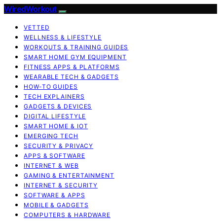
WiredWorkout
VETTED
WELLNESS & LIFESTYLE
WORKOUTS & TRAINING GUIDES
SMART HOME GYM EQUIPMENT
FITNESS APPS & PLATFORMS
WEARABLE TECH & GADGETS
HOW-TO GUIDES
TECH EXPLAINERS
GADGETS & DEVICES
DIGITAL LIFESTYLE
SMART HOME & IOT
EMERGING TECH
SECURITY & PRIVACY
APPS & SOFTWARE
INTERNET & WEB
GAMING & ENTERTAINMENT
INTERNET & SECURITY
SOFTWARE & APPS
MOBILE & GADGETS
COMPUTERS & HARDWARE