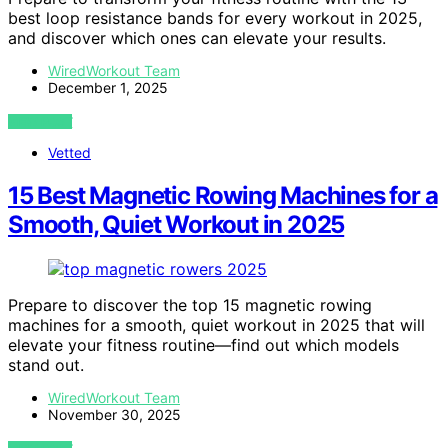
best loop resistance bands for every workout in 2025,
and discover which ones can elevate your results.
WiredWorkout Team
December 1, 2025
VIEW POST
Vetted
15 Best Magnetic Rowing Machines for a
Smooth, Quiet Workout in 2025
Prepare to discover the top 15 magnetic rowing
machines for a smooth, quiet workout in 2025 that will
elevate your fitness routine—find out which models
stand out.
WiredWorkout Team
November 30, 2025