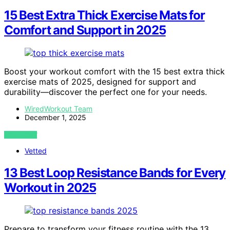
15 Best Extra Thick Exercise Mats for
Comfort and Support in 2025
Boost your workout comfort with the 15 best extra thick
exercise mats of 2025, designed for support and
durability—discover the perfect one for your needs.
WiredWorkout Team
December 1, 2025
VIEW POST
Vetted
13 Best Loop Resistance Bands for Every
Workout in 2025
Prepare to transform your fitness routine with the 13