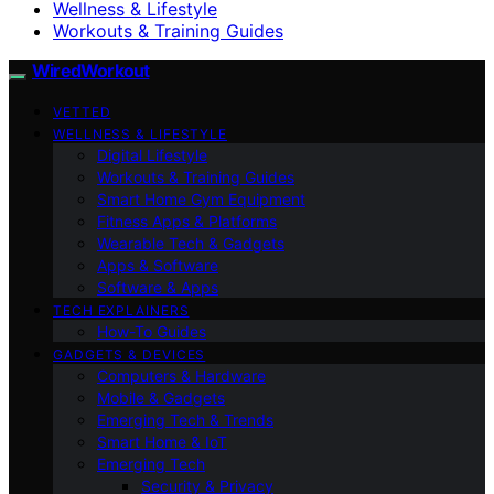
Wellness & Lifestyle
Workouts & Training Guides
WiredWorkout
VETTED
WELLNESS & LIFESTYLE
Digital Lifestyle
Workouts & Training Guides
Smart Home Gym Equipment
Fitness Apps & Platforms
Wearable Tech & Gadgets
Apps & Software
Software & Apps
TECH EXPLAINERS
How-To Guides
GADGETS & DEVICES
Computers & Hardware
Mobile & Gadgets
Emerging Tech & Trends
Smart Home & IoT
Emerging Tech
Security & Privacy