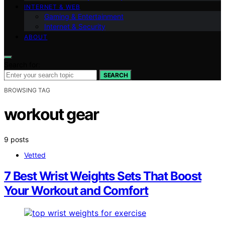
INTERNET & WEB
Gaming & Entertainment
Internet & Security
ABOUT
Search for:
SEARCH
BROWSING TAG
workout gear
9 posts
Vetted
7 Best Wrist Weights Sets That Boost
Your Workout and Comfort