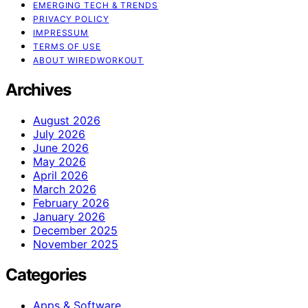
EMERGING TECH & TRENDS
PRIVACY POLICY
IMPRESSUM
TERMS OF USE
ABOUT WIREDWORKOUT
Archives
August 2026
July 2026
June 2026
May 2026
April 2026
March 2026
February 2026
January 2026
December 2025
November 2025
Categories
Apps & Software