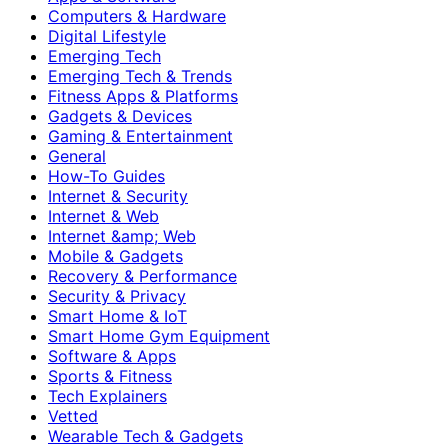
Computers & Hardware
Digital Lifestyle
Emerging Tech
Emerging Tech & Trends
Fitness Apps & Platforms
Gadgets & Devices
Gaming & Entertainment
General
How-To Guides
Internet & Security
Internet & Web
Internet &amp; Web
Mobile & Gadgets
Recovery & Performance
Security & Privacy
Smart Home & IoT
Smart Home Gym Equipment
Software & Apps
Sports & Fitness
Tech Explainers
Vetted
Wearable Tech & Gadgets