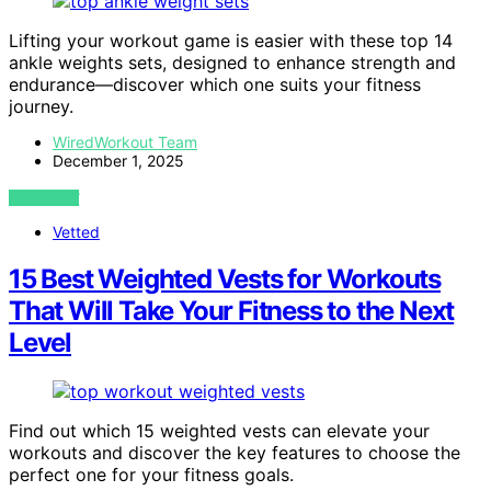
Lifting your workout game is easier with these top 14
ankle weights sets, designed to enhance strength and
endurance—discover which one suits your fitness
journey.
WiredWorkout Team
December 1, 2025
VIEW POST
Vetted
15 Best Weighted Vests for Workouts
That Will Take Your Fitness to the Next
Level
Find out which 15 weighted vests can elevate your
workouts and discover the key features to choose the
perfect one for your fitness goals.