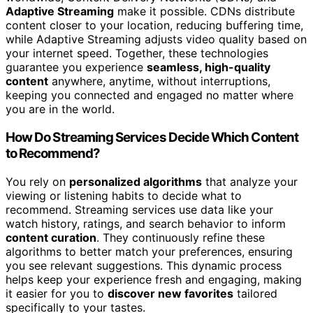
Adaptive Streaming
make it possible. CDNs distribute
content closer to your location, reducing buffering time,
while Adaptive Streaming adjusts video quality based on
your internet speed. Together, these technologies
guarantee you experience
seamless, high-quality
content
anywhere, anytime, without interruptions,
keeping you connected and engaged no matter where
you are in the world.
How Do Streaming Services Decide Which Content
to Recommend?
You rely on
personalized algorithms
that analyze your
viewing or listening habits to decide what to
recommend. Streaming services use data like your
watch history, ratings, and search behavior to inform
content curation
. They continuously refine these
algorithms to better match your preferences, ensuring
you see relevant suggestions. This dynamic process
helps keep your experience fresh and engaging, making
it easier for you to
discover new favorites
tailored
specifically to your tastes.