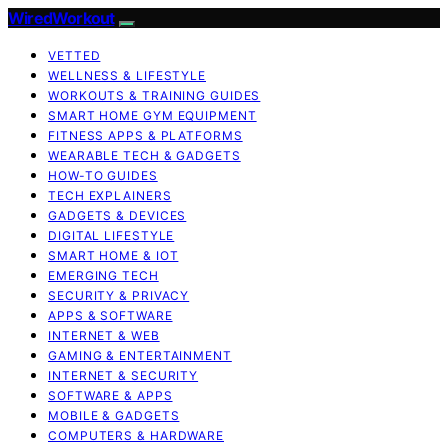
WiredWorkout
VETTED
WELLNESS & LIFESTYLE
WORKOUTS & TRAINING GUIDES
SMART HOME GYM EQUIPMENT
FITNESS APPS & PLATFORMS
WEARABLE TECH & GADGETS
HOW-TO GUIDES
TECH EXPLAINERS
GADGETS & DEVICES
DIGITAL LIFESTYLE
SMART HOME & IOT
EMERGING TECH
SECURITY & PRIVACY
APPS & SOFTWARE
INTERNET & WEB
GAMING & ENTERTAINMENT
INTERNET & SECURITY
SOFTWARE & APPS
MOBILE & GADGETS
COMPUTERS & HARDWARE