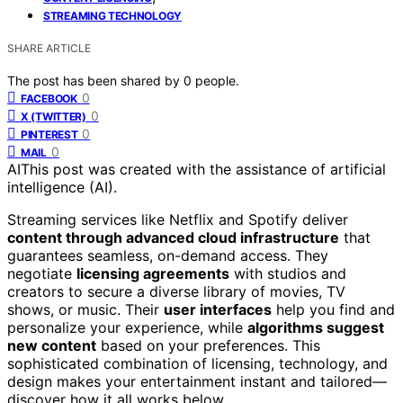
STREAMING TECHNOLOGY
SHARE ARTICLE
The post has been shared by
0
people.
0
FACEBOOK
0
X (TWITTER)
0
PINTEREST
0
MAIL
AI
This post was created with the assistance of artificial
intelligence (AI).
Streaming services like Netflix and Spotify deliver
content through advanced cloud infrastructure
that
guarantees seamless, on-demand access. They
negotiate
licensing agreements
with studios and
creators to secure a diverse library of movies, TV
shows, or music. Their
user interfaces
help you find and
personalize your experience, while
algorithms suggest
new content
based on your preferences. This
sophisticated combination of licensing, technology, and
design makes your entertainment instant and tailored—
discover how it all works below.