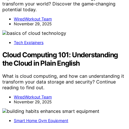
transform your world? Discover the game-changing
potential today.
WiredWorkout Team
November 29, 2025
Tech Explainers
Cloud Computing 101: Understanding
the Cloud in Plain English
What is cloud computing, and how can understanding it
transform your data storage and security? Continue
reading to find out.
WiredWorkout Team
November 29, 2025
Smart Home Gym Equipment