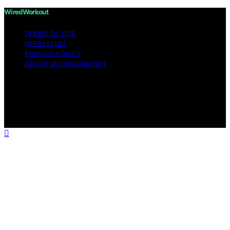
WiredWorkout
TERMS OF USE
IMPRESSUM
PRIVACY POLICY
ABOUT WIREDWORKOUT
Copyright © 2026 WiredWorkout Affiliate disclaimer As
an affiliate, we may earn a commission from qualifying
purchases. We get commissions for purchases made
through links on this website from Amazon and other
third parties.