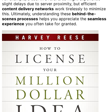
slight delays due to server proximity, but efficient
content delivery networks
work tirelessly to minimize
this. Ultimately, understanding these
behind-the-
scenes processes
helps you appreciate the
seamless
experience
you often take for granted.