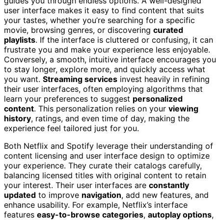
guides you through endless options. A well-designed
user interface makes it easy to find content that suits
your tastes, whether you’re searching for a specific
movie, browsing genres, or discovering
curated
playlists
. If the interface is cluttered or confusing, it can
frustrate you and make your experience less enjoyable.
Conversely, a smooth, intuitive interface encourages you
to stay longer, explore more, and quickly access what
you want.
Streaming services
invest heavily in refining
their user interfaces, often employing algorithms that
learn your preferences to suggest
personalized
content
. This personalization relies on your
viewing
history
, ratings, and even time of day, making the
experience feel tailored just for you.
Both Netflix and Spotify leverage their understanding of
content licensing and user interface design to optimize
your experience. They curate their catalogs carefully,
balancing licensed titles with original content to retain
your interest. Their user interfaces are
constantly
updated
to improve
navigation
, add new features, and
enhance usability. For example, Netflix’s interface
features
easy-to-browse categories
,
autoplay options
,