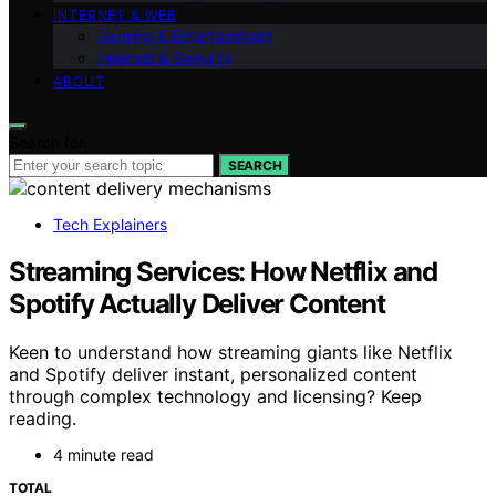
INTERNET & WEB
Gaming & Entertainment
Internet & Security
ABOUT
Search for:
SEARCH
Tech Explainers
Streaming Services: How Netflix and
Spotify Actually Deliver Content
Keen to understand how streaming giants like Netflix
and Spotify deliver instant, personalized content
through complex technology and licensing? Keep
reading.
4 minute read
TOTAL