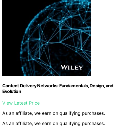
Content Delivery Networks: Fundamentals, Design, and
Evolution
View Latest Price
As an affiliate, we earn on qualifying purchases.
As an affiliate, we earn on qualifying purchases.