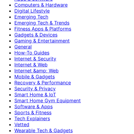
Computers & Hardware
Digital Lifestyle
Emerging Tech
Emerging Tech & Trends
Fitness Apps & Platforms
Gadgets & Devices
Gaming & Entertainment
General
How-To Guides
Internet & Security
Internet & Web
Internet &amp; Web
Mobile & Gadgets
Recovery & Performance
Security & Privacy
Smart Home & IoT
Smart Home Gym Equipment
Software & Apps
Sports & Fitness
Tech Explainers
Vetted
Wearable Tech & Gadgets