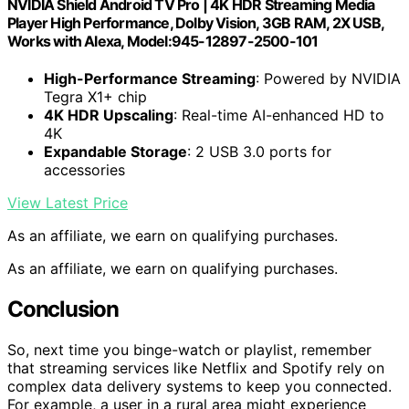
NVIDIA Shield Android TV Pro | 4K HDR Streaming Media
Player High Performance, Dolby Vision, 3GB RAM, 2X USB,
Works with Alexa, Model:945-12897-2500-101
High-Performance Streaming
: Powered by NVIDIA
Tegra X1+ chip
4K HDR Upscaling
: Real-time AI-enhanced HD to
4K
Expandable Storage
: 2 USB 3.0 ports for
accessories
View Latest Price
As an affiliate, we earn on qualifying purchases.
As an affiliate, we earn on qualifying purchases.
Conclusion
So, next time you binge-watch or playlist, remember
that streaming services like Netflix and Spotify rely on
complex data delivery systems to keep you connected.
For example, a user in a rural area might experience