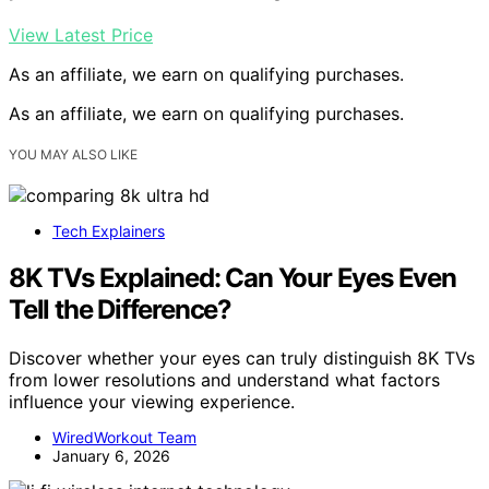
View Latest Price
As an affiliate, we earn on qualifying purchases.
As an affiliate, we earn on qualifying purchases.
YOU MAY ALSO LIKE
Tech Explainers
8K TVs Explained: Can Your Eyes Even
Tell the Difference?
Discover whether your eyes can truly distinguish 8K TVs
from lower resolutions and understand what factors
influence your viewing experience.
WiredWorkout Team
January 6, 2026