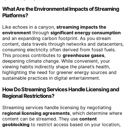
What Are the Environmental Impacts of Streaming
Platforms?
Like echoes in a canyon,
streaming impacts the
environment
through
significant energy consumption
and an expanding carbon footprint. As you stream
content, data travels through networks and datacenters,
consuming electricity often derived from fossil fuels.
This process contributes to
greenhouse gases
,
deepening climate change. While convenient, your
viewing habits indirectly shape the planet’s health,
highlighting the need for greener energy sources and
sustainable practices in digital entertainment.
How Do Streaming Services Handle Licensing and
Regional Restrictions?
Streaming services handle licensing by negotiating
regional licensing agreements
, which determine where
content can be streamed. They use
content
geoblocking
to restrict access based on your location,