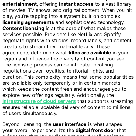
entertainment
, offering
instant access
to a vast library
of movies, TV shows, and original content. When you hit
play, you’re tapping into a system built on complex
licensing agreements
and sophisticated technology.
Content licensing
is at the core of what makes these
services possible. Providers like Netflix and Spotify
negotiate rights with studios, record labels, and content
creators to stream their material legally. These
agreements determine what
titles are available
in your
region and influence the diversity of content you see.
The licensing process can be intricate, involving
negotiations over royalties, territorial rights, and
duration. This complexity means that some popular titles
are available only temporarily or in certain markets,
which keeps the content fresh and encourages you to
explore new offerings regularly. Additionally, the
infrastructure of cloud servers
that supports streaming
ensures reliable, scalable delivery of content to millions
of users simultaneously.
Beyond licensing, the
user interface
is what shapes
your overall experience. It’s the
digital front door
that