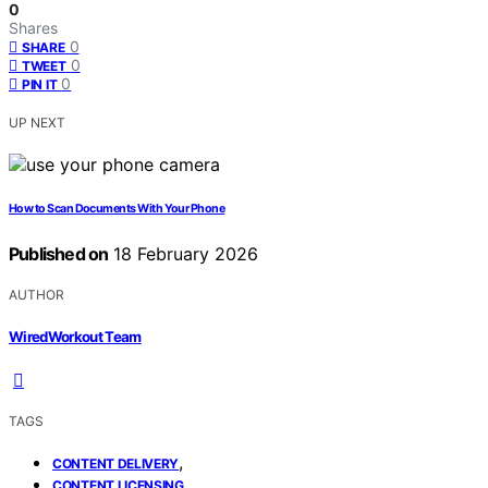
0
Shares
0
SHARE
0
TWEET
0
PIN IT
UP NEXT
How to Scan Documents With Your Phone
Published on
18 February 2026
AUTHOR
WiredWorkout Team
TAGS
,
CONTENT DELIVERY
,
CONTENT LICENSING