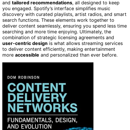
and
tailored recommendations
, all designed to keep
you engaged. Spotify’s interface simplifies music
discovery with curated playlists, artist radios, and smart
search functions. These elements work together to
deliver content seamlessly, ensuring you spend less time
searching and more time enjoying. Ultimately, the
combination of strategic licensing agreements and
user-centric design
is what allows streaming services
to deliver content efficiently, making entertainment
more
accessible
and personalized than ever before.