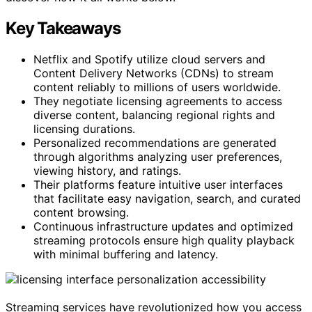
Key Takeaways
Netflix and Spotify utilize cloud servers and
Content Delivery Networks (CDNs) to stream
content reliably to millions of users worldwide.
They negotiate licensing agreements to access
diverse content, balancing regional rights and
licensing durations.
Personalized recommendations are generated
through algorithms analyzing user preferences,
viewing history, and ratings.
Their platforms feature intuitive user interfaces
that facilitate easy navigation, search, and curated
content browsing.
Continuous infrastructure updates and optimized
streaming protocols ensure high quality playback
with minimal buffering and latency.
Streaming services have revolutionized how you access