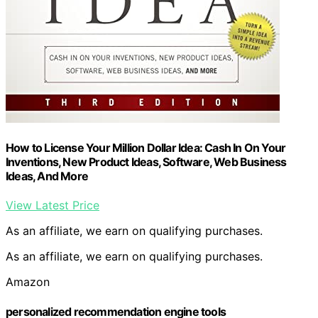
How to License Your Million Dollar Idea: Cash In On Your
Inventions, New Product Ideas, Software, Web Business
Ideas, And More
View Latest Price
As an affiliate, we earn on qualifying purchases.
As an affiliate, we earn on qualifying purchases.
Amazon
personalized recommendation engine tools