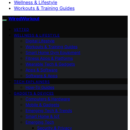
Wellness & Lifestyle
Workouts & Training Guides
WiredWorkout
VETTED
WELLNESS & LIFESTYLE
Digital Lifestyle
Workouts & Training Guides
Smart Home Gym Equipment
Fitness Apps & Platforms
Wearable Tech & Gadgets
Apps & Software
Software & Apps
TECH EXPLAINERS
How-To Guides
GADGETS & DEVICES
Computers & Hardware
Mobile & Gadgets
Emerging Tech & Trends
Smart Home & IoT
Emerging Tech
Security & Privacy