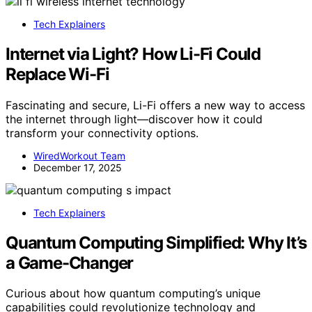
Tech Explainers
Internet via Light? How Li-Fi Could
Replace Wi-Fi
Fascinating and secure, Li-Fi offers a new way to access
the internet through light—discover how it could
transform your connectivity options.
WiredWorkout Team
December 17, 2025
Tech Explainers
Quantum Computing Simplified: Why It’s
a Game-Changer
Curious about how quantum computing’s unique
capabilities could revolutionize technology and