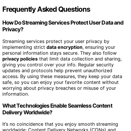
Frequently Asked Questions
How Do Streaming Services Protect User Data and
Privacy?
Streaming services protect your user privacy by
implementing strict
data encryption
, ensuring your
personal information stays secure. They also follow
privacy policies
that limit data collection and sharing,
giving you control over your info. Regular security
updates and protocols help prevent unauthorized
access. By using these measures, they keep your data
safe, so you can enjoy your favorite content without
worrying about privacy breaches or misuse of your
information.
What Technologies Enable Seamless Content
Delivery Worldwide?
It’s no coincidence that you enjoy smooth streaming
worldwide; Content Delivery Networks (CDNs) and