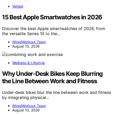
Vetted
15 Best Apple Smartwatches in 2026
Discover the best Apple smartwatches of 2026, from
the versatile Series 10 to the…
WiredWorkout Team
August 10, 2026
Wellness & Lifestyle
Why Under-Desk Bikes Keep Blurring
the Line Between Work and Fitness
Under-desk bikes blur the line between work and fitness
by integrating physical…
WiredWorkout Team
August 10, 2026