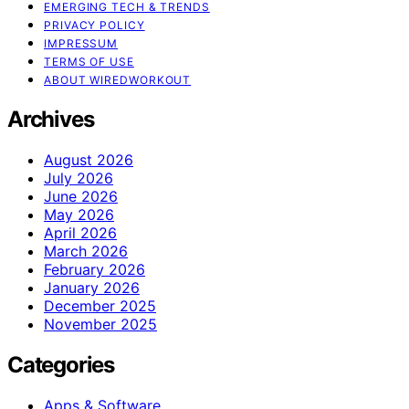
EMERGING TECH & TRENDS
PRIVACY POLICY
IMPRESSUM
TERMS OF USE
ABOUT WIREDWORKOUT
Archives
August 2026
July 2026
June 2026
May 2026
April 2026
March 2026
February 2026
January 2026
December 2025
November 2025
Categories
Apps & Software