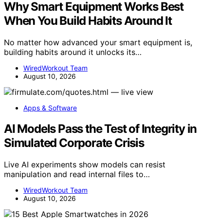
Why Smart Equipment Works Best
When You Build Habits Around It
No matter how advanced your smart equipment is,
building habits around it unlocks its…
WiredWorkout Team
August 10, 2026
Apps & Software
AI Models Pass the Test of Integrity in
Simulated Corporate Crisis
Live AI experiments show models can resist
manipulation and read internal files to…
WiredWorkout Team
August 10, 2026