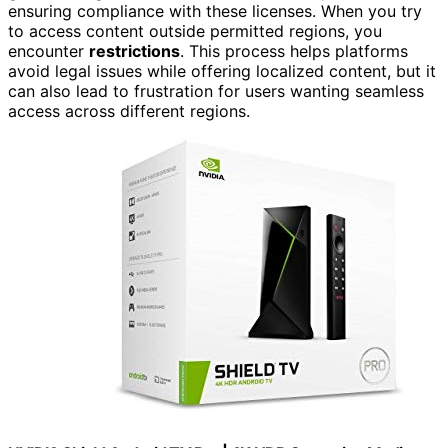
ensuring compliance with these licenses. When you try
to access content outside permitted regions, you
encounter
restrictions
. This process helps platforms
avoid legal issues while offering localized content, but it
can also lead to frustration for users wanting seamless
access across different regions.