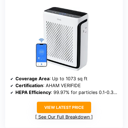
Coverage Area
: Up to 1073 sq ft
Certification
: AHAM VERIFIDE
HEPA Efficiency
: 99.97% for particles 0.1-0.3μm
VIEW LATEST PRICE
See Our Full Breakdown