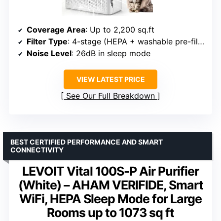
Coverage Area
: Up to 2,200 sq.ft
Filter Type
: 4-stage (HEPA + washable pre-filter)
Noise Level
: 26dB in sleep mode
VIEW LATEST PRICE
See Our Full Breakdown
BEST CERTIFIED PERFORMANCE AND SMART
CONNECTIVITY
LEVOIT Vital 100S-P Air Purifier
(White) – AHAM VERIFIDE, Smart
WiFi, HEPA Sleep Mode for Large
Rooms up to 1073 sq ft