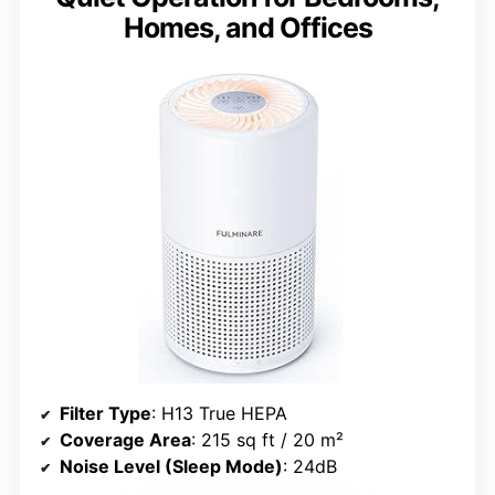
Homes, and Offices
Filter Type
: H13 True HEPA
Coverage Area
: 215 sq ft / 20 m²
Noise Level (Sleep Mode)
: 24dB