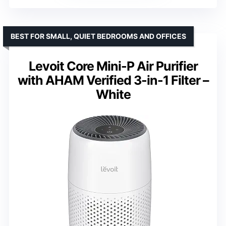
BEST FOR SMALL, QUIET BEDROOMS AND OFFICES
Levoit Core Mini-P Air Purifier
with AHAM Verified 3-in-1 Filter –
White