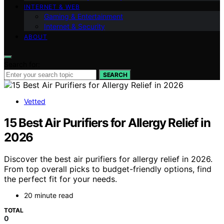
INTERNET & WEB
Gaming & Entertainment
Internet & Security
ABOUT
Search for:
SEARCH
Vetted
15 Best Air Purifiers for Allergy Relief in
2026
Discover the best air purifiers for allergy relief in 2026.
From top overall picks to budget-friendly options, find
the perfect fit for your needs.
20 minute read
TOTAL
0