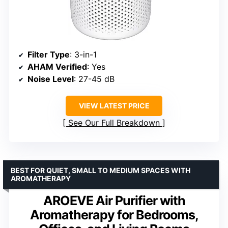
Filter Type
: 3-in-1
AHAM Verified
: Yes
Noise Level
: 27-45 dB
VIEW LATEST PRICE
See Our Full Breakdown
BEST FOR QUIET, SMALL TO MEDIUM SPACES WITH
AROMATHERAPY
AROEVE Air Purifier with
Aromatherapy for Bedrooms,