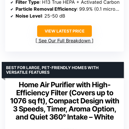
Filter Type
: H13 True HEPA + Activated Carbon
Particle Removal Efficiency
: 99.9% (0.1 microns)
Noise Level
: 25-50 dB
VIEW LATEST PRICE
See Our Full Breakdown
BEST FOR LARGE, PET-FRIENDLY HOMES WITH
VERSATILE FEATURES
Home Air Purifier with High-
Efficiency Filter (Covers up to
1076 sq ft), Compact Design with
3 Speeds, Timer, Aroma Option,
and Quiet 360° Intake – White