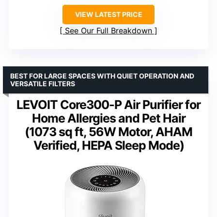
VIEW LATEST PRICE
See Our Full Breakdown
BEST FOR LARGE SPACES WITH QUIET OPERATION AND
VERSATILE FILTERS
LEVOIT Core300-P Air Purifier for
Home Allergies and Pet Hair
(1073 sq ft, 56W Motor, AHAM
Verified, HEPA Sleep Mode)