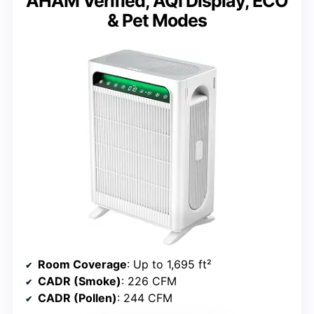
AHAM Verified, AQI Display, ECO
& Pet Modes
Room Coverage
: Up to 1,695 ft²
CADR (Smoke)
: 226 CFM
CADR (Pollen)
: 244 CFM