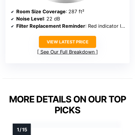
Room Size Coverage
: 287 ft²
Noise Level
: 22 dB
Filter Replacement Reminder
: Red indicator light
VIEW LATEST PRICE
See Our Full Breakdown
MORE DETAILS ON OUR TOP
PICKS