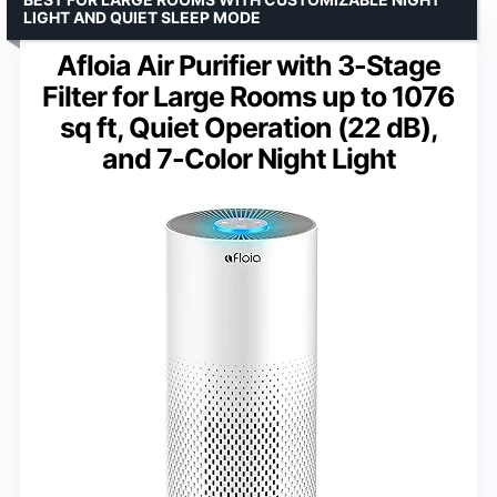
LIGHT AND QUIET SLEEP MODE
Afloia Air Purifier with 3-Stage
Filter for Large Rooms up to 1076
sq ft, Quiet Operation (22 dB),
and 7-Color Night Light