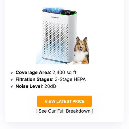
Coverage Area
: 2,400 sq ft
Filtration Stages
: 3-Stage HEPA
Noise Level
: 20dB
VIEW LATEST PRICE
See Our Full Breakdown