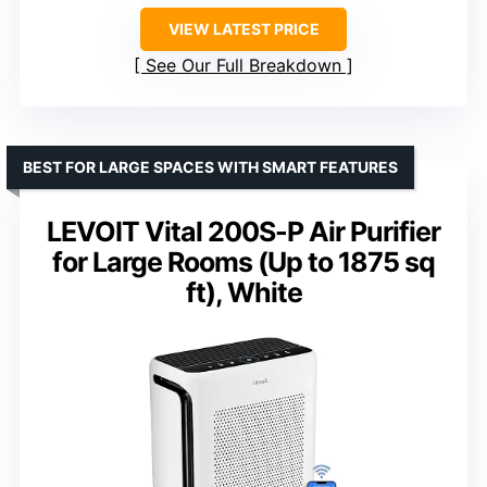
VIEW LATEST PRICE
See Our Full Breakdown
BEST FOR LARGE SPACES WITH SMART FEATURES
LEVOIT Vital 200S-P Air Purifier
for Large Rooms (Up to 1875 sq
ft), White