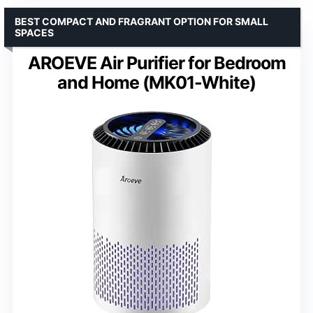
BEST COMPACT AND FRAGRANT OPTION FOR SMALL
SPACES
AROEVE Air Purifier for Bedroom
and Home (MK01-White)