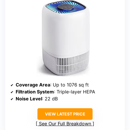
Coverage Area
: Up to 1076 sq ft
Filtration System
: Triple-layer HEPA
Noise Level
: 22 dB
VIEW LATEST PRICE
See Our Full Breakdown