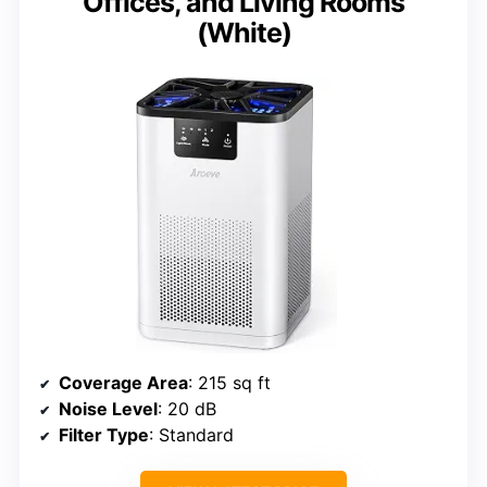
Offices, and Living Rooms
(White)
Coverage Area
: 215 sq ft
Noise Level
: 20 dB
Filter Type
: Standard