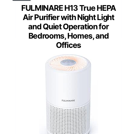
FULMINARE H13 True HEPA
Air Purifier with Night Light
and Quiet Operation for
Bedrooms, Homes, and
Offices