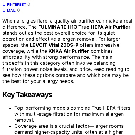
0
PINTEREST
0
MAIL
When allergies flare, a quality air purifier can make a real
difference. The
FULMINARE H13 True HEPA Air Purifier
stands out as the best overall choice for its quiet
operation and effective allergen removal. For larger
spaces, the
LEVOIT Vital 200S-P
offers impressive
coverage, while the
KNKA Air Purifier
combines
affordability with strong performance. The main
tradeoffs in this category often involve balancing
filtration power, noise levels, and price. Keep reading to
see how these options compare and which one may be
the best for your allergy needs.
Key Takeaways
Top-performing models combine True HEPA filters
with multi-stage filtration for maximum allergen
removal.
Coverage area is a crucial factor—larger rooms
demand higher-capacity units, often at a higher