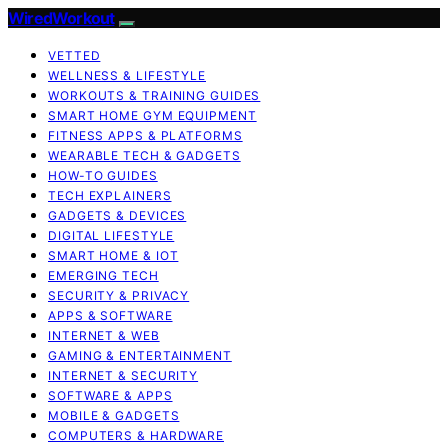
WiredWorkout
VETTED
WELLNESS & LIFESTYLE
WORKOUTS & TRAINING GUIDES
SMART HOME GYM EQUIPMENT
FITNESS APPS & PLATFORMS
WEARABLE TECH & GADGETS
HOW-TO GUIDES
TECH EXPLAINERS
GADGETS & DEVICES
DIGITAL LIFESTYLE
SMART HOME & IOT
EMERGING TECH
SECURITY & PRIVACY
APPS & SOFTWARE
INTERNET & WEB
GAMING & ENTERTAINMENT
INTERNET & SECURITY
SOFTWARE & APPS
MOBILE & GADGETS
COMPUTERS & HARDWARE