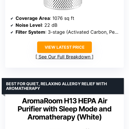
Coverage Area
: 1076 sq ft
Noise Level
: 22 dB
Filter System
: 3-stage (Activated Carbon, Pet Allergy, Antibacterial)
VIEW LATEST PRICE
See Our Full Breakdown
BEST FOR QUIET, RELAXING ALLERGY RELIEF WITH
AROMATHERAPY
AromaRoom H13 HEPA Air
Purifier with Sleep Mode and
Aromatherapy (White)