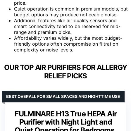
price.
Quiet operation is common in premium models, but
budget options may produce noticeable noise.
Additional features like air quality sensors and
smart connectivity tend to be reserved for mid-
range and premium picks.
Affordability varies widely, but the most budget-
friendly options often compromise on filtration
complexity or noise levels.
OUR TOP AIR PURIFIERS FOR ALLERGY
RELIEF PICKS
BEST OVERALL FOR SMALL SPACES AND NIGHTTIME USE
FULMINARE H13 True HEPA Air
Purifier with Night Light and
Quiet Operation for Bedrooms,