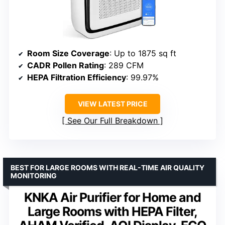
Room Size Coverage
: Up to 1875 sq ft
CADR Pollen Rating
: 289 CFM
HEPA Filtration Efficiency
: 99.97%
VIEW LATEST PRICE
See Our Full Breakdown
BEST FOR LARGE ROOMS WITH REAL-TIME AIR QUALITY
MONITORING
KNKA Air Purifier for Home and
Large Rooms with HEPA Filter,