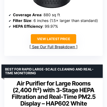
Coverage Area
: 880 sq ft
Filter Size
: 6 inches (1.5× larger than standard)
HEPA Efficiency
: 99.97%
VIEW LATEST PRICE
See Our Full Breakdown
BEST FOR RAPID LARGE-SCALE CLEANING AND REAL-
TIME MONITORING
Air Purifier for Large Rooms
(2,400 ft²) with 3-Stage HEPA
Filtration and Real-Time PM2.5
Display – HAP602 White