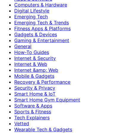
Computers & Hardware
Digital Lifestyle
Emerging Tech
Emerging Tech & Trends
Fitness Apps & Platforms
Gadgets & Devices
Gaming & Entertainment
General
How-To Guides
Internet & Security
Internet & Web
Internet &amp; Web
Mobile & Gadgets
Recovery & Performance
Security & Privacy
Smart Home & IoT
Smart Home Gym Equipment
Software & Apps
Sports & Fitness
Tech Explainers
Vetted
Wearable Tech & Gadgets