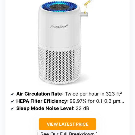
Air Circulation Rate
: Twice per hour in 323 ft²
HEPA Filter Efficiency
: 99.97% for 0.1-0.3 µm particles
Sleep Mode Noise Level
: 22 dB
VIEW LATEST PRICE
See Our Full Breakdown