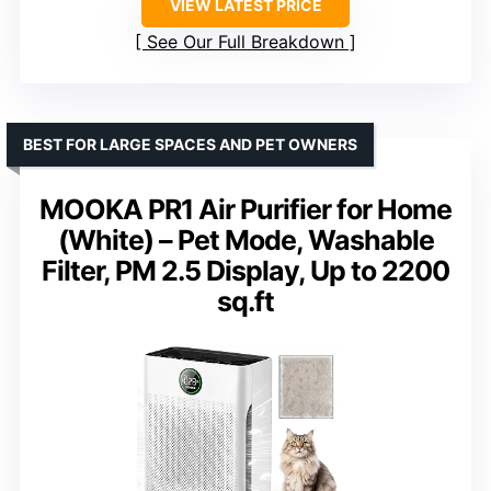
VIEW LATEST PRICE
See Our Full Breakdown
BEST FOR LARGE SPACES AND PET OWNERS
MOOKA PR1 Air Purifier for Home
(White) – Pet Mode, Washable
Filter, PM 2.5 Display, Up to 2200
sq.ft