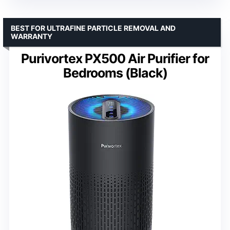
BEST FOR ULTRAFINE PARTICLE REMOVAL AND
WARRANTY
Purivortex PX500 Air Purifier for
Bedrooms (Black)