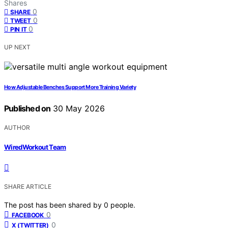
Shares
0
SHARE
0
TWEET
0
PIN IT
UP NEXT
How Adjustable Benches Support More Training Variety
Published on
30 May 2026
AUTHOR
WiredWorkout Team
SHARE ARTICLE
The post has been shared by
0
people.
0
FACEBOOK
0
X (TWITTER)