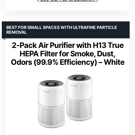
BEST FOR SMALL SPACES WITH ULTRAFINE PARTICLE
REMOVAL
2-Pack Air Purifier with H13 True
HEPA Filter for Smoke, Dust,
Odors (99.9% Efficiency) – White