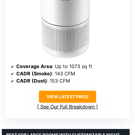
Coverage Area
: Up to 1073 sq ft
CADR (Smoke)
: 143 CFM
CADR (Dust)
: 153 CFM
VIEW LATEST PRICE
See Our Full Breakdown
BEST FOR LARGE ROOMS WITH CUSTOMIZABLE NIGHT