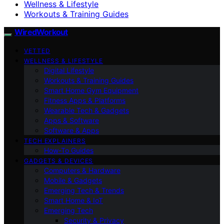
Wellness & Lifestyle
Workouts & Training Guides
WiredWorkout
VETTED
WELLNESS & LIFESTYLE
Digital Lifestyle
Workouts & Training Guides
Smart Home Gym Equipment
Fitness Apps & Platforms
Wearable Tech & Gadgets
Apps & Software
Software & Apps
TECH EXPLAINERS
How-To Guides
GADGETS & DEVICES
Computers & Hardware
Mobile & Gadgets
Emerging Tech & Trends
Smart Home & IoT
Emerging Tech
Security & Privacy