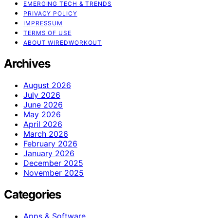
EMERGING TECH & TRENDS
PRIVACY POLICY
IMPRESSUM
TERMS OF USE
ABOUT WIREDWORKOUT
Archives
August 2026
July 2026
June 2026
May 2026
April 2026
March 2026
February 2026
January 2026
December 2025
November 2025
Categories
Apps & Software