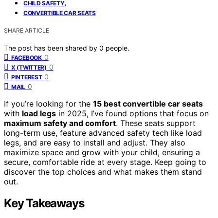
,
CHILD SAFETY
CONVERTIBLE CAR SEATS
SHARE ARTICLE
The post has been shared by
0
people.
0
FACEBOOK
0
X (TWITTER)
0
PINTEREST
0
MAIL
If you’re looking for the
15 best convertible car seats
with
load legs
in 2025, I’ve found options that focus on
maximum safety and comfort
. These seats support
long-term use, feature advanced safety tech like load
legs, and are easy to install and adjust. They also
maximize space and grow with your child, ensuring a
secure, comfortable ride at every stage. Keep going to
discover the top choices and what makes them stand
out.
Key Takeaways