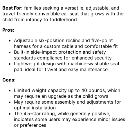
Best For:
families seeking a versatile, adjustable, and
travel-friendly convertible car seat that grows with their
child from infancy to toddlerhood.
Pros:
Adjustable six-position recline and five-point
harness for a customizable and comfortable fit
Built-in side-impact protection and safety
standards compliance for enhanced security
Lightweight design with machine-washable seat
pad, ideal for travel and easy maintenance
Cons:
Limited weight capacity up to 40 pounds, which
may require an upgrade as the child grows
May require some assembly and adjustments for
optimal installation
The 4.5-star rating, while generally positive,
indicates some users may experience minor issues
or preferences