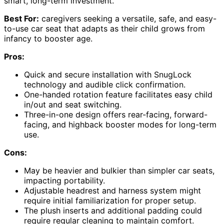
smart, long-term investment.
Best For:
caregivers seeking a versatile, safe, and easy-
to-use car seat that adapts as their child grows from
infancy to booster age.
Pros:
Quick and secure installation with SnugLock
technology and audible click confirmation.
One-handed rotation feature facilitates easy child
in/out and seat switching.
Three-in-one design offers rear-facing, forward-
facing, and highback booster modes for long-term
use.
Cons:
May be heavier and bulkier than simpler car seats,
impacting portability.
Adjustable headrest and harness system might
require initial familiarization for proper setup.
The plush inserts and additional padding could
require regular cleaning to maintain comfort.