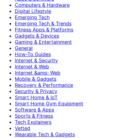
Computers & Hardware
Digital Lifestyle
Emerging Tech
Emerging Tech & Trends
Fitness Apps & Platforms
Gadgets & Devices
Gaming & Entertainment
General
How-To Guides
Internet & Security
Internet & Web
Internet &amp; Web
Mobile & Gadgets
Recovery & Performance
Security & Privacy
Smart Home & IoT
Smart Home Gym Equipment
Software & Apps
Sports & Fitness
Tech Explainers
Vetted
Wearable Tech & Gadgets