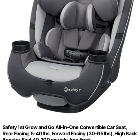
Safety 1st Grow and Go All-in-One Convertible Car Seat,
Rear Facing, 5-40 lbs, Forward Facing (30–65 lbs), High Back
Booster Seat 40-100 pounds, Iron Frost