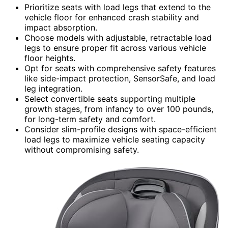
Prioritize seats with load legs that extend to the
vehicle floor for enhanced crash stability and
impact absorption.
Choose models with adjustable, retractable load
legs to ensure proper fit across various vehicle
floor heights.
Opt for seats with comprehensive safety features
like side-impact protection, SensorSafe, and load
leg integration.
Select convertible seats supporting multiple
growth stages, from infancy to over 100 pounds,
for long-term safety and comfort.
Consider slim-profile designs with space-efficient
load legs to maximize vehicle seating capacity
without compromising safety.