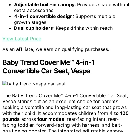
Adjustable built-in canopy
: Provides shade without
extra accessories
4-in-1 convertible design
: Supports multiple
growth stages
Dual cup holders
: Keeps drinks within reach
View Latest Price
As an affiliate, we earn on qualifying purchases.
Baby Trend Cover Me™ 4-in-1
Convertible Car Seat, Vespa
The Baby Trend Cover Me™ 4-in-1 Convertible Car Seat,
Vespa stands out as an excellent choice for parents
seeking a versatile and long-lasting car seat that grows
with their child. It accommodates children from
4 to 100
pounds
across
four modes
: rear-facing infant, rear-
facing toddler, forward-facing with harness, and belt-
positioning booster. The integrated adjustable canopy