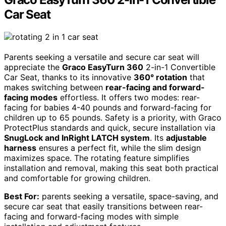
Car Seat
Parents seeking a versatile and secure car seat will
appreciate the
Graco EasyTurn 360
2-in-1 Convertible
Car Seat, thanks to its innovative
360° rotation
that
makes switching between
rear-facing and forward-
facing modes
effortless. It offers two modes: rear-
facing for babies 4-40 pounds and forward-facing for
children up to 65 pounds. Safety is a priority, with Graco
ProtectPlus standards and quick, secure installation via
SnugLock and InRight LATCH system
. Its
adjustable
harness
ensures a perfect fit, while the slim design
maximizes space. The rotating feature simplifies
installation and removal, making this seat both practical
and comfortable for growing children.
Best For:
parents seeking a versatile, space-saving, and
secure car seat that easily transitions between rear-
facing and forward-facing modes with simple