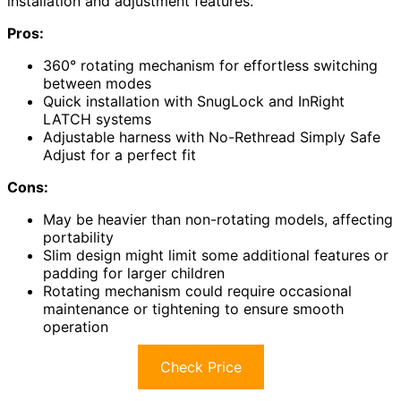
installation and adjustment features.
Pros:
360° rotating mechanism for effortless switching
between modes
Quick installation with SnugLock and InRight
LATCH systems
Adjustable harness with No-Rethread Simply Safe
Adjust for a perfect fit
Cons:
May be heavier than non-rotating models, affecting
portability
Slim design might limit some additional features or
padding for larger children
Rotating mechanism could require occasional
maintenance or tightening to ensure smooth
operation
Check Price