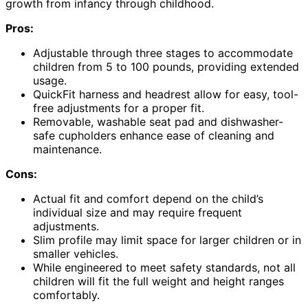
growth from infancy through childhood.
Pros:
Adjustable through three stages to accommodate
children from 5 to 100 pounds, providing extended
usage.
QuickFit harness and headrest allow for easy, tool-
free adjustments for a proper fit.
Removable, washable seat pad and dishwasher-
safe cupholders enhance ease of cleaning and
maintenance.
Cons:
Actual fit and comfort depend on the child’s
individual size and may require frequent
adjustments.
Slim profile may limit space for larger children or in
smaller vehicles.
While engineered to meet safety standards, not all
children will fit the full weight and height ranges
comfortably.