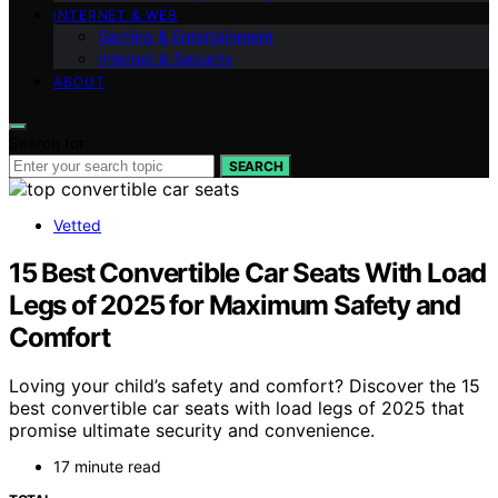
INTERNET & WEB
Gaming & Entertainment
Internet & Security
ABOUT
Search for:
SEARCH
Vetted
15 Best Convertible Car Seats With Load
Legs of 2025 for Maximum Safety and
Comfort
Loving your child’s safety and comfort? Discover the 15
best convertible car seats with load legs of 2025 that
promise ultimate security and convenience.
17 minute read