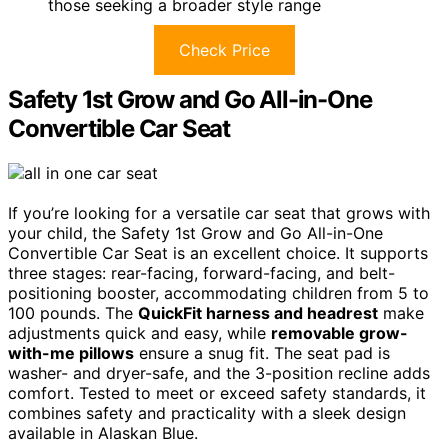
those seeking a broader style range
Check Price
Safety 1st Grow and Go All-in-One
Convertible Car Seat
If you’re looking for a versatile car seat that grows with
your child, the Safety 1st Grow and Go All-in-One
Convertible Car Seat is an excellent choice. It supports
three stages: rear-facing, forward-facing, and belt-
positioning booster, accommodating children from 5 to
100 pounds. The
QuickFit harness and headrest
make
adjustments quick and easy, while
removable grow-
with-me pillows
ensure a snug fit. The seat pad is
washer- and dryer-safe, and the 3-position recline adds
comfort. Tested to meet or exceed safety standards, it
combines safety and practicality with a sleek design
available in Alaskan Blue.