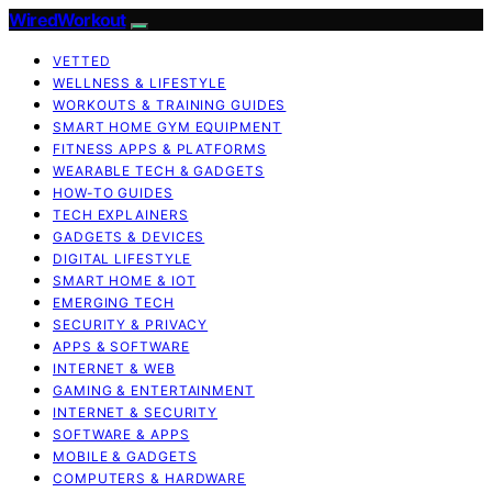
WiredWorkout
VETTED
WELLNESS & LIFESTYLE
WORKOUTS & TRAINING GUIDES
SMART HOME GYM EQUIPMENT
FITNESS APPS & PLATFORMS
WEARABLE TECH & GADGETS
HOW-TO GUIDES
TECH EXPLAINERS
GADGETS & DEVICES
DIGITAL LIFESTYLE
SMART HOME & IOT
EMERGING TECH
SECURITY & PRIVACY
APPS & SOFTWARE
INTERNET & WEB
GAMING & ENTERTAINMENT
INTERNET & SECURITY
SOFTWARE & APPS
MOBILE & GADGETS
COMPUTERS & HARDWARE