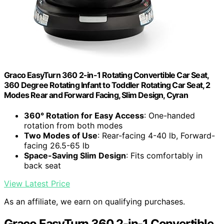
Graco EasyTurn 360 2-in-1 Rotating Convertible Car Seat,
360 Degree Rotating Infant to Toddler Rotating Car Seat, 2
Modes Rear and Forward Facing, Slim Design, Cyran
360° Rotation for Easy Access
: One-handed
rotation from both modes
Two Modes of Use
: Rear-facing 4-40 lb, Forward-
facing 26.5-65 lb
Space-Saving Slim Design
: Fits comfortably in
back seat
View Latest Price
As an affiliate, we earn on qualifying purchases.
Graco EasyTurn 360 2-in-1 Convertible