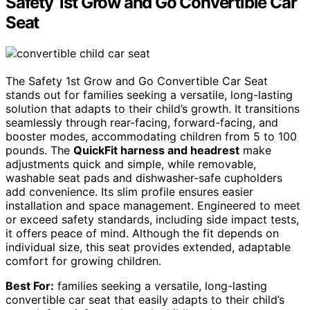
Safety 1st Grow and Go Convertible Car
Seat
The Safety 1st Grow and Go Convertible Car Seat
stands out for families seeking a versatile, long-lasting
solution that adapts to their child’s growth. It transitions
seamlessly through rear-facing, forward-facing, and
booster modes, accommodating children from 5 to 100
pounds. The
QuickFit harness and headrest
make
adjustments quick and simple, while removable,
washable seat pads and dishwasher-safe cupholders
add convenience. Its slim profile ensures easier
installation and space management. Engineered to meet
or exceed safety standards, including side impact tests,
it offers peace of mind. Although the fit depends on
individual size, this seat provides extended, adaptable
comfort for growing children.
Best For:
families seeking a versatile, long-lasting
convertible car seat that easily adapts to their child’s