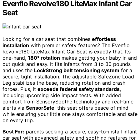
Evenflo Revolve180 LiteMax Infant Car
Seat
Looking for a car seat that combines
effortless
installation
with premier safety features? The Evenflo
Revolve180 LiteMax Infant Car Seat is exactly that. Its
one-hand,
180° rotation
makes getting your baby in and
out quick and easy. It fits infants from 3 to 30 pounds
and uses the
LockStrong belt tensioning system
for a
secure, tight installation. The adjustable SafeZone Load
Leg stabilizes the base, reducing rotation and crash
forces. Plus, it
exceeds federal safety standards
,
including upcoming side impact tests. With added
comfort from SensorySoothe technology and real-time
alerts via
SensorSafe
, this seat offers peace of mind
while ensuring your little one stays comfortable and safe
on every trip.
Best For:
parents seeking a secure, easy-to-install infant
car seat with advanced safety and soothing features for