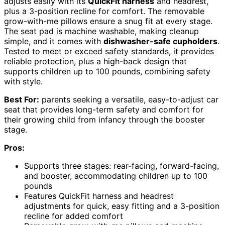
adjusts easily with its
QuickFit harness
and headrest,
plus a 3-position recline for comfort. The removable
grow-with-me pillows ensure a snug fit at every stage.
The seat pad is machine washable, making cleanup
simple, and it comes with
dishwasher-safe cupholders
.
Tested to meet or exceed safety standards, it provides
reliable protection, plus a high-back design that
supports children up to 100 pounds, combining safety
with style.
Best For:
parents seeking a versatile, easy-to-adjust car
seat that provides long-term safety and comfort for
their growing child from infancy through the booster
stage.
Pros:
Supports three stages: rear-facing, forward-facing,
and booster, accommodating children up to 100
pounds
Features QuickFit harness and headrest
adjustments for quick, easy fitting and a 3-position
recline for added comfort