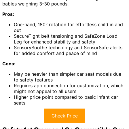
babies weighing 3-30 pounds.
Pros:
One-hand, 180° rotation for effortless child in and
out
SecureTight belt tensioning and SafeZone Load
Leg for enhanced stability and safety
SensorySoothe technology and SensorSafe alerts
for added comfort and peace of mind
Cons:
May be heavier than simpler car seat models due
to safety features
Requires app connection for customization, which
might not appeal to all users
Higher price point compared to basic infant car
seats
Check Price