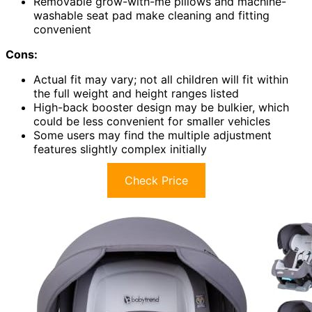
Removable grow-with-me pillows and machine-
washable seat pad make cleaning and fitting
convenient
Cons:
Actual fit may vary; not all children will fit within
the full weight and height ranges listed
High-back booster design may be bulkier, which
could be less convenient for smaller vehicles
Some users may find the multiple adjustment
features slightly complex initially
Check Price