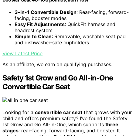
3-in-1 Convertible Design
: Rear-facing, forward-
facing, booster modes
Easy Fit Adjustments
: QuickFit harness and
headrest system
Simple to Clean
: Removable, washable seat pad
and dishwasher-safe cupholders
View Latest Price
As an affiliate, we earn on qualifying purchases.
Safety 1st Grow and Go All-in-One
Convertible Car Seat
Looking for a
convertible car seat
that grows with your
child and offers premium safety? I’ve found the Safety
1st Grow and Go All-in-One, which supports
three
stages
: rear-facing, forward-facing, and booster. It