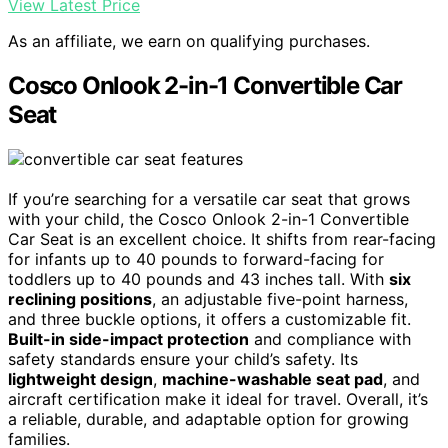
View Latest Price
As an affiliate, we earn on qualifying purchases.
Cosco Onlook 2-in-1 Convertible Car
Seat
If you’re searching for a versatile car seat that grows
with your child, the Cosco Onlook 2-in-1 Convertible
Car Seat is an excellent choice. It shifts from rear-facing
for infants up to 40 pounds to forward-facing for
toddlers up to 40 pounds and 43 inches tall. With
six
reclining positions
, an adjustable five-point harness,
and three buckle options, it offers a customizable fit.
Built-in side-impact protection
and compliance with
safety standards ensure your child’s safety. Its
lightweight design
,
machine-washable seat pad
, and
aircraft certification make it ideal for travel. Overall, it’s
a reliable, durable, and adaptable option for growing
families.