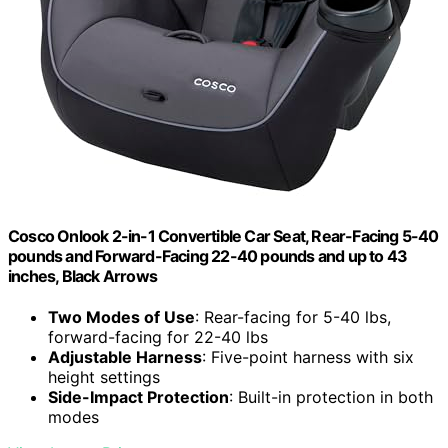
Cosco Onlook 2-in-1 Convertible Car Seat, Rear-Facing 5-40
pounds and Forward-Facing 22-40 pounds and up to 43
inches, Black Arrows
Two Modes of Use
: Rear-facing for 5-40 lbs,
forward-facing for 22-40 lbs
Adjustable Harness
: Five-point harness with six
height settings
Side-Impact Protection
: Built-in protection in both
modes