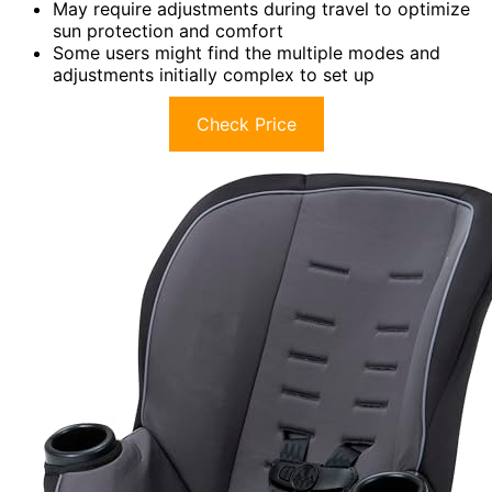
May require adjustments during travel to optimize
sun protection and comfort
Some users might find the multiple modes and
adjustments initially complex to set up
Check Price