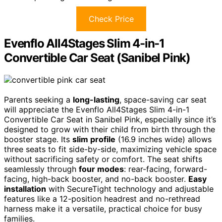
Check Price
Evenflo All4Stages Slim 4-in-1
Convertible Car Seat (Sanibel Pink)
Parents seeking a
long-lasting
, space-saving car seat
will appreciate the Evenflo All4Stages Slim 4-in-1
Convertible Car Seat in Sanibel Pink, especially since it’s
designed to grow with their child from birth through the
booster stage. Its
slim profile
(16.9 inches wide) allows
three seats to fit side-by-side, maximizing vehicle space
without sacrificing safety or comfort. The seat shifts
seamlessly through
four modes
: rear-facing, forward-
facing, high-back booster, and no-back booster.
Easy
installation
with SecureTight technology and adjustable
features like a 12-position headrest and no-rethread
harness make it a versatile, practical choice for busy
families.