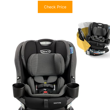
Check Price