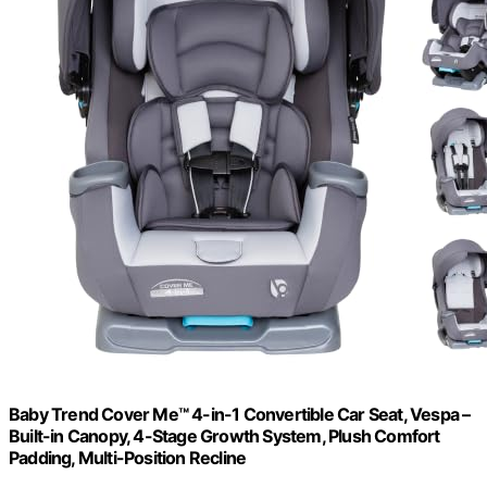
Baby Trend Cover Me™ 4-in-1 Convertible Car Seat, Vespa –
Built-in Canopy, 4-Stage Growth System, Plush Comfort
Padding, Multi-Position Recline