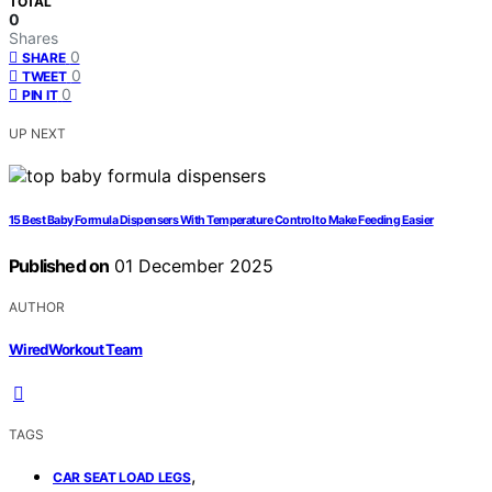
TOTAL
0
Shares
0
SHARE
0
TWEET
0
PIN IT
UP NEXT
15 Best Baby Formula Dispensers With Temperature Control to Make Feeding Easier
Published on
01 December 2025
AUTHOR
WiredWorkout Team
TAGS
,
CAR SEAT LOAD LEGS