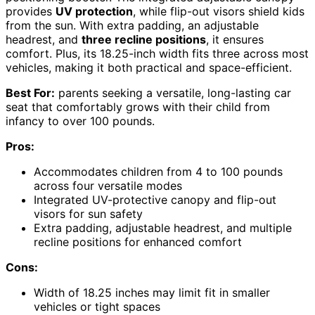
provides
UV protection
, while flip-out visors shield kids
from the sun. With extra padding, an adjustable
headrest, and
three recline positions
, it ensures
comfort. Plus, its 18.25-inch width fits three across most
vehicles, making it both practical and space-efficient.
Best For:
parents seeking a versatile, long-lasting car
seat that comfortably grows with their child from
infancy to over 100 pounds.
Pros:
Accommodates children from 4 to 100 pounds
across four versatile modes
Integrated UV-protective canopy and flip-out
visors for sun safety
Extra padding, adjustable headrest, and multiple
recline positions for enhanced comfort
Cons:
Width of 18.25 inches may limit fit in smaller
vehicles or tight spaces