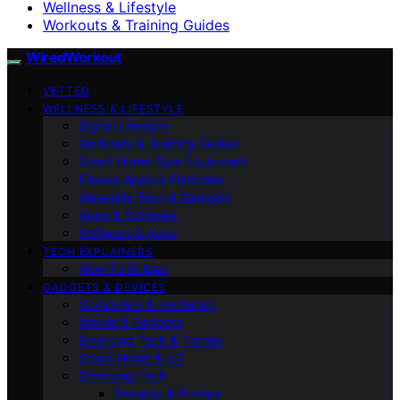
Wellness & Lifestyle
Workouts & Training Guides
WiredWorkout
VETTED
WELLNESS & LIFESTYLE
Digital Lifestyle
Workouts & Training Guides
Smart Home Gym Equipment
Fitness Apps & Platforms
Wearable Tech & Gadgets
Apps & Software
Software & Apps
TECH EXPLAINERS
How-To Guides
GADGETS & DEVICES
Computers & Hardware
Mobile & Gadgets
Emerging Tech & Trends
Smart Home & IoT
Emerging Tech
Security & Privacy