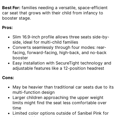
Best For:
families needing a versatile, space-efficient
car seat that grows with their child from infancy to
booster stage.
Pros:
Slim 16.9-inch profile allows three seats side-by-
side, ideal for multi-child families
Converts seamlessly through four modes: rear-
facing, forward-facing, high-back, and no-back
booster
Easy installation with SecureTight technology and
adjustable features like a 12-position headrest
Cons:
May be heavier than traditional car seats due to its
multi-function design
Larger children approaching the upper weight
limits might find the seat less comfortable over
time
Limited color options outside of Sanibel Pink for