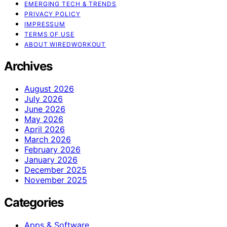
EMERGING TECH & TRENDS
PRIVACY POLICY
IMPRESSUM
TERMS OF USE
ABOUT WIREDWORKOUT
Archives
August 2026
July 2026
June 2026
May 2026
April 2026
March 2026
February 2026
January 2026
December 2025
November 2025
Categories
Apps & Software