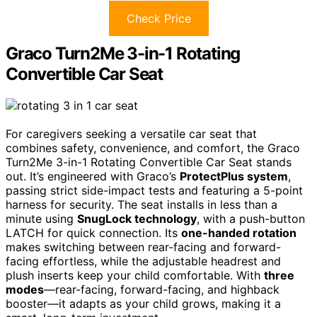
Check Price
Graco Turn2Me 3-in-1 Rotating
Convertible Car Seat
For caregivers seeking a versatile car seat that
combines safety, convenience, and comfort, the Graco
Turn2Me 3-in-1 Rotating Convertible Car Seat stands
out. It’s engineered with Graco’s
ProtectPlus system
,
passing strict side-impact tests and featuring a 5-point
harness for security. The seat installs in less than a
minute using
SnugLock technology
, with a push-button
LATCH for quick connection. Its
one-handed rotation
makes switching between rear-facing and forward-
facing effortless, while the adjustable headrest and
plush inserts keep your child comfortable. With
three
modes
—rear-facing, forward-facing, and highback
booster—it adapts as your child grows, making it a