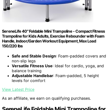
SereneLife 40" Foldable Mini Trampoline - Compact Fitness
Trampoline for Kids Adults, Exercise Rebounder with Foam
Handle, Indoor/Garden Workout Equipment, Max Load
150/220 lbs
Safe and Stable Design
: Foam-padded covers and
non-slip legs
Versatile Fitness Use
: Ideal for cardio, yoga, and
balance training
Adjustable Handlebar
: Foam-padded, 5 height
levels for comfort
View Latest Price
As an affiliate, we earn on qualifying purchases.
SereneLife Foldable Mini Trampoline for