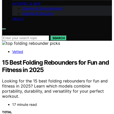
INTERNET & WEB
Gaming & Entertainment
Internet & Security
ABOUT
Search for:
SEARCH
Vetted
15 Best Folding Rebounders for Fun and
Fitness in 2025
Looking for the 15 best folding rebounders for fun and
fitness in 2025? Learn which models combine
portability, durability, and versatility for your perfect
workout.
17 minute read
TOTAL