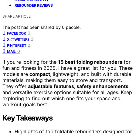
REBOUNDER REVIEWS
SHARE ARTICLE
The post has been shared by
0
people.
0
FACEBOOK
0
X (TWITTER)
0
PINTEREST
0
MAIL
If you’re looking for the
15 best folding rebounders
for
fun and fitness in 2025, I have a great list for you. These
models are
compact
, lightweight, and built with durable
materials, making them easy to store and transport.
They offer
adjustable features, safety enhancements
,
and versatile exercise options suitable for all ages. Keep
exploring to find out which one fits your space and
workout goals best.
Key Takeaways
Highlights of top foldable rebounders designed for