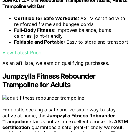
JUMPZYLLA Mini Rebounder Trampoline for Adults, Fitness
Trampoline with Bar
Certified for Safe Workouts
: ASTM certified with
reinforced frame and bungee cords
Full-Body Fitness
: Improves balance, burns
calories, joint-friendly
Foldable and Portable
: Easy to store and transport
View Latest Price
As an affiliate, we earn on qualifying purchases.
Jumpzylla Fitness Rebounder
Trampoline for Adults
For adults seeking a safe and versatile way to stay
active at home, the
Jumpzylla Fitness Rebounder
Trampoline
stands out as an excellent choice. Its
ASTM
certification
guarantees a safe, joint-friendly workout,