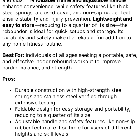
enhance convenience, while safety features like thick
steel springs, a closed cover, and non-slip rubber feet
ensure stability and injury prevention.
Lightweight and
easy to store
—reducing to a quarter of its size—the
rebounder is ideal for quick setups and storage. Its
durability and safety make it a reliable, fun addition to
any home fitness routine.
Best For:
individuals of all ages seeking a portable, safe,
and effective indoor rebound workout to improve
cardio, balance, and strength.
Pros:
Durable construction with high-strength steel
springs and stainless steel verified through
extensive testing
Foldable design for easy storage and portability,
reducing to a quarter of its size
Adjustable handle and safety features like non-slip
rubber feet make it suitable for users of different
heights and skill levels