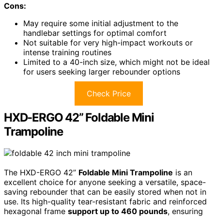
Cons:
May require some initial adjustment to the
handlebar settings for optimal comfort
Not suitable for very high-impact workouts or
intense training routines
Limited to a 40-inch size, which might not be ideal
for users seeking larger rebounder options
Check Price
HXD-ERGO 42” Foldable Mini
Trampoline
The HXD-ERGO 42”
Foldable Mini Trampoline
is an
excellent choice for anyone seeking a versatile, space-
saving rebounder that can be easily stored when not in
use. Its high-quality tear-resistant fabric and reinforced
hexagonal frame
support up to 460 pounds
, ensuring