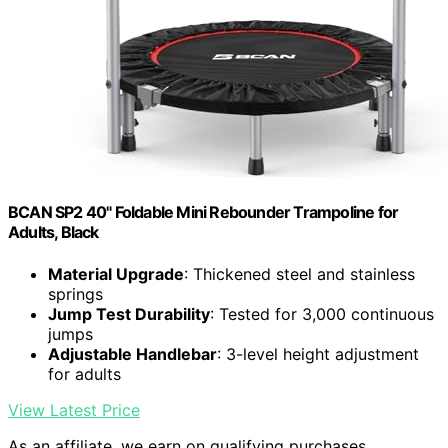
BCAN SP2 40" Foldable Mini Rebounder Trampoline for
Adults, Black
Material Upgrade
: Thickened steel and stainless
springs
Jump Test Durability
: Tested for 3,000 continuous
jumps
Adjustable Handlebar
: 3-level height adjustment
for adults
View Latest Price
As an affiliate, we earn on qualifying purchases.