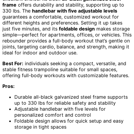
frame
offers durability and stability, supporting up to
330 lbs. The
handlebar with five adjustable levels
guarantees a comfortable, customized workout for
different heights and preferences. Setting it up takes
just five minutes, and its
foldable design
makes storage
simple—perfect for apartments, offices, or vehicles. This
rebounder provides a full-body workout that’s gentle on
joints, targeting cardio, balance, and strength, making it
ideal for indoor and outdoor use.
Best For:
individuals seeking a compact, versatile, and
stable fitness trampoline suitable for small spaces,
offering full-body workouts with customizable features.
Pros:
Durable all-black galvanized steel frame supports
up to 330 lbs for reliable safety and stability
Adjustable handlebar with five levels for
personalized comfort and control
Foldable design allows for quick setup and easy
storage in tight spaces