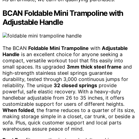
BCAN Foldable Mini Trampoline with
Adjustable Handle
The BCAN
Foldable Mini Trampoline
with
Adjustable
Handle
is an excellent choice for anyone seeking a
compact, versatile workout tool that fits easily into
small spaces. Its upgraded
3mm thick steel frame
and
high-strength stainless steel springs guarantee
durability, tested through 3,000 continuous jumps for
reliability. The unique
32 closed springs
provide
powerful, safe elastic recovery. With a heavy-duty
handlebar adjustable from 26 to 35 inches, it offers
customizable support for users of different heights.
When folded
, the frame reduces to a quarter of its size,
making storage simple in a closet, car trunk, or beside a
sofa. Plus, quick customer support and local parts
warehouses assure peace of mind.