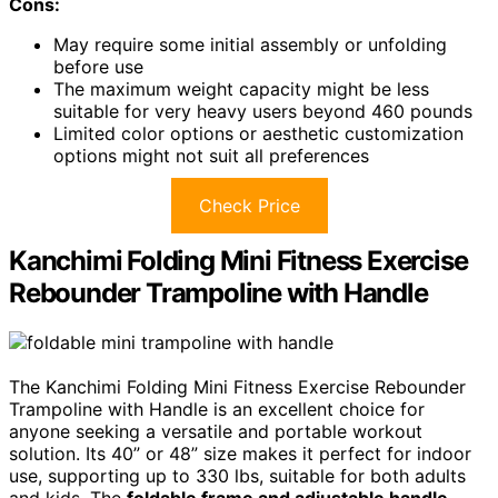
Cons:
May require some initial assembly or unfolding
before use
The maximum weight capacity might be less
suitable for very heavy users beyond 460 pounds
Limited color options or aesthetic customization
options might not suit all preferences
Check Price
Kanchimi Folding Mini Fitness Exercise
Rebounder Trampoline with Handle
The Kanchimi Folding Mini Fitness Exercise Rebounder
Trampoline with Handle is an excellent choice for
anyone seeking a versatile and portable workout
solution. Its 40” or 48” size makes it perfect for indoor
use, supporting up to 330 lbs, suitable for both adults
and kids. The
foldable frame and adjustable handle