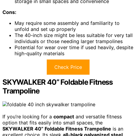
storage in small spaces and convenience
Cons:
May require some assembly and familiarity to
unfold and set up properly
The 40-inch size might be less suitable for very tall
individuals or those needing larger trampolines
Potential for wear over time if used heavily, despite
high-quality materials
Check Price
SKYWALKER 40” Foldable Fitness
Trampoline
If you’re looking for a
compact
and versatile fitness
option that fits easily into small spaces, the
SKYWALKER 40” Foldable Fitness Trampoline
is an
excellent choice. Its sleek
all-black galvanized steel