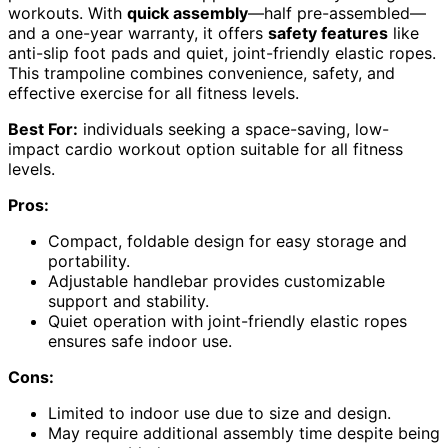
workouts. With
quick assembly
—half pre-assembled—
and a one-year warranty, it offers
safety features
like
anti-slip foot pads and quiet, joint-friendly elastic ropes.
This trampoline combines convenience, safety, and
effective exercise for all fitness levels.
Best For:
individuals seeking a space-saving, low-
impact cardio workout option suitable for all fitness
levels.
Pros:
Compact, foldable design for easy storage and
portability.
Adjustable handlebar provides customizable
support and stability.
Quiet operation with joint-friendly elastic ropes
ensures safe indoor use.
Cons:
Limited to indoor use due to size and design.
May require additional assembly time despite being