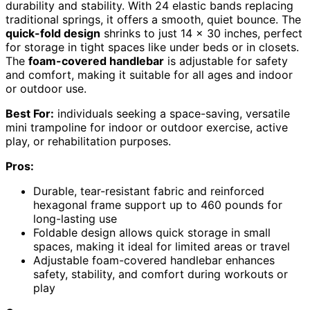
durability and stability. With 24 elastic bands replacing
traditional springs, it offers a smooth, quiet bounce. The
quick-fold design
shrinks to just 14 x 30 inches, perfect
for storage in tight spaces like under beds or in closets.
The
foam-covered handlebar
is adjustable for safety
and comfort, making it suitable for all ages and indoor
or outdoor use.
Best For:
individuals seeking a space-saving, versatile
mini trampoline for indoor or outdoor exercise, active
play, or rehabilitation purposes.
Pros:
Durable, tear-resistant fabric and reinforced
hexagonal frame support up to 460 pounds for
long-lasting use
Foldable design allows quick storage in small
spaces, making it ideal for limited areas or travel
Adjustable foam-covered handlebar enhances
safety, stability, and comfort during workouts or
play