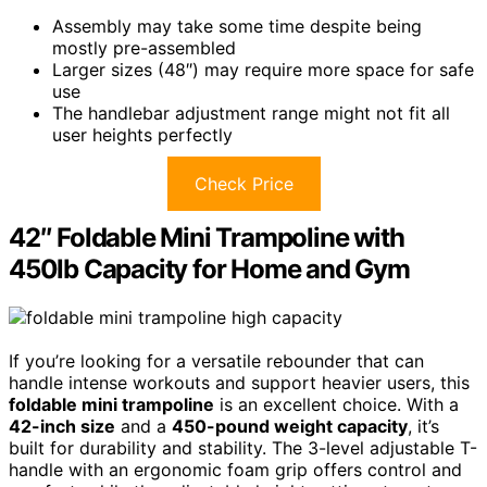
Assembly may take some time despite being
mostly pre-assembled
Larger sizes (48″) may require more space for safe
use
The handlebar adjustment range might not fit all
user heights perfectly
Check Price
42″ Foldable Mini Trampoline with
450lb Capacity for Home and Gym
If you’re looking for a versatile rebounder that can
handle intense workouts and support heavier users, this
foldable mini trampoline
is an excellent choice. With a
42-inch size
and a
450-pound weight capacity
, it’s
built for durability and stability. The 3-level adjustable T-
handle with an ergonomic foam grip offers control and