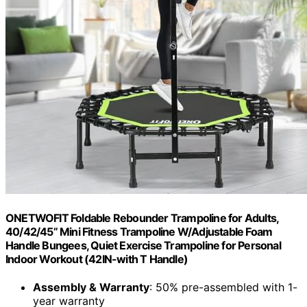
ONETWOFIT Foldable Rebounder Trampoline for Adults,
40/42/45” Mini Fitness Trampoline W/Adjustable Foam
Handle Bungees, Quiet Exercise Trampoline for Personal
Indoor Workout (42IN-with T Handle)
Assembly & Warranty
: 50% pre-assembled with 1-
year warranty