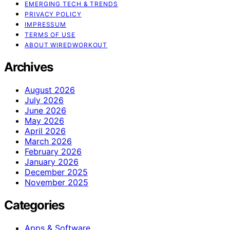
EMERGING TECH & TRENDS
PRIVACY POLICY
IMPRESSUM
TERMS OF USE
ABOUT WIREDWORKOUT
Archives
August 2026
July 2026
June 2026
May 2026
April 2026
March 2026
February 2026
January 2026
December 2025
November 2025
Categories
Apps & Software