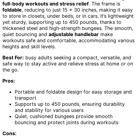
full-body workouts and stress relief
. The frame is
foldable
, reducing to just 15 x 30 inches, making it easy
to store in closets, under beds, or in cars. It’s lightweight
yet sturdy, supporting up to 450 pounds, thanks to
thickened steel and high-strength bungees. The smooth,
quiet bouncing and
adjustable handlebar
make
workouts safe and comfortable, accommodating various
heights and skill levels.
Best For:
busy adults seeking a compact, versatile, and
safe way to stay active and relieve stress at home or on
the go.
Pros:
Portable and foldable design for easy storage and
transport
Supports up to 450 pounds, ensuring durability
and stability for various users
Quiet, cushioned bungees provide smooth
bouncing and protect joints during workouts
Cons: