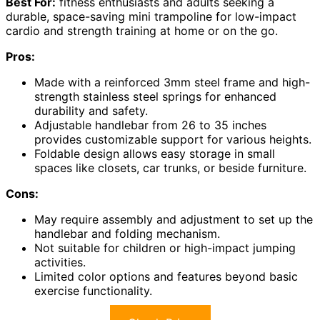
Best For:
fitness enthusiasts and adults seeking a
durable, space-saving mini trampoline for low-impact
cardio and strength training at home or on the go.
Pros:
Made with a reinforced 3mm steel frame and high-
strength stainless steel springs for enhanced
durability and safety.
Adjustable handlebar from 26 to 35 inches
provides customizable support for various heights.
Foldable design allows easy storage in small
spaces like closets, car trunks, or beside furniture.
Cons:
May require assembly and adjustment to set up the
handlebar and folding mechanism.
Not suitable for children or high-impact jumping
activities.
Limited color options and features beyond basic
exercise functionality.