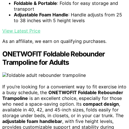
Foldable & Portable
: Folds for easy storage and
transport
Adjustable Foam Handle
: Handle adjusts from 25
to 38 inches with 5 height levels
View Latest Price
As an affiliate, we earn on qualifying purchases.
ONETWOFIT Foldable Rebounder
Trampoline for Adults
If you’re looking for a convenient way to fit exercise into
a busy schedule, the
ONETWOFIT Foldable Rebounder
Trampoline
is an excellent choice, especially for those
who need a space-saving option. Its
compact design
,
available in 40, 42, and 45-inch sizes, folds easily for
storage under beds, in closets, or in your car trunk. The
adjustable foam handlebar
, with five height levels,
provides customizable support and stability during