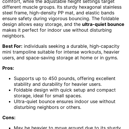
comfort, while the adjustable height settings target
different muscle groups. Its sturdy hexagonal stainless
steel frame, high-density PP mat, and elastic bands
ensure safety during vigorous bouncing. The foldable
design allows easy storage, and the
ultra-quiet bounce
makes it perfect for indoor use without disturbing
neighbors.
Best For:
individuals seeking a durable, high-capacity
mini trampoline suitable for intense workouts, heavier
users, and space-saving storage at home or in gyms.
Pros:
Supports up to 450 pounds, offering excellent
stability and durability for heavier users.
Foldable design with quick setup and compact
storage, ideal for small spaces.
Ultra-quiet bounce ensures indoor use without
disturbing neighbors or others.
Cons:
May be heavier to move around due to its sturdy