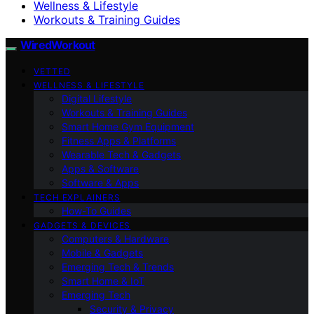
Wellness & Lifestyle
Workouts & Training Guides
WiredWorkout
VETTED
WELLNESS & LIFESTYLE
Digital Lifestyle
Workouts & Training Guides
Smart Home Gym Equipment
Fitness Apps & Platforms
Wearable Tech & Gadgets
Apps & Software
Software & Apps
TECH EXPLAINERS
How-To Guides
GADGETS & DEVICES
Computers & Hardware
Mobile & Gadgets
Emerging Tech & Trends
Smart Home & IoT
Emerging Tech
Security & Privacy