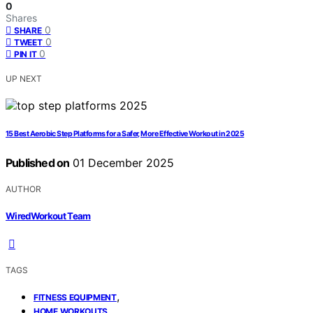
0
Shares
0
SHARE
0
TWEET
0
PIN IT
UP NEXT
15 Best Aerobic Step Platforms for a Safer, More Effective Workout in 2025
Published on
01 December 2025
AUTHOR
WiredWorkout Team
TAGS
,
FITNESS EQUIPMENT
,
HOME WORKOUTS