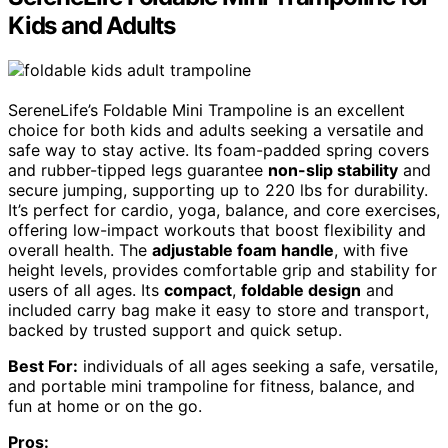
Kids and Adults
SereneLife’s Foldable Mini Trampoline is an excellent
choice for both kids and adults seeking a versatile and
safe way to stay active. Its foam-padded spring covers
and rubber-tipped legs guarantee
non-slip stability
and
secure jumping, supporting up to 220 lbs for durability.
It’s perfect for cardio, yoga, balance, and core exercises,
offering low-impact workouts that boost flexibility and
overall health. The
adjustable foam handle
, with five
height levels, provides comfortable grip and stability for
users of all ages. Its
compact
,
foldable design
and
included carry bag make it easy to store and transport,
backed by trusted support and quick setup.
Best For:
individuals of all ages seeking a safe, versatile,
and portable mini trampoline for fitness, balance, and
fun at home or on the go.
Pros: