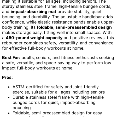
making it suitable for all ages, including seniors. The
sturdy stainless steel frame, high-tensile bungee cords,
and
impact-absorbing mat
provide stability, quiet
bouncing, and durability. The adjustable handlebar adds
confidence, while elastic resistance bands enable upper-
body training. Its
foldable, semi-preassembled design
makes storage easy, fitting well into small spaces. With
a
450-pound weight capacity
and positive reviews, this
rebounder combines safety, versatility, and convenience
for effective full-body workouts at home.
Best For:
adults, seniors, and fitness enthusiasts seeking
a safe, versatile, and space-saving way to perform low-
impact full-body workouts at home.
Pros:
ASTM-certified for safety and joint-friendly
exercise, suitable for all ages including seniors
Durable stainless steel frame with high-tensile
bungee cords for quiet, impact-absorbing
bouncing
Foldable, semi-preassembled design for easy