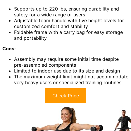
Supports up to 220 lbs, ensuring durability and
safety for a wide range of users
Adjustable foam handle with five height levels for
customized comfort and stability
Foldable frame with a carry bag for easy storage
and portability
Cons:
Assembly may require some initial time despite
pre-assembled components
Limited to indoor use due to its size and design
The maximum weight limit might not accommodate
very heavy users or specialized training routines
Check Price