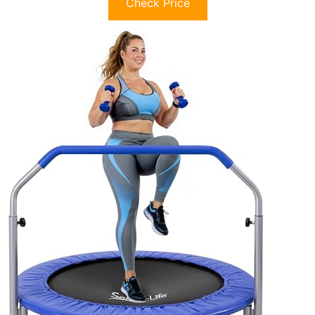
Check Price