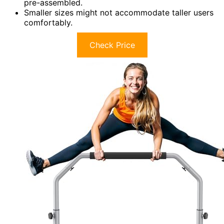
pre-assembled.
Smaller sizes might not accommodate taller users
comfortably.
Check Price