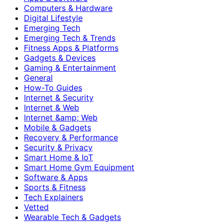
Computers & Hardware
Digital Lifestyle
Emerging Tech
Emerging Tech & Trends
Fitness Apps & Platforms
Gadgets & Devices
Gaming & Entertainment
General
How-To Guides
Internet & Security
Internet & Web
Internet &amp; Web
Mobile & Gadgets
Recovery & Performance
Security & Privacy
Smart Home & IoT
Smart Home Gym Equipment
Software & Apps
Sports & Fitness
Tech Explainers
Vetted
Wearable Tech & Gadgets