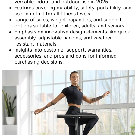
versatile indoor and outdoor use in 2025.
Features covering durability, safety, portability, and
user comfort for all fitness levels.
Range of sizes, weight capacities, and support
options suitable for children, adults, and seniors.
Emphasis on innovative design elements like quick
assembly, adjustable handles, and weather-
resistant materials.
Insights into customer support, warranties,
accessories, and pros and cons for informed
purchasing decisions.