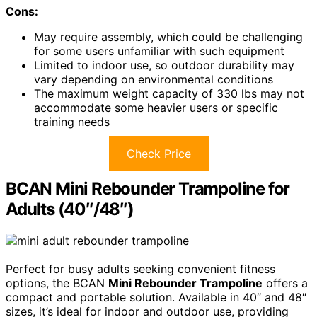
Cons:
May require assembly, which could be challenging
for some users unfamiliar with such equipment
Limited to indoor use, so outdoor durability may
vary depending on environmental conditions
The maximum weight capacity of 330 lbs may not
accommodate some heavier users or specific
training needs
Check Price
BCAN Mini Rebounder Trampoline for
Adults (40″/48″)
Perfect for busy adults seeking convenient fitness
options, the BCAN
Mini Rebounder Trampoline
offers a
compact and portable solution. Available in 40″ and 48″
sizes, it’s ideal for indoor and outdoor use, providing