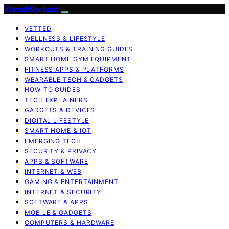
WiredWorkout
VETTED
WELLNESS & LIFESTYLE
WORKOUTS & TRAINING GUIDES
SMART HOME GYM EQUIPMENT
FITNESS APPS & PLATFORMS
WEARABLE TECH & GADGETS
HOW-TO GUIDES
TECH EXPLAINERS
GADGETS & DEVICES
DIGITAL LIFESTYLE
SMART HOME & IOT
EMERGING TECH
SECURITY & PRIVACY
APPS & SOFTWARE
INTERNET & WEB
GAMING & ENTERTAINMENT
INTERNET & SECURITY
SOFTWARE & APPS
MOBILE & GADGETS
COMPUTERS & HARDWARE