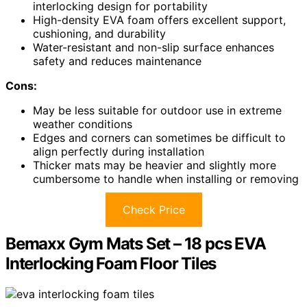
interlocking design for portability
High-density EVA foam offers excellent support,
cushioning, and durability
Water-resistant and non-slip surface enhances
safety and reduces maintenance
Cons:
May be less suitable for outdoor use in extreme
weather conditions
Edges and corners can sometimes be difficult to
align perfectly during installation
Thicker mats may be heavier and slightly more
cumbersome to handle when installing or removing
Check Price
Bemaxx Gym Mats Set – 18 pcs EVA
Interlocking Foam Floor Tiles