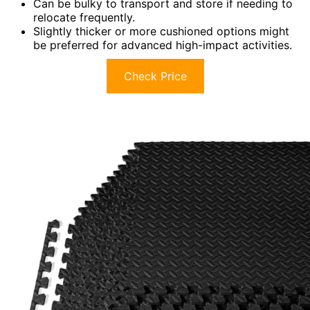
Can be bulky to transport and store if needing to
relocate frequently.
Slightly thicker or more cushioned options might
be preferred for advanced high-impact activities.
Check Price