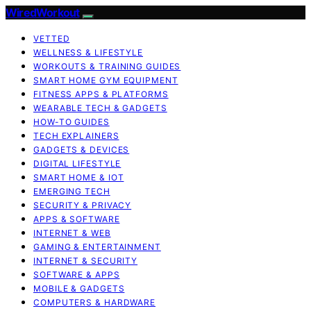
WiredWorkout
VETTED
WELLNESS & LIFESTYLE
WORKOUTS & TRAINING GUIDES
SMART HOME GYM EQUIPMENT
FITNESS APPS & PLATFORMS
WEARABLE TECH & GADGETS
HOW-TO GUIDES
TECH EXPLAINERS
GADGETS & DEVICES
DIGITAL LIFESTYLE
SMART HOME & IOT
EMERGING TECH
SECURITY & PRIVACY
APPS & SOFTWARE
INTERNET & WEB
GAMING & ENTERTAINMENT
INTERNET & SECURITY
SOFTWARE & APPS
MOBILE & GADGETS
COMPUTERS & HARDWARE