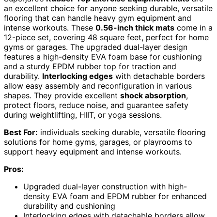
an excellent choice for anyone seeking durable, versatile
flooring that can handle heavy gym equipment and
intense workouts. These
0.56-inch thick mats
come in a
12-piece set, covering 48 square feet, perfect for home
gyms or garages. The upgraded dual-layer design
features a high-density EVA foam base for cushioning
and a sturdy EPDM rubber top for traction and
durability.
Interlocking edges
with detachable borders
allow easy assembly and reconfiguration in various
shapes. They provide excellent
shock absorption
,
protect floors, reduce noise, and guarantee safety
during weightlifting, HIIT, or yoga sessions.
Best For:
individuals seeking durable, versatile flooring
solutions for home gyms, garages, or playrooms to
support heavy equipment and intense workouts.
Pros:
Upgraded dual-layer construction with high-
density EVA foam and EPDM rubber for enhanced
durability and cushioning
Interlocking edges with detachable borders allow