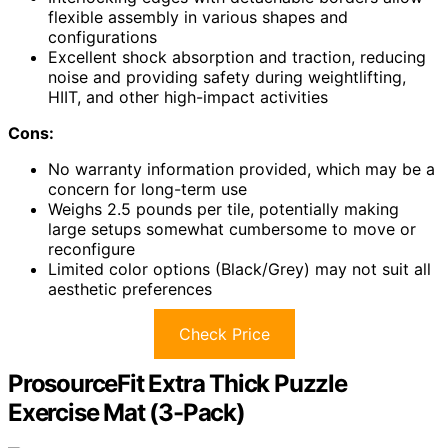
flexible assembly in various shapes and
configurations
Excellent shock absorption and traction, reducing
noise and providing safety during weightlifting,
HIIT, and other high-impact activities
Cons:
No warranty information provided, which may be a
concern for long-term use
Weighs 2.5 pounds per tile, potentially making
large setups somewhat cumbersome to move or
reconfigure
Limited color options (Black/Grey) may not suit all
aesthetic preferences
Check Price
ProsourceFit Extra Thick Puzzle
Exercise Mat (3-Pack)