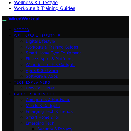
Wellness & Lifestyle
Workouts & Training Guides
WiredWorkout
VETTED
WELLNESS & LIFESTYLE
Digital Lifestyle
Workouts & Training Guides
Smart Home Gym Equipment
Fitness Apps & Platforms
Wearable Tech & Gadgets
Apps & Software
Software & Apps
TECH EXPLAINERS
How-To Guides
GADGETS & DEVICES
Computers & Hardware
Mobile & Gadgets
Emerging Tech & Trends
Smart Home & IoT
Emerging Tech
Security & Privacy