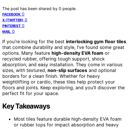
The post has been shared by
0
people.
0
FACEBOOK
0
X (TWITTER)
0
PINTEREST
0
MAIL
If you’re looking for the best
interlocking gym floor tiles
that combine durability and style, I’ve found some great
options. Many feature
high-density EVA foam
or
recycled rubber, offering tough support, shock
absorption, and easy installation. They come in various
sizes, with textured,
non-slip surfaces
and optional
borders for a clean finish. Whether for heavy
weightlifting or cardio, these tiles help protect your
floors and joints. Keep exploring, and you’ll discover the
perfect fit for your space.
Key Takeaways
Most tiles feature durable high-density EVA foam
or rubber tops for impact absorption and heavy