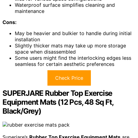
Waterproof surface simplifies cleaning and
maintenance
Cons:
May be heavier and bulkier to handle during initial
installation
Slightly thicker mats may take up more storage
space when disassembled
Some users might find the interlocking edges less
seamless for certain aesthetic preferences
Check Price
SUPERJARE Rubber Top Exercise
Equipment Mats (12 Pcs, 48 Sq Ft,
Black/Grey)
Superjare’s
Rubber Top Exercise Equipment Mats
are