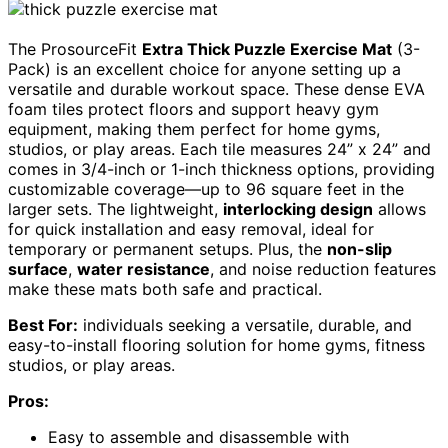
The ProsourceFit
Extra Thick Puzzle Exercise Mat
(3-
Pack) is an excellent choice for anyone setting up a
versatile and durable workout space. These dense EVA
foam tiles protect floors and support heavy gym
equipment, making them perfect for home gyms,
studios, or play areas. Each tile measures 24” x 24” and
comes in 3/4-inch or 1-inch thickness options, providing
customizable coverage—up to 96 square feet in the
larger sets. The lightweight,
interlocking design
allows
for quick installation and easy removal, ideal for
temporary or permanent setups. Plus, the
non-slip
surface
,
water resistance
, and noise reduction features
make these mats both safe and practical.
Best For:
individuals seeking a versatile, durable, and
easy-to-install flooring solution for home gyms, fitness
studios, or play areas.
Pros:
Easy to assemble and disassemble with