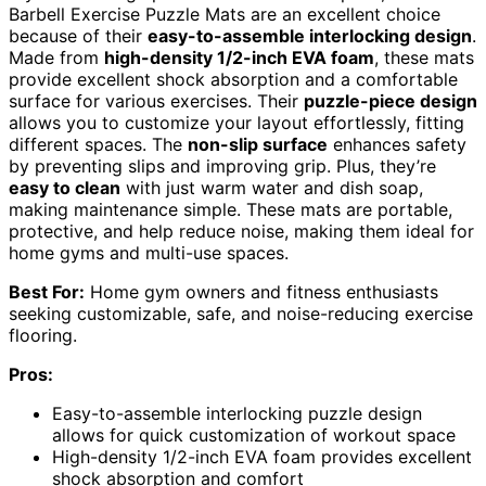
Barbell Exercise Puzzle Mats are an excellent choice
because of their
easy-to-assemble interlocking design
.
Made from
high-density 1/2-inch EVA foam
, these mats
provide excellent shock absorption and a comfortable
surface for various exercises. Their
puzzle-piece design
allows you to customize your layout effortlessly, fitting
different spaces. The
non-slip surface
enhances safety
by preventing slips and improving grip. Plus, they’re
easy to clean
with just warm water and dish soap,
making maintenance simple. These mats are portable,
protective, and help reduce noise, making them ideal for
home gyms and multi-use spaces.
Best For:
Home gym owners and fitness enthusiasts
seeking customizable, safe, and noise-reducing exercise
flooring.
Pros:
Easy-to-assemble interlocking puzzle design
allows for quick customization of workout space
High-density 1/2-inch EVA foam provides excellent
shock absorption and comfort