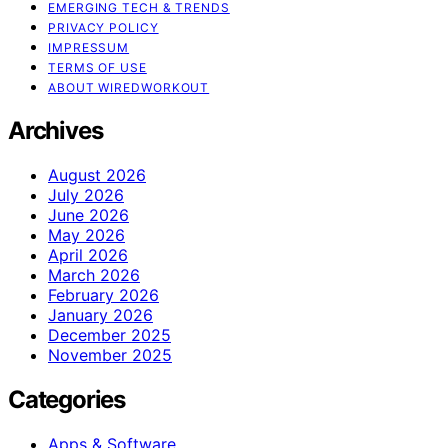
EMERGING TECH & TRENDS
PRIVACY POLICY
IMPRESSUM
TERMS OF USE
ABOUT WIREDWORKOUT
Archives
August 2026
July 2026
June 2026
May 2026
April 2026
March 2026
February 2026
January 2026
December 2025
November 2025
Categories
Apps & Software