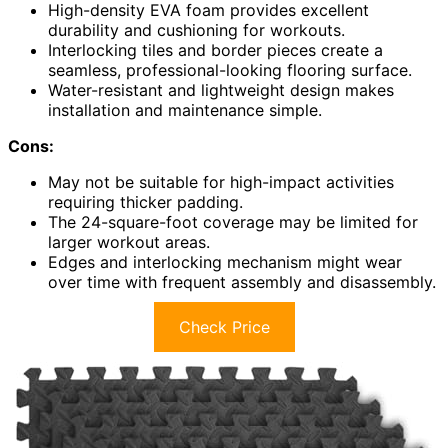
High-density EVA foam provides excellent
durability and cushioning for workouts.
Interlocking tiles and border pieces create a
seamless, professional-looking flooring surface.
Water-resistant and lightweight design makes
installation and maintenance simple.
Cons:
May not be suitable for high-impact activities
requiring thicker padding.
The 24-square-foot coverage may be limited for
larger workout areas.
Edges and interlocking mechanism might wear
over time with frequent assembly and disassembly.
Check Price