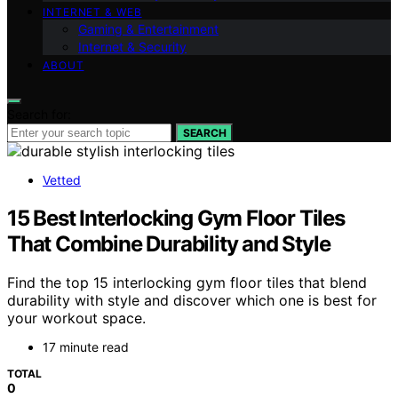
INTERNET & WEB
Gaming & Entertainment
Internet & Security
ABOUT
Search for:
SEARCH
Vetted
15 Best Interlocking Gym Floor Tiles
That Combine Durability and Style
Find the top 15 interlocking gym floor tiles that blend
durability with style and discover which one is best for
your workout space.
17 minute read
TOTAL
0