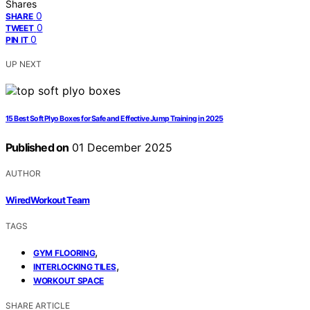
Shares
0
SHARE
0
TWEET
0
PIN IT
UP NEXT
15 Best Soft Plyo Boxes for Safe and Effective Jump Training in 2025
Published on
01 December 2025
AUTHOR
WiredWorkout Team
TAGS
,
GYM FLOORING
,
INTERLOCKING TILES
WORKOUT SPACE
SHARE ARTICLE