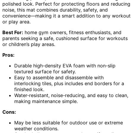
polished look. Perfect for protecting floors and reducing
noise, this mat combines durability, safety, and
convenience—making it a smart addition to any workout
or play area.
Best For:
home gym owners, fitness enthusiasts, and
parents seeking a safe, cushioned surface for workouts
or children’s play areas.
Pros:
Durable high-density EVA foam with non-slip
textured surface for safety.
Easy to assemble and disassemble with
interlocking tiles, plus includes end borders for a
finished look.
Water-resistant, noise-reducing, and easy to clean,
making maintenance simple.
Cons:
May be less suitable for outdoor use or extreme
weather conditions.