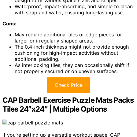
design to fit various space sizes and shapes.
Waterproof, impact-absorbing, and simple to clean
with soap and water, ensuring long-lasting use.
Cons:
May require additional tiles or edge pieces for
larger or irregularly shaped areas.
The 0.4-inch thickness might not provide enough
cushioning for high-impact activities without
additional padding.
As interlocking tiles, they can occasionally shift if
not properly secured or on uneven surfaces.
Check Price
CAP Barbell Exercise Puzzle Mats Packs
Tiles 24″x24″ | Multiple Options
If you’re setting up a versatile workout space, CAP