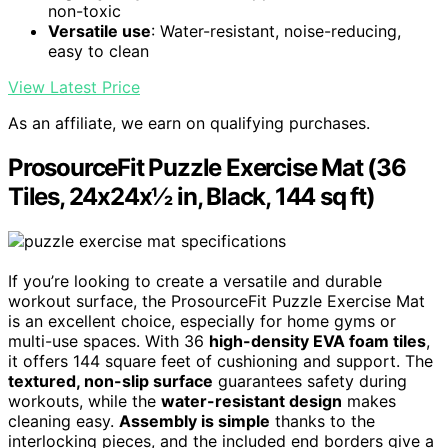
non-toxic
Versatile use
: Water-resistant, noise-reducing,
easy to clean
View Latest Price
As an affiliate, we earn on qualifying purchases.
ProsourceFit Puzzle Exercise Mat (36
Tiles, 24x24x½ in, Black, 144 sq ft)
If you’re looking to create a versatile and durable
workout surface, the ProsourceFit Puzzle Exercise Mat
is an excellent choice, especially for home gyms or
multi-use spaces. With 36
high-density EVA foam tiles
,
it offers 144 square feet of cushioning and support. The
textured, non-slip surface
guarantees safety during
workouts, while the
water-resistant design
makes
cleaning easy.
Assembly is simple
thanks to the
interlocking pieces, and the included end borders give a