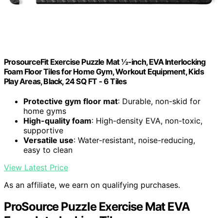
ProsourceFit Exercise Puzzle Mat ½-inch, EVA Interlocking
Foam Floor Tiles for Home Gym, Workout Equipment, Kids
Play Areas, Black, 24 SQ FT - 6 Tiles
Protective gym floor mat
: Durable, non-skid for
home gyms
High-quality foam
: High-density EVA, non-toxic,
supportive
Versatile use
: Water-resistant, noise-reducing,
easy to clean
View Latest Price
As an affiliate, we earn on qualifying purchases.
ProSource Puzzle Exercise Mat EVA