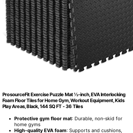
ProsourceFit Exercise Puzzle Mat ½-inch, EVA Interlocking
Foam Floor Tiles for Home Gym, Workout Equipment, Kids
Play Areas, Black, 144 SQ FT - 36 Tiles
Protective gym floor mat
: Durable, non-skid for
home gyms
High-quality EVA foam
: Supports and cushions,