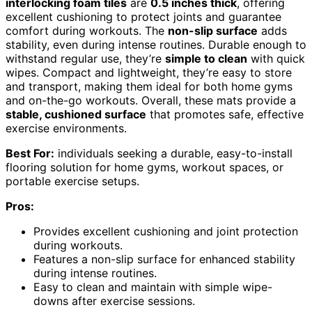
interlocking foam tiles
are
0.5 inches thick
, offering
excellent cushioning to protect joints and guarantee
comfort during workouts. The
non-slip surface
adds
stability, even during intense routines. Durable enough to
withstand regular use, they’re
simple to clean
with quick
wipes. Compact and lightweight, they’re easy to store
and transport, making them ideal for both home gyms
and on-the-go workouts. Overall, these mats provide a
stable, cushioned surface
that promotes safe, effective
exercise environments.
Best For:
individuals seeking a durable, easy-to-install
flooring solution for home gyms, workout spaces, or
portable exercise setups.
Pros:
Provides excellent cushioning and joint protection
during workouts.
Features a non-slip surface for enhanced stability
during intense routines.
Easy to clean and maintain with simple wipe-
downs after exercise sessions.