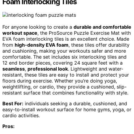
Foam Interlocking Tiles
For anyone looking to create a
durable and comfortable
workout space
, the ProSource Puzzle Exercise Mat with
EVA foam interlocking tiles is an excellent choice. Made
from
high-density EVA foam
, these tiles offer durability
and cushioning, making your workouts safer and more
comfortable. The set includes six interlocking tiles and
12 end border pieces, covering 24 square feet with a
seamless
,
professional look
. Lightweight and water-
resistant, these tiles are easy to install and protect your
floors during exercise. Whether you’re doing yoga,
weightlifting, or cardio, they provide a cushioned, slip-
resistant surface that combines functionality with style.
Best For:
individuals seeking a durable, cushioned, and
easy-to-install workout surface for home gyms, yoga, or
cardio activities.
Pros: