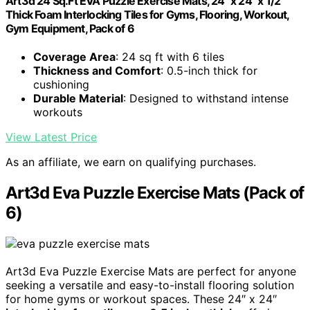
Art3d 24 Sq.Ft EVA Puzzle Exercise Mats, 24" x 24" x 1/2"
Thick Foam Interlocking Tiles for Gyms, Flooring, Workout,
Gym Equipment, Pack of 6
Coverage Area
: 24 sq ft with 6 tiles
Thickness and Comfort
: 0.5-inch thick for
cushioning
Durable Material
: Designed to withstand intense
workouts
View Latest Price
As an affiliate, we earn on qualifying purchases.
Art3d Eva Puzzle Exercise Mats (Pack of
6)
Art3d Eva Puzzle Exercise Mats are perfect for anyone
seeking a versatile and easy-to-install flooring solution
for home gyms or workout spaces. These 24″ x 24″