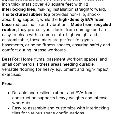
inch thick mats cover 48 square feet with
12
interlocking tiles
, making installation straightforward.
The
textured rubber top
provides non-slip, shock-
absorbing support, while the
high-density EVA foam
base
reduces noise and vibrations.
Made from recycled
rubber
, they protect your floors from damage and are
easy to clean with a damp cloth. Lightweight and
customizable, these mats are perfect for gyms,
basements, or home fitness spaces, ensuring safety and
comfort during intense workouts.
Best For:
Home gyms, basement workout spaces, and
small commercial fitness areas needing durable,
versatile flooring for heavy equipment and high-impact
exercises.
Pros:
Durable and resilient rubber and EVA foam
construction supports heavy weights and intense
workouts
Easy to assemble and customize with interlocking
tiles for various space configurations