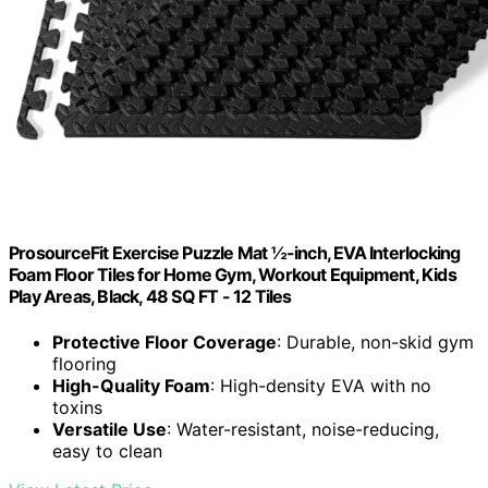
ProsourceFit Exercise Puzzle Mat ½-inch, EVA Interlocking
Foam Floor Tiles for Home Gym, Workout Equipment, Kids
Play Areas, Black, 48 SQ FT - 12 Tiles
Protective Floor Coverage
: Durable, non-skid gym
flooring
High-Quality Foam
: High-density EVA with no
toxins
Versatile Use
: Water-resistant, noise-reducing,
easy to clean