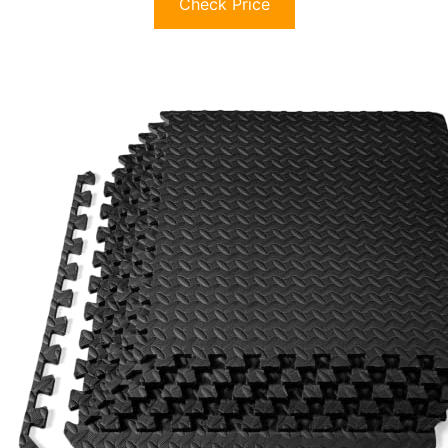
Check Price