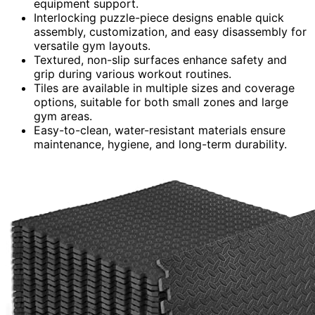
equipment support.
Interlocking puzzle-piece designs enable quick
assembly, customization, and easy disassembly for
versatile gym layouts.
Textured, non-slip surfaces enhance safety and
grip during various workout routines.
Tiles are available in multiple sizes and coverage
options, suitable for both small zones and large
gym areas.
Easy-to-clean, water-resistant materials ensure
maintenance, hygiene, and long-term durability.