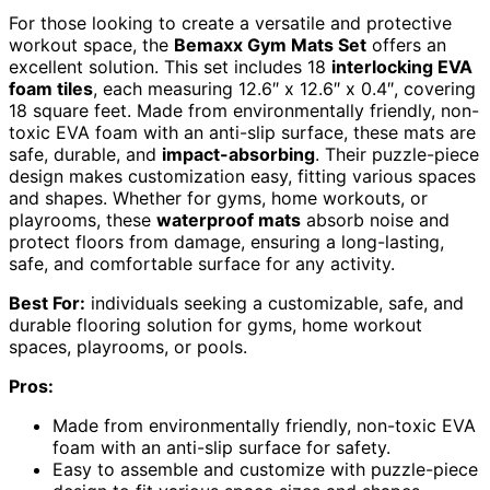
For those looking to create a versatile and protective
workout space, the
Bemaxx Gym Mats Set
offers an
excellent solution. This set includes 18
interlocking EVA
foam tiles
, each measuring 12.6″ x 12.6″ x 0.4″, covering
18 square feet. Made from environmentally friendly, non-
toxic EVA foam with an anti-slip surface, these mats are
safe, durable, and
impact-absorbing
. Their puzzle-piece
design makes customization easy, fitting various spaces
and shapes. Whether for gyms, home workouts, or
playrooms, these
waterproof mats
absorb noise and
protect floors from damage, ensuring a long-lasting,
safe, and comfortable surface for any activity.
Best For:
individuals seeking a customizable, safe, and
durable flooring solution for gyms, home workout
spaces, playrooms, or pools.
Pros:
Made from environmentally friendly, non-toxic EVA
foam with an anti-slip surface for safety.
Easy to assemble and customize with puzzle-piece