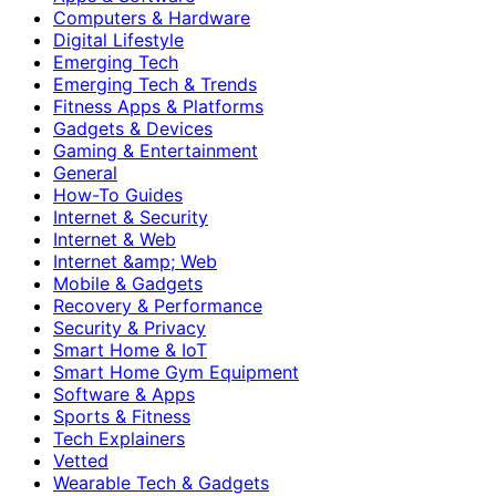
Computers & Hardware
Digital Lifestyle
Emerging Tech
Emerging Tech & Trends
Fitness Apps & Platforms
Gadgets & Devices
Gaming & Entertainment
General
How-To Guides
Internet & Security
Internet & Web
Internet &amp; Web
Mobile & Gadgets
Recovery & Performance
Security & Privacy
Smart Home & IoT
Smart Home Gym Equipment
Software & Apps
Sports & Fitness
Tech Explainers
Vetted
Wearable Tech & Gadgets