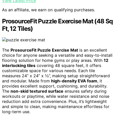
View Latest Price
As an affiliate, we earn on qualifying purchases.
ProsourceFit Puzzle Exercise Mat (48 Sq
Ft, 12 Tiles)
The
ProsourceFit Puzzle Exercise Mat
is an excellent
choice for anyone seeking a versatile and easy-to-install
flooring solution for home gyms or play areas. With
12
interlocking tiles
covering 48 square feet, it offers
customizable space for various needs. Each tile
measures 24” x 24” x ½”, making setup straightforward
and modular. Made from
high-density EVA foam
, it
provides excellent support, cushioning, and durability.
The
non-skid textured surface
ensures safety during
workouts or playtime, while water resistance and noise
reduction add extra convenience. Plus, it’s lightweight
and simple to clean, making maintenance effortless for
long-term use.