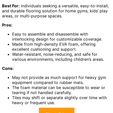
Best For:
individuals seeking a versatile, easy-to-install,
and durable flooring solution for home gyms, kids’ play
areas, or multi-purpose spaces.
Pros:
Easy to assemble and disassemble with
interlocking design for customizable coverage.
Made from high-density EVA foam, offering
excellent cushioning and support.
Water-resistant, noise-reducing, and safe for
various environments, including children’s areas.
Cons:
May not provide as much support for heavy gym
equipment compared to rubber mats.
The foam material can be susceptible to wear or
tearing if not handled carefully.
Tiles may shift or separate slightly over time with
heavy or frequent use.