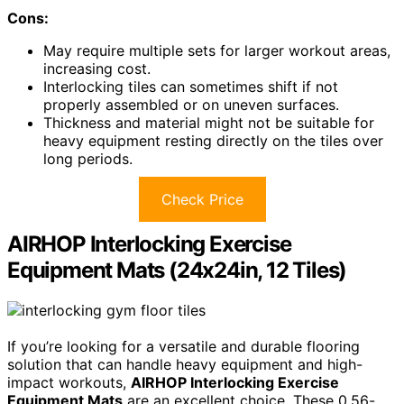
Cons:
May require multiple sets for larger workout areas,
increasing cost.
Interlocking tiles can sometimes shift if not
properly assembled or on uneven surfaces.
Thickness and material might not be suitable for
heavy equipment resting directly on the tiles over
long periods.
Check Price
AIRHOP Interlocking Exercise
Equipment Mats (24x24in, 12 Tiles)
If you’re looking for a versatile and durable flooring
solution that can handle heavy equipment and high-
impact workouts,
AIRHOP Interlocking Exercise
Equipment Mats
are an excellent choice. These 0.56-