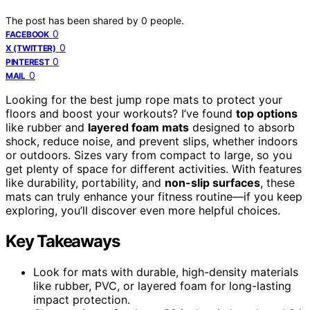
The post has been shared by
0
people.
0
FACEBOOK
0
X (TWITTER)
0
PINTEREST
0
MAIL
Looking for the best jump rope mats to protect your
floors and boost your workouts? I’ve found
top options
like rubber and
layered foam mats
designed to absorb
shock, reduce noise, and prevent slips, whether indoors
or outdoors. Sizes vary from compact to large, so you
get plenty of space for different activities. With features
like durability, portability, and
non-slip surfaces
, these
mats can truly enhance your fitness routine—if you keep
exploring, you’ll discover even more helpful choices.
Key Takeaways
Look for mats with durable, high-density materials
like rubber, PVC, or layered foam for long-lasting
impact protection.