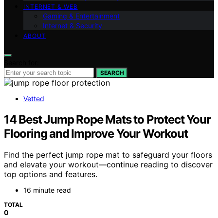
INTERNET & WEB
Gaming & Entertainment
Internet & Security
ABOUT
Search for:
SEARCH
Vetted
14 Best Jump Rope Mats to Protect Your
Flooring and Improve Your Workout
Find the perfect jump rope mat to safeguard your floors
and elevate your workout—continue reading to discover
top options and features.
16 minute read
TOTAL
0