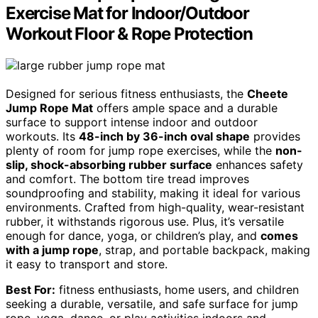
Exercise Mat for Indoor/Outdoor
Workout Floor & Rope Protection
Designed for serious fitness enthusiasts, the
Cheete
Jump Rope Mat
offers ample space and a durable
surface to support intense indoor and outdoor
workouts. Its
48-inch by 36-inch oval shape
provides
plenty of room for jump rope exercises, while the
non-
slip, shock-absorbing rubber surface
enhances safety
and comfort. The bottom tire tread improves
soundproofing and stability, making it ideal for various
environments. Crafted from high-quality, wear-resistant
rubber, it withstands rigorous use. Plus, it’s versatile
enough for dance, yoga, or children’s play, and
comes
with a jump rope
, strap, and portable backpack, making
it easy to transport and store.
Best For:
fitness enthusiasts, home users, and children
seeking a durable, versatile, and safe surface for jump
rope, yoga, dance, or play activities indoors and