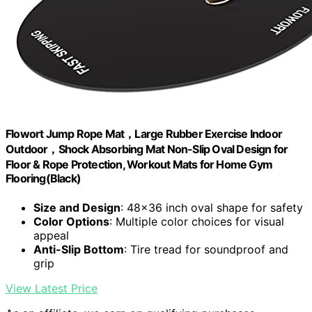
Flowort Jump Rope Mat，Large Rubber Exercise Indoor
Outdoor，Shock Absorbing Mat Non-Slip Oval Design for
Floor & Rope Protection, Workout Mats for Home Gym
Flooring(Black)
Size and Design
: 48x36 inch oval shape for safety
Color Options
: Multiple color choices for visual
appeal
Anti-Slip Bottom
: Tire tread for soundproof and
grip
View Latest Price