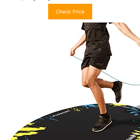
Check Price