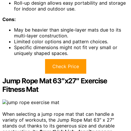
Roll-up design allows easy portability and storage
for indoor and outdoor use.
Cons:
May be heavier than single-layer mats due to its
multi-layer construction.
Limited color options and pattern choices.
Specific dimensions might not fit very small or
uniquely shaped spaces.
Check Price
Jump Rope Mat 63″x27″ Exercise
Fitness Mat
When selecting a jump rope mat that can handle a
variety of workouts, the Jump Rope Mat 63″ x 27″
stands out thanks to its generous size and durable