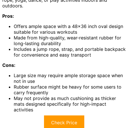
outdoors.
Pros:
Offers ample space with a 48×36 inch oval design
suitable for various workouts
Made from high-quality, wear-resistant rubber for
long-lasting durability
Includes a jump rope, strap, and portable backpack
for convenience and easy transport
Cons:
Large size may require ample storage space when
not in use
Rubber surface might be heavy for some users to
carry frequently
May not provide as much cushioning as thicker
mats designed specifically for high-impact
activities
Check Price