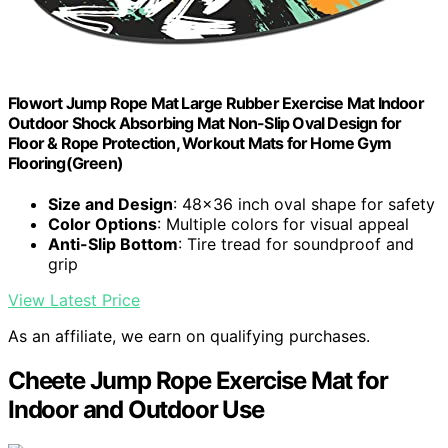
Flowort Jump Rope Mat Large Rubber Exercise Mat Indoor
Outdoor Shock Absorbing Mat Non-Slip Oval Design for
Floor & Rope Protection, Workout Mats for Home Gym
Flooring(Green)
Size and Design
: 48x36 inch oval shape for safety
Color Options
: Multiple colors for visual appeal
Anti-Slip Bottom
: Tire tread for soundproof and
grip
View Latest Price
As an affiliate, we earn on qualifying purchases.
Cheete Jump Rope Exercise Mat for
Indoor and Outdoor Use