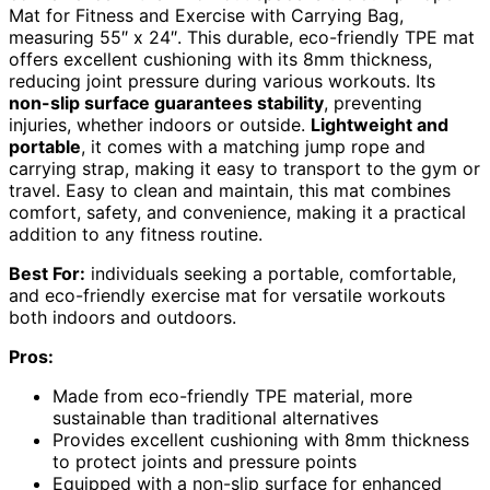
Mat for Fitness and Exercise with Carrying Bag,
measuring 55″ x 24″. This durable, eco-friendly TPE mat
offers excellent cushioning with its 8mm thickness,
reducing joint pressure during various workouts. Its
non-slip surface guarantees stability
, preventing
injuries, whether indoors or outside.
Lightweight and
portable
, it comes with a matching jump rope and
carrying strap, making it easy to transport to the gym or
travel. Easy to clean and maintain, this mat combines
comfort, safety, and convenience, making it a practical
addition to any fitness routine.
Best For:
individuals seeking a portable, comfortable,
and eco-friendly exercise mat for versatile workouts
both indoors and outdoors.
Pros:
Made from eco-friendly TPE material, more
sustainable than traditional alternatives
Provides excellent cushioning with 8mm thickness
to protect joints and pressure points
Equipped with a non-slip surface for enhanced