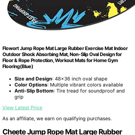
Flowort Jump Rope Mat Large Rubber Exercise Mat Indoor
Outdoor Shock Absorbing Mat, Non-Slip Oval Design for
Floor & Rope Protection, Workout Mats for Home Gym
Flooring(Blue)
Size and Design
: 48x36 inch oval shape
Color Options
: Multiple vibrant colors available
Anti-Slip Bottom
: Tire tread for soundproof and
grip
View Latest Price
As an affiliate, we earn on qualifying purchases.
Cheete Jump Rope Mat Large Rubber