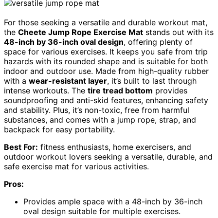
For those seeking a versatile and durable workout mat,
the
Cheete Jump Rope Exercise Mat
stands out with its
48-inch by 36-inch oval design
, offering plenty of
space for various exercises. It keeps you safe from trip
hazards with its rounded shape and is suitable for both
indoor and outdoor use. Made from high-quality rubber
with a
wear-resistant layer
, it’s built to last through
intense workouts. The
tire tread bottom
provides
soundproofing and anti-skid features, enhancing safety
and stability. Plus, it’s non-toxic, free from harmful
substances, and comes with a jump rope, strap, and
backpack for easy portability.
Best For:
fitness enthusiasts, home exercisers, and
outdoor workout lovers seeking a versatile, durable, and
safe exercise mat for various activities.
Pros:
Provides ample space with a 48-inch by 36-inch
oval design suitable for multiple exercises.