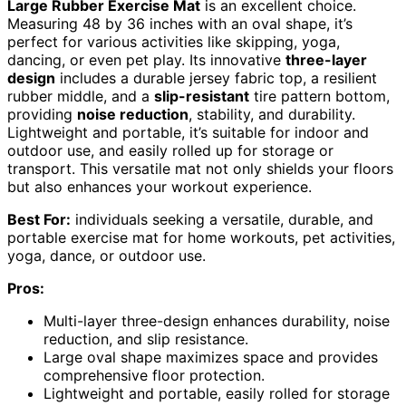
Large Rubber Exercise Mat
is an excellent choice.
Measuring 48 by 36 inches with an oval shape, it’s
perfect for various activities like skipping, yoga,
dancing, or even pet play. Its innovative
three-layer
design
includes a durable jersey fabric top, a resilient
rubber middle, and a
slip-resistant
tire pattern bottom,
providing
noise reduction
, stability, and durability.
Lightweight and portable, it’s suitable for indoor and
outdoor use, and easily rolled up for storage or
transport. This versatile mat not only shields your floors
but also enhances your workout experience.
Best For:
individuals seeking a versatile, durable, and
portable exercise mat for home workouts, pet activities,
yoga, dance, or outdoor use.
Pros:
Multi-layer three-design enhances durability, noise
reduction, and slip resistance.
Large oval shape maximizes space and provides
comprehensive floor protection.
Lightweight and portable, easily rolled for storage