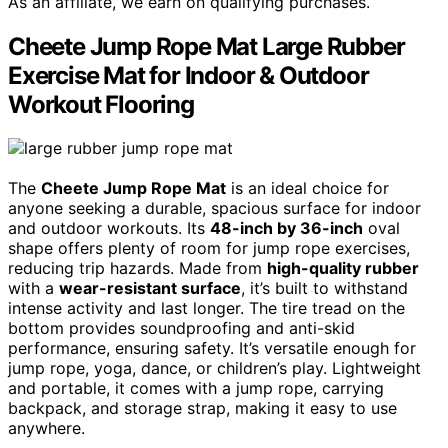
As an affiliate, we earn on qualifying purchases.
Cheete Jump Rope Mat Large Rubber
Exercise Mat for Indoor & Outdoor
Workout Flooring
The
Cheete Jump Rope Mat
is an ideal choice for
anyone seeking a durable, spacious surface for indoor
and outdoor workouts. Its
48-inch by 36-inch
oval
shape offers plenty of room for jump rope exercises,
reducing trip hazards. Made from
high-quality rubber
with a
wear-resistant surface
, it’s built to withstand
intense activity and last longer. The tire tread on the
bottom provides soundproofing and anti-skid
performance, ensuring safety. It’s versatile enough for
jump rope, yoga, dance, or children’s play. Lightweight
and portable, it comes with a jump rope, carrying
backpack, and storage strap, making it easy to use
anywhere.