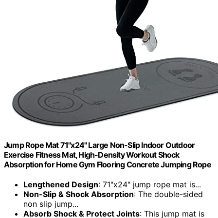
Jump Rope Mat 71"x24" Large Non-Slip Indoor Outdoor
Exercise Fitness Mat, High-Density Workout Shock
Absorption for Home Gym Flooring Concrete Jumping Rope
Lengthened Design
: 71"x24" jump rope mat is...
Non-Slip & Shock Absorption
: The double-sided
non slip jump...
Absorb Shock & Protect Joints
: This jump mat is