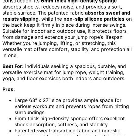
construction. Its
6mm thick high-density sponge
absorbs shocks, reduces noise, and provides a soft,
stable surface. The patented fabric
absorbs sweat and
resists slipping
, while the
non-slip silicone particles
on
the back keep it firmly in place during intense swings.
Suitable for indoor and outdoor use, it protects floors
from damage and extends your jump rope’s lifespan.
Whether you’re jumping, lifting, or stretching, this
versatile mat offers comfort, stability, and protection all
in one.
Best For:
individuals seeking a spacious, durable, and
versatile exercise mat for jump rope, weight training,
yoga, and floor exercises both indoors and outdoors.
Pros:
Large 63″ x 27″ size provides ample space for
various workouts and prevents ropes from hitting
surroundings
6mm thick high-density sponge offers excellent
shock absorption, softness, and stability
Patented sweat-absorbing fabric and non-slip