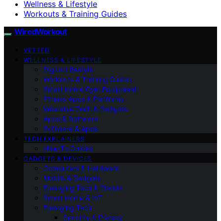
Wellness & Lifestyle
Workouts & Training Guides
WiredWorkout
VETTED
WELLNESS & LIFESTYLE
Digital Lifestyle
Workouts & Training Guides
Smart Home Gym Equipment
Fitness Apps & Platforms
Wearable Tech & Gadgets
Apps & Software
Software & Apps
TECH EXPLAINERS
How-To Guides
GADGETS & DEVICES
Computers & Hardware
Mobile & Gadgets
Emerging Tech & Trends
Smart Home & IoT
Emerging Tech
Security & Privacy