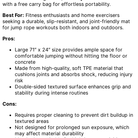
with a free carry bag for effortless portability.
Best For:
Fitness enthusiasts and home exercisers
seeking a durable, slip-resistant, and joint-friendly mat
for jump rope workouts both indoors and outdoors.
Pros:
Large 71″ x 24″ size provides ample space for
comfortable jumping without hitting the floor or
concrete
Made from high-quality, soft TPE material that
cushions joints and absorbs shock, reducing injury
risk
Double-sided textured surface enhances grip and
stability during intense routines
Cons:
Requires proper cleaning to prevent dirt buildup in
textured areas
Not designed for prolonged sun exposure, which
may affect material durability