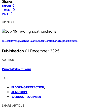
Shares
0
SHARE
0
TWEET
0
PIN IT
UP NEXT
15 Best Rowing Machine Seat Pads for Comfort and Support in 2025
Published on
01 December 2025
AUTHOR
WiredWorkout Team
TAGS
,
FLOORING PROTECTION
,
JUMP ROPE
WORKOUT EQUIPMENT
SHARE ARTICLE