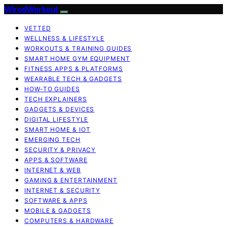
WiredWorkout
VETTED
WELLNESS & LIFESTYLE
WORKOUTS & TRAINING GUIDES
SMART HOME GYM EQUIPMENT
FITNESS APPS & PLATFORMS
WEARABLE TECH & GADGETS
HOW-TO GUIDES
TECH EXPLAINERS
GADGETS & DEVICES
DIGITAL LIFESTYLE
SMART HOME & IOT
EMERGING TECH
SECURITY & PRIVACY
APPS & SOFTWARE
INTERNET & WEB
GAMING & ENTERTAINMENT
INTERNET & SECURITY
SOFTWARE & APPS
MOBILE & GADGETS
COMPUTERS & HARDWARE