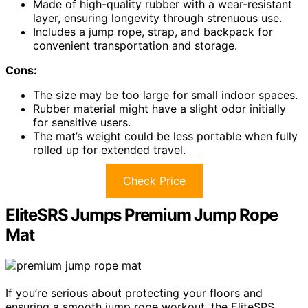
Made of high-quality rubber with a wear-resistant
layer, ensuring longevity through strenuous use.
Includes a jump rope, strap, and backpack for
convenient transportation and storage.
Cons:
The size may be too large for small indoor spaces.
Rubber material might have a slight odor initially
for sensitive users.
The mat’s weight could be less portable when fully
rolled up for extended travel.
Check Price
EliteSRS Jumps Premium Jump Rope
Mat
If you’re serious about protecting your floors and
ensuring a smooth jump rope workout, the EliteSRS