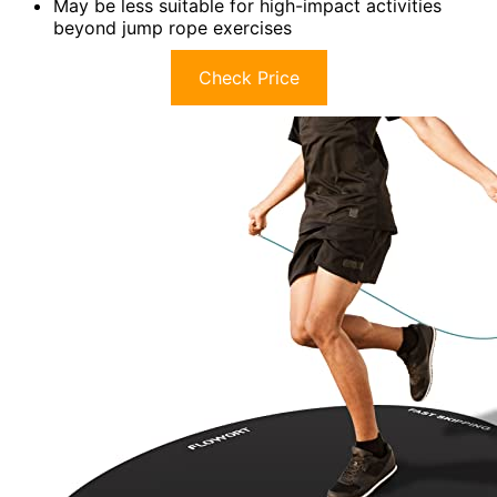
May be less suitable for high-impact activities
beyond jump rope exercises
Check Price