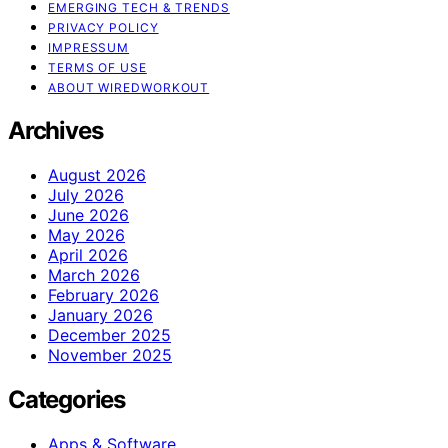
EMERGING TECH & TRENDS
PRIVACY POLICY
IMPRESSUM
TERMS OF USE
ABOUT WIREDWORKOUT
Archives
August 2026
July 2026
June 2026
May 2026
April 2026
March 2026
February 2026
January 2026
December 2025
November 2025
Categories
Apps & Software