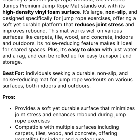
Jumps Premium Jump Rope Mat stands out with its
high-density vinyl foam surface
. It’s large,
non-slip
, and
designed specifically for jump rope exercises, offering a
soft yet durable platform that
reduces joint stress
and
improves rebound. This mat works well on various
surfaces like carpets, tile, wood, and concrete, indoors
and outdoors. Its noise-reducing feature makes it ideal
for shared spaces. Plus, it’s
easy to clean
with just water
and a rag, and can be rolled up for easy transport and
storage.
Best For:
individuals seeking a durable, non-slip, and
noise-reducing mat for jump rope workouts on various
surfaces, both indoors and outdoors.
Pros:
Provides a soft yet durable surface that minimizes
joint stress and enhances rebound during jump
rope exercises
Compatible with multiple surfaces including
carpets, tiles, wood, and concrete, offering
versatility for indoor and outdoor use