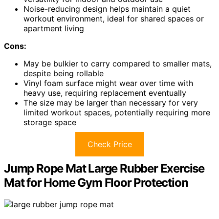
Noise-reducing design helps maintain a quiet
workout environment, ideal for shared spaces or
apartment living
Cons:
May be bulkier to carry compared to smaller mats,
despite being rollable
Vinyl foam surface might wear over time with
heavy use, requiring replacement eventually
The size may be larger than necessary for very
limited workout spaces, potentially requiring more
storage space
Check Price
Jump Rope Mat Large Rubber Exercise
Mat for Home Gym Floor Protection