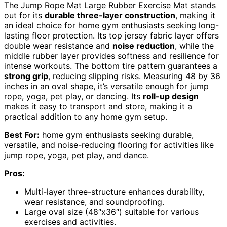
The Jump Rope Mat Large Rubber Exercise Mat stands
out for its
durable three-layer construction
, making it
an ideal choice for home gym enthusiasts seeking long-
lasting floor protection. Its top jersey fabric layer offers
double wear resistance and
noise reduction
, while the
middle rubber layer provides softness and resilience for
intense workouts. The bottom tire pattern guarantees a
strong grip
, reducing slipping risks. Measuring 48 by 36
inches in an oval shape, it’s versatile enough for jump
rope, yoga, pet play, or dancing. Its
roll-up design
makes it easy to transport and store, making it a
practical addition to any home gym setup.
Best For:
home gym enthusiasts seeking durable,
versatile, and noise-reducing flooring for activities like
jump rope, yoga, pet play, and dance.
Pros:
Multi-layer three-structure enhances durability,
wear resistance, and soundproofing.
Large oval size (48″x36″) suitable for various
exercises and activities.