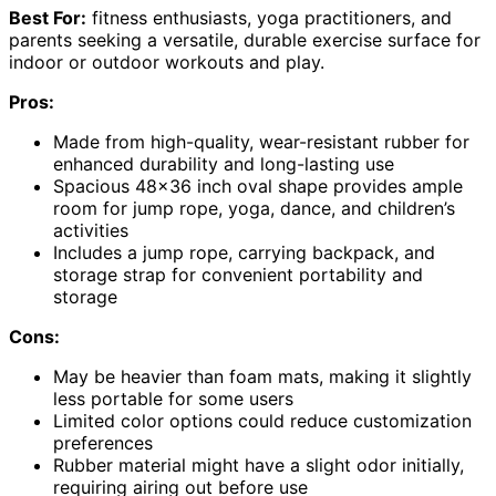
Best For:
fitness enthusiasts, yoga practitioners, and
parents seeking a versatile, durable exercise surface for
indoor or outdoor workouts and play.
Pros:
Made from high-quality, wear-resistant rubber for
enhanced durability and long-lasting use
Spacious 48×36 inch oval shape provides ample
room for jump rope, yoga, dance, and children’s
activities
Includes a jump rope, carrying backpack, and
storage strap for convenient portability and
storage
Cons:
May be heavier than foam mats, making it slightly
less portable for some users
Limited color options could reduce customization
preferences
Rubber material might have a slight odor initially,
requiring airing out before use