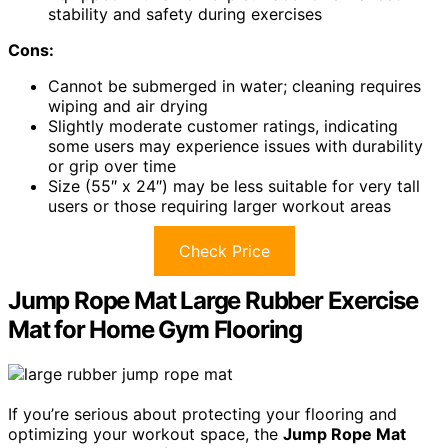
stability and safety during exercises
Cons:
Cannot be submerged in water; cleaning requires
wiping and air drying
Slightly moderate customer ratings, indicating
some users may experience issues with durability
or grip over time
Size (55″ x 24″) may be less suitable for very tall
users or those requiring larger workout areas
Check Price
Jump Rope Mat Large Rubber Exercise
Mat for Home Gym Flooring
If you’re serious about protecting your flooring and
optimizing your workout space, the
Jump Rope Mat