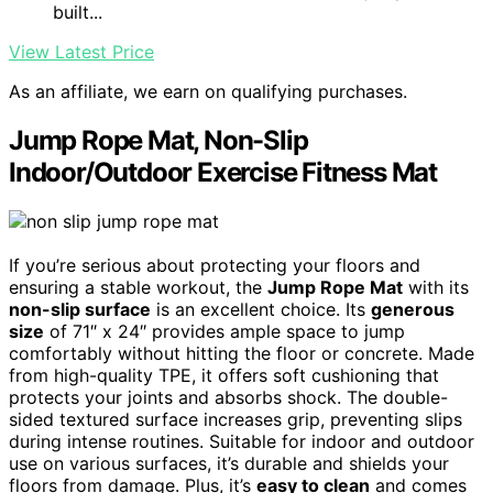
built...
View Latest Price
As an affiliate, we earn on qualifying purchases.
Jump Rope Mat, Non-Slip
Indoor/Outdoor Exercise Fitness Mat
If you’re serious about protecting your floors and
ensuring a stable workout, the
Jump Rope Mat
with its
non-slip surface
is an excellent choice. Its
generous
size
of 71″ x 24″ provides ample space to jump
comfortably without hitting the floor or concrete. Made
from high-quality TPE, it offers soft cushioning that
protects your joints and absorbs shock. The double-
sided textured surface increases grip, preventing slips
during intense routines. Suitable for indoor and outdoor
use on various surfaces, it’s durable and shields your
floors from damage. Plus, it’s
easy to clean
and comes