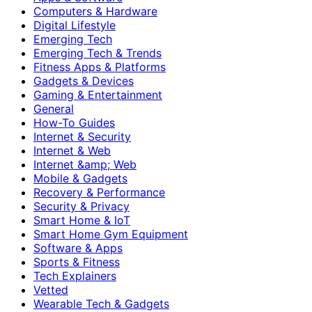
Computers & Hardware
Digital Lifestyle
Emerging Tech
Emerging Tech & Trends
Fitness Apps & Platforms
Gadgets & Devices
Gaming & Entertainment
General
How-To Guides
Internet & Security
Internet & Web
Internet &amp; Web
Mobile & Gadgets
Recovery & Performance
Security & Privacy
Smart Home & IoT
Smart Home Gym Equipment
Software & Apps
Sports & Fitness
Tech Explainers
Vetted
Wearable Tech & Gadgets