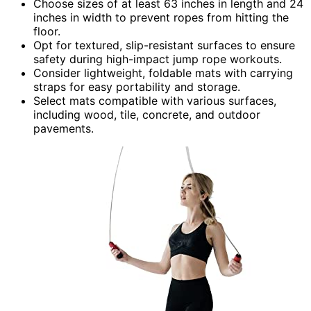
Choose sizes of at least 63 inches in length and 24
inches in width to prevent ropes from hitting the
floor.
Opt for textured, slip-resistant surfaces to ensure
safety during high-impact jump rope workouts.
Consider lightweight, foldable mats with carrying
straps for easy portability and storage.
Select mats compatible with various surfaces,
including wood, tile, concrete, and outdoor
pavements.