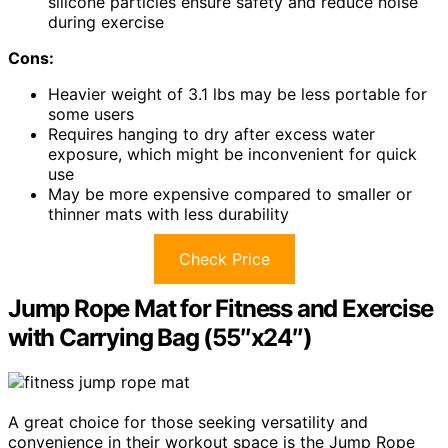
silicone particles ensure safety and reduce noise
during exercise
Cons:
Heavier weight of 3.1 lbs may be less portable for
some users
Requires hanging to dry after excess water
exposure, which might be inconvenient for quick
use
May be more expensive compared to smaller or
thinner mats with less durability
Check Price
Jump Rope Mat for Fitness and Exercise
with Carrying Bag (55″x24″)
A great choice for those seeking versatility and
convenience in their workout space is the Jump Rope