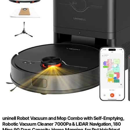
uninell Robot Vacuum and Mop Combo with Self-Emptying,
Robotic Vacuum Cleaner 7000Pa & LiDAR Navigation, 180
Mins,90 Days Capacity, Home Mapping, for Pet Hair/Hard