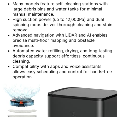
Many models feature self-cleaning stations with
large debris bins and water tanks for minimal
manual maintenance.
High suction power (up to 12,000Pa) and dual
spinning mops deliver thorough cleaning and stain
removal.
Advanced navigation with LiDAR and AI enables
precise multi-floor mapping and obstacle
avoidance.
Automated water refilling, drying, and long-lasting
debris capacity support effortless, continuous
cleaning.
Compatibility with apps and voice assistants
allows easy scheduling and control for hands-free
operation.