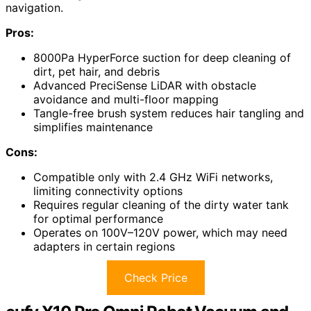
navigation.
Pros:
8000Pa HyperForce suction for deep cleaning of
dirt, pet hair, and debris
Advanced PreciSense LiDAR with obstacle
avoidance and multi-floor mapping
Tangle-free brush system reduces hair tangling and
simplifies maintenance
Cons:
Compatible only with 2.4 GHz WiFi networks,
limiting connectivity options
Requires regular cleaning of the dirty water tank
for optimal performance
Operates on 100V–120V power, which may need
adapters in certain regions
Check Price