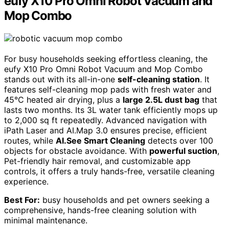
eufy X10 Pro Omni Robot Vacuum and
Mop Combo
For busy households seeking effortless cleaning, the
eufy X10 Pro Omni Robot Vacuum and Mop Combo
stands out with its all-in-one
self-cleaning station
. It
features self-cleaning mop pads with fresh water and
45°C heated air drying, plus a
large 2.5L dust bag
that
lasts two months. Its 3L water tank efficiently mops up
to 2,000 sq ft repeatedly. Advanced navigation with
iPath Laser and AI.Map 3.0 ensures precise, efficient
routes, while
AI.See Smart Cleaning
detects over 100
objects for obstacle avoidance. With
powerful suction
,
Pet-friendly hair removal, and customizable app
controls, it offers a truly hands-free, versatile cleaning
experience.
Best For:
busy households and pet owners seeking a
comprehensive, hands-free cleaning solution with
minimal maintenance.