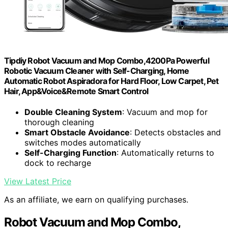
Tipdiy Robot Vacuum and Mop Combo,4200Pa Powerful
Robotic Vacuum Cleaner with Self-Charging, Home
Automatic Robot Aspiradora for Hard Floor, Low Carpet, Pet
Hair, App&Voice&Remote Smart Control
Double Cleaning System
: Vacuum and mop for
thorough cleaning
Smart Obstacle Avoidance
: Detects obstacles and
switches modes automatically
Self-Charging Function
: Automatically returns to
dock to recharge
View Latest Price
As an affiliate, we earn on qualifying purchases.
Robot Vacuum and Mop Combo,