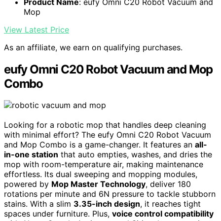
Product Name
: eufy Omni C20 Robot Vacuum and
Mop
View Latest Price
As an affiliate, we earn on qualifying purchases.
eufy Omni C20 Robot Vacuum and Mop
Combo
Looking for a robotic mop that handles deep cleaning
with minimal effort? The eufy Omni C20 Robot Vacuum
and Mop Combo is a game-changer. It features an
all-
in-one station
that auto empties, washes, and dries the
mop with room-temperature air, making maintenance
effortless. Its dual sweeping and mopping modules,
powered by
Mop Master Technology
, deliver 180
rotations per minute and 6N pressure to tackle stubborn
stains. With a slim
3.35-inch design
, it reaches tight
spaces under furniture. Plus,
voice control compatibility