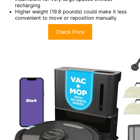
recharging
Higher weight (19.8 pounds) could make it less
convenient to move or reposition manually
Check Price