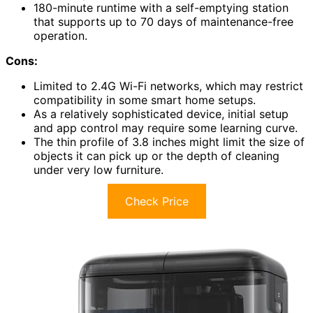
180-minute runtime with a self-emptying station
that supports up to 70 days of maintenance-free
operation.
Cons:
Limited to 2.4G Wi-Fi networks, which may restrict
compatibility in some smart home setups.
As a relatively sophisticated device, initial setup
and app control may require some learning curve.
The thin profile of 3.8 inches might limit the size of
objects it can pick up or the depth of cleaning
under very low furniture.
Check Price