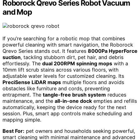
Roborock Qrevo Series Robot Vacuum
and Mop
If you’re searching for a robotic mop that combines
powerful cleaning with smart navigation, the Roborock
Qrevo Series stands out. It features
8000Pa HyperForce
suction
, tackling stubborn dirt, pet hair, and debris
effortlessly. The
dual 200RPM spinning mops
with a
10mm lift scrub stains across various floors, with
adjustable water levels for customized cleaning. Its
PreciSense LiDAR maps
multiple floors and avoids
obstacles like furniture and cords, preventing
entrapment. The
tangle-free brush system
reduces
maintenance, and the
all-in-one dock
empties and refills
automatically, keeping the device ready for the next
session. Plus, smart app controls make scheduling and
mapping simple.
Best For:
pet owners and households seeking powerful,
smart cleaning with minimal maintenance and advanced