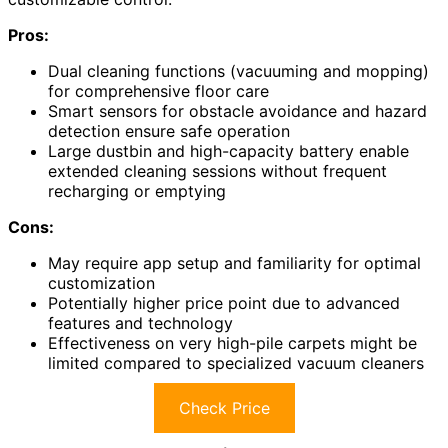
Pros:
Dual cleaning functions (vacuuming and mopping)
for comprehensive floor care
Smart sensors for obstacle avoidance and hazard
detection ensure safe operation
Large dustbin and high-capacity battery enable
extended cleaning sessions without frequent
recharging or emptying
Cons:
May require app setup and familiarity for optimal
customization
Potentially higher price point due to advanced
features and technology
Effectiveness on very high-pile carpets might be
limited compared to specialized vacuum cleaners
Check Price