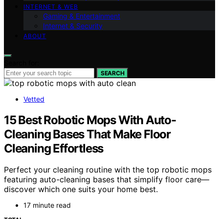
INTERNET & WEB
Gaming & Entertainment
Internet & Security
ABOUT
Search for:
SEARCH
Vetted
15 Best Robotic Mops With Auto-
Cleaning Bases That Make Floor
Cleaning Effortless
Perfect your cleaning routine with the top robotic mops
featuring auto-cleaning bases that simplify floor care—
discover which one suits your home best.
17 minute read