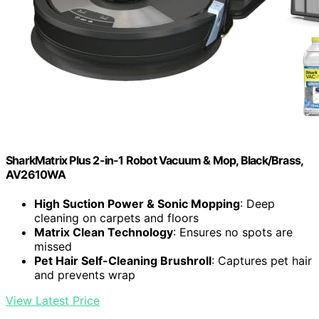
SharkMatrix Plus 2-in-1 Robot Vacuum & Mop, Black/Brass,
AV2610WA
High Suction Power & Sonic Mopping
: Deep
cleaning on carpets and floors
Matrix Clean Technology
: Ensures no spots are
missed
Pet Hair Self-Cleaning Brushroll
: Captures pet hair
and prevents wrap
View Latest Price