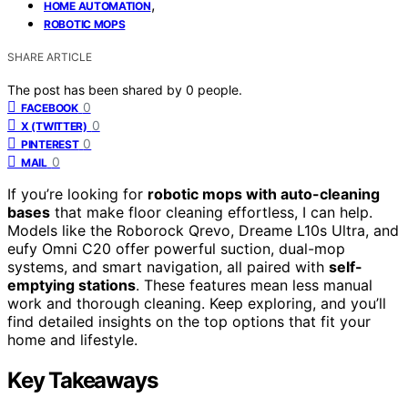
,
HOME AUTOMATION
ROBOTIC MOPS
SHARE ARTICLE
The post has been shared by
0
people.
0
FACEBOOK
0
X (TWITTER)
0
PINTEREST
0
MAIL
If you’re looking for
robotic mops with auto-cleaning
bases
that make floor cleaning effortless, I can help.
Models like the Roborock Qrevo, Dreame L10s Ultra, and
eufy Omni C20 offer powerful suction, dual-mop
systems, and smart navigation, all paired with
self-
emptying stations
. These features mean less manual
work and thorough cleaning. Keep exploring, and you’ll
find detailed insights on the top options that fit your
home and lifestyle.
Key Takeaways