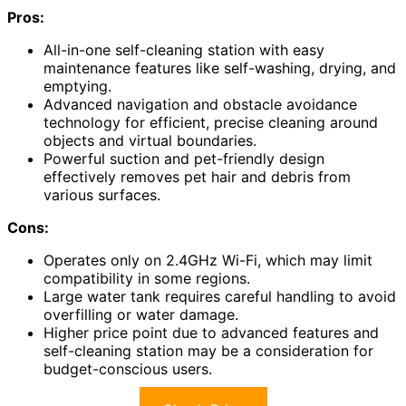
Pros:
All-in-one self-cleaning station with easy
maintenance features like self-washing, drying, and
emptying.
Advanced navigation and obstacle avoidance
technology for efficient, precise cleaning around
objects and virtual boundaries.
Powerful suction and pet-friendly design
effectively removes pet hair and debris from
various surfaces.
Cons:
Operates only on 2.4GHz Wi-Fi, which may limit
compatibility in some regions.
Large water tank requires careful handling to avoid
overfilling or water damage.
Higher price point due to advanced features and
self-cleaning station may be a consideration for
budget-conscious users.