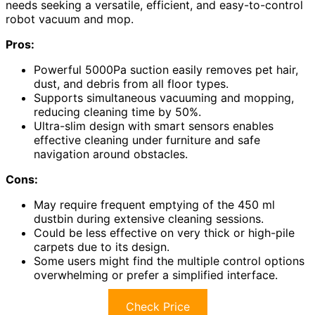
needs seeking a versatile, efficient, and easy-to-control
robot vacuum and mop.
Pros:
Powerful 5000Pa suction easily removes pet hair,
dust, and debris from all floor types.
Supports simultaneous vacuuming and mopping,
reducing cleaning time by 50%.
Ultra-slim design with smart sensors enables
effective cleaning under furniture and safe
navigation around obstacles.
Cons:
May require frequent emptying of the 450 ml
dustbin during extensive cleaning sessions.
Could be less effective on very thick or high-pile
carpets due to its design.
Some users might find the multiple control options
overwhelming or prefer a simplified interface.
Check Price