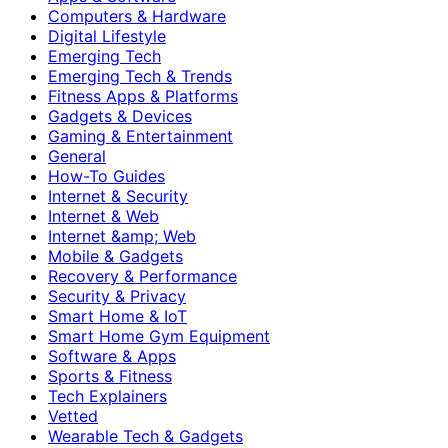
Computers & Hardware
Digital Lifestyle
Emerging Tech
Emerging Tech & Trends
Fitness Apps & Platforms
Gadgets & Devices
Gaming & Entertainment
General
How-To Guides
Internet & Security
Internet & Web
Internet &amp; Web
Mobile & Gadgets
Recovery & Performance
Security & Privacy
Smart Home & IoT
Smart Home Gym Equipment
Software & Apps
Sports & Fitness
Tech Explainers
Vetted
Wearable Tech & Gadgets