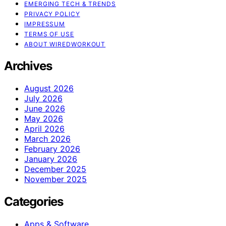
EMERGING TECH & TRENDS
PRIVACY POLICY
IMPRESSUM
TERMS OF USE
ABOUT WIREDWORKOUT
Archives
August 2026
July 2026
June 2026
May 2026
April 2026
March 2026
February 2026
January 2026
December 2025
November 2025
Categories
Apps & Software