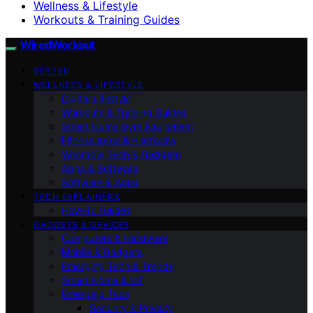
Wellness & Lifestyle
Workouts & Training Guides
WiredWorkout
VETTED
WELLNESS & LIFESTYLE
Digital Lifestyle
Workouts & Training Guides
Smart Home Gym Equipment
Fitness Apps & Platforms
Wearable Tech & Gadgets
Apps & Software
Software & Apps
TECH EXPLAINERS
How-To Guides
GADGETS & DEVICES
Computers & Hardware
Mobile & Gadgets
Emerging Tech & Trends
Smart Home & IoT
Emerging Tech
Security & Privacy