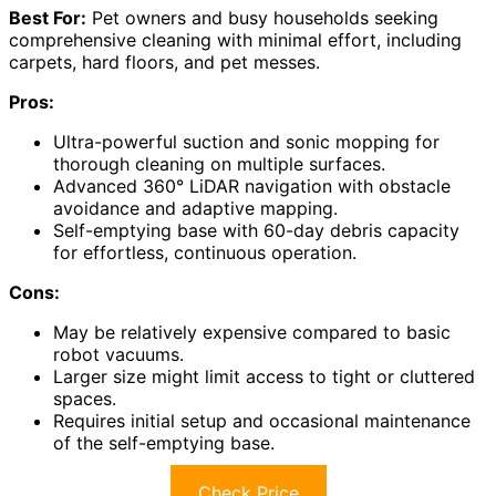
Best For:
Pet owners and busy households seeking
comprehensive cleaning with minimal effort, including
carpets, hard floors, and pet messes.
Pros:
Ultra-powerful suction and sonic mopping for
thorough cleaning on multiple surfaces.
Advanced 360° LiDAR navigation with obstacle
avoidance and adaptive mapping.
Self-emptying base with 60-day debris capacity
for effortless, continuous operation.
Cons:
May be relatively expensive compared to basic
robot vacuums.
Larger size might limit access to tight or cluttered
spaces.
Requires initial setup and occasional maintenance
of the self-emptying base.
Check Price