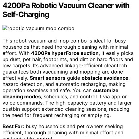
4200Pa Robotic Vacuum Cleaner with
Self-Charging
This robot vacuum and mop combo is ideal for busy
households that need thorough cleaning with minimal
effort. With
4200Pa hyperForce suction
, it easily picks
up dust, pet hair, footprints, and dirt on hard floors and
low carpets. Its advanced linkage-efficient cleantech
guarantees both vacuuming and mopping are done
effectively.
Smart sensors
guide
obstacle avoidance
,
hazard detection, and automatic recharging, making
operation seamless and safe. You can
customize
cleaning modes
, schedules, and control it via app or
voice commands. The high-capacity battery and larger
dustbin support extended cleaning sessions, reducing
the need for frequent recharging or emptying.
Best For:
busy households and pet owners seeking
efficient, thorough cleaning with minimal effort and
customizable control.