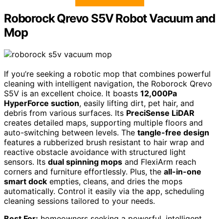
Roborock Qrevo S5V Robot Vacuum and
Mop
If you’re seeking a robotic mop that combines powerful
cleaning with intelligent navigation, the Roborock Qrevo
S5V is an excellent choice. It boasts
12,000Pa
HyperForce suction
, easily lifting dirt, pet hair, and
debris from various surfaces. Its
PreciSense LiDAR
creates detailed maps, supporting multiple floors and
auto-switching between levels. The
tangle-free design
features a rubberized brush resistant to hair wrap and
reactive obstacle avoidance with structured light
sensors. Its
dual spinning mops
and FlexiArm reach
corners and furniture effortlessly. Plus, the
all-in-one
smart dock
empties, cleans, and dries the mops
automatically. Control it easily via the app, scheduling
cleaning sessions tailored to your needs.
Best For:
homeowners seeking a powerful, intelligent