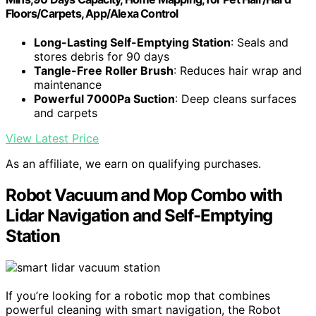
Floors/Carpets, App/Alexa Control
Long-Lasting Self-Emptying Station
: Seals and
stores debris for 90 days
Tangle-Free Roller Brush
: Reduces hair wrap and
maintenance
Powerful 7000Pa Suction
: Deep cleans surfaces
and carpets
View Latest Price
As an affiliate, we earn on qualifying purchases.
Robot Vacuum and Mop Combo with
Lidar Navigation and Self-Emptying
Station
If you’re looking for a robotic mop that combines
powerful cleaning with smart navigation, the Robot