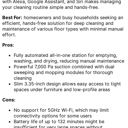
with Alexa, Google Assistant, and Siri makes managing
your cleaning routine simple and hands-free.
Best For:
homeowners and busy households seeking an
efficient, hands-free solution for deep cleaning and
maintenance of various floor types with minimal manual
effort.
Pros:
Fully automated all-in-one station for emptying,
washing, and drying, reducing manual maintenance
Powerful 7,000 Pa suction combined with dual
sweeping and mopping modules for thorough
cleaning
Slim 3.35-inch design allows easy access to tight
spaces under furniture and low-profile areas
Cons:
No support for 5GHz Wi-Fi, which may limit
connectivity options for some users
Battery life of up to 132 minutes might be
insufficient for very large spaces without