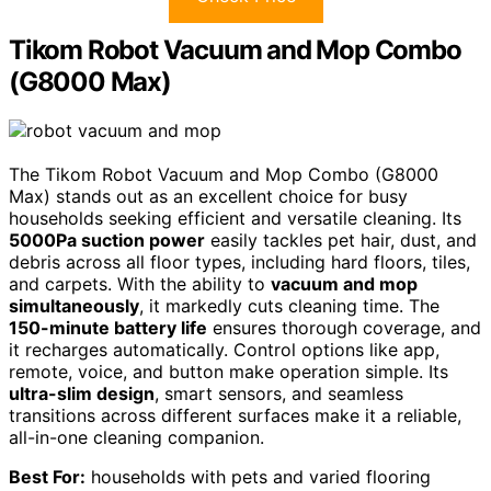
Tikom Robot Vacuum and Mop Combo
(G8000 Max)
The Tikom Robot Vacuum and Mop Combo (G8000
Max) stands out as an excellent choice for busy
households seeking efficient and versatile cleaning. Its
5000Pa suction power
easily tackles pet hair, dust, and
debris across all floor types, including hard floors, tiles,
and carpets. With the ability to
vacuum and mop
simultaneously
, it markedly cuts cleaning time. The
150-minute battery life
ensures thorough coverage, and
it recharges automatically. Control options like app,
remote, voice, and button make operation simple. Its
ultra-slim design
, smart sensors, and seamless
transitions across different surfaces make it a reliable,
all-in-one cleaning companion.
Best For:
households with pets and varied flooring