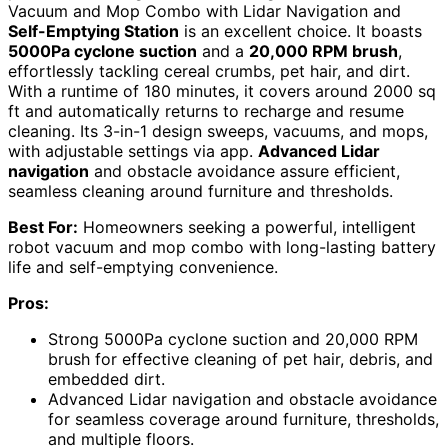
Vacuum and Mop Combo with Lidar Navigation and
Self-Emptying Station
is an excellent choice. It boasts
5000Pa cyclone suction
and a
20,000 RPM brush
,
effortlessly tackling cereal crumbs, pet hair, and dirt.
With a runtime of 180 minutes, it covers around 2000 sq
ft and automatically returns to recharge and resume
cleaning. Its 3-in-1 design sweeps, vacuums, and mops,
with adjustable settings via app.
Advanced Lidar
navigation
and obstacle avoidance assure efficient,
seamless cleaning around furniture and thresholds.
Best For:
Homeowners seeking a powerful, intelligent
robot vacuum and mop combo with long-lasting battery
life and self-emptying convenience.
Pros:
Strong 5000Pa cyclone suction and 20,000 RPM
brush for effective cleaning of pet hair, debris, and
embedded dirt.
Advanced Lidar navigation and obstacle avoidance
for seamless coverage around furniture, thresholds,
and multiple floors.