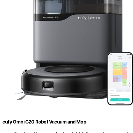
eufy Omni C20 Robot Vacuum and Mop