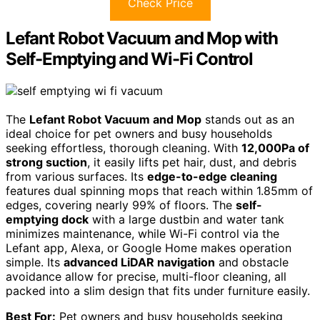
Check Price
Lefant Robot Vacuum and Mop with
Self-Emptying and Wi-Fi Control
The
Lefant Robot Vacuum and Mop
stands out as an
ideal choice for pet owners and busy households
seeking effortless, thorough cleaning. With
12,000Pa of
strong suction
, it easily lifts pet hair, dust, and debris
from various surfaces. Its
edge-to-edge cleaning
features dual spinning mops that reach within 1.85mm of
edges, covering nearly 99% of floors. The
self-
emptying dock
with a large dustbin and water tank
minimizes maintenance, while Wi-Fi control via the
Lefant app, Alexa, or Google Home makes operation
simple. Its
advanced LiDAR navigation
and obstacle
avoidance allow for precise, multi-floor cleaning, all
packed into a slim design that fits under furniture easily.
Best For:
Pet owners and busy households seeking