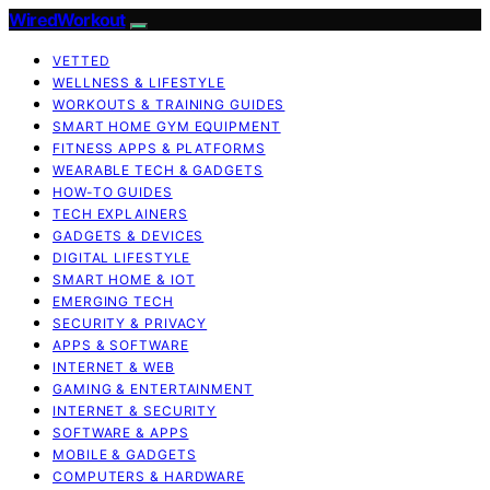
WiredWorkout
VETTED
WELLNESS & LIFESTYLE
WORKOUTS & TRAINING GUIDES
SMART HOME GYM EQUIPMENT
FITNESS APPS & PLATFORMS
WEARABLE TECH & GADGETS
HOW-TO GUIDES
TECH EXPLAINERS
GADGETS & DEVICES
DIGITAL LIFESTYLE
SMART HOME & IOT
EMERGING TECH
SECURITY & PRIVACY
APPS & SOFTWARE
INTERNET & WEB
GAMING & ENTERTAINMENT
INTERNET & SECURITY
SOFTWARE & APPS
MOBILE & GADGETS
COMPUTERS & HARDWARE