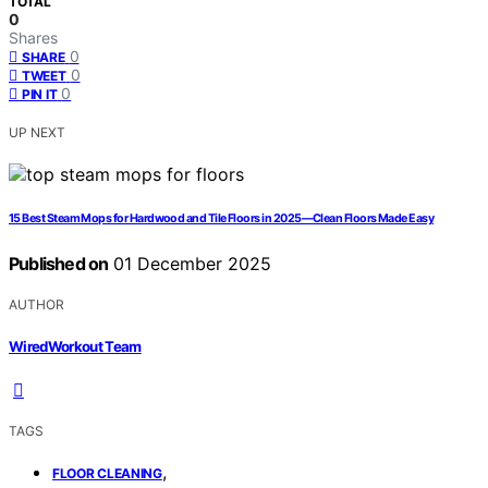
TOTAL
0
Shares
0
SHARE
0
TWEET
0
PIN IT
UP NEXT
15 Best Steam Mops for Hardwood and Tile Floors in 2025—Clean Floors Made Easy
Published on
01 December 2025
AUTHOR
WiredWorkout Team
TAGS
,
FLOOR CLEANING