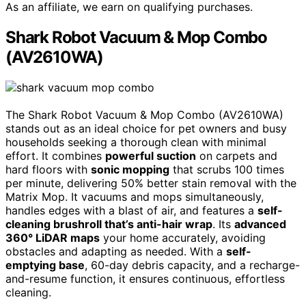
As an affiliate, we earn on qualifying purchases.
Shark Robot Vacuum & Mop Combo
(AV2610WA)
The Shark Robot Vacuum & Mop Combo (AV2610WA)
stands out as an ideal choice for pet owners and busy
households seeking a thorough clean with minimal
effort. It combines
powerful suction
on carpets and
hard floors with
sonic mopping
that scrubs 100 times
per minute, delivering 50% better stain removal with the
Matrix Mop. It vacuums and mops simultaneously,
handles edges with a blast of air, and features a
self-
cleaning brushroll that’s anti-hair wrap
. Its
advanced
360° LiDAR maps
your home accurately, avoiding
obstacles and adapting as needed. With a
self-
emptying base
, 60-day debris capacity, and a recharge-
and-resume function, it ensures continuous, effortless
cleaning.