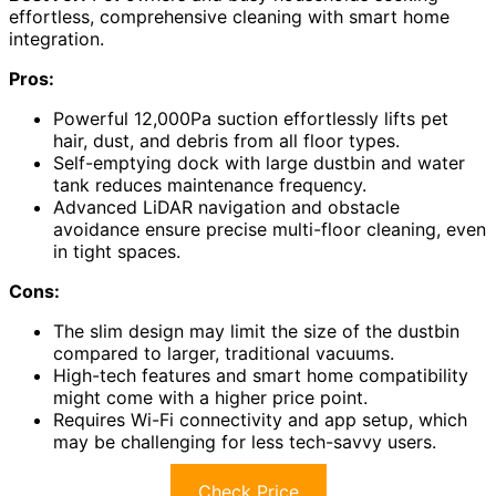
effortless, comprehensive cleaning with smart home
integration.
Pros:
Powerful 12,000Pa suction effortlessly lifts pet
hair, dust, and debris from all floor types.
Self-emptying dock with large dustbin and water
tank reduces maintenance frequency.
Advanced LiDAR navigation and obstacle
avoidance ensure precise multi-floor cleaning, even
in tight spaces.
Cons:
The slim design may limit the size of the dustbin
compared to larger, traditional vacuums.
High-tech features and smart home compatibility
might come with a higher price point.
Requires Wi-Fi connectivity and app setup, which
may be challenging for less tech-savvy users.
Check Price