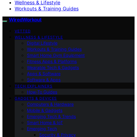
Wellness & Lifestyle
Workouts & Training Guides
WiredWorkout
VETTED
WELLNESS & LIFESTYLE
Digital Lifestyle
Workouts & Training Guides
Smart Home Gym Equipment
Fitness Apps & Platforms
Wearable Tech & Gadgets
Apps & Software
Software & Apps
TECH EXPLAINERS
How-To Guides
GADGETS & DEVICES
Computers & Hardware
Mobile & Gadgets
Emerging Tech & Trends
Smart Home & IoT
Emerging Tech
Security & Privacy