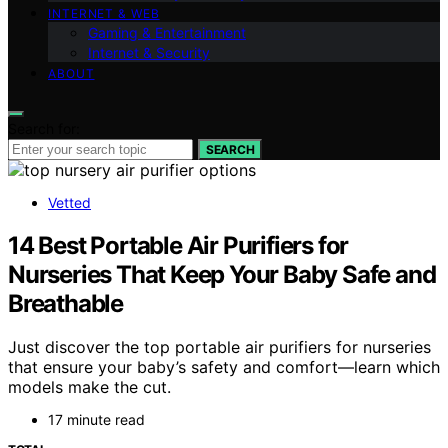
INTERNET & WEB
Gaming & Entertainment
Internet & Security
ABOUT
Search for:
SEARCH
Vetted
14 Best Portable Air Purifiers for
Nurseries That Keep Your Baby Safe and
Breathable
Just discover the top portable air purifiers for nurseries
that ensure your baby’s safety and comfort—learn which
models make the cut.
17 minute read