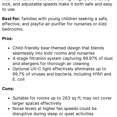
lock, and adjustable speeds make it both safe and easy
to use.
Best For:
families with young children seeking a safe,
effective, and playful air purifier for nurseries or kids’
bedrooms.
Pros:
Child-friendly bear-themed design that blends
seamlessly into kids’ rooms and nurseries
4-stage filtration system capturing 99.97% of dust
and allergens for thorough air cleaning
Optional UV-C light effectively eliminates up to
99.7% of viruses and bacteria, including H1N1 and
E. coli
Cons:
Suitable for rooms up to 263 sq ft; may not cover
larger spaces effectively
Noise levels at higher fan speeds could be
disruptive during sleep or quiet activities