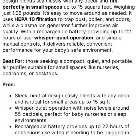
design blends seamlessly with any decor and
fits
perfectly in small spaces
up to 15 square feet. Weighing
just 1.08 pounds, it’s easy to move around as needed. It
uses
HEPA 10 filtration
to trap dust, pollen, and odors,
while a plasma ion generator further improves air
quality. With a rechargeable battery providing up to 22
hours of use,
whisper-quiet operation
, and simple
manual controls, it delivers reliable, convenient
performance for your baby’s safe environment.
Best For:
those seeking a compact, quiet, and portable
air purifier suitable for small spaces like nurseries,
bedrooms, or desktops.
Pros:
Sleek, neutral design easily blends with any decor
and is ideal for small areas up to 15 sq ft
Whisper-quiet operation with noise levels around
55 decibels, perfect for baby nurseries or sleep
environments
Rechargeable battery provides up to 22 hours of
continuous use without needing to be plugged in