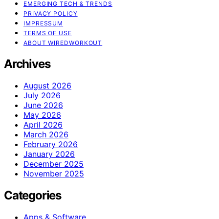
EMERGING TECH & TRENDS
PRIVACY POLICY
IMPRESSUM
TERMS OF USE
ABOUT WIREDWORKOUT
Archives
August 2026
July 2026
June 2026
May 2026
April 2026
March 2026
February 2026
January 2026
December 2025
November 2025
Categories
Apps & Software