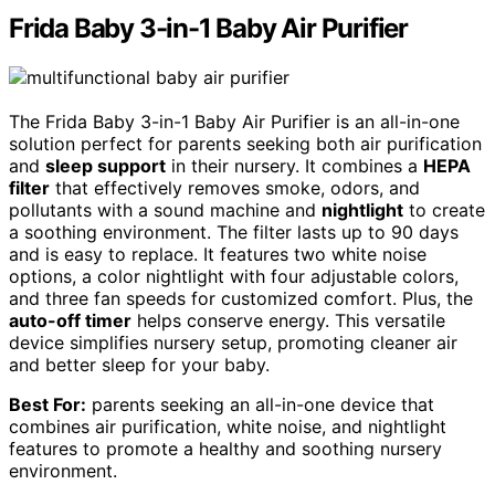
Frida Baby 3-in-1 Baby Air Purifier
The Frida Baby 3-in-1 Baby Air Purifier is an all-in-one
solution perfect for parents seeking both air purification
and
sleep support
in their nursery. It combines a
HEPA
filter
that effectively removes smoke, odors, and
pollutants with a sound machine and
nightlight
to create
a soothing environment. The filter lasts up to 90 days
and is easy to replace. It features two white noise
options, a color nightlight with four adjustable colors,
and three fan speeds for customized comfort. Plus, the
auto-off timer
helps conserve energy. This versatile
device simplifies nursery setup, promoting cleaner air
and better sleep for your baby.
Best For:
parents seeking an all-in-one device that
combines air purification, white noise, and nightlight
features to promote a healthy and soothing nursery
environment.