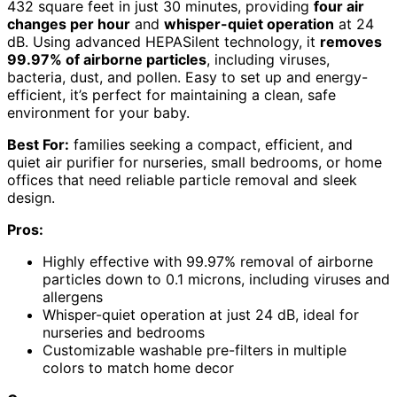
432 square feet in just 30 minutes, providing
four air
changes per hour
and
whisper-quiet operation
at 24
dB. Using advanced HEPASilent technology, it
removes
99.97% of airborne particles
, including viruses,
bacteria, dust, and pollen. Easy to set up and energy-
efficient, it’s perfect for maintaining a clean, safe
environment for your baby.
Best For:
families seeking a compact, efficient, and
quiet air purifier for nurseries, small bedrooms, or home
offices that need reliable particle removal and sleek
design.
Pros:
Highly effective with 99.97% removal of airborne
particles down to 0.1 microns, including viruses and
allergens
Whisper-quiet operation at just 24 dB, ideal for
nurseries and bedrooms
Customizable washable pre-filters in multiple
colors to match home decor