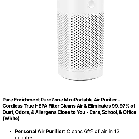
Pure Enrichment PureZone Mini Portable Air Purifier -
Cordless True HEPA Filter Cleans Air & Eliminates 99.97% of
Dust, Odors, & Allergens Close to You - Cars, School, & Office
(White)
Personal Air Purifier
: Cleans 6ft² of air in 12
minutes