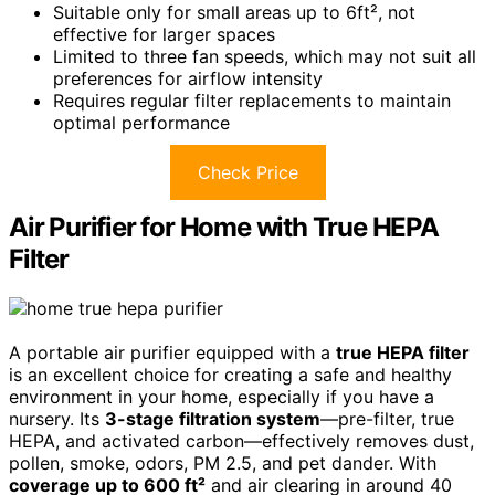
Suitable only for small areas up to 6ft², not
effective for larger spaces
Limited to three fan speeds, which may not suit all
preferences for airflow intensity
Requires regular filter replacements to maintain
optimal performance
Check Price
Air Purifier for Home with True HEPA
Filter
A portable air purifier equipped with a
true HEPA filter
is an excellent choice for creating a safe and healthy
environment in your home, especially if you have a
nursery. Its
3-stage filtration system
—pre-filter, true
HEPA, and activated carbon—effectively removes dust,
pollen, smoke, odors, PM 2.5, and pet dander. With
coverage up to 600 ft²
and air clearing in around 40