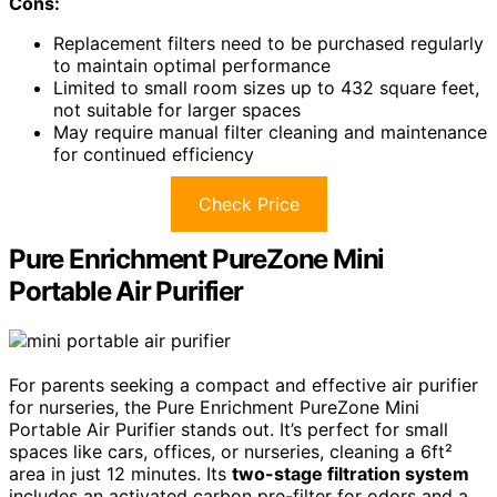
Cons:
Replacement filters need to be purchased regularly
to maintain optimal performance
Limited to small room sizes up to 432 square feet,
not suitable for larger spaces
May require manual filter cleaning and maintenance
for continued efficiency
Check Price
Pure Enrichment PureZone Mini
Portable Air Purifier
For parents seeking a compact and effective air purifier
for nurseries, the Pure Enrichment PureZone Mini
Portable Air Purifier stands out. It’s perfect for small
spaces like cars, offices, or nurseries, cleaning a 6ft²
area in just 12 minutes. Its
two-stage filtration system
includes an activated carbon pre-filter for odors and a