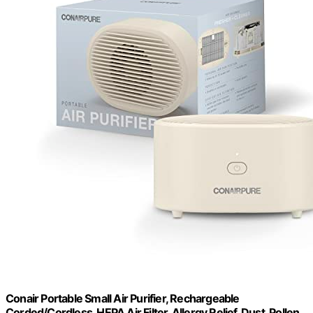
Conair Portable Small Air Purifier, Rechargeable
Corded/Cordless, HEPA Air Filter, Allergy Relief, Dust, Pollen,