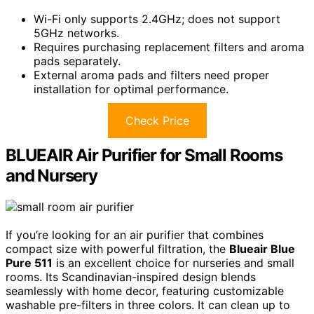
Wi-Fi only supports 2.4GHz; does not support
5GHz networks.
Requires purchasing replacement filters and aroma
pads separately.
External aroma pads and filters need proper
installation for optimal performance.
Check Price
BLUEAIR Air Purifier for Small Rooms
and Nursery
If you’re looking for an air purifier that combines
compact size with powerful filtration, the
Blueair Blue
Pure 511
is an excellent choice for nurseries and small
rooms. Its Scandinavian-inspired design blends
seamlessly with home decor, featuring customizable
washable pre-filters in three colors. It can clean up to