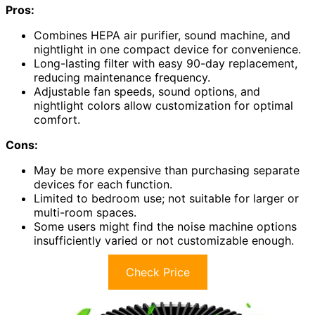
Pros:
Combines HEPA air purifier, sound machine, and
nightlight in one compact device for convenience.
Long-lasting filter with easy 90-day replacement,
reducing maintenance frequency.
Adjustable fan speeds, sound options, and
nightlight colors allow customization for optimal
comfort.
Cons:
May be more expensive than purchasing separate
devices for each function.
Limited to bedroom use; not suitable for larger or
multi-room spaces.
Some users might find the noise machine options
insufficiently varied or not customizable enough.
Check Price