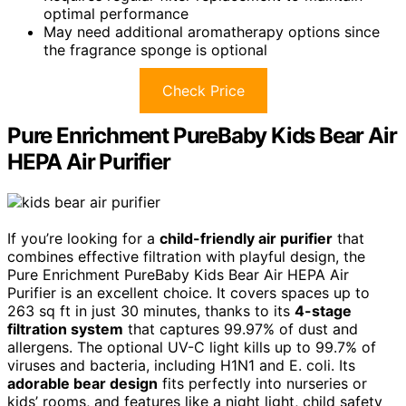
optimal performance
May need additional aromatherapy options since
the fragrance sponge is optional
Check Price
Pure Enrichment PureBaby Kids Bear Air
HEPA Air Purifier
If you’re looking for a
child-friendly air purifier
that
combines effective filtration with playful design, the
Pure Enrichment PureBaby Kids Bear Air HEPA Air
Purifier is an excellent choice. It covers spaces up to
263 sq ft in just 30 minutes, thanks to its
4-stage
filtration system
that captures 99.97% of dust and
allergens. The optional UV-C light kills up to 99.7% of
viruses and bacteria, including H1N1 and E. coli. Its
adorable bear design
fits perfectly into nurseries or
kids’ rooms, and features like a night light, child safety