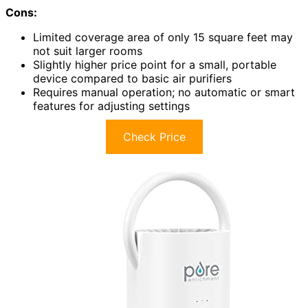
Cons:
Limited coverage area of only 15 square feet may
not suit larger rooms
Slightly higher price point for a small, portable
device compared to basic air purifiers
Requires manual operation; no automatic or smart
features for adjusting settings
Check Price