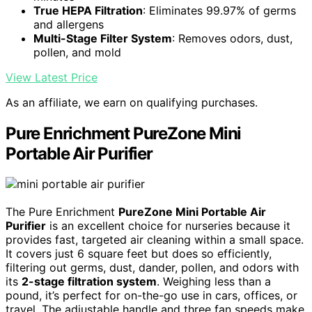
True HEPA Filtration
: Eliminates 99.97% of germs
and allergens
Multi-Stage Filter System
: Removes odors, dust,
pollen, and mold
View Latest Price
As an affiliate, we earn on qualifying purchases.
Pure Enrichment PureZone Mini
Portable Air Purifier
The Pure Enrichment
PureZone Mini Portable Air
Purifier
is an excellent choice for nurseries because it
provides fast, targeted air cleaning within a small space.
It covers just 6 square feet but does so efficiently,
filtering out germs, dust, dander, pollen, and odors with
its
2-stage filtration system
. Weighing less than a
pound, it’s perfect for on-the-go use in cars, offices, or
travel. The adjustable handle and three fan speeds make