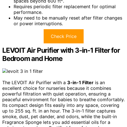
spaces beyond 600 ft².
Requires periodic filter replacement for optimal
performance.
May need to be manually reset after filter changes
or power interruptions.
Check Price
LEVOIT Air Purifier with 3-in-1 Filter for
Bedroom and Home
The LEVOIT Air Purifier with a
3-in-1 Filter
is an
excellent choice for nurseries because it combines
powerful filtration with quiet operation, ensuring a
peaceful environment for babies to breathe comfortably.
Its compact design fits easily into any space, covering
up to 255 sq. ft. in an hour. The 3-in-1 filter captures
smoke, dust, pet dander, and odors, while the built-in
Fragrance Sponge lets you add essential oils for a