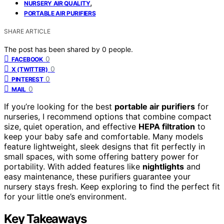
,
NURSERY AIR QUALITY
PORTABLE AIR PURIFIERS
SHARE ARTICLE
The post has been shared by
0
people.
0
FACEBOOK
0
X (TWITTER)
0
PINTEREST
0
MAIL
If you’re looking for the best
portable air purifiers
for
nurseries, I recommend options that combine compact
size, quiet operation, and effective
HEPA filtration
to
keep your baby safe and comfortable. Many models
feature lightweight, sleek designs that fit perfectly in
small spaces, with some offering battery power for
portability. With added features like
nightlights
and
easy maintenance, these purifiers guarantee your
nursery stays fresh. Keep exploring to find the perfect fit
for your little one’s environment.
Key Takeaways