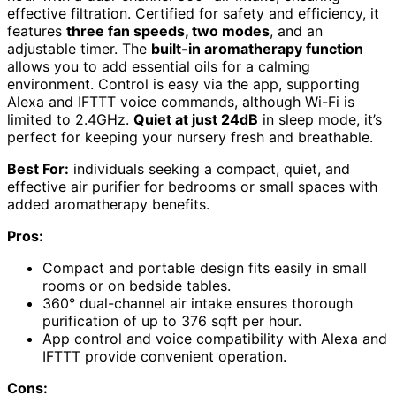
effective filtration. Certified for safety and efficiency, it
features
three fan speeds, two modes
, and an
adjustable timer. The
built-in aromatherapy function
allows you to add essential oils for a calming
environment. Control is easy via the app, supporting
Alexa and IFTTT voice commands, although Wi-Fi is
limited to 2.4GHz.
Quiet at just 24dB
in sleep mode, it’s
perfect for keeping your nursery fresh and breathable.
Best For:
individuals seeking a compact, quiet, and
effective air purifier for bedrooms or small spaces with
added aromatherapy benefits.
Pros:
Compact and portable design fits easily in small
rooms or on bedside tables.
360° dual-channel air intake ensures thorough
purification of up to 376 sqft per hour.
App control and voice compatibility with Alexa and
IFTTT provide convenient operation.
Cons: