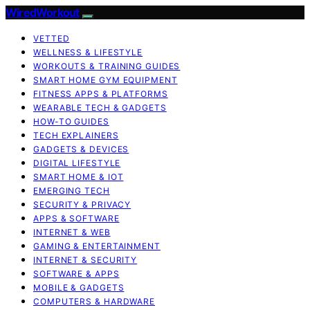
WiredWorkout
VETTED
WELLNESS & LIFESTYLE
WORKOUTS & TRAINING GUIDES
SMART HOME GYM EQUIPMENT
FITNESS APPS & PLATFORMS
WEARABLE TECH & GADGETS
HOW-TO GUIDES
TECH EXPLAINERS
GADGETS & DEVICES
DIGITAL LIFESTYLE
SMART HOME & IOT
EMERGING TECH
SECURITY & PRIVACY
APPS & SOFTWARE
INTERNET & WEB
GAMING & ENTERTAINMENT
INTERNET & SECURITY
SOFTWARE & APPS
MOBILE & GADGETS
COMPUTERS & HARDWARE