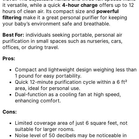
it versatile, while a quick
4-hour charge
offers up to 12
hours of clean air. Its compact size and
powerful
filtering
make it a great personal purifier for keeping
your baby’s environment safe and breathable.
Best For:
individuals seeking portable, personal air
purification in small spaces such as nurseries, cars,
offices, or during travel.
Pros:
Compact and lightweight design weighing less than
1 pound for easy portability.
Quick 12-minute purification cycle within a 6 ft²
area, ideal for personal use.
Dual-function as a cooling fan at high speed,
enhancing comfort.
Cons:
Limited coverage area of just 6 square feet, not
suitable for larger rooms.
Noise level of 50 decibels may be noticeable in