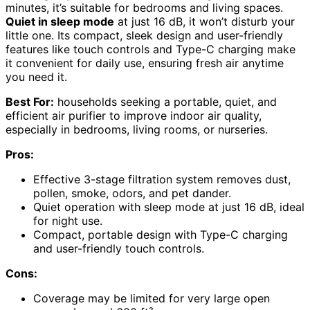
minutes, it’s suitable for bedrooms and living spaces.
Quiet in sleep mode
at just 16 dB, it won’t disturb your
little one. Its compact, sleek design and user-friendly
features like touch controls and Type-C charging make
it convenient for daily use, ensuring fresh air anytime
you need it.
Best For:
households seeking a portable, quiet, and
efficient air purifier to improve indoor air quality,
especially in bedrooms, living rooms, or nurseries.
Pros:
Effective 3-stage filtration system removes dust,
pollen, smoke, odors, and pet dander.
Quiet operation with sleep mode at just 16 dB, ideal
for night use.
Compact, portable design with Type-C charging
and user-friendly touch controls.
Cons:
Coverage may be limited for very large open