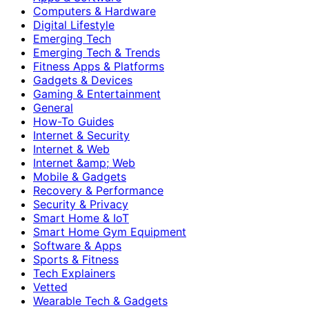
Computers & Hardware
Digital Lifestyle
Emerging Tech
Emerging Tech & Trends
Fitness Apps & Platforms
Gadgets & Devices
Gaming & Entertainment
General
How-To Guides
Internet & Security
Internet & Web
Internet &amp; Web
Mobile & Gadgets
Recovery & Performance
Security & Privacy
Smart Home & IoT
Smart Home Gym Equipment
Software & Apps
Sports & Fitness
Tech Explainers
Vetted
Wearable Tech & Gadgets