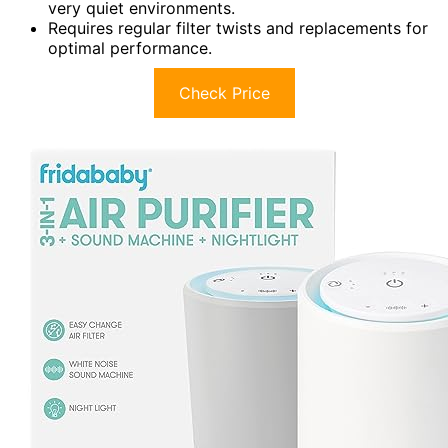
very quiet environments.
Requires regular filter twists and replacements for
optimal performance.
Check Price