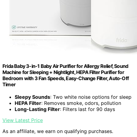
Frida Baby 3-in-1 Baby Air Purifier for Allergy Relief, Sound
Machine for Sleeping + Nightlight, HEPA Filter Purifier for
Bedroom with 3 Fan Speeds, Easy-Change Filter, Auto-Off
Timer
Sleepy Sounds
: Two white noise options for sleep
HEPA Filter
: Removes smoke, odors, pollution
Long-Lasting Filter
: Filters last for 90 days
View Latest Price
As an affiliate, we earn on qualifying purchases.