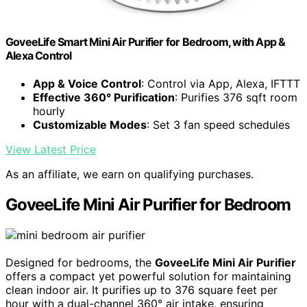
GoveeLife Smart Mini Air Purifier for Bedroom, with App &
Alexa Control
App & Voice Control
: Control via App, Alexa, IFTTT
Effective 360° Purification
: Purifies 376 sqft room
hourly
Customizable Modes
: Set 3 fan speed schedules
View Latest Price
As an affiliate, we earn on qualifying purchases.
GoveeLife Mini Air Purifier for Bedroom
Designed for bedrooms, the
GoveeLife Mini Air Purifier
offers a compact yet powerful solution for maintaining
clean indoor air. It purifies up to 376 square feet per
hour with a dual-channel 360° air intake, ensuring