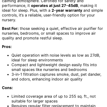
calming atmosphere. Certified for safety and
performance, it
operates at just 27-45dB
, making it
ideal for sleep. Plus, with a
2-year warranty
and simple
controls, it’s a reliable, user-friendly option for your
nursery.
Best For:
those seeking a quiet, effective air purifier for
nurseries, bedrooms, or small spaces to improve air
quality and promote restful sleep.
Pros:
Quiet operation with noise levels as low as 27dB,
ideal for sleep environments
Compact and lightweight design easily fits into
small spaces like nurseries and bedrooms
3-in-1 filtration captures smoke, dust, pet dander,
and odors, enhancing indoor air quality
Cons:
Limited coverage area of up to 255 sq. ft., not
suitable for larger spaces
Requires regular filter replacement to maintain