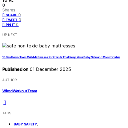
TOTAL
0
Shares
0
SHARE
0
TWEET
0
PIN IT
UP NEXT
15 Best Non-Toxic Crib Mattresses for Infants That Keep Your Baby Safe and Comfortable
Published on
01 December 2025
AUTHOR
WiredWorkout Team
TAGS
,
BABY SAFETY