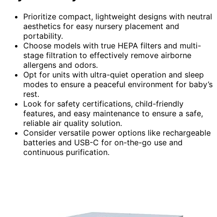
Prioritize compact, lightweight designs with neutral
aesthetics for easy nursery placement and
portability.
Choose models with true HEPA filters and multi-
stage filtration to effectively remove airborne
allergens and odors.
Opt for units with ultra-quiet operation and sleep
modes to ensure a peaceful environment for baby’s
rest.
Look for safety certifications, child-friendly
features, and easy maintenance to ensure a safe,
reliable air quality solution.
Consider versatile power options like rechargeable
batteries and USB-C for on-the-go use and
continuous purification.