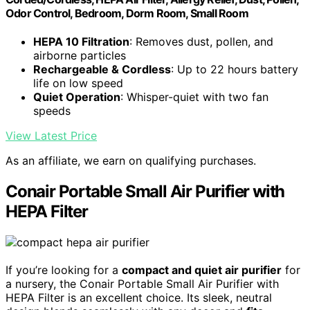
Odor Control, Bedroom, Dorm Room, Small Room
HEPA 10 Filtration
: Removes dust, pollen, and
airborne particles
Rechargeable & Cordless
: Up to 22 hours battery
life on low speed
Quiet Operation
: Whisper-quiet with two fan
speeds
View Latest Price
As an affiliate, we earn on qualifying purchases.
Conair Portable Small Air Purifier with
HEPA Filter
If you’re looking for a
compact and quiet air purifier
for
a nursery, the Conair Portable Small Air Purifier with
HEPA Filter is an excellent choice. Its sleek, neutral