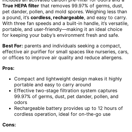
True HEPA filter
that removes 99.97% of germs, dust,
pet dander, pollen, and mold spores. Weighing less than
a pound, it’s
cordless, rechargeable
, and easy to carry.
With three fan speeds and a built-in handle, it’s versatile,
portable, and user-friendly—making it an ideal choice
for keeping your baby’s environment fresh and safe.
Best For:
parents and individuals seeking a compact,
effective air purifier for small spaces like nurseries, cars,
or offices to improve air quality and reduce allergens.
Pros:
Compact and lightweight design makes it highly
portable and easy to carry around
Effective two-stage filtration system captures
99.97% of germs, dust, pet dander, pollen, and
odors
Rechargeable battery provides up to 12 hours of
cordless operation, ideal for on-the-go use
Cons: