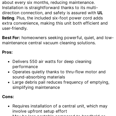
about every six months, reducing maintenance.
Installation is straightforward thanks to its multi-
direction connection, and safety is assured with
UL
listing
. Plus, the included six-foot power cord adds
extra convenience, making this unit both efficient and
user-friendly.
Best For:
homeowners seeking powerful, quiet, and low-
maintenance central vacuum cleaning solutions.
Pros:
Delivers 550 air watts for deep cleaning
performance
Operates quietly thanks to thru-flow motor and
sound-absorbing materials
Large debris pail reduces frequency of emptying,
simplifying maintenance
Cons:
Requires installation of a central unit, which may
involve upfront setup effort