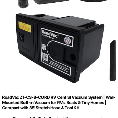
RoadVac Z1-CS-8-CORD RV Central Vacuum System | Wall-
Mounted Built-in Vacuum for RVs, Boats & Tiny Homes |
Compact with 35' Stretch Hose & Tool Kit