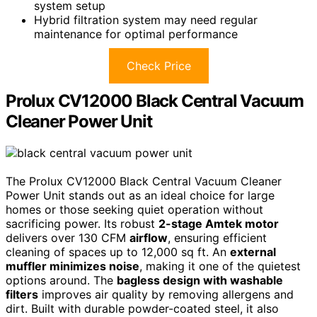
system setup
Hybrid filtration system may need regular
maintenance for optimal performance
Check Price
Prolux CV12000 Black Central Vacuum
Cleaner Power Unit
The Prolux CV12000 Black Central Vacuum Cleaner
Power Unit stands out as an ideal choice for large
homes or those seeking quiet operation without
sacrificing power. Its robust
2-stage Amtek motor
delivers over 130 CFM
airflow
, ensuring efficient
cleaning of spaces up to 12,000 sq ft. An
external
muffler minimizes noise
, making it one of the quietest
options around. The
bagless design with washable
filters
improves air quality by removing allergens and
dirt. Built with durable powder-coated steel, it also