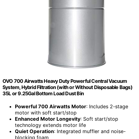
OVO 700 Airwatts Heavy Duty Powerful Central Vacuum
System, Hybrid Filtration (with or Without Disposable Bags)
35L or 9.25Gal Bottom Load Dust Bin
Powerful 700 Airwatts Motor
: Includes 2-stage
motor with soft start/stop
Enhanced Motor Longevity
: Soft start/stop
technology extends motor life
Quiet Operation
: Integrated muffler and noise-
blocking foam