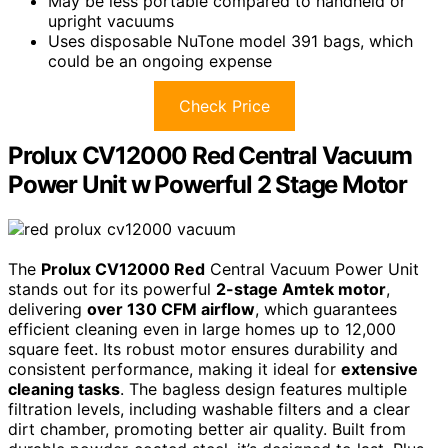
May be less portable compared to handheld or
upright vacuums
Uses disposable NuTone model 391 bags, which
could be an ongoing expense
Check Price
Prolux CV12000 Red Central Vacuum
Power Unit w Powerful 2 Stage Motor
The
Prolux CV12000 Red
Central Vacuum Power Unit
stands out for its powerful
2-stage Amtek motor
,
delivering
over 130 CFM airflow
, which guarantees
efficient cleaning even in large homes up to 12,000
square feet. Its robust motor ensures durability and
consistent performance, making it ideal for
extensive
cleaning tasks
. The bagless design features multiple
filtration levels, including washable filters and a clear
dirt chamber, promoting better air quality. Built from