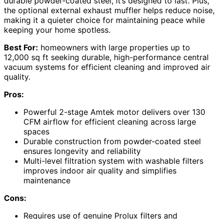
durable powder-coated steel, it’s designed to last. Plus,
the optional external exhaust muffler helps reduce noise,
making it a quieter choice for maintaining peace while
keeping your home spotless.
Best For:
homeowners with large properties up to
12,000 sq ft seeking durable, high-performance central
vacuum systems for efficient cleaning and improved air
quality.
Pros:
Powerful 2-stage Amtek motor delivers over 130
CFM airflow for efficient cleaning across large
spaces
Durable construction from powder-coated steel
ensures longevity and reliability
Multi-level filtration system with washable filters
improves indoor air quality and simplifies
maintenance
Cons:
Requires use of genuine Prolux filters and