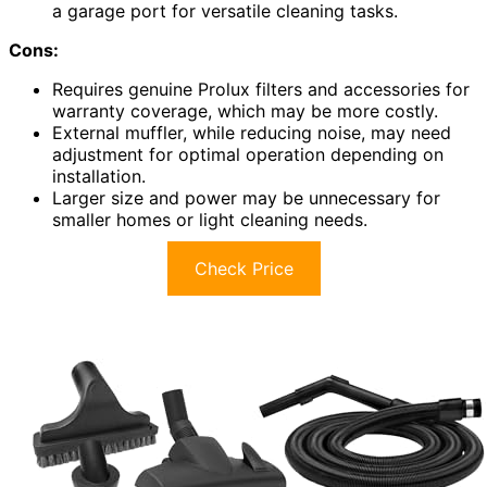
a garage port for versatile cleaning tasks.
Cons:
Requires genuine Prolux filters and accessories for
warranty coverage, which may be more costly.
External muffler, while reducing noise, may need
adjustment for optimal operation depending on
installation.
Larger size and power may be unnecessary for
smaller homes or light cleaning needs.
Check Price