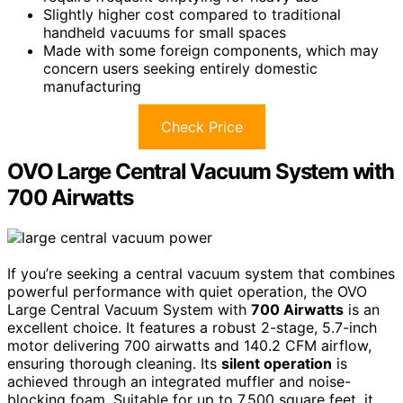
Slightly higher cost compared to traditional
handheld vacuums for small spaces
Made with some foreign components, which may
concern users seeking entirely domestic
manufacturing
Check Price
OVO Large Central Vacuum System with
700 Airwatts
If you’re seeking a central vacuum system that combines
powerful performance with quiet operation, the OVO
Large Central Vacuum System with
700 Airwatts
is an
excellent choice. It features a robust 2-stage, 5.7-inch
motor delivering 700 airwatts and 140.2 CFM airflow,
ensuring thorough cleaning. Its
silent operation
is
achieved through an integrated muffler and noise-
blocking foam. Suitable for up to 7,500 square feet, it