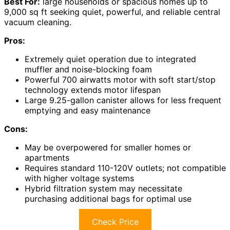
Best For:
large households or spacious homes up to
9,000 sq ft seeking quiet, powerful, and reliable central
vacuum cleaning.
Pros:
Extremely quiet operation due to integrated
muffler and noise-blocking foam
Powerful 700 airwatts motor with soft start/stop
technology extends motor lifespan
Large 9.25-gallon canister allows for less frequent
emptying and easy maintenance
Cons:
May be overpowered for smaller homes or
apartments
Requires standard 110-120V outlets; not compatible
with higher voltage systems
Hybrid filtration system may necessitate
purchasing additional bags for optimal use
Check Price