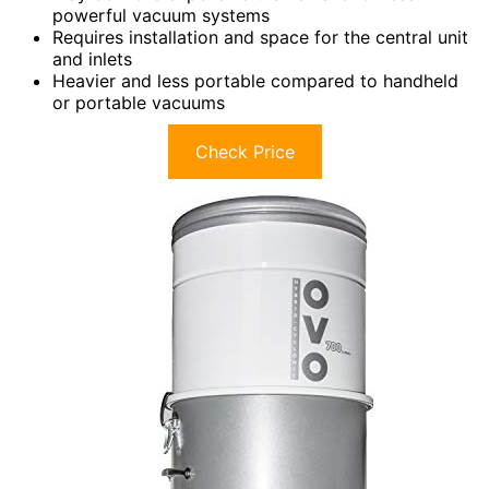
powerful vacuum systems
Requires installation and space for the central unit
and inlets
Heavier and less portable compared to handheld
or portable vacuums
Check Price