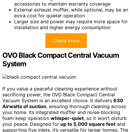
accessories to maintain warranty coverage
External exhaust muffler, while optional, may be an
extra cost for quieter operation
Larger size and power may require more space for
installation and higher energy consumption
Check Price
OVO Black Compact Central Vacuum
System
If you value a peaceful cleaning experience without
sacrificing power, the OVO Black Compact Central
Vacuum System is an excellent choice. It delivers
630
Airwatts of suction
, ensuring thorough cleaning across
your home. Its integrated muffler and noise-blocking
foam keep operation
whisper-quiet
, so it won’t disturb
your peace. Designed for
up to 5,000 square feet
and
supporting five inlets, it’s versatile for larger homes. The