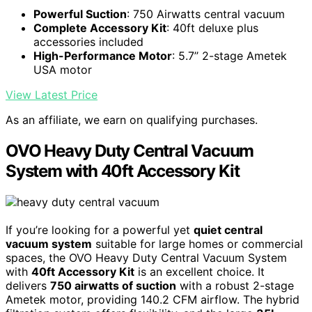
Powerful Suction
: 750 Airwatts central vacuum
Complete Accessory Kit
: 40ft deluxe plus
accessories included
High-Performance Motor
: 5.7’’ 2-stage Ametek
USA motor
View Latest Price
As an affiliate, we earn on qualifying purchases.
OVO Heavy Duty Central Vacuum
System with 40ft Accessory Kit
If you’re looking for a powerful yet
quiet central
vacuum system
suitable for large homes or commercial
spaces, the OVO Heavy Duty Central Vacuum System
with
40ft Accessory Kit
is an excellent choice. It
delivers
750 airwatts of suction
with a robust 2-stage
Ametek motor, providing 140.2 CFM airflow. The hybrid