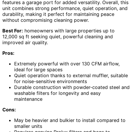
features a garage port for added versatility. Overall, this
unit combines strong performance, quiet operation, and
durability, making it perfect for maintaining peace
without compromising cleaning power.
Best For:
homeowners with large properties up to
12,000 sq ft seeking quiet, powerful cleaning and
improved air quality.
Pros:
Extremely powerful with over 130 CFM airflow,
ideal for large spaces
Quiet operation thanks to external muffler, suitable
for noise-sensitive environments
Durable construction with powder-coated steel and
washable filters for longevity and easy
maintenance
Cons:
May be heavier and bulkier to install compared to
smaller units
Requires genuine Prolux filters and bags to