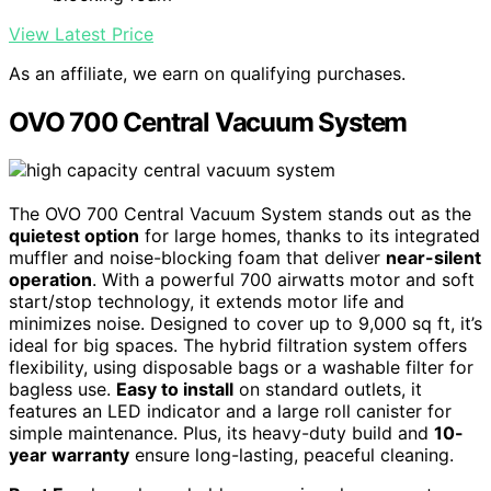
View Latest Price
As an affiliate, we earn on qualifying purchases.
OVO 700 Central Vacuum System
The OVO 700 Central Vacuum System stands out as the
quietest option
for large homes, thanks to its integrated
muffler and noise-blocking foam that deliver
near-silent
operation
. With a powerful 700 airwatts motor and soft
start/stop technology, it extends motor life and
minimizes noise. Designed to cover up to 9,000 sq ft, it’s
ideal for big spaces. The hybrid filtration system offers
flexibility, using disposable bags or a washable filter for
bagless use.
Easy to install
on standard outlets, it
features an LED indicator and a large roll canister for
simple maintenance. Plus, its heavy-duty build and
10-
year warranty
ensure long-lasting, peaceful cleaning.