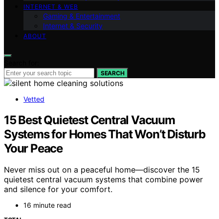
INTERNET & WEB
Gaming & Entertainment
Internet & Security
ABOUT
Search for:
SEARCH
Vetted
15 Best Quietest Central Vacuum
Systems for Homes That Won’t Disturb
Your Peace
Never miss out on a peaceful home—discover the 15
quietest central vacuum systems that combine power
and silence for your comfort.
16 minute read