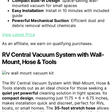
Compact Built-In Design
: Space-saving wall-
mounted vacuum for small spaces
Easy Installation
: Install in 10 minutes with included
guide
Powerful Mechanical Suction
: Efficient dust and
debris removal without chemicals
View Latest Price
As an affiliate, we earn on qualifying purchases.
RV Central Vacuum System with Wall-
Mount, Hose & Tools
The RV Central Vacuum System with Wall-Mount, Hose &
Tools stands out as an ideal choice for those seeking a
quiet yet powerful
cleaning solution in tight spaces. Its
compact design
, measuring just 11.75 x 6 x 6.75 inches,
makes installation quick and discreet, perfect for RVs,
boats, or small homes. The
35-foot stretch hose
allows