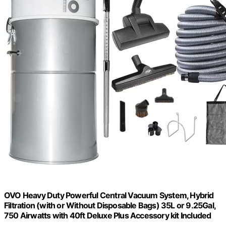
OVO Heavy Duty Powerful Central Vacuum System, Hybrid
Filtration (with or Without Disposable Bags) 35L or 9.25Gal,
750 Airwatts with 40ft Deluxe Plus Accessory kit Included