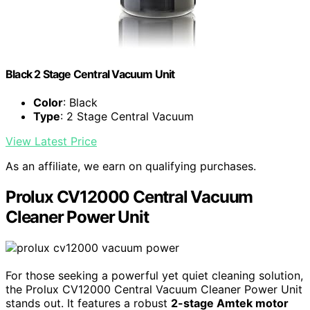
Black 2 Stage Central Vacuum Unit
Color
: Black
Type
: 2 Stage Central Vacuum
View Latest Price
As an affiliate, we earn on qualifying purchases.
Prolux CV12000 Central Vacuum
Cleaner Power Unit
For those seeking a powerful yet quiet cleaning solution,
the Prolux CV12000 Central Vacuum Cleaner Power Unit
stands out. It features a robust
2-stage Amtek motor