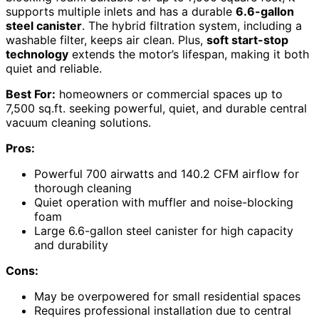
supports multiple inlets and has a durable
6.6-gallon
steel canister
. The hybrid filtration system, including a
washable filter, keeps air clean. Plus,
soft start-stop
technology
extends the motor’s lifespan, making it both
quiet and reliable.
Best For:
homeowners or commercial spaces up to
7,500 sq.ft. seeking powerful, quiet, and durable central
vacuum cleaning solutions.
Pros:
Powerful 700 airwatts and 140.2 CFM airflow for
thorough cleaning
Quiet operation with muffler and noise-blocking
foam
Large 6.6-gallon steel canister for high capacity
and durability
Cons:
May be overpowered for small residential spaces
Requires professional installation due to central