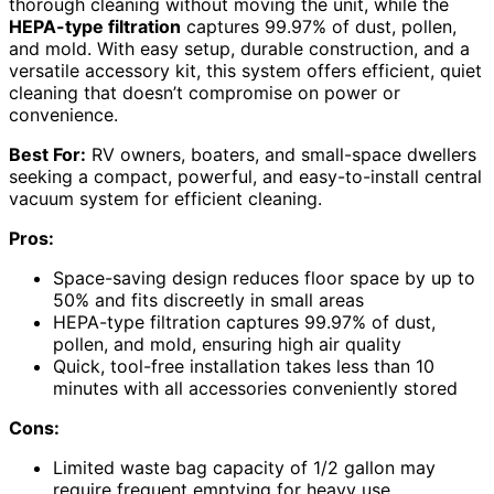
thorough cleaning without moving the unit, while the
HEPA-type filtration
captures 99.97% of dust, pollen,
and mold. With easy setup, durable construction, and a
versatile accessory kit, this system offers efficient, quiet
cleaning that doesn’t compromise on power or
convenience.
Best For:
RV owners, boaters, and small-space dwellers
seeking a compact, powerful, and easy-to-install central
vacuum system for efficient cleaning.
Pros:
Space-saving design reduces floor space by up to
50% and fits discreetly in small areas
HEPA-type filtration captures 99.97% of dust,
pollen, and mold, ensuring high air quality
Quick, tool-free installation takes less than 10
minutes with all accessories conveniently stored
Cons:
Limited waste bag capacity of 1/2 gallon may
require frequent emptying for heavy use