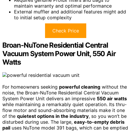
maintain warranty and optimal performance
External muffler and additional features might add
to initial setup complexity
Check Price
Broan-NuTone Residential Central
Vacuum System Power Unit, 550 Air
Watts
For homeowners seeking
powerful cleaning
without the
noise, the Broan-NuTone Residential Central Vacuum
System Power Unit delivers an impressive
550 air watts
while maintaining a remarkably quiet operation. Its thru-
flow motor and sound-absorbing materials make it one
of the
quietest options in the industry
, so you won’t be
disturbed during use. The large,
easy-to-empty debris
pail
uses NuTone model 391 bags, which can be emptied