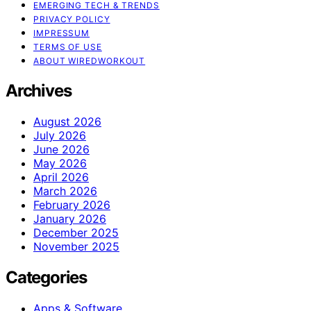
EMERGING TECH & TRENDS
PRIVACY POLICY
IMPRESSUM
TERMS OF USE
ABOUT WIREDWORKOUT
Archives
August 2026
July 2026
June 2026
May 2026
April 2026
March 2026
February 2026
January 2026
December 2025
November 2025
Categories
Apps & Software