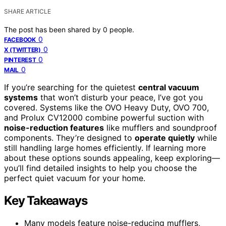
SHARE ARTICLE
The post has been shared by
0
people.
0
FACEBOOK
0
X (TWITTER)
0
PINTEREST
0
MAIL
If you’re searching for the quietest
central vacuum
systems
that won’t disturb your peace, I’ve got you
covered. Systems like the OVO Heavy Duty, OVO 700,
and Prolux CV12000 combine powerful suction with
noise-reduction features
like mufflers and soundproof
components. They’re designed to
operate quietly
while
still handling large homes efficiently. If learning more
about these options sounds appealing, keep exploring—
you’ll find detailed insights to help you choose the
perfect quiet vacuum for your home.
Key Takeaways
Many models feature noise-reducing mufflers,