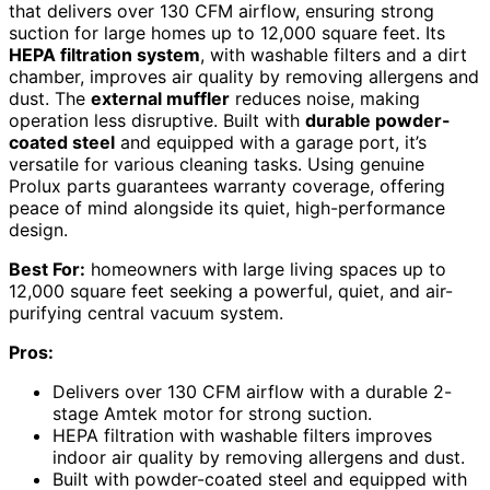
that delivers over 130 CFM airflow, ensuring strong
suction for large homes up to 12,000 square feet. Its
HEPA filtration system
, with washable filters and a dirt
chamber, improves air quality by removing allergens and
dust. The
external muffler
reduces noise, making
operation less disruptive. Built with
durable powder-
coated steel
and equipped with a garage port, it’s
versatile for various cleaning tasks. Using genuine
Prolux parts guarantees warranty coverage, offering
peace of mind alongside its quiet, high-performance
design.
Best For:
homeowners with large living spaces up to
12,000 square feet seeking a powerful, quiet, and air-
purifying central vacuum system.
Pros:
Delivers over 130 CFM airflow with a durable 2-
stage Amtek motor for strong suction.
HEPA filtration with washable filters improves
indoor air quality by removing allergens and dust.
Built with powder-coated steel and equipped with