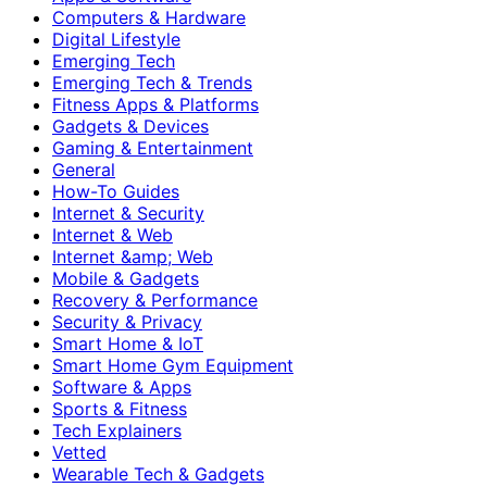
Computers & Hardware
Digital Lifestyle
Emerging Tech
Emerging Tech & Trends
Fitness Apps & Platforms
Gadgets & Devices
Gaming & Entertainment
General
How-To Guides
Internet & Security
Internet & Web
Internet &amp; Web
Mobile & Gadgets
Recovery & Performance
Security & Privacy
Smart Home & IoT
Smart Home Gym Equipment
Software & Apps
Sports & Fitness
Tech Explainers
Vetted
Wearable Tech & Gadgets