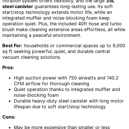
filtration system offers flexibility, and the large
35L
steel canister
guarantees long-lasting use. Its soft
start/stop technology extends motor life, while an
integrated muffler and noise-blocking foam keep
operation quiet. Plus, the included 40ft hose and turbo
brush make cleaning extensive areas effortless, all while
maintaining a peaceful environment.
Best For:
households or commercial spaces up to 9,000
sq ft seeking powerful, quiet, and durable central
vacuum cleaning solutions.
Pros:
High suction power with 750 airwatts and 140.2
CFM airflow for thorough cleaning
Quiet operation thanks to integrated muffler and
noise-blocking foam
Durable heavy-duty steel canister with long motor
lifespan due to soft start/stop technology
Cons:
May be more expensive than smaller or less