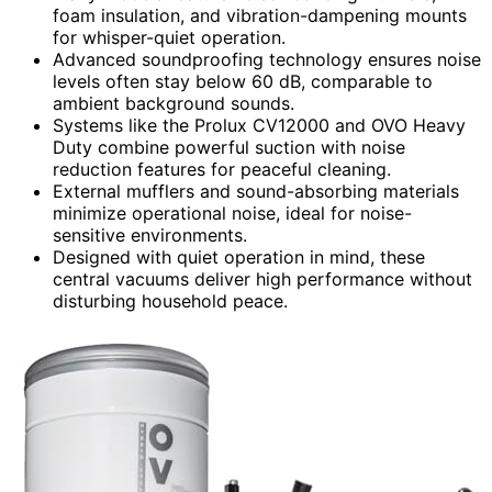
foam insulation, and vibration-dampening mounts
for whisper-quiet operation.
Advanced soundproofing technology ensures noise
levels often stay below 60 dB, comparable to
ambient background sounds.
Systems like the Prolux CV12000 and OVO Heavy
Duty combine powerful suction with noise
reduction features for peaceful cleaning.
External mufflers and sound-absorbing materials
minimize operational noise, ideal for noise-
sensitive environments.
Designed with quiet operation in mind, these
central vacuums deliver high performance without
disturbing household peace.