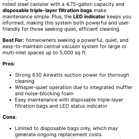
rolled steel canister with a 4.75-gallon capacity and
disposable triple-layer filtration bags
make
maintenance simple. Plus, the
LED indicator
keeps you
informed, making this system both powerful and user-
friendly for those seeking quiet, efficient cleaning.
Best For:
homeowners seeking a powerful, quiet, and
easy-to-maintain central vacuum system for large or
multi-inlet spaces up to 5,000 sq ft.
Pros:
Strong 630 Airwatts suction power for thorough
cleaning
Whisper-quiet operation due to integrated muffler
and noise-blocking foam
Easy maintenance with disposable triple-layer
filtration bags and LED status indicator
Cons:
Limited to disposable bags only, which may
generate ongoing replacement costs