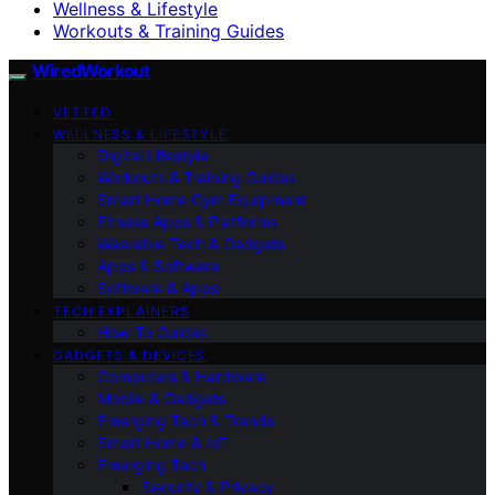
Wellness & Lifestyle
Workouts & Training Guides
WiredWorkout
VETTED
WELLNESS & LIFESTYLE
Digital Lifestyle
Workouts & Training Guides
Smart Home Gym Equipment
Fitness Apps & Platforms
Wearable Tech & Gadgets
Apps & Software
Software & Apps
TECH EXPLAINERS
How-To Guides
GADGETS & DEVICES
Computers & Hardware
Mobile & Gadgets
Emerging Tech & Trends
Smart Home & IoT
Emerging Tech
Security & Privacy