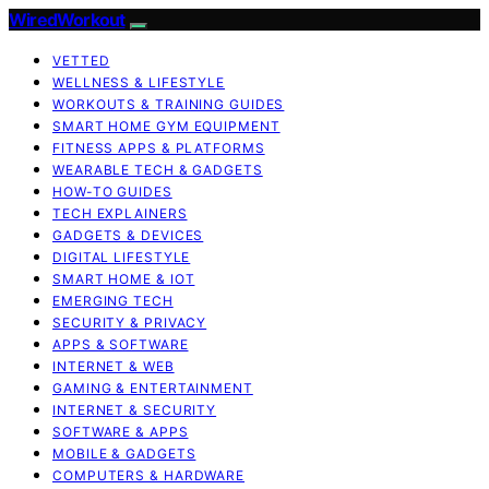
WiredWorkout
VETTED
WELLNESS & LIFESTYLE
WORKOUTS & TRAINING GUIDES
SMART HOME GYM EQUIPMENT
FITNESS APPS & PLATFORMS
WEARABLE TECH & GADGETS
HOW-TO GUIDES
TECH EXPLAINERS
GADGETS & DEVICES
DIGITAL LIFESTYLE
SMART HOME & IOT
EMERGING TECH
SECURITY & PRIVACY
APPS & SOFTWARE
INTERNET & WEB
GAMING & ENTERTAINMENT
INTERNET & SECURITY
SOFTWARE & APPS
MOBILE & GADGETS
COMPUTERS & HARDWARE