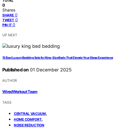
TOTAL
0
Shares
0
SHARE
0
TWEET
0
PIN IT
UP NEXT
15 Best Luxury Bedding Sets for King-Size Beds That Elevate Your Sleep Experience
Published on
01 December 2025
AUTHOR
WiredWorkout Team
TAGS
,
CENTRAL VACUUM
,
HOME COMFORT
NOISE REDUCTION