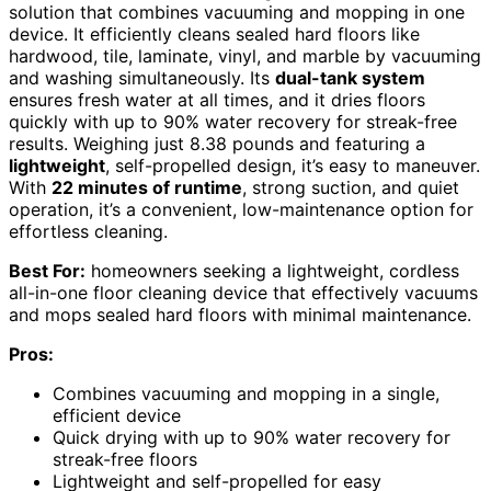
solution that combines vacuuming and mopping in one
device. It efficiently cleans sealed hard floors like
hardwood, tile, laminate, vinyl, and marble by vacuuming
and washing simultaneously. Its
dual-tank system
ensures fresh water at all times, and it dries floors
quickly with up to 90% water recovery for streak-free
results. Weighing just 8.38 pounds and featuring a
lightweight
, self-propelled design, it’s easy to maneuver.
With
22 minutes of runtime
, strong suction, and quiet
operation, it’s a convenient, low-maintenance option for
effortless cleaning.
Best For:
homeowners seeking a lightweight, cordless
all-in-one floor cleaning device that effectively vacuums
and mops sealed hard floors with minimal maintenance.
Pros:
Combines vacuuming and mopping in a single,
efficient device
Quick drying with up to 90% water recovery for
streak-free floors
Lightweight and self-propelled for easy