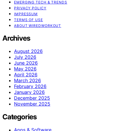
EMERGING TECH & TRENDS
PRIVACY POLICY
IMPRESSUM
TERMS OF USE
ABOUT WIREDWORKOUT
Archives
August 2026
July 2026
June 2026
May 2026
April 2026
March 2026
February 2026
January 2026
December 2025
November 2025
Categories
Apps & Software