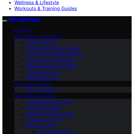
Wellness & Lifestyle
Workouts & Training Guides
WiredWorkout
VETTED
WELLNESS & LIFESTYLE
Digital Lifestyle
Workouts & Training Guides
Smart Home Gym Equipment
Fitness Apps & Platforms
Wearable Tech & Gadgets
Apps & Software
Software & Apps
TECH EXPLAINERS
How-To Guides
GADGETS & DEVICES
Computers & Hardware
Mobile & Gadgets
Emerging Tech & Trends
Smart Home & IoT
Emerging Tech
Security & Privacy