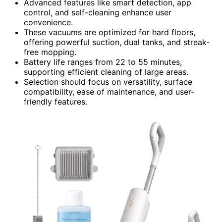
Advanced features like smart detection, app
control, and self-cleaning enhance user
convenience.
These vacuums are optimized for hard floors,
offering powerful suction, dual tanks, and streak-
free mopping.
Battery life ranges from 22 to 55 minutes,
supporting efficient cleaning of large areas.
Selection should focus on versatility, surface
compatibility, ease of maintenance, and user-
friendly features.