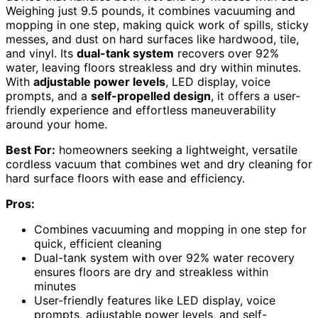
Weighing just 9.5 pounds, it combines vacuuming and
mopping in one step, making quick work of spills, sticky
messes, and dust on hard surfaces like hardwood, tile,
and vinyl. Its
dual-tank system
recovers over 92%
water, leaving floors streakless and dry within minutes.
With
adjustable power levels
, LED display, voice
prompts, and a
self-propelled design
, it offers a user-
friendly experience and effortless maneuverability
around your home.
Best For:
homeowners seeking a lightweight, versatile
cordless vacuum that combines wet and dry cleaning for
hard surface floors with ease and efficiency.
Pros:
Combines vacuuming and mopping in one step for
quick, efficient cleaning
Dual-tank system with over 92% water recovery
ensures floors are dry and streakless within
minutes
User-friendly features like LED display, voice
prompts, adjustable power levels, and self-