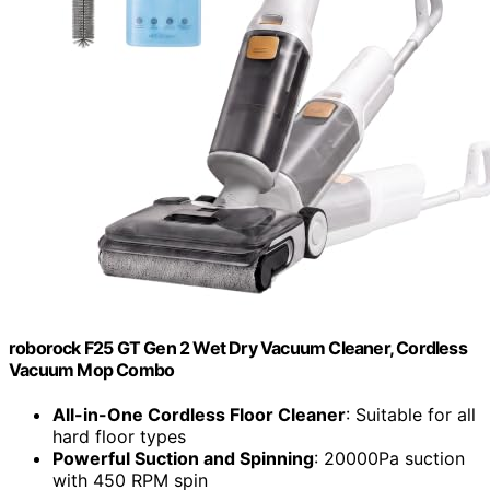
roborock F25 GT Gen 2 Wet Dry Vacuum Cleaner, Cordless
Vacuum Mop Combo
All-in-One Cordless Floor Cleaner
: Suitable for all
hard floor types
Powerful Suction and Spinning
: 20000Pa suction
with 450 RPM spin