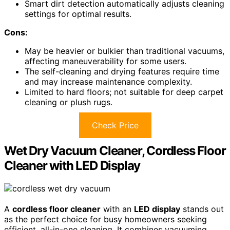
Smart dirt detection automatically adjusts cleaning
settings for optimal results.
Cons:
May be heavier or bulkier than traditional vacuums,
affecting maneuverability for some users.
The self-cleaning and drying features require time
and may increase maintenance complexity.
Limited to hard floors; not suitable for deep carpet
cleaning or plush rugs.
Check Price
Wet Dry Vacuum Cleaner, Cordless Floor
Cleaner with LED Display
A
cordless floor cleaner
with an
LED display
stands out
as the perfect choice for busy homeowners seeking
efficient, all-in-one cleaning. It combines vacuuming,