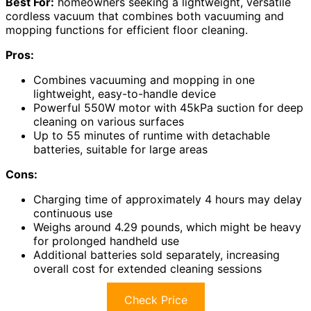
Best For:
homeowners seeking a lightweight, versatile
cordless vacuum that combines both vacuuming and
mopping functions for efficient floor cleaning.
Pros:
Combines vacuuming and mopping in one
lightweight, easy-to-handle device
Powerful 550W motor with 45kPa suction for deep
cleaning on various surfaces
Up to 55 minutes of runtime with detachable
batteries, suitable for large areas
Cons:
Charging time of approximately 4 hours may delay
continuous use
Weighs around 4.29 pounds, which might be heavy
for prolonged handheld use
Additional batteries sold separately, increasing
overall cost for extended cleaning sessions
Check Price