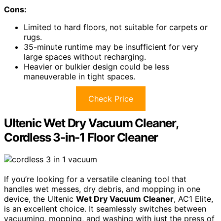
Cons:
Limited to hard floors, not suitable for carpets or
rugs.
35-minute runtime may be insufficient for very
large spaces without recharging.
Heavier or bulkier design could be less
maneuverable in tight spaces.
Check Price
Ultenic Wet Dry Vacuum Cleaner,
Cordless 3-in-1 Floor Cleaner
If you’re looking for a versatile cleaning tool that
handles wet messes, dry debris, and mopping in one
device, the Ultenic
Wet Dry Vacuum Cleaner
, AC1 Elite,
is an excellent choice. It seamlessly switches between
vacuuming, mopping, and washing with just the press of