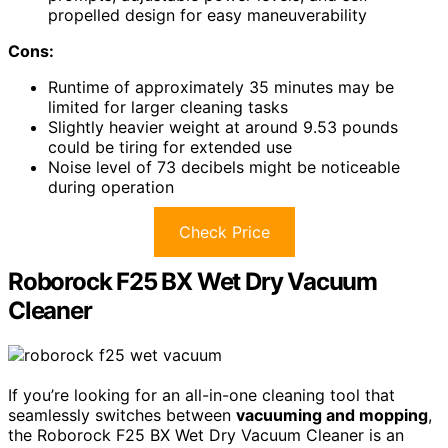
propelled design for easy maneuverability
Cons:
Runtime of approximately 35 minutes may be
limited for larger cleaning tasks
Slightly heavier weight at around 9.53 pounds
could be tiring for extended use
Noise level of 73 decibels might be noticeable
during operation
Check Price
Roborock F25 BX Wet Dry Vacuum
Cleaner
If you’re looking for an all-in-one cleaning tool that
seamlessly switches between
vacuuming and mopping
,
the Roborock F25 BX Wet Dry Vacuum Cleaner is an