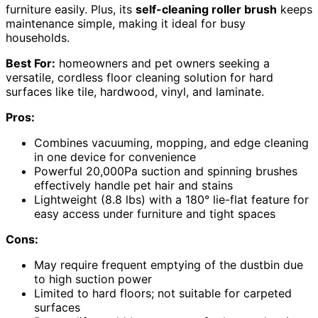
furniture easily. Plus, its
self-cleaning roller brush
keeps
maintenance simple, making it ideal for busy
households.
Best For:
homeowners and pet owners seeking a
versatile, cordless floor cleaning solution for hard
surfaces like tile, hardwood, vinyl, and laminate.
Pros:
Combines vacuuming, mopping, and edge cleaning
in one device for convenience
Powerful 20,000Pa suction and spinning brushes
effectively handle pet hair and stains
Lightweight (8.8 lbs) with a 180° lie-flat feature for
easy access under furniture and tight spaces
Cons:
May require frequent emptying of the dustbin due
to high suction power
Limited to hard floors; not suitable for carpeted
surfaces