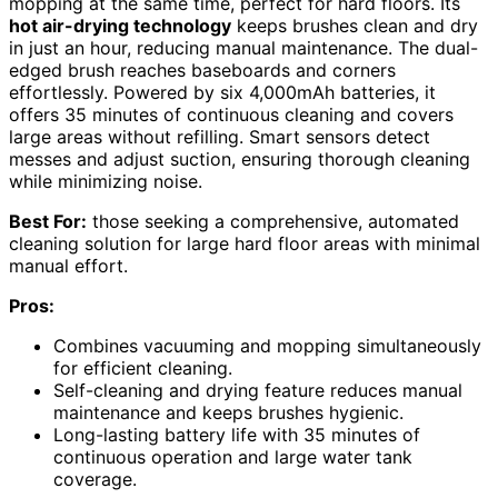
mopping at the same time, perfect for hard floors. Its
hot air-drying technology
keeps brushes clean and dry
in just an hour, reducing manual maintenance. The dual-
edged brush reaches baseboards and corners
effortlessly. Powered by six 4,000mAh batteries, it
offers 35 minutes of continuous cleaning and covers
large areas without refilling. Smart sensors detect
messes and adjust suction, ensuring thorough cleaning
while minimizing noise.
Best For:
those seeking a comprehensive, automated
cleaning solution for large hard floor areas with minimal
manual effort.
Pros:
Combines vacuuming and mopping simultaneously
for efficient cleaning.
Self-cleaning and drying feature reduces manual
maintenance and keeps brushes hygienic.
Long-lasting battery life with 35 minutes of
continuous operation and large water tank
coverage.