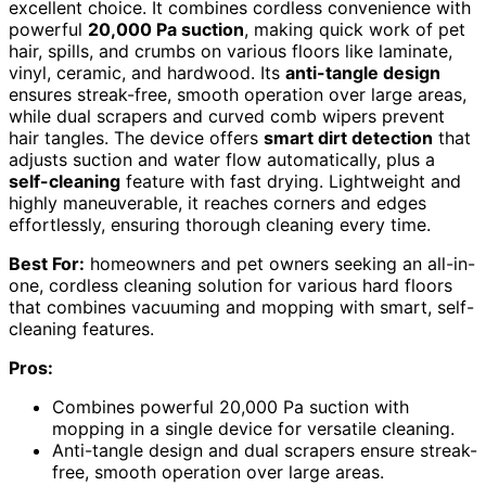
excellent choice. It combines cordless convenience with
powerful
20,000 Pa suction
, making quick work of pet
hair, spills, and crumbs on various floors like laminate,
vinyl, ceramic, and hardwood. Its
anti-tangle design
ensures streak-free, smooth operation over large areas,
while dual scrapers and curved comb wipers prevent
hair tangles. The device offers
smart dirt detection
that
adjusts suction and water flow automatically, plus a
self-cleaning
feature with fast drying. Lightweight and
highly maneuverable, it reaches corners and edges
effortlessly, ensuring thorough cleaning every time.
Best For:
homeowners and pet owners seeking an all-in-
one, cordless cleaning solution for various hard floors
that combines vacuuming and mopping with smart, self-
cleaning features.
Pros:
Combines powerful 20,000 Pa suction with
mopping in a single device for versatile cleaning.
Anti-tangle design and dual scrapers ensure streak-
free, smooth operation over large areas.