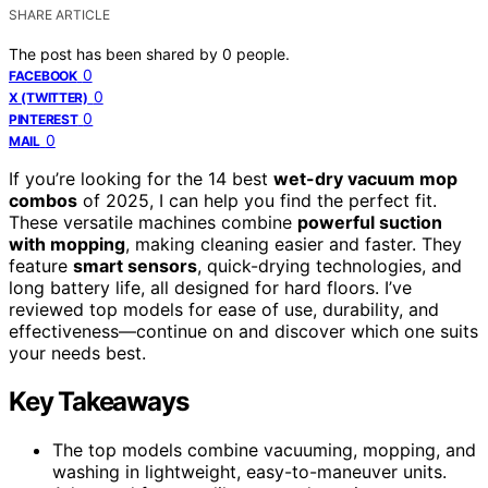
SHARE ARTICLE
The post has been shared by
0
people.
0
FACEBOOK
0
X (TWITTER)
0
PINTEREST
0
MAIL
If you’re looking for the 14 best
wet-dry vacuum mop
combos
of 2025, I can help you find the perfect fit.
These versatile machines combine
powerful suction
with mopping
, making cleaning easier and faster. They
feature
smart sensors
, quick-drying technologies, and
long battery life, all designed for hard floors. I’ve
reviewed top models for ease of use, durability, and
effectiveness—continue on and discover which one suits
your needs best.
Key Takeaways
The top models combine vacuuming, mopping, and
washing in lightweight, easy-to-maneuver units.