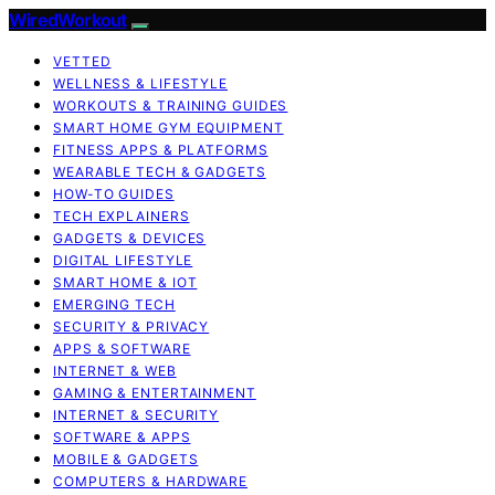
WiredWorkout
VETTED
WELLNESS & LIFESTYLE
WORKOUTS & TRAINING GUIDES
SMART HOME GYM EQUIPMENT
FITNESS APPS & PLATFORMS
WEARABLE TECH & GADGETS
HOW-TO GUIDES
TECH EXPLAINERS
GADGETS & DEVICES
DIGITAL LIFESTYLE
SMART HOME & IOT
EMERGING TECH
SECURITY & PRIVACY
APPS & SOFTWARE
INTERNET & WEB
GAMING & ENTERTAINMENT
INTERNET & SECURITY
SOFTWARE & APPS
MOBILE & GADGETS
COMPUTERS & HARDWARE