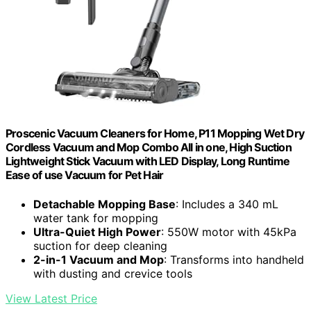
Proscenic Vacuum Cleaners for Home, P11 Mopping Wet Dry
Cordless Vacuum and Mop Combo All in one, High Suction
Lightweight Stick Vacuum with LED Display, Long Runtime
Ease of use Vacuum for Pet Hair
Detachable Mopping Base
: Includes a 340 mL
water tank for mopping
Ultra-Quiet High Power
: 550W motor with 45kPa
suction for deep cleaning
2-in-1 Vacuum and Mop
: Transforms into handheld
with dusting and crevice tools
View Latest Price