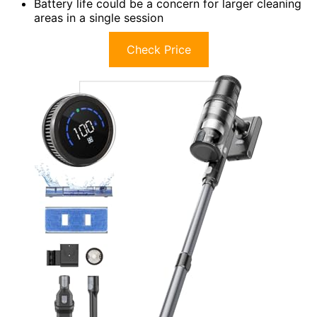
Battery life could be a concern for larger cleaning
areas in a single session
Check Price