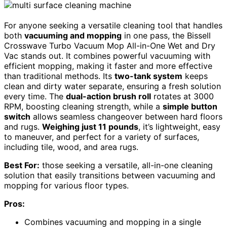
For anyone seeking a versatile cleaning tool that handles
both
vacuuming and mopping
in one pass, the Bissell
Crosswave Turbo Vacuum Mop All-in-One Wet and Dry
Vac stands out. It combines powerful vacuuming with
efficient mopping, making it faster and more effective
than traditional methods. Its
two-tank system
keeps
clean and dirty water separate, ensuring a fresh solution
every time. The
dual-action brush roll
rotates at 3000
RPM, boosting cleaning strength, while a
simple button
switch
allows seamless changeover between hard floors
and rugs.
Weighing just 11 pounds
, it’s lightweight, easy
to maneuver, and perfect for a variety of surfaces,
including tile, wood, and area rugs.
Best For:
those seeking a versatile, all-in-one cleaning
solution that easily transitions between vacuuming and
mopping for various floor types.
Pros:
Combines vacuuming and mopping in a single