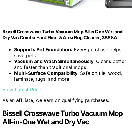
Bissell Crosswave Turbo Vacuum Mop All in One Wet and
Dry Vac Combo Hard Floor & Area Rug Cleaner, 3888A
Supports Pet Foundation
: Every purchase helps
save pets
Vacuum and Wash Simultaneously
: Cleans better
and faster than traditional mops
Multi-Surface Compatibility
: Safe on tile, wood,
laminate, rugs, and more
View Latest Price
As an affiliate, we earn on qualifying purchases.
Bissell Crosswave Turbo Vacuum Mop
All-in-One Wet and Dry Vac