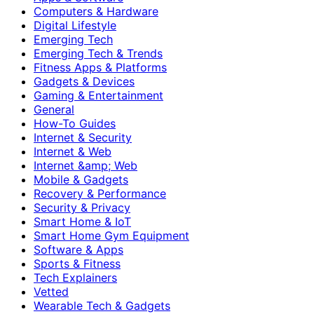
Computers & Hardware
Digital Lifestyle
Emerging Tech
Emerging Tech & Trends
Fitness Apps & Platforms
Gadgets & Devices
Gaming & Entertainment
General
How-To Guides
Internet & Security
Internet & Web
Internet &amp; Web
Mobile & Gadgets
Recovery & Performance
Security & Privacy
Smart Home & IoT
Smart Home Gym Equipment
Software & Apps
Sports & Fitness
Tech Explainers
Vetted
Wearable Tech & Gadgets