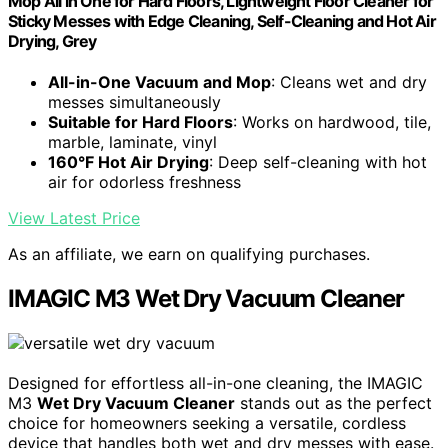
Mop All in One for Hard Floors, Lightweight Floor Cleaner for
Sticky Messes with Edge Cleaning, Self-Cleaning and Hot Air
Drying, Grey
All-in-One Vacuum and Mop
: Cleans wet and dry
messes simultaneously
Suitable for Hard Floors
: Works on hardwood, tile,
marble, laminate, vinyl
160°F Hot Air Drying
: Deep self-cleaning with hot
air for odorless freshness
View Latest Price
As an affiliate, we earn on qualifying purchases.
IMAGIC M3 Wet Dry Vacuum Cleaner
Designed for effortless all-in-one cleaning, the IMAGIC
M3
Wet Dry Vacuum Cleaner
stands out as the perfect
choice for homeowners seeking a versatile, cordless
device that handles both wet and dry messes with ease.