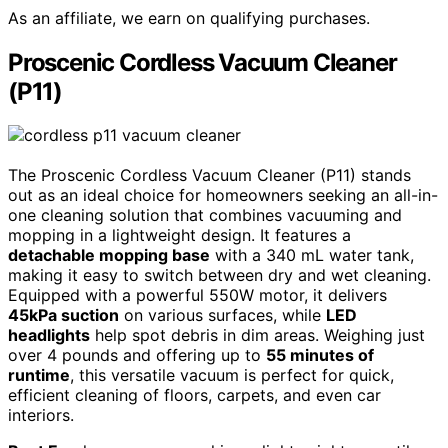
As an affiliate, we earn on qualifying purchases.
Proscenic Cordless Vacuum Cleaner
(P11)
The Proscenic Cordless Vacuum Cleaner (P11) stands
out as an ideal choice for homeowners seeking an all-in-
one cleaning solution that combines vacuuming and
mopping in a lightweight design. It features a
detachable mopping base
with a 340 mL water tank,
making it easy to switch between dry and wet cleaning.
Equipped with a powerful 550W motor, it delivers
45kPa suction
on various surfaces, while
LED
headlights
help spot debris in dim areas. Weighing just
over 4 pounds and offering up to
55 minutes of
runtime
, this versatile vacuum is perfect for quick,
efficient cleaning of floors, carpets, and even car
interiors.