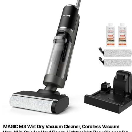
IMAGIC M3 Wet Dry Vacuum Cleaner, Cordless Vacuum