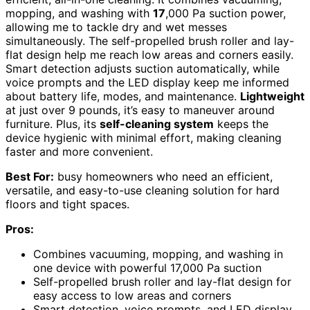
mopping, and washing with
17
,000 Pa suction power,
allowing me to tackle dry and wet messes
simultaneously. The self-propelled brush roller and lay-
flat design help me reach low areas and corners easily.
Smart detection adjusts suction automatically, while
voice prompts and the LED display keep me informed
about battery life, modes, and maintenance.
Lightweight
at just over 9 pounds, it’s easy to maneuver around
furniture. Plus, its
self-cleaning system
keeps the
device hygienic with minimal effort, making cleaning
faster and more convenient.
Best For:
busy homeowners who need an efficient,
versatile, and easy-to-use cleaning solution for hard
floors and tight spaces.
Pros:
Combines vacuuming, mopping, and washing in
one device with powerful 17,000 Pa suction
Self-propelled brush roller and lay-flat design for
easy access to low areas and corners
Smart detection, voice prompts, and LED display