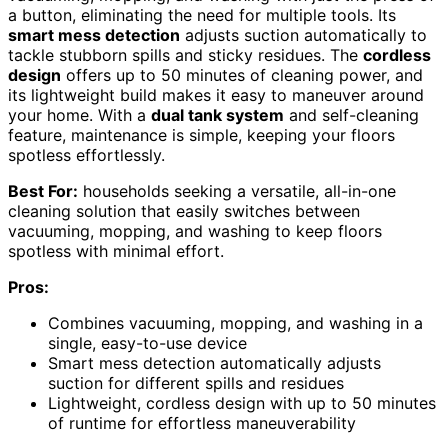
a button, eliminating the need for multiple tools. Its
smart mess detection
adjusts suction automatically to
tackle stubborn spills and sticky residues. The
cordless
design
offers up to 50 minutes of cleaning power, and
its lightweight build makes it easy to maneuver around
your home. With a
dual tank system
and self-cleaning
feature, maintenance is simple, keeping your floors
spotless effortlessly.
Best For:
households seeking a versatile, all-in-one
cleaning solution that easily switches between
vacuuming, mopping, and washing to keep floors
spotless with minimal effort.
Pros:
Combines vacuuming, mopping, and washing in a
single, easy-to-use device
Smart mess detection automatically adjusts
suction for different spills and residues
Lightweight, cordless design with up to 50 minutes
of runtime for effortless maneuverability