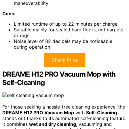
maneuverability
Cons:
Limited runtime of up to 22 minutes per charge
Suitable mainly for sealed hard floors, not carpets
or rugs
Noise level of 82 decibels may be noticeable
during operation
Check Price
DREAME H12 PRO Vacuum Mop with
Self-Cleaning
For those seeking a hassle-free cleaning experience, the
DREAME H12 PRO Vacuum Mop
with
Self-Cleaning
stands out thanks to its automated self-cleaning feature.
It combines
wet and dry cleaning
, vacuuming and