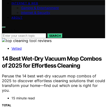
INTERNET & WEB
Gaming & Entertainment
Internet & Security
ABOUT
Search for:
SEARCH
Vetted
14 Best Wet-Dry Vacuum Mop Combos
of 2025 for Effortless Cleaning
Peruse the 14 best wet-dry vacuum mop combos of
2025 to discover effortless cleaning solutions that could
transform your home—find out which one is right for
you.
15 minute read
TOTAL