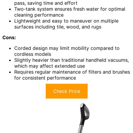
pass, saving time and effort
Two-tank system ensures fresh water for optimal
cleaning performance
Lightweight and easy to maneuver on multiple
surfaces including tile, wood, and rugs
Cons:
Corded design may limit mobility compared to
cordless models
Slightly heavier than traditional handheld vacuums,
which may affect extended use
Requires regular maintenance of filters and brushes
for consistent performance
Check Price