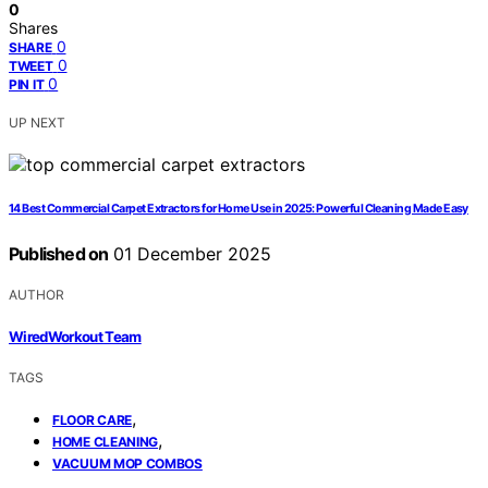
0
Shares
0
SHARE
0
TWEET
0
PIN IT
UP NEXT
14 Best Commercial Carpet Extractors for Home Use in 2025: Powerful Cleaning Made Easy
Published on
01 December 2025
AUTHOR
WiredWorkout Team
TAGS
,
FLOOR CARE
,
HOME CLEANING
VACUUM MOP COMBOS