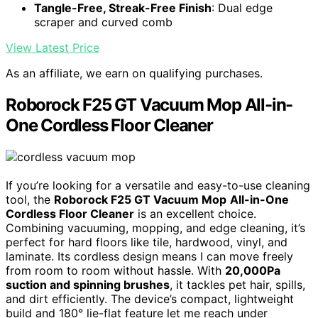
Tangle-Free, Streak-Free Finish
: Dual edge
scraper and curved comb
View Latest Price
As an affiliate, we earn on qualifying purchases.
Roborock F25 GT Vacuum Mop All-in-
One Cordless Floor Cleaner
If you’re looking for a versatile and easy-to-use cleaning
tool, the
Roborock F25 GT Vacuum Mop
All-in-One
Cordless Floor Cleaner
is an excellent choice.
Combining vacuuming, mopping, and edge cleaning, it’s
perfect for hard floors like tile, hardwood, vinyl, and
laminate. Its cordless design means I can move freely
from room to room without hassle. With
20,000Pa
suction and spinning brushes
, it tackles pet hair, spills,
and dirt efficiently. The device’s compact, lightweight
build and 180° lie-flat feature let me reach under