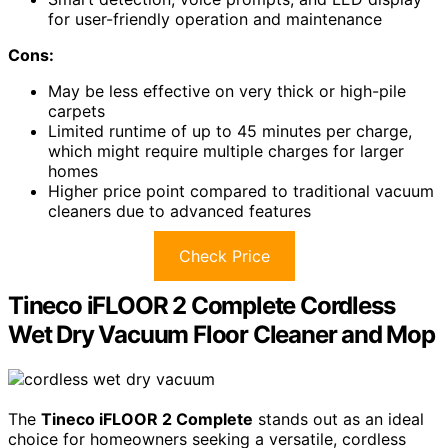
for user-friendly operation and maintenance
Cons:
May be less effective on very thick or high-pile
carpets
Limited runtime of up to 45 minutes per charge,
which might require multiple charges for larger
homes
Higher price point compared to traditional vacuum
cleaners due to advanced features
Check Price
Tineco iFLOOR 2 Complete Cordless
Wet Dry Vacuum Floor Cleaner and Mop
The
Tineco iFLOOR 2 Complete
stands out as an ideal
choice for homeowners seeking a versatile, cordless