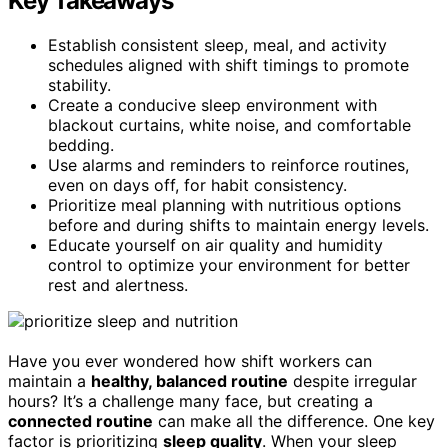
Key Takeaways
Establish consistent sleep, meal, and activity
schedules aligned with shift timings to promote
stability.
Create a conducive sleep environment with
blackout curtains, white noise, and comfortable
bedding.
Use alarms and reminders to reinforce routines,
even on days off, for habit consistency.
Prioritize meal planning with nutritious options
before and during shifts to maintain energy levels.
Educate yourself on air quality and humidity
control to optimize your environment for better
rest and alertness.
Have you ever wondered how shift workers can
maintain a
healthy, balanced routine
despite irregular
hours? It’s a challenge many face, but creating a
connected routine
can make all the difference. One key
factor is prioritizing
sleep quality
. When your sleep