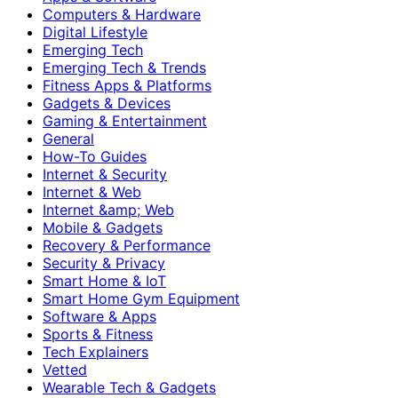
Computers & Hardware
Digital Lifestyle
Emerging Tech
Emerging Tech & Trends
Fitness Apps & Platforms
Gadgets & Devices
Gaming & Entertainment
General
How-To Guides
Internet & Security
Internet & Web
Internet &amp; Web
Mobile & Gadgets
Recovery & Performance
Security & Privacy
Smart Home & IoT
Smart Home Gym Equipment
Software & Apps
Sports & Fitness
Tech Explainers
Vetted
Wearable Tech & Gadgets