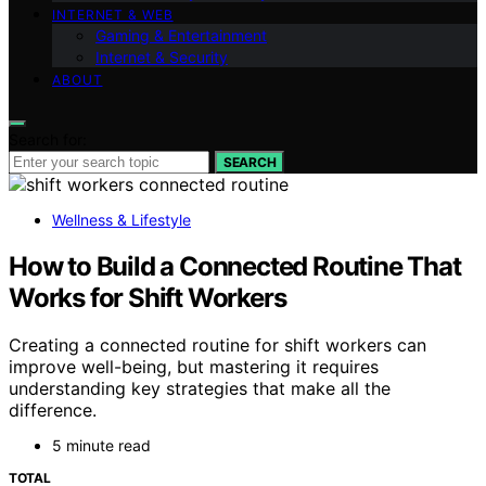
INTERNET & WEB
Gaming & Entertainment
Internet & Security
ABOUT
Search for:
SEARCH
Wellness & Lifestyle
How to Build a Connected Routine That
Works for Shift Workers
Creating a connected routine for shift workers can
improve well-being, but mastering it requires
understanding key strategies that make all the
difference.
5 minute read
TOTAL