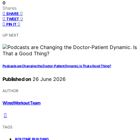
0
Shares
0
SHARE
0
TWEET
0
PIN IT
UP NEXT
Podcasts are Changing the Doctor-Patient Dynamic. Is That a Good Thing?
Published on
26 June 2026
AUTHOR
WiredWorkout Team
TAGS
,
ROUTINE BUILDING