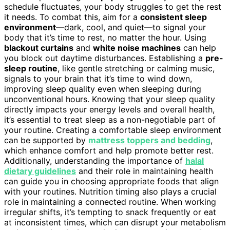
schedule fluctuates, your body struggles to get the rest
it needs. To combat this, aim for a
consistent sleep
environment
—dark, cool, and quiet—to signal your
body that it’s time to rest, no matter the hour. Using
blackout curtains
and
white noise machines
can help
you block out daytime disturbances. Establishing a
pre-
sleep routine
, like gentle stretching or calming music,
signals to your brain that it’s time to wind down,
improving sleep quality even when sleeping during
unconventional hours. Knowing that your sleep quality
directly impacts your energy levels and overall health,
it’s essential to treat sleep as a non-negotiable part of
your routine. Creating a comfortable sleep environment
can be supported by
mattress toppers and bedding
,
which enhance comfort and help promote better rest.
Additionally, understanding the importance of
halal
dietary guidelines
and their role in maintaining health
can guide you in choosing appropriate foods that align
with your routines. Nutrition timing also plays a crucial
role in maintaining a connected routine. When working
irregular shifts, it’s tempting to snack frequently or eat
at inconsistent times, which can disrupt your metabolism