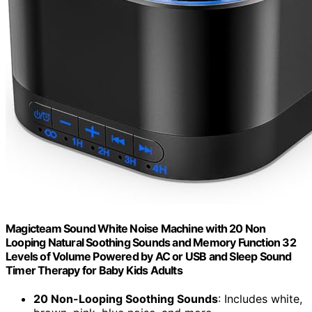
Magicteam Sound White Noise Machine with 20 Non
Looping Natural Soothing Sounds and Memory Function 32
Levels of Volume Powered by AC or USB and Sleep Sound
Timer Therapy for Baby Kids Adults
20 Non-Looping Soothing Sounds
: Includes white,