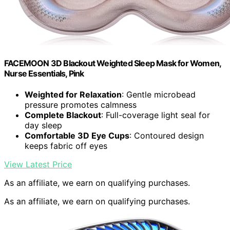
FACEMOON 3D Blackout Weighted Sleep Mask for Women,
Nurse Essentials, Pink
Weighted for Relaxation
: Gentle microbead
pressure promotes calmness
Complete Blackout
: Full-coverage light seal for
day sleep
Comfortable 3D Eye Cups
: Contoured design
keeps fabric off eyes
View Latest Price
As an affiliate, we earn on qualifying purchases.
As an affiliate, we earn on qualifying purchases.