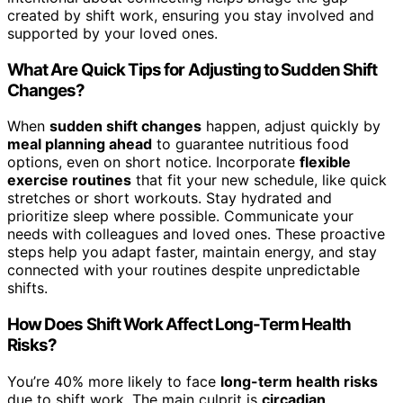
created by shift work, ensuring you stay involved and
supported by your loved ones.
What Are Quick Tips for Adjusting to Sudden Shift
Changes?
When
sudden shift changes
happen, adjust quickly by
meal planning ahead
to guarantee nutritious food
options, even on short notice. Incorporate
flexible
exercise routines
that fit your new schedule, like quick
stretches or short workouts. Stay hydrated and
prioritize sleep where possible. Communicate your
needs with colleagues and loved ones. These proactive
steps help you adapt faster, maintain energy, and stay
connected with your routines despite unpredictable
shifts.
How Does Shift Work Affect Long-Term Health
Risks?
You’re 40% more likely to face
long-term health risks
due to shift work. The main culprit is
circadian