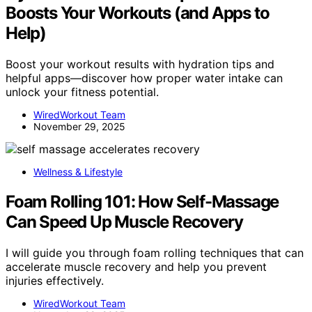
Boosts Your Workouts (and Apps to
Help)
Boost your workout results with hydration tips and
helpful apps—discover how proper water intake can
unlock your fitness potential.
WiredWorkout Team
November 29, 2025
Wellness & Lifestyle
Foam Rolling 101: How Self-Massage
Can Speed Up Muscle Recovery
I will guide you through foam rolling techniques that can
accelerate muscle recovery and help you prevent
injuries effectively.
WiredWorkout Team