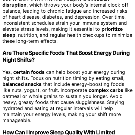
disruption
, which throws your body’s internal clock off
balance, leading to chronic fatigue and increased risks
of heart disease, diabetes, and depression. Over time,
inconsistent schedules strain your immune system and
elevate stress levels, making it essential to
prioritize
sleep
, nutrition, and regular health checkups to minimize
these long-term effects.
Are There Specific Foods That Boost Energy During
Night Shifts?
Yes,
certain foods
can help boost your energy during
night shifts. Focus on nutrition timing by eating small,
balanced snacks
that include energy-boosting foods
like nuts, yogurt, or fruit. Incorporate
complex carbs
like
oatmeal or whole grains to sustain you longer. Avoid
heavy, greasy foods that cause sluggishness. Staying
hydrated and eating at regular intervals will help
maintain your energy levels, making your shift more
manageable.
How Can I Improve Sleep Quality With Limited