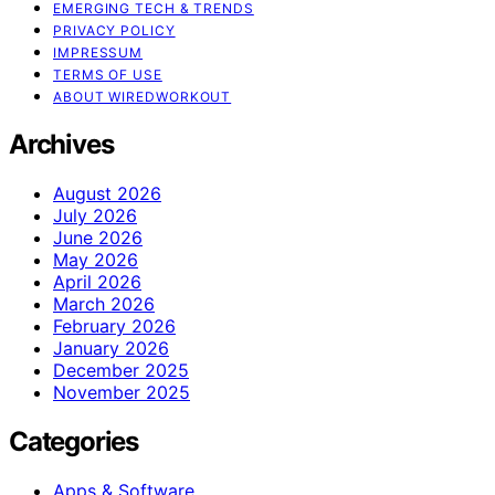
EMERGING TECH & TRENDS
PRIVACY POLICY
IMPRESSUM
TERMS OF USE
ABOUT WIREDWORKOUT
Archives
August 2026
July 2026
June 2026
May 2026
April 2026
March 2026
February 2026
January 2026
December 2025
November 2025
Categories
Apps & Software