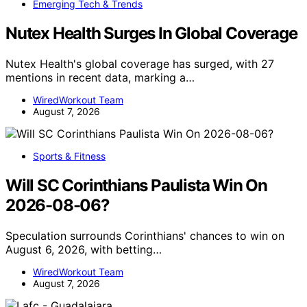
Emerging Tech & Trends
Nutex Health Surges In Global Coverage
Nutex Health's global coverage has surged, with 27
mentions in recent data, marking a…
WiredWorkout Team
August 7, 2026
Sports & Fitness
Will SC Corinthians Paulista Win On
2026-08-06?
Speculation surrounds Corinthians' chances to win on
August 6, 2026, with betting…
WiredWorkout Team
August 7, 2026