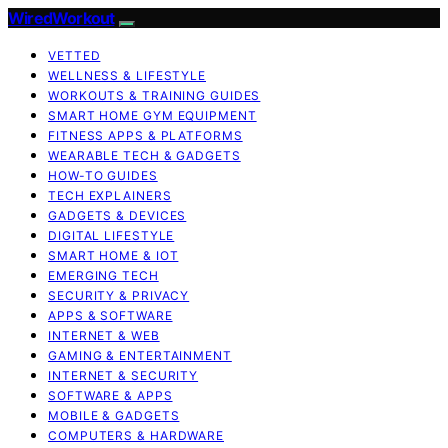
WiredWorkout
VETTED
WELLNESS & LIFESTYLE
WORKOUTS & TRAINING GUIDES
SMART HOME GYM EQUIPMENT
FITNESS APPS & PLATFORMS
WEARABLE TECH & GADGETS
HOW-TO GUIDES
TECH EXPLAINERS
GADGETS & DEVICES
DIGITAL LIFESTYLE
SMART HOME & IOT
EMERGING TECH
SECURITY & PRIVACY
APPS & SOFTWARE
INTERNET & WEB
GAMING & ENTERTAINMENT
INTERNET & SECURITY
SOFTWARE & APPS
MOBILE & GADGETS
COMPUTERS & HARDWARE