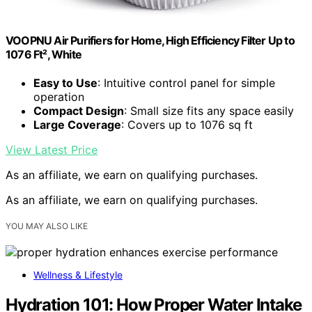
VOOPNU Air Purifiers for Home, High Efficiency Filter Up to
1076 Ft², White
Easy to Use
: Intuitive control panel for simple
operation
Compact Design
: Small size fits any space easily
Large Coverage
: Covers up to 1076 sq ft
View Latest Price
As an affiliate, we earn on qualifying purchases.
As an affiliate, we earn on qualifying purchases.
YOU MAY ALSO LIKE
Wellness & Lifestyle
Hydration 101: How Proper Water Intake