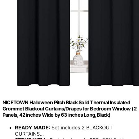
NICETOWN Halloween Pitch Black Solid Thermal Insulated
Grommet Blackout Curtains/Drapes for Bedroom Window (2
Panels, 42 inches Wide by 63 inches Long, Black)
READY MADE
: Set includes 2 BLACKOUT
CURTAINS…