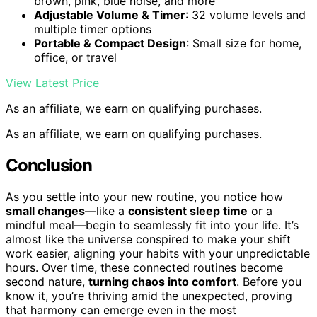
brown, pink, blue noise, and more
Adjustable Volume & Timer
: 32 volume levels and
multiple timer options
Portable & Compact Design
: Small size for home,
office, or travel
View Latest Price
As an affiliate, we earn on qualifying purchases.
As an affiliate, we earn on qualifying purchases.
Conclusion
As you settle into your new routine, you notice how
small changes
—like a
consistent sleep time
or a
mindful meal—begin to seamlessly fit into your life. It’s
almost like the universe conspired to make your shift
work easier, aligning your habits with your unpredictable
hours. Over time, these connected routines become
second nature,
turning chaos into comfort
. Before you
know it, you’re thriving amid the unexpected, proving
that harmony can emerge even in the most