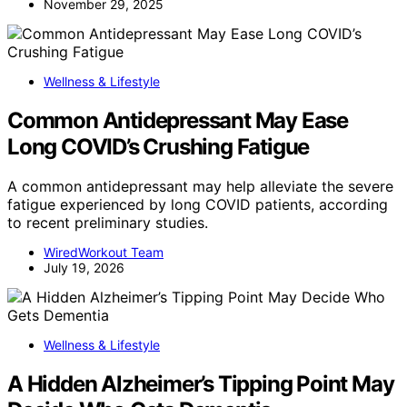
November 29, 2025
Wellness & Lifestyle
Common Antidepressant May Ease
Long COVID’s Crushing Fatigue
A common antidepressant may help alleviate the severe
fatigue experienced by long COVID patients, according
to recent preliminary studies.
WiredWorkout Team
July 19, 2026
Wellness & Lifestyle
A Hidden Alzheimer’s Tipping Point May