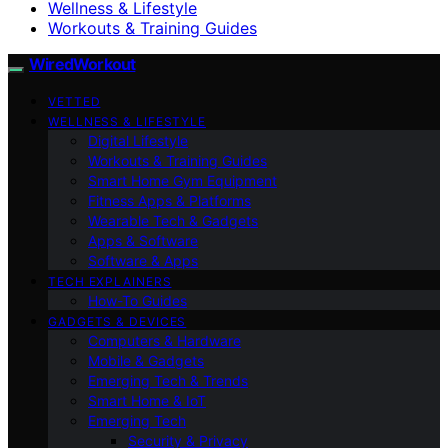
Wellness & Lifestyle
Workouts & Training Guides
WiredWorkout
VETTED
WELLNESS & LIFESTYLE
Digital Lifestyle
Workouts & Training Guides
Smart Home Gym Equipment
Fitness Apps & Platforms
Wearable Tech & Gadgets
Apps & Software
Software & Apps
TECH EXPLAINERS
How-To Guides
GADGETS & DEVICES
Computers & Hardware
Mobile & Gadgets
Emerging Tech & Trends
Smart Home & IoT
Emerging Tech
Security & Privacy