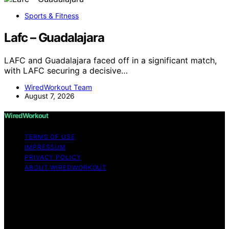
Sports & Fitness
Lafc – Guadalajara
LAFC and Guadalajara faced off in a significant match,
with LAFC securing a decisive…
WiredWorkout Team
August 7, 2026
WiredWorkout
TERMS OF USE
IMPRESSUM
PRIVACY POLICY
ABOUT WIREDWORKOUT
Copyright © 2026 WiredWorkout Affiliate disclaimer As
an affiliate, we may earn a commission from qualifying
purchases. We get commissions for purchases made
through links on this website from Amazon and other
third parties.