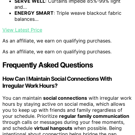
SERVE WELL
: Curtains impede 85%-99% light
and…
ENERGY SMART
: Triple weave blackout fabric
balances…
View Latest Price
As an affiliate, we earn on qualifying purchases.
As an affiliate, we earn on qualifying purchases.
Frequently Asked Questions
How Can I Maintain Social Connections With
Irregular Work Hours?
You can maintain
social connections
with irregular work
hours by staying active on social media, which allows
you to keep up with friends and family regardless of
your schedule. Prioritize
regular family communication
through calls or messages during your free moments,
and schedule
virtual hangouts
when possible. Being
intentional about connecting helps bridge the gap