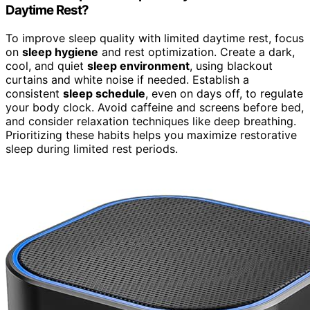
Daytime Rest?
To improve sleep quality with limited daytime rest, focus
on
sleep hygiene
and rest optimization. Create a dark,
cool, and quiet
sleep environment
, using blackout
curtains and white noise if needed. Establish a
consistent
sleep schedule
, even on days off, to regulate
your body clock. Avoid caffeine and screens before bed,
and consider relaxation techniques like deep breathing.
Prioritizing these habits helps you maximize restorative
sleep during limited rest periods.