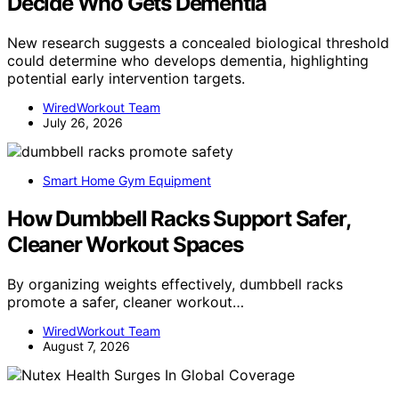
Decide Who Gets Dementia
New research suggests a concealed biological threshold
could determine who develops dementia, highlighting
potential early intervention targets.
WiredWorkout Team
July 26, 2026
Smart Home Gym Equipment
How Dumbbell Racks Support Safer,
Cleaner Workout Spaces
By organizing weights effectively, dumbbell racks
promote a safer, cleaner workout…
WiredWorkout Team
August 7, 2026