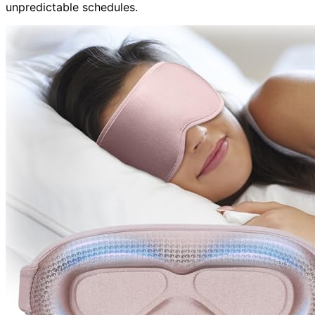
unpredictable schedules.