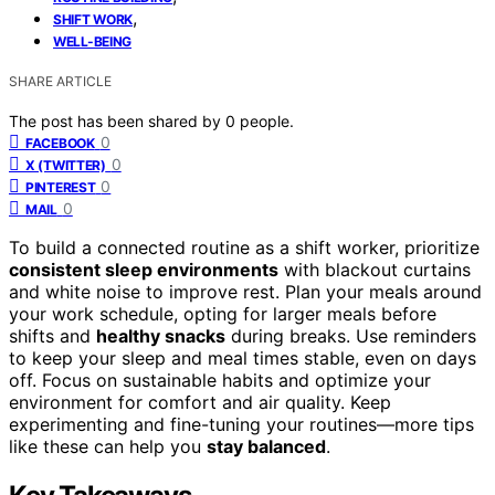
,
SHIFT WORK
WELL-BEING
SHARE ARTICLE
The post has been shared by
0
people.
0
FACEBOOK
0
X (TWITTER)
0
PINTEREST
0
MAIL
To build a connected routine as a shift worker, prioritize
consistent sleep environments
with blackout curtains
and white noise to improve rest. Plan your meals around
your work schedule, opting for larger meals before
shifts and
healthy snacks
during breaks. Use reminders
to keep your sleep and meal times stable, even on days
off. Focus on sustainable habits and optimize your
environment for comfort and air quality. Keep
experimenting and fine-tuning your routines—more tips
like these can help you
stay balanced
.