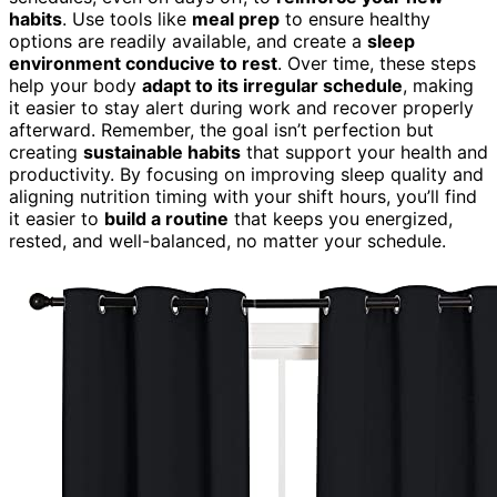
habits
. Use tools like
meal prep
to ensure healthy
options are readily available, and create a
sleep
environment conducive to rest
. Over time, these steps
help your body
adapt to its irregular schedule
, making
it easier to stay alert during work and recover properly
afterward. Remember, the goal isn’t perfection but
creating
sustainable habits
that support your health and
productivity. By focusing on improving sleep quality and
aligning nutrition timing with your shift hours, you’ll find
it easier to
build a routine
that keeps you energized,
rested, and well-balanced, no matter your schedule.