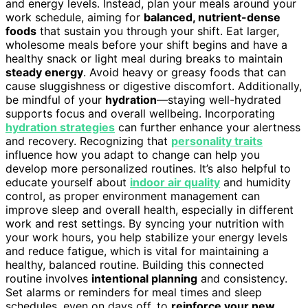
and energy levels. Instead, plan your meals around your
work schedule, aiming for
balanced, nutrient-dense
foods
that sustain you through your shift. Eat larger,
wholesome meals before your shift begins and have a
healthy snack or light meal during breaks to maintain
steady energy
. Avoid heavy or greasy foods that can
cause sluggishness or digestive discomfort. Additionally,
be mindful of your
hydration
—staying well-hydrated
supports focus and overall wellbeing. Incorporating
hydration strategies
can further enhance your alertness
and recovery. Recognizing that
personality traits
influence how you adapt to change can help you
develop more personalized routines. It’s also helpful to
educate yourself about
indoor air quality
and humidity
control, as proper environment management can
improve sleep and overall health, especially in different
work and rest settings. By syncing your nutrition with
your work hours, you help stabilize your energy levels
and reduce fatigue, which is vital for maintaining a
healthy, balanced routine. Building this connected
routine involves
intentional planning
and consistency.
Set alarms or reminders for meal times and sleep
schedules, even on days off, to
reinforce your new