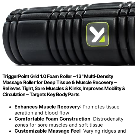
TriggerPoint Grid 1.0 Foam Roller – 13" Multi-Density
Massage Roller for Deep Tissue & Muscle Recovery –
Relieves Tight, Sore Muscles & Kinks, Improves Mobility &
Circulation – Targets Key Body Parts
Enhances Muscle Recovery
: Promotes tissue
aeration and blood flow
Comfortable Foam Construction
: Distrodensity
zones for sore muscles and soft tissue
Customizable Massage Feel
: Varying ridges and