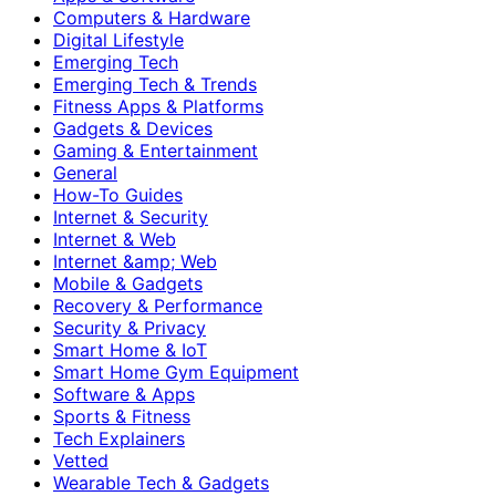
Computers & Hardware
Digital Lifestyle
Emerging Tech
Emerging Tech & Trends
Fitness Apps & Platforms
Gadgets & Devices
Gaming & Entertainment
General
How-To Guides
Internet & Security
Internet & Web
Internet &amp; Web
Mobile & Gadgets
Recovery & Performance
Security & Privacy
Smart Home & IoT
Smart Home Gym Equipment
Software & Apps
Sports & Fitness
Tech Explainers
Vetted
Wearable Tech & Gadgets