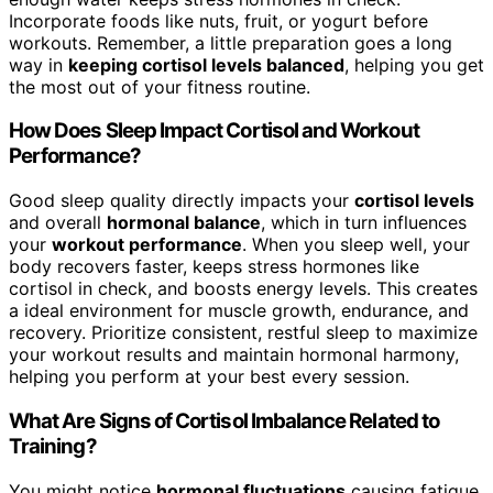
Incorporate foods like nuts, fruit, or yogurt before
workouts. Remember, a little preparation goes a long
way in
keeping cortisol levels balanced
, helping you get
the most out of your fitness routine.
How Does Sleep Impact Cortisol and Workout
Performance?
Good sleep quality directly impacts your
cortisol levels
and overall
hormonal balance
, which in turn influences
your
workout performance
. When you sleep well, your
body recovers faster, keeps stress hormones like
cortisol in check, and boosts energy levels. This creates
a ideal environment for muscle growth, endurance, and
recovery. Prioritize consistent, restful sleep to maximize
your workout results and maintain hormonal harmony,
helping you perform at your best every session.
What Are Signs of Cortisol Imbalance Related to
Training?
You might notice
hormonal fluctuations
causing fatigue,