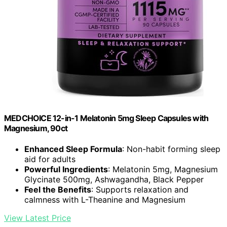
MEDCHOICE 12-in-1 Melatonin 5mg Sleep Capsules with
Magnesium, 90ct
Enhanced Sleep Formula
: Non-habit forming sleep
aid for adults
Powerful Ingredients
: Melatonin 5mg, Magnesium
Glycinate 500mg, Ashwagandha, Black Pepper
Feel the Benefits
: Supports relaxation and
calmness with L-Theanine and Magnesium
View Latest Price