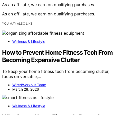
As an affiliate, we earn on qualifying purchases.
As an affiliate, we earn on qualifying purchases.
YOU MAY ALSO LIKE
Wellness & Lifestyle
How to Prevent Home Fitness Tech From
Becoming Expensive Clutter
To keep your home fitness tech from becoming clutter,
focus on versatile,…
WiredWorkout Team
March 28, 2026
Wellness & Lifestyle