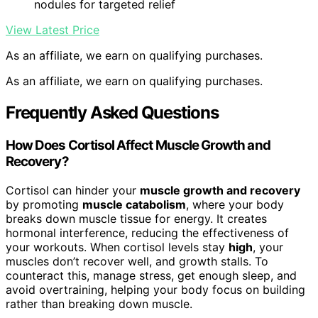
nodules for targeted relief
View Latest Price
As an affiliate, we earn on qualifying purchases.
As an affiliate, we earn on qualifying purchases.
Frequently Asked Questions
How Does Cortisol Affect Muscle Growth and
Recovery?
Cortisol can hinder your
muscle growth and recovery
by promoting
muscle catabolism
, where your body
breaks down muscle tissue for energy. It creates
hormonal interference, reducing the effectiveness of
your workouts. When cortisol levels stay
high
, your
muscles don’t recover well, and growth stalls. To
counteract this, manage stress, get enough sleep, and
avoid overtraining, helping your body focus on building
rather than breaking down muscle.