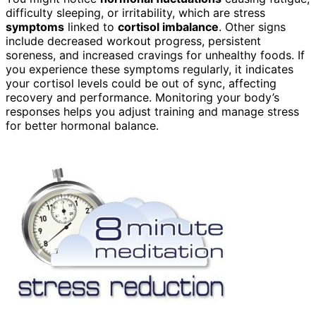
difficulty sleeping, or irritability, which are stress
symptoms
linked to
cortisol imbalance
. Other signs
include decreased workout progress, persistent
soreness, and increased cravings for unhealthy foods. If
you experience these symptoms regularly, it indicates
your cortisol levels could be out of sync, affecting
recovery and performance. Monitoring your body’s
responses helps you adjust training and manage stress
for better hormonal balance.