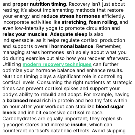
and
proper nutrition timing
. Recovery isn’t just about
resting; it’s about implementing methods that restore
your energy and
reduce stress hormones
efficiently.
Incorporate activities like
stretching
,
foam rolling
, and
even low-intensity yoga to promote circulation and
relax your muscles
.
Adequate sleep
is also
indispensable, as it helps regulate cortisol production
and supports overall
hormonal balance
. Remember,
managing stress hormones isn’t solely about what you
do during exercise but also how you recover afterward.
Utilizing
modern recovery techniques
can further
optimize your hormone balance and enhance results.
Nutrition timing plays a significant role in controlling
cortisol levels. Consuming the right nutrients at strategic
times can prevent cortisol spikes and support your
body’s ability to rebuild and adapt. For example, having
a
balanced meal
rich in protein and healthy fats within
an hour after your workout can stabilize
blood sugar
levels
and inhibit excessive cortisol release.
Carbohydrates are equally important; they replenish
glycogen stores and increase
insulin
, which can
counteract cortisol’s catabolic effects. Avoid skipping