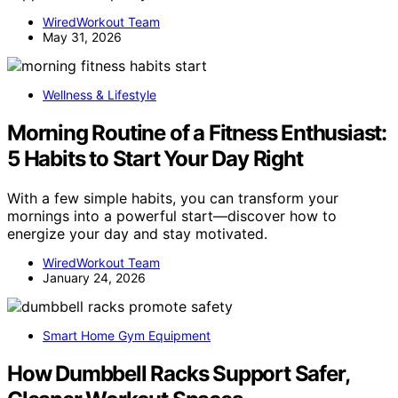
WiredWorkout Team
May 31, 2026
Wellness & Lifestyle
Morning Routine of a Fitness Enthusiast:
5 Habits to Start Your Day Right
With a few simple habits, you can transform your
mornings into a powerful start—discover how to
energize your day and stay motivated.
WiredWorkout Team
January 24, 2026
Smart Home Gym Equipment
How Dumbbell Racks Support Safer,