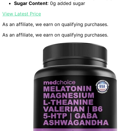
Sugar Content
: 0g added sugar
View Latest Price
As an affiliate, we earn on qualifying purchases.
As an affiliate, we earn on qualifying purchases.