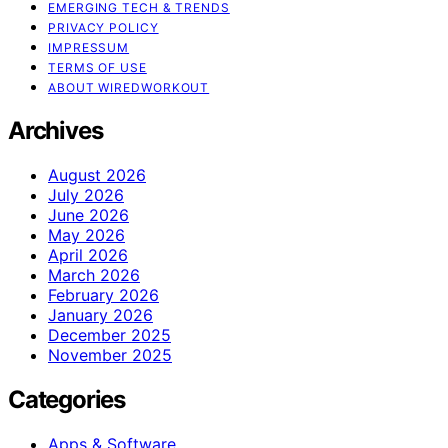
EMERGING TECH & TRENDS
PRIVACY POLICY
IMPRESSUM
TERMS OF USE
ABOUT WIREDWORKOUT
Archives
August 2026
July 2026
June 2026
May 2026
April 2026
March 2026
February 2026
January 2026
December 2025
November 2025
Categories
Apps & Software