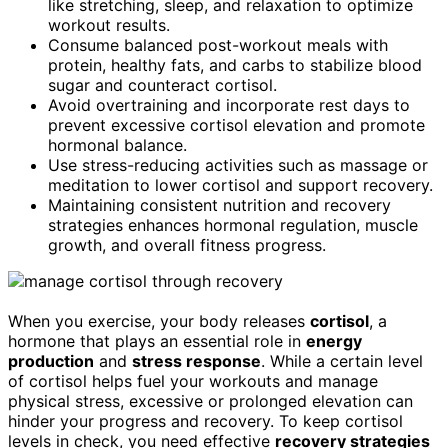
like stretching, sleep, and relaxation to optimize
workout results.
Consume balanced post-workout meals with
protein, healthy fats, and carbs to stabilize blood
sugar and counteract cortisol.
Avoid overtraining and incorporate rest days to
prevent excessive cortisol elevation and promote
hormonal balance.
Use stress-reducing activities such as massage or
meditation to lower cortisol and support recovery.
Maintaining consistent nutrition and recovery
strategies enhances hormonal regulation, muscle
growth, and overall fitness progress.
When you exercise, your body releases
cortisol
, a
hormone that plays an essential role in
energy
production
and
stress response
. While a certain level
of cortisol helps fuel your workouts and manage
physical stress, excessive or prolonged elevation can
hinder your progress and recovery. To keep cortisol
levels in check, you need effective
recovery strategies