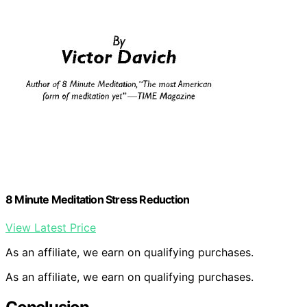
8 Minute Meditation Stress Reduction
View Latest Price
As an affiliate, we earn on qualifying purchases.
As an affiliate, we earn on qualifying purchases.