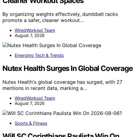
Cleaner Workout Spaces
By organizing weights effectively, dumbbell racks
promote a safer, cleaner workout…
WiredWorkout Team
August 7, 2026
Emerging Tech & Trends
Nutex Health Surges In Global Coverage
Nutex Health's global coverage has surged, with 27
mentions in recent data, marking a…
WiredWorkout Team
August 7, 2026
Sports & Fitness
Will SC Corinthians Paulista Win On