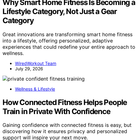
Why Smart Home Fitness Is Becoming a
Lifestyle Category, Not Just a Gear
Category
Great innovations are transforming smart home fitness
into a lifestyle, offering personalized, adaptive
experiences that could redefine your entire approach to
wellness.
WiredWorkout Team
July 29, 2026
Wellness & Lifestyle
How Connected Fitness Helps People
Train in Private With Confidence
Gaining confidence with connected fitness is easy, but
discovering how it ensures privacy and personalized
support will inspire your next move.