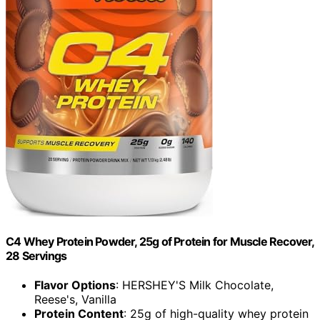
C4 Whey Protein Powder, 25g of Protein for Muscle Recover,
28 Servings
Flavor Options
: HERSHEY'S Milk Chocolate,
Reese's, Vanilla
Protein Content
: 25g of high-quality whey protein