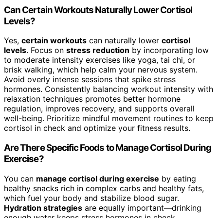
Can Certain Workouts Naturally Lower Cortisol
Levels?
Yes,
certain workouts
can naturally lower
cortisol
levels
. Focus on
stress reduction
by incorporating low
to moderate intensity exercises like yoga, tai chi, or
brisk walking, which help calm your nervous system.
Avoid overly intense sessions that spike stress
hormones. Consistently balancing workout intensity with
relaxation techniques promotes better hormone
regulation, improves recovery, and supports overall
well-being. Prioritize mindful movement routines to keep
cortisol in check and optimize your fitness results.
Are There Specific Foods to Manage Cortisol During
Exercise?
You can
manage cortisol during exercise
by eating
healthy snacks rich in complex carbs and healthy fats,
which fuel your body and stabilize blood sugar.
Hydration strategies
are equally important—drinking
enough water keeps stress hormones in check.