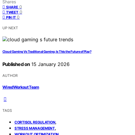
Shares
0
SHARE
0
TWEET
0
PIN IT
UP NEXT
Cloud Gaming Vs Traditional Gaming: Is This the Future of Play?
Published on
15 January 2026
AUTHOR
WiredWorkout Team
TAGS
,
CORTISOL REGULATION
,
STRESS MANAGEMENT
WORKOUT OPTIMIZATION