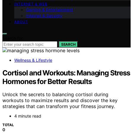
INTERNET & WEB
Gaming & Entertainment
Internet & Security
ABOUT
Search for:
SEARCH
Wellness & Lifestyle
Cortisol and Workouts: Managing Stress
Hormones for Better Results
Unlock the secrets to balancing cortisol during
workouts to maximize results and discover the key
strategies that can transform your fitness journey.
4 minute read
TOTAL
0