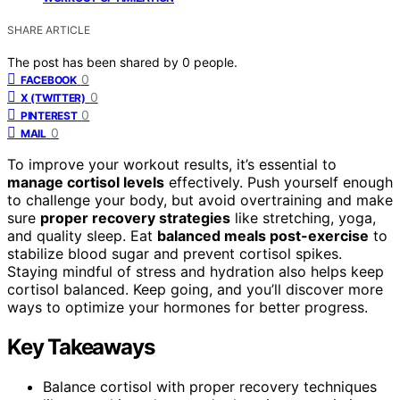
SHARE ARTICLE
The post has been shared by
0
people.
0
FACEBOOK
0
X (TWITTER)
0
PINTEREST
0
MAIL
To improve your workout results, it’s essential to
manage cortisol levels
effectively. Push yourself enough
to challenge your body, but avoid overtraining and make
sure
proper recovery strategies
like stretching, yoga,
and quality sleep. Eat
balanced meals post-exercise
to
stabilize blood sugar and prevent cortisol spikes.
Staying mindful of stress and hydration also helps keep
cortisol balanced. Keep going, and you’ll discover more
ways to optimize your hormones for better progress.
Key Takeaways
Balance cortisol with proper recovery techniques