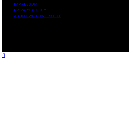
IMPRESSUM
PRIVACY POLICY
ABOUT WIREDWORKOUT
Copyright © 2026 WiredWorkout Affiliate disclaimer As
an affiliate, we may earn a commission from qualifying
purchases. We get commissions for purchases made
through links on this website from Amazon and other
third parties.