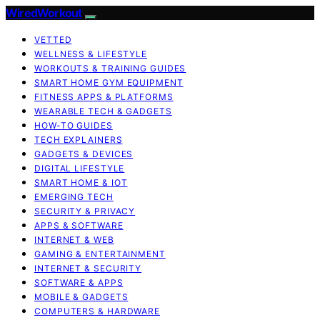
WiredWorkout
VETTED
WELLNESS & LIFESTYLE
WORKOUTS & TRAINING GUIDES
SMART HOME GYM EQUIPMENT
FITNESS APPS & PLATFORMS
WEARABLE TECH & GADGETS
HOW-TO GUIDES
TECH EXPLAINERS
GADGETS & DEVICES
DIGITAL LIFESTYLE
SMART HOME & IOT
EMERGING TECH
SECURITY & PRIVACY
APPS & SOFTWARE
INTERNET & WEB
GAMING & ENTERTAINMENT
INTERNET & SECURITY
SOFTWARE & APPS
MOBILE & GADGETS
COMPUTERS & HARDWARE