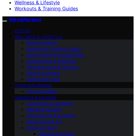
Wellness & Lifestyle
Workouts & Training Guides
WiredWorkout
VETTED
WELLNESS & LIFESTYLE
Digital Lifestyle
Workouts & Training Guides
Smart Home Gym Equipment
Fitness Apps & Platforms
Wearable Tech & Gadgets
Apps & Software
Software & Apps
TECH EXPLAINERS
How-To Guides
GADGETS & DEVICES
Computers & Hardware
Mobile & Gadgets
Emerging Tech & Trends
Smart Home & IoT
Emerging Tech
Security & Privacy