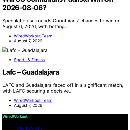
2026-08-06?
Speculation surrounds Corinthians' chances to win on
August 6, 2026, with betting…
WiredWorkout Team
August 7, 2026
Sports & Fitness
Lafc – Guadalajara
LAFC and Guadalajara faced off in a significant match,
with LAFC securing a decisive…
WiredWorkout Team
August 7, 2026
WiredWorkout
TERMS OF USE