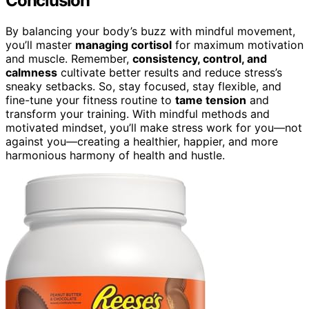
Conclusion
By balancing your body’s buzz with mindful movement,
you’ll master
managing cortisol
for maximum motivation
and muscle. Remember,
consistency, control, and
calmness
cultivate better results and reduce stress’s
sneaky setbacks. So, stay focused, stay flexible, and
fine-tune your fitness routine to
tame tension
and
transform your training. With mindful methods and
motivated mindset, you’ll make stress work for you—not
against you—creating a healthier, happier, and more
harmonious harmony of health and hustle.