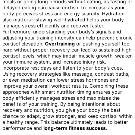
meals or going long periods without eating, as fasting or
delayed eating can cause cortisol to increase as your
body perceives stress and energy scarcity. Hydration
also matters—staying well-hydrated helps your body
manage stress efficiently and recover faster.
Furthermore, understanding your body’s signals and
adjusting your training intensity can help prevent chronic
cortisol elevation.
Overtraining
or pushing yourself too
hard without proper recovery can lead to sustained high
cortisol levels, which may impair muscle growth, weaken
your immune system, and increase injury risk.
Incorporate rest days and listen to your body’s cues.
Using recovery strategies like massage, contrast baths,
or even meditation can lower stress hormones and
improve your overall workout results. Combining these
approaches with smart nutrition timing ensures your
body efficiently manages stress and maximizes the
benefits of your training. By being intentional about
recovery and nutrition, you give your body the best
chance to adapt, grow stronger, and keep cortisol within
a healthy range. This balance ultimately leads to better
performance and
long-term fitness success
.