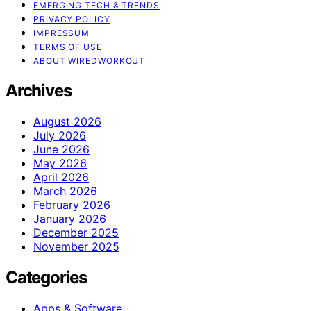
EMERGING TECH & TRENDS
PRIVACY POLICY
IMPRESSUM
TERMS OF USE
ABOUT WIREDWORKOUT
Archives
August 2026
July 2026
June 2026
May 2026
April 2026
March 2026
February 2026
January 2026
December 2025
November 2025
Categories
Apps & Software