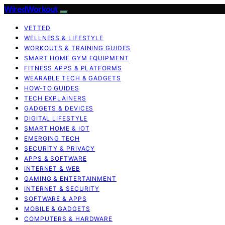
WiredWorkout
VETTED
WELLNESS & LIFESTYLE
WORKOUTS & TRAINING GUIDES
SMART HOME GYM EQUIPMENT
FITNESS APPS & PLATFORMS
WEARABLE TECH & GADGETS
HOW-TO GUIDES
TECH EXPLAINERS
GADGETS & DEVICES
DIGITAL LIFESTYLE
SMART HOME & IOT
EMERGING TECH
SECURITY & PRIVACY
APPS & SOFTWARE
INTERNET & WEB
GAMING & ENTERTAINMENT
INTERNET & SECURITY
SOFTWARE & APPS
MOBILE & GADGETS
COMPUTERS & HARDWARE