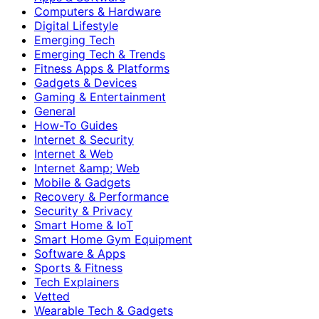
Computers & Hardware
Digital Lifestyle
Emerging Tech
Emerging Tech & Trends
Fitness Apps & Platforms
Gadgets & Devices
Gaming & Entertainment
General
How-To Guides
Internet & Security
Internet & Web
Internet &amp; Web
Mobile & Gadgets
Recovery & Performance
Security & Privacy
Smart Home & IoT
Smart Home Gym Equipment
Software & Apps
Sports & Fitness
Tech Explainers
Vetted
Wearable Tech & Gadgets