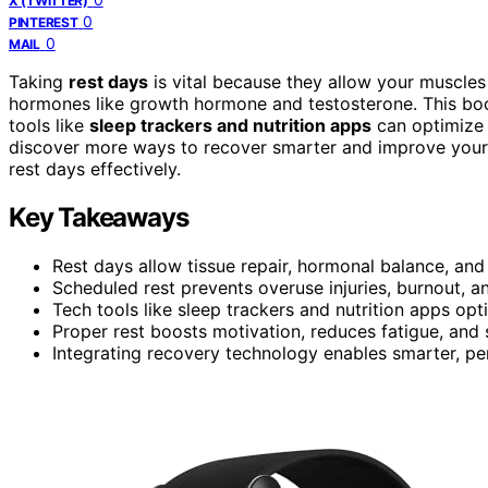
X (TWITTER)
0
PINTEREST
0
MAIL
Taking
rest days
is vital because they allow your muscles 
hormones like growth hormone and testosterone. This bo
tools like
sleep trackers and nutrition apps
can optimize 
discover more ways to recover smarter and improve your 
rest days effectively.
Key Takeaways
Rest days allow tissue repair, hormonal balance, and 
Scheduled rest prevents overuse injuries, burnout, a
Tech tools like sleep trackers and nutrition apps op
Proper rest boosts motivation, reduces fatigue, and
Integrating recovery technology enables smarter, pers