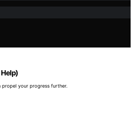
 Help)
 propel your progress further.