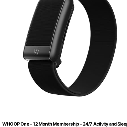
WHOOP One – 12 Month Membership – 24/7 Activity and Sleep 