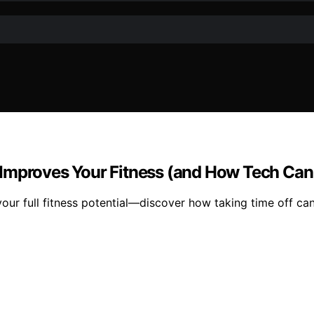
 Improves Your Fitness (and How Tech Can
our full fitness potential—discover how taking time off can