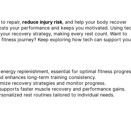
to repair,
reduce injury risk
, and help your body recover
osts your performance and keeps you motivated. Using te
your recovery strategy, making every rest count. Want to
fitness journey? Keep exploring how tech can support you
energy replenishment, essential for optimal fitness progres
nd enhances long-term training consistency.
timize recovery strategies and monitor progress.
 supports faster muscle recovery and performance gains.
onalized rest routines tailored to individual needs.