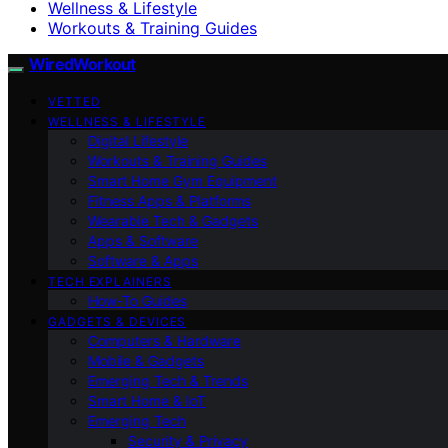
Wellness & Lifestyle
Workouts & Training Guides
WiredWorkout
VETTED
WELLNESS & LIFESTYLE
Digital Lifestyle
Workouts & Training Guides
Smart Home Gym Equipment
Fitness Apps & Platforms
Wearable Tech & Gadgets
Apps & Software
Software & Apps
TECH EXPLAINERS
How-To Guides
GADGETS & DEVICES
Computers & Hardware
Mobile & Gadgets
Emerging Tech & Trends
Smart Home & IoT
Emerging Tech
Security & Privacy