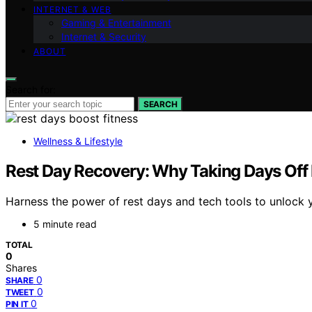
INTERNET & WEB
Gaming & Entertainment
Internet & Security
ABOUT
Search for:
SEARCH
Wellness & Lifestyle
Rest Day Recovery: Why Taking Days Off
Harness the power of rest days and tech tools to unlock y
5 minute read
TOTAL
0
Shares
0
SHARE
0
TWEET
0
PIN IT