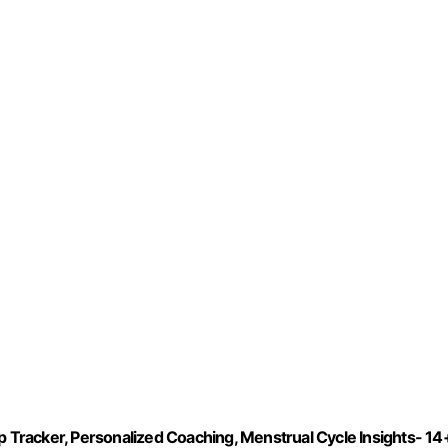
Tracker, Personalized Coaching, Menstrual Cycle Insights- 14