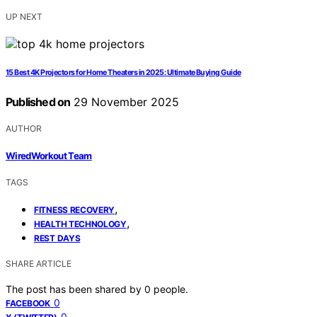
UP NEXT
15 Best 4K Projectors for Home Theaters in 2025: Ultimate Buying Guide
Published on
29 November 2025
AUTHOR
WiredWorkout Team
TAGS
,
FITNESS RECOVERY
,
HEALTH TECHNOLOGY
REST DAYS
SHARE ARTICLE
The post has been shared by
0
people.
0
FACEBOOK
0