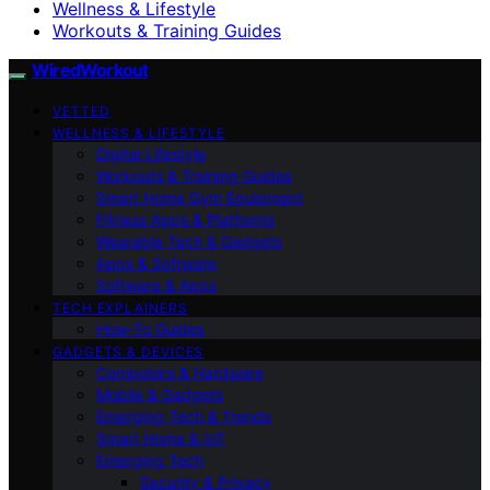
Wellness & Lifestyle
Workouts & Training Guides
WiredWorkout
VETTED
WELLNESS & LIFESTYLE
Digital Lifestyle
Workouts & Training Guides
Smart Home Gym Equipment
Fitness Apps & Platforms
Wearable Tech & Gadgets
Apps & Software
Software & Apps
TECH EXPLAINERS
How-To Guides
GADGETS & DEVICES
Computers & Hardware
Mobile & Gadgets
Emerging Tech & Trends
Smart Home & IoT
Emerging Tech
Security & Privacy