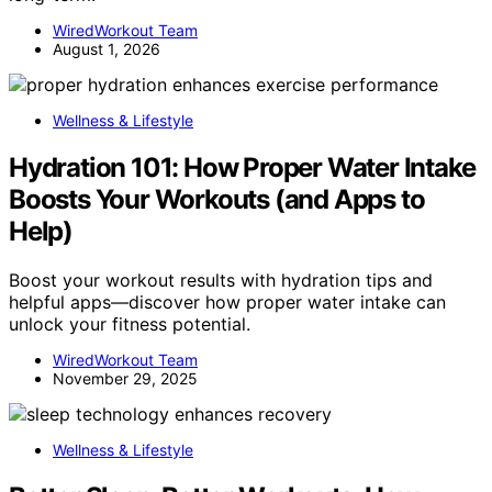
WiredWorkout Team
August 1, 2026
Wellness & Lifestyle
Hydration 101: How Proper Water Intake
Boosts Your Workouts (and Apps to
Help)
Boost your workout results with hydration tips and
helpful apps—discover how proper water intake can
unlock your fitness potential.
WiredWorkout Team
November 29, 2025
Wellness & Lifestyle