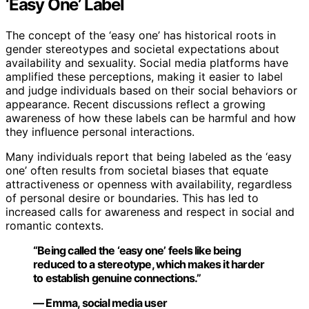
‘Easy One’ Label
The concept of the ‘easy one’ has historical roots in
gender stereotypes and societal expectations about
availability and sexuality. Social media platforms have
amplified these perceptions, making it easier to label
and judge individuals based on their social behaviors or
appearance. Recent discussions reflect a growing
awareness of how these labels can be harmful and how
they influence personal interactions.
Many individuals report that being labeled as the ‘easy
one’ often results from societal biases that equate
attractiveness or openness with availability, regardless
of personal desire or boundaries. This has led to
increased calls for awareness and respect in social and
romantic contexts.
“Being called the ‘easy one’ feels like being
reduced to a stereotype, which makes it harder
to establish genuine connections.”
— Emma, social media user