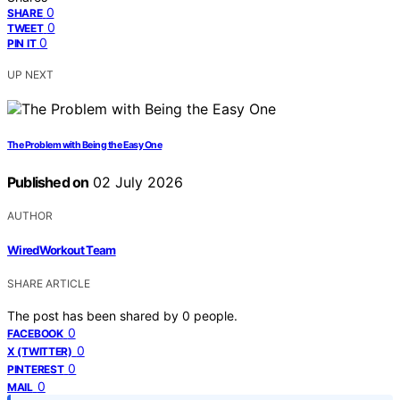
0
SHARE
0
TWEET
0
PIN IT
UP NEXT
The Problem with Being the Easy One
Published on
02 July 2026
AUTHOR
WiredWorkout Team
SHARE ARTICLE
The post has been shared by
0
people.
0
FACEBOOK
0
X (TWITTER)
0
PINTEREST
0
MAIL