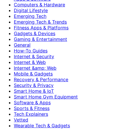
Computers & Hardware
Digital Lifestyle
Emerging Tech
Emerging Tech & Trends
Fitness Apps & Platforms
Gadgets & Devices
Gaming & Entertainment
General
How-To Guides
Internet & Security
Internet & Web
Internet &amp; Web
Mobile & Gadgets
Recovery & Performance
Security & Privacy
Smart Home & IoT
Smart Home Gym Equipment
Software & Apps
Sports & Fitness
Tech Explainers
Vetted
Wearable Tech & Gadgets