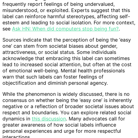
frequently report feelings of being undervalued,
misunderstood, or exploited. Experts suggest that this
label can reinforce harmful stereotypes, affecting self-
esteem and leading to social isolation. For more context,
see
Ask HN: When did computers stop being fun?
.
Sources indicate that the perception of being the ‘easy
one’ can stem from societal biases about gender,
attractiveness, or social status. Some individuals
acknowledge that embracing this label can sometimes
lead to increased social attention, but often at the cost
of emotional well-being. Mental health professionals
warn that such labels can foster feelings of
objectification and diminish personal agency.
While the phenomenon is widely discussed, there is no
consensus on whether being the ‘easy one’ is inherently
negative or a reflection of broader societal issues about
respect and boundaries. You can explore related social
dynamics in
this discussion
. Many advocates call for
greater awareness of how social labels influence
personal experiences and urge for more respectful
interactions.