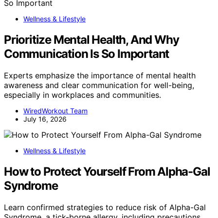
Wellness & Lifestyle
Prioritize Mental Health, And Why
Communication Is So Important
Experts emphasize the importance of mental health
awareness and clear communication for well-being,
especially in workplaces and communities.
WiredWorkout Team
July 16, 2026
Wellness & Lifestyle
How to Protect Yourself From Alpha-Gal
Syndrome
Learn confirmed strategies to reduce risk of Alpha-Gal
Syndrome, a tick-borne allergy, including precautions