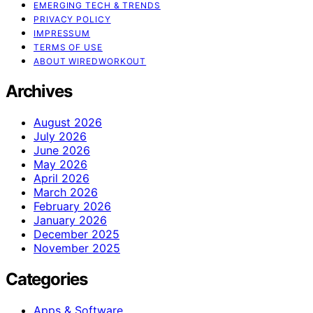
EMERGING TECH & TRENDS
PRIVACY POLICY
IMPRESSUM
TERMS OF USE
ABOUT WIREDWORKOUT
Archives
August 2026
July 2026
June 2026
May 2026
April 2026
March 2026
February 2026
January 2026
December 2025
November 2025
Categories
Apps & Software