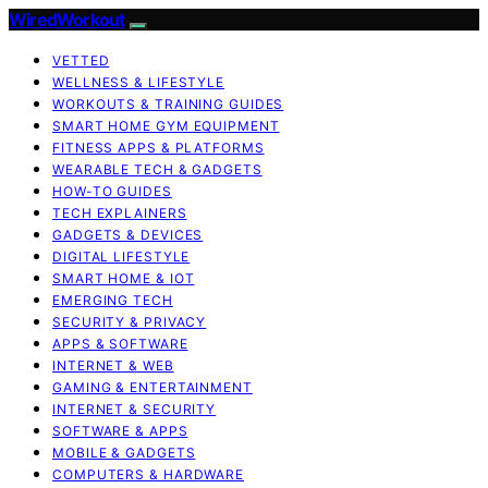
WiredWorkout
VETTED
WELLNESS & LIFESTYLE
WORKOUTS & TRAINING GUIDES
SMART HOME GYM EQUIPMENT
FITNESS APPS & PLATFORMS
WEARABLE TECH & GADGETS
HOW-TO GUIDES
TECH EXPLAINERS
GADGETS & DEVICES
DIGITAL LIFESTYLE
SMART HOME & IOT
EMERGING TECH
SECURITY & PRIVACY
APPS & SOFTWARE
INTERNET & WEB
GAMING & ENTERTAINMENT
INTERNET & SECURITY
SOFTWARE & APPS
MOBILE & GADGETS
COMPUTERS & HARDWARE