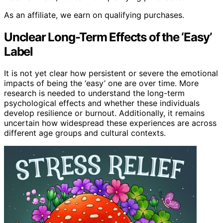
As an affiliate, we earn on qualifying purchases.
Unclear Long-Term Effects of the ‘Easy’
Label
It is not yet clear how persistent or severe the emotional
impacts of being the ‘easy’ one are over time. More
research is needed to understand the long-term
psychological effects and whether these individuals
develop resilience or burnout. Additionally, it remains
uncertain how widespread these experiences are across
different age groups and cultural contexts.