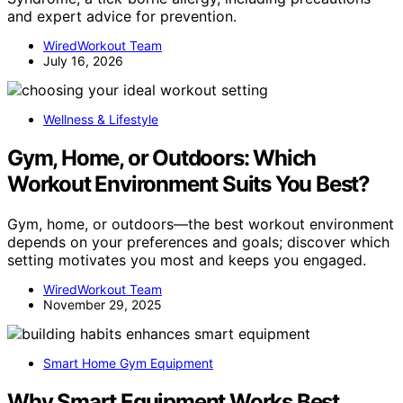
and expert advice for prevention.
WiredWorkout Team
July 16, 2026
Wellness & Lifestyle
Gym, Home, or Outdoors: Which
Workout Environment Suits You Best?
Gym, home, or outdoors—the best workout environment
depends on your preferences and goals; discover which
setting motivates you most and keeps you engaged.
WiredWorkout Team
November 29, 2025
Smart Home Gym Equipment
Why Smart Equipment Works Best