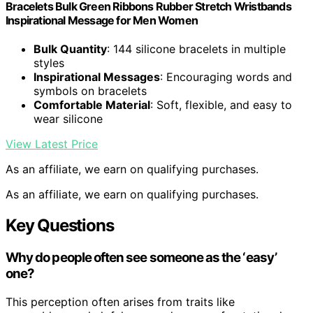
Bracelets Bulk Green Ribbons Rubber Stretch Wristbands
Inspirational Message for Men Women
Bulk Quantity
: 144 silicone bracelets in multiple
styles
Inspirational Messages
: Encouraging words and
symbols on bracelets
Comfortable Material
: Soft, flexible, and easy to
wear silicone
View Latest Price
As an affiliate, we earn on qualifying purchases.
As an affiliate, we earn on qualifying purchases.
Key Questions
Why do people often see someone as the ‘easy’
one?
This perception often arises from traits like