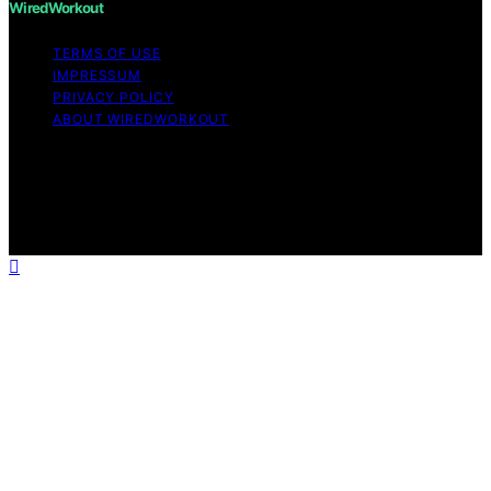
WiredWorkout
TERMS OF USE
IMPRESSUM
PRIVACY POLICY
ABOUT WIREDWORKOUT
Copyright © 2026 WiredWorkout Affiliate disclaimer As
an affiliate, we may earn a commission from qualifying
purchases. We get commissions for purchases made
through links on this website from Amazon and other
third parties.