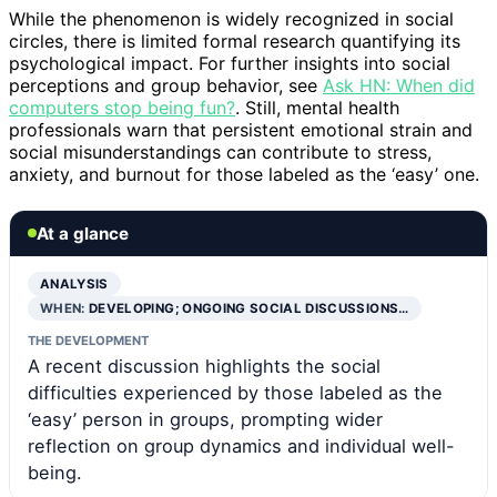
While the phenomenon is widely recognized in social
circles, there is limited formal research quantifying its
psychological impact. For further insights into social
perceptions and group behavior, see
Ask HN: When did
computers stop being fun?
. Still, mental health
professionals warn that persistent emotional strain and
social misunderstandings can contribute to stress,
anxiety, and burnout for those labeled as the ‘easy’ one.
At a glance
ANALYSIS
WHEN:
DEVELOPING; ONGOING SOCIAL DISCUSSIONS…
THE DEVELOPMENT
A recent discussion highlights the social
difficulties experienced by those labeled as the
‘easy’ person in groups, prompting wider
reflection on group dynamics and individual well-
being.