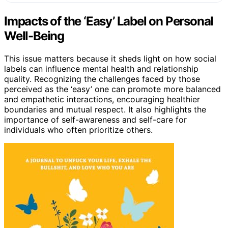
Impacts of the ‘Easy’ Label on Personal
Well-Being
This issue matters because it sheds light on how social
labels can influence mental health and relationship
quality. Recognizing the challenges faced by those
perceived as the ‘easy’ one can promote more balanced
and empathetic interactions, encouraging healthier
boundaries and mutual respect. It also highlights the
importance of self-awareness and self-care for
individuals who often prioritize others.