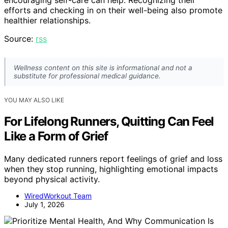
encouraging self-care can help. Recognizing their
efforts and checking in on their well-being also promote
healthier relationships.
Source:
rss
Wellness content on this site is informational and not a
substitute for professional medical guidance.
YOU MAY ALSO LIKE
For Lifelong Runners, Quitting Can Feel
Like a Form of Grief
Many dedicated runners report feelings of grief and loss
when they stop running, highlighting emotional impacts
beyond physical activity.
WiredWorkout Team
July 1, 2026