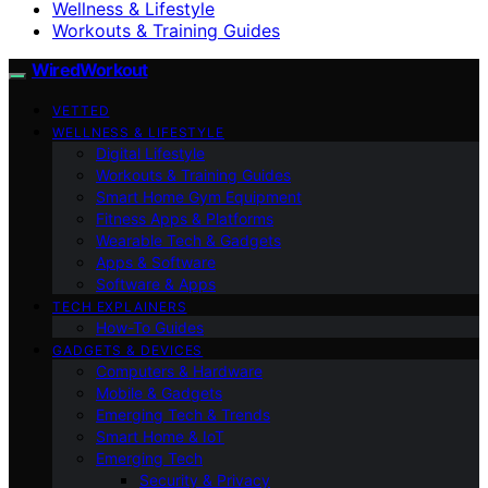
Wellness & Lifestyle
Workouts & Training Guides
WiredWorkout
VETTED
WELLNESS & LIFESTYLE
Digital Lifestyle
Workouts & Training Guides
Smart Home Gym Equipment
Fitness Apps & Platforms
Wearable Tech & Gadgets
Apps & Software
Software & Apps
TECH EXPLAINERS
How-To Guides
GADGETS & DEVICES
Computers & Hardware
Mobile & Gadgets
Emerging Tech & Trends
Smart Home & IoT
Emerging Tech
Security & Privacy