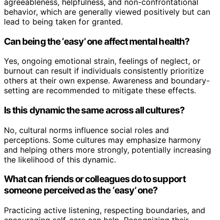
agreeableness, helpfulness, and non-confrontational
behavior, which are generally viewed positively but can
lead to being taken for granted.
Can being the ‘easy’ one affect mental health?
Yes, ongoing emotional strain, feelings of neglect, or
burnout can result if individuals consistently prioritize
others at their own expense. Awareness and boundary-
setting are recommended to mitigate these effects.
Is this dynamic the same across all cultures?
No, cultural norms influence social roles and
perceptions. Some cultures may emphasize harmony
and helping others more strongly, potentially increasing
the likelihood of this dynamic.
What can friends or colleagues do to support
someone perceived as the ‘easy’ one?
Practicing active listening, respecting boundaries, and