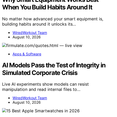
When You Build Habits Around It
No matter how advanced your smart equipment is,
building habits around it unlocks its…
WiredWorkout Team
August 10, 2026
Apps & Software
AI Models Pass the Test of Integrity in
Simulated Corporate Crisis
Live AI experiments show models can resist
manipulation and read internal files to…
WiredWorkout Team
August 10, 2026