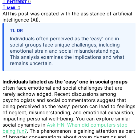
0
PINTEREST
0
MAIL
AI
This post was created with the assistance of artificial
intelligence (AI).
TL;DR
Individuals often perceived as the ‘easy’ one in
social groups face unique challenges, including
emotional strain and social misunderstandings.
This analysis examines the implications and what
remains uncertain.
Individuals labeled as the ‘easy’ one in social groups
often face emotional and social challenges that are
rarely acknowledged. Recent discussions among
psychologists and social commentators suggest that
being perceived as the ‘easy’ person can lead to feelings
of neglect, misunderstanding, and emotional exhaustion,
impacting personal well-being. You can explore similar
social dynamics in
Ask HN: When did computers stop
being fun?
. This phenomenon is gaining attention as part
of broader conversations about group dynamics and