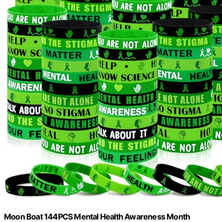
Moon Boat 144PCS Mental Health Awareness Month