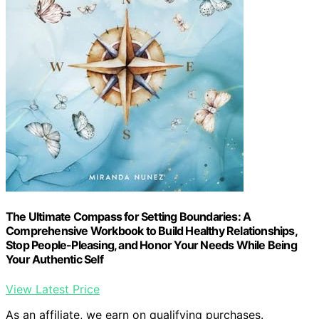
The Ultimate Compass for Setting Boundaries: A
Comprehensive Workbook to Build Healthy Relationships,
Stop People-Pleasing, and Honor Your Needs While Being
Your Authentic Self
View Latest Price
As an affiliate, we earn on qualifying purchases.