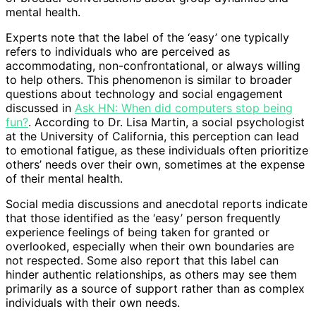
mental health.
Experts note that the label of the ‘easy’ one typically
refers to individuals who are perceived as
accommodating, non-confrontational, or always willing
to help others. This phenomenon is similar to broader
questions about technology and social engagement
discussed in
Ask HN: When did computers stop being
fun?
. According to Dr. Lisa Martin, a social psychologist
at the University of California, this perception can lead
to emotional fatigue, as these individuals often prioritize
others’ needs over their own, sometimes at the expense
of their mental health.
Social media discussions and anecdotal reports indicate
that those identified as the ‘easy’ person frequently
experience feelings of being taken for granted or
overlooked, especially when their own boundaries are
not respected. Some also report that this label can
hinder authentic relationships, as others may see them
primarily as a source of support rather than as complex
individuals with their own needs.