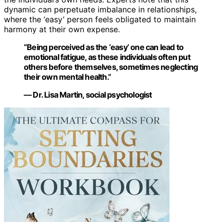
dynamic can perpetuate imbalance in relationships,
where the ‘easy’ person feels obligated to maintain
harmony at their own expense.
“Being perceived as the ‘easy’ one can lead to
emotional fatigue, as these individuals often put
others before themselves, sometimes neglecting
their own mental health.”
— Dr. Lisa Martin, social psychologist