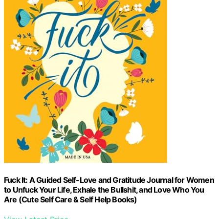
Fuck It: A Guided Self-Love and Gratitude Journal for Women
to Unfuck Your Life, Exhale the Bullshit, and Love Who You
Are (Cute Self Care & Self Help Books)