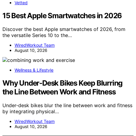
Vetted
15 Best Apple Smartwatches in 2026
Discover the best Apple smartwatches of 2026, from
the versatile Series 10 to the…
WiredWorkout Team
August 10, 2026
Wellness & Lifestyle
Why Under-Desk Bikes Keep Blurring
the Line Between Work and Fitness
Under-desk bikes blur the line between work and fitness
by integrating physical…
WiredWorkout Team
August 10, 2026