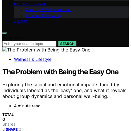
INTERNET & WEB
Gaming & Entertainment
Internet & Security
ABOUT
Search for:
SEARCH
Wellness & Lifestyle
The Problem with Being the Easy One
Exploring the social and emotional impacts faced by
individuals labeled as the ‘easy’ one, and what it reveals
about group dynamics and personal well-being.
4 minute read
TOTAL
0
Shares
0
SHARE