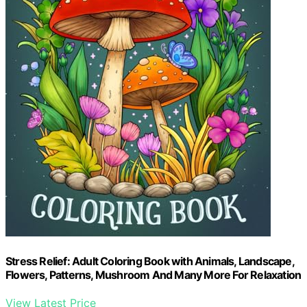
Stress Relief: Adult Coloring Book with Animals, Landscape,
Flowers, Patterns, Mushroom And Many More For Relaxation
View Latest Price