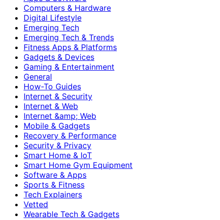
Computers & Hardware
Digital Lifestyle
Emerging Tech
Emerging Tech & Trends
Fitness Apps & Platforms
Gadgets & Devices
Gaming & Entertainment
General
How-To Guides
Internet & Security
Internet & Web
Internet &amp; Web
Mobile & Gadgets
Recovery & Performance
Security & Privacy
Smart Home & IoT
Smart Home Gym Equipment
Software & Apps
Sports & Fitness
Tech Explainers
Vetted
Wearable Tech & Gadgets