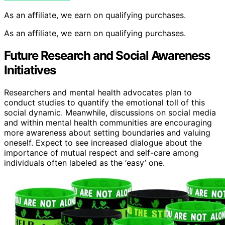
As an affiliate, we earn on qualifying purchases.
As an affiliate, we earn on qualifying purchases.
Future Research and Social Awareness
Initiatives
Researchers and mental health advocates plan to
conduct studies to quantify the emotional toll of this
social dynamic. Meanwhile, discussions on social media
and within mental health communities are encouraging
more awareness about setting boundaries and valuing
oneself. Expect to see increased dialogue about the
importance of mutual respect and self-care among
individuals often labeled as the ‘easy’ one.