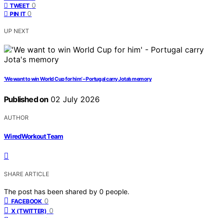
0
TWEET
0
PIN IT
UP NEXT
‘We want to win World Cup for him’ – Portugal carry Jota’s memory
Published on
02 July 2026
AUTHOR
WiredWorkout Team
SHARE ARTICLE
The post has been shared by
0
people.
0
FACEBOOK
0
X (TWITTER)