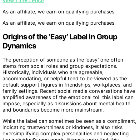
View Latest Price
As an affiliate, we earn on qualifying purchases.
As an affiliate, we earn on qualifying purchases.
Origins of the ‘Easy’ Label in Group
Dynamics
The perception of someone as the ‘easy’ one often
stems from social roles and group expectations.
Historically, individuals who are agreeable,
accommodating, or helpful tend to be viewed as the
default support figures in friendships, workplaces, and
family settings. Recent social media conversations have
amplified awareness of the emotional toll this label can
impose, especially as discussions about mental health
and boundaries become more mainstream.
While the label can sometimes be seen as a compliment,
indicating trustworthiness or kindness, it also risks
oversimplifying complex personalities and neglecting
the individual’s own needs. Experts note that this