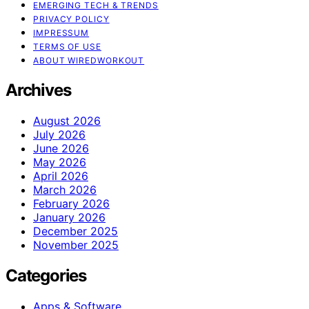
EMERGING TECH & TRENDS
PRIVACY POLICY
IMPRESSUM
TERMS OF USE
ABOUT WIREDWORKOUT
Archives
August 2026
July 2026
June 2026
May 2026
April 2026
March 2026
February 2026
January 2026
December 2025
November 2025
Categories
Apps & Software