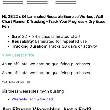
HUGE 22 x 34 Laminated Reusable Exercise Workout Wall
Chart Planner & Tracking – Track Your Progress + Dry Erase
Pen
Size
: 22 x 34 inches laminated chart
Reusability
: Laminated for repeated use
Tracking Duration
: Tracks 30 days of activity
View Latest Price
As an affiliate, we earn on qualifying purchases.
As an affiliate, we earn on qualifying purchases.
YOU MAY ALSO LIKE
Wearable Tech & Gadgets
Are Fitness Wearables Just a Fad?