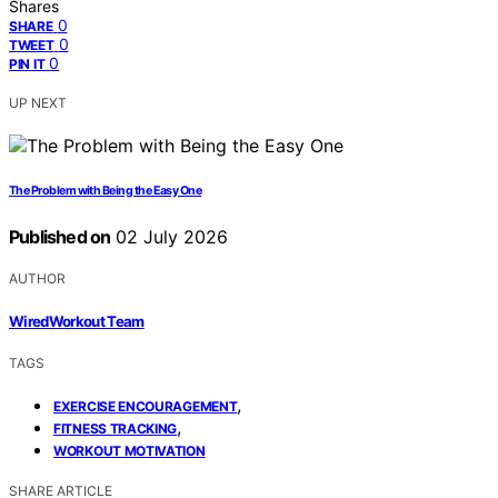
Shares
0
SHARE
0
TWEET
0
PIN IT
UP NEXT
The Problem with Being the Easy One
Published on
02 July 2026
AUTHOR
WiredWorkout Team
TAGS
,
EXERCISE ENCOURAGEMENT
,
FITNESS TRACKING
WORKOUT MOTIVATION
SHARE ARTICLE