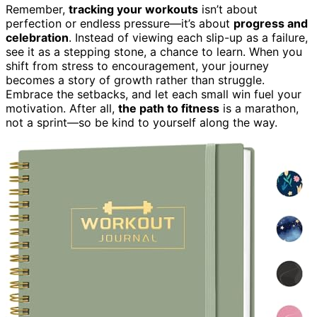
Remember,
tracking your workouts
isn’t about
perfection or endless pressure—it’s about
progress and
celebration
. Instead of viewing each slip-up as a failure,
see it as a stepping stone, a chance to learn. When you
shift from stress to encouragement, your journey
becomes a story of growth rather than struggle.
Embrace the setbacks, and let each small win fuel your
motivation. After all,
the path to fitness
is a marathon,
not a sprint—so be kind to yourself along the way.