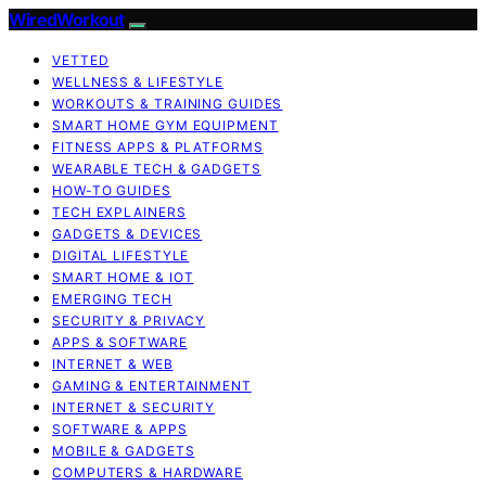
WiredWorkout
VETTED
WELLNESS & LIFESTYLE
WORKOUTS & TRAINING GUIDES
SMART HOME GYM EQUIPMENT
FITNESS APPS & PLATFORMS
WEARABLE TECH & GADGETS
HOW-TO GUIDES
TECH EXPLAINERS
GADGETS & DEVICES
DIGITAL LIFESTYLE
SMART HOME & IOT
EMERGING TECH
SECURITY & PRIVACY
APPS & SOFTWARE
INTERNET & WEB
GAMING & ENTERTAINMENT
INTERNET & SECURITY
SOFTWARE & APPS
MOBILE & GADGETS
COMPUTERS & HARDWARE