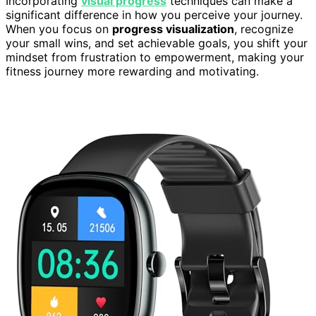
Incorporating
visual progress
techniques can make a
significant difference in how you perceive your journey.
When you focus on
progress visualization
, recognize
your small wins, and set achievable goals, you shift your
mindset from frustration to empowerment, making your
fitness journey more rewarding and motivating.