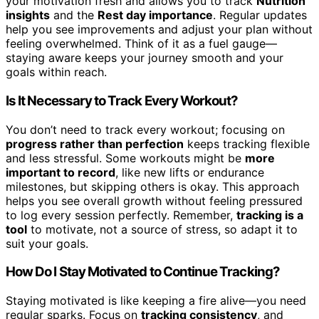
your motivation fresh and allows you to track
Nutrition
insights
and the
Rest day importance
. Regular updates
help you see improvements and adjust your plan without
feeling overwhelmed. Think of it as a fuel gauge—
staying aware keeps your journey smooth and your
goals within reach.
Is It Necessary to Track Every Workout?
You don’t need to track every workout; focusing on
progress rather than perfection
keeps tracking flexible
and less stressful. Some workouts might be
more
important to record
, like new lifts or endurance
milestones, but skipping others is okay. This approach
helps you see overall growth without feeling pressured
to log every session perfectly. Remember,
tracking is a
tool
to motivate, not a source of stress, so adapt it to
suit your goals.
How Do I Stay Motivated to Continue Tracking?
Staying motivated is like keeping a fire alive—you need
regular sparks. Focus on
tracking consistency
, and