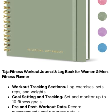
Taja Fitness Workout Journal & Log Book for Women & Men,
Fitness Planner
Workout Tracking Sections
: Log exercises, sets,
reps, and weights
Goal Setting and Tracking
: Set and monitor up to
10 fitness goals
Pre and Post-Workout Data
: Record
measurements and progress details