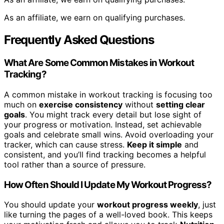
As an affiliate, we earn on qualifying purchases.
Frequently Asked Questions
What Are Some Common Mistakes in Workout
Tracking?
A common mistake in workout tracking is focusing too
much on
exercise consistency
without
setting clear
goals
. You might track every detail but lose sight of
your progress or motivation. Instead, set achievable
goals and celebrate small wins. Avoid overloading your
tracker, which can cause stress.
Keep it simple
and
consistent, and you’ll find tracking becomes a helpful
tool rather than a source of pressure.
How Often Should I Update My Workout Progress?
You should update your
workout progress weekly
, just
like turning the pages of a well-loved book. This keeps