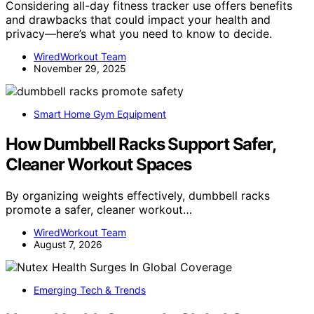
Considering all-day fitness tracker use offers benefits
and drawbacks that could impact your health and
privacy—here’s what you need to know to decide.
WiredWorkout Team
November 29, 2025
Smart Home Gym Equipment
How Dumbbell Racks Support Safer,
Cleaner Workout Spaces
By organizing weights effectively, dumbbell racks
promote a safer, cleaner workout…
WiredWorkout Team
August 7, 2026
Emerging Tech & Trends