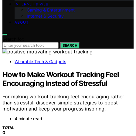
INTERNET & WEB
Gaming & Entertainment
Internet & Security
ABOUT
Search for:
SEARCH
Wearable Tech & Gadgets
How to Make Workout Tracking Feel
Encouraging Instead of Stressful
For making workout tracking feel encouraging rather
than stressful, discover simple strategies to boost
motivation and keep your progress inspiring.
4 minute read
TOTAL
0