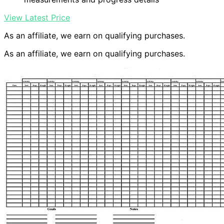
View Latest Price
As an affiliate, we earn on qualifying purchases.
As an affiliate, we earn on qualifying purchases.