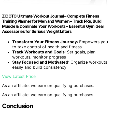
ZICOTO Ultimate Workout Journal – Complete Fitness
Training Planner for Men and Women – Track PRs, Build
Muscle & Dominate Your Workouts – Essential Gym Gear
Accessories for Serious Weight Lifters
Transform Your Fitness Journey
: Empowers you
to take control of health and fitness
Track Workouts and Goals
: Set goals, plan
workouts, monitor progress
Stay Focused and Motivated
: Organize workouts
easily and build consistency
View Latest Price
As an affiliate, we earn on qualifying purchases.
As an affiliate, we earn on qualifying purchases.
Conclusion