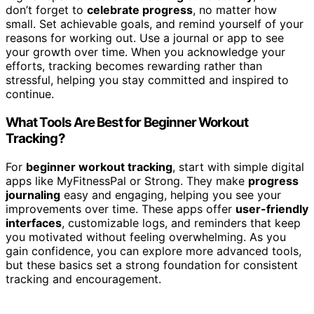
don’t forget to
celebrate progress
, no matter how
small. Set achievable goals, and remind yourself of your
reasons for working out. Use a journal or app to see
your growth over time. When you acknowledge your
efforts, tracking becomes rewarding rather than
stressful, helping you stay committed and inspired to
continue.
What Tools Are Best for Beginner Workout
Tracking?
For
beginner workout tracking
, start with simple digital
apps like MyFitnessPal or Strong. They make
progress
journaling
easy and engaging, helping you see your
improvements over time. These apps offer
user-friendly
interfaces
, customizable logs, and reminders that keep
you motivated without feeling overwhelming. As you
gain confidence, you can explore more advanced tools,
but these basics set a strong foundation for consistent
tracking and encouragement.