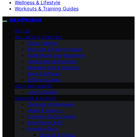
Wellness & Lifestyle
Workouts & Training Guides
WiredWorkout
VETTED
WELLNESS & LIFESTYLE
Digital Lifestyle
Workouts & Training Guides
Smart Home Gym Equipment
Fitness Apps & Platforms
Wearable Tech & Gadgets
Apps & Software
Software & Apps
TECH EXPLAINERS
How-To Guides
GADGETS & DEVICES
Computers & Hardware
Mobile & Gadgets
Emerging Tech & Trends
Smart Home & IoT
Emerging Tech
Security & Privacy