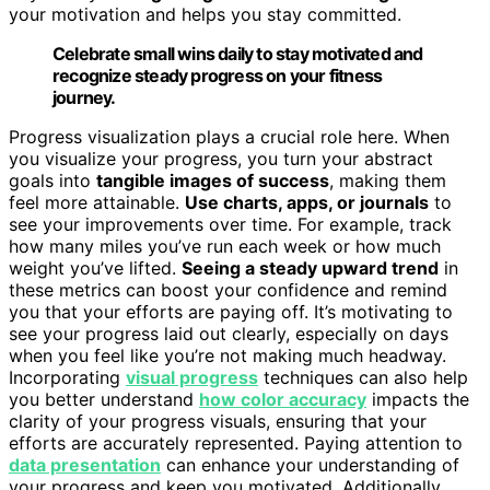
your motivation and helps you stay committed.
Celebrate small wins daily to stay motivated and
recognize steady progress on your fitness
journey.
Progress visualization plays a crucial role here. When
you visualize your progress, you turn your abstract
goals into
tangible images of success
, making them
feel more attainable.
Use charts, apps, or journals
to
see your improvements over time. For example, track
how many miles you’ve run each week or how much
weight you’ve lifted.
Seeing a steady upward trend
in
these metrics can boost your confidence and remind
you that your efforts are paying off. It’s motivating to
see your progress laid out clearly, especially on days
when you feel like you’re not making much headway.
Incorporating
visual progress
techniques can also help
you better understand
how color accuracy
impacts the
clarity of your progress visuals, ensuring that your
efforts are accurately represented. Paying attention to
data presentation
can enhance your understanding of
your progress and keep you motivated. Additionally,