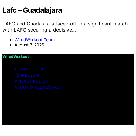
Lafc – Guadalajara
LAFC and Guadalajara faced off in a significant match,
with LAFC securing a decisive…
WiredWorkout Team
August 7, 2026
WiredWorkout
TERMS OF USE
IMPRESSUM
PRIVACY POLICY
ABOUT WIREDWORKOUT
Copyright © 2026 WiredWorkout Affiliate disclaimer As
an affiliate, we may earn a commission from qualifying
purchases. We get commissions for purchases made
through links on this website from Amazon and other
third parties.