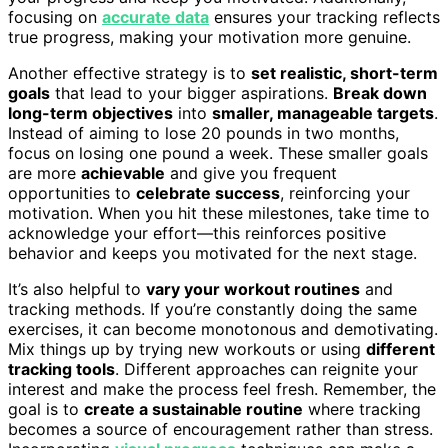
focusing on
accurate data
ensures your tracking reflects
true progress, making your motivation more genuine.
Another effective strategy is to
set realistic, short-term
goals
that lead to your bigger aspirations.
Break down
long-term objectives
into
smaller, manageable targets
.
Instead of aiming to lose 20 pounds in two months,
focus on losing one pound a week. These smaller goals
are more
achievable
and give you frequent
opportunities to
celebrate success
, reinforcing your
motivation. When you hit these milestones, take time to
acknowledge your effort—this reinforces positive
behavior and keeps you motivated for the next stage.
It’s also helpful to
vary your workout routines
and
tracking methods. If you’re constantly doing the same
exercises, it can become monotonous and demotivating.
Mix things up by trying new workouts or using
different
tracking tools
. Different approaches can reignite your
interest and make the process feel fresh. Remember, the
goal is to
create a sustainable routine
where tracking
becomes a source of encouragement rather than stress.