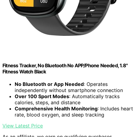
Fitness Tracker, No Bluetooth No APP/Phone Needed, 1.8"
Fitness Watch Black
No Bluetooth or App Needed
: Operates
independently without smartphone connection
Over 100 Sport Modes
: Automatically tracks
calories, steps, and distance
Comprehensive Health Monitoring
: Includes heart
rate, blood oxygen, and sleep tracking
View Latest Price
As an affiliate, we earn on qualifying purchases.