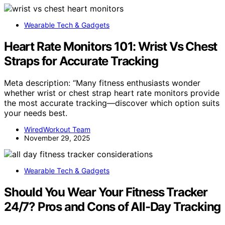
Wearable Tech & Gadgets
Heart Rate Monitors 101: Wrist Vs Chest
Straps for Accurate Tracking
Meta description: “Many fitness enthusiasts wonder
whether wrist or chest strap heart rate monitors provide
the most accurate tracking—discover which option suits
your needs best.
WiredWorkout Team
November 29, 2025
Wearable Tech & Gadgets
Should You Wear Your Fitness Tracker
24/7? Pros and Cons of All-Day Tracking