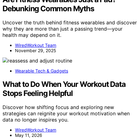
Debunking Common Myths
Uncover the truth behind fitness wearables and discover
why they are more than just a passing trend—your
health may depend on it.
WiredWorkout Team
November 29, 2025
Wearable Tech & Gadgets
What to Do When Your Workout Data
Stops Feeling Helpful
Discover how shifting focus and exploring new
strategies can reignite your workout motivation when
data no longer inspires you.
WiredWorkout Team
May 11, 2026