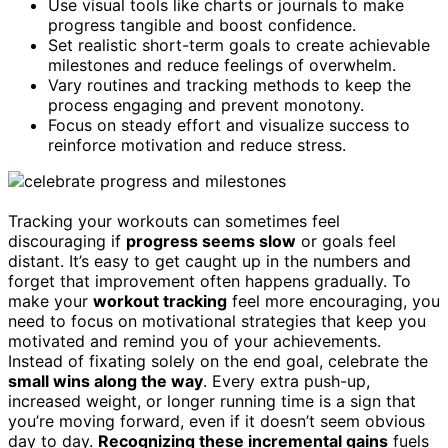
Use visual tools like charts or journals to make
progress tangible and boost confidence.
Set realistic short-term goals to create achievable
milestones and reduce feelings of overwhelm.
Vary routines and tracking methods to keep the
process engaging and prevent monotony.
Focus on steady effort and visualize success to
reinforce motivation and reduce stress.
Tracking your workouts can sometimes feel
discouraging if
progress seems slow
or goals feel
distant. It’s easy to get caught up in the numbers and
forget that improvement often happens gradually. To
make your
workout tracking
feel more encouraging, you
need to focus on motivational strategies that keep you
motivated and remind you of your achievements.
Instead of fixating solely on the end goal, celebrate the
small wins along the way
. Every extra push-up,
increased weight, or longer running time is a sign that
you’re moving forward, even if it doesn’t seem obvious
day to day.
Recognizing these incremental gains
fuels