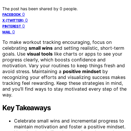
The post has been shared by
0
people.
0
FACEBOOK
0
X (TWITTER)
0
PINTEREST
0
MAIL
To make workout tracking encouraging, focus on
celebrating
small wins
and setting realistic, short-term
goals. Use
visual tools
like charts or apps to see your
progress clearly, which boosts confidence and
motivation. Vary your routines to keep things fresh and
avoid stress. Maintaining a
positive mindset
by
recognizing your efforts and visualizing success makes
tracking feel rewarding. Keep these strategies in mind,
and you’ll find ways to stay motivated every step of the
way.
Key Takeaways
Celebrate small wins and incremental progress to
maintain motivation and foster a positive mindset.