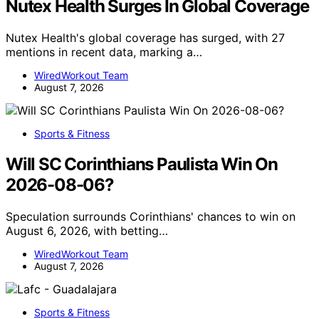
Nutex Health Surges In Global Coverage
Nutex Health's global coverage has surged, with 27
mentions in recent data, marking a…
WiredWorkout Team
August 7, 2026
Sports & Fitness
Will SC Corinthians Paulista Win On
2026-08-06?
Speculation surrounds Corinthians' chances to win on
August 6, 2026, with betting…
WiredWorkout Team
August 7, 2026
Sports & Fitness