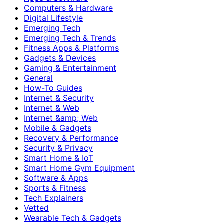
Computers & Hardware
Digital Lifestyle
Emerging Tech
Emerging Tech & Trends
Fitness Apps & Platforms
Gadgets & Devices
Gaming & Entertainment
General
How-To Guides
Internet & Security
Internet & Web
Internet &amp; Web
Mobile & Gadgets
Recovery & Performance
Security & Privacy
Smart Home & IoT
Smart Home Gym Equipment
Software & Apps
Sports & Fitness
Tech Explainers
Vetted
Wearable Tech & Gadgets