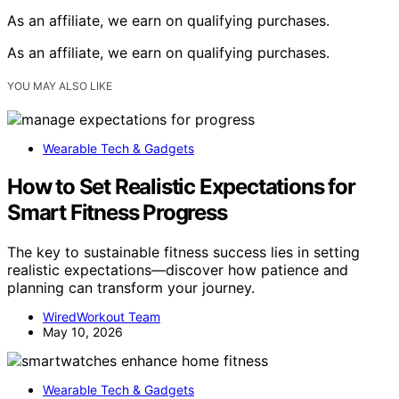
As an affiliate, we earn on qualifying purchases.
As an affiliate, we earn on qualifying purchases.
YOU MAY ALSO LIKE
Wearable Tech & Gadgets
How to Set Realistic Expectations for
Smart Fitness Progress
The key to sustainable fitness success lies in setting
realistic expectations—discover how patience and
planning can transform your journey.
WiredWorkout Team
May 10, 2026
Wearable Tech & Gadgets