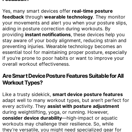
Yes, many smart devices offer
real-time posture
feedback
through
wearable technology
. They monitor
your movements and alert you when your posture slips,
aiding in posture correction during workouts. By
providing
instant notifications
, these devices help you
stay aware of your body alignment, reducing strain and
preventing injuries. Wearable technology becomes an
essential tool for maintaining proper posture, especially
if you’re prone to poor habits or want to improve your
overall workout effectiveness.
Are Smart Device Posture Features Suitable for All
Workout Types?
Like a trusty sidekick,
smart device posture features
adapt well to many workout types, but aren’t perfect for
every activity. They
assist with posture adjustment
during weightlifting, yoga, or running. However,
consider device durability
—high-impact or aquatic
workouts may challenge their resilience. So, while
they’re versatile, you might need specialized gear for