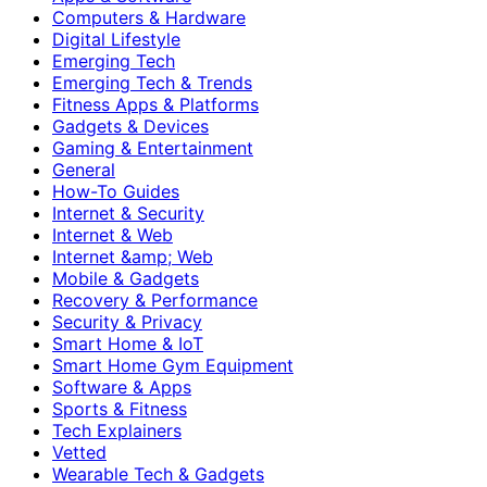
Computers & Hardware
Digital Lifestyle
Emerging Tech
Emerging Tech & Trends
Fitness Apps & Platforms
Gadgets & Devices
Gaming & Entertainment
General
How-To Guides
Internet & Security
Internet & Web
Internet &amp; Web
Mobile & Gadgets
Recovery & Performance
Security & Privacy
Smart Home & IoT
Smart Home Gym Equipment
Software & Apps
Sports & Fitness
Tech Explainers
Vetted
Wearable Tech & Gadgets