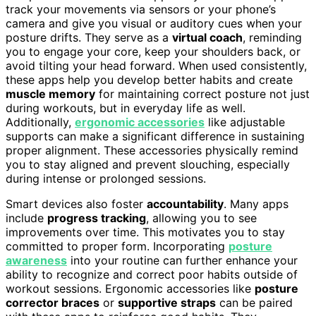
track your movements via sensors or your phone’s
camera and give you visual or auditory cues when your
posture drifts. They serve as a
virtual coach
, reminding
you to engage your core, keep your shoulders back, or
avoid tilting your head forward. When used consistently,
these apps help you develop better habits and create
muscle memory
for maintaining correct posture not just
during workouts, but in everyday life as well.
Additionally,
ergonomic accessories
like adjustable
supports can make a significant difference in sustaining
proper alignment. These accessories physically remind
you to stay aligned and prevent slouching, especially
during intense or prolonged sessions.
Smart devices also foster
accountability
. Many apps
include
progress tracking
, allowing you to see
improvements over time. This motivates you to stay
committed to proper form. Incorporating
posture
awareness
into your routine can further enhance your
ability to recognize and correct poor habits outside of
workout sessions. Ergonomic accessories like
posture
corrector braces
or
supportive straps
can be paired