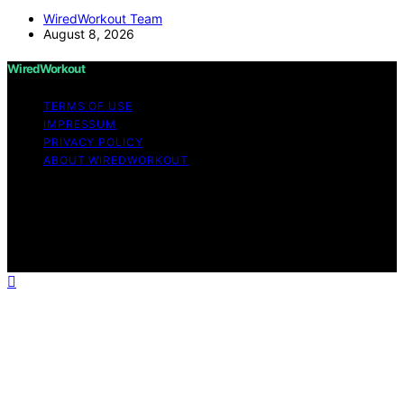
WiredWorkout Team
August 8, 2026
WiredWorkout
TERMS OF USE
IMPRESSUM
PRIVACY POLICY
ABOUT WIREDWORKOUT
Copyright © 2026 WiredWorkout Affiliate disclaimer As
an affiliate, we may earn a commission from qualifying
purchases. We get commissions for purchases made
through links on this website from Amazon and other
third parties.