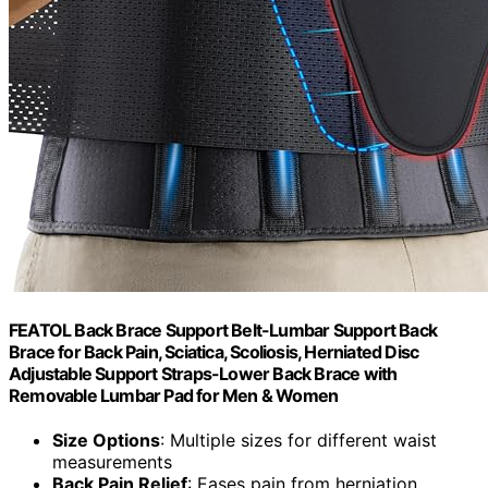
FEATOL Back Brace Support Belt-Lumbar Support Back
Brace for Back Pain, Sciatica, Scoliosis, Herniated Disc
Adjustable Support Straps-Lower Back Brace with
Removable Lumbar Pad for Men & Women
Size Options
: Multiple sizes for different waist
measurements
Back Pain Relief
: Eases pain from herniation,