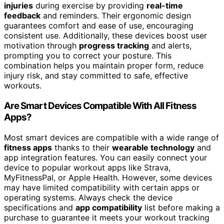
injuries
during exercise by providing
real-time
feedback
and reminders. Their ergonomic design
guarantees comfort and ease of use, encouraging
consistent use. Additionally, these devices boost user
motivation through
progress tracking
and alerts,
prompting you to correct your posture. This
combination helps you maintain proper form, reduce
injury risk, and stay committed to safe, effective
workouts.
Are Smart Devices Compatible With All Fitness
Apps?
Most smart devices are compatible with a wide range of
fitness apps
thanks to their
wearable technology
and
app integration features. You can easily connect your
device to popular workout apps like Strava,
MyFitnessPal, or Apple Health. However, some devices
may have limited compatibility with certain apps or
operating systems. Always check the device
specifications and
app compatibility
list before making a
purchase to guarantee it meets your workout tracking