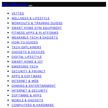
WiredWorkout
VETTED
WELLNESS & LIFESTYLE
WORKOUTS & TRAINING GUIDES
SMART HOME GYM EQUIPMENT
FITNESS APPS & PLATFORMS
WEARABLE TECH & GADGETS
HOW-TO GUIDES
TECH EXPLAINERS
GADGETS & DEVICES
DIGITAL LIFESTYLE
SMART HOME & IOT
EMERGING TECH
SECURITY & PRIVACY
APPS & SOFTWARE
INTERNET & WEB
GAMING & ENTERTAINMENT
INTERNET & SECURITY
SOFTWARE & APPS
MOBILE & GADGETS
COMPUTERS & HARDWARE