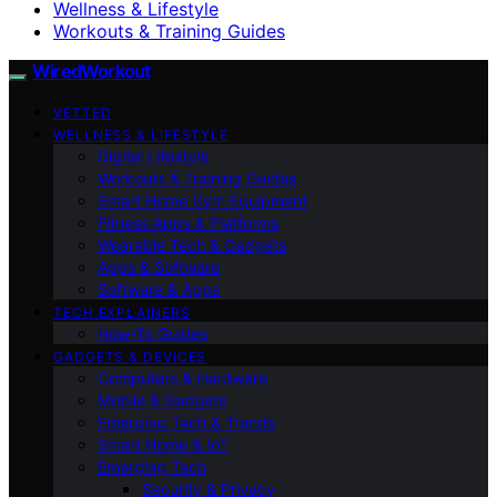
Wellness & Lifestyle
Workouts & Training Guides
WiredWorkout
VETTED
WELLNESS & LIFESTYLE
Digital Lifestyle
Workouts & Training Guides
Smart Home Gym Equipment
Fitness Apps & Platforms
Wearable Tech & Gadgets
Apps & Software
Software & Apps
TECH EXPLAINERS
How-To Guides
GADGETS & DEVICES
Computers & Hardware
Mobile & Gadgets
Emerging Tech & Trends
Smart Home & IoT
Emerging Tech
Security & Privacy