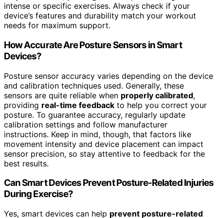
intense or specific exercises. Always check if your
device’s features and durability match your workout
needs for maximum support.
How Accurate Are Posture Sensors in Smart
Devices?
Posture sensor accuracy varies depending on the device
and calibration techniques used. Generally, these
sensors are quite reliable when
properly calibrated
,
providing
real-time feedback
to help you correct your
posture. To guarantee accuracy, regularly update
calibration settings and follow manufacturer
instructions. Keep in mind, though, that factors like
movement intensity and device placement can impact
sensor precision, so stay attentive to feedback for the
best results.
Can Smart Devices Prevent Posture-Related Injuries
During Exercise?
Yes, smart devices can help
prevent posture-related