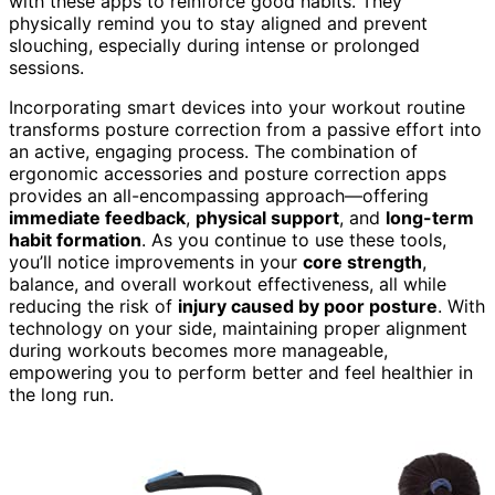
with these apps to reinforce good habits. They
physically remind you to stay aligned and prevent
slouching, especially during intense or prolonged
sessions.
Incorporating smart devices into your workout routine
transforms posture correction from a passive effort into
an active, engaging process. The combination of
ergonomic accessories and posture correction apps
provides an all-encompassing approach—offering
immediate feedback
,
physical support
, and
long-term
habit formation
. As you continue to use these tools,
you’ll notice improvements in your
core strength
,
balance, and overall workout effectiveness, all while
reducing the risk of
injury caused by poor posture
. With
technology on your side, maintaining proper alignment
during workouts becomes more manageable,
empowering you to perform better and feel healthier in
the long run.