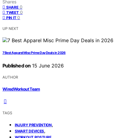
Shares
0
SHARE
0
TWEET
0
PIN IT
UP NEXT
7 Best Apparel Misc Prime Day Deals in 2026
Published on
15 June 2026
AUTHOR
WiredWorkout Team
TAGS
,
INJURY PREVENTION
,
SMART DEVICES
WORKOUT POSTURE