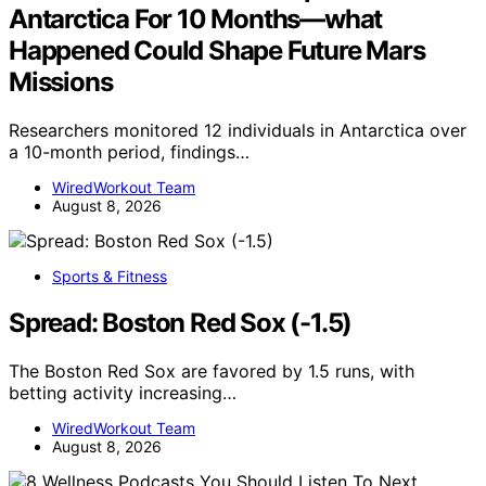
Antarctica For 10 Months—what
Happened Could Shape Future Mars
Missions
Researchers monitored 12 individuals in Antarctica over
a 10-month period, findings…
WiredWorkout Team
August 8, 2026
Sports & Fitness
Spread: Boston Red Sox (-1.5)
The Boston Red Sox are favored by 1.5 runs, with
betting activity increasing…
WiredWorkout Team
August 8, 2026