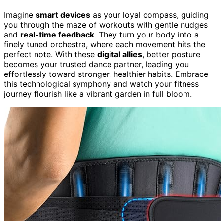
Imagine
smart devices
as your loyal compass, guiding
you through the maze of workouts with gentle nudges
and
real-time feedback
. They turn your body into a
finely tuned orchestra, where each movement hits the
perfect note. With these
digital allies
, better posture
becomes your trusted dance partner, leading you
effortlessly toward stronger, healthier habits. Embrace
this technological symphony and watch your fitness
journey flourish like a vibrant garden in full bloom.