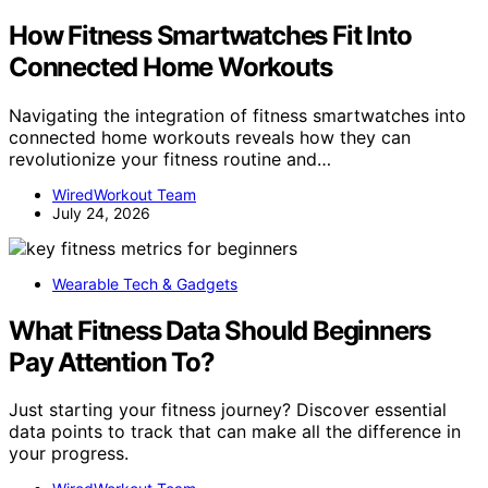
How Fitness Smartwatches Fit Into
Connected Home Workouts
Navigating the integration of fitness smartwatches into
connected home workouts reveals how they can
revolutionize your fitness routine and…
WiredWorkout Team
July 24, 2026
Wearable Tech & Gadgets
What Fitness Data Should Beginners
Pay Attention To?
Just starting your fitness journey? Discover essential
data points to track that can make all the difference in
your progress.