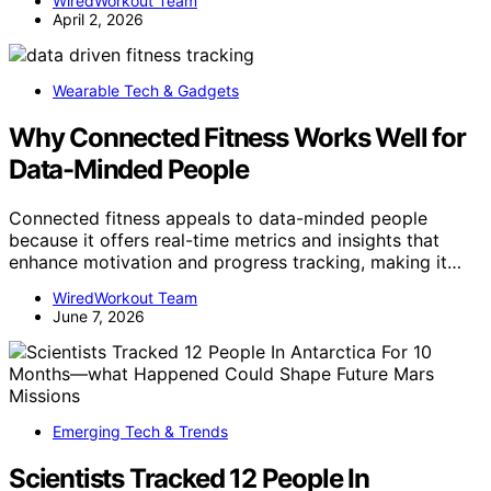
WiredWorkout Team
April 2, 2026
Wearable Tech & Gadgets
Why Connected Fitness Works Well for
Data-Minded People
Connected fitness appeals to data-minded people
because it offers real-time metrics and insights that
enhance motivation and progress tracking, making it…
WiredWorkout Team
June 7, 2026
Emerging Tech & Trends
Scientists Tracked 12 People In