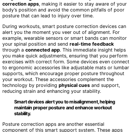
correction apps
, making it easier to stay aware of your
body’s position and avoid the common pitfalls of poor
posture that can lead to injury over time.
During workouts, smart posture correction devices can
alert you the moment you veer out of alignment. For
example, wearable sensors or smart bands can monitor
your spinal position and send
real-time feedback
through a
connected app
. This immediate insight helps
you make quick adjustments, ensuring that you perform
exercises with correct form. Some devices even connect
to ergonomic accessories like adjustable mats or lumbar
supports, which encourage proper posture throughout
your workout. These accessories complement the
technology by providing
physical cues
and support,
reducing strain and enhancing your stability.
Smart devices alert you to misalignment, helping
maintain proper posture and enhance workout
stability.
Posture correction apps are another essential
component of this smart support system. These apps