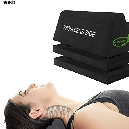
needs.