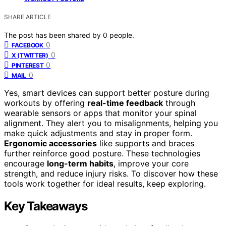
SHARE ARTICLE
The post has been shared by
0
people.
0
FACEBOOK
0
X (TWITTER)
0
PINTEREST
0
MAIL
Yes, smart devices can support better posture during
workouts by offering
real-time feedback
through
wearable sensors or apps that monitor your spinal
alignment. They alert you to misalignments, helping you
make quick adjustments and stay in proper form.
Ergonomic accessories
like supports and braces
further reinforce good posture. These technologies
encourage
long-term habits
, improve your core
strength, and reduce injury risks. To discover how these
tools work together for ideal results, keep exploring.
Key Takeaways