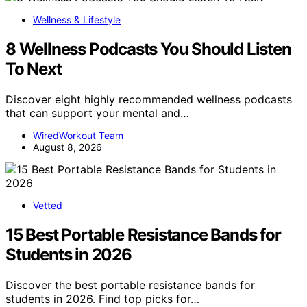
Wellness & Lifestyle
8 Wellness Podcasts You Should Listen
To Next
Discover eight highly recommended wellness podcasts
that can support your mental and…
WiredWorkout Team
August 8, 2026
Vetted
15 Best Portable Resistance Bands for
Students in 2026
Discover the best portable resistance bands for
students in 2026. Find top picks for…