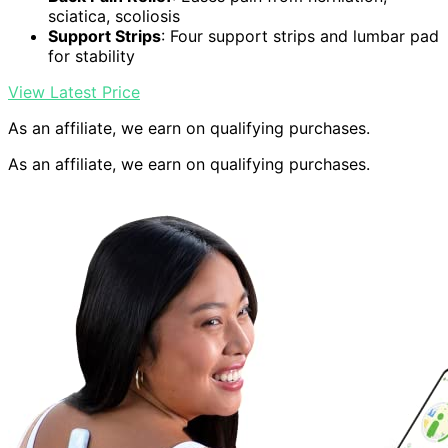
sciatica, scoliosis
Support Strips
: Four support strips and lumbar pad
for stability
View Latest Price
As an affiliate, we earn on qualifying purchases.
As an affiliate, we earn on qualifying purchases.