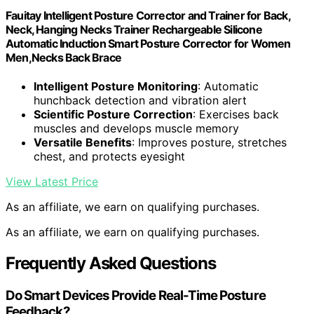
Fauitay Intelligent Posture Corrector and Trainer for Back,
Neck, Hanging Necks Trainer Rechargeable Silicone
Automatic Induction Smart Posture Corrector for Women
Men,Necks Back Brace
Intelligent Posture Monitoring
: Automatic
hunchback detection and vibration alert
Scientific Posture Correction
: Exercises back
muscles and develops muscle memory
Versatile Benefits
: Improves posture, stretches
chest, and protects eyesight
View Latest Price
As an affiliate, we earn on qualifying purchases.
As an affiliate, we earn on qualifying purchases.
Frequently Asked Questions
Do Smart Devices Provide Real-Time Posture
Feedback?