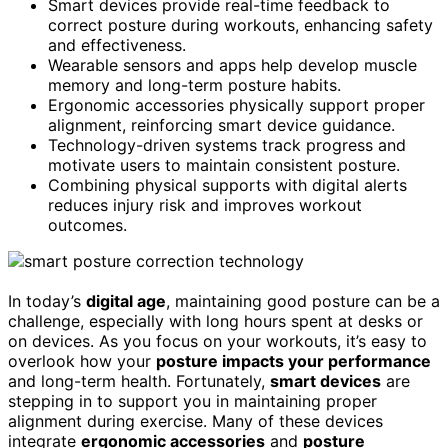
Smart devices provide real-time feedback to
correct posture during workouts, enhancing safety
and effectiveness.
Wearable sensors and apps help develop muscle
memory and long-term posture habits.
Ergonomic accessories physically support proper
alignment, reinforcing smart device guidance.
Technology-driven systems track progress and
motivate users to maintain consistent posture.
Combining physical supports with digital alerts
reduces injury risk and improves workout
outcomes.
In today’s
digital age
, maintaining good posture can be a
challenge, especially with long hours spent at desks or
on devices. As you focus on your workouts, it’s easy to
overlook how your
posture impacts your performance
and long-term health. Fortunately,
smart devices
are
stepping in to support you in maintaining proper
alignment during exercise. Many of these devices
integrate
ergonomic accessories
and
posture