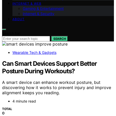
INTERNET & WEB
Gaming & Entertainment
Internet & Security
ABOUT
Search for:
SEARCH
Wearable Tech & Gadgets
Can Smart Devices Support Better
Posture During Workouts?
A smart device can enhance workout posture, but
discovering how it works to prevent injury and improve
alignment keeps you reading.
4 minute read
TOTAL
0