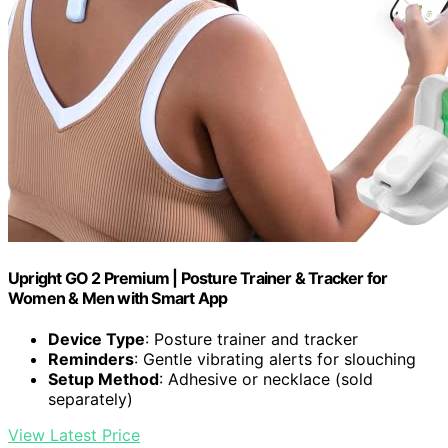
Upright GO 2 Premium | Posture Trainer & Tracker for
Women & Men with Smart App
Device Type
: Posture trainer and tracker
Reminders
: Gentle vibrating alerts for slouching
Setup Method
: Adhesive or necklace (sold
separately)
View Latest Price