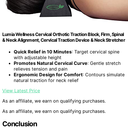
Lumia Wellness Cervical Orthotic Traction Block, Firm, Spinal
& Neck Alignment, Cervical Traction Device & Neck Stretcher
Quick Relief in 10 Minutes
: Target cervical spine
with adjustable height
Promotes Natural Cervical Curve
: Gentle stretch
relieves tension and pain
Ergonomic Design for Comfort
: Contours simulate
natural traction for neck relief
View Latest Price
As an affiliate, we earn on qualifying purchases.
As an affiliate, we earn on qualifying purchases.
Conclusion