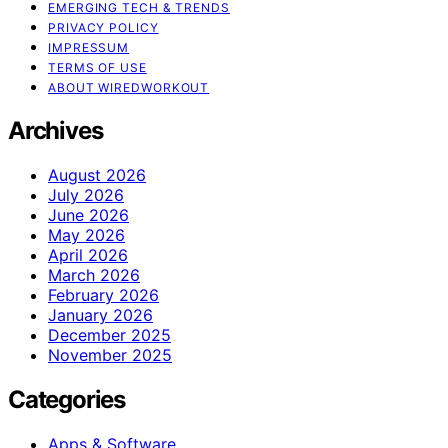
EMERGING TECH & TRENDS
PRIVACY POLICY
IMPRESSUM
TERMS OF USE
ABOUT WIREDWORKOUT
Archives
August 2026
July 2026
June 2026
May 2026
April 2026
March 2026
February 2026
January 2026
December 2025
November 2025
Categories
Apps & Software