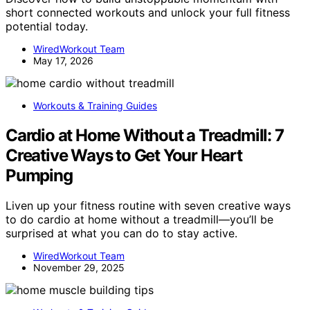
short connected workouts and unlock your full fitness
potential today.
WiredWorkout Team
May 17, 2026
Workouts & Training Guides
Cardio at Home Without a Treadmill: 7
Creative Ways to Get Your Heart
Pumping
Liven up your fitness routine with seven creative ways
to do cardio at home without a treadmill—you’ll be
surprised at what you can do to stay active.
WiredWorkout Team
November 29, 2025