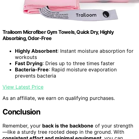
Trailoom Microfiber Gym Towels, Quick Dry, Highly
Absorbing, Odor-Free
Highly Absorbent
: Instant moisture absorption for
workouts
Fast Drying
: Dries up to three times faster
Bacteria-Free
: Rapid moisture evaporation
prevents bacteria
View Latest Price
As an affiliate, we earn on qualifying purchases.
Conclusion
Remember, your
back is the backbone
of your strength
—like a sturdy tree rooted deep in the ground. With
consistent effort and minimal equipment
, you can