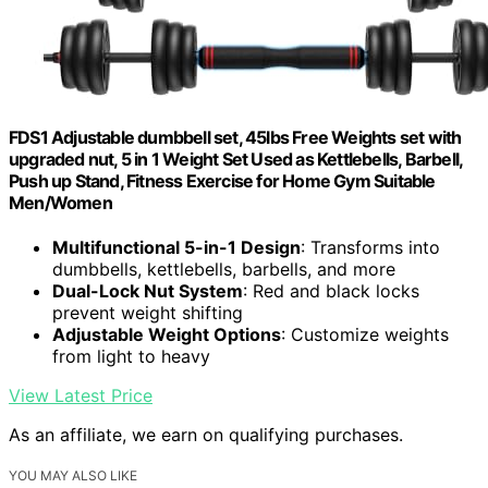
FDS1 Adjustable dumbbell set, 45lbs Free Weights set with
upgraded nut, 5 in 1 Weight Set Used as Kettlebells, Barbell,
Push up Stand, Fitness Exercise for Home Gym Suitable
Men/Women
Multifunctional 5-in-1 Design
: Transforms into
dumbbells, kettlebells, barbells, and more
Dual-Lock Nut System
: Red and black locks
prevent weight shifting
Adjustable Weight Options
: Customize weights
from light to heavy
View Latest Price
As an affiliate, we earn on qualifying purchases.
YOU MAY ALSO LIKE