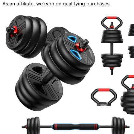
As an affiliate, we earn on qualifying purchases.