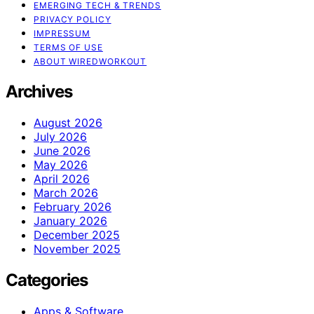
EMERGING TECH & TRENDS
PRIVACY POLICY
IMPRESSUM
TERMS OF USE
ABOUT WIREDWORKOUT
Archives
August 2026
July 2026
June 2026
May 2026
April 2026
March 2026
February 2026
January 2026
December 2025
November 2025
Categories
Apps & Software