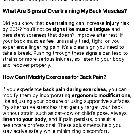
What Are Signs of Overtraining My Back Muscles?
Did you know that
overtraining
can increase
injury risk
by 30%? You’ll notice
signs like muscle fatigue
and
persistent soreness that doesn’t improve after rest. If
your back muscles feel unusually tired, tight, or you
experience lingering pain, it’s a clear sign you need to
take a break. Pushing through these signals can lead to
strains or more serious injuries, so listen to your body
and recover properly.
How Can I Modify Exercises for Back Pain?
If you experience
back pain during exercises
, you can
modify them by incorporating
ergonomic modifications
,
like adjusting your posture or using supportive surfaces.
Try alternative stretches that gently target your back
without strain, such as cat-cow or child’s pose. Always
listen to your body
, and if pain persists, consult a
healthcare professional. These adjustments help you
stay active safely while minimizing discomfort.