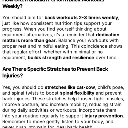
Weekly?
You should aim for
back workouts 2-3 times weekly
,
just like how consistent nutrition tips support your
progress. When you find yourself thinking about
equipment alternatives, it’s a reminder that
dedication
matters more than gear
. Balance your workouts with
proper rest and mindful eating. This coincidence shows
that regular effort, whether with minimal or no
equipment,
builds strength and resilience
over time.
Are There Specific Stretches to Prevent Back
Injuries?
Yes, you should do
stretches like cat-cow
, child’s pose,
and spinal twists to boost
spinal flexibility
and prevent
back injuries. These stretches help loosen tight muscles,
improve posture, and increase mobility, reducing strain
during daily activities or workouts. Incorporate them
into your routine regularly to support
injury prevention
.
Remember to move gently, listen to your body, and
never push into pain for ideal back health.