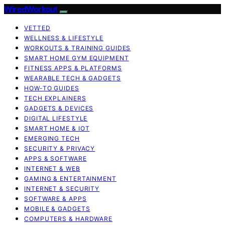
WiredWorkout
VETTED
WELLNESS & LIFESTYLE
WORKOUTS & TRAINING GUIDES
SMART HOME GYM EQUIPMENT
FITNESS APPS & PLATFORMS
WEARABLE TECH & GADGETS
HOW-TO GUIDES
TECH EXPLAINERS
GADGETS & DEVICES
DIGITAL LIFESTYLE
SMART HOME & IOT
EMERGING TECH
SECURITY & PRIVACY
APPS & SOFTWARE
INTERNET & WEB
GAMING & ENTERTAINMENT
INTERNET & SECURITY
SOFTWARE & APPS
MOBILE & GADGETS
COMPUTERS & HARDWARE