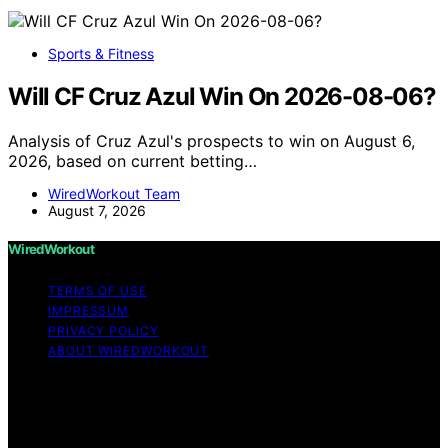
Sports & Fitness
Will CF Cruz Azul Win On 2026-08-06?
Analysis of Cruz Azul's prospects to win on August 6,
2026, based on current betting…
WiredWorkout Team
August 7, 2026
WiredWorkout
TERMS OF USE
IMPRESSUM
PRIVACY POLICY
ABOUT WIREDWORKOUT
Copyright © 2026 WiredWorkout Affiliate disclaimer As
an affiliate, we may earn a commission from qualifying
purchases. We get commissions for purchases made
through links on this website from Amazon and other