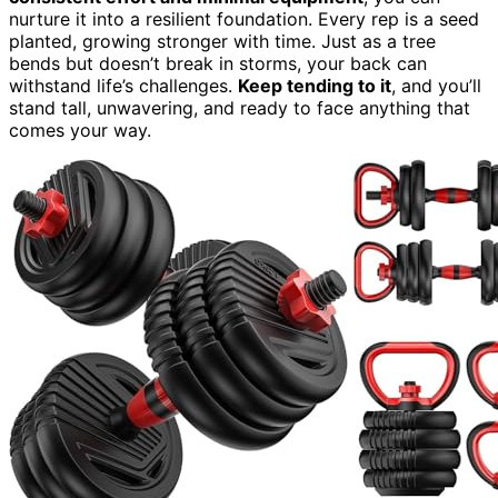
nurture it into a resilient foundation. Every rep is a seed
planted, growing stronger with time. Just as a tree
bends but doesn’t break in storms, your back can
withstand life’s challenges.
Keep tending to it
, and you’ll
stand tall, unwavering, and ready to face anything that
comes your way.