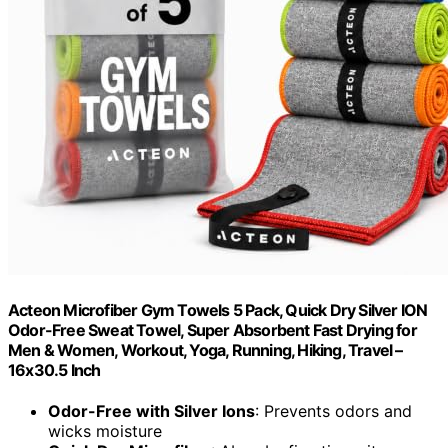
Acteon Microfiber Gym Towels 5 Pack, Quick Dry Silver ION
Odor-Free Sweat Towel, Super Absorbent Fast Drying for
Men & Women, Workout, Yoga, Running, Hiking, Travel –
16x30.5 Inch
Odor-Free with Silver Ions
: Prevents odors and
wicks moisture