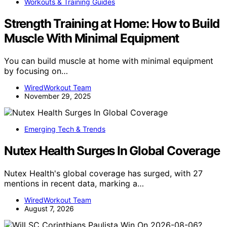
Workouts & Training Guides
Strength Training at Home: How to Build
Muscle With Minimal Equipment
You can build muscle at home with minimal equipment
by focusing on…
WiredWorkout Team
November 29, 2025
Emerging Tech & Trends
Nutex Health Surges In Global Coverage
Nutex Health's global coverage has surged, with 27
mentions in recent data, marking a…
WiredWorkout Team
August 7, 2026