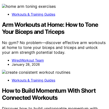
Workouts & Training Guides
Arm Workouts at Home: How to Tone
Your Biceps and Triceps
No gym? No problem—discover effective arm workouts
at home to tone your biceps and triceps and unlock
your arm strength potential today.
WiredWorkout Team
January 28, 2026
Workouts & Training Guides
How to Build Momentum With Short
Connected Workouts
Discover how to build unstoppable momentum with