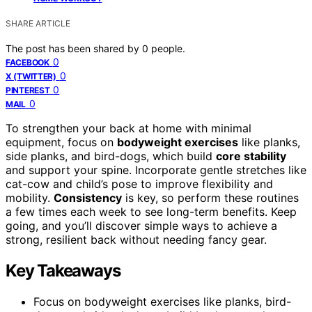
SHARE ARTICLE
The post has been shared by
0
people.
0
FACEBOOK
0
X (TWITTER)
0
PINTEREST
0
MAIL
To strengthen your back at home with minimal
equipment, focus on
bodyweight exercises
like planks,
side planks, and bird-dogs, which build
core stability
and support your spine. Incorporate gentle stretches like
cat-cow and child’s pose to improve flexibility and
mobility.
Consistency
is key, so perform these routines
a few times each week to see long-term benefits. Keep
going, and you’ll discover simple ways to achieve a
strong, resilient back without needing fancy gear.
Key Takeaways
Focus on bodyweight exercises like planks, bird-