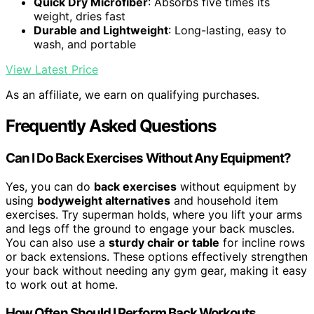
Quick Dry Microfiber
: Absorbs five times its
weight, dries fast
Durable and Lightweight
: Long-lasting, easy to
wash, and portable
View Latest Price
As an affiliate, we earn on qualifying purchases.
Frequently Asked Questions
Can I Do Back Exercises Without Any Equipment?
Yes, you can do
back exercises
without equipment by
using
bodyweight alternatives
and household item
exercises. Try superman holds, where you lift your arms
and legs off the ground to engage your back muscles.
You can also use a
sturdy chair or table
for incline rows
or back extensions. These options effectively strengthen
your back without needing any gym gear, making it easy
to work out at home.
How Often Should I Perform Back Workouts