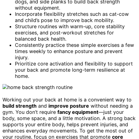
dogs, and side planks to build back strength
without equipment.
Incorporate flexibility stretches such as cat-cow
and child’s pose to improve back mobility.
Structure routines with warm-up, core stability
exercises, and post-workout stretches for
balanced back health.
Consistently practice these simple exercises a few
times weekly to enhance posture and prevent
injury.
Prioritize core activation and flexibility to support
your back and promote long-term resilience at
home.
Working out your back at home is a convenient way to
build strength
and
improve posture
without needing a
gym. You don’t require
fancy equipment
—just your
body, some space, and a little motivation. A strong back
supports your entire body, helps prevent injuries, and
enhances everyday movements. To get the most out of
your routine, focus on exercises that promote
core