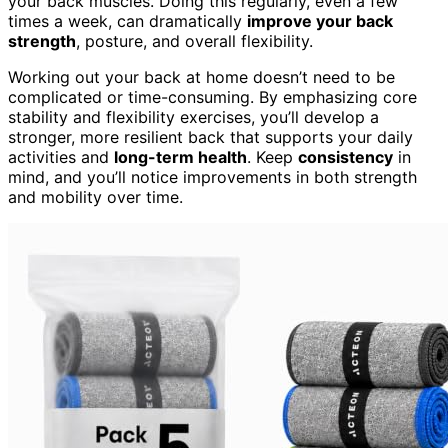
your back muscles. Doing this regularly, even a few
times a week, can dramatically
improve your back
strength
, posture, and overall flexibility.
Working out your back at home doesn’t need to be
complicated or time-consuming. By emphasizing core
stability and flexibility exercises, you’ll develop a
stronger, more resilient back that supports your daily
activities and
long-term health
. Keep
consistency
in
mind, and you’ll notice improvements in both strength
and mobility over time.