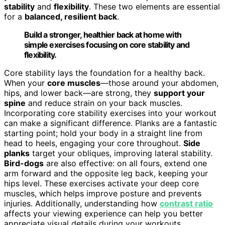
stability
and
flexibility
. These two elements are essential
for a
balanced, resilient back
.
Build a stronger, healthier back at home with
simple exercises focusing on core stability and
flexibility.
Core stability lays the foundation for a healthy back.
When your
core muscles
—those around your abdomen,
hips, and lower back—are strong, they
support your
spine
and reduce strain on your back muscles.
Incorporating core stability exercises into your workout
can make a significant difference. Planks are a fantastic
starting point; hold your body in a straight line from
head to heels, engaging your core throughout.
Side
planks
target your obliques, improving lateral stability.
Bird-dogs
are also effective: on all fours, extend one
arm forward and the opposite leg back, keeping your
hips level. These exercises activate your deep core
muscles, which helps improve posture and prevents
injuries. Additionally, understanding how
contrast ratio
affects your viewing experience can help you better
appreciate visual details during your workouts,