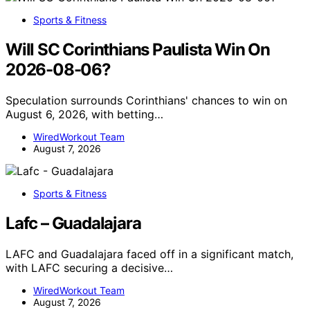
Sports & Fitness
Will SC Corinthians Paulista Win On
2026-08-06?
Speculation surrounds Corinthians' chances to win on
August 6, 2026, with betting…
WiredWorkout Team
August 7, 2026
Sports & Fitness
Lafc – Guadalajara
LAFC and Guadalajara faced off in a significant match,
with LAFC securing a decisive…
WiredWorkout Team
August 7, 2026