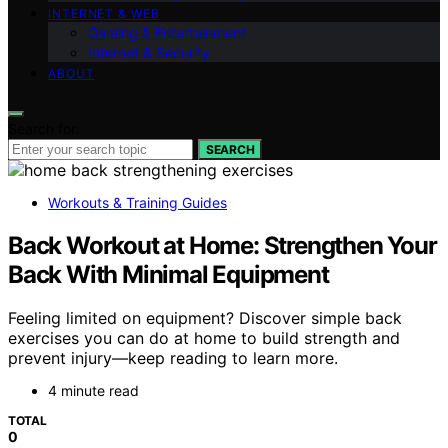
INTERNET & WEB
Gaming & Entertainment
Internet & Security
ABOUT
Search for:
SEARCH
Workouts & Training Guides
Back Workout at Home: Strengthen Your
Back With Minimal Equipment
Feeling limited on equipment? Discover simple back
exercises you can do at home to build strength and
prevent injury—keep reading to learn more.
4 minute read
TOTAL
0