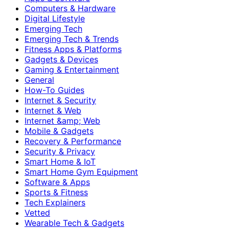
Computers & Hardware
Digital Lifestyle
Emerging Tech
Emerging Tech & Trends
Fitness Apps & Platforms
Gadgets & Devices
Gaming & Entertainment
General
How-To Guides
Internet & Security
Internet & Web
Internet &amp; Web
Mobile & Gadgets
Recovery & Performance
Security & Privacy
Smart Home & IoT
Smart Home Gym Equipment
Software & Apps
Sports & Fitness
Tech Explainers
Vetted
Wearable Tech & Gadgets