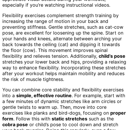
especially if you’re watching instructional videos.
Flexibility exercises complement strength training by
increasing the range of motion in your back and
preventing stiffness. Gentle stretches, such as cat-cow
pose, are excellent for loosening up the spine. Start on
your hands and knees, alternate between arching your
back towards the ceiling (cat) and dipping it towards
the floor (cow). This movement improves spinal
flexibility and relieves tension. Additionally,
child’s pose
stretches your lower back and hips, providing a relaxing
way to enhance flexibility. Incorporating these stretches
after your workout helps maintain mobility and reduces
the risk of muscle tightness.
You can combine core stability and flexibility exercises
into a
simple, effective routine
. For example, start with
a few minutes of dynamic stretches like arm circles or
gentle twists to warm up. Then, move into core
exercises like planks and bird-dogs, focusing on
proper
form
. Follow this with
static stretches
such as the
cobra pose
or child’s pose to cool down and stretch