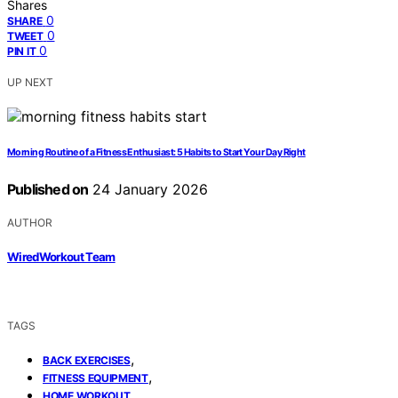
Shares
0
SHARE
0
TWEET
0
PIN IT
UP NEXT
Morning Routine of a Fitness Enthusiast: 5 Habits to Start Your Day Right
Published on
24 January 2026
AUTHOR
WiredWorkout Team
TAGS
,
BACK EXERCISES
,
FITNESS EQUIPMENT
HOME WORKOUT