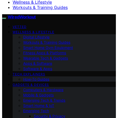
Wellness & Lifestyle
Workouts & Training Guides
WiredWorkout
VETTED
WELLNESS & LIFESTYLE
Digital Lifestyle
Workouts & Training Guides
Smart Home Gym Equipment
Fitness Apps & Platforms
Wearable Tech & Gadgets
Apps & Software
Software & Apps
TECH EXPLAINERS
How-To Guides
GADGETS & DEVICES
Computers & Hardware
Mobile & Gadgets
Emerging Tech & Trends
Smart Home & IoT
Emerging Tech
Security & Privacy