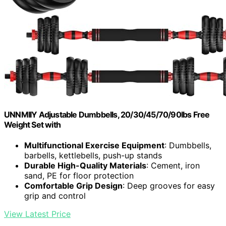
UNNMIIY Adjustable Dumbbells, 20/30/45/70/90lbs Free
Weight Set with
Multifunctional Exercise Equipment
: Dumbbells,
barbells, kettlebells, push-up stands
Durable High-Quality Materials
: Cement, iron
sand, PE for floor protection
Comfortable Grip Design
: Deep grooves for easy
grip and control
View Latest Price