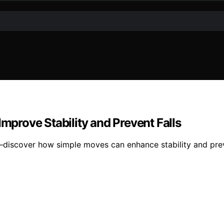
Improve Stability and Prevent Falls
—discover how simple moves can enhance stability and prev