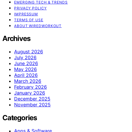
EMERGING TECH & TRENDS
PRIVACY POLICY
IMPRESSUM
TERMS OF USE
ABOUT WIREDWORKOUT
Archives
August 2026
July 2026
June 2026
May 2026
April 2026
March 2026
February 2026
January 2026
December 2025
November 2025
Categories
Apps & Software