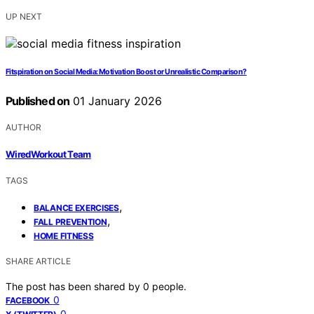
UP NEXT
Fitspiration on Social Media: Motivation Boost or Unrealistic Comparison?
Published on
01 January 2026
AUTHOR
WiredWorkout Team
TAGS
,
BALANCE EXERCISES
,
FALL PREVENTION
HOME FITNESS
SHARE ARTICLE
The post has been shared by
0
people.
0
FACEBOOK
0