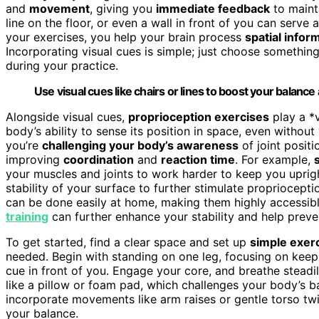
and
movement
, giving you
immediate feedback
to mainta
line on the floor, or even a wall in front of you can serve
your exercises, you help your brain process
spatial infor
Incorporating visual cues is simple; just choose something 
during your practice.
Use visual cues like chairs or lines to boost your balance
Alongside visual cues,
proprioception exercises
play a *v
body’s ability to sense its position in space, even withou
you’re
challenging your body’s awareness
of joint positi
improving
coordination
and
reaction time
. For example,
your muscles and joints to work harder to keep you uprigh
stability of your surface to further stimulate propriocept
can be done easily at home, making them highly accessible
training
can further enhance your stability and help prevent
To get started, find a clear space and set up
simple exer
needed. Begin with standing on one leg, focusing on keepi
cue in front of you. Engage your core, and breathe steadi
like a pillow or foam pad, which challenges your body’s 
incorporate movements like arm raises or gentle torso twi
your balance.