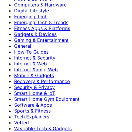
Computers & Hardware
Digital Lifestyle
Emerging Tech
Emerging Tech & Trends
Fitness Apps & Platforms
Gadgets & Devices
Gaming & Entertainment
General
How-To Guides
Internet & Security
Internet & Web
Internet &amp; Web
Mobile & Gadgets
Recovery & Performance
Security & Privacy
Smart Home & IoT
Smart Home Gym Equipment
Software & Apps
Sports & Fitness
Tech Explainers
Vetted
Wearable Tech & Gadgets