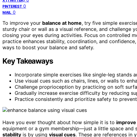
X (TWITTER)
0
PINTEREST
0
MAIL
To improve your
balance at home
, try five simple exerci
sturdy chair or wall as a visual reference, and challenge y
closing your eyes during activities. Focus on controlled m
practice enhances stability, coordination, and confidence,
ways to boost your balance and safety.
Key Takeaways
Incorporate simple exercises like single-leg stands a
Use visual cues such as chairs, lines, or walls to en
Challenge proprioception by practicing on soft sur
Gradually increase exercise difficulty by reducing 
Practice consistently and prioritize safety to preven
Have you ever thought about how simple it is to
improve 
equipment or a gym membership—just a little space and 
stability
is by using
visual cues
. These are references in 