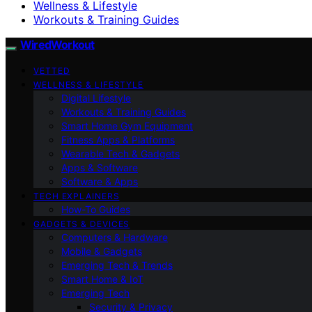
Wellness & Lifestyle
Workouts & Training Guides
WiredWorkout
VETTED
WELLNESS & LIFESTYLE
Digital Lifestyle
Workouts & Training Guides
Smart Home Gym Equipment
Fitness Apps & Platforms
Wearable Tech & Gadgets
Apps & Software
Software & Apps
TECH EXPLAINERS
How-To Guides
GADGETS & DEVICES
Computers & Hardware
Mobile & Gadgets
Emerging Tech & Trends
Smart Home & IoT
Emerging Tech
Security & Privacy