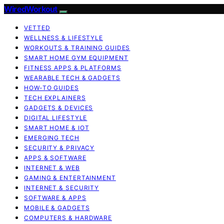
WiredWorkout
VETTED
WELLNESS & LIFESTYLE
WORKOUTS & TRAINING GUIDES
SMART HOME GYM EQUIPMENT
FITNESS APPS & PLATFORMS
WEARABLE TECH & GADGETS
HOW-TO GUIDES
TECH EXPLAINERS
GADGETS & DEVICES
DIGITAL LIFESTYLE
SMART HOME & IOT
EMERGING TECH
SECURITY & PRIVACY
APPS & SOFTWARE
INTERNET & WEB
GAMING & ENTERTAINMENT
INTERNET & SECURITY
SOFTWARE & APPS
MOBILE & GADGETS
COMPUTERS & HARDWARE