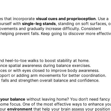
ses that incorporate
visual cues and proprioception
. Use a
ourself with
single-leg stands
, standing on soft surfaces, o
ovements and gradually increase difficulty. Consistent
 helping prevent falls. Keep going to discover more effecti
nd heel-to-toe walks to boost stability at home.
hance spatial awareness during balance exercises.
faces or with eyes closed to improve body awareness.
support or adding arm movements for better coordination.
t falls and strengthen overall balance and confidence.
your balance
without leaving home? You don’t need fancy
some focus. One of the most effective ways to enhance yo
your
environment
that help your brain assess your position