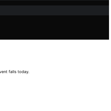
ent falls today.