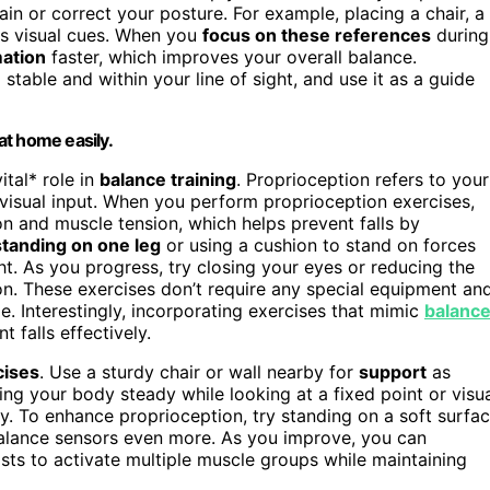
in or correct your posture. For example, placing a chair, a
 as visual cues. When you
focus on these references
during
mation
faster, which improves your overall balance.
stable and within your line of sight, and use it as a guide
 at home easily.
ital* role in
balance training
. Proprioception refers to your
t visual input. When you perform proprioception exercises,
on and muscle tension, which helps prevent falls by
standing on one leg
or using a cushion to stand on forces
t. As you progress, try closing your eyes or reducing the
ion. These exercises don’t require any special equipment an
. Interestingly, incorporating exercises that mimic
balanc
 falls effectively.
cises
. Use a sturdy chair or wall nearby for
support
as
ng your body steady while looking at a fixed point or visu
ly. To enhance proprioception, try standing on a soft surfa
balance sensors even more. As you improve, you can
sts to activate multiple muscle groups while maintaining