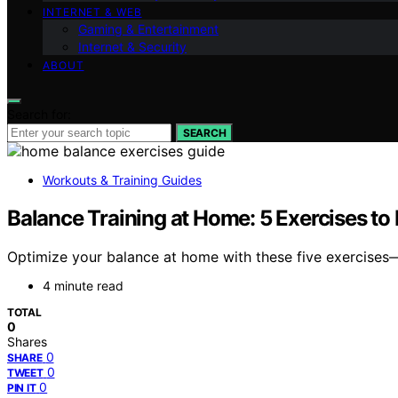
INTERNET & WEB
Gaming & Entertainment
Internet & Security
ABOUT
Search for:
SEARCH
Workouts & Training Guides
Balance Training at Home: 5 Exercises to 
Optimize your balance at home with these five exercises
4 minute read
TOTAL
0
Shares
0
SHARE
0
TWEET
0
PIN IT