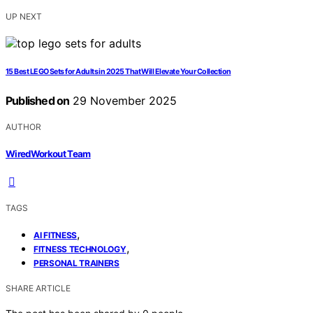
UP NEXT
15 Best LEGO Sets for Adults in 2025 That Will Elevate Your Collection
Published on
29 November 2025
AUTHOR
WiredWorkout Team
TAGS
,
AI FITNESS
,
FITNESS TECHNOLOGY
PERSONAL TRAINERS
SHARE ARTICLE