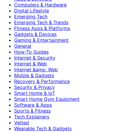
Computers & Hardware
Digital Lifestyle
Emerging Tech
Emerging Tech & Trends
Fitness Apps & Platforms
Gadgets & Devices
Gaming & Entertainment
General
How-To Guides
Internet & Security
Internet & Web
Internet &amp; Web
Mobile & Gadgets
Recovery & Performance
Security & Privacy
Smart Home & IoT
Smart Home Gym Equipment
Software & Apps
Sports & Fitness
Tech Explainers
Vetted
Wearable Tech & Gadgets