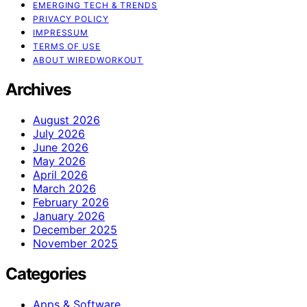
EMERGING TECH & TRENDS
PRIVACY POLICY
IMPRESSUM
TERMS OF USE
ABOUT WIREDWORKOUT
Archives
August 2026
July 2026
June 2026
May 2026
April 2026
March 2026
February 2026
January 2026
December 2025
November 2025
Categories
Apps & Software