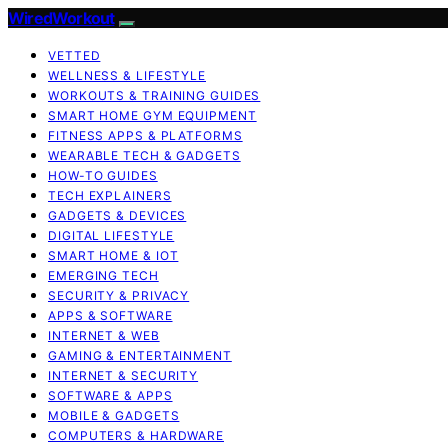
WiredWorkout
VETTED
WELLNESS & LIFESTYLE
WORKOUTS & TRAINING GUIDES
SMART HOME GYM EQUIPMENT
FITNESS APPS & PLATFORMS
WEARABLE TECH & GADGETS
HOW-TO GUIDES
TECH EXPLAINERS
GADGETS & DEVICES
DIGITAL LIFESTYLE
SMART HOME & IOT
EMERGING TECH
SECURITY & PRIVACY
APPS & SOFTWARE
INTERNET & WEB
GAMING & ENTERTAINMENT
INTERNET & SECURITY
SOFTWARE & APPS
MOBILE & GADGETS
COMPUTERS & HARDWARE