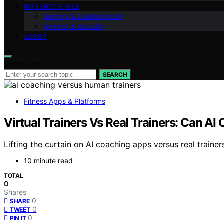
INTERNET & WEB
Gaming & Entertainment
Internet & Security
ABOUT
Search for:
SEARCH
Fitness Apps & Platforms
Virtual Trainers Vs Real Trainers: Can 
Lifting the curtain on AI coaching apps versus real trainer
10 minute read
TOTAL
0
Shares
0
SHARE
0
TWEET
0
PIN IT