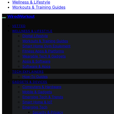
Wellness & Lifestyle
Workouts & Training Guides
WiredWorkout
VETTED
WELLNESS & LIFESTYLE
Digital Lifestyle
Workouts & Training Guides
Smart Home Gym Equipment
Fitness Apps & Platforms
Wearable Tech & Gadgets
Apps & Software
Software & Apps
TECH EXPLAINERS
How-To Guides
GADGETS & DEVICES
Computers & Hardware
Mobile & Gadgets
Emerging Tech & Trends
Smart Home & IoT
Emerging Tech
Security & Privacy