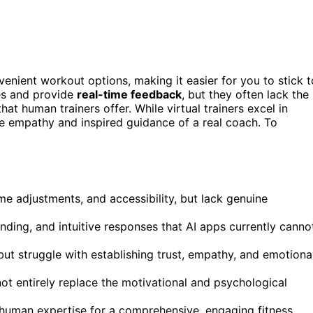
venient workout options, making it easier for you to stick t
es and provide
real-time feedback
, but they often lack the
at human trainers offer. While virtual trainers excel in
the empathy and inspired guidance of a real coach. To
me adjustments, and accessibility, but lack genuine
ding, and intuitive responses that AI apps currently canno
but struggle with establishing trust, empathy, and emotiona
not entirely replace the motivational and psychological
 human expertise for a comprehensive, engaging fitness