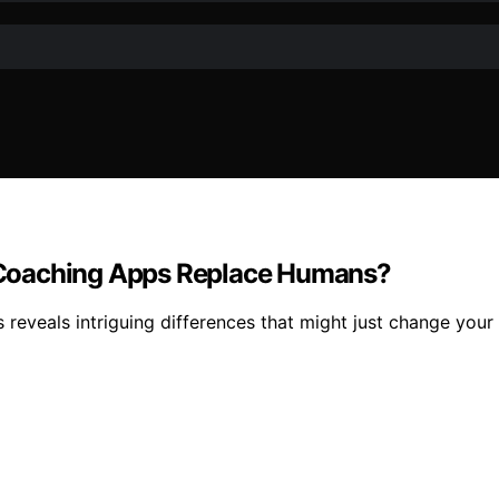
AI Coaching Apps Replace Humans?
s reveals intriguing differences that might just change your 