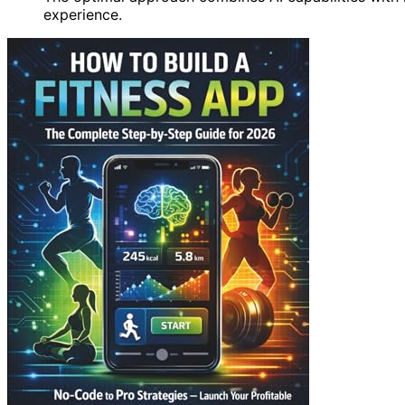
experience.