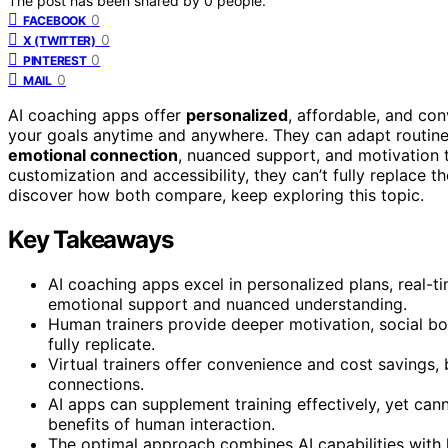
The post has been shared by
0
people.
0
FACEBOOK
0
X (TWITTER)
0
PINTEREST
0
MAIL
AI coaching apps offer
personalized
, affordable, and con
your goals anytime and anywhere. They can adapt routin
emotional connection
, nuanced support, and motivation th
customization and accessibility, they can’t fully replace 
discover how both compare, keep exploring this topic.
Key Takeaways
AI coaching apps excel in personalized plans, real-ti
emotional support and nuanced understanding.
Human trainers provide deeper motivation, social bon
fully replicate.
Virtual trainers offer convenience and cost savings, 
connections.
AI apps can supplement training effectively, yet can
benefits of human interaction.
The optimal approach combines AI capabilities with