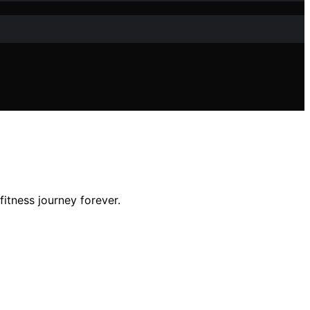
fitness journey forever.