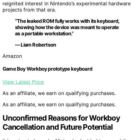
reignited interest in Nintendo’s experimental hardware
projects from that era.
“The leaked ROM fully works with its keyboard,
showing how the device was meant to operate
as a portable workstation.”
— Liam Robertson
Amazon
Game Boy Workboy prototype keyboard
View Latest Price
As an affiliate, we earn on qualifying purchases.
As an affiliate, we earn on qualifying purchases.
Unconfirmed Reasons for Workboy
Cancellation and Future Potential