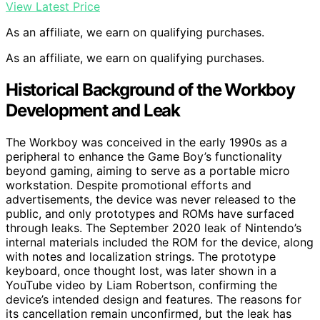
View Latest Price
As an affiliate, we earn on qualifying purchases.
As an affiliate, we earn on qualifying purchases.
Historical Background of the Workboy
Development and Leak
The Workboy was conceived in the early 1990s as a
peripheral to enhance the Game Boy’s functionality
beyond gaming, aiming to serve as a portable micro
workstation. Despite promotional efforts and
advertisements, the device was never released to the
public, and only prototypes and ROMs have surfaced
through leaks. The September 2020 leak of Nintendo’s
internal materials included the ROM for the device, along
with notes and localization strings. The prototype
keyboard, once thought lost, was later shown in a
YouTube video by Liam Robertson, confirming the
device’s intended design and features. The reasons for
its cancellation remain unconfirmed, but the leak has