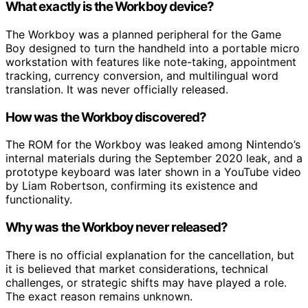
What exactly is the Workboy device?
The Workboy was a planned peripheral for the Game
Boy designed to turn the handheld into a portable micro
workstation with features like note-taking, appointment
tracking, currency conversion, and multilingual word
translation. It was never officially released.
How was the Workboy discovered?
The ROM for the Workboy was leaked among Nintendo’s
internal materials during the September 2020 leak, and a
prototype keyboard was later shown in a YouTube video
by Liam Robertson, confirming its existence and
functionality.
Why was the Workboy never released?
There is no official explanation for the cancellation, but
it is believed that market considerations, technical
challenges, or strategic shifts may have played a role.
The exact reason remains unknown.