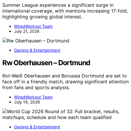
Summer League experiences a significant surge in
international coverage, with mentions increasing 17-fold,
highlighting growing global interest.
WiredWorkout Team
July 21, 2026
Gaming & Entertainment
Rw Oberhausen – Dortmund
Rot-Weiß Oberhausen and Borussia Dortmund are set to
face off in a friendly match, drawing significant attention
from fans and sports analysts.
WiredWorkout Team
July 19, 2026
Gaming & Entertainment