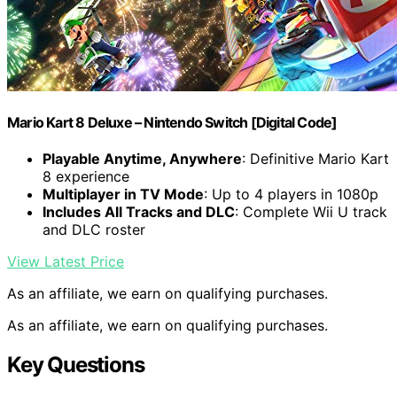
Mario Kart 8 Deluxe – Nintendo Switch [Digital Code]
Playable Anytime, Anywhere
: Definitive Mario Kart
8 experience
Multiplayer in TV Mode
: Up to 4 players in 1080p
Includes All Tracks and DLC
: Complete Wii U track
and DLC roster
View Latest Price
As an affiliate, we earn on qualifying purchases.
As an affiliate, we earn on qualifying purchases.
Key Questions