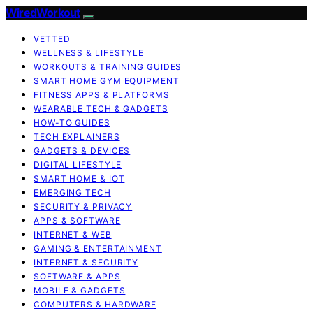
WiredWorkout
VETTED
WELLNESS & LIFESTYLE
WORKOUTS & TRAINING GUIDES
SMART HOME GYM EQUIPMENT
FITNESS APPS & PLATFORMS
WEARABLE TECH & GADGETS
HOW-TO GUIDES
TECH EXPLAINERS
GADGETS & DEVICES
DIGITAL LIFESTYLE
SMART HOME & IOT
EMERGING TECH
SECURITY & PRIVACY
APPS & SOFTWARE
INTERNET & WEB
GAMING & ENTERTAINMENT
INTERNET & SECURITY
SOFTWARE & APPS
MOBILE & GADGETS
COMPUTERS & HARDWARE