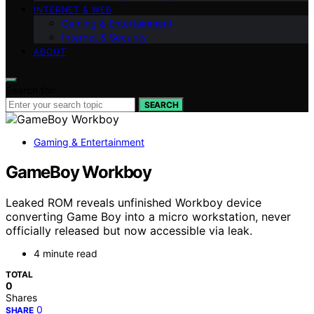
INTERNET & WEB
Gaming & Entertainment
Internet & Security
ABOUT
Search for:
SEARCH
Gaming & Entertainment
GameBoy Workboy
Leaked ROM reveals unfinished Workboy device
converting Game Boy into a micro workstation, never
officially released but now accessible via leak.
4 minute read
TOTAL
0
Shares
0
SHARE