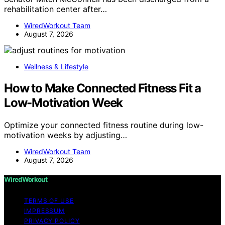
rehabilitation center after…
WiredWorkout Team
August 7, 2026
Wellness & Lifestyle
How to Make Connected Fitness Fit a
Low-Motivation Week
Optimize your connected fitness routine during low-
motivation weeks by adjusting…
WiredWorkout Team
August 7, 2026
WiredWorkout
TERMS OF USE
IMPRESSUM
PRIVACY POLICY