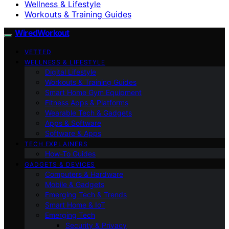
Wellness & Lifestyle
Workouts & Training Guides
WiredWorkout
VETTED
WELLNESS & LIFESTYLE
Digital Lifestyle
Workouts & Training Guides
Smart Home Gym Equipment
Fitness Apps & Platforms
Wearable Tech & Gadgets
Apps & Software
Software & Apps
TECH EXPLAINERS
How-To Guides
GADGETS & DEVICES
Computers & Hardware
Mobile & Gadgets
Emerging Tech & Trends
Smart Home & IoT
Emerging Tech
Security & Privacy