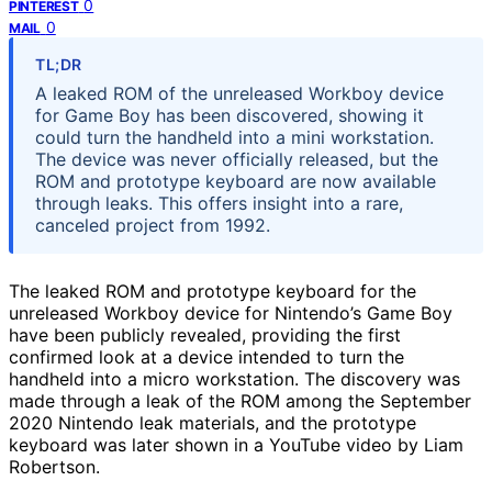
0
PINTEREST
0
MAIL
TL;DR
A leaked ROM of the unreleased Workboy device
for Game Boy has been discovered, showing it
could turn the handheld into a mini workstation.
The device was never officially released, but the
ROM and prototype keyboard are now available
through leaks. This offers insight into a rare,
canceled project from 1992.
The leaked ROM and prototype keyboard for the
unreleased Workboy device for Nintendo’s Game Boy
have been publicly revealed, providing the first
confirmed look at a device intended to turn the
handheld into a micro workstation. The discovery was
made through a leak of the ROM among the September
2020 Nintendo leak materials, and the prototype
keyboard was later shown in a YouTube video by Liam
Robertson.