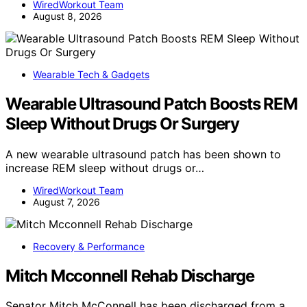
WiredWorkout Team
August 8, 2026
Wearable Tech & Gadgets
Wearable Ultrasound Patch Boosts REM
Sleep Without Drugs Or Surgery
A new wearable ultrasound patch has been shown to
increase REM sleep without drugs or…
WiredWorkout Team
August 7, 2026
Recovery & Performance
Mitch Mcconnell Rehab Discharge
Senator Mitch McConnell has been discharged from a