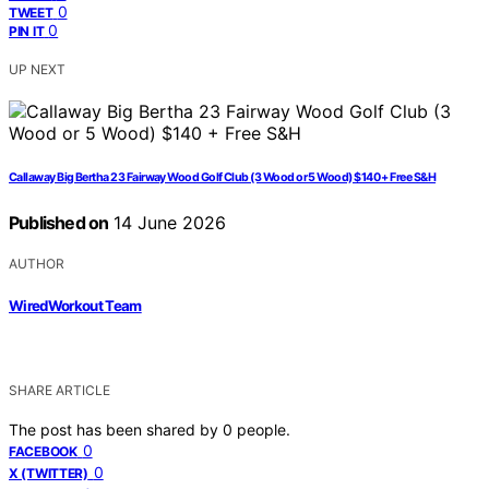
0
TWEET
0
PIN IT
UP NEXT
Callaway Big Bertha 23 Fairway Wood Golf Club (3 Wood or 5 Wood) $140 + Free S&H
Published on
14 June 2026
AUTHOR
WiredWorkout Team
SHARE ARTICLE
The post has been shared by
0
people.
0
FACEBOOK
0
X (TWITTER)