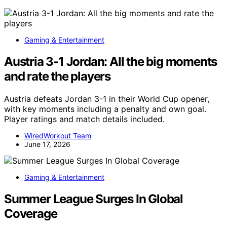
Gaming & Entertainment
Austria 3-1 Jordan: All the big moments
and rate the players
Austria defeats Jordan 3-1 in their World Cup opener,
with key moments including a penalty and own goal.
Player ratings and match details included.
WiredWorkout Team
June 17, 2026
Gaming & Entertainment
Summer League Surges In Global
Coverage