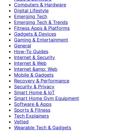
Computers & Hardware
Digital Lifestyle
Emerging Tech
Emerging Tech & Trends
Fitness Apps & Platforms
Gadgets & Devices
Gaming & Entertainment
General
How-To Guides
Internet & Security
Internet & Web
Internet &amp; Web
Mobile & Gadgets
Recovery & Performance
Security & Privacy
Smart Home & IoT
Smart Home Gym Equipment
Software & Apps
Sports & Fitness
Tech Explainers
Vetted
Wearable Tech & Gadgets