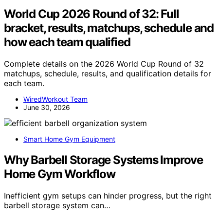
World Cup 2026 Round of 32: Full
bracket, results, matchups, schedule and
how each team qualified
Complete details on the 2026 World Cup Round of 32
matchups, schedule, results, and qualification details for
each team.
WiredWorkout Team
June 30, 2026
Smart Home Gym Equipment
Why Barbell Storage Systems Improve
Home Gym Workflow
Inefficient gym setups can hinder progress, but the right
barbell storage system can…