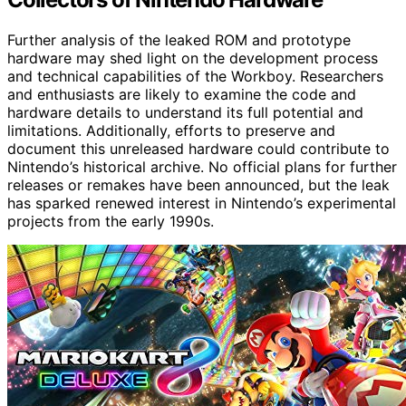
Further analysis of the leaked ROM and prototype
hardware may shed light on the development process
and technical capabilities of the Workboy. Researchers
and enthusiasts are likely to examine the code and
hardware details to understand its full potential and
limitations. Additionally, efforts to preserve and
document this unreleased hardware could contribute to
Nintendo’s historical archive. No official plans for further
releases or remakes have been announced, but the leak
has sparked renewed interest in Nintendo’s experimental
projects from the early 1990s.