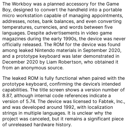
The Workboy was a planned accessory for the Game
Boy, designed to convert the handheld into a portable
micro workstation capable of managing appointments,
addresses, notes, bank balances, and even converting
temperatures, currencies, and words between five
languages. Despite advertisements in video game
magazines during the early 1990s, the device was never
officially released. The ROM for the device was found
among leaked Nintendo materials in September 2020,
and a prototype keyboard was later demonstrated in
December 2020 by Liam Robertson, who obtained it
from an anonymous source.
The leaked ROM is fully functional when paired with the
prototype keyboard, confirming the device’s intended
capabilities. The title screen shows a version number of
8.87, although internal code references indicate a
version of 5.74. The device was licensed to Fabtek, Inc.,
and was developed around 1992, with localization
strings in multiple languages. It is unclear why the
project was canceled, but it remains a significant piece
of unreleased hardware history.