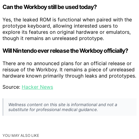
Can the Workboy still be used today?
Yes, the leaked ROM is functional when paired with the
prototype keyboard, allowing interested users to
explore its features on original hardware or emulators,
though it remains an unreleased prototype.
Will Nintendo ever release the Workboy officially?
There are no announced plans for an official release or
reissue of the Workboy. It remains a piece of unreleased
hardware known primarily through leaks and prototypes.
Source:
Hacker News
Wellness content on this site is informational and not a
substitute for professional medical guidance.
YOU MAY ALSO LIKE