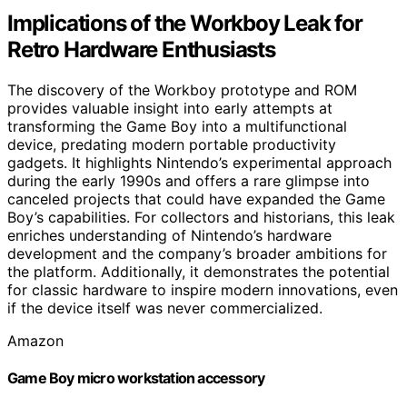
Implications of the Workboy Leak for
Retro Hardware Enthusiasts
The discovery of the Workboy prototype and ROM
provides valuable insight into early attempts at
transforming the Game Boy into a multifunctional
device, predating modern portable productivity
gadgets. It highlights Nintendo’s experimental approach
during the early 1990s and offers a rare glimpse into
canceled projects that could have expanded the Game
Boy’s capabilities. For collectors and historians, this leak
enriches understanding of Nintendo’s hardware
development and the company’s broader ambitions for
the platform. Additionally, it demonstrates the potential
for classic hardware to inspire modern innovations, even
if the device itself was never commercialized.
Amazon
Game Boy micro workstation accessory