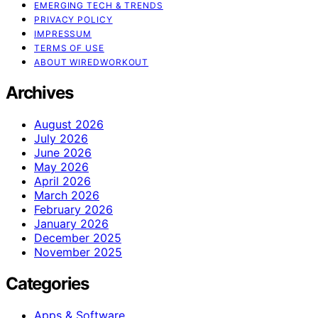
EMERGING TECH & TRENDS
PRIVACY POLICY
IMPRESSUM
TERMS OF USE
ABOUT WIREDWORKOUT
Archives
August 2026
July 2026
June 2026
May 2026
April 2026
March 2026
February 2026
January 2026
December 2025
November 2025
Categories
Apps & Software