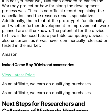
It is not yet clear why Nintendo decided to cancel the
Workboy project or how far along the development
process was. There is no official record explaining the
cancellation, and the reasons remain speculative.
Additionally, the extent of the prototype’s functionality
and whether further development or improvements were
planned are still unknown. The potential for the device
to have influenced future portable computing devices is
also uncertain, as it was never commercially released or
tested in the market.
Amazon
leaked Game Boy ROMs and accessories
View Latest Price
As an affiliate, we earn on qualifying purchases.
As an affiliate, we earn on qualifying purchases.
Next Steps for Researchers and
Collectors of Nintendo Hardware