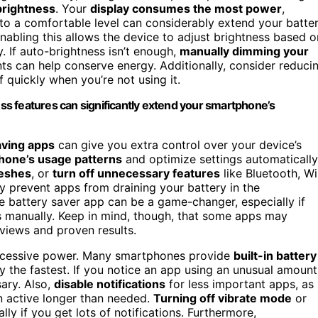
brightness
. Your
display consumes the most power
,
s to a comfortable level can considerably extend your batte
enabling this allows the device to adjust brightness based o
y. If auto-brightness isn’t enough,
manually dimming your
ts can help conserve energy. Additionally, consider reduci
f quickly when you’re not using it.
s features can significantly extend your smartphone’s
aving apps
can give you extra control over your device’s
hone’s usage patterns
and optimize settings automatically
reshes
, or
turn off unnecessary features
like Bluetooth, Wi
ey prevent apps from draining your battery in the
e battery saver app can be a game-changer, especially if
es manually. Keep in mind, though, that some apps may
views and proven results.
cessive power. Many smartphones provide
built-in battery
y the fastest. If you notice an app using an unusual amount
sary. Also,
disable notifications
for less important apps, as
n active longer than needed.
Turning off vibrate mode
or
lly if you get lots of notifications. Furthermore,