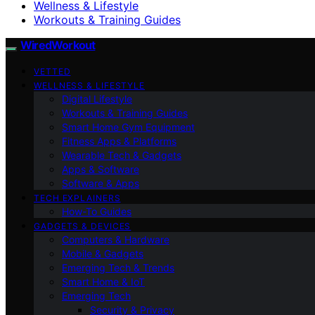
Wellness & Lifestyle
Workouts & Training Guides
WiredWorkout
VETTED
WELLNESS & LIFESTYLE
Digital Lifestyle
Workouts & Training Guides
Smart Home Gym Equipment
Fitness Apps & Platforms
Wearable Tech & Gadgets
Apps & Software
Software & Apps
TECH EXPLAINERS
How-To Guides
GADGETS & DEVICES
Computers & Hardware
Mobile & Gadgets
Emerging Tech & Trends
Smart Home & IoT
Emerging Tech
Security & Privacy