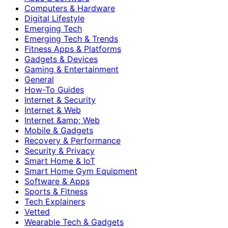
Computers & Hardware
Digital Lifestyle
Emerging Tech
Emerging Tech & Trends
Fitness Apps & Platforms
Gadgets & Devices
Gaming & Entertainment
General
How-To Guides
Internet & Security
Internet & Web
Internet &amp; Web
Mobile & Gadgets
Recovery & Performance
Security & Privacy
Smart Home & IoT
Smart Home Gym Equipment
Software & Apps
Sports & Fitness
Tech Explainers
Vetted
Wearable Tech & Gadgets