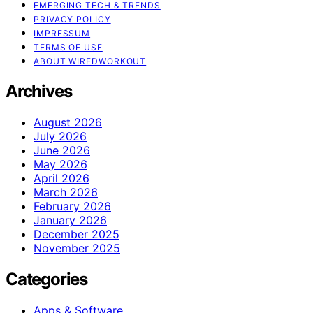
EMERGING TECH & TRENDS
PRIVACY POLICY
IMPRESSUM
TERMS OF USE
ABOUT WIREDWORKOUT
Archives
August 2026
July 2026
June 2026
May 2026
April 2026
March 2026
February 2026
January 2026
December 2025
November 2025
Categories
Apps & Software