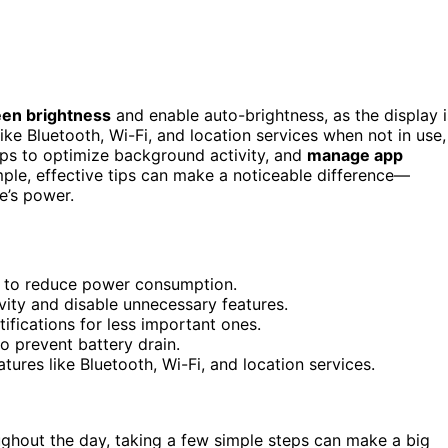
een brightness
and enable auto-brightness, as the display i
ike Bluetooth, Wi-Fi, and location services when not in use,
pps to optimize background activity, and
manage app
le, effective tips can make a noticeable difference—
e’s power.
s to reduce power consumption.
ity and disable unnecessary features.
ifications for less important ones.
o prevent battery drain.
tures like Bluetooth, Wi-Fi, and location services.
ughout the day, taking a few simple steps can make a big