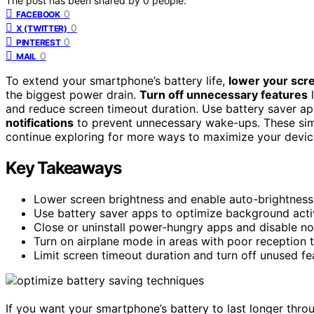
The post has been shared by
0
people.
0
FACEBOOK
0
X (TWITTER)
0
PINTEREST
0
MAIL
To extend your smartphone’s battery life,
lower your scr
the biggest power drain.
Turn off unnecessary features
l
and reduce screen timeout duration. Use battery saver a
notifications
to prevent unnecessary wake-ups. These simp
continue exploring for more ways to maximize your devic
Key Takeaways
Lower screen brightness and enable auto-brightnes
Use battery saver apps to optimize background activ
Close or uninstall power-hungry apps and disable not
Turn on airplane mode in areas with poor reception t
Limit screen timeout duration and turn off unused fea
If you want your smartphone’s battery to last longer thro