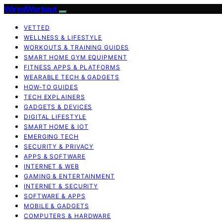
WiredWorkout
VETTED
WELLNESS & LIFESTYLE
WORKOUTS & TRAINING GUIDES
SMART HOME GYM EQUIPMENT
FITNESS APPS & PLATFORMS
WEARABLE TECH & GADGETS
HOW-TO GUIDES
TECH EXPLAINERS
GADGETS & DEVICES
DIGITAL LIFESTYLE
SMART HOME & IOT
EMERGING TECH
SECURITY & PRIVACY
APPS & SOFTWARE
INTERNET & WEB
GAMING & ENTERTAINMENT
INTERNET & SECURITY
SOFTWARE & APPS
MOBILE & GADGETS
COMPUTERS & HARDWARE