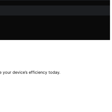
your device’s efficiency today.