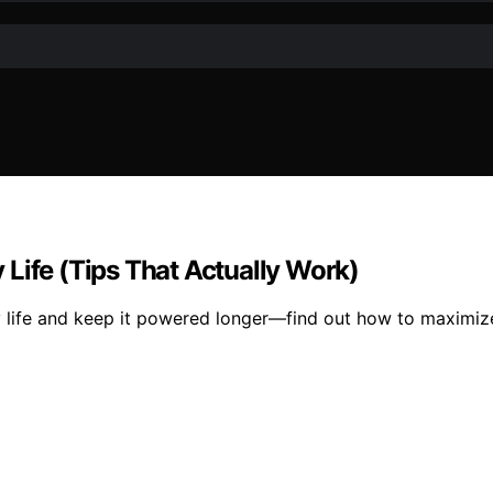
Life (Tips That Actually Work)
 life and keep it powered longer—find out how to maximize 