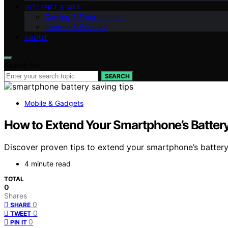
INTERNET & WEB
Gaming & Entertainment
Internet & Security
ABOUT
Search for:
SEARCH
Mobile & Gadgets
How to Extend Your Smartphone’s Battery 
Discover proven tips to extend your smartphone’s battery
4 minute read
TOTAL
0
Shares
0
SHARE
0
TWEET
0
PIN IT