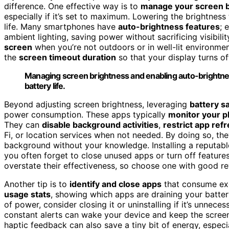
difference. One effective way is to
manage your screen 
especially if it’s set to maximum. Lowering the brightnes
life. Many smartphones have
auto-brightness features
; 
ambient lighting, saving power without sacrificing visibilit
screen
when you’re not outdoors or in well-lit environmen
the
screen timeout duration
so that your display turns of
Managing screen brightness and enabling auto-brightnes
battery life.
Beyond adjusting screen brightness, leveraging
battery s
power consumption. These apps typically
monitor your p
They can
disable background activities
,
restrict app ref
Fi, or location services when not needed. By doing so, th
background without your knowledge. Installing a reputabl
you often forget to close unused apps or turn off featur
overstate their effectiveness, so choose one with good re
Another tip is to
identify and close apps
that consume ex
usage stats
, showing which apps are draining your batter
of power, consider closing it or uninstalling if it’s unneces
constant alerts can wake your device and keep the scree
haptic feedback can also save a tiny bit of energy, especia