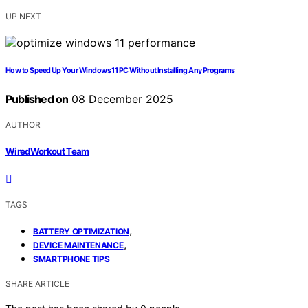
UP NEXT
How to Speed Up Your Windows 11 PC Without Installing Any Programs
Published on
08 December 2025
AUTHOR
WiredWorkout Team
TAGS
,
BATTERY OPTIMIZATION
,
DEVICE MAINTENANCE
SMARTPHONE TIPS
SHARE ARTICLE