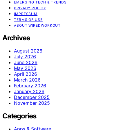
EMERGING TECH & TRENDS
PRIVACY POLICY
IMPRESSUM
TERMS OF USE
ABOUT WIREDWORKOUT
Archives
August 2026
July 2026
June 2026
May 2026
April 2026
March 2026
February 2026
January 2026
December 2025
November 2025
Categories
Apps & Software