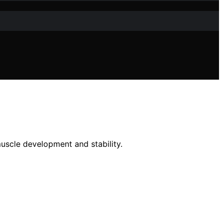
uscle development and stability.