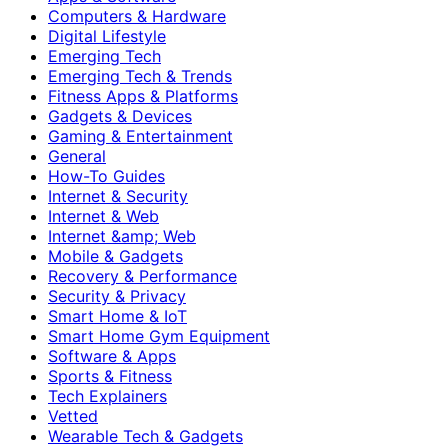
Computers & Hardware
Digital Lifestyle
Emerging Tech
Emerging Tech & Trends
Fitness Apps & Platforms
Gadgets & Devices
Gaming & Entertainment
General
How-To Guides
Internet & Security
Internet & Web
Internet &amp; Web
Mobile & Gadgets
Recovery & Performance
Security & Privacy
Smart Home & IoT
Smart Home Gym Equipment
Software & Apps
Sports & Fitness
Tech Explainers
Vetted
Wearable Tech & Gadgets