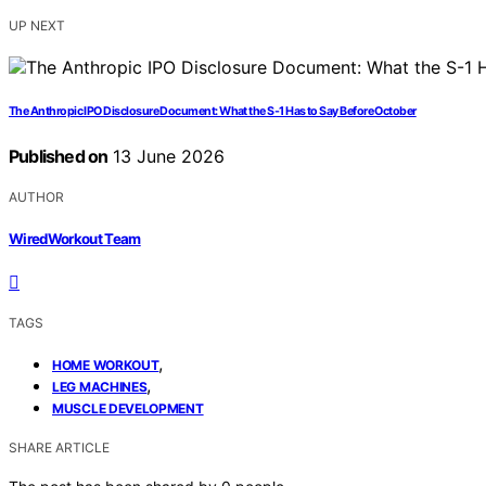
UP NEXT
The Anthropic IPO Disclosure Document: What the S-1 Has to Say Before October
Published on
13 June 2026
AUTHOR
WiredWorkout Team
TAGS
,
HOME WORKOUT
,
LEG MACHINES
MUSCLE DEVELOPMENT
SHARE ARTICLE