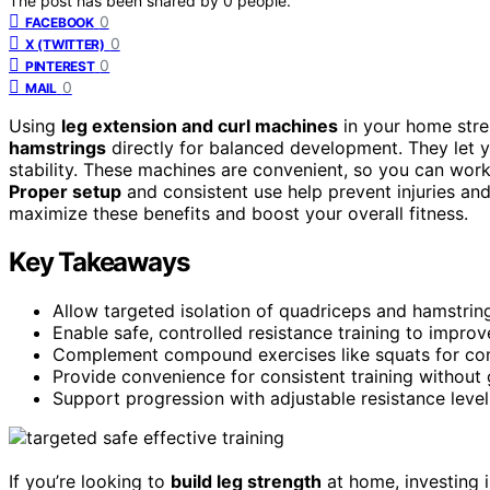
The post has been shared by
0
people.
0
FACEBOOK
0
X (TWITTER)
0
PINTEREST
0
MAIL
Using
leg extension and curl machines
in your home str
hamstrings
directly for balanced development. They let y
stability. These machines are convenient, so you can wor
Proper setup
and consistent use help prevent injuries an
maximize these benefits and boost your overall fitness.
Key Takeaways
Allow targeted isolation of quadriceps and hamstri
Enable safe, controlled resistance training to improv
Complement compound exercises like squats for co
Provide convenience for consistent training without
Support progression with adjustable resistance level
If you’re looking to
build leg strength
at home, investing 