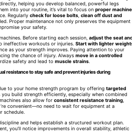
irectly, helping you develop balanced, powerful legs
 into your routine, it’s vital to focus on
proper machine
ce. Regularly
check for loose bolts
,
clean off dust and
ed. Proper maintenance not only preserves the equipment
mpromise your safety.
 machines. Before starting each session,
adjust the seat an
 ineffective workouts or injuries.
Start with lighter weight
ance as your strength improves. Paying attention to your
ucing the chance of injury. Always
move in a controlled
ardize safety and lead to
muscle strains
.
al resistance to stay safe and prevent injuries during
alue to your home strength program by offering
targeted
you build strength efficiently, especially when combined
 machines also allow for
consistent resistance training
,
ey’re convenient—no need to wait for equipment at a
r schedule.
iscipline and helps establish a structured workout plan.
, you’ll notice improvements in overall stability, athletic