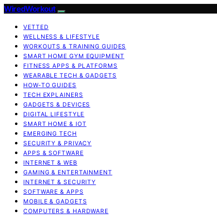
WiredWorkout
VETTED
WELLNESS & LIFESTYLE
WORKOUTS & TRAINING GUIDES
SMART HOME GYM EQUIPMENT
FITNESS APPS & PLATFORMS
WEARABLE TECH & GADGETS
HOW-TO GUIDES
TECH EXPLAINERS
GADGETS & DEVICES
DIGITAL LIFESTYLE
SMART HOME & IOT
EMERGING TECH
SECURITY & PRIVACY
APPS & SOFTWARE
INTERNET & WEB
GAMING & ENTERTAINMENT
INTERNET & SECURITY
SOFTWARE & APPS
MOBILE & GADGETS
COMPUTERS & HARDWARE