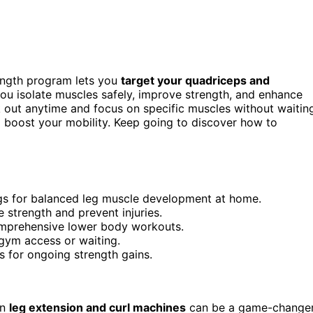
ength program lets you
target your quadriceps and
ou isolate muscles safely, improve strength, and enhance
k out anytime and focus on specific muscles without waitin
d boost your mobility. Keep going to discover how to
ngs for balanced leg muscle development at home.
e strength and prevent injuries.
mprehensive lower body workouts.
 gym access or waiting.
s for ongoing strength gains.
in
leg extension and curl machines
can be a game-changer