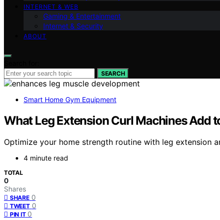
INTERNET & WEB
Gaming & Entertainment
Internet & Security
ABOUT
Search for:
SEARCH
Smart Home Gym Equipment
What Leg Extension Curl Machines Add 
Optimize your home strength routine with leg extension 
4 minute read
TOTAL
0
Shares
0
SHARE
0
TWEET
0
PIN IT