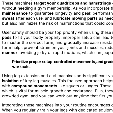
These machines
target your quadriceps and hamstrings
d
without needing a gym membership. As you incorporate them
maintenance
to guarantee longevity and peak performan
sweat
after each use, and
lubricate moving parts
as need
but also minimizes the risk of malfunctions that could co
User safety should be your top priority when using these
pads
to fit your body properly; improper setup can lead to
to master the correct form, and gradually increase resist
form helps prevent strain on your joints and muscles, red
manner
, avoiding jerky or rapid motions, which can jeop
Prioritize proper setup, controlled movements, and gradu
workouts.
Using leg extension and curl machines adds significant v
isolation
of key leg muscles. This focused approach helps 
with
compound movements
like squats or lunges. These
which is vital for muscle growth and endurance. Plus, th
crowded gym, and you can work out anytime that fits you
Integrating these machines into your routine encourages d
When you regularly train your legs with dedicated equipment