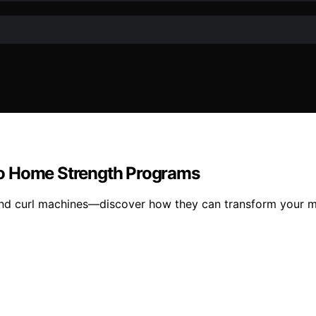
to Home Strength Programs
and curl machines—discover how they can transform your m