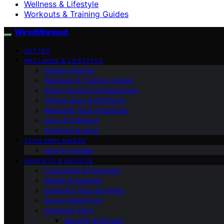
Wellness & Lifestyle
Workouts & Training Guides
WiredWorkout
VETTED
WELLNESS & LIFESTYLE
Digital Lifestyle
Workouts & Training Guides
Smart Home Gym Equipment
Fitness Apps & Platforms
Wearable Tech & Gadgets
Apps & Software
Software & Apps
TECH EXPLAINERS
How-To Guides
GADGETS & DEVICES
Computers & Hardware
Mobile & Gadgets
Emerging Tech & Trends
Smart Home & IoT
Emerging Tech
Security & Privacy