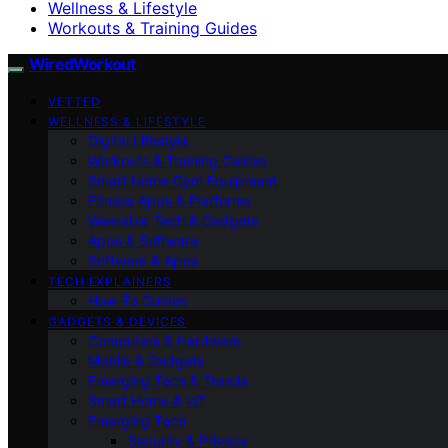
Wellness & Lifestyle
Workouts & Training Guides
WiredWorkout
VETTED
WELLNESS & LIFESTYLE
Digital Lifestyle
Workouts & Training Guides
Smart Home Gym Equipment
Fitness Apps & Platforms
Wearable Tech & Gadgets
Apps & Software
Software & Apps
TECH EXPLAINERS
How-To Guides
GADGETS & DEVICES
Computers & Hardware
Mobile & Gadgets
Emerging Tech & Trends
Smart Home & IoT
Emerging Tech
Security & Privacy