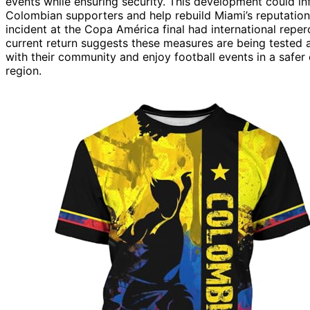
events while ensuring security. This development could inf
Colombian supporters and help rebuild Miami’s reputation 
incident at the Copa América final had international repe
current return suggests these measures are being tested an
with their community and enjoy football events in a safer e
region.