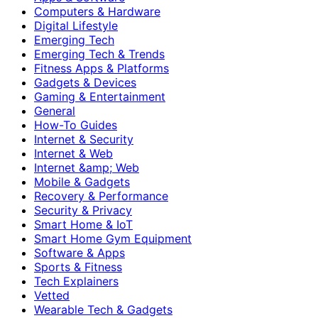
Computers & Hardware
Digital Lifestyle
Emerging Tech
Emerging Tech & Trends
Fitness Apps & Platforms
Gadgets & Devices
Gaming & Entertainment
General
How-To Guides
Internet & Security
Internet & Web
Internet &amp; Web
Mobile & Gadgets
Recovery & Performance
Security & Privacy
Smart Home & IoT
Smart Home Gym Equipment
Software & Apps
Sports & Fitness
Tech Explainers
Vetted
Wearable Tech & Gadgets