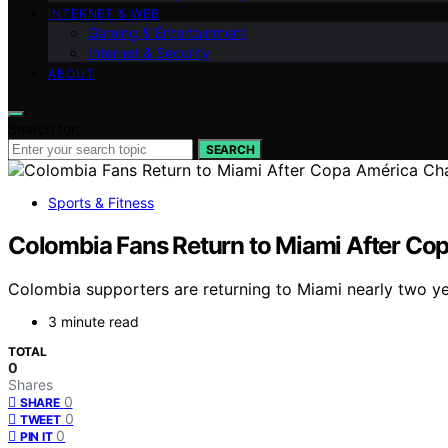
INTERNET & WEB
Gaming & Entertainment
Internet & Security
ABOUT
Search for:
SEARCH
Sports & Fitness
Colombia Fans Return to Miami After Co
Colombia supporters are returning to Miami nearly two year
3 minute read
TOTAL
0
Shares
0
SHARE
0
TWEET
0
PIN IT