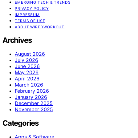
EMERGING TECH & TRENDS
PRIVACY POLICY
IMPRESSUM
TERMS OF USE
ABOUT WIREDWORKOUT
Archives
August 2026
July 2026
June 2026
May 2026
April 2026
March 2026
February 2026
January 2026
December 2025
November 2025
Categories
Apps & Software