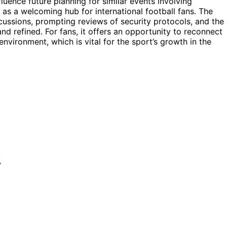
luence future planning for similar events involving
as a welcoming hub for international football fans. The
rcussions, prompting reviews of security protocols, and the
d refined. For fans, it offers an opportunity to reconnect
nvironment, which is vital for the sport’s growth in the