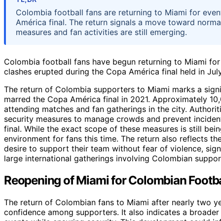
Colombia football fans are returning to Miami for even
América final. The return signals a move toward normal
measures and fan activities are still emerging.
Colombia football fans have begun returning to Miami for
clashes erupted during the Copa América final held in Jul
The return of Colombia supporters to Miami marks a signi
marred the Copa América final in 2021. Approximately 10,
attending matches and fan gatherings in the city. Author
security measures to manage crowds and prevent incident
final. While the exact scope of these measures is still bei
environment for fans this time. The return also reflects t
desire to support their team without fear of violence, sign
large international gatherings involving Colombian suppor
Reopening of Miami for Colombian Footba
The return of Colombian fans to Miami after nearly two y
confidence among supporters. It also indicates a broader ef