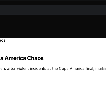
pa América Chaos
s after violent incidents at the Copa América final, markin