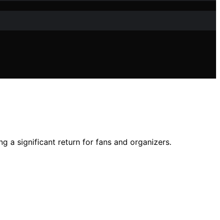
g a significant return for fans and organizers.