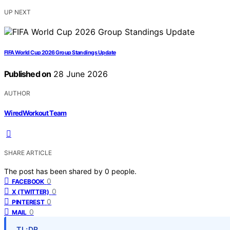
UP NEXT
FIFA World Cup 2026 Group Standings Update
Published on
28 June 2026
AUTHOR
WiredWorkout Team
SHARE ARTICLE
The post has been shared by
0
people.
0
FACEBOOK
0
X (TWITTER)
0
PINTEREST
0
MAIL
TL;DR