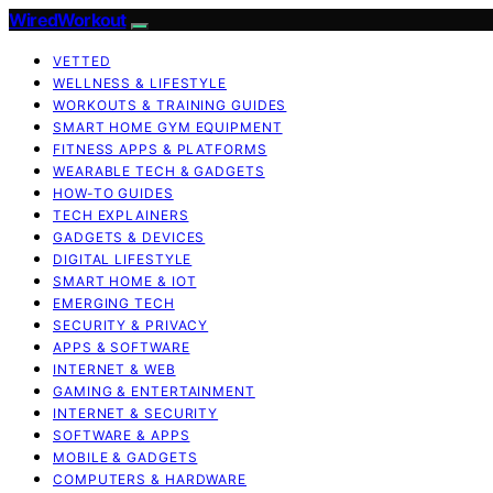
WiredWorkout
VETTED
WELLNESS & LIFESTYLE
WORKOUTS & TRAINING GUIDES
SMART HOME GYM EQUIPMENT
FITNESS APPS & PLATFORMS
WEARABLE TECH & GADGETS
HOW-TO GUIDES
TECH EXPLAINERS
GADGETS & DEVICES
DIGITAL LIFESTYLE
SMART HOME & IOT
EMERGING TECH
SECURITY & PRIVACY
APPS & SOFTWARE
INTERNET & WEB
GAMING & ENTERTAINMENT
INTERNET & SECURITY
SOFTWARE & APPS
MOBILE & GADGETS
COMPUTERS & HARDWARE