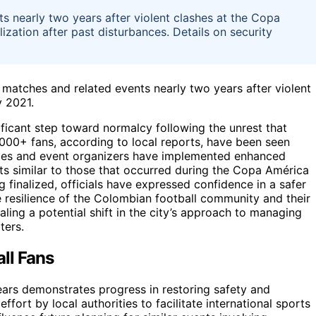
ts nearly two years after violent clashes at the Copa
ization after past disturbances. Details on security
 matches and related events nearly two years after violent
y 2021.
ficant step toward normalcy following the unrest that
000+ fans, according to local reports, have been seen
ities and event organizers have implemented enhanced
s similar to those that occurred during the Copa América
ng finalized, officials have expressed confidence in a safer
he resilience of the Colombian football community and their
aling a potential shift in the city’s approach to managing
ters.
ll Fans
ears demonstrates progress in restoring safety and
fort by local authorities to facilitate international sports