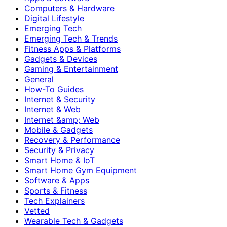
Computers & Hardware
Digital Lifestyle
Emerging Tech
Emerging Tech & Trends
Fitness Apps & Platforms
Gadgets & Devices
Gaming & Entertainment
General
How-To Guides
Internet & Security
Internet & Web
Internet &amp; Web
Mobile & Gadgets
Recovery & Performance
Security & Privacy
Smart Home & IoT
Smart Home Gym Equipment
Software & Apps
Sports & Fitness
Tech Explainers
Vetted
Wearable Tech & Gadgets