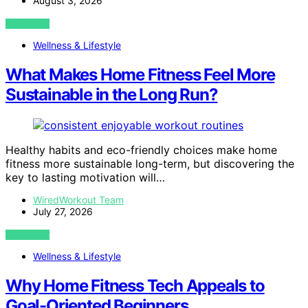
August 3, 2026
VIEW POST
Wellness & Lifestyle
What Makes Home Fitness Feel More
Sustainable in the Long Run?
Healthy habits and eco-friendly choices make home
fitness more sustainable long-term, but discovering the
key to lasting motivation will…
WiredWorkout Team
July 27, 2026
VIEW POST
Wellness & Lifestyle
Why Home Fitness Tech Appeals to
Goal-Oriented Beginners