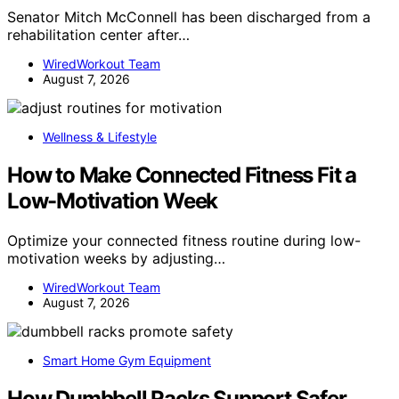
Senator Mitch McConnell has been discharged from a
rehabilitation center after…
WiredWorkout Team
August 7, 2026
Wellness & Lifestyle
How to Make Connected Fitness Fit a
Low-Motivation Week
Optimize your connected fitness routine during low-
motivation weeks by adjusting…
WiredWorkout Team
August 7, 2026
Smart Home Gym Equipment
How Dumbbell Racks Support Safer,