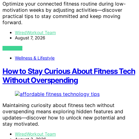
Optimize your connected fitness routine during low-
motivation weeks by adjusting activities—discover
practical tips to stay committed and keep moving
forward.
WiredWorkout Team
August 7, 2026
VIEW POST
Wellness & Lifestyle
How to Stay Curious About Fitness Tech
Without Overspending
Maintaining curiosity about fitness tech without
overspending means exploring hidden features and
updates—discover how to unlock new potential and
stay motivated.
WiredWorkout Team