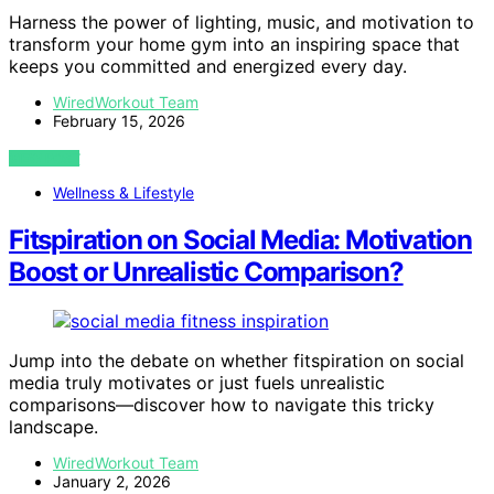
Harness the power of lighting, music, and motivation to
transform your home gym into an inspiring space that
keeps you committed and energized every day.
WiredWorkout Team
February 15, 2026
VIEW POST
Wellness & Lifestyle
Fitspiration on Social Media: Motivation
Boost or Unrealistic Comparison?
Jump into the debate on whether fitspiration on social
media truly motivates or just fuels unrealistic
comparisons—discover how to navigate this tricky
landscape.
WiredWorkout Team
January 2, 2026