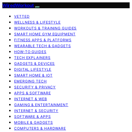
WiredWorkout
VETTED
WELLNESS & LIFESTYLE
WORKOUTS & TRAINING GUIDES
SMART HOME GYM EQUIPMENT
FITNESS APPS & PLATFORMS
WEARABLE TECH & GADGETS
HOW-TO GUIDES
TECH EXPLAINERS
GADGETS & DEVICES
DIGITAL LIFESTYLE
SMART HOME & IOT
EMERGING TECH
SECURITY & PRIVACY
APPS & SOFTWARE
INTERNET & WEB
GAMING & ENTERTAINMENT
INTERNET & SECURITY
SOFTWARE & APPS
MOBILE & GADGETS
COMPUTERS & HARDWARE