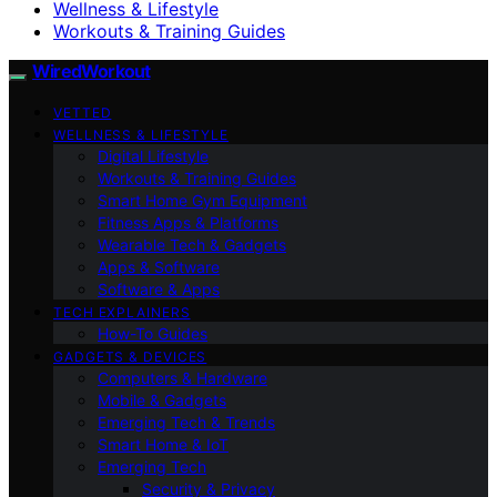
Wellness & Lifestyle
Workouts & Training Guides
WiredWorkout
VETTED
WELLNESS & LIFESTYLE
Digital Lifestyle
Workouts & Training Guides
Smart Home Gym Equipment
Fitness Apps & Platforms
Wearable Tech & Gadgets
Apps & Software
Software & Apps
TECH EXPLAINERS
How-To Guides
GADGETS & DEVICES
Computers & Hardware
Mobile & Gadgets
Emerging Tech & Trends
Smart Home & IoT
Emerging Tech
Security & Privacy