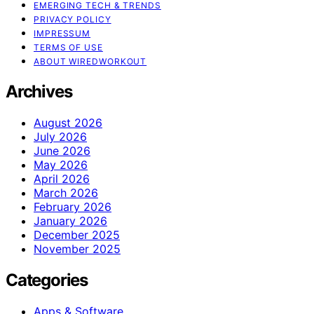
EMERGING TECH & TRENDS
PRIVACY POLICY
IMPRESSUM
TERMS OF USE
ABOUT WIREDWORKOUT
Archives
August 2026
July 2026
June 2026
May 2026
April 2026
March 2026
February 2026
January 2026
December 2025
November 2025
Categories
Apps & Software