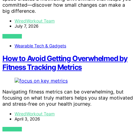
committed—discover how small changes can make a
big difference.
WiredWorkout Team
July 7, 2026
VIEW POST
Wearable Tech & Gadgets
How to Avoid Getting Overwhelmed by
Fitness Tracking Metrics
Navigating fitness metrics can be overwhelming, but
focusing on what truly matters helps you stay motivated
and stress-free on your health journey.
WiredWorkout Team
April 3, 2026
VIEW POST