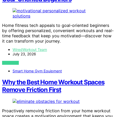
Home fitness tech appeals to goal-oriented beginners
by offering personalized, convenient workouts and real-
time feedback that keep you motivated—discover how
it can transform your journey.
WiredWorkout Team
July 23, 2026
VIEW POST
Smart Home Gym Equipment
Why the Best Home Workout Spaces
Remove Friction First
Proactively removing friction from your home workout
space creates a motivating environment that keeps you