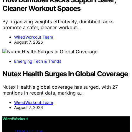
Cleaner Workout Spaces
By organizing weights effectively, dumbbell racks
promote a safer, cleaner workout…
WiredWorkout Team
August 7, 2026
Emerging Tech & Trends
Nutex Health Surges In Global Coverage
Nutex Health's global coverage has surged, with 27
mentions in recent data, marking a…
WiredWorkout Team
August 7, 2026
WiredWorkout
TERMS OF USE