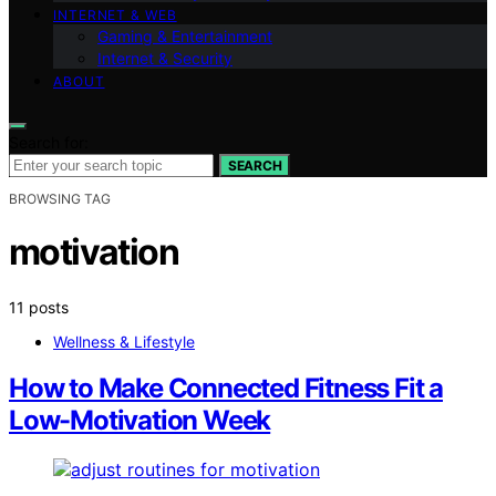
INTERNET & WEB
Gaming & Entertainment
Internet & Security
ABOUT
Search for:
SEARCH
BROWSING TAG
motivation
11 posts
Wellness & Lifestyle
How to Make Connected Fitness Fit a
Low-Motivation Week