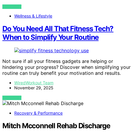
VIEW POST
Wellness & Lifestyle
Do You Need All That Fitness Tech?
When to Simplify Your Routine
Not sure if all your fitness gadgets are helping or
hindering your progress? Discover when simplifying your
routine can truly benefit your motivation and results.
WiredWorkout Team
November 29, 2025
VIEW POST
Recovery & Performance
Mitch Mcconnell Rehab Discharge