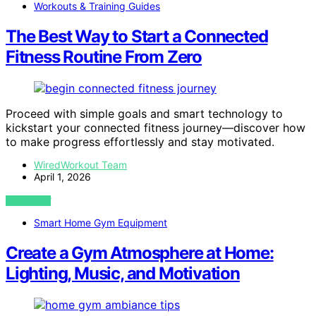
Workouts & Training Guides
The Best Way to Start a Connected
Fitness Routine From Zero
Proceed with simple goals and smart technology to
kickstart your connected fitness journey—discover how
to make progress effortlessly and stay motivated.
WiredWorkout Team
April 1, 2026
VIEW POST
Smart Home Gym Equipment
Create a Gym Atmosphere at Home:
Lighting, Music, and Motivation