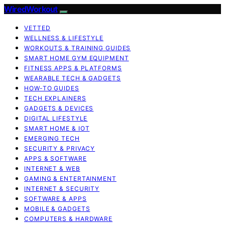
WiredWorkout
VETTED
WELLNESS & LIFESTYLE
WORKOUTS & TRAINING GUIDES
SMART HOME GYM EQUIPMENT
FITNESS APPS & PLATFORMS
WEARABLE TECH & GADGETS
HOW-TO GUIDES
TECH EXPLAINERS
GADGETS & DEVICES
DIGITAL LIFESTYLE
SMART HOME & IOT
EMERGING TECH
SECURITY & PRIVACY
APPS & SOFTWARE
INTERNET & WEB
GAMING & ENTERTAINMENT
INTERNET & SECURITY
SOFTWARE & APPS
MOBILE & GADGETS
COMPUTERS & HARDWARE