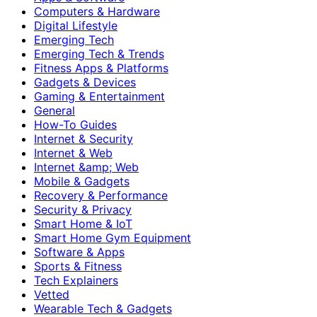
Computers & Hardware
Digital Lifestyle
Emerging Tech
Emerging Tech & Trends
Fitness Apps & Platforms
Gadgets & Devices
Gaming & Entertainment
General
How-To Guides
Internet & Security
Internet & Web
Internet &amp; Web
Mobile & Gadgets
Recovery & Performance
Security & Privacy
Smart Home & IoT
Smart Home Gym Equipment
Software & Apps
Sports & Fitness
Tech Explainers
Vetted
Wearable Tech & Gadgets