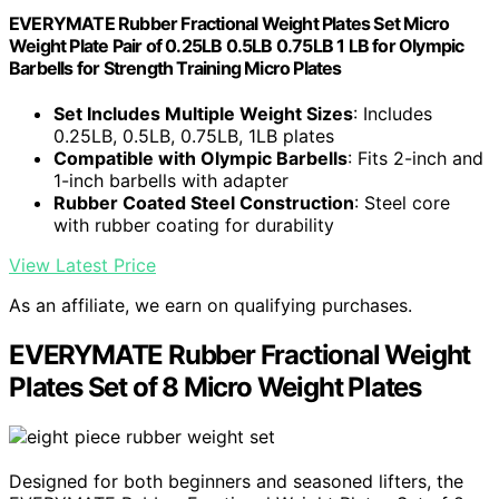
EVERYMATE Rubber Fractional Weight Plates Set Micro
Weight Plate Pair of 0.25LB 0.5LB 0.75LB 1 LB for Olympic
Barbells for Strength Training Micro Plates
Set Includes Multiple Weight Sizes
: Includes
0.25LB, 0.5LB, 0.75LB, 1LB plates
Compatible with Olympic Barbells
: Fits 2-inch and
1-inch barbells with adapter
Rubber Coated Steel Construction
: Steel core
with rubber coating for durability
View Latest Price
As an affiliate, we earn on qualifying purchases.
EVERYMATE Rubber Fractional Weight
Plates Set of 8 Micro Weight Plates
Designed for both beginners and seasoned lifters, the