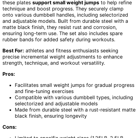
these plates
support small weight jumps
to help refine
technique and boost progress. They securely clamp
onto various dumbbell handles, including selectorized
and adjustable models. Built from durable steel with a
matte black finish, they resist rust and corrosion,
ensuring long-term use. The set also includes spare
rubber bands for added safety during workouts.
Best For:
athletes and fitness enthusiasts seeking
precise incremental weight adjustments to enhance
strength, technique, and workout versatility.
Pros:
Facilitates small weight jumps for gradual progress
and fine-tuning exercises
Compatible with various dumbbell types, including
selectorized and adjustable models
Made from durable steel with a rust-resistant matte
black finish, ensuring longevity
Cons:
Limited to specific weight sizes (1.25LB, 2.5LB,