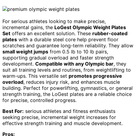
For serious athletes looking to make precise,
incremental gains, the
LoGest Olympic Weight Plates
Set
offers an excellent solution. These
rubber-coated
plates
with a durable steel core help prevent floor
scratches and guarantee long-term reliability. They allow
small weight jumps
from 0.5 lb to 10 lb pairs,
supporting gradual overload and faster strength
development.
Compatible with any Olympic bar
, they
suit all training levels and routines, from weightlifting to
warm-ups. This versatile set
promotes progressive
overload
, reduces injury risk, and enhances muscle
building. Perfect for powerlifting, gymnastics, or general
strength training, the LoGest plates are a reliable choice
for precise, controlled progress.
Best For:
serious athletes and fitness enthusiasts
seeking precise, incremental weight increases for
effective strength training and muscle development.
Pros: