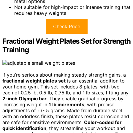
metal options
Not suitable for high-impact or intense training that
requires heavy weights
Check Price
Fractional Weight Plates Set for Strength
Training
If you’re serious about making steady strength gains, a
fractional weight plates set
is an essential addition to
your home gym. This set includes 8 plates, with two
each of 0.25 lb, 0.5 lb, 0.75 lb, and 1 lb sizes, fitting any
2-inch Olympic bar
. They enable gradual progress by
increasing weight in
1 lb increments
, with precise
adjustments of +/- 5 grams. Made from durable steel
with an odorless finish, these plates resist corrosion and
are safe for sensitive environments.
Color-coded for
quick identification
, they streamline your workout and