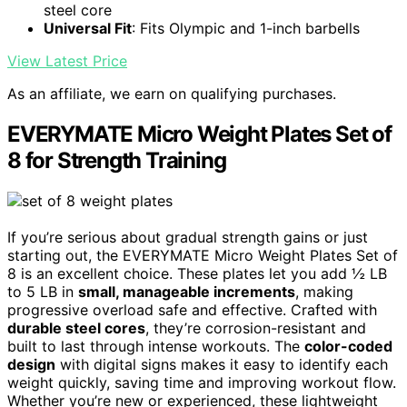
steel core
Universal Fit
: Fits Olympic and 1-inch barbells
View Latest Price
As an affiliate, we earn on qualifying purchases.
EVERYMATE Micro Weight Plates Set of
8 for Strength Training
If you’re serious about gradual strength gains or just
starting out, the EVERYMATE Micro Weight Plates Set of
8 is an excellent choice. These plates let you add ½ LB
to 5 LB in
small, manageable increments
, making
progressive overload safe and effective. Crafted with
durable steel cores
, they’re corrosion-resistant and
built to last through intense workouts. The
color-coded
design
with digital signs makes it easy to identify each
weight quickly, saving time and improving workout flow.
Whether you’re new or experienced, these lightweight