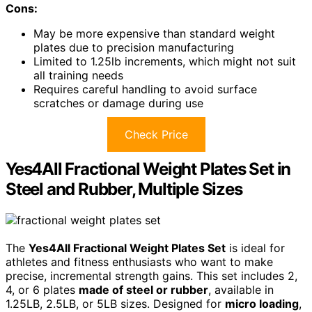
Cons:
May be more expensive than standard weight
plates due to precision manufacturing
Limited to 1.25lb increments, which might not suit
all training needs
Requires careful handling to avoid surface
scratches or damage during use
Check Price
Yes4All Fractional Weight Plates Set in
Steel and Rubber, Multiple Sizes
The
Yes4All Fractional Weight Plates Set
is ideal for
athletes and fitness enthusiasts who want to make
precise, incremental strength gains. This set includes 2,
4, or 6 plates
made of steel or rubber
, available in
1.25LB, 2.5LB, or 5LB sizes. Designed for
micro loading
,