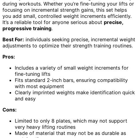
during workouts. Whether you’re fine-tuning your lifts or
focusing on incremental strength gains, this set helps
you add small, controlled weight increments efficiently.
It’s a reliable tool for anyone serious about
precise,
progressive training
.
Best For:
individuals seeking precise, incremental weight
adjustments to optimize their strength training routines.
Pros:
Includes a variety of small weight increments for
fine-tuning lifts
Fits standard 2-inch bars, ensuring compatibility
with most equipment
Clearly imprinted weights make identification quick
and easy
Cons:
Limited to only 8 plates, which may not support
very heavy lifting routines
Made of material that may not be as durable as