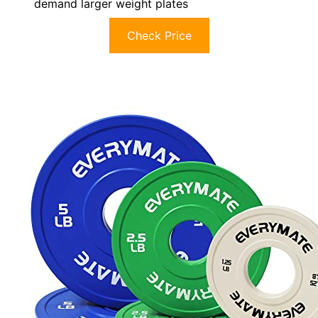
demand larger weight plates
Check Price