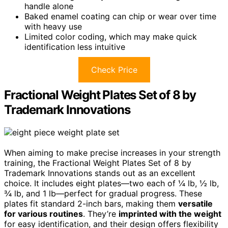
handle alone
Baked enamel coating can chip or wear over time
with heavy use
Limited color coding, which may make quick
identification less intuitive
Check Price
Fractional Weight Plates Set of 8 by
Trademark Innovations
When aiming to make precise increases in your strength
training, the Fractional Weight Plates Set of 8 by
Trademark Innovations stands out as an excellent
choice. It includes eight plates—two each of ¼ lb, ½ lb,
¾ lb, and 1 lb—perfect for gradual progress. These
plates fit standard 2-inch bars, making them
versatile
for various routines
. They’re
imprinted with the weight
for easy identification, and their design offers flexibility