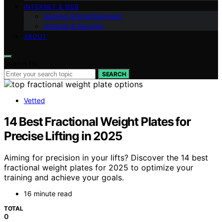
INTERNET & WEB
Gaming & Entertainment
Internet & Security
ABOUT
Search for:
SEARCH
Vetted
14 Best Fractional Weight Plates for
Precise Lifting in 2025
Aiming for precision in your lifts? Discover the 14 best
fractional weight plates for 2025 to optimize your
training and achieve your goals.
16 minute read
TOTAL
0