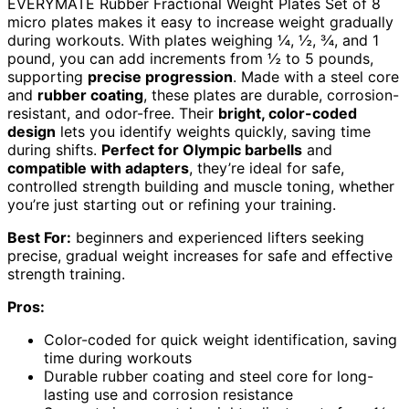
EVERYMATE Rubber Fractional Weight Plates Set of 8
micro plates makes it easy to increase weight gradually
during workouts. With plates weighing ¼, ½, ¾, and 1
pound, you can add increments from ½ to 5 pounds,
supporting
precise progression
. Made with a steel core
and
rubber coating
, these plates are durable, corrosion-
resistant, and odor-free. Their
bright, color-coded
design
lets you identify weights quickly, saving time
during shifts.
Perfect for Olympic barbells
and
compatible with adapters
, they’re ideal for safe,
controlled strength building and muscle toning, whether
you’re just starting out or refining your training.
Best For:
beginners and experienced lifters seeking
precise, gradual weight increases for safe and effective
strength training.
Pros:
Color-coded for quick weight identification, saving
time during workouts
Durable rubber coating and steel core for long-
lasting use and corrosion resistance