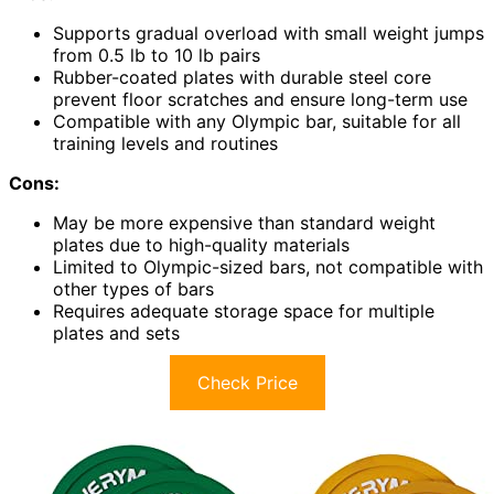
Supports gradual overload with small weight jumps
from 0.5 lb to 10 lb pairs
Rubber-coated plates with durable steel core
prevent floor scratches and ensure long-term use
Compatible with any Olympic bar, suitable for all
training levels and routines
Cons:
May be more expensive than standard weight
plates due to high-quality materials
Limited to Olympic-sized bars, not compatible with
other types of bars
Requires adequate storage space for multiple
plates and sets
Check Price