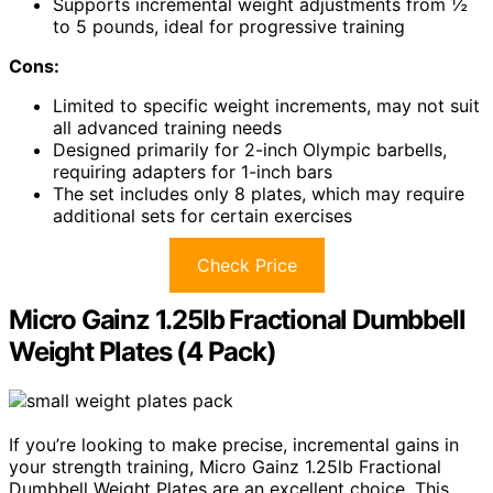
Supports incremental weight adjustments from ½
to 5 pounds, ideal for progressive training
Cons:
Limited to specific weight increments, may not suit
all advanced training needs
Designed primarily for 2-inch Olympic barbells,
requiring adapters for 1-inch bars
The set includes only 8 plates, which may require
additional sets for certain exercises
Check Price
Micro Gainz 1.25lb Fractional Dumbbell
Weight Plates (4 Pack)
If you’re looking to make precise, incremental gains in
your strength training, Micro Gainz 1.25lb Fractional
Dumbbell Weight Plates are an excellent choice. This