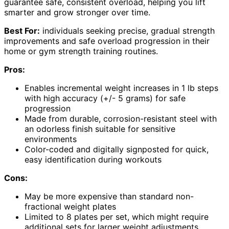
guarantee safe, consistent overload, helping you lift
smarter and grow stronger over time.
Best For:
individuals seeking precise, gradual strength
improvements and safe overload progression in their
home or gym strength training routines.
Pros:
Enables incremental weight increases in 1 lb steps
with high accuracy (+/- 5 grams) for safe
progression
Made from durable, corrosion-resistant steel with
an odorless finish suitable for sensitive
environments
Color-coded and digitally signposted for quick,
easy identification during workouts
Cons:
May be more expensive than standard non-
fractional weight plates
Limited to 8 plates per set, which might require
additional sets for larger weight adjustments