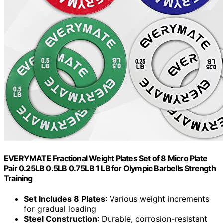
EVERYMATE Fractional Weight Plates Set of 8 Micro Plate
Pair 0.25LB 0.5LB 0.75LB 1 LB for Olympic Barbells Strength
Training
Set Includes 8 Plates
: Various weight increments
for gradual loading
Steel Construction
: Durable, corrosion-resistant