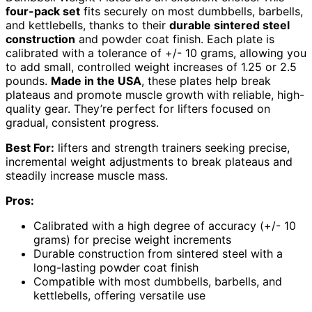
four-pack set
fits securely on most dumbbells, barbells,
and kettlebells, thanks to their
durable sintered steel
construction
and powder coat finish. Each plate is
calibrated with a tolerance of +/- 10 grams, allowing you
to add small, controlled weight increases of 1.25 or 2.5
pounds.
Made in the USA
, these plates help break
plateaus and promote muscle growth with reliable, high-
quality gear. They’re perfect for lifters focused on
gradual, consistent progress.
Best For:
lifters and strength trainers seeking precise,
incremental weight adjustments to break plateaus and
steadily increase muscle mass.
Pros:
Calibrated with a high degree of accuracy (+/- 10
grams) for precise weight increments
Durable construction from sintered steel with a
long-lasting powder coat finish
Compatible with most dumbbells, barbells, and
kettlebells, offering versatile use