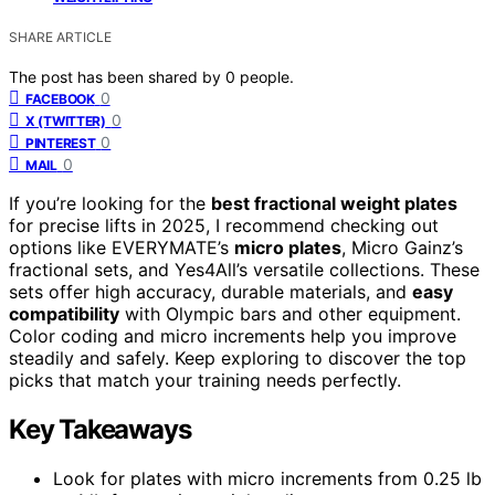
SHARE ARTICLE
The post has been shared by
0
people.
0
FACEBOOK
0
X (TWITTER)
0
PINTEREST
0
MAIL
If you’re looking for the
best fractional weight plates
for precise lifts in 2025, I recommend checking out
options like EVERYMATE’s
micro plates
, Micro Gainz’s
fractional sets, and Yes4All’s versatile collections. These
sets offer high accuracy, durable materials, and
easy
compatibility
with Olympic bars and other equipment.
Color coding and micro increments help you improve
steadily and safely. Keep exploring to discover the top
picks that match your training needs perfectly.
Key Takeaways
Look for plates with micro increments from 0.25 lb