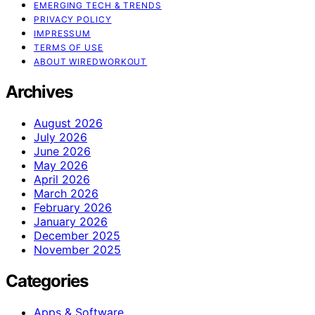
EMERGING TECH & TRENDS
PRIVACY POLICY
IMPRESSUM
TERMS OF USE
ABOUT WIREDWORKOUT
Archives
August 2026
July 2026
June 2026
May 2026
April 2026
March 2026
February 2026
January 2026
December 2025
November 2025
Categories
Apps & Software