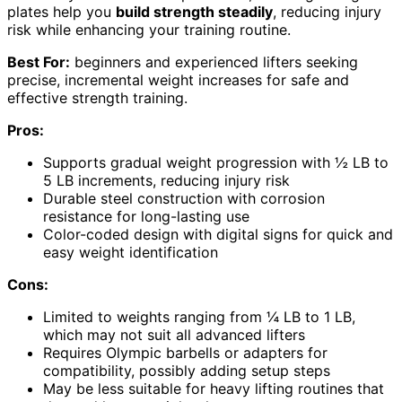
plates help you
build strength steadily
, reducing injury
risk while enhancing your training routine.
Best For:
beginners and experienced lifters seeking
precise, incremental weight increases for safe and
effective strength training.
Pros:
Supports gradual weight progression with ½ LB to
5 LB increments, reducing injury risk
Durable steel construction with corrosion
resistance for long-lasting use
Color-coded design with digital signs for quick and
easy weight identification
Cons:
Limited to weights ranging from ¼ LB to 1 LB,
which may not suit all advanced lifters
Requires Olympic barbells or adapters for
compatibility, possibly adding setup steps
May be less suitable for heavy lifting routines that