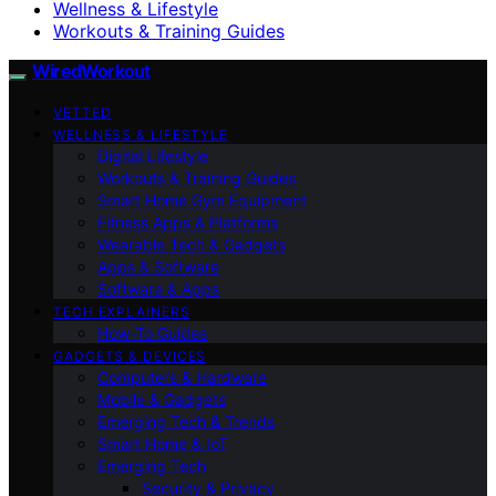
Wellness & Lifestyle
Workouts & Training Guides
WiredWorkout
VETTED
WELLNESS & LIFESTYLE
Digital Lifestyle
Workouts & Training Guides
Smart Home Gym Equipment
Fitness Apps & Platforms
Wearable Tech & Gadgets
Apps & Software
Software & Apps
TECH EXPLAINERS
How-To Guides
GADGETS & DEVICES
Computers & Hardware
Mobile & Gadgets
Emerging Tech & Trends
Smart Home & IoT
Emerging Tech
Security & Privacy