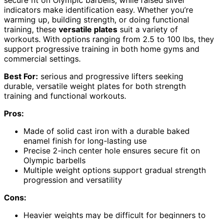
indicators make identification easy. Whether you’re
warming up, building strength, or doing functional
training, these
versatile plates
suit a variety of
workouts. With options ranging from 2.5 to 100 lbs, they
support progressive training in both home gyms and
commercial settings.
Best For:
serious and progressive lifters seeking
durable, versatile weight plates for both strength
training and functional workouts.
Pros:
Made of solid cast iron with a durable baked
enamel finish for long-lasting use
Precise 2-inch center hole ensures secure fit on
Olympic barbells
Multiple weight options support gradual strength
progression and versatility
Cons:
Heavier weights may be difficult for beginners to