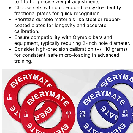
to 1 lb for precise weight adjustments.
Choose sets with color-coded, easy-to-identify
fractional plates for quick recognition.
Prioritize durable materials like steel or rubber-
coated plates for longevity and accurate
calibration.
Ensure compatibility with Olympic bars and
equipment, typically requiring 2-inch hole diameter.
Consider high-precision calibration (+/- 10 grams)
for consistent, safe micro-loading in advanced
training.