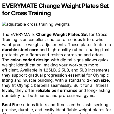
EVERYMATE Change Weight Plates Set
for Cross Training
The EVERYMATE
Change Weight Plates Set
for Cross
Training is an excellent choice for serious lifters who
want precise weight adjustments. These plates feature a
durable steel core
and high-quality rubber coating that
protects your floors and resists corrosion and odors.
The
color-coded design
with digital signs allows quick
weight identification, making your workouts more
efficient. Available in 1.25LB, 2.5LB, and 5LB increments,
they support gradual progression essential for Olympic
lifting and muscle building. With a standard
2-inch size
,
they fit Olympic barbells seamlessly. Built for all fitness
levels, they offer
reliable performance
and long-lasting
durability for both home and professional gyms.
Best For:
serious lifters and fitness enthusiasts seeking
precise, durable, and easily identifiable weight plates for