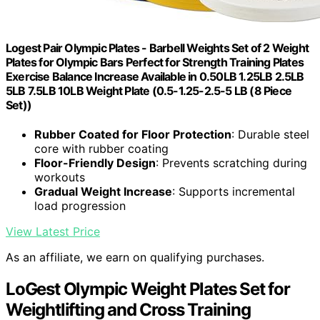
Logest Pair Olympic Plates - Barbell Weights Set of 2 Weight
Plates for Olympic Bars Perfect for Strength Training Plates
Exercise Balance Increase Available in 0.50LB 1.25LB 2.5LB
5LB 7.5LB 10LB Weight Plate (0.5-1.25-2.5-5 LB (8 Piece
Set))
Rubber Coated for Floor Protection
: Durable steel
core with rubber coating
Floor-Friendly Design
: Prevents scratching during
workouts
Gradual Weight Increase
: Supports incremental
load progression
View Latest Price
As an affiliate, we earn on qualifying purchases.
LoGest Olympic Weight Plates Set for
Weightlifting and Cross Training