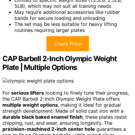
5LB), which may not suit all training needs
May require additional accessories like rubber
bands for secure loading and unloading
The set may be less suitable for heavy lifting
routines requiring larger plates
Check Price
CAP Barbell 2-Inch Olympic Weight
Plate | Multiple Options
For
serious lifters
looking to finely tune their progress,
the CAP Barbell 2-Inch Olympic Weight Plate offers
multiple weight options
, making it ideal for gradual
strength development. Made of solid cast iron with a
durable black baked enamel finish
, these plates resist
chipping, rust, and wear, ensuring longevity. The
precision-machined 2-inch center hole
guarantees a
secure fit on Olympic barbells, while raised silver