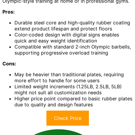
Olympic-style training at home or in professional gyms.
Pros:
Durable steel core and high-quality rubber coating
extend product lifespan and protect floors
Color-coded design with digital signs enables
quick and easy weight identification
Compatible with standard 2-inch Olympic barbells,
supporting progressive overload training
Cons:
May be heavier than traditional plates, requiring
more effort to handle for some users
Limited weight increments (1.25LB, 2.5LB, 5LB)
might not suit all customization needs
Higher price point compared to basic rubber plates
due to quality and design features
Check Price