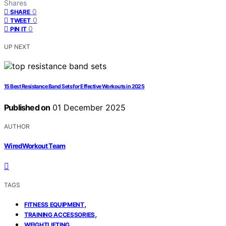
Shares
0
SHARE
0
TWEET
0
PIN IT
UP NEXT
15 Best Resistance Band Sets for Effective Workouts in 2025
Published on
01 December 2025
AUTHOR
WiredWorkout Team
TAGS
,
FITNESS EQUIPMENT
,
TRAINING ACCESSORIES
WEIGHTLIFTING