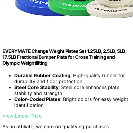
EVERYMATE Change Weight Plates Set 1.25LB, 2.5LB, 5LB,
17.5LB Fractional Bumper Plate for Cross Training and
Olympic Weightlifting
Durable Rubber Coating
: High-quality rubber for
durability and floor protection
Steel Core Stability
: Steel core enhances plate
stability and strength
Color-Coded Plates
: Bright colors for easy weight
identification
View Latest Price
As an affiliate, we earn on qualifying purchases.