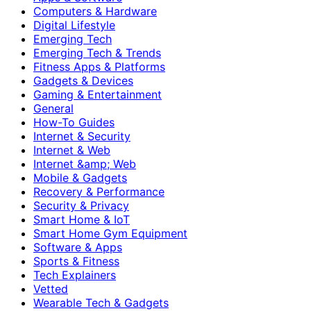
Computers & Hardware
Digital Lifestyle
Emerging Tech
Emerging Tech & Trends
Fitness Apps & Platforms
Gadgets & Devices
Gaming & Entertainment
General
How-To Guides
Internet & Security
Internet & Web
Internet &amp; Web
Mobile & Gadgets
Recovery & Performance
Security & Privacy
Smart Home & IoT
Smart Home Gym Equipment
Software & Apps
Sports & Fitness
Tech Explainers
Vetted
Wearable Tech & Gadgets