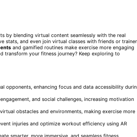
s by blending virtual content seamlessly with the real
e stats, and even join virtual classes with friends or traine
ments
and gamified routines make exercise more engaging
 transform your fitness journey? Keep exploring to
ual opponents, enhancing focus and data accessibility duri
er engagement, and social challenges, increasing motivation
 virtual obstacles and environments, making exercise more
vent injuries and optimize workout efficiency using AR
create smarter, more immersive, and seamless fitness