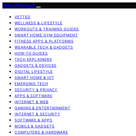
WiredWorkout
VETTED
WELLNESS & LIFESTYLE
WORKOUTS & TRAINING GUIDES
SMART HOME GYM EQUIPMENT
FITNESS APPS & PLATFORMS
WEARABLE TECH & GADGETS
HOW-TO GUIDES
TECH EXPLAINERS
GADGETS & DEVICES
DIGITAL LIFESTYLE
SMART HOME & IOT
EMERGING TECH
SECURITY & PRIVACY
APPS & SOFTWARE
INTERNET & WEB
GAMING & ENTERTAINMENT
INTERNET & SECURITY
SOFTWARE & APPS
MOBILE & GADGETS
COMPUTERS & HARDWARE