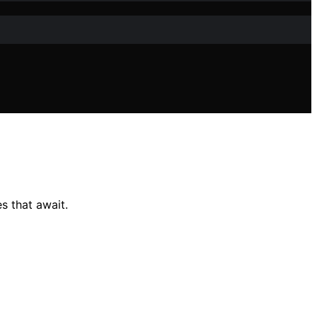
s that await.