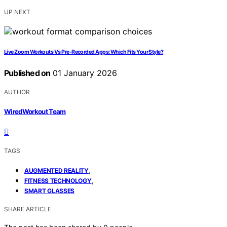
UP NEXT
Live Zoom Workouts Vs Pre-Recorded Apps: Which Fits Your Style?
Published on
01 January 2026
AUTHOR
WiredWorkout Team
TAGS
,
AUGMENTED REALITY
,
FITNESS TECHNOLOGY
SMART GLASSES
SHARE ARTICLE