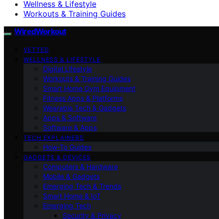
Wellness & Lifestyle
Workouts & Training Guides
WiredWorkout
VETTED
WELLNESS & LIFESTYLE
Digital Lifestyle
Workouts & Training Guides
Smart Home Gym Equipment
Fitness Apps & Platforms
Wearable Tech & Gadgets
Apps & Software
Software & Apps
TECH EXPLAINERS
How-To Guides
GADGETS & DEVICES
Computers & Hardware
Mobile & Gadgets
Emerging Tech & Trends
Smart Home & IoT
Emerging Tech
Security & Privacy