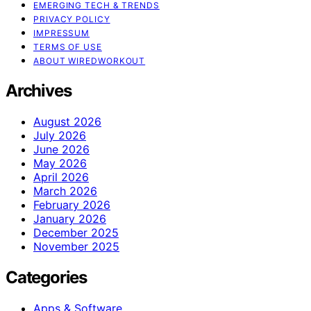
EMERGING TECH & TRENDS
PRIVACY POLICY
IMPRESSUM
TERMS OF USE
ABOUT WIREDWORKOUT
Archives
August 2026
July 2026
June 2026
May 2026
April 2026
March 2026
February 2026
January 2026
December 2025
November 2025
Categories
Apps & Software