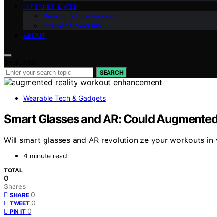
INTERNET & WEB
Gaming & Entertainment
Internet & Security
ABOUT
Search for:
SEARCH
Wearable Tech & Gadgets
Smart Glasses and AR: Could Augmented
Will smart glasses and AR revolutionize your workouts in 
4 minute read
TOTAL
0
Shares
0
SHARE
0
TWEET
0
PIN IT