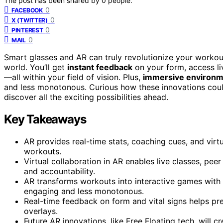
The post has been shared by
0
people.
0
FACEBOOK
0
X (TWITTER)
0
PINTEREST
0
MAIL
Smart glasses and AR can truly revolutionize your workout
world. You’ll get
instant feedback
on your form, access liv
—all within your field of vision. Plus,
immersive environ
and less monotonous. Curious how these innovations could
discover all the exciting possibilities ahead.
Key Takeaways
AR provides real-time stats, coaching cues, and virt
workouts.
Virtual collaboration in AR enables live classes, pe
and accountability.
AR transforms workouts into interactive games with
engaging and less monotonous.
Real-time feedback on form and vital signs helps pre
overlays.
Future AR innovations, like Free Floating tech, will 