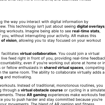
 the way you interact with digital information by
iew. This technology isn’t just about seeing
digital overlays
uring workouts. Imagine being able to see
real-time stats
,
f you, without interrupting your activity. AR makes this
d of vision
, allowing you to stay focused on your workout
 facilitates
virtual collaboration
. You could join a virtual
 live feed right in front of you, providing real-time feedbac
ountability, even if you’re working out alone at home or i
 or fellow enthusiasts in
shared virtual spaces
, competing
n the same room. The ability to collaborate virtually adds a
ng
and motivating.
 workouts. Instead of traditional, monotonous routines, you
ng through a
virtual obstacle course
or cycling in a simulat
elements. These
AR gaming
experiences make workouts fee
ate you to push harder and stay committed because you’re
o your movements. The blend of AR gaming and fitness