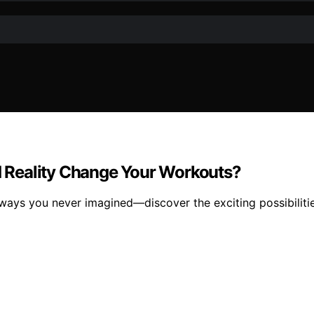
 Reality Change Your Workouts?
ways you never imagined—discover the exciting possibilitie