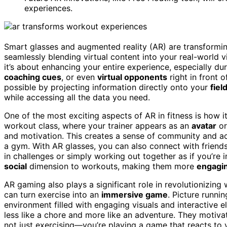
experiences.
Smart glasses and augmented reality (AR) are transforming
seamlessly blending virtual content into your real-world v
it’s about enhancing your entire experience, especially d
coaching cues
, or even
virtual opponents
right in front o
possible by projecting information directly onto your
fiel
while accessing all the data you need.
One of the most exciting aspects of AR in fitness is how it
workout class, where your trainer appears as an
avatar
or
and motivation. This creates a sense of community and acc
a gym. With AR glasses, you can also connect with friends
in challenges or simply working out together as if you’re i
social
dimension to workouts, making them more
engagi
AR gaming also plays a significant role in revolutionizing
can turn exercise into an
immersive game
. Picture runni
environment filled with engaging visuals and interactive 
less like a chore and more like an adventure. They motiv
not just exercising—you’re playing a game that reacts t