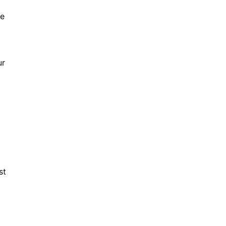
ve
ur
st