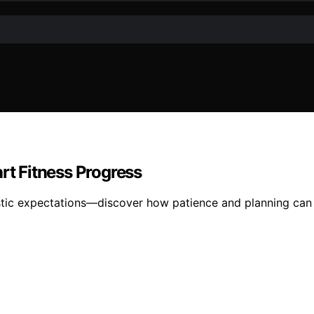
rt Fitness Progress
alistic expectations—discover how patience and planning can