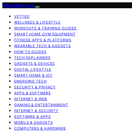
WiredWorkout
VETTED
WELLNESS & LIFESTYLE
WORKOUTS & TRAINING GUIDES
SMART HOME GYM EQUIPMENT
FITNESS APPS & PLATFORMS
WEARABLE TECH & GADGETS
HOW-TO GUIDES
TECH EXPLAINERS
GADGETS & DEVICES
DIGITAL LIFESTYLE
SMART HOME & IOT
EMERGING TECH
SECURITY & PRIVACY
APPS & SOFTWARE
INTERNET & WEB
GAMING & ENTERTAINMENT
INTERNET & SECURITY
SOFTWARE & APPS
MOBILE & GADGETS
COMPUTERS & HARDWARE