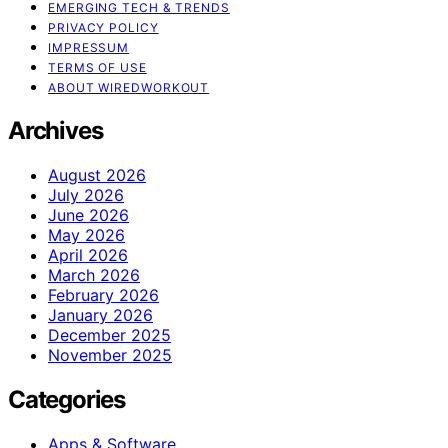
EMERGING TECH & TRENDS
PRIVACY POLICY
IMPRESSUM
TERMS OF USE
ABOUT WIREDWORKOUT
Archives
August 2026
July 2026
June 2026
May 2026
April 2026
March 2026
February 2026
January 2026
December 2025
November 2025
Categories
Apps & Software