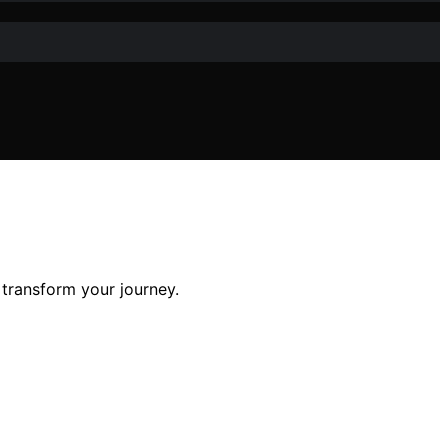
 transform your journey.