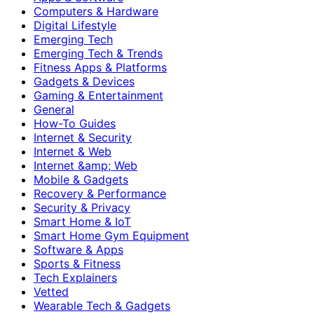
Computers & Hardware
Digital Lifestyle
Emerging Tech
Emerging Tech & Trends
Fitness Apps & Platforms
Gadgets & Devices
Gaming & Entertainment
General
How-To Guides
Internet & Security
Internet & Web
Internet &amp; Web
Mobile & Gadgets
Recovery & Performance
Security & Privacy
Smart Home & IoT
Smart Home Gym Equipment
Software & Apps
Sports & Fitness
Tech Explainers
Vetted
Wearable Tech & Gadgets