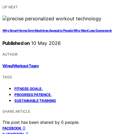
UP NEXT
Why Smart Home Gym Machines Appeal to People Who Want Less Guesswork
Published on
10 May 2026
AUTHOR
WiredWorkout Team
TAGS
,
FITNESS GOALS
,
PROGRESS PATIENCE
SUSTAINABLE TRAINING
SHARE ARTICLE
The post has been shared by
0
people.
0
FACEBOOK
0