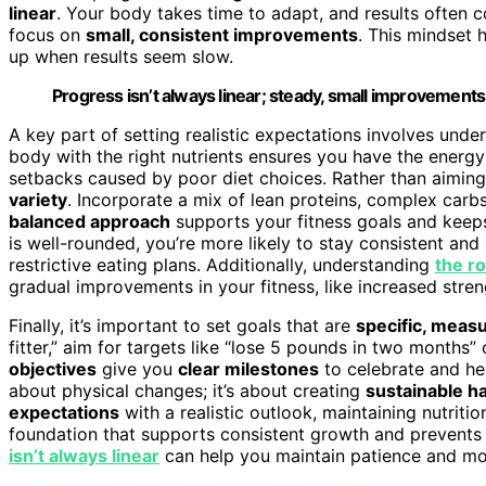
linear
. Your body takes time to adapt, and results often 
focus on
small, consistent improvements
. This mindset 
up when results seem slow.
Progress isn’t always linear; steady, small improvements
A key part of setting realistic expectations involves und
body with the right nutrients ensures you have the energy 
setbacks caused by poor diet choices. Rather than aiming
variety
. Incorporate a mix of lean proteins, complex carbs,
balanced approach
supports your fitness goals and keeps
is well-rounded, you’re more likely to stay consistent an
restrictive eating plans. Additionally, understanding
the ro
gradual improvements in your fitness, like increased stren
Finally, it’s important to set goals that are
specific, meas
fitter,” aim for targets like “lose 5 pounds in two months”
objectives
give you
clear milestones
to celebrate and hel
about physical changes; it’s about creating
sustainable ha
expectations
with a realistic outlook, maintaining nutriti
foundation that supports consistent growth and prevents
isn’t always linear
can help you maintain patience and mot