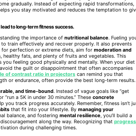
come gradually. Instead of expecting rapid transformations,
helps you stay motivated and reduces the temptation to gi
 lead to long-term fitness success.
erstanding the importance of
nutritional balance
. Fueling yo
to train effectively and recover properly. It also prevents
 for perfection or extreme diets, aim for
moderation and
 healthy fats, and plenty of fruits and vegetables. This
 you feeling good physically and mentally. When your diet
d avoid the guilt or disappointment that often accompanies
le of contrast ratio in projectors
can remind you that
gth or endurance, often provide the best long-term results.
urable, and time-bound
. Instead of vague goals like “get
 or “run a 5K in under 30 minutes.” These
concrete
p you track progress accurately. Remember, fitness isn’t ju
bits
that fit into your lifestyle. By
managing your
onal balance, and fostering
mental resilience
, you’ll build a
 discouragement along the way. Recognizing that
progress
ivation during challenging times.