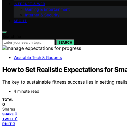
INTERNET & WEB
Gaming & Entertainment
Internet & Security
ABOUT
Search for:
SEARCH
Wearable Tech & Gadgets
How to Set Realistic Expectations for Sma
The key to sustainable fitness success lies in setting re
4 minute read
TOTAL
0
Shares
0
SHARE
0
TWEET
0
PIN IT