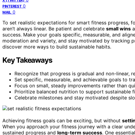
X (TWITTER)
0
PINTEREST
0
MAIL
To set realistic expectations for smart fitness progress,
aren’t always linear. Be patient and celebrate
small wins
a
success. Make your goals specific, measurable, and aligned
moderation and variety, and stay motivated by tracking p
discover more ways to build sustainable habits.
Key Takeaways
Recognize that progress is gradual and non-linear, re
Set specific, measurable, and achievable goals to trac
Focus on small, steady improvements rather than quic
Prioritize balanced nutrition to support sustainable 
Celebrate milestones and stay motivated despite slo
Achieving fitness goals can be exciting, but without
setti
When you approach your fitness journey with a clear under
sustained progress and
long-term success
. One essentia