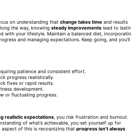
 focus on understanding that
change takes time
and results
long the way, knowing
steady improvements
lead to lasti
 with your lifestyle. Maintain a balanced diet, incorporati
rogress and managing expectations. Keep going, and you’ll
quiring patience and consistent effort.
k progress realistically.
k fixes or rapid results.
fitness development.
w or fluctuating progress.
ng realistic expectations
, you risk frustration and burnout.
standing of what’s achievable, you set yourself up for
l aspect of this is recognizing that
progress isn’t always