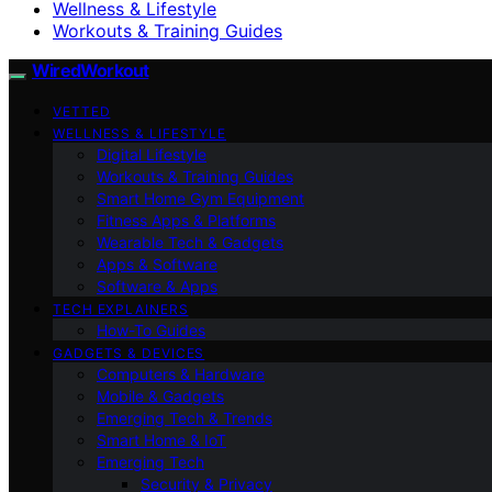
Wellness & Lifestyle
Workouts & Training Guides
WiredWorkout
VETTED
WELLNESS & LIFESTYLE
Digital Lifestyle
Workouts & Training Guides
Smart Home Gym Equipment
Fitness Apps & Platforms
Wearable Tech & Gadgets
Apps & Software
Software & Apps
TECH EXPLAINERS
How-To Guides
GADGETS & DEVICES
Computers & Hardware
Mobile & Gadgets
Emerging Tech & Trends
Smart Home & IoT
Emerging Tech
Security & Privacy