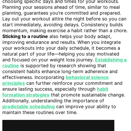
choosing specific days and times for your workouts.
Planning your sessions ahead of time, similar to meal
planning, guarantees you’re committed and prepared.
Lay out your workout attire the night before so you can
start immediately, avoiding delays. Consistency builds
momentum, making exercise a habit rather than a chore.
Sticking to a routine
also helps your body adapt,
improving endurance and results. When you integrate
your workouts into your daily schedule, it becomes a
natural part of your life—helping you stay motivated
and focused on your weight loss journey.
Establishing a
routine
is supported by research showing that
consistent habits enhance long-term adherence and
effectiveness. Incorporating
behavioral science
principles
can further reinforce your commitment and
ensure lasting success, especially through
habit
formation strategies
that promote sustainable change.
Additionally, understanding the importance of
predictable scheduling
can improve your ability to
maintain these routines over time.