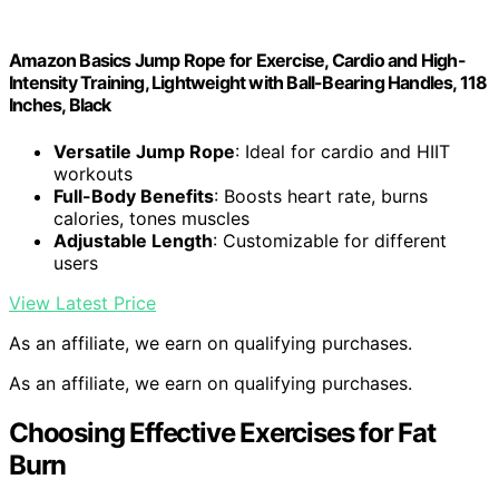
Amazon Basics Jump Rope for Exercise, Cardio and High-
Intensity Training, Lightweight with Ball-Bearing Handles, 118
Inches, Black
Versatile Jump Rope
: Ideal for cardio and HIIT
workouts
Full-Body Benefits
: Boosts heart rate, burns
calories, tones muscles
Adjustable Length
: Customizable for different
users
View Latest Price
As an affiliate, we earn on qualifying purchases.
As an affiliate, we earn on qualifying purchases.
Choosing Effective Exercises for Fat
Burn