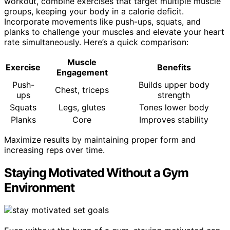
workout, combine exercises that target multiple muscle
groups, keeping your body in a calorie deficit.
Incorporate movements like push-ups, squats, and
planks to challenge your muscles and elevate your heart
rate simultaneously. Here’s a quick comparison:
Muscle
Exercise
Benefits
Engagement
Push-
Builds upper body
Chest, triceps
ups
strength
Squats
Legs, glutes
Tones lower body
Planks
Core
Improves stability
Maximize results by maintaining proper form and
increasing reps over time.
Staying Motivated Without a Gym
Environment