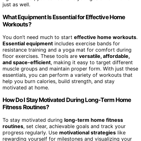
just as well.
What Equipment Is Essential for Effective Home
Workouts?
You don’t need much to start
effective home workouts
.
Essential equipment
includes exercise bands for
resistance training and a yoga mat for comfort during
floor exercises. These tools are
versatile, affordable,
and space-efficient
, making it easy to target different
muscle groups and maintain proper form. With just these
essentials, you can perform a variety of workouts that
help you burn calories, build strength, and stay
motivated at home.
How Do I Stay Motivated During Long-Term Home
Fitness Routines?
To stay motivated during
long-term home fitness
routines
, set clear, achievable goals and track your
progress regularly. Use
motivational strategies
like
rewarding yourself for milestones and visualizing your