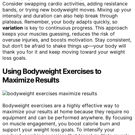
Consider swapping cardio activities, adding resistance
bands, or trying new bodyweight moves. Mixing up your
intensity and duration can also help break through
plateaus. Remember, your body adapts quickly, so
variation
is key to continuous progress. This approach
keeps your muscles guessing, reduces the risk of
overuse injuries, and boosts motivation. Stay consistent,
but don’t be afraid to shake things up—your body will
thank you for it and keep moving toward your weight
loss goals.
Using Bodyweight Exercises to
Maximize Results
Bodyweight exercises are a highly effective way to
maximize your results at home because they require no
equipment and can be performed anywhere. By focusing
on muscle engagement, you boost calorie burn and
support your weight loss goals. To intensify your