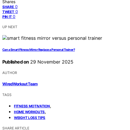
Shares
0
SHARE
0
TWEET
0
PIN IT
UP NEXT
Can a Smart Fitness Mirror Replace a Personal Trainer?
Published on
29 November 2025
AUTHOR
WiredWorkout Team
TAGS
,
FITNESS MOTIVATION
,
HOME WORKOUTS
WEIGHT LOSS TIPS
SHARE ARTICLE