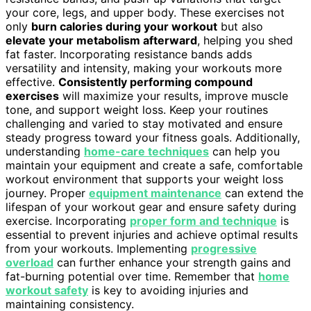
your core, legs, and upper body. These exercises not
only
burn calories during your workout
but also
elevate your metabolism afterward
, helping you shed
fat faster. Incorporating resistance bands adds
versatility and intensity, making your workouts more
effective.
Consistently performing compound
exercises
will maximize your results, improve muscle
tone, and support weight loss. Keep your routines
challenging and varied to stay motivated and ensure
steady progress toward your fitness goals. Additionally,
understanding
home-care techniques
can help you
maintain your equipment and create a safe, comfortable
workout environment that supports your weight loss
journey. Proper
equipment maintenance
can extend the
lifespan of your workout gear and ensure safety during
exercise. Incorporating
proper form and technique
is
essential to prevent injuries and achieve optimal results
from your workouts. Implementing
progressive
overload
can further enhance your strength gains and
fat-burning potential over time. Remember that
home
workout safety
is key to avoiding injuries and
maintaining consistency.