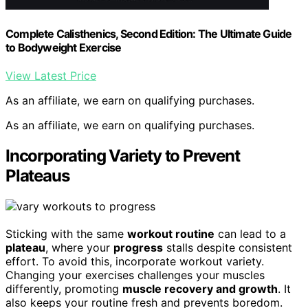
Complete Calisthenics, Second Edition: The Ultimate Guide
to Bodyweight Exercise
View Latest Price
As an affiliate, we earn on qualifying purchases.
As an affiliate, we earn on qualifying purchases.
Incorporating Variety to Prevent
Plateaus
Sticking with the same
workout routine
can lead to a
plateau
, where your
progress
stalls despite consistent
effort. To avoid this, incorporate workout variety.
Changing your exercises challenges your muscles
differently, promoting
muscle recovery and growth
. It
also keeps your routine fresh and prevents boredom.