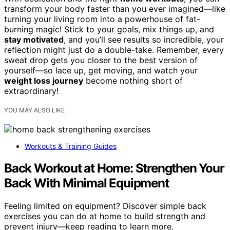
transform your body faster than you ever imagined—like
turning your living room into a powerhouse of fat-
burning magic! Stick to your goals, mix things up, and
stay motivated
, and you’ll see results so incredible, your
reflection might just do a double-take. Remember, every
sweat drop gets you closer to the best version of
yourself—so lace up, get moving, and watch your
weight loss journey
become nothing short of
extraordinary!
YOU MAY ALSO LIKE
Workouts & Training Guides
Back Workout at Home: Strengthen Your
Back With Minimal Equipment
Feeling limited on equipment? Discover simple back
exercises you can do at home to build strength and
prevent injury—keep reading to learn more.