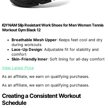
IQYNAM Slip Resistant Work Shoes for Men Women Tennis
Workout Gym Black 12
Breathable Mesh Upper
: Keeps feet cool and dry
during workouts
Lace-Up Design
: Adjustable fit for stability and
comfort
Skin-Friendly Inner
: Soft lining for all-day comfort
View Latest Price
As an affiliate, we earn on qualifying purchases.
As an affiliate, we earn on qualifying purchases.
Creating a Consistent Workout
Schedule