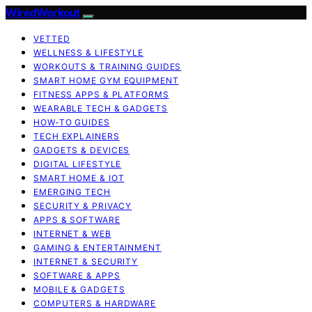
WiredWorkout
VETTED
WELLNESS & LIFESTYLE
WORKOUTS & TRAINING GUIDES
SMART HOME GYM EQUIPMENT
FITNESS APPS & PLATFORMS
WEARABLE TECH & GADGETS
HOW-TO GUIDES
TECH EXPLAINERS
GADGETS & DEVICES
DIGITAL LIFESTYLE
SMART HOME & IOT
EMERGING TECH
SECURITY & PRIVACY
APPS & SOFTWARE
INTERNET & WEB
GAMING & ENTERTAINMENT
INTERNET & SECURITY
SOFTWARE & APPS
MOBILE & GADGETS
COMPUTERS & HARDWARE