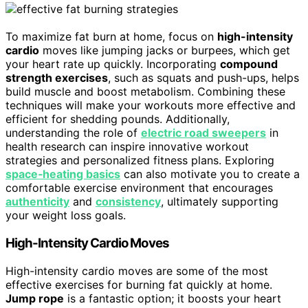
To maximize fat burn at home, focus on
high-intensity
cardio
moves like jumping jacks or burpees, which get
your heart rate up quickly. Incorporating
compound
strength exercises
, such as squats and push-ups, helps
build muscle and boost metabolism. Combining these
techniques will make your workouts more effective and
efficient for shedding pounds. Additionally,
understanding the role of
electric road sweepers
in
health research can inspire innovative workout
strategies and personalized fitness plans. Exploring
space‑heating basics
can also motivate you to create a
comfortable exercise environment that encourages
authenticity
and
consistency
, ultimately supporting
your weight loss goals.
High-Intensity Cardio Moves
High-intensity cardio moves are some of the most
effective exercises for burning fat quickly at home.
Jump rope
is a fantastic option; it boosts your heart