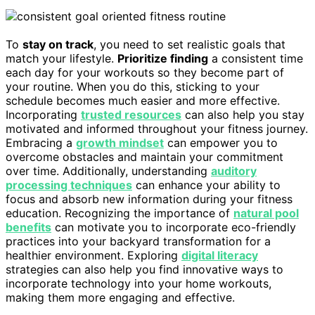
To
stay on track
, you need to set realistic goals that
match your lifestyle.
Prioritize finding
a consistent time
each day for your workouts so they become part of
your routine. When you do this, sticking to your
schedule becomes much easier and more effective.
Incorporating
trusted resources
can also help you stay
motivated and informed throughout your fitness journey.
Embracing a
growth mindset
can empower you to
overcome obstacles and maintain your commitment
over time. Additionally, understanding
auditory
processing techniques
can enhance your ability to
focus and absorb new information during your fitness
education. Recognizing the importance of
natural pool
benefits
can motivate you to incorporate eco-friendly
practices into your backyard transformation for a
healthier environment. Exploring
digital literacy
strategies can also help you find innovative ways to
incorporate technology into your home workouts,
making them more engaging and effective.