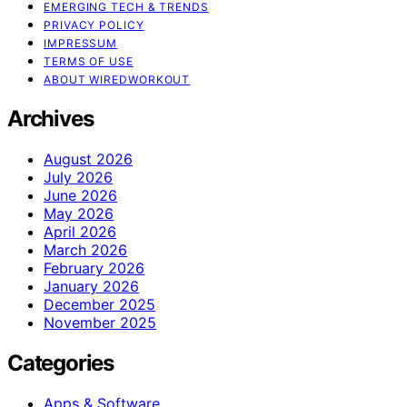
EMERGING TECH & TRENDS
PRIVACY POLICY
IMPRESSUM
TERMS OF USE
ABOUT WIREDWORKOUT
Archives
August 2026
July 2026
June 2026
May 2026
April 2026
March 2026
February 2026
January 2026
December 2025
November 2025
Categories
Apps & Software