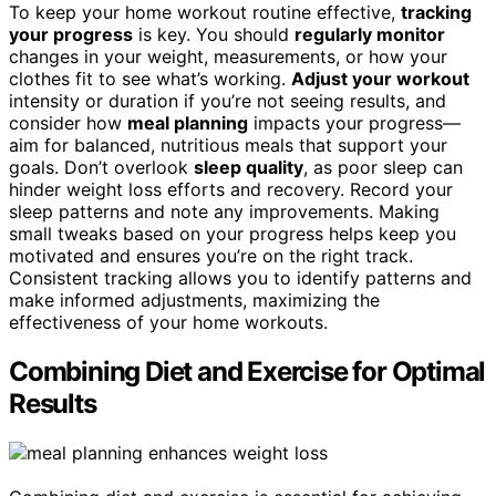
To keep your home workout routine effective,
tracking
your progress
is key. You should
regularly monitor
changes in your weight, measurements, or how your
clothes fit to see what’s working.
Adjust your workout
intensity or duration if you’re not seeing results, and
consider how
meal planning
impacts your progress—
aim for balanced, nutritious meals that support your
goals. Don’t overlook
sleep quality
, as poor sleep can
hinder weight loss efforts and recovery. Record your
sleep patterns and note any improvements. Making
small tweaks based on your progress helps keep you
motivated and ensures you’re on the right track.
Consistent tracking allows you to identify patterns and
make informed adjustments, maximizing the
effectiveness of your home workouts.
Combining Diet and Exercise for Optimal
Results