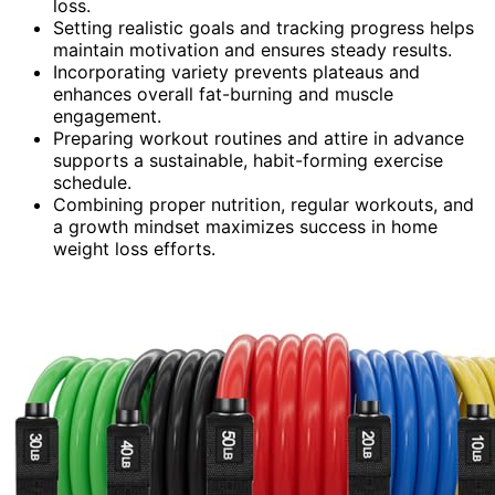
loss.
Setting realistic goals and tracking progress helps
maintain motivation and ensures steady results.
Incorporating variety prevents plateaus and
enhances overall fat-burning and muscle
engagement.
Preparing workout routines and attire in advance
supports a sustainable, habit-forming exercise
schedule.
Combining proper nutrition, regular workouts, and
a growth mindset maximizes success in home
weight loss efforts.