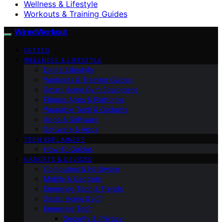
Wellness & Lifestyle
Workouts & Training Guides
WiredWorkout
VETTED
WELLNESS & LIFESTYLE
Digital Lifestyle
Workouts & Training Guides
Smart Home Gym Equipment
Fitness Apps & Platforms
Wearable Tech & Gadgets
Apps & Software
Software & Apps
TECH EXPLAINERS
How-To Guides
GADGETS & DEVICES
Computers & Hardware
Mobile & Gadgets
Emerging Tech & Trends
Smart Home & IoT
Emerging Tech
Security & Privacy