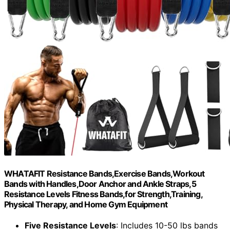
WHATAFIT Resistance Bands,Exercise Bands,Workout
Bands with Handles,Door Anchor and Ankle Straps,5
Resistance Levels Fitness Bands,for Strength,Training,
Physical Therapy, and Home Gym Equipment
Five Resistance Levels
: Includes 10-50 lbs bands