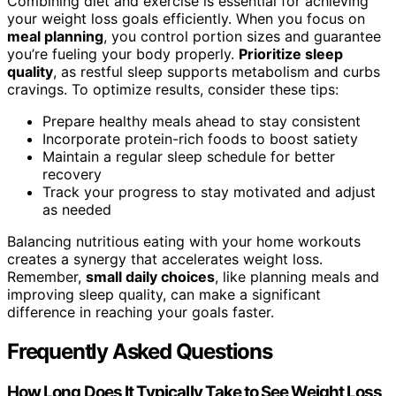
Combining diet and exercise is essential for achieving
your weight loss goals efficiently. When you focus on
meal planning
, you control portion sizes and guarantee
you’re fueling your body properly.
Prioritize sleep
quality
, as restful sleep supports metabolism and curbs
cravings. To optimize results, consider these tips:
Prepare healthy meals ahead to stay consistent
Incorporate protein-rich foods to boost satiety
Maintain a regular sleep schedule for better
recovery
Track your progress to stay motivated and adjust
as needed
Balancing nutritious eating with your home workouts
creates a synergy that accelerates weight loss.
Remember,
small daily choices
, like planning meals and
improving sleep quality, can make a significant
difference in reaching your goals faster.
Frequently Asked Questions
How Long Does It Typically Take to See Weight Loss