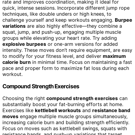
rate and improves coordination, making it ideal for
quick, intense sessions. Incorporate different jump rope
techniques, like double unders or high knees, to
challenge yourself and keep workouts engaging.
Burpee
variations
are also highly effective—they combine a
squat, jump, and push-up, engaging multiple muscle
groups while elevating your heart rate. Try adding
explosive burpees
or one-arm versions for added
intensity. These moves don’t require equipment, are easy
to modify for your fitness level, and deliver
maximum
calorie burn
in minimal time. Focus on maintaining a fast
pace and proper form to maximize fat loss during each
workout.
Compound Strength Exercises
Choosing the right
compound strength exercises
can
substantially boost your fat-burning efforts at home.
Exercises like
kettlebell workouts
and
resistance band
moves
engage multiple muscle groups simultaneously,
increasing calorie burn and building strength efficiently.
Focus on moves such as kettlebell swings, squats with
resistance bands, and push-up variations that target