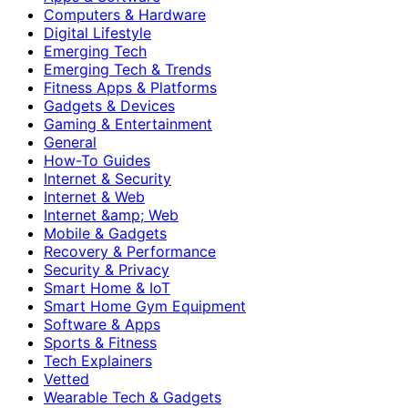
Computers & Hardware
Digital Lifestyle
Emerging Tech
Emerging Tech & Trends
Fitness Apps & Platforms
Gadgets & Devices
Gaming & Entertainment
General
How-To Guides
Internet & Security
Internet & Web
Internet &amp; Web
Mobile & Gadgets
Recovery & Performance
Security & Privacy
Smart Home & IoT
Smart Home Gym Equipment
Software & Apps
Sports & Fitness
Tech Explainers
Vetted
Wearable Tech & Gadgets