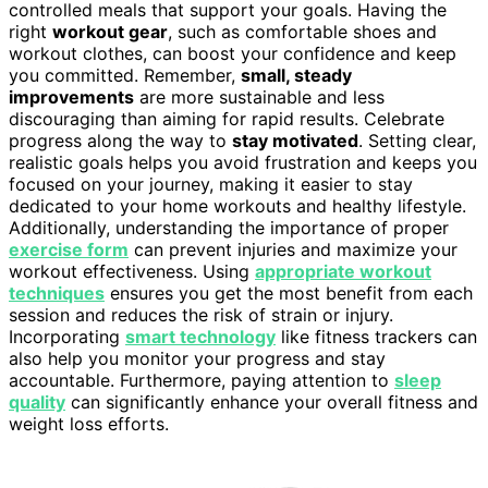
controlled meals that support your goals. Having the
right
workout gear
, such as comfortable shoes and
workout clothes, can boost your confidence and keep
you committed. Remember,
small, steady
improvements
are more sustainable and less
discouraging than aiming for rapid results. Celebrate
progress along the way to
stay motivated
. Setting clear,
realistic goals helps you avoid frustration and keeps you
focused on your journey, making it easier to stay
dedicated to your home workouts and healthy lifestyle.
Additionally, understanding the importance of proper
exercise form
can prevent injuries and maximize your
workout effectiveness. Using
appropriate workout
techniques
ensures you get the most benefit from each
session and reduces the risk of strain or injury.
Incorporating
smart technology
like fitness trackers can
also help you monitor your progress and stay
accountable. Furthermore, paying attention to
sleep
quality
can significantly enhance your overall fitness and
weight loss efforts.