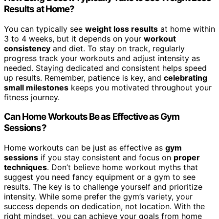
Results at Home?
You can typically see
weight loss results
at home within
3 to 4 weeks, but it depends on your
workout
consistency
and diet. To stay on track, regularly
progress track your workouts and adjust intensity as
needed. Staying dedicated and consistent helps speed
up results. Remember, patience is key, and
celebrating
small milestones
keeps you motivated throughout your
fitness journey.
Can Home Workouts Be as Effective as Gym
Sessions?
Home workouts can be just as effective as
gym
sessions
if you stay consistent and focus on
proper
techniques
. Don’t believe home workout myths that
suggest you need fancy equipment or a gym to see
results. The key is to challenge yourself and prioritize
intensity. While some prefer the gym’s variety, your
success depends on dedication, not location. With the
right mindset, you can achieve your goals from home