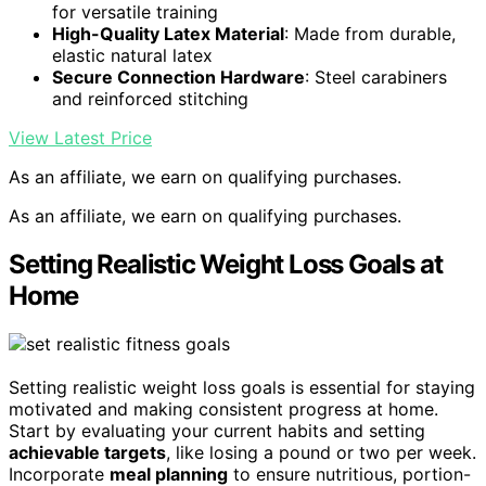
for versatile training
High-Quality Latex Material
: Made from durable,
elastic natural latex
Secure Connection Hardware
: Steel carabiners
and reinforced stitching
View Latest Price
As an affiliate, we earn on qualifying purchases.
As an affiliate, we earn on qualifying purchases.
Setting Realistic Weight Loss Goals at
Home
Setting realistic weight loss goals is essential for staying
motivated and making consistent progress at home.
Start by evaluating your current habits and setting
achievable targets
, like losing a pound or two per week.
Incorporate
meal planning
to ensure nutritious, portion-