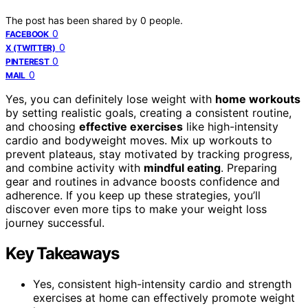
The post has been shared by
0
people.
0
FACEBOOK
0
X (TWITTER)
0
PINTEREST
0
MAIL
Yes, you can definitely lose weight with
home workouts
by setting realistic goals, creating a consistent routine,
and choosing
effective exercises
like high-intensity
cardio and bodyweight moves. Mix up workouts to
prevent plateaus, stay motivated by tracking progress,
and combine activity with
mindful eating
. Preparing
gear and routines in advance boosts confidence and
adherence. If you keep up these strategies, you’ll
discover even more tips to make your weight loss
journey successful.
Key Takeaways
Yes, consistent high-intensity cardio and strength
exercises at home can effectively promote weight