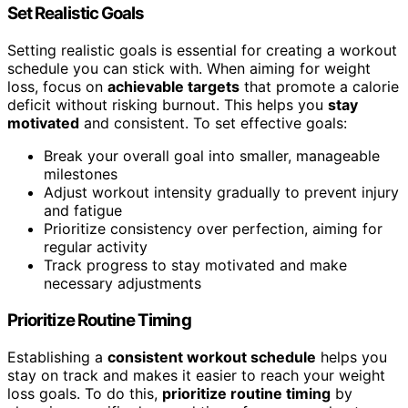
Set Realistic Goals
Setting realistic goals is essential for creating a workout
schedule you can stick with. When aiming for weight
loss, focus on
achievable targets
that promote a calorie
deficit without risking burnout. This helps you
stay
motivated
and consistent. To set effective goals:
Break your overall goal into smaller, manageable
milestones
Adjust workout intensity gradually to prevent injury
and fatigue
Prioritize consistency over perfection, aiming for
regular activity
Track progress to stay motivated and make
necessary adjustments
Prioritize Routine Timing
Establishing a
consistent workout schedule
helps you
stay on track and makes it easier to reach your weight
loss goals. To do this,
prioritize routine timing
by