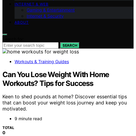
INTERNET & WEB
Gaming & Entertainment
Internet & Security
ABOUT
Search for:
SEARCH
Workouts & Training Guides
Can You Lose Weight With Home
Workouts? Tips for Success
Keen to shed pounds at home? Discover essential tips
that can boost your weight loss journey and keep you
motivated.
9 minute read
TOTAL
0