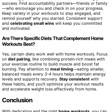
success. Find accountability partners—friends or family
—who encourage you and check in on your progress.
Keep variety in your workouts to stay engaged, and
remind yourself why you started. Consistent support
and
celebrating small wins
will keep you committed
and motivated.
Are There Specific Diets That Complement Home
Workouts Best?
Yes, certain diets work well with home workouts. Focus
on
diet pairing
, like combining protein-rich meals with
your exercise routine to build muscle and boost fat
burning. Pay attention to
meal timing
—eating smaller,
balanced meals every 3-4 hours helps maintain energy
levels and supports recovery.
Stay consistent
with
these habits, and you’ll optimize your workout results
and accelerate weight loss effectively from home.
Conclusion
With dedication and the right
home workouts
, you can