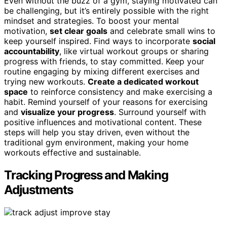
Even without the buzz of a gym, staying motivated can
be challenging, but it’s entirely possible with the right
mindset and strategies. To boost your mental
motivation,
set clear goals
and celebrate small wins to
keep yourself inspired. Find ways to incorporate
social
accountability
, like virtual workout groups or sharing
progress with friends, to stay committed. Keep your
routine engaging by mixing different exercises and
trying new workouts.
Create a dedicated workout
space
to reinforce consistency and make exercising a
habit. Remind yourself of your reasons for exercising
and
visualize your progress
. Surround yourself with
positive influences and motivational content. These
steps will help you stay driven, even without the
traditional gym environment, making your home
workouts effective and sustainable.
Tracking Progress and Making
Adjustments