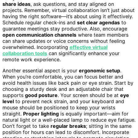
share ideas
, ask questions, and stay aligned on
projects. Remember, virtual collaboration isn’t just about
having the right software—it’s about using it effectively.
Schedule regular check-ins and
set clear agendas
to
guarantee meetings stay productive. Also, encourage
open communication channels
where team members
can share updates or voice concerns without feeling
overwhelmed. Incorporating
effective virtual
collaboration tools
can significantly enhance your
remote work experience.
Another essential aspect is your
ergonomic setup
.
When you’re comfortable, you can focus better and
avoid health issues like back pain or eye strain. Start by
choosing a sturdy desk and an adjustable chair that
supports
good posture
. Your screen should be at
eye
level
to prevent neck strain, and your keyboard and
mouse should be positioned to keep your wrists
straight.
Proper lighting
is equally important—aim for
natural light or a well-placed lamp to reduce eye fatigue.
Don’t forget to take
regular breaks
; sitting in the same
position for hours can lead to discomfort. Incorporate