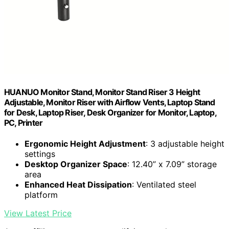
HUANUO Monitor Stand, Monitor Stand Riser 3 Height
Adjustable, Monitor Riser with Airflow Vents, Laptop Stand
for Desk, Laptop Riser, Desk Organizer for Monitor, Laptop,
PC, Printer
Ergonomic Height Adjustment
: 3 adjustable height
settings
Desktop Organizer Space
: 12.40” x 7.09” storage
area
Enhanced Heat Dissipation
: Ventilated steel
platform
View Latest Price