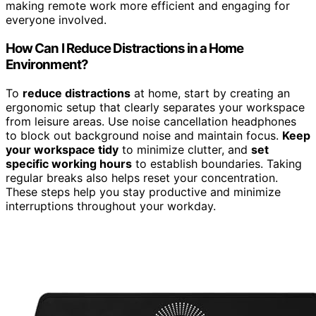
making remote work more efficient and engaging for
everyone involved.
How Can I Reduce Distractions in a Home
Environment?
To
reduce distractions
at home, start by creating an
ergonomic setup that clearly separates your workspace
from leisure areas. Use noise cancellation headphones
to block out background noise and maintain focus.
Keep
your workspace tidy
to minimize clutter, and
set
specific working hours
to establish boundaries. Taking
regular breaks also helps reset your concentration.
These steps help you stay productive and minimize
interruptions throughout your workday.