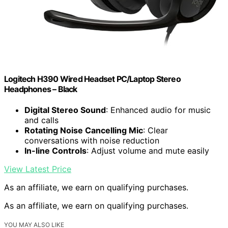
Logitech H390 Wired Headset PC/Laptop Stereo
Headphones – Black
Digital Stereo Sound
: Enhanced audio for music
and calls
Rotating Noise Cancelling Mic
: Clear
conversations with noise reduction
In-line Controls
: Adjust volume and mute easily
View Latest Price
As an affiliate, we earn on qualifying purchases.
As an affiliate, we earn on qualifying purchases.
YOU MAY ALSO LIKE