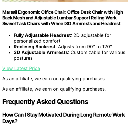
Marsail Ergonomic Office Chair: Office Desk Chair with High
Back Mesh and Adjustable Lumbar Support Rolling Work
Swivel Task Chairs with Wheel 3D Armrests and Headrest
Fully Adjustable Headrest
: 2D adjustable for
personalized comfort
Reclining Backrest
: Adjusts from 90° to 120°
3D Adjustable Armrests
: Customizable for various
postures
View Latest Price
As an affiliate, we earn on qualifying purchases.
As an affiliate, we earn on qualifying purchases.
Frequently Asked Questions
How Can I Stay Motivated During Long Remote Work
Days?