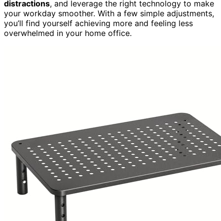
distractions
, and leverage the right technology to make
your workday smoother. With a few simple adjustments,
you’ll find yourself achieving more and feeling less
overwhelmed in your home office.