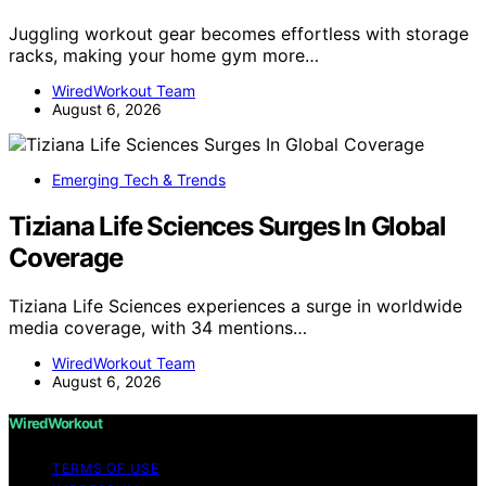
Juggling workout gear becomes effortless with storage
racks, making your home gym more…
WiredWorkout Team
August 6, 2026
Emerging Tech & Trends
Tiziana Life Sciences Surges In Global
Coverage
Tiziana Life Sciences experiences a surge in worldwide
media coverage, with 34 mentions…
WiredWorkout Team
August 6, 2026
WiredWorkout
TERMS OF USE