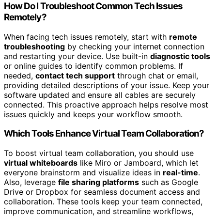
How Do I Troubleshoot Common Tech Issues
Remotely?
When facing tech issues remotely, start with
remote
troubleshooting
by checking your internet connection
and restarting your device. Use built-in
diagnostic tools
or online guides to identify common problems. If
needed,
contact tech support
through chat or email,
providing detailed descriptions of your issue. Keep your
software updated and ensure all cables are securely
connected. This proactive approach helps resolve most
issues quickly and keeps your workflow smooth.
Which Tools Enhance Virtual Team Collaboration?
To boost virtual team collaboration, you should use
virtual whiteboards
like Miro or Jamboard, which let
everyone brainstorm and visualize ideas in
real-time
.
Also, leverage
file sharing platforms
such as Google
Drive or Dropbox for seamless document access and
collaboration. These tools keep your team connected,
improve communication, and streamline workflows,