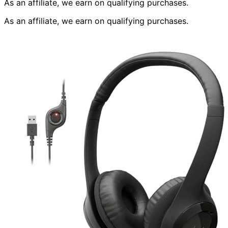
As an affiliate, we earn on qualifying purchases.
As an affiliate, we earn on qualifying purchases.