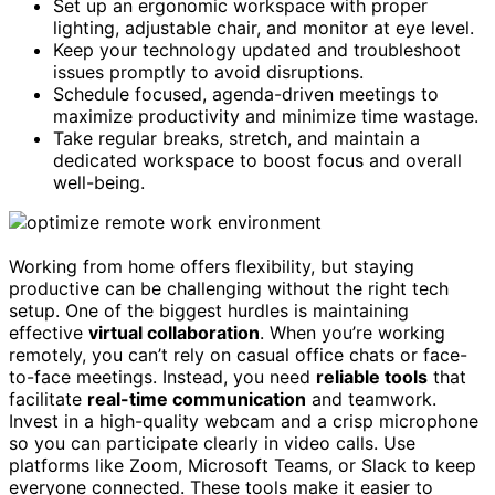
Set up an ergonomic workspace with proper
lighting, adjustable chair, and monitor at eye level.
Keep your technology updated and troubleshoot
issues promptly to avoid disruptions.
Schedule focused, agenda-driven meetings to
maximize productivity and minimize time wastage.
Take regular breaks, stretch, and maintain a
dedicated workspace to boost focus and overall
well-being.
Working from home offers flexibility, but staying
productive can be challenging without the right tech
setup. One of the biggest hurdles is maintaining
effective
virtual collaboration
. When you’re working
remotely, you can’t rely on casual office chats or face-
to-face meetings. Instead, you need
reliable tools
that
facilitate
real-time communication
and teamwork.
Invest in a high-quality webcam and a crisp microphone
so you can participate clearly in video calls. Use
platforms like Zoom, Microsoft Teams, or Slack to keep
everyone connected. These tools make it easier to