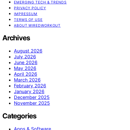
EMERGING TECH & TRENDS
PRIVACY POLICY
IMPRESSUM
TERMS OF USE
ABOUT WIREDWORKOUT
Archives
August 2026
July 2026
June 2026
May 2026
April 2026
March 2026
February 2026
January 2026
December 2025
November 2025
Categories
Apps & Software