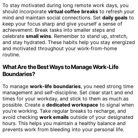
To stay motivated during long remote work days, you
should incorporate
virtual coffee breaks
to refresh your
mind and maintain social connections. Set
daily goals
to
keep your focus sharp and give yourself a sense of
achievement. Break tasks into smaller steps and
celebrate
small wins
. Remember to stand up, stretch,
and stay hydrated. These habits help you stay energized
and motivated throughout your work-from-home
routine.
What Are the Best Ways to Manage Work-Life
Boundaries?
To manage
work-life boundaries
, you need strong time
management and self-discipline. Set clear start and end
times for your workday, and stick to them as much as
possible. Create a
dedicated workspace
to signal when
you’re working. Take regular breaks to recharge, and
avoid checking
work emails
outside of your designated
hours. This helps you maintain a healthy balance and
prevents work from bleeding into your personal life.