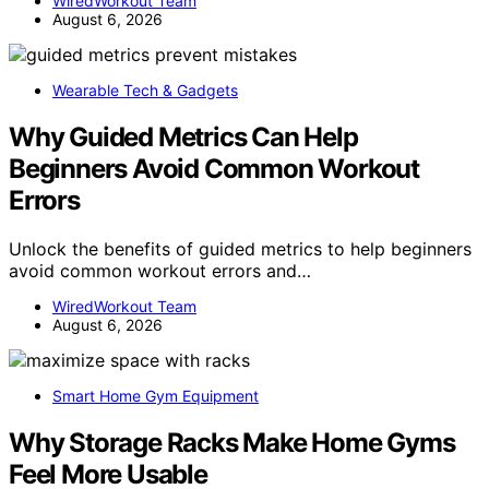
WiredWorkout Team
August 6, 2026
Wearable Tech & Gadgets
Why Guided Metrics Can Help
Beginners Avoid Common Workout
Errors
Unlock the benefits of guided metrics to help beginners
avoid common workout errors and…
WiredWorkout Team
August 6, 2026
Smart Home Gym Equipment
Why Storage Racks Make Home Gyms
Feel More Usable