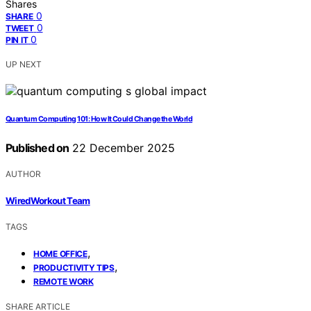
Shares
0
SHARE
0
TWEET
0
PIN IT
UP NEXT
Quantum Computing 101: How It Could Change the World
Published on
22 December 2025
AUTHOR
WiredWorkout Team
TAGS
,
HOME OFFICE
,
PRODUCTIVITY TIPS
REMOTE WORK
SHARE ARTICLE