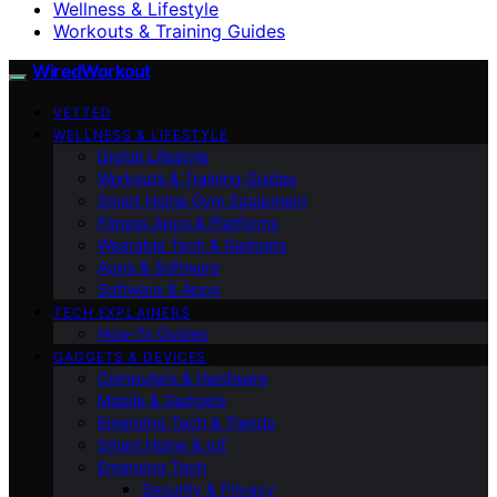
Wellness & Lifestyle
Workouts & Training Guides
WiredWorkout
VETTED
WELLNESS & LIFESTYLE
Digital Lifestyle
Workouts & Training Guides
Smart Home Gym Equipment
Fitness Apps & Platforms
Wearable Tech & Gadgets
Apps & Software
Software & Apps
TECH EXPLAINERS
How-To Guides
GADGETS & DEVICES
Computers & Hardware
Mobile & Gadgets
Emerging Tech & Trends
Smart Home & IoT
Emerging Tech
Security & Privacy