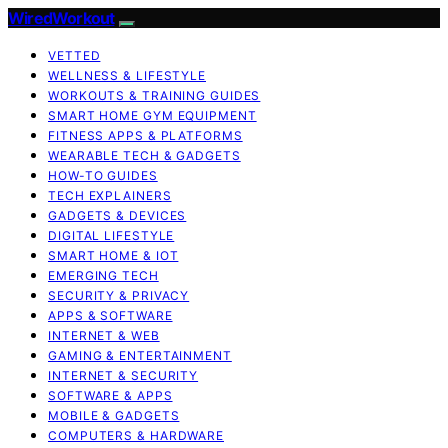
WiredWorkout
VETTED
WELLNESS & LIFESTYLE
WORKOUTS & TRAINING GUIDES
SMART HOME GYM EQUIPMENT
FITNESS APPS & PLATFORMS
WEARABLE TECH & GADGETS
HOW-TO GUIDES
TECH EXPLAINERS
GADGETS & DEVICES
DIGITAL LIFESTYLE
SMART HOME & IOT
EMERGING TECH
SECURITY & PRIVACY
APPS & SOFTWARE
INTERNET & WEB
GAMING & ENTERTAINMENT
INTERNET & SECURITY
SOFTWARE & APPS
MOBILE & GADGETS
COMPUTERS & HARDWARE