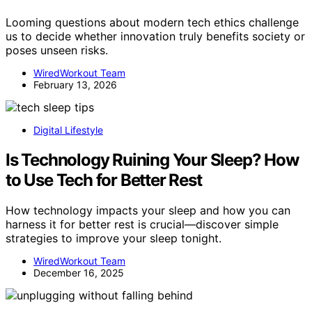
Looming questions about modern tech ethics challenge
us to decide whether innovation truly benefits society or
poses unseen risks.
WiredWorkout Team
February 13, 2026
Digital Lifestyle
Is Technology Ruining Your Sleep? How
to Use Tech for Better Rest
How technology impacts your sleep and how you can
harness it for better rest is crucial—discover simple
strategies to improve your sleep tonight.
WiredWorkout Team
December 16, 2025