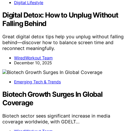
Digital Lifestyle
Digital Detox: How to Unplug Without
Falling Behind
Great digital detox tips help you unplug without falling
behind—discover how to balance screen time and
reconnect meaningfully.
WiredWorkout Team
December 10, 2025
Emerging Tech & Trends
Biotech Growth Surges In Global
Coverage
Biotech sector sees significant increase in media
coverage worldwide, with GDELT…