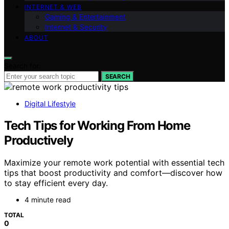
INTERNET & WEB
Gaming & Entertainment
Internet & Security
ABOUT
Search for:
SEARCH
Digital Lifestyle
Tech Tips for Working From Home
Productively
Maximize your remote work potential with essential tech
tips that boost productivity and comfort—discover how
to stay efficient every day.
4 minute read
TOTAL
0