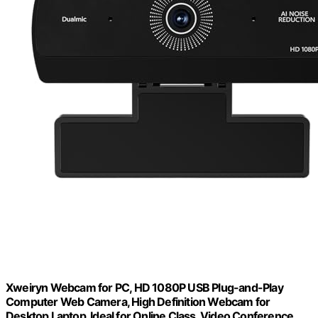
Xweiryn Webcam for PC, HD 1080P USB Plug-and-Play
Computer Web Camera, High Definition Webcam for
Desktop Laptop, Ideal for Online Class, Video Conference,