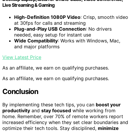
Live Streaming & Gaming
High-Definition 1080P Video
: Crisp, smooth video
at 30fps for calls and streaming
Plug-and-Play USB Connection
: No drivers
needed, easy setup for instant use
Wide Compatibility
: Works with Windows, Mac,
and major platforms
View Latest Price
As an affiliate, we earn on qualifying purchases.
As an affiliate, we earn on qualifying purchases.
Conclusion
By implementing these tech tips, you can
boost your
productivity
and
stay focused
while working from
home. Remember, over 70% of remote workers report
increased efficiency when they set clear boundaries and
optimize their tech tools. Stay disciplined,
minimize