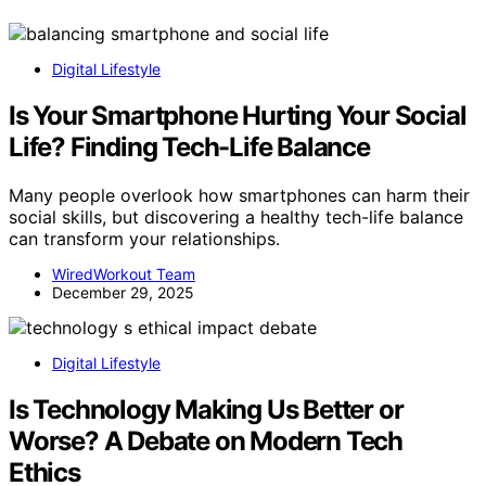
Digital Lifestyle
Is Your Smartphone Hurting Your Social
Life? Finding Tech-Life Balance
Many people overlook how smartphones can harm their
social skills, but discovering a healthy tech-life balance
can transform your relationships.
WiredWorkout Team
December 29, 2025
Digital Lifestyle
Is Technology Making Us Better or
Worse? A Debate on Modern Tech
Ethics