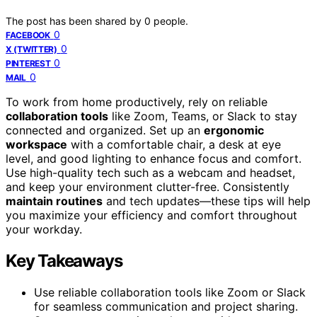
The post has been shared by
0
people.
0
FACEBOOK
0
X (TWITTER)
0
PINTEREST
0
MAIL
To work from home productively, rely on reliable
collaboration tools
like Zoom, Teams, or Slack to stay
connected and organized. Set up an
ergonomic
workspace
with a comfortable chair, a desk at eye
level, and good lighting to enhance focus and comfort.
Use high-quality tech such as a webcam and headset,
and keep your environment clutter-free. Consistently
maintain routines
and tech updates—these tips will help
you maximize your efficiency and comfort throughout
your workday.
Key Takeaways
Use reliable collaboration tools like Zoom or Slack
for seamless communication and project sharing.