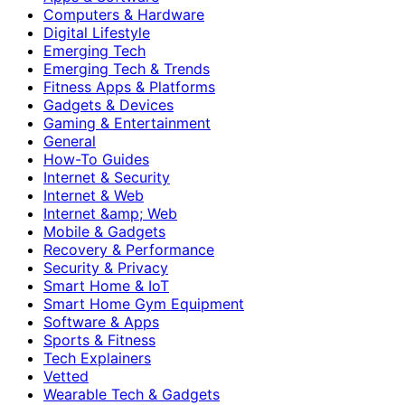
Computers & Hardware
Digital Lifestyle
Emerging Tech
Emerging Tech & Trends
Fitness Apps & Platforms
Gadgets & Devices
Gaming & Entertainment
General
How-To Guides
Internet & Security
Internet & Web
Internet &amp; Web
Mobile & Gadgets
Recovery & Performance
Security & Privacy
Smart Home & IoT
Smart Home Gym Equipment
Software & Apps
Sports & Fitness
Tech Explainers
Vetted
Wearable Tech & Gadgets