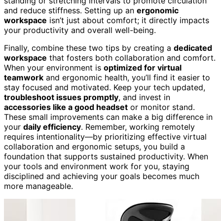
standing or stretching intervals to promote circulation
and reduce stiffness. Setting up an
ergonomic
workspace
isn’t just about comfort; it directly impacts
your productivity and overall well-being.
Finally, combine these two tips by creating a
dedicated
workspace
that fosters both collaboration and comfort.
When your environment is
optimized for virtual
teamwork
and ergonomic health, you’ll find it easier to
stay focused and motivated. Keep your tech updated,
troubleshoot issues promptly
, and invest in
accessories like a good headset
or monitor stand.
These small improvements can make a big difference in
your
daily efficiency
. Remember, working remotely
requires intentionality—by prioritizing effective virtual
collaboration and ergonomic setups, you build a
foundation that supports sustained productivity. When
your tools and environment work for you, staying
disciplined and achieving your goals becomes much
more manageable.