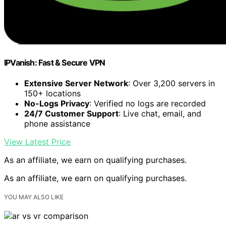
IPVanish: Fast & Secure VPN
Extensive Server Network
: Over 3,200 servers in
150+ locations
No-Logs Privacy
: Verified no logs are recorded
24/7 Customer Support
: Live chat, email, and
phone assistance
View Latest Price
As an affiliate, we earn on qualifying purchases.
As an affiliate, we earn on qualifying purchases.
YOU MAY ALSO LIKE