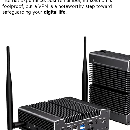
internet experience. Just remember, no solution is
foolproof, but a VPN is a noteworthy step toward
safeguarding your
digital life
.