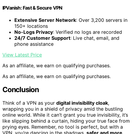
IPVanish: Fast & Secure VPN
Extensive Server Network
: Over 3,200 servers in
150+ locations
No-Logs Privacy
: Verified no logs are recorded
24/7 Customer Support
: Live chat, email, and
phone assistance
View Latest Price
As an affiliate, we earn on qualifying purchases.
As an affiliate, we earn on qualifying purchases.
Conclusion
Think of a VPN as your
digital invisibility cloak
,
wrapping you in a shield of privacy amid the bustling
online world. While it can’t grant you true invisibility, it’s
like slipping behind a curtain, hiding your true face from
prying eyes. Remember, no tool is perfect, but with a
VPN, you’re dancing in the shadows,
safer and more