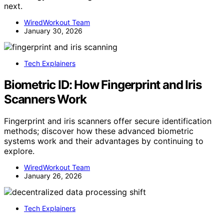
next.
WiredWorkout Team
January 30, 2026
Tech Explainers
Biometric ID: How Fingerprint and Iris
Scanners Work
Fingerprint and iris scanners offer secure identification
methods; discover how these advanced biometric
systems work and their advantages by continuing to
explore.
WiredWorkout Team
January 26, 2026
Tech Explainers