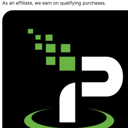
As an affiliate, we earn on qualifying purchases.