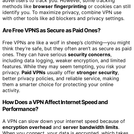
advertisers to track you. However, some tracking
methods like
browser fingerprinting
or cookies can still
identify you. To maximize privacy, combine VPN use
with other tools like ad blockers and privacy settings.
Are Free VPNS as Secure as Paid Ones?
Free VPNs are like a wolf in sheep’s clothing—you might
think they’re safe, but they often aren’t as secure as paid
ones. They can have serious
security concerns
,
including data logging, weaker encryption, and limited
features. While they may seem tempting, you risk your
privacy.
Paid VPNs
usually offer
stronger security
,
better privacy policies, and reliable service, making
them a smarter choice for protecting your online
activity.
How Does a VPN Affect Internet Speed and
Performance?
A VPN can slow down your internet speed because of
encryption overhead
and
server bandwidth limits
.
When you connect, your data is encrypted, which takes