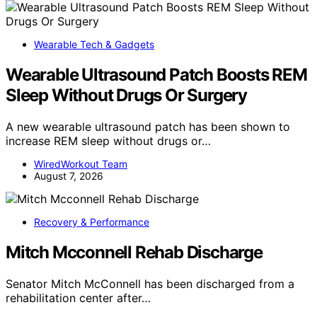
Wearable Tech & Gadgets
Wearable Ultrasound Patch Boosts REM
Sleep Without Drugs Or Surgery
A new wearable ultrasound patch has been shown to
increase REM sleep without drugs or…
WiredWorkout Team
August 7, 2026
Recovery & Performance
Mitch Mcconnell Rehab Discharge
Senator Mitch McConnell has been discharged from a
rehabilitation center after…