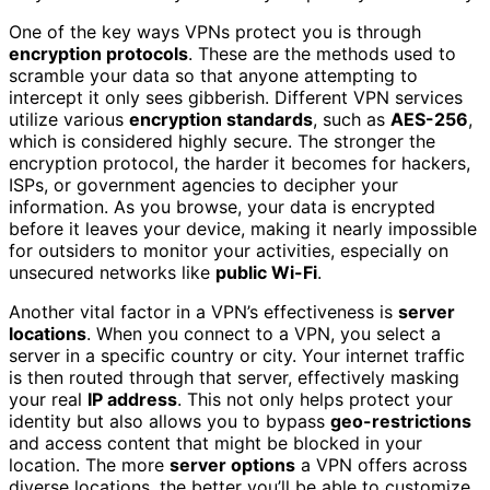
One of the key ways VPNs protect you is through
encryption protocols
. These are the methods used to
scramble your data so that anyone attempting to
intercept it only sees gibberish. Different VPN services
utilize various
encryption standards
, such as
AES-256
,
which is considered highly secure. The stronger the
encryption protocol, the harder it becomes for hackers,
ISPs, or government agencies to decipher your
information. As you browse, your data is encrypted
before it leaves your device, making it nearly impossible
for outsiders to monitor your activities, especially on
unsecured networks like
public Wi-Fi
.
Another vital factor in a VPN’s effectiveness is
server
locations
. When you connect to a VPN, you select a
server in a specific country or city. Your internet traffic
is then routed through that server, effectively masking
your real
IP address
. This not only helps protect your
identity but also allows you to bypass
geo-restrictions
and access content that might be blocked in your
location. The more
server options
a VPN offers across
diverse locations, the better you’ll be able to customize