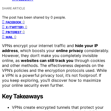
SHARE ARTICLE
The post has been shared by
0
people.
0
FACEBOOK
0
X (TWITTER)
0
PINTEREST
0
MAIL
VPNs encrypt your internet traffic and
hide your IP
address
, which boosts your
online privacy
considerably.
However, they don’t make you completely invisible
online, as
websites can still track you
through cookies
and other methods. The effectiveness depends on the
VPN’s policies and the encryption protocols used. While
a VPN is a powerful privacy tool, it’s not foolproof. If
you keep exploring, you’ll discover how to maximize
your online security even further.
Key Takeaways
VPNs create encrypted tunnels that protect your