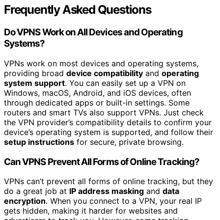
Frequently Asked Questions
Do VPNS Work on All Devices and Operating
Systems?
VPNs work on most devices and operating systems,
providing broad
device compatibility
and
operating
system support
. You can easily set up a VPN on
Windows, macOS, Android, and iOS devices, often
through dedicated apps or built-in settings. Some
routers and smart TVs also support VPNs. Just check
the VPN provider’s compatibility details to confirm your
device’s operating system is supported, and follow their
setup instructions
for secure, private browsing.
Can VPNS Prevent All Forms of Online Tracking?
VPNs can’t prevent all forms of online tracking, but they
do a great job at
IP address masking
and
data
encryption
. When you connect to a VPN, your real IP
gets hidden, making it harder for websites and