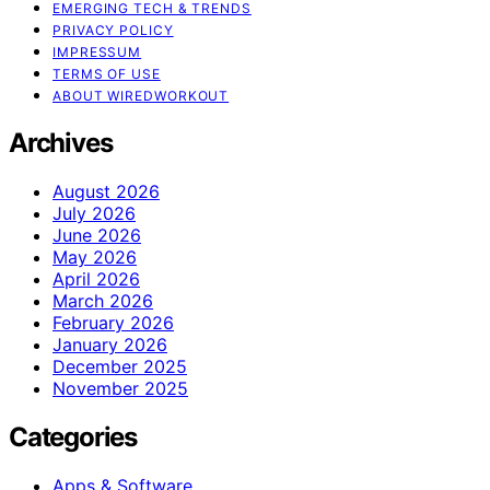
EMERGING TECH & TRENDS
PRIVACY POLICY
IMPRESSUM
TERMS OF USE
ABOUT WIREDWORKOUT
Archives
August 2026
July 2026
June 2026
May 2026
April 2026
March 2026
February 2026
January 2026
December 2025
November 2025
Categories
Apps & Software