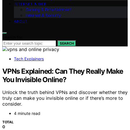
INTERNET & WEB
Gaming & Entertainment
Internet & Security
ABOUT
Search for:
SEARCH
Tech Explainers
VPNs Explained: Can They Really Make
You Invisible Online?
Unlock the truth behind VPNs and discover whether they
truly can make you invisible online or if there’s more to
consider.
4 minute read
TOTAL
0