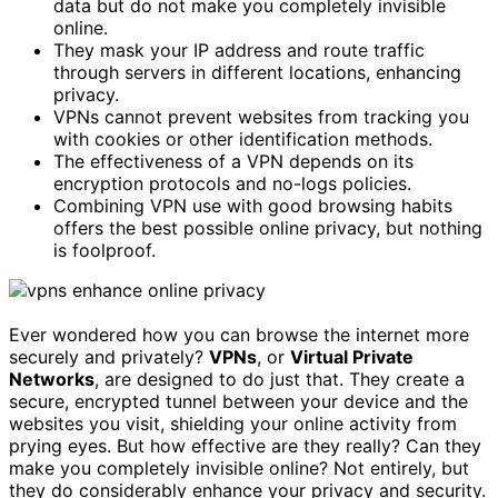
data but do not make you completely invisible
online.
They mask your IP address and route traffic
through servers in different locations, enhancing
privacy.
VPNs cannot prevent websites from tracking you
with cookies or other identification methods.
The effectiveness of a VPN depends on its
encryption protocols and no-logs policies.
Combining VPN use with good browsing habits
offers the best possible online privacy, but nothing
is foolproof.
Ever wondered how you can browse the internet more
securely and privately?
VPNs
, or
Virtual Private
Networks
, are designed to do just that. They create a
secure, encrypted tunnel between your device and the
websites you visit, shielding your online activity from
prying eyes. But how effective are they really? Can they
make you completely invisible online? Not entirely, but
they do considerably enhance your privacy and security.