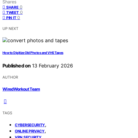
Shares
0
SHARE
0
TWEET
0
PIN IT
UP NEXT
How to Digitize Old Photos and VHS Tapes
Published on
13 February 2026
AUTHOR
WiredWorkout Team
TAGS
,
CYBERSECURITY
,
ONLINE PRIVACY
VPN SECURITY