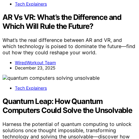
Tech Explainers
AR Vs VR: What’s the Difference and
Which Will Rule the Future?
What’s the real difference between AR and VR, and
which technology is poised to dominate the future—find
out how they could reshape your world.
WiredWorkout Team
December 23, 2025
Tech Explainers
Quantum Leap: How Quantum
Computers Could Solve the Unsolvable
Harness the potential of quantum computing to unlock
solutions once thought impossible, transforming
technology and solving the unsolvable—discover how