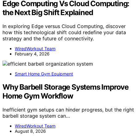
Edge Computing Vs Cloud Computing:
the Next Big Shift Explained
In exploring Edge versus Cloud Computing, discover
how this technological shift could redefine your data
strategy and the future of connectivity.
WiredWorkout Team
February 4, 2026
Smart Home Gym Equipment
Why Barbell Storage Systems Improve
Home Gym Workflow
Inefficient gym setups can hinder progress, but the right
barbell storage system can…
WiredWorkout Team
August 8, 2026