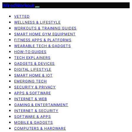
WiredWorkout
VETTED
WELLNESS & LIFESTYLE
WORKOUTS & TRAINING GUIDES
SMART HOME GYM EQUIPMENT
FITNESS APPS & PLATFORMS
WEARABLE TECH & GADGETS
HOW-TO GUIDES
TECH EXPLAINERS
GADGETS & DEVICES
DIGITAL LIFESTYLE
SMART HOME & IOT
EMERGING TECH
SECURITY & PRIVACY
APPS & SOFTWARE
INTERNET & WEB
GAMING & ENTERTAINMENT
INTERNET & SECURITY
SOFTWARE & APPS
MOBILE & GADGETS
COMPUTERS & HARDWARE