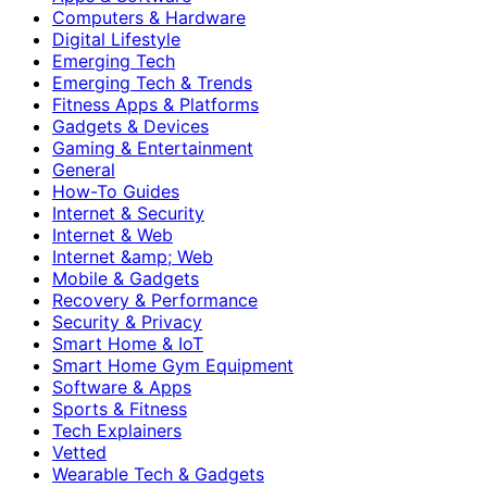
Computers & Hardware
Digital Lifestyle
Emerging Tech
Emerging Tech & Trends
Fitness Apps & Platforms
Gadgets & Devices
Gaming & Entertainment
General
How-To Guides
Internet & Security
Internet & Web
Internet &amp; Web
Mobile & Gadgets
Recovery & Performance
Security & Privacy
Smart Home & IoT
Smart Home Gym Equipment
Software & Apps
Sports & Fitness
Tech Explainers
Vetted
Wearable Tech & Gadgets