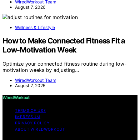
WiredWorkout Team
August 7, 2026
Wellness & Lifestyle
How to Make Connected Fitness Fit a
Low-Motivation Week
Optimize your connected fitness routine during low-
motivation weeks by adjusting…
WiredWorkout Team
August 7, 2026
WiredWorkout
TERMS OF USE
IMPRESSUM
PRIVACY POLICY
ABOUT WIREDWORKOUT
Copyright © 2026 WiredWorkout Affiliate disclaimer As