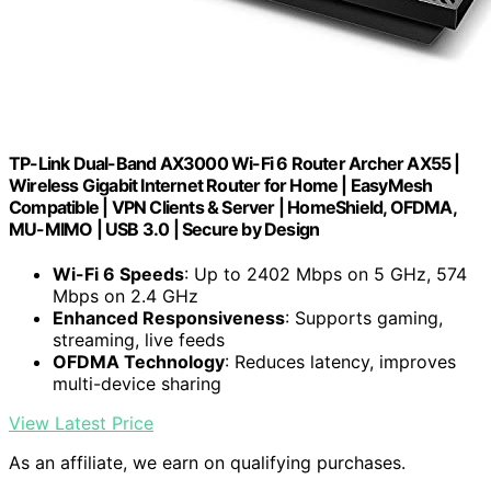
TP-Link Dual-Band AX3000 Wi-Fi 6 Router Archer AX55 |
Wireless Gigabit Internet Router for Home | EasyMesh
Compatible | VPN Clients & Server | HomeShield, OFDMA,
MU-MIMO | USB 3.0 | Secure by Design
Wi-Fi 6 Speeds
: Up to 2402 Mbps on 5 GHz, 574
Mbps on 2.4 GHz
Enhanced Responsiveness
: Supports gaming,
streaming, live feeds
OFDMA Technology
: Reduces latency, improves
multi-device sharing
View Latest Price
As an affiliate, we earn on qualifying purchases.