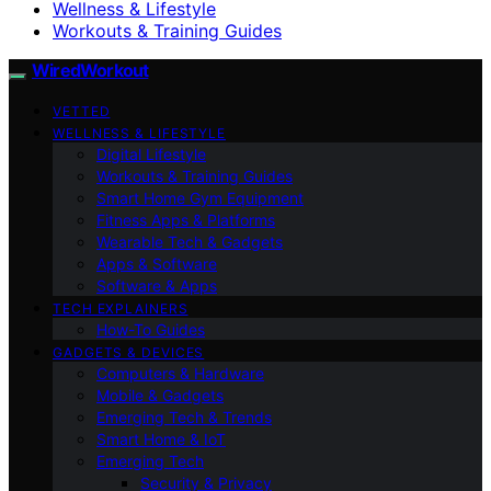
Wellness & Lifestyle
Workouts & Training Guides
WiredWorkout
VETTED
WELLNESS & LIFESTYLE
Digital Lifestyle
Workouts & Training Guides
Smart Home Gym Equipment
Fitness Apps & Platforms
Wearable Tech & Gadgets
Apps & Software
Software & Apps
TECH EXPLAINERS
How-To Guides
GADGETS & DEVICES
Computers & Hardware
Mobile & Gadgets
Emerging Tech & Trends
Smart Home & IoT
Emerging Tech
Security & Privacy