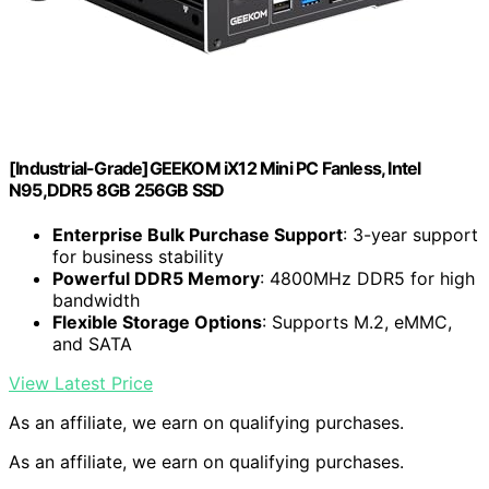
[Industrial-Grade]GEEKOM iX12 Mini PC Fanless, Intel
N95,DDR5 8GB 256GB SSD
Enterprise Bulk Purchase Support
: 3-year support
for business stability
Powerful DDR5 Memory
: 4800MHz DDR5 for high
bandwidth
Flexible Storage Options
: Supports M.2, eMMC,
and SATA
View Latest Price
As an affiliate, we earn on qualifying purchases.
As an affiliate, we earn on qualifying purchases.