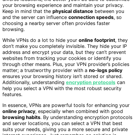
your browsing experience and maintain your privacy.
Keep in mind that the
physical distance
between you
and the server can influence
connection speeds
, so
choosing a nearby server often provides faster
browsing.
While VPNs do a lot to hide your
online footprint
, they
don’t make you completely invisible. They hide your IP
address and encrypt your data, but they can’t prevent
websites from tracking your cookies or identify you
through other means. Plus, your VPN provider’s policies
matter; a trustworthy provider with a
no-logs policy
ensures your browsing history isn’t stored or shared.
Additionally, understanding
encryption protocols
can
help you select a VPN with the most robust security
features.
In essence, VPNs are powerful tools for enhancing your
online privacy
, especially when combined with good
browsing habits
. By understanding encryption protocols
and server locations, you can select a VPN that best
suits your needs, giving you a more secure and private