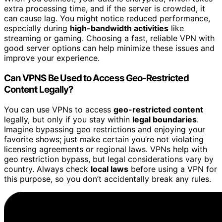
extra processing time, and if the server is crowded, it
can cause lag. You might notice reduced performance,
especially during
high-bandwidth activities
like
streaming or gaming. Choosing a fast, reliable VPN with
good server options can help minimize these issues and
improve your experience.
Can VPNS Be Used to Access Geo-Restricted
Content Legally?
You can use VPNs to access
geo-restricted content
legally, but only if you stay within
legal boundaries
.
Imagine bypassing geo restrictions and enjoying your
favorite shows; just make certain you’re not violating
licensing agreements or regional laws. VPNs help with
geo restriction bypass, but legal considerations vary by
country. Always check
local laws
before using a VPN for
this purpose, so you don’t accidentally break any rules.