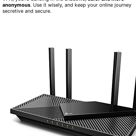
anonymous
. Use it wisely, and keep your online journey
secretive and secure.